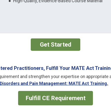
● High-Quality, Evidence-Based Course Material
Get Started
ered Practitioners, Fulfill Your MATE Act Train
g requirement and strengthen your expertise on appropr
Disorders and Pain Management: MATE Act Training
.
Fulfill CE Requirement