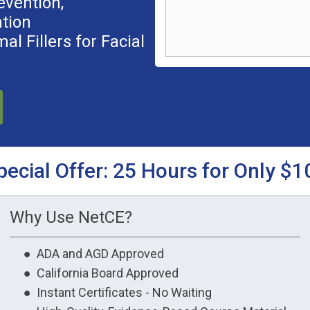
evention,
tion
l Fillers for Facial
pecial Offer: 25 Hours for Only $1
Why Use NetCE?
● ADA and AGD Approved
● California Board Approved
● Instant Certificates - No Waiting