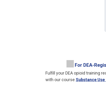
For DEA-Regist
Fulfill your DEA opioid trainin
with our course
Substance Use 