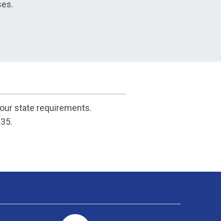
ses.
your state requirements.
135.