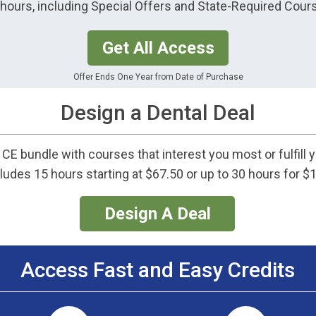
0 hours, including Special Offers and State-Required Cour
Get All Access
Offer Ends One Year from Date of Purchase
Design a Dental Deal
CE bundle with courses that interest you most or fulfill 
ludes 15 hours starting at $67.50 or up to 30 hours for $
Design A Deal
Access Fast and Easy Credits