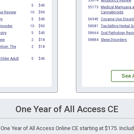
See 
One Year of All Access CE
t One Year of All Access Online CE starting at $175. Incl