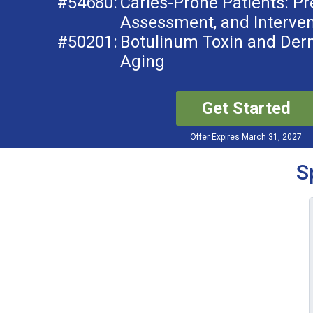
#54680:
Caries-Prone Patients: Pr
Assessment, and Interven
#50201:
Botulinum Toxin and Derma
Aging
Get Started
Offer Expires March 31, 2027
S