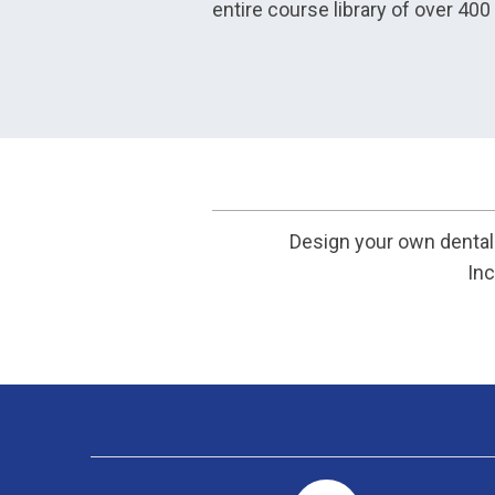
entire course library of over 40
Design your own dental 
Inc