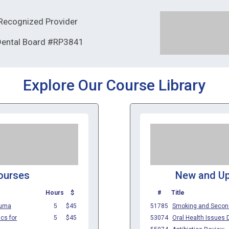
ecognized Provider
 Dental Board #RP3841
Explore Our Course Library
ourses
New and U