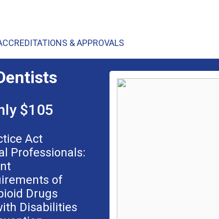
ACCREDITATIONS & APPROVALS
Dentists
nly $105
ctice Act
al Professionals:
nt
uirements of
pioid Drugs
ith Disabilities