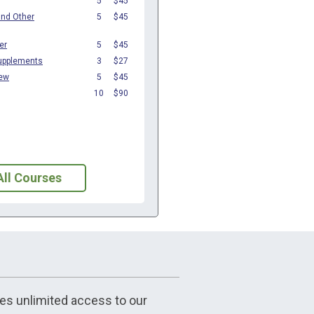
All Courses
udes unlimited access to our