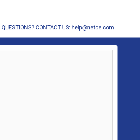
QUESTIONS? CONTACT US:
help@netce.com