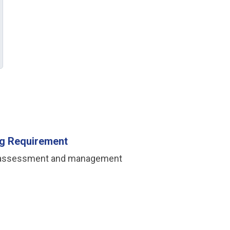
ing Requirement
iate assessment and management