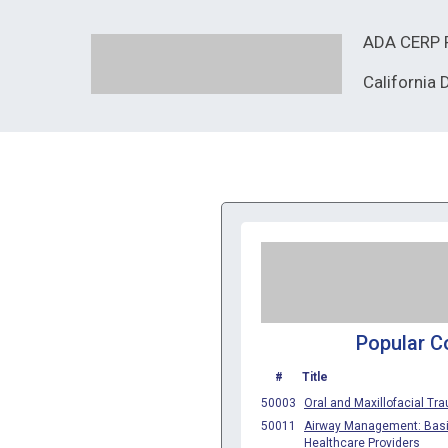
ADA CERP R
California
Popular C