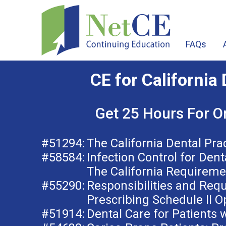
FAQs
CE for California 
Get 25 Hours For O
#51294:
The California Dental Pra
#58584:
Infection Control for Dent
The California Requireme
#55290:
Responsibilities and Req
Prescribing Schedule II O
#51914:
Dental Care for Patients w