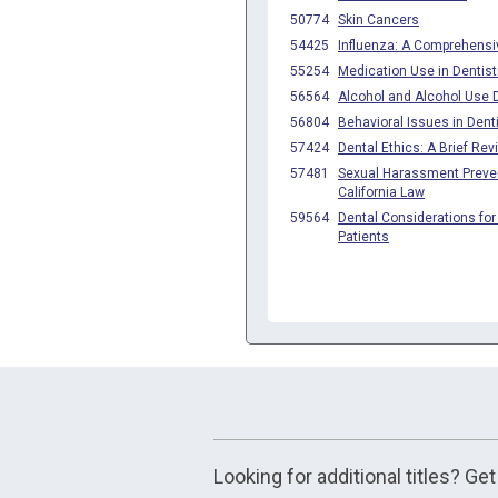
Looking for additional titles? Ge