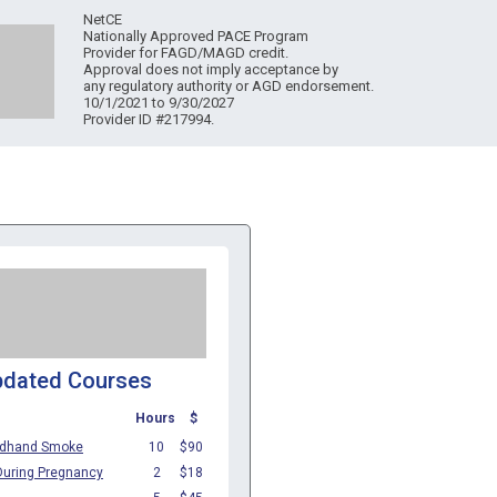
NetCE
Nationally Approved PACE Program
Provider for FAGD/MAGD credit.
Approval does not imply acceptance by
any regulatory authority or AGD endorsement.
10/1/2021 to 9/30/2027
Provider ID #217994.
pdated Courses