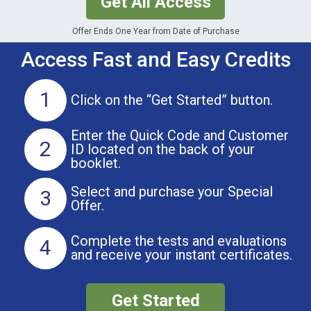
Get All Access
Offer Ends One Year from Date of Purchase
Access Fast and Easy Credits
1
Click on the
“Get Started” button.
Enter the Quick Code and Customer
2
ID located on the back of your
booklet.
Select and purchase
your Special
3
Offer.
Complete the tests and evaluations
4
and receive your instant certificates.
Get Started