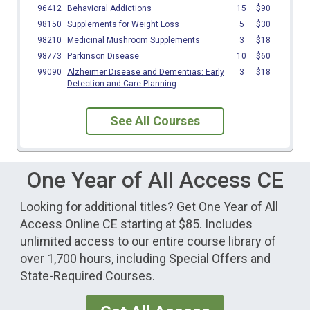
See All Courses
One Year of All Access CE
Looking for additional titles? Get One Year of All
Access Online CE starting at $85. Includes
unlimited access to our entire course library of
over 1,700 hours, including Special Offers and
State-Required Courses.