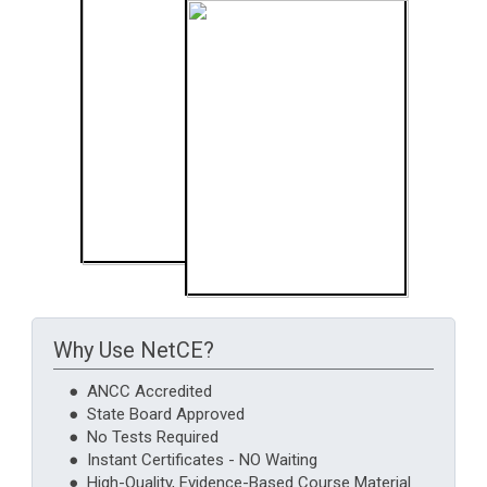
Why Use NetCE?
● ANCC Accredited
● State Board Approved
● No Tests Required
● Instant Certificates - NO Waiting
● High-Quality, Evidence-Based Course Material