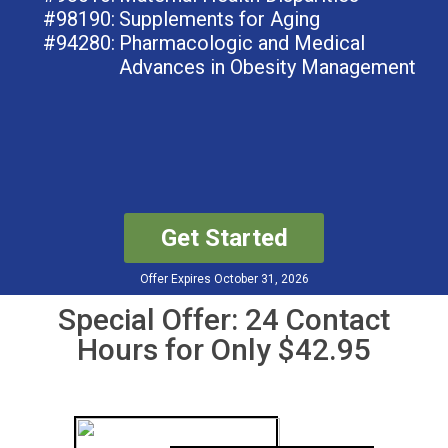
#98190:
Supplements for Aging
#94280:
Pharmacologic and Medical
Advances in Obesity Management
Get Started
Offer Expires October 31, 2026
Special Offer: 24 Contact
Hours for Only $42.95