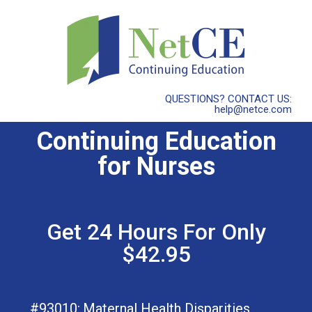
QUESTIONS? CONTACT US:
help@netce.com
Continuing Education
for Nurses
Get 24 Hours For Only
$42.95
#93010:
Maternal Health Disparities