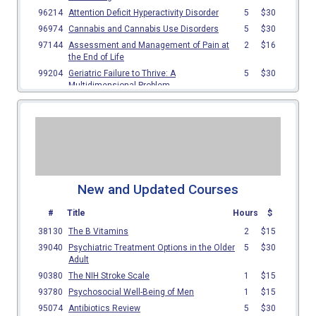
New and Updated Courses