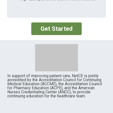
Get Started
In support of improving patient care, NetCE is jointly
accredited by the Accreditation Council for Continuing
Medical Education (ACCME), the Accreditation Council
for Pharmacy Education (ACPE), and the American
Nurses Credentialing Center (ANCC), to provide
continuing education for the healthcare team.