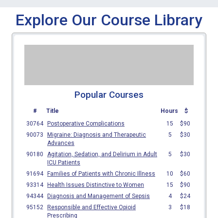
Explore Our Course Library
Popular Courses