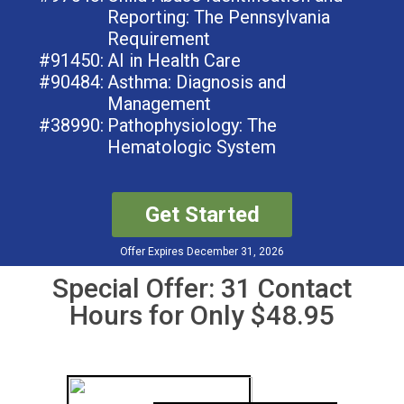
Reporting: The Pennsylvania
Requirement
#91450:
AI in Health Care
#90484:
Asthma: Diagnosis and
Management
#38990:
Pathophysiology: The
Hematologic System
Get Started
Offer Expires December 31, 2026
Special Offer: 31 Contact
Hours for Only $48.95