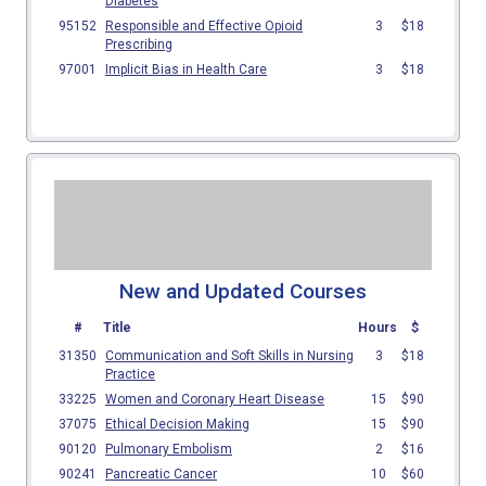
New and Updated Courses