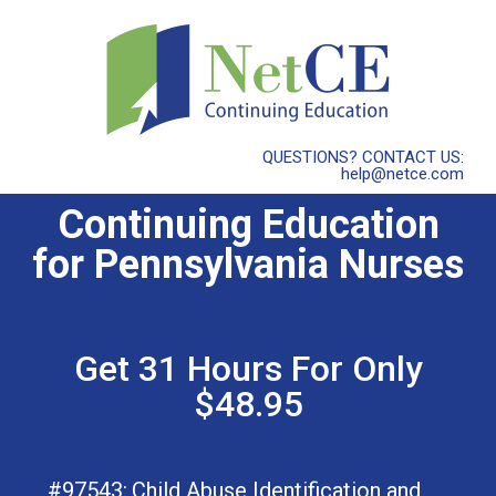
QUESTIONS? CONTACT US:
help@netce.com
Continuing Education
for Pennsylvania Nurses
Get 31 Hours For Only
$48.95
#97543:
Child Abuse Identification and