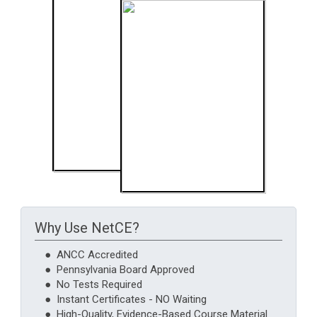
Why Use NetCE?
● ANCC Accredited
● Pennsylvania Board Approved
● No Tests Required
● Instant Certificates - NO Waiting
● High-Quality, Evidence-Based Course Material