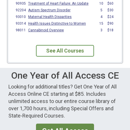
See All Courses
One Year of All Access CE
Looking for additional titles? Get One Year of All
Access Online CE starting at $85. Includes
unlimited access to our entire course library of
over 1,700 hours, including Special Offers and
State-Required Courses.