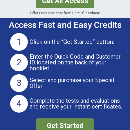
Get All Access
Offer Ends One Year from Date of Purchase
Access Fast and Easy Credits
1
Click on the
“Get Started” button.
Enter the Quick Code and Customer
2
ID located on the back of your
booklet.
Select and purchase
your Special
3
Offer.
Complete the tests and evaluations
4
and receive your instant certificates.
Get Started