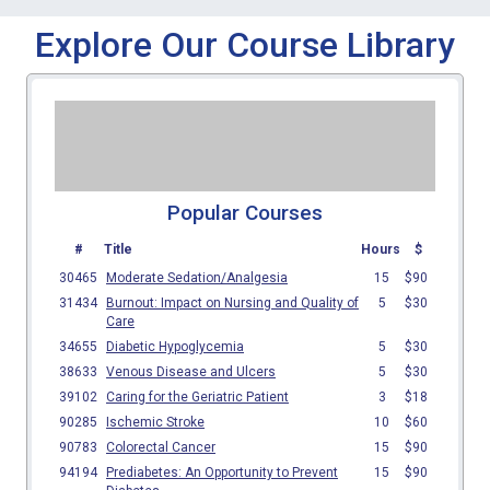
Explore Our Course Library
Popular Courses