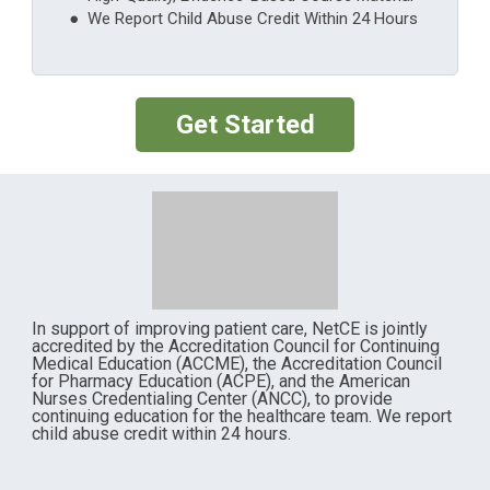
● We Report Child Abuse Credit Within 24 Hours
Get Started
In support of improving patient care, NetCE is jointly
accredited by the Accreditation Council for Continuing
Medical Education (ACCME), the Accreditation Council
for Pharmacy Education (ACPE), and the American
Nurses Credentialing Center (ANCC), to provide
continuing education for the healthcare team. We report
child abuse credit within 24 hours.