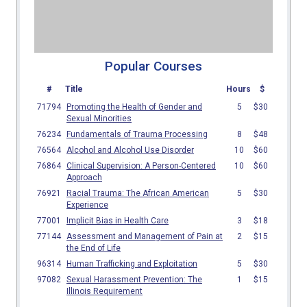
Popular Courses