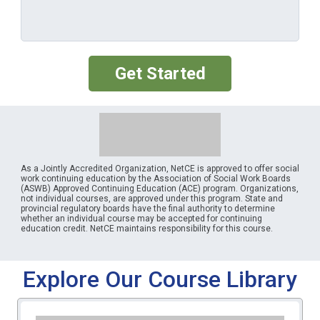
Get Started
As a Jointly Accredited Organization, NetCE is approved to offer social
work continuing education by the Association of Social Work Boards
(ASWB) Approved Continuing Education (ACE) program. Organizations,
not individual courses, are approved under this program. State and
provincial regulatory boards have the final authority to determine
whether an individual course may be accepted for continuing
education credit. NetCE maintains responsibility for this course.
Explore Our Course Library