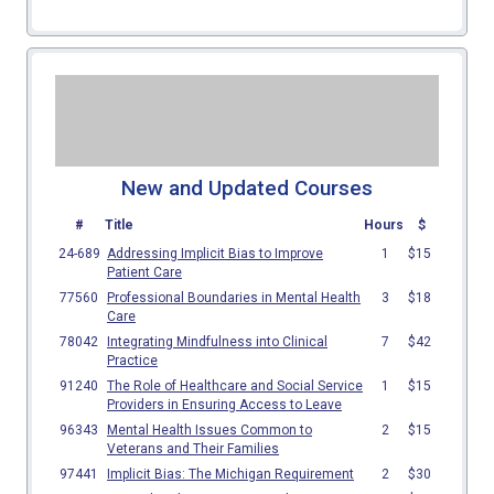
New and Updated Courses