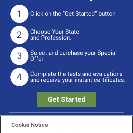
1
Click on the
“Get Started” button.
Choose Your State
2
and Profession.
Select and purchase
your Special
3
Offer.
Complete the tests and evaluations
4
and receive your instant certificates.
Get Started
Did You Know?
Cookie Notice