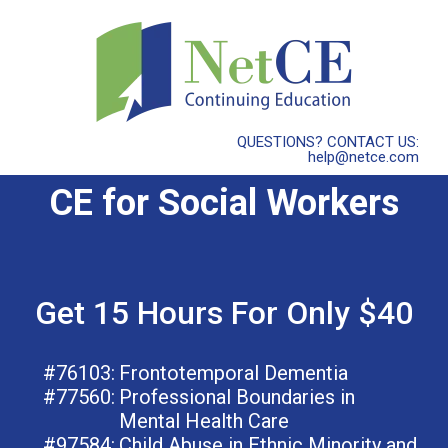
QUESTIONS? CONTACT US:
help@netce.com
CE for Social Workers
Get 15 Hours For Only $40
#76103:
Frontotemporal Dementia
#77560:
Professional Boundaries in
Mental Health Care
#97584:
Child Abuse in Ethnic Minority and