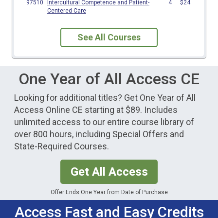
See All Courses
One Year of All Access CE
Looking for additional titles? Get One Year of All
Access Online CE starting at $89. Includes
unlimited access to our entire course library of
over 800 hours, including Special Offers and
State-Required Courses.
Get All Access
Offer Ends One Year from Date of Purchase
Access Fast and Easy Credits