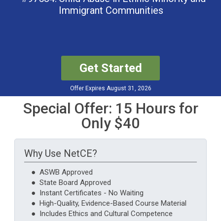
Immigrant Communities
Get Started
Offer Expires August 31, 2026
Special Offer: 15 Hours for
Only $40
Why Use NetCE?
● ASWB Approved
● State Board Approved
● Instant Certificates - No Waiting
● High-Quality, Evidence-Based Course Material
● Includes Ethics and Cultural Competence