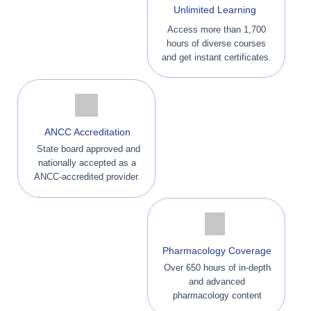
Unlimited Learning
Access more than 1,700
hours of diverse courses
and get instant certificates.
ANCC Accreditation
State board approved and
nationally accepted as a
ANCC-accredited provider.
Pharmacology Coverage
Over 650 hours of in-depth
and advanced
pharmacology content