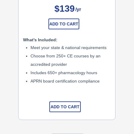
$139
/yr
ADD TO CART
What's Included:
Meet your state & national requirements
Choose from 250+ CE courses by an
accredited provider
Includes 650+ pharmacology hours
APRN board certification compliance
ADD TO CART