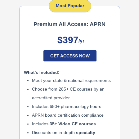
Most Popular
Premium All Access: APRN
$397
/yr
GET ACCESS NOW
What's Included:
Meet your state & national requirements
Choose from 285
+
CE courses by an
accredited provider
Includes 650+ pharmacology hours
APRN board certification compliance
Includes
35+ Video CE courses
Discounts on in-depth
specialty