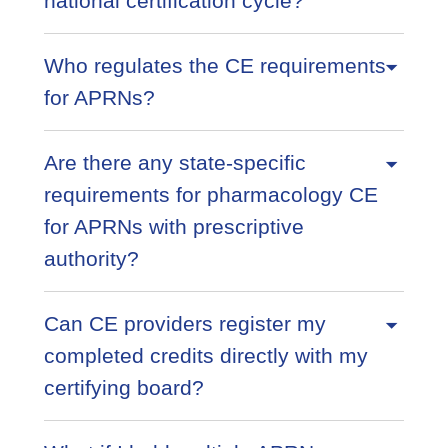
national certification cycle?
Who regulates the CE requirements
for APRNs?
Are there any state-specific
requirements for pharmacology CE
for APRNs with prescriptive
authority?
Can CE providers register my
completed credits directly with my
certifying board?