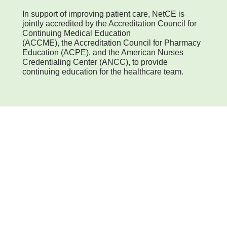
In support of improving patient care, NetCE is
jointly accredited by the Accreditation Council for
Continuing Medical Education
(ACCME), the Accreditation Council for Pharmacy
Education (ACPE), and the American Nurses
Credentialing Center (ANCC), to provide
continuing education for the healthcare team.