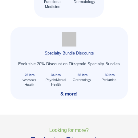
Functional
Dermatology
Medicine
Specialty Bundle Discounts
Exclusive 20% Discount on Fitzgerald Specialty Bundles
25 hrs
34 hrs
56 hrs
30 hrs
Psych/Mental
Gerontology
Pediatrics
Women's
Health
Health
& more!
Looking for more?