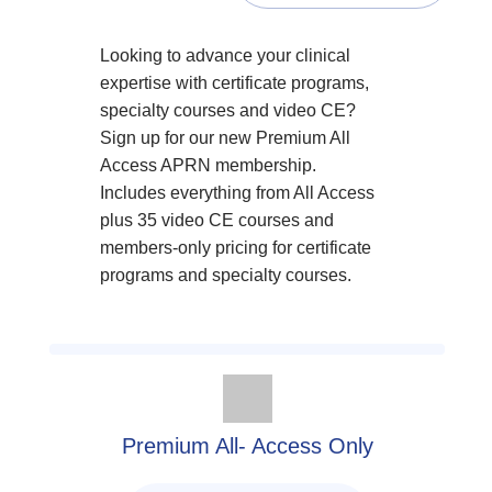
Looking to advance your clinical
expertise with certificate programs,
specialty courses and video CE?
Sign up for our new Premium All
Access APRN membership.
Includes everything from All Access
plus 35 video CE courses and
members-only pricing for certificate
programs and specialty courses.
Premium All- Access Only