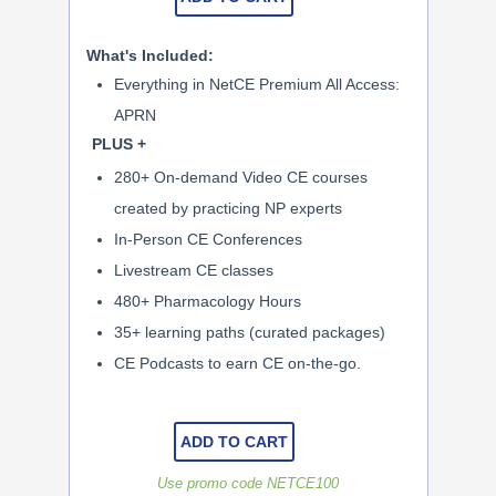
What's Included:
Everything in NetCE Premium All Access:
APRN
PLUS +
280+ On-demand Video CE courses
created by practicing NP experts
In-Person CE Conferences
Livestream CE classes
480+ Pharmacology Hours
35+ learning paths (curated packages)
CE Podcasts to earn CE on-the-go.
ADD TO CART
Use promo code NETCE100