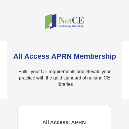
All Access APRN Membership
Fulfill your CE requirements and elevate your
practice with the gold standard of nursing CE
libraries
All Access: APRN