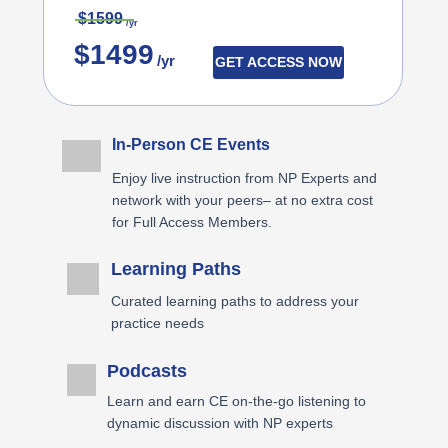
$1599
/yr
$1499
/yr
GET ACCESS NOW
In-Person CE Events
Enjoy live instruction from NP Experts and
network with your peers– at no extra cost
for Full Access Members.
Learning Paths
Curated learning paths to address your
practice needs
Podcasts
Learn and earn CE on-the-go listening to
dynamic discussion with NP experts