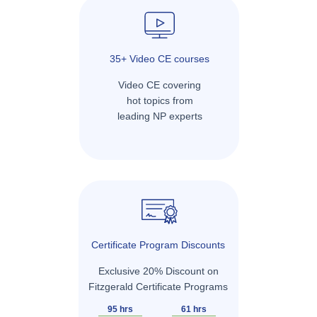
35+ Video CE courses
Video CE covering
hot topics from
leading NP experts
Certificate Program Discounts
Exclusive 20% Discount on
Fitzgerald Certificate Programs
95 hrs
61 hrs