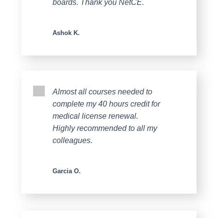
boards. Thank you NetCE.
Ashok K.
Almost all courses needed to
complete my 40 hours credit for
medical license renewal.
Highly recommended to all my
colleagues.
Garcia O.