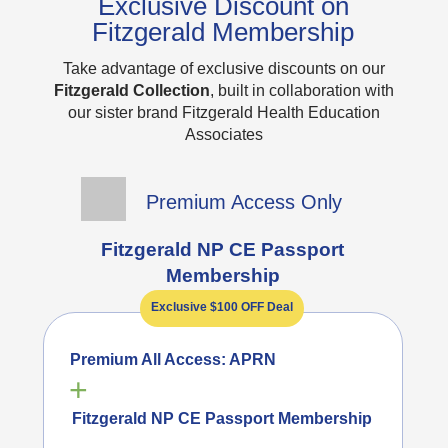
Exclusive Discount on
Fitzgerald Membership
Take advantage of exclusive discounts on our
Fitzgerald Collection
, built in collaboration with
our sister brand Fitzgerald Health Education
Associates
Premium Access Only
Fitzgerald NP CE Passport
Membership
Exclusive $100 OFF Deal
Premium All Access: APRN
+
Fitzgerald NP CE Passport Membership