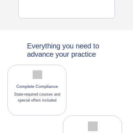
Everything you need to
advance your practice
Complete Compliance
State-required courses and
special offers included