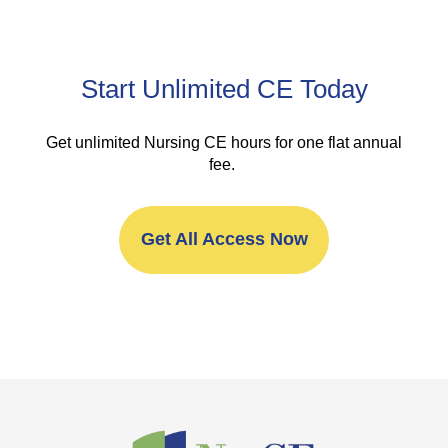
Start Unlimited CE Today
Get unlimited Nursing CE hours for one flat annual
fee.
Get All Access Now