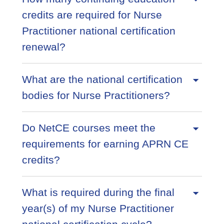
credits are required for Nurse
Practitioner national certification
renewal?
What are the national certification
bodies for Nurse Practitioners?
Do NetCE courses meet the
requirements for earning APRN CE
credits?
What is required during the final
year(s) of my Nurse Practitioner