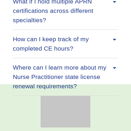
What if I hold multiple APRN
certifications across different
specialties?
How can I keep track of my
completed CE hours?
Where can I learn more about my
Nurse Practitioner state license
renewal requirements?