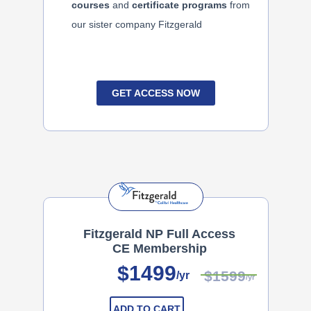
courses
and
certificate programs
from
our sister company Fitzgerald
GET ACCESS NOW
Fitzgerald NP Full Access
CE Membership
$1499
$1599
/yr
/yr
ADD TO CART