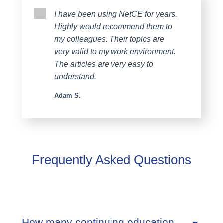
I have been using NetCE for years.
Highly would recommend them to
my colleagues. Their topics are
very valid to my work environment.
The articles are very easy to
understand.
Adam S.
Frequently Asked Questions
How many continuing education