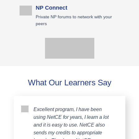
NP Connect
Private NP forums to network with your
peers
What Our Learners Say
Excellent program, I have been
using NetCE for years, I learn a lot
and it is easy to use. NetCE also
sends my credits to appropriate