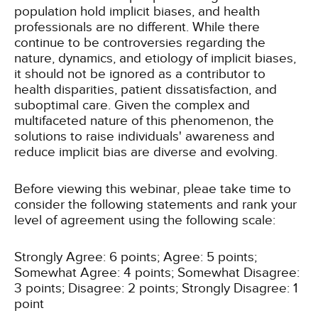
population hold implicit biases, and health
professionals are no different. While there
continue to be controversies regarding the
nature, dynamics, and etiology of implicit biases,
it should not be ignored as a contributor to
health disparities, patient dissatisfaction, and
suboptimal care. Given the complex and
multifaceted nature of this phenomenon, the
solutions to raise individuals' awareness and
reduce implicit bias are diverse and evolving.
Before viewing this webinar, pleae take time to
consider the following statements and rank your
level of agreement using the following scale:
Strongly Agree: 6 points; Agree: 5 points;
Somewhat Agree: 4 points; Somewhat Disagree:
3 points; Disagree: 2 points; Strongly Disagree: 1
point