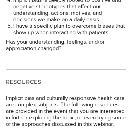
Implicit bias is deeply rooted to positive and
negative stereotypes that affect our
understanding, actions, motives, and
decisions we make on a daily basis.
I have a specific plan to overcome biases that
show up when interacting with patients.
Has your understanding, feelings, and/or
appreciation changed?
RESOURCES
Implicit bias and culturally responsive health care
are complex subjects. The following resources
are provided in the event that you are interested
in further exploring the topic, or even trying some
of the approaches discussed in this webinar.