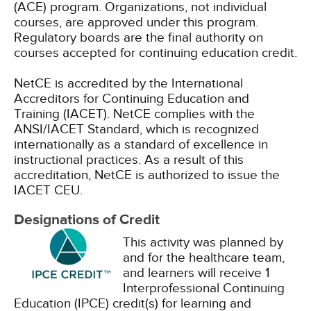
(ACE) program. Organizations, not individual
courses, are approved under this program.
Regulatory boards are the final authority on
courses accepted for continuing education credit.
NetCE is accredited by the International
Accreditors for Continuing Education and
Training (IACET). NetCE complies with the
ANSI/IACET Standard, which is recognized
internationally as a standard of excellence in
instructional practices. As a result of this
accreditation, NetCE is authorized to issue the
IACET CEU.
Designations of Credit
This activity was planned by
and for the healthcare team,
and learners will receive 1
Interprofessional Continuing
Education (IPCE) credit(s) for learning and