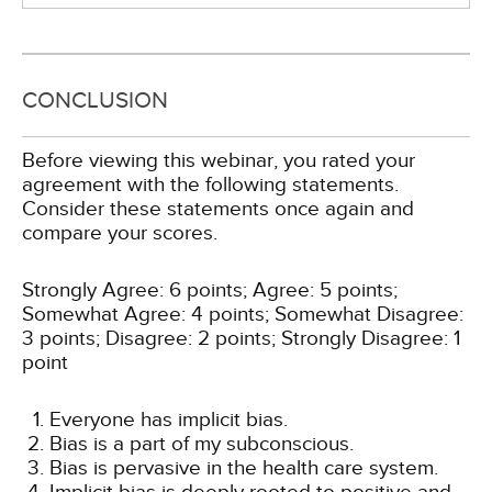
CONCLUSION
Before viewing this webinar, you rated your
agreement with the following statements.
Consider these statements once again and
compare your scores.
Strongly Agree: 6 points; Agree: 5 points;
Somewhat Agree: 4 points; Somewhat Disagree:
3 points; Disagree: 2 points; Strongly Disagree: 1
point
Everyone has implicit bias.
Bias is a part of my subconscious.
Bias is pervasive in the health care system.