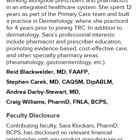
working alongside prescribers and pharmacists
in an integrated healthcare system. She spent 12
years as part of the Primary Care team and built
a practice in Dermatology, where she practiced
for 4 years prior to joining TRC. In addition to
dermatology, Sara’s professional interests
include pharmacist and prescriber education,
promoting evidence-based, cost-effective care,
and other specialty pharmacy areas
(rheumatology, gastroenterology, etc.).
Reid Blackwelder, MD, FAAFP,
Stephen Carek, MD, CAQSM, DipABLM,
Andrea Darby-Stewart, MD,
Craig Williams, PharmD, FNLA, BCPS,
Faculty Disclosure
Contributing faculty, Sara Klockars, PharmD,
BCPS, has disclosed no relevant financial
relationship with any product manufacturer or