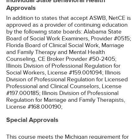
Individual State Behavioral Health
Approvals
In addition to states that accept ASWB, NetCE is
approved as a provider of continuing education
by the following state boards:
Alabama State
Board of Social Work Examiners, Provider #0515;
Florida Board of Clinical Social Work, Marriage
and Family Therapy and Mental Health
Counseling, CE Broker Provider #50-2405;
Illinois Division of Professional Regulation for
Social Workers, License #159.001094;
Illinois
Division of Professional Regulation for Licensed
Professional and Clinical Counselors, License
#197.000185;
Illinois Division of Professional
Regulation for Marriage and Family Therapists,
License #168.000190;
Special Approvals
This course meets the Michigan requirement for