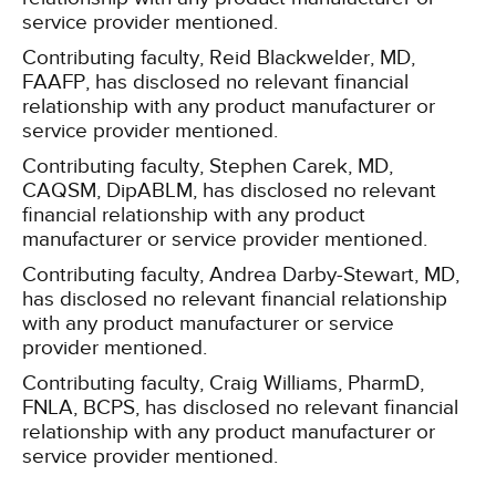
service provider mentioned.
Contributing faculty, Reid Blackwelder, MD,
FAAFP, has disclosed no relevant financial
relationship with any product manufacturer or
service provider mentioned.
Contributing faculty, Stephen Carek, MD,
CAQSM, DipABLM, has disclosed no relevant
financial relationship with any product
manufacturer or service provider mentioned.
Contributing faculty, Andrea Darby-Stewart, MD,
has disclosed no relevant financial relationship
with any product manufacturer or service
provider mentioned.
Contributing faculty, Craig Williams, PharmD,
FNLA, BCPS, has disclosed no relevant financial
relationship with any product manufacturer or
service provider mentioned.