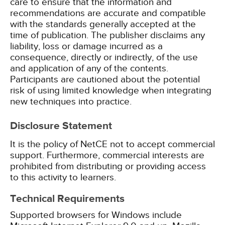
care to ensure that the information and
recommendations are accurate and compatible
with the standards generally accepted at the
time of publication. The publisher disclaims any
liability, loss or damage incurred as a
consequence, directly or indirectly, of the use
and application of any of the contents.
Participants are cautioned about the potential
risk of using limited knowledge when integrating
new techniques into practice.
Disclosure Statement
It is the policy of NetCE not to accept commercial
support. Furthermore, commercial interests are
prohibited from distributing or providing access
to this activity to learners.
Technical Requirements
Supported browsers for Windows include