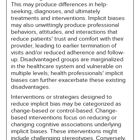
This may produce differences in help-
seeking, diagnoses, and ultimately
treatments and interventions. Implicit biases
may also unwittingly produce professional
behaviors, attitudes, and interactions that
reduce patients' trust and comfort with their
provider, leading to earlier termination of
visits and/or reduced adherence and follow-
up. Disadvantaged groups are marginalized
in the healthcare system and vulnerable on
multiple levels; health professionals' implicit
biases can further exacerbate these existing
disadvantages.
Interventions or strategies designed to
reduce implicit bias may be categorized as
change-based or control-based. Change-
based interventions focus on reducing or
changing cognitive associations underlying
implicit biases. These interventions might
include challenging stereotypes. Conversely,