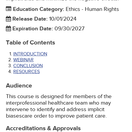
Education Category
:
Ethics - Human Rights
Release Date
:
10/01/2024
Expiration Date
:
09/30/2027
Table of Contents
INTRODUCTION
WEBINAR
CONCLUSION
RESOURCES
Audience
This course is designed for members of the
interprofessional healthcare team who may
intervene to identify and address implicit
biasescare order to improve patient care.
Accreditations & Approvals