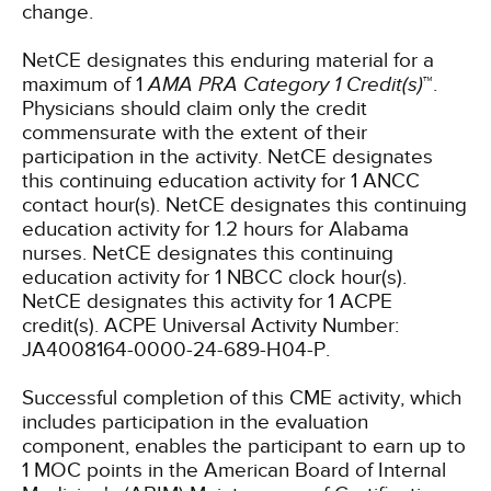
change.
NetCE designates this enduring material for a
maximum of 1
AMA PRA Category 1 Credit(s)
™.
Physicians should claim only the credit
commensurate with the extent of their
participation in the activity.
NetCE designates
this continuing education activity for 1 ANCC
contact hour(s).
NetCE designates this continuing
education activity for 1.2 hours for Alabama
nurses.
NetCE designates this continuing
education activity for 1 NBCC clock hour(s).
NetCE designates this activity for 1 ACPE
credit(s). ACPE Universal Activity Number:
JA4008164-0000-24-689-H04-P.
Successful completion of this CME activity, which
includes participation in the evaluation
component, enables the participant to earn up to
1 MOC points in the American Board of Internal