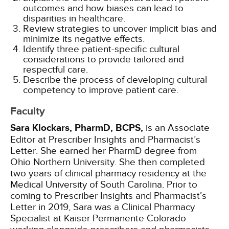
outcomes and how biases can lead to
disparities in healthcare.
Review strategies to uncover implicit bias and
minimize its negative effects.
Identify three patient-specific cultural
considerations to provide tailored and
respectful care.
Describe the process of developing cultural
competency to improve patient care.
Faculty
Sara Klockars, PharmD, BCPS,
is an Associate
Editor at Prescriber Insights and Pharmacist’s
Letter. She earned her PharmD degree from
Ohio Northern University. She then completed
two years of clinical pharmacy residency at the
Medical University of South Carolina. Prior to
coming to Prescriber Insights and Pharmacist’s
Letter in 2019, Sara was a Clinical Pharmacy
Specialist at Kaiser Permanente Colorado