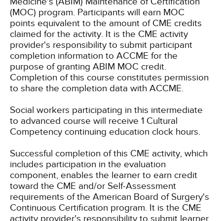
Medicine's (ABIM) Maintenance of Certification
(MOC) program. Participants will earn MOC
points equivalent to the amount of CME credits
claimed for the activity. It is the CME activity
provider's responsibility to submit participant
completion information to ACCME for the
purpose of granting ABIM MOC credit.
Completion of this course constitutes permission
to share the completion data with ACCME.
Social workers participating in this intermediate
to advanced course will receive 1 Cultural
Competency continuing education clock hours.
Successful completion of this CME activity, which
includes participation in the evaluation
component, enables the learner to earn credit
toward the CME and/or Self-Assessment
requirements of the American Board of Surgery's
Continuous Certification program. It is the CME
activity provider's responsibility to submit learner