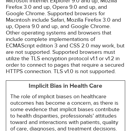
Microsoft Internet Explorer 9.0 and up, Mozilla
Firefox 3.0 and up, Opera 9.0 and up, and
Google Chrome. Supported browsers for
Macintosh include Safari, Mozilla Firefox 3.0 and
up, Opera 9.0 and up, and Google Chrome.
Other operating systems and browsers that
include complete implementations of
ECMAScript edition 3 and CSS 2.0 may work, but
are not supported. Supported browsers must
utilize the TLS encryption protocol v1.1 or v1.2 in
order to connect to pages that require a secured
HTTPS connection. TLS v1.0 is not supported.
Implicit Bias in Health Care
The role of implicit biases on healthcare
outcomes has become a concern, as there is
some evidence that implicit biases contribute
to health disparities, professionals' attitudes
toward and interactions with patients, quality
of care, diagnoses, and treatment decisions.