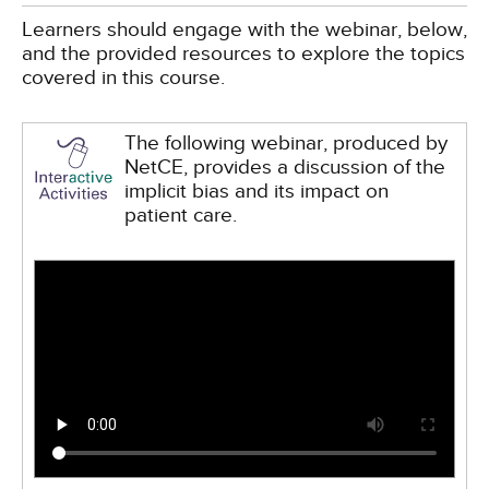
Learners should engage with the webinar, below,
and the provided resources to explore the topics
covered in this course.
The following webinar, produced by
NetCE, provides a discussion of the
implicit bias and its impact on
patient care.