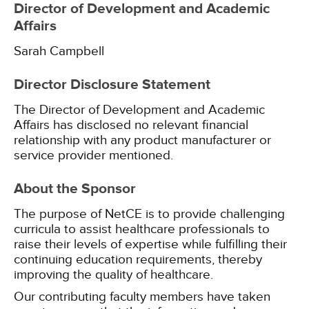
Director of Development and Academic
Affairs
Sarah Campbell
Director Disclosure Statement
The Director of Development and Academic
Affairs has disclosed no relevant financial
relationship with any product manufacturer or
service provider mentioned.
About the Sponsor
The purpose of NetCE is to provide challenging
curricula to assist healthcare professionals to
raise their levels of expertise while fulfilling their
continuing education requirements, thereby
improving the quality of healthcare.
Our contributing faculty members have taken