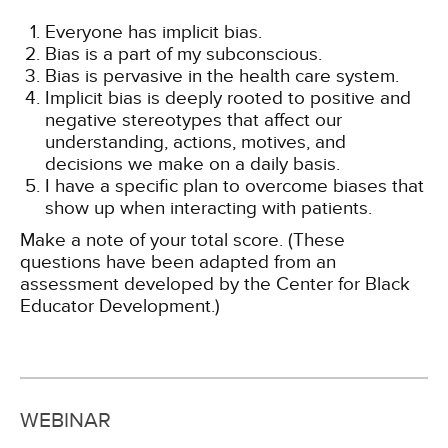
Everyone has implicit bias.
Bias is a part of my subconscious.
Bias is pervasive in the health care system.
Implicit bias is deeply rooted to positive and
negative stereotypes that affect our
understanding, actions, motives, and
decisions we make on a daily basis.
I have a specific plan to overcome biases that
show up when interacting with patients.
Make a note of your total score. (These
questions have been adapted from an
assessment developed by the Center for Black
Educator Development.)
WEBINAR