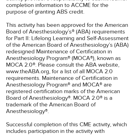
completion information to ACCME for the
purpose of granting ABS credit.
This activity has been approved for the American
Board of Anesthesiology’s® (ABA) requirements
for Part II: Lifelong Learning and Self-Assessment
of the American Board of Anesthesiology’s (ABA)
redesigned Maintenance of Certification in
Anesthesiology Program® (MOCA®), known as
MOCA 2.0®. Please consult the ABA website,
www.theABA.org, for a list of all MOCA 2.0
requirements. Maintenance of Certification in
Anesthesiology Program® and MOCA® are
registered certification marks of the American
Board of Anesthesiology®. MOCA 2.0® is a
trademark of the American Board of
Anesthesiology®.
Successful completion of this CME activity, which
includes participation in the activity with