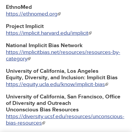
EthnoMed
https://ethnomed.org
Project Implicit
https://implicit.harvard.edu/implicit
National Implicit Bias Network
https://implicitbias.net/resources/resources-by-
category
University of California, Los Angeles
Equity, Diversity, and Inclusion: Implicit Bias
https://equity.ucla.edu/know/implicit-bias
University of California, San Francisco, Office
of Diversity and Outreach
Unconscious Bias Resources
https://diversity.ucsf.edu/resources/unconscious-
bias-resources