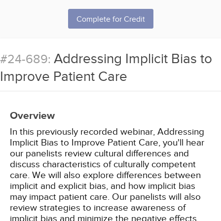
Complete for Credit
Addressing Implicit Bias to
#24-689:
Improve Patient Care
Overview
In this previously recorded webinar, Addressing
Implicit Bias to Improve Patient Care, you'll hear
our panelists review cultural differences and
discuss characteristics of culturally competent
care. We will also explore differences between
implicit and explicit bias, and how implicit bias
may impact patient care. Our panelists will also
review strategies to increase awareness of
implicit bias and minimize the negative effects.