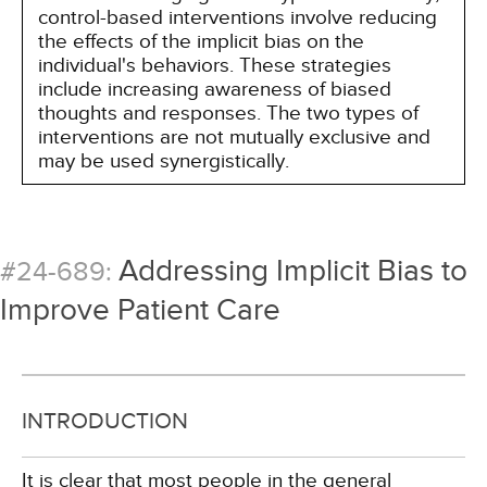
control-based interventions involve reducing
the effects of the implicit bias on the
individual's behaviors. These strategies
include increasing awareness of biased
thoughts and responses. The two types of
interventions are not mutually exclusive and
may be used synergistically.
Addressing Implicit Bias to
#24-689:
Improve Patient Care
INTRODUCTION
It is clear that most people in the general