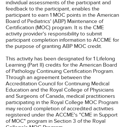
individual assessments of the participant and
feedback to the participant, enables the
participant to earn 1 MOC points in the American
Board of Pediatrics' (ABP) Maintenance of
Certification (MOC) program. It is the CME
activity provider's responsibility to submit
participant completion information to ACCME for
the purpose of granting ABP MOC credit.
This activity has been designated for 1 Lifelong
Learning (Part II) credits for the American Board
of Pathology Continuing Certification Program.
Through an agreement between the
Accreditation Council for Continuing Medical
Education and the Royal College of Physicians
and Surgeons of Canada, medical practitioners
participating in the Royal College MOC Program
may record completion of accredited activities
registered under the ACCME's "CME in Support
of MOC" program in Section 3 of the Royal