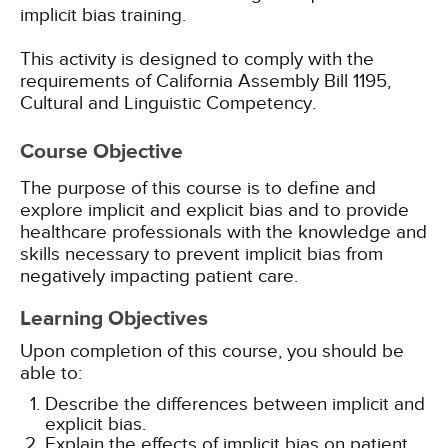
implicit bias training.
This activity is designed to comply with the
requirements of California Assembly Bill 1195,
Cultural and Linguistic Competency.
Course Objective
The purpose of this course is to define and
explore implicit and explicit bias and to provide
healthcare professionals with the knowledge and
skills necessary to prevent implicit bias from
negatively impacting patient care.
Learning Objectives
Upon completion of this course, you should be
able to:
Describe the differences between implicit and
explicit bias.
Explain the effects of implicit bias on patient