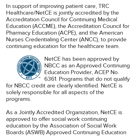
In support of improving patient care, TRC
Healthcare/NetCE is jointly accredited by the
Accreditation Council for Continuing Medical
Education (ACCME), the Accreditation Council for
Pharmacy Education (ACPE), and the American
Nurses Credentialing Center (ANCC), to provide
continuing education for the healthcare team.
NetCE has been approved by
NBCC as an Approved Continuing
Education Provider, ACEP No.
6361. Programs that do not qualify
for NBCC credit are clearly identified. NetCE is
solely responsible for all aspects of the
programs.
As a Jointly Accredited Organization, NetCE is
approved to offer social work continuing
education by the Association of Social Work
Boards (ASWB) Approved Continuing Education