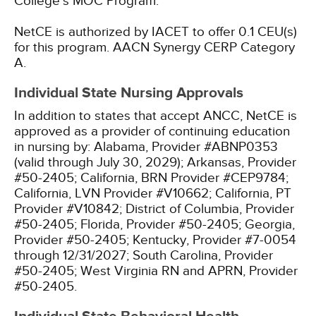
College's MOC Program.
NetCE is authorized by IACET to offer 0.1 CEU(s)
for this program.
AACN Synergy CERP Category
A.
Individual State Nursing Approvals
In addition to states that accept ANCC, NetCE is
approved as a provider of continuing education
in nursing by:
Alabama, Provider #ABNP0353
(valid through July 30, 2029);
Arkansas, Provider
#50-2405;
California, BRN Provider #CEP9784;
California, LVN Provider #V10662;
California, PT
Provider #V10842;
District of Columbia, Provider
#50-2405;
Florida, Provider #50-2405;
Georgia,
Provider #50-2405;
Kentucky, Provider #7-0054
through 12/31/2027;
South Carolina, Provider
#50-2405;
West Virginia RN and APRN, Provider
#50-2405.