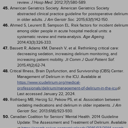
review.
. 2012;7(7):580-589.
J Hosp Med
45.
American Geriatrics Society. American Geriatrics Society
abstracted clinical practice guideline for postoperative delirium
in older adults.
. 2015;63(1):142-150.
J Am Geriatr Soc
46.
Ahmed S, Leurent B, Sampson EL. Risk factors for incident delirium
among older people in acute hospital medical units: a
systematic review and meta-analysis.
.
Age Ageing
2014;43(3):326-333.
47.
Bassett R, Adams KM, Danesh V, et al. Rethinking critical care:
decreasing sedation, increasing delirium monitoring, and
increasing patient mobility.
.
Jt Comm J Qual Patient Saf
2015;41(2):62-74.
48.
Critical Illness, Brain Dysfunction, and Survivorship (CIBS) Center.
Management of Delirium in the ICU. Available at
https://www.icudelirium.org/medical-
professionals/delirium/management-of-delirium-in-the-icu
.
Last accessed January 22, 2024.
49.
Rothberg MB, Herzig SJ, Pekow PS, et al. Association between
sedating medications and delirium in older inpatients.
J Am
. 2013;61(6):923-930.
Geriatr Soc
50.
Canadian Coalition for Seniors' Mental Health. 2014 Guideline
Update: The Assessment and Treatment of Delirium. Available