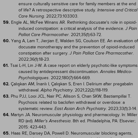
ensure culturally sensitive care for family members at the end
of life? A retrospective descriptive study.
Intensive and Critical
. 2022;73:103303.
Care Nursing
59.
Engle AL, McFee Winans AR. Rethinking docusate's role in opioid-
induced constipation: a critical analysis of the evidence.
J Pain
. 2021;35(1):63-72.
Palliat Care Pharmacother
60.
Yang A, Lam T, Jierjian E, Walden SG, Coulson EE. An evaluation of
docusate monotherapy and the prevention of opioid-induced
constipation after surgery.
.
J Pain Palliat Care Pharmacother
2022;36(1):18-23.
61.
Tsai L-H, Lin J-W. A case report on elderly psychotic-like symptoms
caused by antidepressant discontinuation.
Annales Médico-
. 2022;180(7):664-669.
Psychologiques
62.
Çalışkan AM, İnanlı I, Çalışkan S, Eren I. Delirium after pregabalin
withdrawal.
. 2021;22(2):118-119.
Alpha Psychiatry
63.
Phu PJJ, Looi JCL, Nair PC, Allison S, Chan SKW, Bastiampillai T.
Psychosis related to baclofen withdrawal or overdose: a
systematic review.
. 2023;33(1):3-14.
East Asian Arch Psychiatry
64.
Martyn JA. Neuromuscular physiology and pharmacology. In: Miller
RD (ed).
. 8th ed. Philadelphia, PA: Elsevier;
Miller's Anesthesia
2015: 423-443.
65.
Haas RE, Darsey DA, Powell D. Neuromuscular blocking agents,