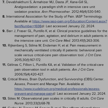
7.
Devabhakthuni S, Armahizer MJ, Dasta JF, Kane-Gill SL.
Analgosedation: a paradigm shift in intensive care unit
sedation practice.
. 2012;46(4):530-540.
Ann Pharmacother
8.
International Association for the Study of Pain. IASP Terminology.
Available at
https://www.iasp-pain.org/Education/Content.aspx?
ItemNumber=1698
. Last accessed January 22, 2024.
9.
Barr J, Fraser GL, Puntillo K, et al. Clinical practice guidelines for the
management of pain, agitation, and delirium in adult patients in
the intensive care unit.
. 2013;41(1):263-306.
Crit Care Med
10.
Rijkenberg S, Stilma W, Endeman H, et al. Pain measurement in
mechanically ventilated critically ill patients: behavioral pain
scale versus critical-care pain observation tool.
.
J Crit Care
2015;30(1):167-172.
11.
Gélinas C, Fillion L, Puntillo KA, et al. Validation of the critical-care
pain observation tool in adult patients.
.
Am J Crit Care
2006;15(4):420-427.
12.
Critical Illness, Brain Dysfunction, and Survivorship (CIBS) Center.
Assess, Prevent and Manage Pain. Available at
https://www.icudelirium.org/medical-professionals/assess-
prevent-and-manage-pain
. Last accessed January 22, 2024.
13.
Stites M. Observational pain scales in critically ill adults.
Crit Care
. 2013;33(3):68-78.
Nurse