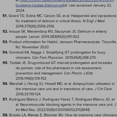
at
https://ccsmh.ca/wp-content/uploads/2016/03/2014-ccsmh-
Guideline-Update-Delirium.pdf
. Last accessed January 22,
2024.
51.
Girard TD, Exline MC, Carson SS, et al. Haloperidol and ziprasidone
for treatment of delirium in critical illness.
.
N Engl J Med
2018;379(26):2506-2516.
52.
Inouye SK, Westendorp RG, Saczynski JS. Delirium in elderly
people. Lancet. 2014;383(9920):911-922.
53.
Product information for Haldol. Janssen Pharmaceuticals. Titusville,
NJ. November 2020.
54.
Grindrod KA, Nagge J. Simplifying QT prolongation for busy
clinicians.
. 2019;65(4):268-270.
Can Fam Physician
55.
Tisdale JE. Drug-induced QT interval prolongation and torsades
de pointes: role of the pharmacist in risk assessment,
prevention and management.
.
Can Pharm J (Ott)
2016;149(3):139-152.
56.
Marshall J, Herzig SJ, Howell MD, et al. Antipsychotic utilization in
the intensive care unit and in transitions of care.
.
J Crit Care
2016;33:119-124.
57.
Rodríguez-Blanco J, Rodríguez-Yanez T, Rodríguez-Blanco JD, et
al. Neuromuscular blocking agents in the intensive care unit.
J
. 2022;50(9):03000605221128148.
Int Med Res
58.
Brooks LA, Manias E, Bloomer MJ. How do intensive care clinicians