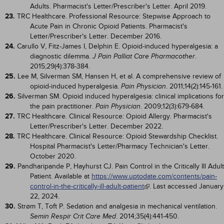
Adults. Pharmacist's Letter/Prescriber's Letter. April 2019.
23.
TRC Healthcare. Professional Resource: Stepwise Approach to
Acute Pain in Chronic Opioid Patients. Pharmacist's
Letter/Prescriber's Letter. December 2016.
24.
Carullo V, Fitz-James I, Delphin E. Opioid-induced hyperalgesia: a
diagnostic dilemma.
.
J Pain Palliat Care Pharmacother
2015;29(4):378-384.
25.
Lee M, Silverman SM, Hansen H, et al. A comprehensive review of
opioid-induced hyperalgesia.
. 2011;14(2):145-161.
Pain Physician
26.
Silverman SM. Opioid induced hyperalgesia: clinical implications for
the pain practitioner.
. 2009;12(3):679-684.
Pain Physician
27.
TRC Healthcare. Clinical Resource: Opioid Allergy. Pharmacist's
Letter/Prescriber's Letter. December 2022.
28.
TRC Healthcare. Clinical Resource: Opioid Stewardship Checklist.
Hospital Pharmacist's Letter/Pharmacy Technician's Letter.
October 2020.
29.
Pandharipande P, Hayhurst CJ. Pain Control in the Critically Ill Adult
Patient. Available at
https://www.uptodate.com/contents/pain-
control-in-the-critically-ill-adult-patient
. Last accessed January
22, 2024.
30.
Strøm T, Toft P. Sedation and analgesia in mechanical ventilation.
. 2014;35(4):441-450.
Semin Respir Crit Care Med