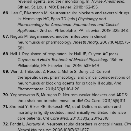
reversal agents, and their monitoring. In:
.
Nurse Anesthesia
6th ed. St. Louis, MO: Elsevier; 2018: 162-195.
66.
Lien C, Eikermann M. Neuromuscular blockers and reversal drugs.
In: Hemmings HC, Egan TD (eds.)
Physiology and
Pharmacology for Anesthesia: Foundations and Clinical
. 2nd ed. Philadelphia, PA: Elsevier; 2019: 325-348.
Application
67.
Naguib M. Sugammadex: another milestone in clinical
neuromuscular pharmacology.
. 2007;104(3):575-
Anesth Analg
581.
68.
Hall J. Regulation of respiration. In: Hall JE, Guyton AC (eds).
. 13th ed.
Guyton and Hall's Textbook of Medical Physiology
Philadelphia, PA: Elsevier, Inc.; 2016; 539-549.
69.
Warr J, Thiboutot Z, Rose L, Mehta S, Burry LD. Current
therapeutic uses, pharmacology, and clinical considerations of
neuromuscular blocking agents for critically ill adults.
Ann
. 2011;45(9):1116-1126.
Pharmacother
70.
Yegneswaran B, Murugan R. Neuromuscular blockers and ARDS:
thou shalt not breathe, move, or die!
. 2011;15(5):311.
Crit Care
71.
Shehabi Y, Riker RR, Bokesch PM, et al. Delirium duration and
mortality in lightly sedated, mechanically ventilated intensive
care patients.
. 2010;38(12):2311-2318.
Crit Care Med
72.
Pandit L, Agrawal A. Neuromuscular disorders in critical illness.
Clin
. 2006;108(7):621-627.
Neurol Neurosurg