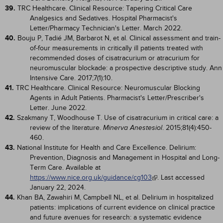
39.
TRC Healthcare. Clinical Resource: Tapering Critical Care
Analgesics and Sedatives. Hospital Pharmacist's
Letter/Pharmacy Technician's Letter. March 2022.
40.
Bouju P, Tadié JM, Barbarot N, et al. Clinical assessment and train-
of-four measurements in critically ill patients treated with
recommended doses of cisatracurium or atracurium for
neuromuscular blockade: a prospective descriptive study. Ann
Intensive Care. 2017;7(1):10.
41.
TRC Healthcare. Clinical Resource: Neuromuscular Blocking
Agents in Adult Patients. Pharmacist's Letter/Prescriber's
Letter. June 2022.
42.
Szakmany T, Woodhouse T. Use of cisatracurium in critical care: a
review of the literature.
. 2015;81(4):450-
Minerva Anestesiol
460.
43.
National Institute for Health and Care Excellence. Delirium:
Prevention, Diagnosis and Management in Hospital and Long-
Term Care. Available at
https://www.nice.org.uk/guidance/cg103
. Last accessed
January 22, 2024.
44.
Khan BA, Zawahiri M, Campbell NL, et al. Delirium in hospitalized
patients: implications of current evidence on clinical practice
and future avenues for research: a systematic evidence