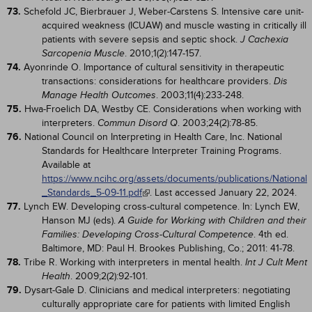
73.
Schefold JC, Bierbrauer J, Weber-Carstens S. Intensive care unit-
acquired weakness (ICUAW) and muscle wasting in critically ill
patients with severe sepsis and septic shock.
J Cachexia
. 2010;1(2):147-157.
Sarcopenia Muscle
74.
Ayonrinde O. Importance of cultural sensitivity in therapeutic
transactions: considerations for healthcare providers.
Dis
. 2003;11(4):233-248.
Manage Health Outcomes
75.
Hwa-Froelich DA, Westby CE. Considerations when working with
interpreters.
. 2003;24(2):78-85.
Commun Disord Q
76.
National Council on Interpreting in Health Care, Inc. National
Standards for Healthcare Interpreter Training Programs.
Available at
https://www.ncihc.org/assets/documents/publications/National
_Standards_5-09-11.pdf
. Last accessed January 22, 2024.
77.
Lynch EW. Developing cross-cultural competence. In: Lynch EW,
Hanson MJ (eds).
A Guide for Working with Children and their
. 4th ed.
Families: Developing Cross-Cultural Competence
Baltimore, MD: Paul H. Brookes Publishing, Co.; 2011: 41-78.
78.
Tribe R. Working with interpreters in mental health.
Int J Cult Ment
. 2009;2(2):92-101.
Health
79.
Dysart-Gale D. Clinicians and medical interpreters: negotiating
culturally appropriate care for patients with limited English