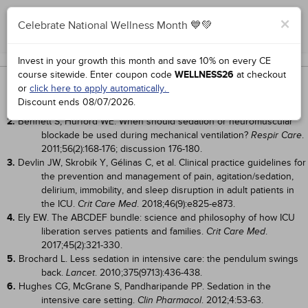
×
Celebrate National Wellness Month 💙💚
Complete for Credit
Works Cited
Invest in your growth this month and save 10% on every CE
course sitewide.
Enter coupon code
WELLNESS26
at checkout
1.
DeBiasi EM, Akgün KM, Pisani M. Awake or sedated: trends in the
or
click here to apply automatically.
evaluation and management of agitation in the intensive care
Discount ends
08/07/2026
.
unit.
. 2015;36(6):899-913.
Semin Respir Crit Care Med
2.
Bennett S, Hurford WE. When should sedation or neuromuscular
blockade be used during mechanical ventilation?
.
Respir Care
2011;56(2):168-176; discussion 176-180.
3.
Devlin JW, Skrobik Y, Gélinas C, et al. Clinical practice guidelines for
the prevention and management of pain, agitation/sedation,
delirium, immobility, and sleep disruption in adult patients in
the ICU.
. 2018;46(9):e825-e873.
Crit Care Med
4.
Ely EW. The ABCDEF bundle: science and philosophy of how ICU
liberation serves patients and families.
.
Crit Care Med
2017;45(2):321-330.
5.
Brochard L. Less sedation in intensive care: the pendulum swings
back.
. 2010;375(9713):436-438.
Lancet
6.
Hughes CG, McGrane S, Pandharipande PP. Sedation in the
intensive care setting.
. 2012;4:53-63.
Clin Pharmacol