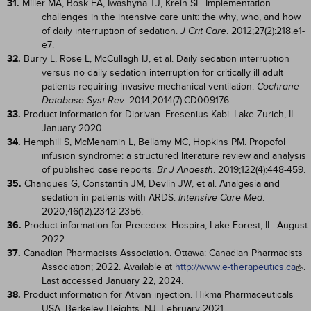
31.
Miller MA, Bosk EA, Iwashyna TJ, Krein SL. Implementation
challenges in the intensive care unit: the why, who, and how
of daily interruption of sedation.
. 2012;27(2):218.e1-
J Crit Care
e7.
32.
Burry L, Rose L, McCullagh IJ, et al. Daily sedation interruption
versus no daily sedation interruption for critically ill adult
patients requiring invasive mechanical ventilation.
Cochrane
. 2014;2014(7):CD009176.
Database Syst Rev
33.
Product information for Diprivan. Fresenius Kabi. Lake Zurich, IL.
January 2020.
34.
Hemphill S, McMenamin L, Bellamy MC, Hopkins PM. Propofol
infusion syndrome: a structured literature review and analysis
of published case reports.
. 2019;122(4):448-459.
Br J Anaesth
35.
Chanques G, Constantin JM, Devlin JW, et al. Analgesia and
sedation in patients with ARDS.
.
Intensive Care Med
2020;46(12):2342-2356.
36.
Product information for Precedex. Hospira, Lake Forest, IL. August
2022.
37.
Canadian Pharmacists Association. Ottawa: Canadian Pharmacists
Association; 2022. Available at
http://www.e-therapeutics.ca
.
Last accessed January 22, 2024.
38.
Product information for Ativan injection. Hikma Pharmaceuticals
USA. Berkeley Heights, NJ. February 2021.