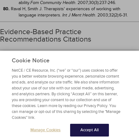
ability.
. 2007;30(3):237-246.
Fam Community Health
80.
Raval H, Smith J. Therapists' experiences of working with
language interpreters.
. 2003;32(2):6-31.
Int J Ment Health
Evidence-Based Practice
Recommendations Citations
1.
Devlin JW, Skrobik Y, Gélinas C, et al. Clinical practice guidelines for
Cookie Notice
the prevention and management of pain, agitation/sedation,
delirium, immobility, and sleep disruption in adult patients in
NetCE / CE Resource, Inc. (“we” or “our”) uses cookies to offer
the ICU.
. 2018;46(9):e825-e873. Available at
Crit Care Med
you a better website browsing experience, personalize content
https://www.sccm.org/Clinical-
and ads, and analyze our site traffic. We also share information
Resources/Guidelines/Guidelines/Guidelines-for-the-
about your use of our site with our social media, advertising,
Prevention-and-Management-of-Pa
. Last accessed January
and analytics partners. By clicking “Accept All” on this banner,
25, 2024.
you are providing your consent to our collection and use of
these cookies. Learn more by reading our Privacy Policy. You
can manage or opt-out of this sharing by selecting the "Manage
Privacy Policy
Cookies" link.
Copyright © 2024 NetCE, PO Box 997571, Sacramento, CA 95899-
7571
Manage Cookies
Accept All
Mention of commercial products does not indicate endorsement.