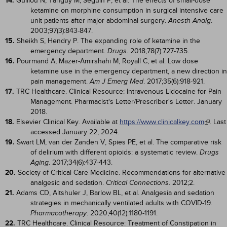
14.
Guillou N, Tanguy M, Seguin P, et al. The effects of small-dose
ketamine on morphine consumption in surgical intensive care
unit patients after major abdominal surgery.
.
Anesth Analg
2003;97(3):843-847.
15.
Sheikh S, Hendry P. The expanding role of ketamine in the
emergency department.
. 2018;78(7):727-735.
Drugs
16.
Pourmand A, Mazer-Amirshahi M, Royall C, et al. Low dose
ketamine use in the emergency department, a new direction in
pain management.
. 2017;35(6):918-921.
Am J Emerg Med
17.
TRC Healthcare. Clinical Resource: Intravenous Lidocaine for Pain
Management. Pharmacist's Letter/Prescriber's Letter. January
2018.
18.
Elsevier Clinical Key. Available at
https://www.clinicalkey.com
. Last
accessed January 22, 2024.
19.
Swart LM, van der Zanden V, Spies PE, et al. The comparative risk
of delirium with different opioids: a systematic review.
Drugs
. 2017;34(6):437-443.
Aging
20.
Society of Critical Care Medicine. Recommendations for alternative
analgesic and sedation.
. 2012;2.
Critical Connections
21.
Adams CD, Altshuler J, Barlow BL, et al. Analgesia and sedation
strategies in mechanically ventilated adults with COVID-19.
. 2020;40(12):1180-1191.
Pharmacotherapy
22.
TRC Healthcare. Clinical Resource: Treatment of Constipation in