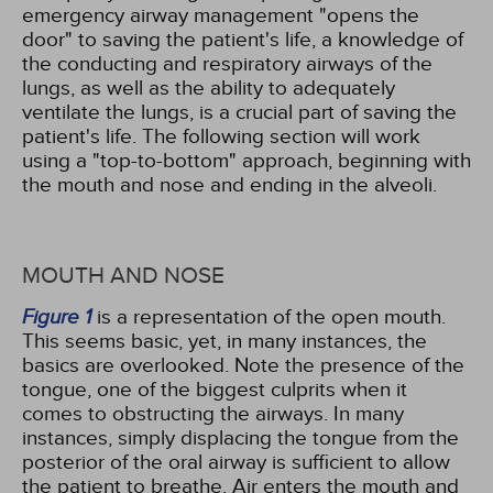
emergency airway management "opens the
door" to saving the patient's life, a knowledge of
the conducting and respiratory airways of the
lungs, as well as the ability to adequately
ventilate the lungs, is a crucial part of saving the
patient's life. The following section will work
using a "top-to-bottom" approach, beginning with
the mouth and nose and ending in the alveoli.
MOUTH AND NOSE
Figure 1
is a representation of the open mouth.
This seems basic, yet, in many instances, the
basics are overlooked. Note the presence of the
tongue, one of the biggest culprits when it
comes to obstructing the airways. In many
instances, simply displacing the tongue from the
posterior of the oral airway is sufficient to allow
the patient to breathe. Air enters the mouth and