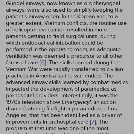
Guedel airways, now known as oropharyngeal
airways, were also used to simplify keeping the
patient's airway open. In the Korean and, to a
greater extent, Vietnam conflicts, the routine use
of helicopter evacuation resulted in more
patients getting to field surgical units, during
which endotracheal intubation could be
performed in the operating room, as adequate
ventilation was deemed a precursor to all other
forms of care
[6]
. The skills learned during the
Vietnam War were rapidly transferred to civilian
practices in America as the war ended. The
advanced airway skills learned by combat medics
impacted the development of paramedics as
prehospital providers. Interestingly, it was the
1970s television show
Emergency!
, an action
drama featuring firefighter paramedics in Los
Angeles, that has been identified as a driver of
improvements in prehospital care
[7]
. The
program at that time was one of the most-