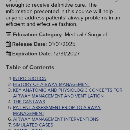
enough to receive definitive care. The
information presented in this course will help
anyone address patients' airway problems in an
efficient and effective fashion.
Education Category
:
Medical / Surgical
Release Date
:
01/01/2025
Expiration Date
:
12/31/2027
Table of Contents
INTRODUCTION
HISTORY OF AIRWAY MANAGEMENT
KEY ANATOMIC AND PHYSIOLOGIC CONCEPTS FOR
AIRWAY MANAGEMENT AND VENTILATION
THE GAS LAWS
PATIENT ASSESSMENT PRIOR TO AIRWAY
MANAGEMENT
AIRWAY MANAGEMENT INTERVENTIONS
SIMULATED CASES