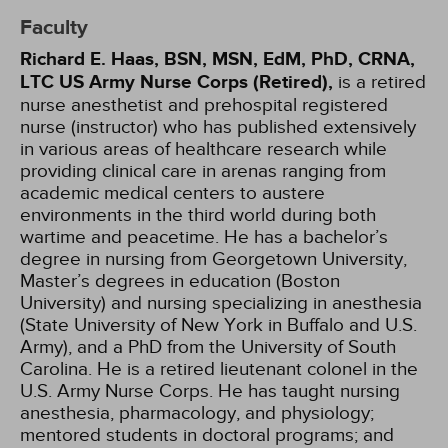
Faculty
Richard E. Haas, BSN, MSN, EdM, PhD, CRNA,
LTC US Army Nurse Corps (Retired),
is a retired
nurse anesthetist and pre­hospital registered
nurse (instructor) who has published extensively
in various areas of healthcare research while
providing clinical care in arenas ranging from
academic medical centers to austere
environments in the third world during both
wartime and peacetime. He has a bachelor’s
degree in nursing from Georgetown University,
Master’s degrees in education (Boston
University) and nursing specializing in anesthesia
(State University of New York in Buffalo and U.S.
Army), and a PhD from the University of South
Carolina. He is a retired lieutenant colonel in the
U.S. Army Nurse Corps. He has taught nursing
anesthesia, pharmacology, and physi­ology;
mentored students in doctoral programs; and