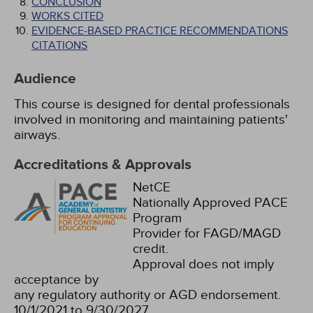
CONCLUSION
WORKS CITED
EVIDENCE-BASED PRACTICE RECOMMENDATIONS
CITATIONS
Audience
This course is designed for dental professionals
involved in monitoring and maintaining patients'
airways.
Accreditations & Approvals
NetCE
Nationally Approved PACE
Program
Provider for FAGD/MAGD
credit.
Approval does not imply
acceptance by
any regulatory authority or AGD endorsement.
10/1/2021 to 9/30/2027