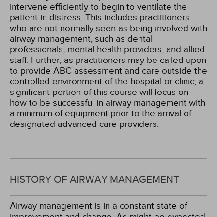
intervene efficiently to begin to ventilate the
patient in distress. This includes practitioners
who are not normally seen as being involved with
airway management, such as dental
professionals, mental health providers, and allied
staff. Further, as practitioners may be called upon
to provide ABC assessment and care outside the
controlled environment of the hospital or clinic, a
significant portion of this course will focus on
how to be successful in airway management with
a minimum of equipment prior to the arrival of
designated advanced care providers.
HISTORY OF AIRWAY MANAGEMENT
Airway management is in a constant state of
improvement and change. As might be expected,