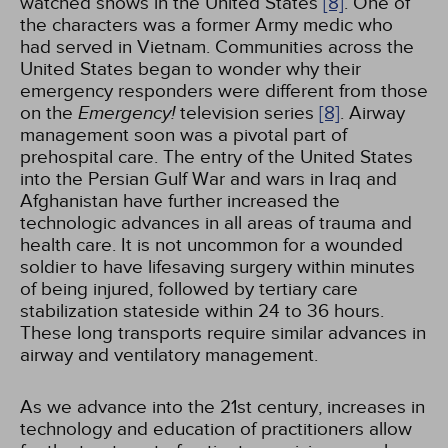
watched shows in the United States
[8]
. One of
the characters was a former Army medic who
had served in Vietnam. Communities across the
United States began to wonder why their
emergency responders were different from those
on the
Emergency!
television series
[8]
. Airway
management soon was a pivotal part of
prehospital care. The entry of the United States
into the Persian Gulf War and wars in Iraq and
Afghanistan have further increased the
technologic advances in all areas of trauma and
health care. It is not uncommon for a wounded
soldier to have lifesaving surgery within minutes
of being injured, followed by tertiary care
stabilization stateside within 24 to 36 hours.
These long transports require similar advances in
airway and ventilatory management.
As we advance into the 21st century, increases in
technology and education of practitioners allow