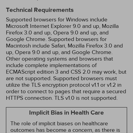
Technical Requirements
Supported browsers for Windows include
Microsoft Internet Explorer 9.0 and up, Mozilla
Firefox 3.0 and up, Opera 9.0 and up, and
Google Chrome. Supported browsers for
Macintosh include Safari, Mozilla Firefox 3.0 and
up, Opera 9.0 and up, and Google Chrome.
Other operating systems and browsers that
include complete implementations of
ECMAScript edition 3 and CSS 2.0 may work, but
are not supported. Supported browsers must
utilize the TLS encryption protocol v1.1 or v1.2 in
order to connect to pages that require a secured
HTTPS connection. TLS v1.0 is not supported.
Implicit Bias in Health Care
The role of implicit biases on healthcare
outcomes has become a concern, as there is