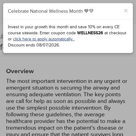
×
Celebrate National Wellness Month 💙💚
Complete for Credit
Invest in your growth this month and save 10% on every CE
course sitewide.
Enter coupon code
WELLNESS26
at checkout
Airway Management: Basics
#50011:
or
click here to apply automatically.
for Healthcare Providers
Discount ends
08/07/2026
.
Overview
The most important intervention in any urgent or
emergent situation is securing the airway and
ensuring adequate ventilation. The key points
are call for help as soon as possible and always
use the simplest possible intervention. By
following these guidelines, the average
healthcare provider has the potential to make a
tremendous impact on the patient's disease or
injury and ensure that the patient survives long