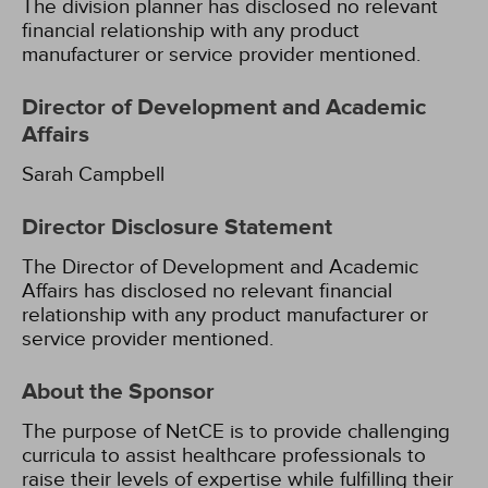
The division planner has disclosed no relevant
financial relationship with any product
manufacturer or service provider mentioned.
Director of Development and Academic
Affairs
Sarah Campbell
Director Disclosure Statement
The Director of Development and Academic
Affairs has disclosed no relevant financial
relationship with any product manufacturer or
service provider mentioned.
About the Sponsor
The purpose of NetCE is to provide challenging
curricula to assist healthcare professionals to
raise their levels of expertise while fulfilling their