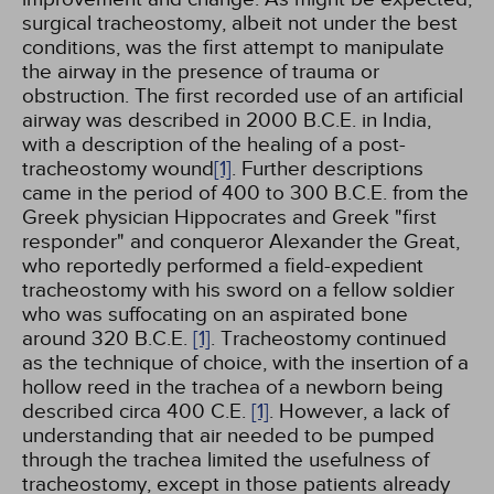
surgical tracheostomy, albeit not under the best
conditions, was the first attempt to manipulate
the airway in the presence of trauma or
obstruction. The first recorded use of an artificial
airway was described in 2000 B.C.E. in India,
with a description of the healing of a post-
tracheostomy wound
[1]
. Further descriptions
came in the period of 400 to 300 B.C.E. from the
Greek physician Hippocrates and Greek "first
responder" and conqueror Alexander the Great,
who reportedly performed a field-expedient
tracheostomy with his sword on a fellow soldier
who was suffocating on an aspirated bone
around 320 B.C.E.
[1]
. Tracheostomy continued
as the technique of choice, with the insertion of a
hollow reed in the trachea of a newborn being
described circa 400 C.E.
[1]
. However, a lack of
understanding that air needed to be pumped
through the trachea limited the usefulness of
tracheostomy, except in those patients already