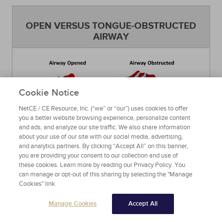
OPEN VERSUS TONGUE-OBSTRUCTED
AIRWAY
Cookie Notice
NetCE / CE Resource, Inc. (“we” or “our”) uses cookies to offer
you a better website browsing experience, personalize content
and ads, and analyze our site traffic. We also share information
about your use of our site with our social media, advertising,
Source: Wikimedia
Figure 3
and analytics partners. By clicking “Accept All” on this banner,
you are providing your consent to our collection and use of
these cookies. Learn more by reading our Privacy Policy. You
can manage or opt-out of this sharing by selecting the "Manage
THE EPIGLOTTIS, VOCAL CORDS, AND
Cookies" link.
GLOTTIC OPENING
Manage Cookies
Accept All
The epiglottis, vocal cords, and glottis are areas
of the airway that can only be seen using