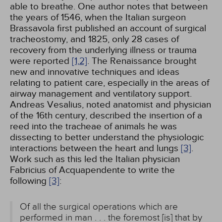
able to breathe. One author notes that between
the years of 1546, when the Italian surgeon
Brassavola first published an account of surgical
tracheostomy, and 1825, only 28 cases of
recovery from the underlying illness or trauma
were reported
[1,
2]
. The Renaissance brought
new and innovative techniques and ideas
relating to patient care, especially in the areas of
airway management and ventilatory support.
Andreas Vesalius, noted anatomist and physician
of the 16th century, described the insertion of a
reed into the tracheae of animals he was
dissecting to better understand the physiologic
interactions between the heart and lungs
[3]
.
Work such as this led the Italian physician
Fabricius of Acquapendente to write the
following
[3]
:
Of all the surgical operations which are
performed in man . . . the foremost [is] that by