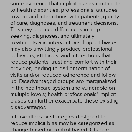
some evidence that implicit biases contribute
to health disparities, professionals' attitudes
toward and interactions with patients, quality
of care, diagnoses, and treatment decisions.
This may produce differences in help-
seeking, diagnoses, and ultimately
treatments and interventions. Implicit biases
may also unwittingly produce professional
behaviors, attitudes, and interactions that
reduce patients' trust and comfort with their
provider, leading to earlier termination of
visits and/or reduced adherence and follow-
up. Disadvantaged groups are marginalized
in the healthcare system and vulnerable on
multiple levels; health professionals' implicit
biases can further exacerbate these existing
disadvantages.
Interventions or strategies designed to
reduce implicit bias may be categorized as
change-based or control-based. Change-