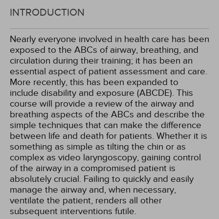
INTRODUCTION
Nearly everyone involved in health care has been
exposed to the ABCs of airway, breathing, and
circulation during their training; it has been an
essential aspect of patient assessment and care.
More recently, this has been expanded to
include disability and exposure (ABCDE). This
course will provide a review of the airway and
breathing aspects of the ABCs and describe the
simple techniques that can make the difference
between life and death for patients. Whether it is
something as simple as tilting the chin or as
complex as video laryngoscopy, gaining control
of the airway in a compromised patient is
absolutely crucial. Failing to quickly and easily
manage the airway and, when necessary,
ventilate the patient, renders all other
subsequent interventions futile.