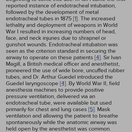
reported instance of endotracheal intubation,
followed by the development of metal
endotracheal tubes in 1875
[1]
. The increased
lethality and deployment of weapons in World
War I resulted in increasing numbers of head,
face, and neck injuries due to shrapnel or
gunshot wounds. Endotracheal intubation was
seen as the criterion standard in securing the
airway to operate on these patients
[4]
. Sir Ivan
Magill, a British medical officer and anesthetist,
pioneered the use of wide bore, uncuffed rubber
tubes, and Dr. Arthur Guedel introduced the
Guedel laryngoscope
[4]
. By World War II, field
anesthesia machines to provide positive
pressure ventilation, delivered via an
endotracheal tube, were available but used
primarily for chest and lung cases
[5]
. Mask
ventilation and allowing the patient to breathe
spontaneously while the anatomic airway was
held open by the anesthetist was common.