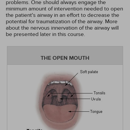
problems. One should always engage the
minimum amount of intervention needed to open
the patient's airway in an effort to decrease the
potential for traumatization of the airway. More
about the nervous innervation of the airway will
be presented later in this course.
THE OPEN MOUTH