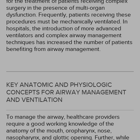
for the treatment of patients receiving complex
surgery in the presence of multi-organ
dysfunction. Frequently, patients receiving these
procedures must be mechanically ventilated. In
hospitals, the introduction of more advanced
ventilators and complex airway management
techniques has increased the number of patients
benefiting from airway management.
KEY ANATOMIC AND PHYSIOLOGIC
CONCEPTS FOR AIRWAY MANAGEMENT
AND VENTILATION
To manage the airway, healthcare providers
require a good working knowledge of the
anatomy of the mouth, oropharynx, nose,
nasopharynx, and glottic opening. Further, while