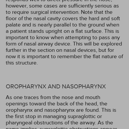
however, some cases are sufficiently serious as
to require surgical intervention. Note that the
floor of the nasal cavity covers the hard and soft
palate and is nearly parallel to the ground when
a patient stands upright on a flat surface. This is
important to know when attempting to pass any
form of nasal airway device. This will be explored
further in the section on nasal devices, but for
now it is important to remember the flat nature of
this structure.
OROPHARYNX AND NASOPHARYNX
As one traces from the nose and mouth
openings toward the back of the head, the
oropharynx and nasopharynx are found. This is
the first stop in managing supraglottic or
pharyngeal obstructions of the airway. As the
name implies, supraglottic obstructions appear