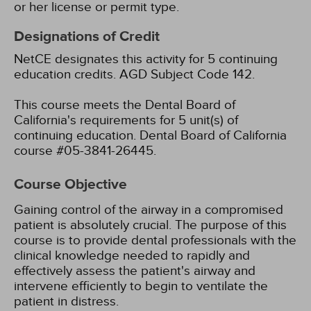
or her license or permit type.
Designations of Credit
NetCE designates this activity for 5 continuing
education credits.
AGD Subject Code 142.
This course meets the Dental Board of
California's requirements for 5 unit(s) of
continuing education. Dental Board of California
course #05-3841-26445.
Course Objective
Gaining control of the airway in a compromised
patient is absolutely crucial. The purpose of this
course is to provide dental professionals with the
clinical knowledge needed to rapidly and
effectively assess the patient's airway and
intervene efficiently to begin to ventilate the
patient in distress.