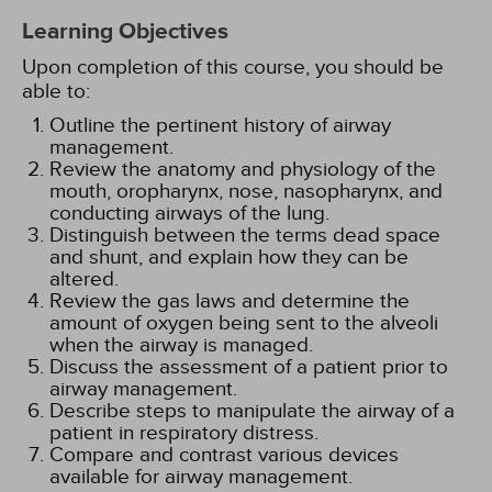
Learning Objectives
Upon completion of this course, you should be
able to:
Outline the pertinent history of airway
management.
Review the anatomy and physiology of the
mouth, oropharynx, nose, nasopharynx, and
conducting airways of the lung.
Distinguish between the terms dead space
and shunt, and explain how they can be
altered.
Review the gas laws and determine the
amount of oxygen being sent to the alveoli
when the airway is managed.
Discuss the assessment of a patient prior to
airway management.
Describe steps to manipulate the airway of a
patient in respiratory distress.
Compare and contrast various devices
available for airway management.