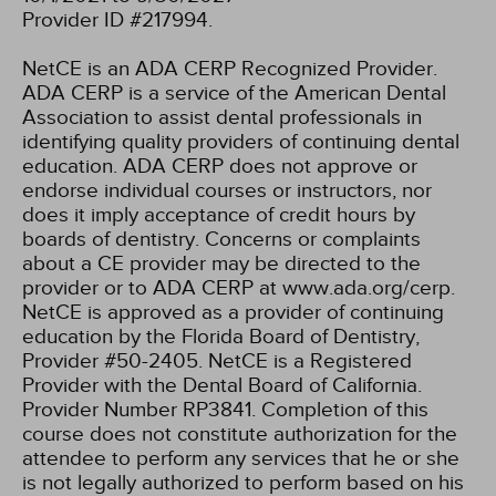
Provider ID #217994.
NetCE is an ADA CERP Recognized Provider.
ADA CERP is a service of the American Dental
Association to assist dental professionals in
identifying quality providers of continuing dental
education. ADA CERP does not approve or
endorse individual courses or instructors, nor
does it imply acceptance of credit hours by
boards of dentistry. Concerns or complaints
about a CE provider may be directed to the
provider or to ADA CERP at www.ada.org/cerp.
NetCE is approved as a provider of continuing
education by the Florida Board of Dentistry,
Provider #50-2405.
NetCE is a Registered
Provider with the Dental Board of California.
Provider Number RP3841. Completion of this
course does not constitute authorization for the
attendee to perform any services that he or she
is not legally authorized to perform based on his