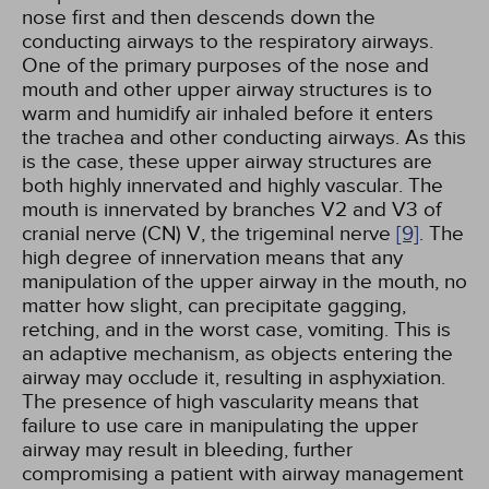
nose first and then descends down the
conducting airways to the respiratory airways.
One of the primary purposes of the nose and
mouth and other upper airway structures is to
warm and humidify air inhaled before it enters
the trachea and other conducting airways. As this
is the case, these upper airway structures are
both highly innervated and highly vascular. The
mouth is innervated by branches V2 and V3 of
cranial nerve (CN) V, the trigeminal nerve
[9]
. The
high degree of innervation means that any
manipulation of the upper airway in the mouth, no
matter how slight, can precipitate gagging,
retching, and in the worst case, vomiting. This is
an adaptive mechanism, as objects entering the
airway may occlude it, resulting in asphyxiation.
The presence of high vascularity means that
failure to use care in manipulating the upper
airway may result in bleeding, further
compromising a patient with airway management