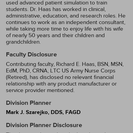
used advanced patient simulation to train
students. Dr. Haas has worked in clinical,
administrative, education, and research roles. He
continues to work as an independent consultant,
while taking more time to enjoy life with his wife
of nearly 50 years and their children and
grandchildren.
Faculty Disclosure
Contributing faculty, Richard E. Haas, BSN, MSN,
EdM, PhD, CRNA, LTC US Army Nurse Corps
(Retired), has disclosed no relevant financial
relationship with any product manufacturer or
service provider mentioned.
Division Planner
Mark J. Szarejko, DDS, FAGD
Division Planner Disclosure