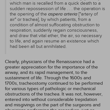
which man is recalled from a quick death to a
sudden repossession of life . . . the operation is
the opening of the
aspera arteria
["artery of
air" or trachea], by which patients, from a
condition of almost suffocating obstruction to
respiration, suddenly regain consciousness,
and draw that vital ether, the air, so necessary
to life, and again resume an existence which
had been all but annihilated.
Clearly, physicians of the Renaissance had a
greater appreciation for the importance of the
airway, and its rapid management, to the
sustainment of life. Through the 1600s and
1700s, tracheostomy continued to be performed
for various types of pathologic or mechanical
obstructions of the trachea. It was not, however,
entered into without considerable trepidation
and misgivings on the part of the surgeons and