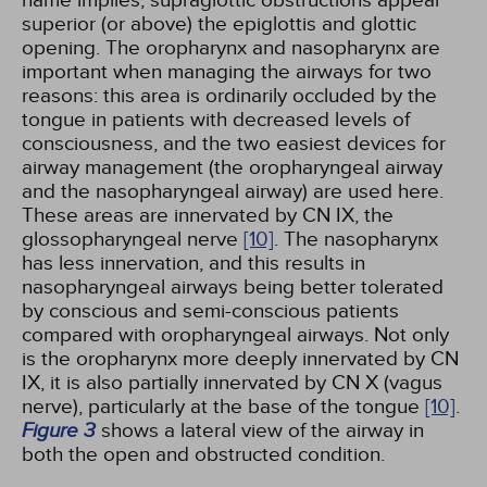
superior (or above) the epiglottis and glottic
opening. The oropharynx and nasopharynx are
important when managing the airways for two
reasons: this area is ordinarily occluded by the
tongue in patients with decreased levels of
consciousness, and the two easiest devices for
airway management (the oropharyngeal airway
and the nasopharyngeal airway) are used here.
These areas are innervated by CN IX, the
glossopharyngeal nerve
[10]
. The nasopharynx
has less innervation, and this results in
nasopharyngeal airways being better tolerated
by conscious and semi-conscious patients
compared with oropharyngeal airways. Not only
is the oropharynx more deeply innervated by CN
IX, it is also partially innervated by CN X (vagus
nerve), particularly at the base of the tongue
[10]
.
Figure 3
shows a lateral view of the airway in
both the open and obstructed condition.