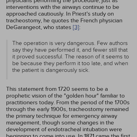
physicians performing the procedure, just as
interventions with the airways continue to be
approached cautiously. In Priest's study on
tracheostomy, he quotes the French physician
DeGarangeot, who states
[3]
:
The operation is very dangerous. Few authors
say they have performed it, and fewer still that
it proved successful. The reason of it seems to
be because they perform it too late, and when
the patient is dangerously sick.
This statement from 1720 seems to be a
prophetic vision of the "golden hour" familiar to
practitioners today. From the period of the 1700s
through the early 1900s, tracheostomy remained
the primary technique for emergency airway
management, though some changes in the
development of endotracheal intubation were
beginning to come into use. In 1871 came the first