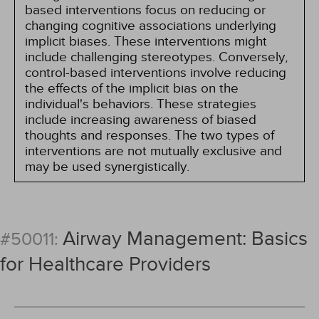
based interventions focus on reducing or
changing cognitive associations underlying
implicit biases. These interventions might
include challenging stereotypes. Conversely,
control-based interventions involve reducing
the effects of the implicit bias on the
individual's behaviors. These strategies
include increasing awareness of biased
thoughts and responses. The two types of
interventions are not mutually exclusive and
may be used synergistically.
Airway Management: Basics
#50011:
for Healthcare Providers