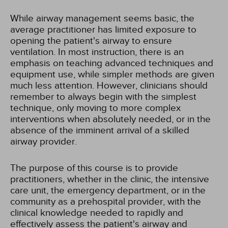
While airway management seems basic, the
average practitioner has limited exposure to
opening the patient's airway to ensure
ventilation. In most instruction, there is an
emphasis on teaching advanced techniques and
equipment use, while simpler methods are given
much less attention. However, clinicians should
remember to always begin with the simplest
technique, only moving to more complex
interventions when absolutely needed, or in the
absence of the imminent arrival of a skilled
airway provider.
The purpose of this course is to provide
practitioners, whether in the clinic, the intensive
care unit, the emergency department, or in the
community as a prehospital provider, with the
clinical knowledge needed to rapidly and
effectively assess the patient's airway and