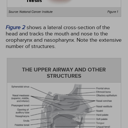
Source: National Cancer Institute
Figure 1
Figure 2
shows a lateral cross-section of the
head and tracks the mouth and nose to the
oropharynx and nasopharynx. Note the extensive
number of structures.
THE UPPER AIRWAY AND OTHER
STRUCTURES