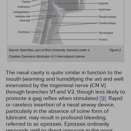
Source: OpenStax, part of Rice University, licensed under a
Figure 2
Creative Commons Attribution 4.0 International License.
The nasal cavity is quite similar in function to the
mouth (warming and humidifying the air) and well
innervated by the trigeminal nerve (CN V)
through branches V1 and V2, though less likely to
promote a gag reflex when stimulated
[9]
. Rapid
or careless insertion of a nasal airway device,
particularly in the absence of some form of
lubricant, may result in profound bleeding,
referred to as epistaxis. Epistaxis ordinarily
responds well to direct pressure in the nose;