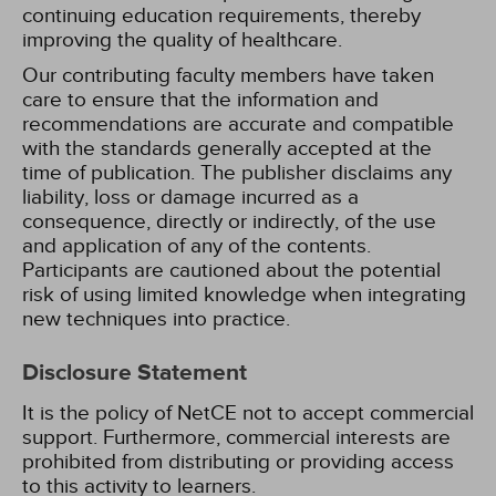
continuing education requirements, thereby
improving the quality of healthcare.
Our contributing faculty members have taken
care to ensure that the information and
recommendations are accurate and compatible
with the standards generally accepted at the
time of publication. The publisher disclaims any
liability, loss or damage incurred as a
consequence, directly or indirectly, of the use
and application of any of the contents.
Participants are cautioned about the potential
risk of using limited knowledge when integrating
new techniques into practice.
Disclosure Statement
It is the policy of NetCE not to accept commercial
support. Furthermore, commercial interests are
prohibited from distributing or providing access
to this activity to learners.