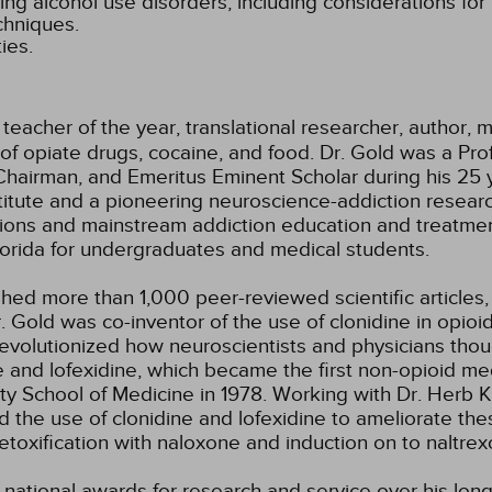
ng alcohol use disorders, including considerations for 
chniques.
ies.
 teacher of the year, translational researcher, author,
 of opiate drugs, cocaine, and food. Dr. Gold was a Pro
Chairman, and Emeritus Eminent Scholar during his 25 y
stitute and a pioneering neuroscience-addiction rese
ions and mainstream addiction education and treatme
Florida for undergraduates and medical students.
hed more than 1,000 peer-reviewed scientific articles
r. Gold was co-inventor of the use of clonidine in opi
revolutionized how neuroscientists and physicians thou
 and lofexidine, which became the first non-opioid medi
y School of Medicine in 1978. Working with Dr. Herb 
d the use of clonidine and lofexidine to ameliorate th
toxification with naloxone and induction on to naltrex
national awards for research and service over his lo