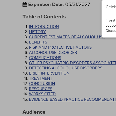
Expiration Date
:
05/31/2027
Celeb
Table of Contents
Invest
coupo
INTRODUCTION
Disco
HISTORY
CURRENT ESTIMATES OF ALCOHOL USE
BENEFITS
RISK AND PROTECTIVE FACTORS
ALCOHOL USE DISORDER
COMPLICATIONS
OTHER PSYCHIATRIC DISORDERS ASSOCIATE
DETECTING ALCOHOL USE DISORDERS
BRIEF INTERVENTION
TREATMENT
CONCLUSION
RESOURCES
WORKS CITED
EVIDENCE-BASED PRACTICE RECOMMENDATI
Audience