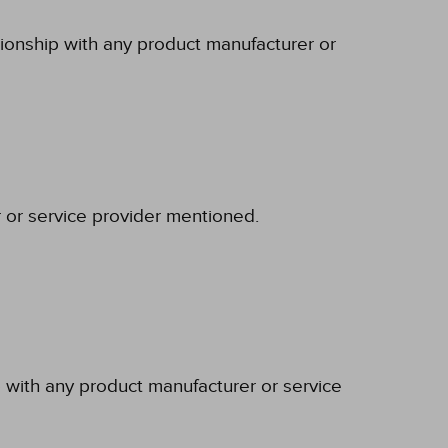
tionship with any product manufacturer or
r or service provider mentioned.
p with any product manufacturer or service