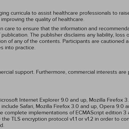
g curricula to assist healthcare professionals to raise th
improving the quality of healthcare.
n care to ensure that the information and recommenda
publication. The publisher disclaims any liability, lo
tion of any of the contents. Participants are cautioned a
 into practice.
ercial support. Furthermore, commercial interests are p
rosoft Internet Explorer 9.0 and up, Mozilla Firefox 
nclude Safari, Mozilla Firefox 3.0 and up, Opera 9.0
de complete implementations of ECMAScript edition 3 
the TLS encryption protocol v1.1 or v1.2 in order to co
d.