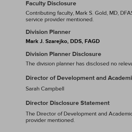
Faculty Disclosure
Contributing faculty, Mark S. Gold, MD, DFA
service provider mentioned.
Division Planner
Mark J. Szarejko, DDS, FAGD
Division Planner Disclosure
The division planner has disclosed no relev
Director of Development and Academic
Sarah Campbell
Director Disclosure Statement
The Director of Development and Academic Af
provider mentioned.