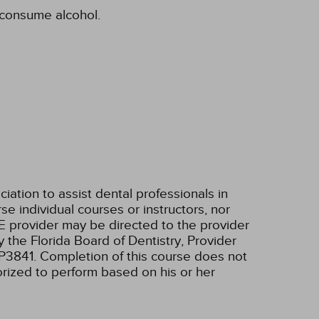
o consume alcohol.
tion to assist dental professionals in
e individual courses or instructors, nor
E provider may be directed to the provider
 the Florida Board of Dentistry, Provider
RP3841. Completion of this course does not
horized to perform based on his or her