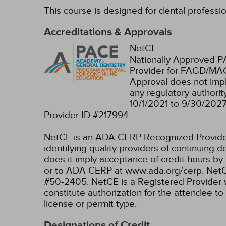
This course is designed for dental professi
Accreditations & Approvals
NetCE
Nationally Approved 
Provider for FAGD/MAG
Approval does not imp
any regulatory authori
10/1/2021 to 9/30/202
Provider ID #217994.
NetCE is an ADA CERP Recognized Provider. 
identifying quality providers of continuing
does it imply acceptance of credit hours by
or to ADA CERP at www.ada.org/cerp.
NetC
#50-2405.
NetCE is a Registered Provider 
constitute authorization for the attendee to
license or permit type.
Designations of Credit