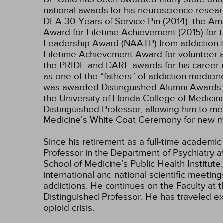
national awards for his neuroscience resear
DEA 30 Years of Service Pin (2014), the A
Award for Lifetime Achievement (2015) for t
Leadership Award (NAATP) from addiction tr
Lifetime Achievement Award for volunteer an
the PRIDE and DARE awards for his career 
as one of the “fathers” of addiction medic
was awarded Distinguished Alumni Awards at 
the University of Florida College of Medicin
Distinguished Professor, allowing him to men
Medicine’s White Coat Ceremony for new me
Since his retirement as a full-time academic
Professor in the Department of Psychiatry a
School of Medicine’s Public Health Institut
international and national scientific meetin
addictions. He continues on the Faculty at 
Distinguished Professor. He has traveled e
opioid crisis.