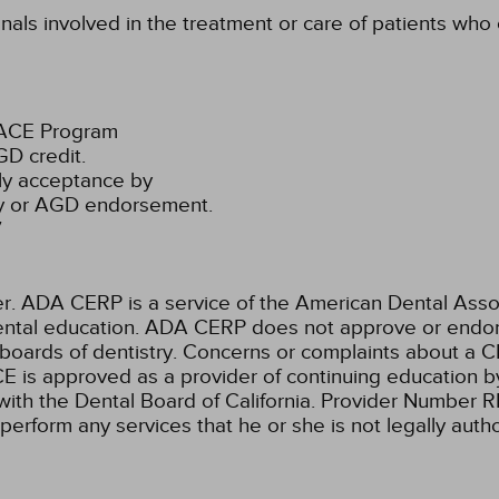
onals involved in the treatment or care of patients wh
PACE Program
D credit.
ly acceptance by
ty or AGD endorsement.
7
ADA CERP is a service of the American Dental Associa
 dental education. ADA CERP does not approve or endors
 boards of dentistry. Concerns or complaints about a C
E is approved as a provider of continuing education by
with the Dental Board of California. Provider Number 
 perform any services that he or she is not legally aut