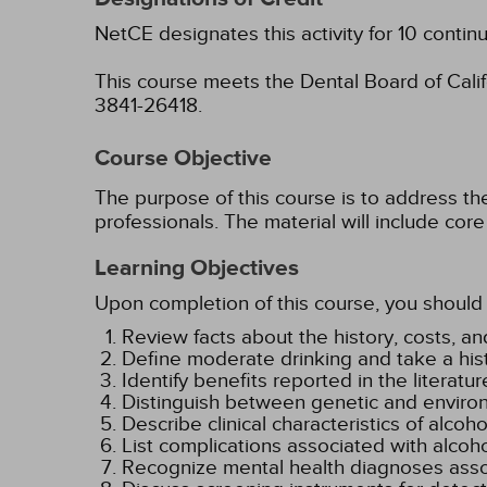
NetCE designates this activity for 10 contin
This course meets the Dental Board of Califo
3841-26418.
Course Objective
The purpose of this course is to address t
professionals. The material will include c
Learning Objectives
Upon completion of this course, you should 
Review facts about the history, costs, a
Define moderate drinking and take a hist
Identify benefits reported in the literat
Distinguish between genetic and environm
Describe clinical characteristics of alcoh
List complications associated with alcoho
Recognize mental health diagnoses assoc