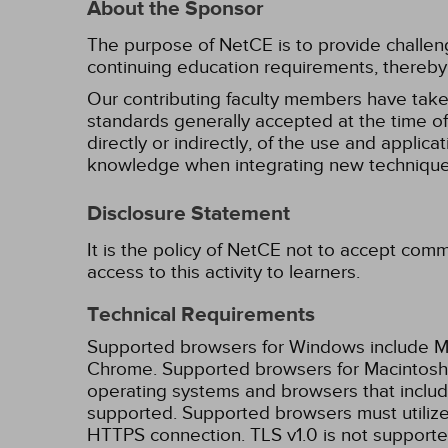
About the Sponsor
The purpose of NetCE is to provide challengin
continuing education requirements, thereby 
Our contributing faculty members have take
standards generally accepted at the time of 
directly or indirectly, of the use and applica
knowledge when integrating new techniques
Disclosure Statement
It is the policy of NetCE not to accept comm
access to this activity to learners.
Technical Requirements
Supported browsers for Windows include Mic
Chrome. Supported browsers for Macintosh i
operating systems and browsers that inclu
supported. Supported browsers must utilize 
HTTPS connection. TLS v1.0 is not supporte