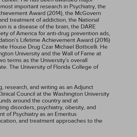
most important research in Psychiatry, the
 Achievement Award (2014), the McGovern
nd treatment of addiction, the National
on is a disease of the brain, the DARE
ety of America for anti-drug prevention ads,
dation’s Lifetime Achievement Award (2016)
ite House Drug Czar Michael Botticelli. He
ngton University and the Wall of Fame at
o terms as the University’s overall
te. The University of Florida College of
g, research, and writing as an Adjunct
inical Council at the Washington University
ounds around the country and at
ing disorders, psychiatry, obesity, and
nt of Psychiatry as an Emeritus
ucation, and treatment approaches to the