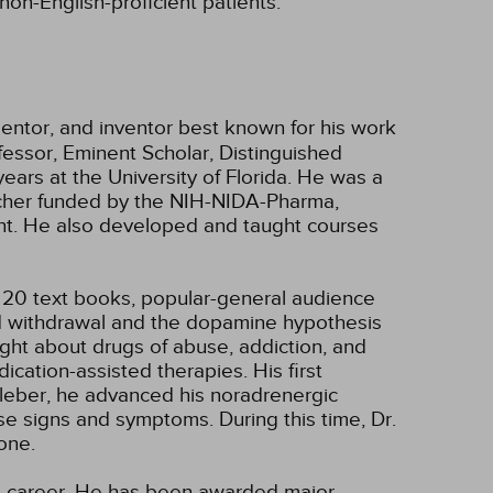
non-English-proficient patients.
 mentor, and inventor best known for his work
fessor, Eminent Scholar, Distinguished
ears at the University of Florida. He was a
archer funded by the NIH-NIDA-Pharma,
nt. He also developed and taught courses
, 20 text books, popular-general audience
oid withdrawal and the dopamine hypothesis
ght about drugs of abuse, addiction, and
cation-assisted therapies. His first
Kleber, he advanced his noradrenergic
ese signs and symptoms. During this time, Dr.
one.
ng career. He has been awarded major