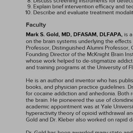
Discuss screening instruments for detecti
Explain brief intervention efficacy and te
Describe and evaluate treatment modalit
Faculty
Mark S. Gold, MD, DFASAM, DLFAPA,
is a
on the brain systems underlying the effects
Professor, Distinguished Alumni Professor, 
Founding Director of the McKnight Brain In
whose work helped to de-stigmatize addict
and training programs at the University of 
He is an author and inventor who has publis
books, and physician practice guidelines. D
for cocaine addiction and anhedonia. Both 
the brain. He pioneered the use of clonidine
academic appointment was at Yale Universit
hyperactivity theory of opioid withdrawal an
Gold and Dr. Kleber also worked on rapid de
Dr. Gold has been awarded many state and 