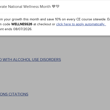
rate National Wellness Month 💙💚
 in your growth this month and save 10% on every CE course sitewide.
E
n code
WELLNESS26
at checkout or
click here to apply automatically.
unt ends
08/07/2026
.
D WITH ALCOHOL USE DISORDERS
ONS CITATIONS