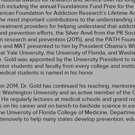
ch including the annual Foundations Fund Prize for the 
merican Foundation for Addiction Research’s Lifetime
he most important contributions to the understanding a
eatment providers for helping understand that addicti
d prevention efforts, the Silver Anvil from the PR Soci
in research and prevention (2015), and the PATH Foun
ine and MAT presented to him by President Obama’s Wh
Yale University, the University of Florida, and Washi
e. Gold was appointed by the University President to tw
tor students and faculty from every college and institu
dical students is named in his honor.
 in 2014, Dr. Gold has continued his teaching, mentorin
t Washington University and an active member of the Cl
e. He regularly lectures at medical schools and grand r
gs on his career and on bench-to-bedside science in eat
the University of Florida College of Medicine, Departme
xtensively to help many states develop prevention, ed