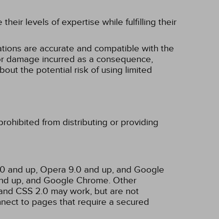
eir levels of expertise while fulfilling their
tions are accurate and compatible with the
ss or damage incurred as a consequence,
bout the potential risk of using limited
rohibited from distributing or providing
3.0 and up, Opera 9.0 and up, and Google
 and up, and Google Chrome. Other
and CSS 2.0 may work, but are not
nnect to pages that require a secured