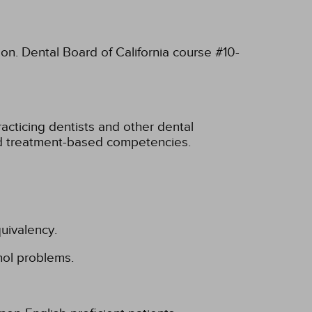
ion. Dental Board of California course #10-
cticing dentists and other dental
nd treatment-based competencies.
uivalency.
hol problems.