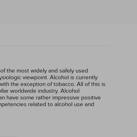
e of the most widely and safely used
siologic viewpoint. Alcohol is currently
h the exception of tobacco. All of this is
ollar worldwide industry. Alcohol
can have some rather impressive positive
ompetencies related to alcohol use and