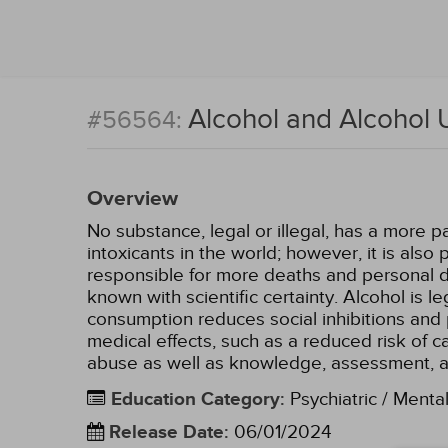
Alcohol and Alcohol 
#56564:
Overview
No substance, legal or illegal, has a more p
intoxicants in the world; however, it is als
responsible for more deaths and personal de
known with scientific certainty. Alcohol is l
consumption reduces social inhibitions and 
medical effects, such as a reduced risk of 
abuse as well as knowledge, assessment, 
Education Category
:
Psychiatric / Menta
Release Date
:
06/01/2024