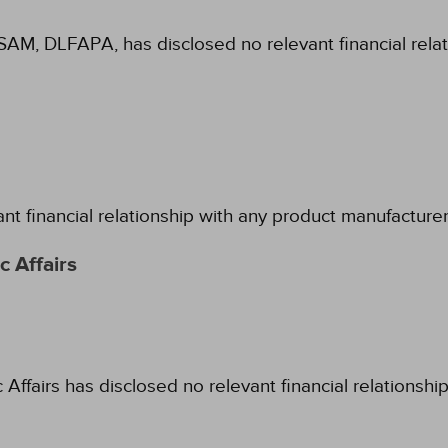
SAM, DLFAPA, has disclosed no relevant financial rela
ant financial relationship with any product manufacture
 Affairs
fairs has disclosed no relevant financial relationshi