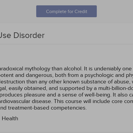
Complete for Credit
Use Disorder
aradoxical mythology than alcohol. It is undeniably on
o potent and dangerous, both from a psychologic and phy
struction than any other known substance of abuse, wit
egal, easily obtained, and supported by a multi-billion-d
produces pleasure and a sense of well-being. It also 
cardiovascular disease. This course will include core c
and treatment-based competencies.
l Health