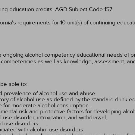
uing education credits.
AGD Subject Code 157.
rnia's requirements for 10 unit(s) of continuing educat
he ongoing alcohol competency educational needs of pra
ore competencies as well as knowledge, assessment, a
be able to:
nd prevalence of alcohol use and abuse.
ory of alcohol use as defined by the standard drink eq
ure for moderate alcohol consumption.
ental risk and protective factors for developing alco
ol use disorder, intoxication, and withdrawal.
l use disorders.
iated with alcohol use disorders.