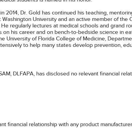
 in 2014, Dr. Gold has continued his teaching, mentorin
t Washington University and an active member of the Cl
e. He regularly lectures at medical schools and grand r
gs on his career and on bench-to-bedside science in eat
the University of Florida College of Medicine, Departme
xtensively to help many states develop prevention, ed
SAM, DLFAPA, has disclosed no relevant financial rela
ant financial relationship with any product manufacture