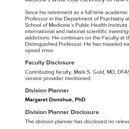
Since his retirement as a full-time academic
Professor in the Department of Psychiatry a
School of Medicine’s Public Health Institut
international and national scientific meetin
addictions. He continues on the Faculty at 
Distinguished Professor. He has traveled e
opioid crisis.
Faculty Disclosure
Contributing faculty, Mark S. Gold, MD, DFA
service provider mentioned.
Division Planner
Margaret Donohue, PhD
Division Planner Disclosure
The division planner has disclosed no relev