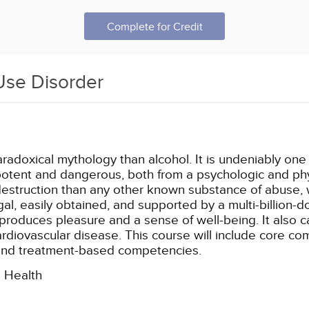
Complete for Credit
Use Disorder
aradoxical mythology than alcohol. It is undeniably on
o potent and dangerous, both from a psychologic and phy
struction than any other known substance of abuse, wit
egal, easily obtained, and supported by a multi-billion-d
produces pleasure and a sense of well-being. It also 
cardiovascular disease. This course will include core c
and treatment-based competencies.
l Health