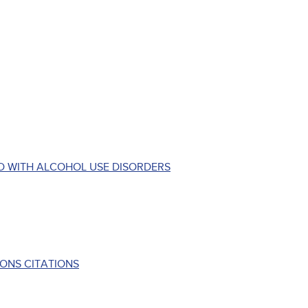
D WITH ALCOHOL USE DISORDERS
ONS CITATIONS