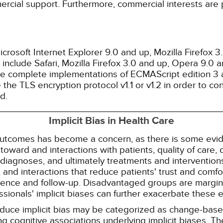
ercial support. Furthermore, commercial interests are p
rosoft Internet Explorer 9.0 and up, Mozilla Firefox 
nclude Safari, Mozilla Firefox 3.0 and up, Opera 9.0
de complete implementations of ECMAScript edition 3 
the TLS encryption protocol v1.1 or v1.2 in order to co
d.
Implicit Bias in Health Care
 outcomes has become a concern, as there is some evide
s toward and interactions with patients, quality of care
diagnoses, and ultimately treatments and interventions.
and interactions that reduce patients' trust and comfort
erence and follow-up. Disadvantaged groups are margin
essionals' implicit biases can further exacerbate these 
reduce implicit bias may be categorized as change-ba
g cognitive associations underlying implicit biases. T