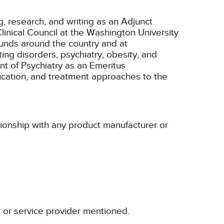
g, research, and writing as an Adjunct
inical Council at the Washington University
ounds around the country and at
ing disorders, psychiatry, obesity, and
nt of Psychiatry as an Emeritus
ucation, and treatment approaches to the
tionship with any product manufacturer or
r or service provider mentioned.