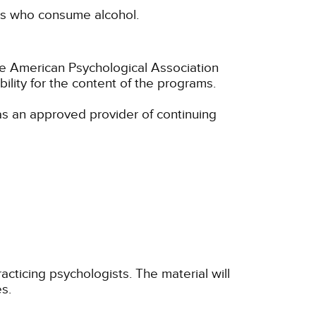
nts who consume alcohol.
he American Psychological Association
lity for the content of the programs.
s an approved provider of continuing
cticing psychologists. The material will
s.