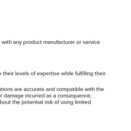
p with any product manufacturer or service
eir levels of expertise while fulfilling their
tions are accurate and compatible with the
ss or damage incurred as a consequence,
bout the potential risk of using limited