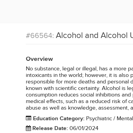
Alcohol and Alcohol 
#66564:
Overview
No substance, legal or illegal, has a more p
intoxicants in the world; however, it is als
responsible for more deaths and personal de
known with scientific certainty. Alcohol is l
consumption reduces social inhibitions and 
medical effects, such as a reduced risk of 
abuse as well as knowledge, assessment, 
Education Category
:
Psychiatric / Menta
Release Date
:
06/01/2024