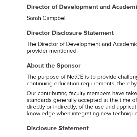
Director of Development and Academic
Sarah Campbell
Director Disclosure Statement
The Director of Development and Academic Af
provider mentioned.
About the Sponsor
The purpose of NetCE is to provide challengin
continuing education requirements, thereby 
Our contributing faculty members have take
standards generally accepted at the time of 
directly or indirectly, of the use and applica
knowledge when integrating new techniques
Disclosure Statement