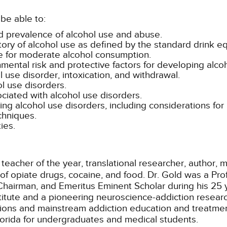
be able to:
nd prevalence of alcohol use and abuse.
ory of alcohol use as defined by the standard drink eq
ure for moderate alcohol consumption.
ental risk and protective factors for developing alco
ol use disorder, intoxication, and withdrawal.
l use disorders.
iated with alcohol use disorders.
ng alcohol use disorders, including considerations for 
chniques.
ies.
 teacher of the year, translational researcher, author,
 of opiate drugs, cocaine, and food. Dr. Gold was a Pro
Chairman, and Emeritus Eminent Scholar during his 25 y
stitute and a pioneering neuroscience-addiction rese
ions and mainstream addiction education and treatme
Florida for undergraduates and medical students.