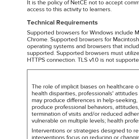
It is the policy of NetCE not to accept comm
access to this activity to learners.
Technical Requirements
Supported browsers for Windows include Mic
Chrome. Supported browsers for Macintosh i
operating systems and browsers that inclu
supported. Supported browsers must utilize 
HTTPS connection. TLS v1.0 is not supporte
The role of implicit biases on healthcare
health disparities, professionals' attitude
may produce differences in help-seeking, 
produce professional behaviors, attitudes, 
termination of visits and/or reduced adh
vulnerable on multiple levels; health prof
Interventions or strategies designed to 
interventions focus on reducing or changin