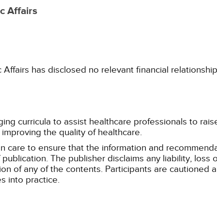
 Affairs
fairs has disclosed no relevant financial relationshi
g curricula to assist healthcare professionals to raise th
improving the quality of healthcare.
n care to ensure that the information and recommenda
publication. The publisher disclaims any liability, lo
tion of any of the contents. Participants are cautioned a
 into practice.