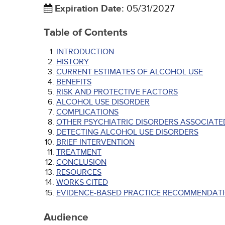
Expiration Date
:
05/31/2027
Table of Contents
INTRODUCTION
HISTORY
CURRENT ESTIMATES OF ALCOHOL USE
BENEFITS
RISK AND PROTECTIVE FACTORS
ALCOHOL USE DISORDER
COMPLICATIONS
OTHER PSYCHIATRIC DISORDERS ASSOCIATE
DETECTING ALCOHOL USE DISORDERS
BRIEF INTERVENTION
TREATMENT
CONCLUSION
RESOURCES
WORKS CITED
EVIDENCE-BASED PRACTICE RECOMMENDATI
Audience