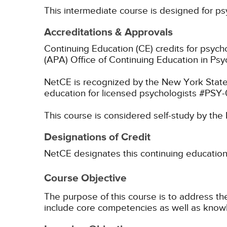
This intermediate course is designed for ps
Accreditations & Approvals
Continuing Education (CE) credits for psyc
(APA) Office of Continuing Education in Psy
NetCE is recognized by the New York State
education for licensed psychologists #PSY
This course is considered self-study by th
Designations of Credit
NetCE designates this continuing education ac
Course Objective
The purpose of this course is to address th
include core competencies as well as kno