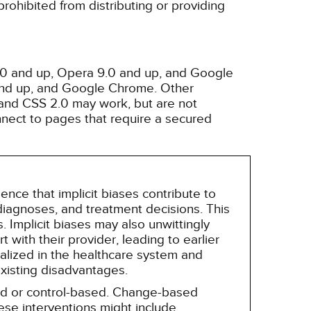
rohibited from distributing or providing
3.0 and up, Opera 9.0 and up, and Google
 and up, and Google Chrome. Other
and CSS 2.0 may work, but are not
nnect to pages that require a secured
nce that implicit biases contribute to
, diagnoses, and treatment decisions. This
 Implicit biases may also unwittingly
 with their provider, leading to earlier
alized in the healthcare system and
existing disadvantages.
sed or control-based. Change-based
hese interventions might include