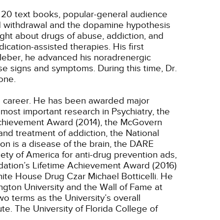
, 20 text books, popular-general audience
oid withdrawal and the dopamine hypothesis
ght about drugs of abuse, addiction, and
cation-assisted therapies. His first
Kleber, he advanced his noradrenergic
ese signs and symptoms. During this time, Dr.
one.
ng career. He has been awarded major
most important research in Psychiatry, the
 Achievement Award (2014), the McGovern
nd treatment of addiction, the National
on is a disease of the brain, the DARE
ety of America for anti-drug prevention ads,
dation’s Lifetime Achievement Award (2016)
ite House Drug Czar Michael Botticelli. He
ngton University and the Wall of Fame at
o terms as the University’s overall
te. The University of Florida College of