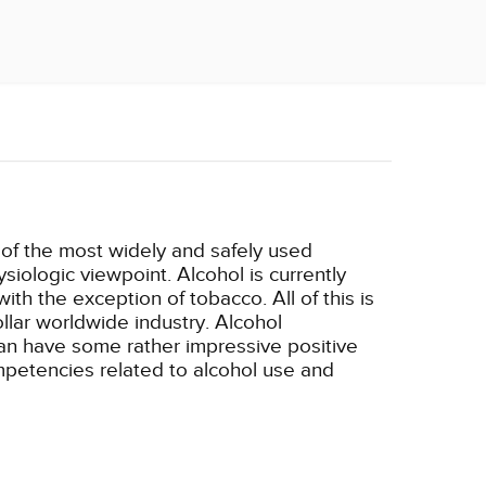
e of the most widely and safely used
siologic viewpoint. Alcohol is currently
h the exception of tobacco. All of this is
ollar worldwide industry. Alcohol
can have some rather impressive positive
ompetencies related to alcohol use and