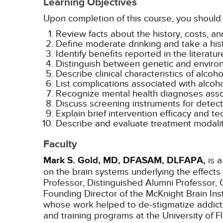
Learning Objectives
Upon completion of this course, you should 
Review facts about the history, costs, a
Define moderate drinking and take a hist
Identify benefits reported in the literat
Distinguish between genetic and environm
Describe clinical characteristics of alcoh
List complications associated with alcoho
Recognize mental health diagnoses assoc
Discuss screening instruments for detecti
Explain brief intervention efficacy and te
Describe and evaluate treatment modalit
Faculty
Mark S. Gold, MD, DFASAM, DLFAPA,
is a
on the brain systems underlying the effects
Professor, Distinguished Alumni Professor, 
Founding Director of the McKnight Brain In
whose work helped to de-stigmatize addict
and training programs at the University of 