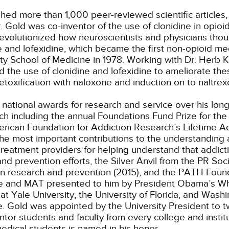
hed more than 1,000 peer-reviewed scientific articles
r. Gold was co-inventor of the use of clonidine in opi
revolutionized how neuroscientists and physicians thou
 and lofexidine, which became the first non-opioid medi
y School of Medicine in 1978. Working with Dr. Herb 
d the use of clonidine and lofexidine to ameliorate th
toxification with naloxone and induction on to naltrex
national awards for research and service over his lo
ch including the annual Foundations Fund Prize for the 
merican Foundation for Addiction Research’s Lifetime
he most important contributions to the understanding a
eatment providers for helping understand that addicti
d prevention efforts, the Silver Anvil from the PR Soci
in research and prevention (2015), and the PATH Foun
ine and MAT presented to him by President Obama’s Wh
Yale University, the University of Florida, and Washi
e. Gold was appointed by the University President to tw
tor students and faculty from every college and institu
dical students is named in his honor.