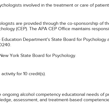
ychologists involved in the treatment or care of patie
hologists are provided through the co-sponsorship of t
chology (CEP). The APA CEP Office maintains responsibi
 Education Department's State Board for Psychology a
-0240.
e New York State Board for Psychology.
tivity for 10 credit(s).
e ongoing alcohol competency educational needs of pra
wledge, assessment, and treatment-based competencie