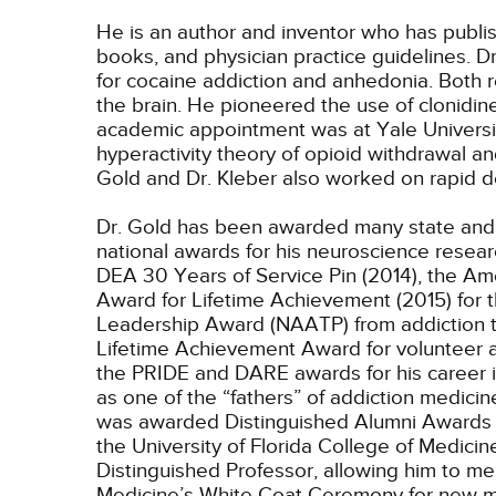
He is an author and inventor who has publis
books, and physician practice guidelines. D
for cocaine addiction and anhedonia. Both 
the brain. He pioneered the use of clonidine
academic appointment was at Yale Universit
hyperactivity theory of opioid withdrawal an
Gold and Dr. Kleber also worked on rapid de
Dr. Gold has been awarded many state and 
national awards for his neuroscience resear
DEA 30 Years of Service Pin (2014), the A
Award for Lifetime Achievement (2015) for t
Leadership Award (NAATP) from addiction tr
Lifetime Achievement Award for volunteer an
the PRIDE and DARE awards for his career 
as one of the “fathers” of addiction medic
was awarded Distinguished Alumni Awards at 
the University of Florida College of Medicin
Distinguished Professor, allowing him to men
Medicine’s White Coat Ceremony for new me