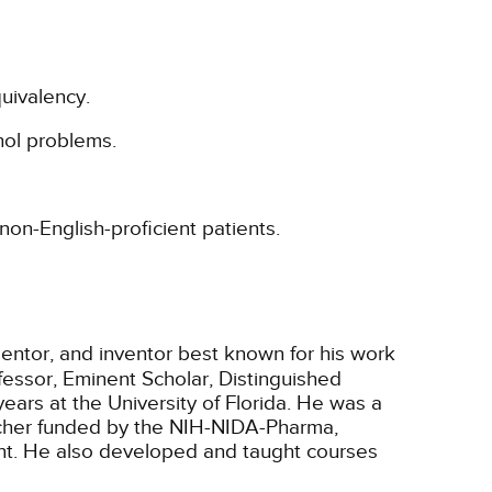
uivalency.
hol problems.
non-English-proficient patients.
 mentor, and inventor best known for his work
fessor, Eminent Scholar, Distinguished
ears at the University of Florida. He was a
archer funded by the NIH-NIDA-Pharma,
nt. He also developed and taught courses