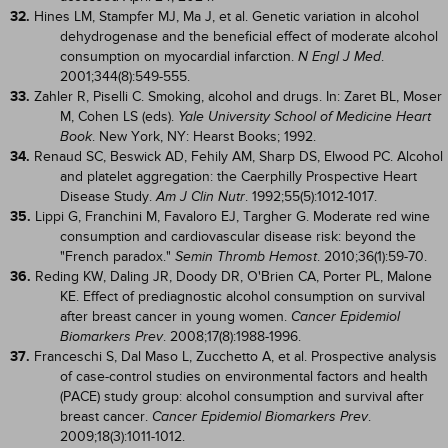
32.
Hines LM, Stampfer MJ, Ma J, et al. Genetic variation in alcohol
dehydrogenase and the beneficial effect of moderate alcohol
consumption on myocardial infarction.
.
N Engl J Med
2001;344(8):549-555.
33.
Zahler R, Piselli C. Smoking, alcohol and drugs. In: Zaret BL, Moser
M, Cohen LS (eds).
Yale University School of Medicine Heart
. New York, NY: Hearst Books; 1992.
Book
34.
Renaud SC, Beswick AD, Fehily AM, Sharp DS, Elwood PC. Alcohol
and platelet aggregation: the Caerphilly Prospective Heart
Disease Study.
. 1992;55(5):1012-1017.
Am J Clin Nutr
35.
Lippi G, Franchini M, Favaloro EJ, Targher G. Moderate red wine
consumption and cardiovascular disease risk: beyond the
"French paradox."
. 2010;36(1):59-70.
Semin Thromb Hemost
36.
Reding KW, Daling JR, Doody DR, O'Brien CA, Porter PL, Malone
KE. Effect of prediagnostic alcohol consumption on survival
after breast cancer in young women.
Cancer Epidemiol
. 2008;17(8):1988-1996.
Biomarkers Prev
37.
Franceschi S, Dal Maso L, Zucchetto A, et al. Prospective analysis
of case-control studies on environmental factors and health
(PACE) study group: alcohol consumption and survival after
breast cancer.
.
Cancer Epidemiol Biomarkers Prev
2009;18(3):1011-1012.