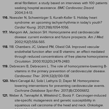
atrial fibrillation: a study based on interviews with 100 patients
seeking hospital assistance.
.
BMC Cardiovasc Disord
2004;3:4-13.
116.
Noessler N, Schweintzger S, Kurath-Koller S. Holiday heart
syndrome: an upcoming tachyarrhythmia in today's youth?
. 2021;31(6):1054-1056.
Cardiol Young
117.
Mangoni AA, Jackson SH. Homocysteine and cardiovascular
disease: current evidence and future prospects.
.
Am J Med
2002;112(7):556-565.
118.
118. Chambers JC, Ueland PM, Obeid OA. Improved vascular
endothelial function after oral B vitamins: an effect mediated
through reduced concentrations of free plasma homocysteine.
. 2000;102(20):2479-2483.
Circulation
119.
Debreceni B, Debreceni L. The role of homocysteine-lowering B-
vitamins in the primary prevention of cardiovascular disease.
. 2014;32(3):130-138.
Cardiovasc Ther
120.
Martí-Carvajal AJ, Solà I, Lathyris D, Dayer M. Homocysteine-
lowering interventions for preventing cardiovascular events.
. 2017;(8):CD006612.
Cochrane Database Syst Rev
121.
Weber A, Tannapfel A, Wittekind C, Bootz F. Carcinogen-induced
site-specific mutagenesis and genetic susceptibility in
squamous cell carcinoma of the head and neck.
.
Onkologie