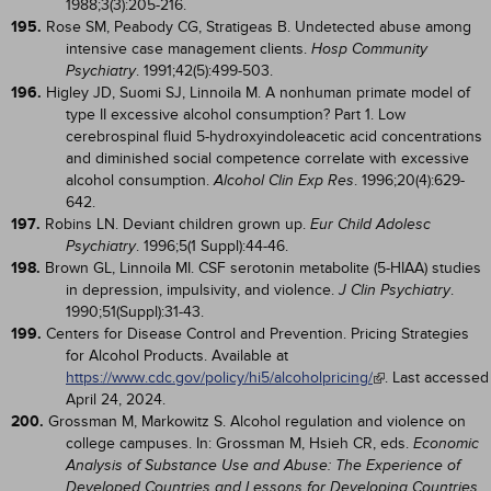
1988;3(3):205-216.
195.
Rose SM, Peabody CG, Stratigeas B. Undetected abuse among
intensive case management clients.
Hosp Community
. 1991;42(5):499-503.
Psychiatry
196.
Higley JD, Suomi SJ, Linnoila M. A nonhuman primate model of
type II excessive alcohol consumption? Part 1. Low
cerebrospinal fluid 5-hydroxyindoleacetic acid concentrations
and diminished social competence correlate with excessive
alcohol consumption.
. 1996;20(4):629-
Alcohol Clin Exp Res
642.
197.
Robins LN. Deviant children grown up.
Eur Child Adolesc
. 1996;5(1 Suppl):44-46.
Psychiatry
198.
Brown GL, Linnoila MI. CSF serotonin metabolite (5-HIAA) studies
in depression, impulsivity, and violence.
.
J Clin Psychiatry
1990;51(Suppl):31-43.
199.
Centers for Disease Control and Prevention. Pricing Strategies
for Alcohol Products. Available at
https://www.cdc.gov/policy/hi5/alcoholpricing/
. Last accessed
April 24, 2024.
200.
Grossman M, Markowitz S. Alcohol regulation and violence on
college campuses. In: Grossman M, Hsieh CR, eds.
Economic
Analysis of Substance Use and Abuse: The Experience of
.
Developed Countries and Lessons for Developing Countries