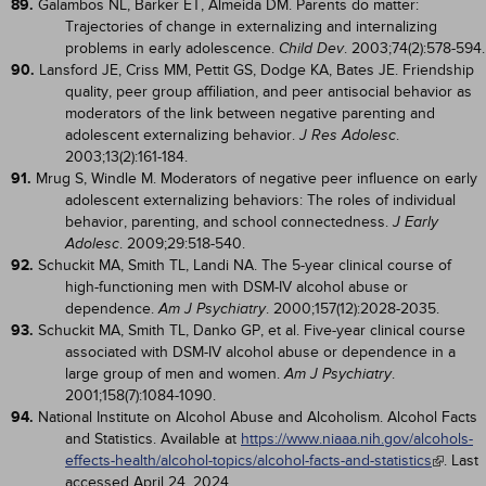
89.
Galambos NL, Barker ET, Almeida DM. Parents do matter:
Trajectories of change in externalizing and internalizing
problems in early adolescence.
. 2003;74(2):578-594.
Child Dev
90.
Lansford JE, Criss MM, Pettit GS, Dodge KA, Bates JE. Friendship
quality, peer group affiliation, and peer antisocial behavior as
moderators of the link between negative parenting and
adolescent externalizing behavior.
.
J Res Adolesc
2003;13(2):161-184.
91.
Mrug S, Windle M. Moderators of negative peer influence on early
adolescent externalizing behaviors: The roles of individual
behavior, parenting, and school connectedness.
J Early
. 2009;29:518-540.
Adolesc
92.
Schuckit MA, Smith TL, Landi NA. The 5-year clinical course of
high-functioning men with DSM-IV alcohol abuse or
dependence.
. 2000;157(12):2028-2035.
Am J Psychiatry
93.
Schuckit MA, Smith TL, Danko GP, et al. Five-year clinical course
associated with DSM-IV alcohol abuse or dependence in a
large group of men and women.
.
Am J Psychiatry
2001;158(7):1084-1090.
94.
National Institute on Alcohol Abuse and Alcoholism. Alcohol Facts
and Statistics. Available at
https://www.niaaa.nih.gov/alcohols-
effects-health/alcohol-topics/alcohol-facts-and-statistics
. Last
accessed April 24, 2024.