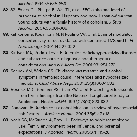
. 1994;55:645-656.
Alcohol
82.
82. Ehlers CL, Phillips E, Wall TL, et al. EEG alpha and level of
response to alcohol in Hispanic- and non-Hispanic-American
young adults with a family history of alcoholism.
J Stud
. 2004;65:301-308.
Alcohol
83.
Kahkonen S, Kesaniemi M, Nikouline VV, et al. Ethanol modulates
cortical activity: direct evidence with combined TMS and EEG.
. 2001;14:322-332.
Neuroimage
84.
Sullivan MA, Rudnik-Levin F. Attention deficit/hyperactivity disorder
and substance abuse: diagnostic and therapeutic
considerations.
. 2001;931:251-270.
Ann NY Acad Sci
85.
Schuck AM, Widom CS. Childhood victimization and alcohol
symptoms in females: causal inferences and hypothesized
mediators.
. 2001;25(8):1069-1092.
Child Abuse Negl
86.
Resnick MD, Bearman PS, Blum RW, et al. Protecting adolescents
from harm: findings from the National Longitudinal Study on
Adolescent Health.
. 1997;278(10):823-832.
JAMA
87.
Donovan JE. Adolescent alcohol initiation: a review of psychosocial
risk factors.
. 2004;35(6):e7-e18.
J Adolesc Health
88.
Nash SG, McQueen A, Bray JH. Pathways to adolescent alcohol
use: Family environment, peer influence, and parental
expectations.
. 2005;37(1):19-28.
J Adolesc Health