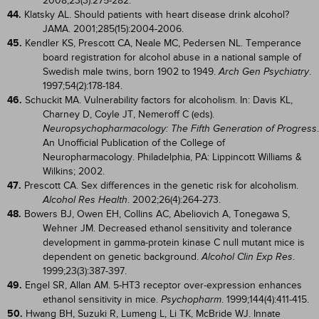
2008;23(3):275-282.
44.
Klatsky AL. Should patients with heart disease drink alcohol?
JAMA. 2001;285(15):2004-2006.
45.
Kendler KS, Prescott CA, Neale MC, Pedersen NL. Temperance
board registration for alcohol abuse in a national sample of
Swedish male twins, born 1902 to 1949.
.
Arch Gen Psychiatry
1997;54(2):178-184.
46.
Schuckit MA. Vulnerability factors for alcoholism. In: Davis KL,
Charney D, Coyle JT, Nemeroff C (eds).
.
Neuropsychopharmacology: The Fifth Generation of Progress
An Unofficial Publication of the College of
Neuropharmacology. Philadelphia, PA: Lippincott Williams &
Wilkins; 2002.
47.
Prescott CA. Sex differences in the genetic risk for alcoholism.
. 2002;26(4):264-273.
Alcohol Res Health
48.
Bowers BJ, Owen EH, Collins AC, Abeliovich A, Tonegawa S,
Wehner JM. Decreased ethanol sensitivity and tolerance
development in gamma-protein kinase C null mutant mice is
dependent on genetic background.
.
Alcohol Clin Exp Res
1999;23(3):387-397.
49.
Engel SR, Allan AM. 5-HT3 receptor over-expression enhances
ethanol sensitivity in mice.
. 1999;144(4):411-415.
Psychopharm
50.
Hwang BH, Suzuki R, Lumeng L, Li TK, McBride WJ. Innate