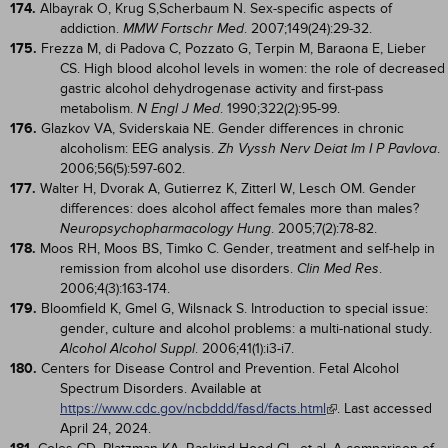
174.
Albayrak O, Krug S,Scherbaum N. Sex-specific aspects of
addiction.
. 2007;149(24):29-32.
MMW Fortschr Med
175.
Frezza M, di Padova C, Pozzato G, Terpin M, Baraona E, Lieber
CS. High blood alcohol levels in women: the role of decreased
gastric alcohol dehydrogenase activity and first-pass
metabolism.
. 1990;322(2):95-99.
N Engl J Med
176.
Glazkov VA, Sviderskaia NE. Gender differences in chronic
alcoholism: EEG analysis.
.
Zh Vyssh Nerv Deiat Im I P Pavlova
2006;56(5):597-602.
177.
Walter H, Dvorak A, Gutierrez K, Zitterl W, Lesch OM. Gender
differences: does alcohol affect females more than males?
. 2005;7(2):78-82.
Neuropsychopharmacology Hung
178.
Moos RH, Moos BS, Timko C. Gender, treatment and self-help in
remission from alcohol use disorders.
.
Clin Med Res
2006;4(3):163-174.
179.
Bloomfield K, Gmel G, Wilsnack S. Introduction to special issue:
gender, culture and alcohol problems: a multi-national study.
. 2006;41(1):i3-i7.
Alcohol Alcohol Suppl
180.
Centers for Disease Control and Prevention. Fetal Alcohol
Spectrum Disorders. Available at
https://www.cdc.gov/ncbddd/fasd/facts.html
. Last accessed
April 24, 2024.