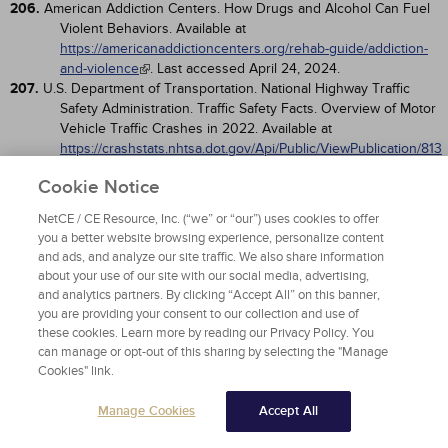
206.
American Addiction Centers. How Drugs and Alcohol Can Fuel
Violent Behaviors. Available at
https://americanaddictioncenters.org/rehab-guide/addiction-
and-violence
. Last accessed April 24, 2024.
207.
U.S. Department of Transportation. National Highway Traffic
Safety Administration. Traffic Safety Facts. Overview of Motor
Vehicle Traffic Crashes in 2022. Available at
https://crashstats.nhtsa.dot.gov/Api/Public/ViewPublication/813
560
. Last accessed April 24, 2024.
Cookie Notice
208.
Centers for Disease Control and Prevention. Transportation
Safety: Impaired Driving: Get the Facts. Available at
NetCE / CE Resource, Inc. (“we” or “our”) uses cookies to offer
https://www.cdc.gov/transportationsafety/impaired_driving/imp
you a better website browsing experience, personalize content
aired-drv_factsheet.html
. Last accessed April 24, 2024.
and ads, and analyze our site traffic. We also share information
209.
209. Lapham SC, Smith E, C'de Baca J, et al. Prevalence of
about your use of our site with our social media, advertising,
psychiatric disorders among persons convicted of driving
and analytics partners. By clicking “Accept All” on this banner,
while impaired.
. 2001;58(10):943-949.
Arch Gen Psychiatry
you are providing your consent to our collection and use of
210.
Nelson SE, Belkin K, LaPlante DA, Bosworth L, Shaffer HJ. A
these cookies. Learn more by reading our Privacy Policy. You
prospective study of psychiatric comorbidity and recidivism
can manage or opt-out of this sharing by selecting the "Manage
among repeat DUI offenders.
. 2015;3(1):8-17.
Arch Sci Psychol
Cookies" link.
211.
Robbe H. Marijuana's impairing effects on driving are moderate
when taken alone but severe when combined with alcohol.
Manage Cookies
Accept All
. 1998;13(S2):S70-S78.
Hum Psychopharmacol Clin Exp