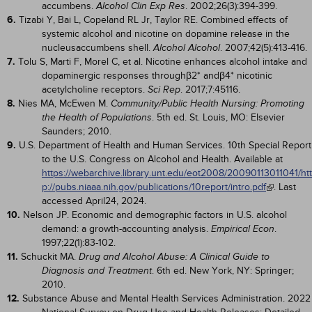
accumbens.
. 2002;26(3):394-399.
Alcohol Clin Exp Res
6.
Tizabi Y, Bai L, Copeland RL Jr, Taylor RE. Combined effects of
systemic alcohol and nicotine on dopamine release in the
nucleusaccumbens shell.
. 2007;42(5):413-416.
Alcohol Alcohol
7.
Tolu S, Marti F, Morel C, et al. Nicotine enhances alcohol intake and
dopaminergic responses throughβ2* andβ4* nicotinic
acetylcholine receptors.
. 2017;7:45116.
Sci Rep
8.
Nies MA, McEwen M.
Community/Public Health Nursing: Promoting
. 5th ed. St. Louis, MO: Elsevier
the Health of Populations
Saunders; 2010.
9.
U.S. Department of Health and Human Services. 10th Special Report
to the U.S. Congress on Alcohol and Health. Available at
https://webarchive.library.unt.edu/eot2008/20090113011041/htt
p://pubs.niaaa.nih.gov/publications/10report/intro.pdf
. Last
accessed April24, 2024.
10.
Nelson JP. Economic and demographic factors in U.S. alcohol
demand: a growth-accounting analysis.
.
Empirical Econ
1997;22(1):83-102.
11.
Schuckit MA.
Drug and Alcohol Abuse: A Clinical Guide to
. 6th ed. New York, NY: Springer;
Diagnosis and Treatment
2010.
12.
Substance Abuse and Mental Health Services Administration. 2022