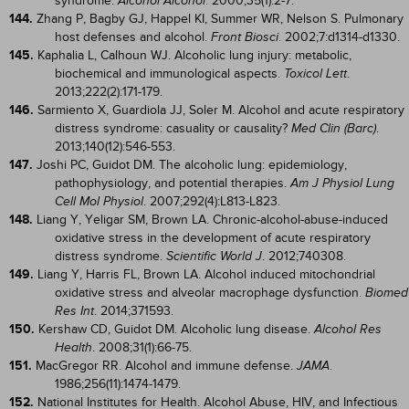
syndrome.
. 2000;35(1):2-7.
Alcohol Alcohol
144.
Zhang P, Bagby GJ, Happel KI, Summer WR, Nelson S. Pulmonary
host defenses and alcohol.
. 2002;7:d1314-d1330.
Front Biosci
145.
Kaphalia L, Calhoun WJ. Alcoholic lung injury: metabolic,
biochemical and immunological aspects.
.
Toxicol Lett
2013;222(2):171-179.
146.
Sarmiento X, Guardiola JJ, Soler M. Alcohol and acute respiratory
distress syndrome: casuality or causality?
.
Med Clin (Barc)
2013;140(12):546-553.
147.
Joshi PC, Guidot DM. The alcoholic lung: epidemiology,
pathophysiology, and potential therapies.
Am J Physiol Lung
. 2007;292(4):L813-L823.
Cell Mol Physiol
148.
Liang Y, Yeligar SM, Brown LA. Chronic-alcohol-abuse-induced
oxidative stress in the development of acute respiratory
distress syndrome.
. 2012;740308.
Scientific World J
149.
Liang Y, Harris FL, Brown LA. Alcohol induced mitochondrial
oxidative stress and alveolar macrophage dysfunction.
Biomed
. 2014;371593.
Res Int
150.
Kershaw CD, Guidot DM. Alcoholic lung disease.
Alcohol Res
. 2008;31(1):66-75.
Health
151.
MacGregor RR. Alcohol and immune defense.
.
JAMA
1986;256(11):1474-1479.
152.
National Institutes for Health. Alcohol Abuse, HIV, and Infectious