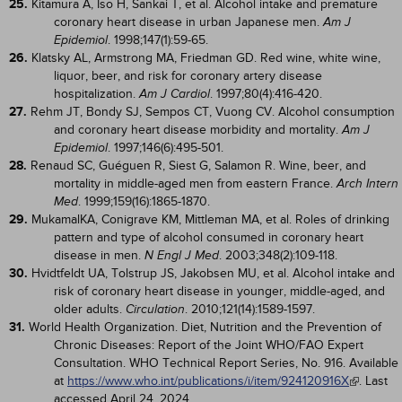
25.
Kitamura A, Iso H, Sankai T, et al. Alcohol intake and premature
coronary heart disease in urban Japanese men.
Am J
. 1998;147(1):59-65.
Epidemiol
26.
Klatsky AL, Armstrong MA, Friedman GD. Red wine, white wine,
liquor, beer, and risk for coronary artery disease
hospitalization.
. 1997;80(4):416-420.
Am J Cardiol
27.
Rehm JT, Bondy SJ, Sempos CT, Vuong CV. Alcohol consumption
and coronary heart disease morbidity and mortality.
Am J
. 1997;146(6):495-501.
Epidemiol
28.
Renaud SC, Guéguen R, Siest G, Salamon R. Wine, beer, and
mortality in middle-aged men from eastern France.
Arch Intern
. 1999;159(16):1865-1870.
Med
29.
MukamalKA, Conigrave KM, Mittleman MA, et al. Roles of drinking
pattern and type of alcohol consumed in coronary heart
disease in men.
. 2003;348(2):109-118.
N Engl J Med
30.
Hvidtfeldt UA, Tolstrup JS, Jakobsen MU, et al. Alcohol intake and
risk of coronary heart disease in younger, middle-aged, and
older adults.
. 2010;121(14):1589-1597.
Circulation
31.
World Health Organization. Diet, Nutrition and the Prevention of
Chronic Diseases: Report of the Joint WHO/FAO Expert
Consultation. WHO Technical Report Series, No. 916. Available
at
https://www.who.int/publications/i/item/924120916X
. Last
accessed April 24, 2024.