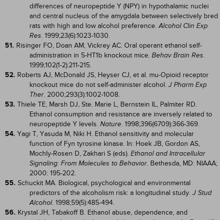
differences of neuropeptide Y (NPY) in hypothalamic nuclei
and central nucleus of the amygdala between selectively bred
rats with high and low alcohol preference.
Alcohol Clin Exp
. 1999;23(6):1023-1030.
Res
51.
Risinger FO, Doan AM, Vickrey AC. Oral operant ethanol self-
administration in 5-HT1b knockout mice.
.
Behav Brain Res
1999;102(1-2):211-215.
52.
Roberts AJ, McDonald JS, Heyser CJ, et al. mu-Opioid receptor
knockout mice do not self-administer alcohol.
J Pharm Exp
. 2000;293(3):1002-1008.
Ther
53.
Thiele TE, Marsh DJ, Ste. Marie L, Bernstein IL, Palmiter RD.
Ethanol consumption and resistance are inversely related to
neuropeptide Y levels.
. 1998;396(6709):366-369.
Nature
54.
Yagi T, Yasuda M, Niki H. Ethanol sensitivity and molecular
function of Fyn tyrosine kinase. In: Hoek JB, Gordon AS,
Mochly-Rosen D, Zakhari S (eds).
Ethanol and Intracellular
. Bethesda, MD: NIAAA;
Signaling: From Molecules to Behavior
2000: 195-202.
55.
Schuckit MA. Biological, psychological and environmental
predictors of the alcoholism risk: a longitudinal study.
J Stud
. 1998;59(5):485-494.
Alcohol
56.
Krystal JH, Tabakoff B. Ethanol abuse, dependence, and