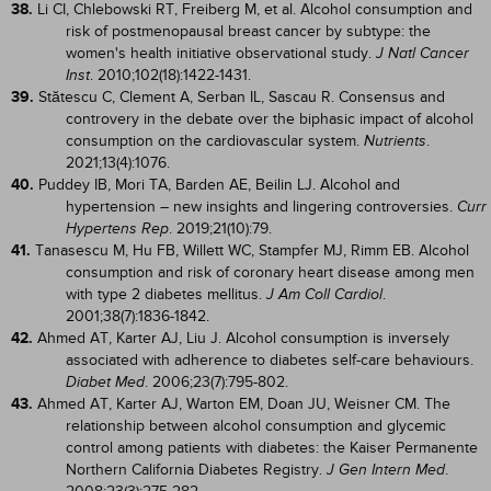
38.
Li CI, Chlebowski RT, Freiberg M, et al. Alcohol consumption and
risk of postmenopausal breast cancer by subtype: the
women's health initiative observational study.
J Natl Cancer
. 2010;102(18):1422-1431.
Inst
39.
Stătescu C, Clement A, Serban IL, Sascau R. Consensus and
controvery in the debate over the biphasic impact of alcohol
consumption on the cardiovascular system.
.
Nutrients
2021;13(4):1076.
40.
Puddey IB, Mori TA, Barden AE, Beilin LJ. Alcohol and
hypertension – new insights and lingering controversies.
Curr
. 2019;21(10):79.
Hypertens Rep
41.
Tanasescu M, Hu FB, Willett WC, Stampfer MJ, Rimm EB. Alcohol
consumption and risk of coronary heart disease among men
with type 2 diabetes mellitus.
.
J Am Coll Cardiol
2001;38(7):1836-1842.
42.
Ahmed AT, Karter AJ, Liu J. Alcohol consumption is inversely
associated with adherence to diabetes self-care behaviours.
. 2006;23(7):795-802.
Diabet Med
43.
Ahmed AT, Karter AJ, Warton EM, Doan JU, Weisner CM. The
relationship between alcohol consumption and glycemic
control among patients with diabetes: the Kaiser Permanente
Northern California Diabetes Registry.
.
J Gen Intern Med