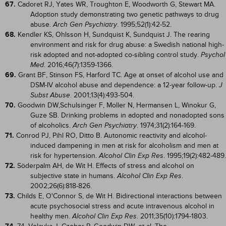
67.
Cadoret RJ, Yates WR, Troughton E, Woodworth G, Stewart MA.
Adoption study demonstrating two genetic pathways to drug
abuse.
. 1995;52(1):42-52.
Arch Gen Psychiatry
68.
Kendler KS, Ohlsson H, Sundquist K, Sundquist J. The rearing
environment and risk for drug abuse: a Swedish national high-
risk adopted and not-adopted co-sibling control study.
Psychol
. 2016;46(7):1359-1366.
Med
69.
Grant BF, Stinson FS, Harford TC. Age at onset of alcohol use and
DSM-IV alcohol abuse and dependence: a 12-year follow-up.
J
. 2001;13(4):493-504.
Subst Abuse
70.
Goodwin DW,Schulsinger F, Moller N, Hermansen L, Winokur G,
Guze SB. Drinking problems in adopted and nonadopted sons
of alcoholics.
. 1974;31(2):164-169.
Arch Gen Psychiatry
71.
Conrod PJ, Pihl RO, Ditto B. Autonomic reactivity and alcohol-
induced dampening in men at risk for alcoholism and men at
risk for hypertension.
. 1995;19(2):482-489.
Alcohol Clin Exp Res
72.
Söderpalm AH, de Wit H. Effects of stress and alcohol on
subjective state in humans.
.
Alcohol Clin Exp Res
2002;26(6):818-826.
73.
Childs E, O'Connor S, de Wit H. Bidirectional interactions between
acute psychosocial stress and acute intravenous alcohol in
healthy men.
. 2011;35(10):1794-1803.
Alcohol Clin Exp Res