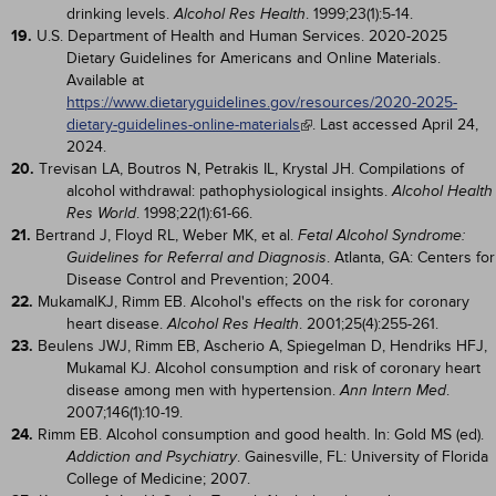
drinking levels.
. 1999;23(1):5-14.
Alcohol Res Health
19.
U.S. Department of Health and Human Services. 2020-2025
Dietary Guidelines for Americans and Online Materials.
Available at
https://www.dietaryguidelines.gov/resources/2020-2025-
dietary-guidelines-online-materials
. Last accessed April 24,
2024.
20.
Trevisan LA, Boutros N, Petrakis IL, Krystal JH. Compilations of
alcohol withdrawal: pathophysiological insights.
Alcohol Health
. 1998;22(1):61-66.
Res World
21.
Bertrand J, Floyd RL, Weber MK, et al.
Fetal Alcohol Syndrome:
. Atlanta, GA: Centers for
Guidelines for Referral and Diagnosis
Disease Control and Prevention; 2004.
22.
MukamalKJ, Rimm EB. Alcohol's effects on the risk for coronary
heart disease.
. 2001;25(4):255-261.
Alcohol Res Health
23.
Beulens JWJ, Rimm EB, Ascherio A, Spiegelman D, Hendriks HFJ,
Mukamal KJ. Alcohol consumption and risk of coronary heart
disease among men with hypertension.
.
Ann Intern Med
2007;146(1):10-19.
24.
Rimm EB. Alcohol consumption and good health. In: Gold MS (ed).
. Gainesville, FL: University of Florida
Addiction and Psychiatry
College of Medicine; 2007.