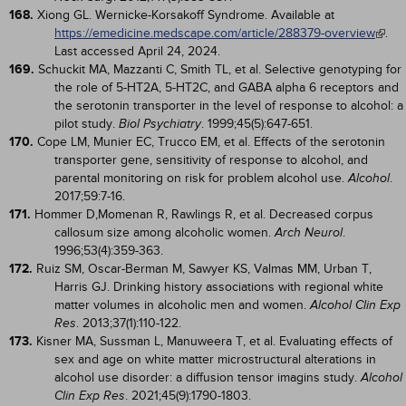
168.
Xiong GL. Wernicke-Korsakoff Syndrome. Available at
https://emedicine.medscape.com/article/288379-overview
.
Last accessed April 24, 2024.
169.
Schuckit MA, Mazzanti C, Smith TL, et al. Selective genotyping for
the role of 5-HT2A, 5-HT2C, and GABA alpha 6 receptors and
the serotonin transporter in the level of response to alcohol: a
pilot study.
. 1999;45(5):647-651.
Biol Psychiatry
170.
Cope LM, Munier EC, Trucco EM, et al. Effects of the serotonin
transporter gene, sensitivity of response to alcohol, and
parental monitoring on risk for problem alcohol use.
.
Alcohol
2017;59:7-16.
171.
Hommer D,Momenan R, Rawlings R, et al. Decreased corpus
callosum size among alcoholic women.
.
Arch Neurol
1996;53(4):359-363.
172.
Ruiz SM, Oscar-Berman M, Sawyer KS, Valmas MM, Urban T,
Harris GJ. Drinking history associations with regional white
matter volumes in alcoholic men and women.
Alcohol Clin Exp
. 2013;37(1):110-122.
Res
173.
Kisner MA, Sussman L, Manuweera T, et al. Evaluating effects of
sex and age on white matter microstructural alterations in
alcohol use disorder: a diffusion tensor imagins study.
Alcohol
. 2021;45(9):1790-1803.
Clin Exp Res