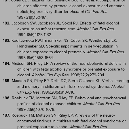
181.
Coles CD, Platzman KA, Raskind-Hood CL, et al. A comparison of
children affected by prenatal alcohol exposure and attention
deficit, hyperactivity disorder.
.
Alcohol Clin Exp Res
1997;21(1):150-161.
182.
Jacobson SW, Jacobson JL, Sokol RJ. Effects of fetal alcohol
exposure on infant reaction time.
.
Alcohol Clin Exp Res
1994;18(5):1125-1132.
183.
Kodituwakku PW,Handmaker NS, Cutler SK, Weathersby EK,
Handmaker SD. Specific impairments in self-regulation in
children exposed to alcohol prenatally.
.
Alcohol Clin Exp Res
1995;19(6):1558-1564.
184.
Mattson SN, Riley EP. A review of the neurobehavioral deficits in
children with fetal alcohol syndrome or prenatal exposure to
alcohol.
. 1998;22(2):279-294.
Alcohol Clin Exp Res
185.
Mattson SN, Riley EP, Delis DC, Stern C, Jones KL. Verbal learning
and memory in children with fetal alcohol syndrome.
Alcohol
. 1996;20(5):810-816.
Clin Exp Res
186.
Roebuck TM, Mattson SN, Riley EP. Behavioral and psychosocial
profiles of alcohol-exposed children.
.
Alcohol Clin Exp Res
1999;23(6):1070-1076.
187.
Roebuck TM, Mattson SN, Riley EP. A review of the neuro-
anatomical findings in children with fetal alcohol syndrome or
prenatal exposure to alcohol.
.
Alcohol Clin Exp Res