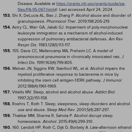
Disease. Available at
https://grants.nih.gov/grants/guide/pa-
files/PA-95-067.html
. Last accessed April 24, 2024.
153.
Shi X, DeLucia AL, Bao J, Zhang P. Alcohol abuse and disorder of
granulopoiesis.
. 2019;198:206-219.
Pharmacol Ther
154.
Astry CL, Warr GA, Jakab GJ. Impairment of poly-morphonuclear
leukocyte immigration as a mechanism of alcohol-induced
suppression of pulmonary antibacterial defenses.
Am Rev
. 1983;128(1):113-117.
Respir Dis
155.
155. Davis CC, Mellencamp MA, Preheim LC. A model of
pneumococcal pneumonia in chronically intoxicated rats.
J
. 1991;163(4):799-805.
Infect Dis
156.
Melvan JN, Siggins RW, Stanford WL, et al. Alcohol impairs the
myeloid proliferative response to bacteremia in mice by
inhibiting the stem cell antigen-1/ERK pathway.
.
J Immunol
2012;188(4):1961-1969.
157.
Vitiello MV. Sleep, alcohol and alcohol abuse.
.
Addict Biol
1997;2(2):151-158.
158.
Roehrs T, Roth T. Sleep, sleepiness, sleep disorders and alcohol
use and abuse.
. 2001;5(4):287-297.
Sleep Med Rev
159.
Thakkar MM, Sharma R, Sahota P. Alcohol disrupt sleep
homeostasis.
. 2015;49(4):299-310.
Alcohol
160.
160. Landolt HP, Roth C, Dijk D, Borbely A. Late-afternoon ethanol