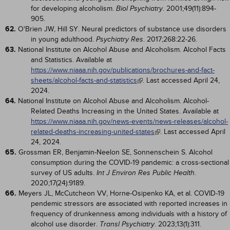
for developing alcoholism.
. 2001;49(11):894-
Biol Psychiatry
905.
62.
O'Brien JW, Hill SY. Neural predictors of substance use disorders
in young adulthood.
. 2017;268:22-26.
Psychiatry Res
63.
National Institute on Alcohol Abuse and Alcoholism. Alcohol Facts
and Statistics. Available at
https://www.niaaa.nih.gov/publications/brochures-and-fact-
sheets/alcohol-facts-and-statistics
. Last accessed April 24,
2024.
64.
National Institute on Alcohol Abuse and Alcoholism. Alcohol-
Related Deaths Increasing in the United States. Available at
https://www.niaaa.nih.gov/news-events/news-releases/alcohol-
related-deaths-increasing-united-states
. Last accessed April
24, 2024.
65.
Grossman ER, Benjamin-Neelon SE, Sonnenschein S. Alcohol
consumption during the COVID-19 pandemic: a cross-sectional
survey of US adults.
.
Int J Environ Res Public Health
2020;17(24):9189.
66.
Meyers JL, McCutcheon VV, Horne-Osipenko KA, et al. COVID-19
pendemic stressors are associated with reported increases in
frequency of drunkenness among individuals with a history of
alcohol use disorder.
. 2023;13(1):311.
Transl Psychiatry