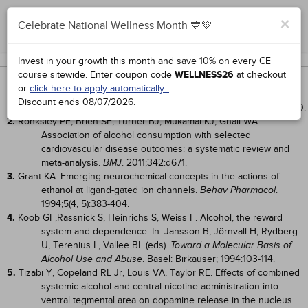
×
Celebrate National Wellness Month 💙💚
Complete for Credit
Works Cited
Invest in your growth this month and save 10% on every CE
course sitewide.
Enter coupon code
WELLNESS26
at checkout
1.
Camargo CA Jr, Stampfer MJ, Glynn RJ, et al. Prospective study of
or
click here to apply automatically.
moderate alcohol consumption and risk of peripheral arterial
Discount ends
08/07/2026
.
disease in US male physicians.
. 1997;95(3):577-580.
Circulation
2.
Ronksley PE, Brien SE, Turner BJ, Mukamal KJ, Ghali WA.
Association of alcohol consumption with selected
cardiovascular disease outcomes: a systematic review and
meta-analysis.
. 2011;342:d671.
BMJ
3.
Grant KA. Emerging neurochemical concepts in the actions of
ethanol at ligand-gated ion channels.
.
Behav Pharmacol
1994;5(4, 5):383-404.
4.
Koob GF,Rassnick S, Heinrichs S, Weiss F. Alcohol, the reward
system and dependence. In: Jansson B, Jörnvall H, Rydberg
U, Terenius L, Vallee BL (eds).
Toward a Molecular Basis of
. Basel: Birkauser; 1994:103-114.
Alcohol Use and Abuse
5.
Tizabi Y, Copeland RL Jr, Louis VA, Taylor RE. Effects of combined
systemic alcohol and central nicotine administration into
ventral tegmental area on dopamine release in the nucleus