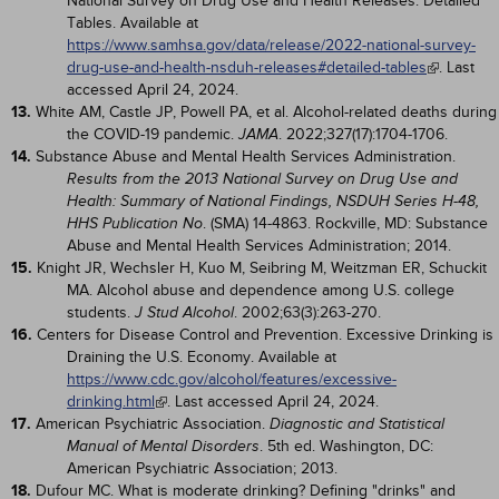
National Survey on Drug Use and Health Releases: Detailed
Tables. Available at
https://www.samhsa.gov/data/release/2022-national-survey-
drug-use-and-health-nsduh-releases#detailed-tables
. Last
accessed April 24, 2024.
13.
White AM, Castle JP, Powell PA, et al. Alcohol-related deaths during
the COVID-19 pandemic.
. 2022;327(17):1704-1706.
JAMA
14.
Substance Abuse and Mental Health Services Administration.
Results from the 2013 National Survey on Drug Use and
Health: Summary of National Findings, NSDUH Series H-48,
. (SMA) 14-4863. Rockville, MD: Substance
HHS Publication No
Abuse and Mental Health Services Administration; 2014.
15.
Knight JR, Wechsler H, Kuo M, Seibring M, Weitzman ER, Schuckit
MA. Alcohol abuse and dependence among U.S. college
students.
. 2002;63(3):263-270.
J Stud Alcohol
16.
Centers for Disease Control and Prevention. Excessive Drinking is
Draining the U.S. Economy. Available at
https://www.cdc.gov/alcohol/features/excessive-
drinking.html
. Last accessed April 24, 2024.
17.
American Psychiatric Association.
Diagnostic and Statistical
. 5th ed. Washington, DC:
Manual of Mental Disorders
American Psychiatric Association; 2013.
18.
Dufour MC. What is moderate drinking? Defining "drinks" and