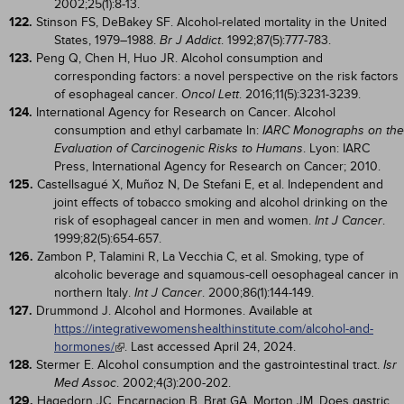
2002;25(1):8-13.
122.
Stinson FS, DeBakey SF. Alcohol-related mortality in the United
States, 1979–1988.
. 1992;87(5):777-783.
Br J Addict
123.
Peng Q, Chen H, Huo JR. Alcohol consumption and
corresponding factors: a novel perspective on the risk factors
of esophageal cancer.
. 2016;11(5):3231-3239.
Oncol Lett
124.
International Agency for Research on Cancer. Alcohol
consumption and ethyl carbamate In:
IARC Monographs on the
. Lyon: IARC
Evaluation of Carcinogenic Risks to Humans
Press, International Agency for Research on Cancer; 2010.
125.
Castellsagué X, Muñoz N, De Stefani E, et al. Independent and
joint effects of tobacco smoking and alcohol drinking on the
risk of esophageal cancer in men and women.
.
Int J Cancer
1999;82(5):654-657.
126.
Zambon P, Talamini R, La Vecchia C, et al. Smoking, type of
alcoholic beverage and squamous-cell oesophageal cancer in
northern Italy.
. 2000;86(1):144-149.
Int J Cancer
127.
Drummond J. Alcohol and Hormones. Available at
https://integrativewomenshealthinstitute.com/alcohol-and-
hormones/
. Last accessed April 24, 2024.
128.
Stermer E. Alcohol consumption and the gastrointestinal tract.
Isr
. 2002;4(3):200-202.
Med Assoc
129.
Hagedorn JC, Encarnacion B, Brat GA, Morton JM. Does gastric