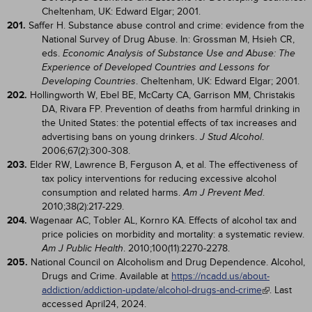
Cheltenham, UK: Edward Elgar; 2001.
201.
Saffer H. Substance abuse control and crime: evidence from the
National Survey of Drug Abuse. In: Grossman M, Hsieh CR,
eds.
Economic Analysis of Substance Use and Abuse: The
Experience of Developed Countries and Lessons for
. Cheltenham, UK: Edward Elgar; 2001.
Developing Countries
202.
Hollingworth W, Ebel BE, McCarty CA, Garrison MM, Christakis
DA, Rivara FP. Prevention of deaths from harmful drinking in
the United States: the potential effects of tax increases and
advertising bans on young drinkers.
.
J Stud Alcohol
2006;67(2):300-308.
203.
Elder RW, Lawrence B, Ferguson A, et al. The effectiveness of
tax policy interventions for reducing excessive alcohol
consumption and related harms.
.
Am J Prevent Med
2010;38(2):217-229.
204.
Wagenaar AC, Tobler AL, Kornro KA. Effects of alcohol tax and
price policies on morbidity and mortality: a systematic review.
. 2010;100(11):2270-2278.
Am J Public Health
205.
National Council on Alcoholism and Drug Dependence. Alcohol,
Drugs and Crime. Available at
https://ncadd.us/about-
addiction/addiction-update/alcohol-drugs-and-crime
. Last
accessed April24, 2024.