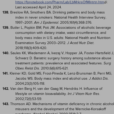
https://fpnotebook.com/Pharm/Lab/LbMrkrsOfMlntrtn.htm
.
Last accessed April 24, 2024.
138.
Breslow RA, Smothers BA. Drinking patterns and body mass
index in never smokers: National Health Interview Survey,
1997–2001.
. 2005;161(4):368-376.
Am J Epidemiol
139.
Butler L, Popkin BM, Poti JM. Associations of alcoholic beverage
consumption with dietary intake, waist circumference, and
body mass index in U.S. adults: National Health and Nutrition
Examination Survey 2003–2012.
.
J Acad Nutr Diet
2018;118(3):409-420.
140.
Saules KK, Wiedemann A, Ivezaj V, Hopper JA, Foster-Hartsfield J,
Schwarz D. Bariatric surgery history among substance abuse
treatment patients: prevalence and associated features.
Surg
. 2010;6(6):615-621.
Obes Relat Dis
141.
Kleiner KD, Gold MS, Frost-Pineda K, Lenz-Brunsman B, Perri MG,
Jacobs WS. Body mass index and alcohol use.
.
J Addict Dis
2004;23(3):105-118.
142.
Van den Berg H, van der Gaag M, Hendriks H. Influence of
lifestyle on vitamin bioavailability.
.
Int J Vitam Nutr Res
2002;72(1):53-59.
143.
Thomson AD. Mechanisms of vitamin deficiency in chronic alcohol
misusers and the development of the Wernicke-Korsakoff