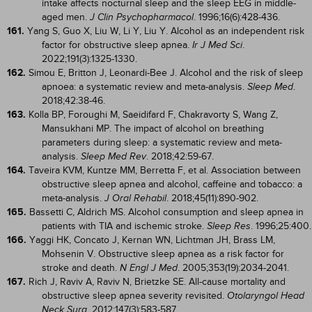
intake affects nocturnal sleep and the sleep EEG in middle-
aged men.
. 1996;16(6):428-436.
J Clin Psychopharmacol
161.
Yang S, Guo X, Liu W, Li Y, Liu Y. Alcohol as an independent risk
factor for obstructive sleep apnea.
.
Ir J Med Sci
2022;191(3):1325-1330.
162.
Simou E, Britton J, Leonardi-Bee J. Alcohol and the risk of sleep
apnoea: a systematic review and meta-analysis.
.
Sleep Med
2018;42:38-46.
163.
Kolla BP, Foroughi M, Saeidifard F, Chakravorty S, Wang Z,
Mansukhani MP. The impact of alcohol on breathing
parameters during sleep: a systematic review and meta-
analysis.
. 2018;42:59-67.
Sleep Med Rev
164.
Taveira KVM, Kuntze MM, Berretta F, et al. Association between
obstructive sleep apnea and alcohol, caffeine and tobacco: a
meta-analysis.
. 2018;45(11):890-902.
J Oral Rehabil
165.
Bassetti C, Aldrich MS. Alcohol consumption and sleep apnea in
patients with TIA and ischemic stroke.
. 1996;25:400.
Sleep Res
166.
Yaggi HK, Concato J, Kernan WN, Lichtman JH, Brass LM,
Mohsenin V. Obstructive sleep apnea as a risk factor for
stroke and death.
. 2005;353(19):2034-2041.
N Engl J Med
167.
Rich J, Raviv A, Raviv N, Brietzke SE. All-cause mortality and
obstructive sleep apnea severity revisited.
Otolaryngol Head
. 2012;147(3):583-587.
Neck Surg