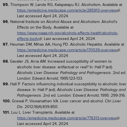
95.
Thompson W, Lande RG, Kalapatapu RJ. Alcoholism. Available at
https://emedicine.medscape.com/article/285913-overview
.
Last accessed April 24, 2024.
96.
National Institute on Alcohol Abuse and Alcoholism. Alcohol's
Effects on the Body. Available at
https://www.niaaa.nih.gov/alcohols-effects-health/alcohols-
effects-body
. Last accessed April 24, 2024.
97.
Heuman DM, Mihas AA, Hung PD. Alcoholic Hepatitis. Available at
https://emedicine.medscape.com/article/170539-overview
.
Last accessed April 24, 2024.
98.
Gavaler JS, Arria AM. Increased susceptibility of women to
alcoholic liver disease: artifactual or real? In: Hall P (ed).
. 2nd ed.
Alcoholic Liver Disease: Pathology and Pathogenesis
London: Edward Arnold; 1995:123-133.
99.
Hall P. Factors influencing individual susceptibility to alcoholic liver
disease. In: Hall P (ed).
Alcoholic Liver Disease: Pathology and
. 2nd ed. London: Edward Arnold; 1995: 299-316.
Pathogenesis
100.
Grewal P, Viswanathen VA. Liver cancer and alcohol.
Clin Liver
. 2012;16(4):839-850.
Dis
101.
Luu L. Liver Transplants. Available at
https://emedicine.medscape.com/article/776313-overview
.
Last accessed April 24, 2024.