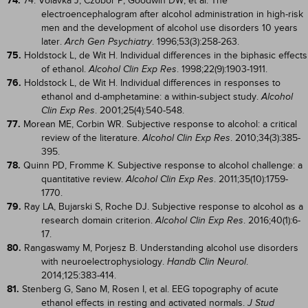
74.
74. Volavka J, Czobor P, Goodwin DW, et al. The
electroencephalogram after alcohol administration in high-risk
men and the development of alcohol use disorders 10 years
later.
. 1996;53(3):258-263.
Arch Gen Psychiatry
75.
Holdstock L, de Wit H. Individual differences in the biphasic effects
of ethanol.
. 1998;22(9):1903-1911.
Alcohol Clin Exp Res
76.
Holdstock L, de Wit H. Individual differences in responses to
ethanol and d-amphetamine: a within-subject study.
Alcohol
. 2001;25(4):540-548.
Clin Exp Res
77.
Morean ME, Corbin WR. Subjective response to alcohol: a critical
review of the literature.
. 2010;34(3):385-
Alcohol Clin Exp Res
395.
78.
Quinn PD, Fromme K. Subjective response to alcohol challenge: a
quantitative review.
. 2011;35(10):1759-
Alcohol Clin Exp Res
1770.
79.
Ray LA, Bujarski S, Roche DJ. Subjective response to alcohol as a
research domain criterion.
. 2016;40(1):6-
Alcohol Clin Exp Res
17.
80.
Rangaswamy M, Porjesz B. Understanding alcohol use disorders
with neuroelectrophysiology.
.
Handb Clin Neurol
2014;125:383-414.
81.
Stenberg G, Sano M, Rosen I, et al. EEG topography of acute
ethanol effects in resting and activated normals.
J Stud