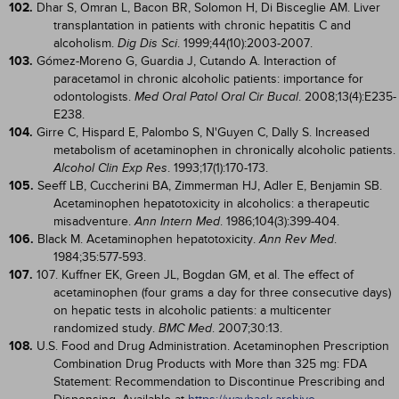
102.
Dhar S, Omran L, Bacon BR, Solomon H, Di Bisceglie AM. Liver
transplantation in patients with chronic hepatitis C and
alcoholism.
. 1999;44(10):2003-2007.
Dig Dis Sci
103.
Gómez-Moreno G, Guardia J, Cutando A. Interaction of
paracetamol in chronic alcoholic patients: importance for
odontologists.
. 2008;13(4):E235-
Med Oral Patol Oral Cir Bucal
E238.
104.
Girre C, Hispard E, Palombo S, N'Guyen C, Dally S. Increased
metabolism of acetaminophen in chronically alcoholic patients.
. 1993;17(1):170-173.
Alcohol Clin Exp Res
105.
Seeff LB, Cuccherini BA, Zimmerman HJ, Adler E, Benjamin SB.
Acetaminophen hepatotoxicity in alcoholics: a therapeutic
misadventure.
. 1986;104(3):399-404.
Ann Intern Med
106.
Black M. Acetaminophen hepatotoxicity.
.
Ann Rev Med
1984;35:577-593.
107.
107. Kuffner EK, Green JL, Bogdan GM, et al. The effect of
acetaminophen (four grams a day for three consecutive days)
on hepatic tests in alcoholic patients: a multicenter
randomized study.
. 2007;30:13.
BMC Med
108.
U.S. Food and Drug Administration. Acetaminophen Prescription
Combination Drug Products with More than 325 mg: FDA
Statement: Recommendation to Discontinue Prescribing and