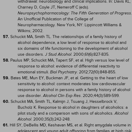
withdrawal: neurobiology and clinical implications. In: Davis KL,
Charney D, Coyle JT, Nemeroff C (eds).
.
Neuropsychopharmacology: The Fifth Generation of Progress
An Unofficial Publication of the College of
Neuropharmacology. New York, NY: Lippincott Williams &
Wilkins; 2002.
57.
Schuckit MA, Smith TL. The relationships of a family history of
alcohol dependence, a low level of response to alcohol and
six domains of life functioning to the development of alcohol
use disorders.
. 2000;61(6):827-835.
J Stud Alcohol
58.
Paulus MP, Schuckit MA, Tapert SF, et al. High versus low level of
response to alcohol: evidence of differential reactivity to
emotional stimuli.
. 2012;72(10):848-855.
Biol Psychiatry
59.
Bates ME, Mun EY, Buckman JF, et al. Getting to the heart of low
sensitivity to alcohol: context moderates low cardiovascular
response to alcohol in persons with a family history of alcohol
use disorder.
. 2020;44(3):589-599.
Alcohol Clin Exp Res
60.
Schuckit MA, Smith TL, Kalmijn J, Tsuang J, Hesselbrock V,
Bucholz K. Response to alcohol in daughters of alcoholics: a
pilot study and a comparison with sons of alcoholics.
Alcohol
. 2000;35(3):242-248.
Alcohol
61.
Hill SY, DeBellis MD, Keshavan MS, et al. Right amygdala volume in
adolescent and young adult offspring from families at high risk