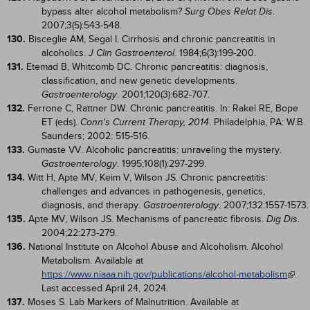
bypass alter alcohol metabolism?
.
Surg Obes Relat Dis
2007;3(5):543-548.
130.
Bisceglie AM, Segal I. Cirrhosis and chronic pancreatitis in
alcoholics.
. 1984;6(3):199-200.
J Clin Gastroenterol
131.
Etemad B, Whitcomb DC. Chronic pancreatitis: diagnosis,
classification, and new genetic developments.
. 2001;120(3):682-707.
Gastroenterology
132.
Ferrone C, Rattner DW. Chronic pancreatitis. In: Rakel RE, Bope
ET (eds).
. Philadelphia, PA: W.B.
Conn's Current Therapy, 2014
Saunders; 2002: 515-516.
133.
Gumaste VV. Alcoholic pancreatitis: unraveling the mystery.
. 1995;108(1):297-299.
Gastroenterology
134.
Witt H, Apte MV, Keim V, Wilson JS. Chronic pancreatitis:
challenges and advances in pathogenesis, genetics,
diagnosis, and therapy.
. 2007;132:1557-1573.
Gastroenterology
135.
Apte MV, Wilson JS. Mechanisms of pancreatic fibrosis.
.
Dig Dis
2004;22:273-279.
136.
National Institute on Alcohol Abuse and Alcoholism. Alcohol
Metabolism. Available at
https://www.niaaa.nih.gov/publications/alcohol-metabolism
.
Last accessed April 24, 2024.
137.
Moses S. Lab Markers of Malnutrition. Available at