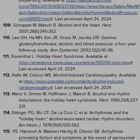
Dispensing. Available at
https://wayback.archive-
it.org/7993/20170406123735/https://www.fda.gov/Safety/MedW
atch/SafetyInformation/SafetyAlertsforHumanMedicalProducts/
ucm381650.htm
. Last accessed April 24, 2024.
109.
Schoppet M, Maisch B. Alcohol and the heart.
.
Herz
2001;26(5):345-352.
110.
Lee DH, Ha MH, Kim JR, Gross M, Jacobs DR. Gamma-
glutamyltransferase, alcohol, and blood pressure: a four year
follow-up study.
. 2002;12(2):90-96.
Ann Epidemiol
111.
Rosenthal L. Holiday Heart Syndrome. Available at
https://emedicine.medscape.com/article/155050-overview
.
Last accessed April 24, 2024.
112.
Rafie IM, Colucci WS. Alcohol-Induced Cardiomyopathy. Available
at
https://www.uptodate.com/contents/alcohol-induced-
cardiomyopathy
. Last accessed April 24, 2024.
113.
Menz V, Grimm W, Hoffmann J, Maisch B. Alcohol and rhythm
disturbance: the holiday heart syndrome.
. 1996;21(4):227-
Herz
231.
114.
Ettinger PO, Wu CF, De La Cruz C, et al. Arrhythmias and the
"holiday heart:" alcohol-associated cardiac rhythm disorders.
. 1978;95(5):555-562.
Am Heart J
115.
115. Hansson A, Madsen-Härdig B, Olsson SB. Arrhythmia-
provoking factors and symptoms at the onset of paroxysmal