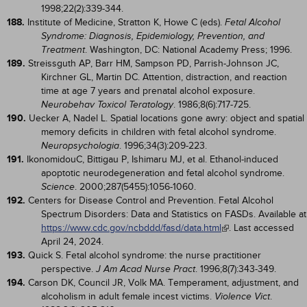
1998;22(2):339-344.
188.
Institute of Medicine, Stratton K, Howe C (eds).
Fetal Alcohol
Syndrome: Diagnosis, Epidemiology, Prevention, and
. Washington, DC: National Academy Press; 1996.
Treatment
189.
Streissguth AP, Barr HM, Sampson PD, Parrish-Johnson JC,
Kirchner GL, Martin DC. Attention, distraction, and reaction
time at age 7 years and prenatal alcohol exposure.
. 1986;8(6):717-725.
Neurobehav Toxicol Teratology
190.
Uecker A, Nadel L. Spatial locations gone awry: object and spatial
memory deficits in children with fetal alcohol syndrome.
. 1996;34(3):209-223.
Neuropsychologia
191.
IkonomidouC, Bittigau P, Ishimaru MJ, et al. Ethanol-induced
apoptotic neurodegeneration and fetal alcohol syndrome.
. 2000;287(5455):1056-1060.
Science
192.
Centers for Disease Control and Prevention. Fetal Alcohol
Spectrum Disorders: Data and Statistics on FASDs. Available at
https://www.cdc.gov/ncbddd/fasd/data.html
. Last accessed
April 24, 2024.
193.
Quick S. Fetal alcohol syndrome: the nurse practitioner
perspective.
. 1996;8(7):343-349.
J Am Acad Nurse Pract
194.
Carson DK, Council JR, Volk MA. Temperament, adjustment, and
alcoholism in adult female incest victims.
.
Violence Vict