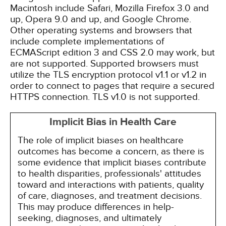
Macintosh include Safari, Mozilla Firefox 3.0 and
up, Opera 9.0 and up, and Google Chrome.
Other operating systems and browsers that
include complete implementations of
ECMAScript edition 3 and CSS 2.0 may work, but
are not supported. Supported browsers must
utilize the TLS encryption protocol v1.1 or v1.2 in
order to connect to pages that require a secured
HTTPS connection. TLS v1.0 is not supported.
Implicit Bias in Health Care
The role of implicit biases on healthcare
outcomes has become a concern, as there is
some evidence that implicit biases contribute
to health disparities, professionals' attitudes
toward and interactions with patients, quality
of care, diagnoses, and treatment decisions.
This may produce differences in help-
seeking, diagnoses, and ultimately