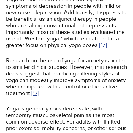
symptoms of depression in people with mild or
new-onset depression. Additionally, it appears to
be beneficial as an adjunct therapy in people
who are taking conventional antidepressants.
Importantly, most of these studies evaluated the
use of "Western yoga," which tends to entail a
greater focus on physical yoga poses
[17]
.
Research on the use of yoga for anxiety is limited
to smaller clinical studies. However, that research
does suggest that practicing differing styles of
yoga can modestly improve symptoms of anxiety
when compared with a control or other active
treatment
[17]
.
Yoga is generally considered safe, with
temporary musculoskeletal pain as the most
common adverse effect. For adults with limited
prior exercise, mobility concerns, or other serious