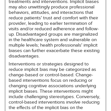
treatments and interventions. Implicit biases
may also unwittingly produce professional
behaviors, attitudes, and interactions that
reduce patients' trust and comfort with their
provider, leading to earlier termination of
visits and/or reduced adherence and follow-
up. Disadvantaged groups are marginalized
in the healthcare system and vulnerable on
multiple levels; health professionals' implicit
biases can further exacerbate these existing
disadvantages.
Interventions or strategies designed to
reduce implicit bias may be categorized as
change-based or control-based. Change-
based interventions focus on reducing or
changing cognitive associations underlying
implicit biases. These interventions might
include challenging stereotypes. Conversely,
control-based interventions involve reducing
the effects of the implicit bias on the