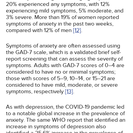
20% experienced any symptoms, with 12%
experiencing mild symptoms, 5% moderate, and
3% severe. More than 19% of women reported
symptoms of anxiety in the past two weeks,
compared with 12% of men
[12]
.
Symptoms of anxiety are often assessed using
the GAD-7 scale, which is a validated brief self-
report screening that can assess the severity of
symptoms. Adults with GAD-7 scores of 0–4 are
considered to have no or minimal symptoms;
those with scores of 5–9, 10–14, or 15–21 are
considered to have mild, moderate, or severe
symptoms, respectively
[13]
.
As with depression, the COVID-19 pandemic led
to a notable global increase in the prevalence of
anxiety. The same WHO report that identified an
increase in symptoms of depression also