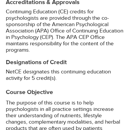
Accreditations & Approvals
Continuing Education (CE) credits for
psychologists are provided through the co-
sponsorship of the American Psychological
Association (APA) Office of Continuing Education
in Psychology (CEP). The APA CEP Office
maintains responsibility for the content of the
programs.
Designations of Credit
NetCE designates this continuing education
activity for 5 credit(s).
Course Objective
The purpose of this course is to help
psychologists in all practice settings increase
their understanding of nutrients, lifestyle
changes, complementary modalities, and herbal
products that are often used by patients