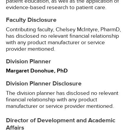
patient education, as well as the application of
evidence-based research to patient care.
Faculty Disclosure
Contributing faculty, Chelsey McIntyre, PharmD,
has disclosed no relevant financial relationship
with any product manufacturer or service
provider mentioned.
Division Planner
Margaret Donohue, PhD
Division Planner Disclosure
The division planner has disclosed no relevant
financial relationship with any product
manufacturer or service provider mentioned.
Director of Development and Academic
Affairs