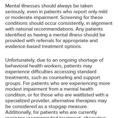
Mental illnesses should always be taken
seriously, even in patients who report only mild
or moderate impairment. Screening for these
conditions should occur consistently, in alignment
with national recommendations. Any patients
identified as having a mental illness should be
provided with referrals for appropriate and
evidence-based treatment options.
Unfortunately, due to an ongoing shortage of
behavioral health workers, patients may
experience difficulties accessing standard
treatments, such as counseling and support
groups. For patients who are experiencing more
modest impairment from a mental health
condition, or for those who are waitlisted with a
specialized provider, alternative therapies may
be considered as a stopgap measure.
Additionally, for patients who are currently