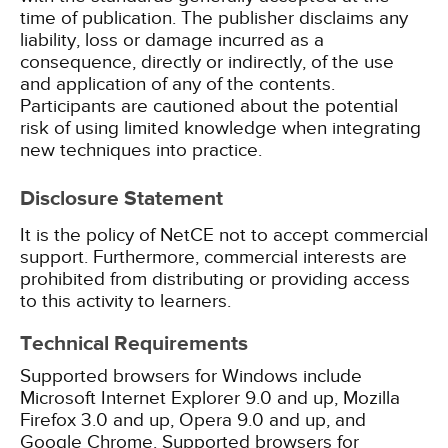
time of publication. The publisher disclaims any
liability, loss or damage incurred as a
consequence, directly or indirectly, of the use
and application of any of the contents.
Participants are cautioned about the potential
risk of using limited knowledge when integrating
new techniques into practice.
Disclosure Statement
It is the policy of NetCE not to accept commercial
support. Furthermore, commercial interests are
prohibited from distributing or providing access
to this activity to learners.
Technical Requirements
Supported browsers for Windows include
Microsoft Internet Explorer 9.0 and up, Mozilla
Firefox 3.0 and up, Opera 9.0 and up, and
Google Chrome. Supported browsers for