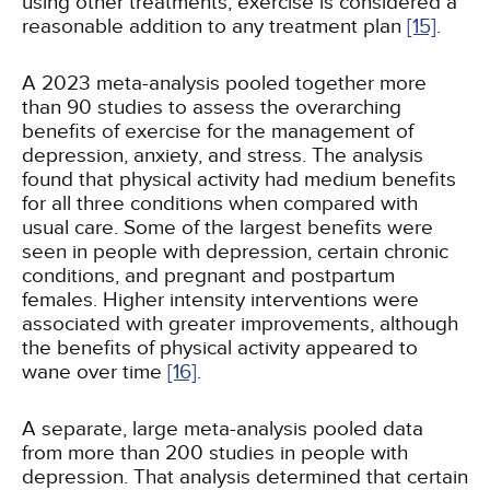
using other treatments, exercise is considered a
reasonable addition to any treatment plan
[15]
.
A 2023 meta-analysis pooled together more
than 90 studies to assess the overarching
benefits of exercise for the management of
depression, anxiety, and stress. The analysis
found that physical activity had medium benefits
for all three conditions when compared with
usual care. Some of the largest benefits were
seen in people with depression, certain chronic
conditions, and pregnant and postpartum
females. Higher intensity interventions were
associated with greater improvements, although
the benefits of physical activity appeared to
wane over time
[16]
.
A separate, large meta-analysis pooled data
from more than 200 studies in people with
depression. That analysis determined that certain