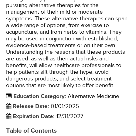
pursuing alternative therapies for the
management of their mild or moderate
symptoms. These alternative therapies can span
a wide range of options, from exercise to
acupuncture, and from herbs to vitamins. They
may be used in conjunction with established,
evidence-based treatments or on their own.
Understanding the reasons that these products
are used, as well as their actual risks and
benefits, will allow healthcare professionals to
help patients sift through the hype, avoid
dangerous products, and select treatment
options that are most likely to offer benefit.
Education Category
:
Alternative Medicine
Release Date
:
01/01/2025
Expiration Date
:
12/31/2027
Table of Contents