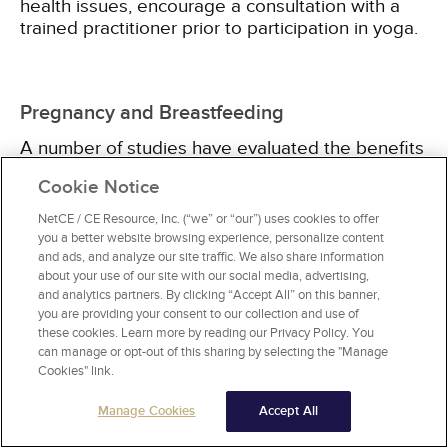
health issues, encourage a consultation with a
trained practitioner prior to participation in yoga.
Pregnancy and Breastfeeding
A number of studies have evaluated the benefits
of yoga during pregnancy. Most of these studies
Cookie Notice
suggest that practicing yoga during pregnancy
reduces the rate of depression. However, some
NetCE / CE Resource, Inc. (“we” or “our”) uses cookies to offer
studies have yielded conflicting findings, which
you a better website browsing experience, personalize content
may be associated with whether or not the
and ads, and analyze our site traffic. We also share information
about your use of our site with our social media, advertising,
person already had depression at the start of the
and analytics partners. By clicking “Accept All” on this banner,
study. Some studies have also evaluated yoga
you are providing your consent to our collection and use of
for the management of anxiety during pregnancy,
these cookies. Learn more by reading our Privacy Policy. You
finding modest benefits when compared with
can manage or opt-out of this sharing by selecting the "Manage
either baseline or a control group
[18,
19,
20,
21]
.
Cookies" link.
Manage Cookies
Accept All
Importantly, these studies all indicate that yoga is
generally safe during pregnancy and does not