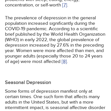
concentration, or self-worth
[7]
.
The prevalence of depression in the general
population increased significantly during the
COVID-19 pandemic. According to a scientific
brief published by the World Health Organization
(WHO) in early 2022, the global prevalence of
depression increased by 27.6% in the preceding
year. Women were more affected than men, and
younger adults (especially those 20 to 24 years
of age) were most affected
[8]
.
Seasonal Depression
Some forms of depression manifest only at
certain times. One such form that affects many
adults in the United States, but with a more
intermittent impact, is seasonal affective disorder