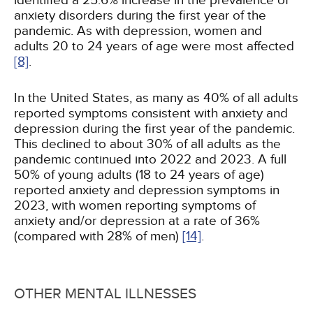
identified a 25.6% increase in the prevalence of
anxiety disorders during the first year of the
pandemic. As with depression, women and
adults 20 to 24 years of age were most affected
[8]
.
In the United States, as many as 40% of all adults
reported symptoms consistent with anxiety and
depression during the first year of the pandemic.
This declined to about 30% of all adults as the
pandemic continued into 2022 and 2023. A full
50% of young adults (18 to 24 years of age)
reported anxiety and depression symptoms in
2023, with women reporting symptoms of
anxiety and/or depression at a rate of 36%
(compared with 28% of men)
[14]
.
OTHER MENTAL ILLNESSES