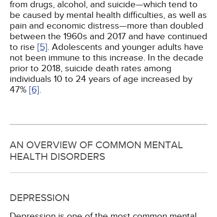
from drugs, alcohol, and suicide—which tend to
be caused by mental health difficulties, as well as
pain and economic distress—more than doubled
between the 1960s and 2017 and have continued
to rise
[5]
. Adolescents and younger adults have
not been immune to this increase. In the decade
prior to 2018, suicide death rates among
individuals 10 to 24 years of age increased by
47%
[6]
.
AN OVERVIEW OF COMMON MENTAL
HEALTH DISORDERS
DEPRESSION
Depression is one of the most common mental