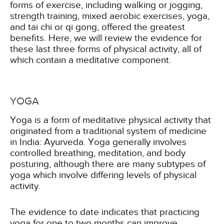
forms of exercise, including walking or jogging,
strength training, mixed aerobic exercises, yoga,
and tai chi or qi gong, offered the greatest
benefits. Here, we will review the evidence for
these last three forms of physical activity, all of
which contain a meditative component.
YOGA
Yoga is a form of meditative physical activity that
originated from a traditional system of medicine
in India: Ayurveda. Yoga generally involves
controlled breathing, meditation, and body
posturing, although there are many subtypes of
yoga which involve differing levels of physical
activity.
The evidence to date indicates that practicing
yoga for one to two months can improve