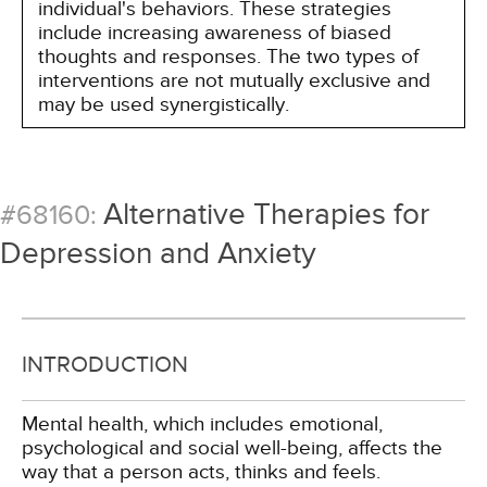
individual's behaviors. These strategies
include increasing awareness of biased
thoughts and responses. The two types of
interventions are not mutually exclusive and
may be used synergistically.
Alternative Therapies for
#68160:
Depression and Anxiety
INTRODUCTION
Mental health, which includes emotional,
psychological and social well-being, affects the
way that a person acts, thinks and feels.