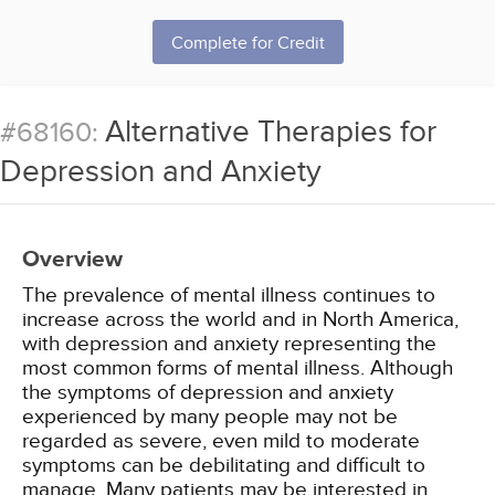
Complete for Credit
Alternative Therapies for
#68160:
Depression and Anxiety
Overview
The prevalence of mental illness continues to
increase across the world and in North America,
with depression and anxiety representing the
most common forms of mental illness. Although
the symptoms of depression and anxiety
experienced by many people may not be
regarded as severe, even mild to moderate
symptoms can be debilitating and difficult to
manage. Many patients may be interested in