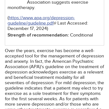
Association suggests exercise
monotherapy.
(
https://www.apa.org/depression-
guideline/guideline.pdf
Last Accessed:
December 17, 2024
)
Strength of recommendation:
Conditional
Over the years, exercise has become a well-
accepted tool for the management of depression
and anxiety. In fact, the American Psychiatric
Association (APA)'s guideline on the treatment of
depression acknowledges exercise as a relevant
and beneficial treatment modality for all
severities of depression. For mild depression, the
guideline indicates that a patient may elect to try
exercise as a sole treatment for their symptoms
for the first several weeks. As for patients with
more severe depression and/or those who are