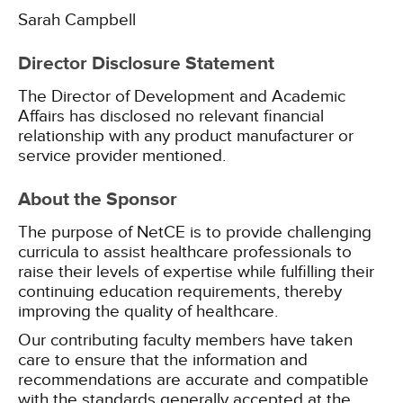
Sarah Campbell
Director Disclosure Statement
The Director of Development and Academic
Affairs has disclosed no relevant financial
relationship with any product manufacturer or
service provider mentioned.
About the Sponsor
The purpose of NetCE is to provide challenging
curricula to assist healthcare professionals to
raise their levels of expertise while fulfilling their
continuing education requirements, thereby
improving the quality of healthcare.
Our contributing faculty members have taken
care to ensure that the information and
recommendations are accurate and compatible
with the standards generally accepted at the