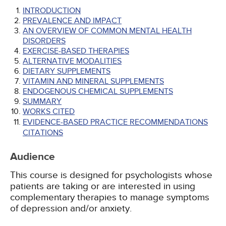
INTRODUCTION
PREVALENCE AND IMPACT
AN OVERVIEW OF COMMON MENTAL HEALTH
DISORDERS
EXERCISE-BASED THERAPIES
ALTERNATIVE MODALITIES
DIETARY SUPPLEMENTS
VITAMIN AND MINERAL SUPPLEMENTS
ENDOGENOUS CHEMICAL SUPPLEMENTS
SUMMARY
WORKS CITED
EVIDENCE-BASED PRACTICE RECOMMENDATIONS
CITATIONS
Audience
This course is designed for psychologists whose
patients are taking or are interested in using
complementary therapies to manage symptoms
of depression and/or anxiety.