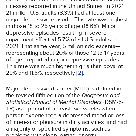
illnesses reported in the United States. In 2021,
21 million U.S. adults (8.3%) had at least one
major depressive episode. This rate was highest
in those 18 to 25 years of age (18.6%). Major
depressive episodes resulting in severe
impairment affected 5.7% of all U.S. adults in
2021. That same year, 5 million adolescents—
representing about 20% of those 12 to 17 years
of age—reported major depressive episodes.
This rate was much higher in girls than boys, at
29% and 11.5%, respectively
[2]
.
Major depressive disorder (MDD) is defined in
the revised fifth edition of the
Diagnostic and
Statistical Manual of Mental Disorders
(DSM-5-
TR) as a period of at least two weeks when a
person experienced a depressed mood or loss
of interest or pleasure in daily activities, and had
a majority of specified symptoms, such as
problems with sleep, eating, energy,