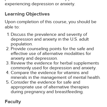
experiencing depression or anxiety.
Learning Objectives
Upon completion of this course, you should be
able to:
Discuss the prevalence and severity of
depression and anxiety in the U.S. adult
population.
Provide counseling points for the safe and
effective use of alternative modalities for
anxiety and depression.
Review the evidence for herbal supplements
commonly used for depression and anxiety.
Compare the evidence for vitamins and
minerals in the management of mental health.
Consider the evidence for safe and
appropriate use of alternative therapies
during pregnancy and breastfeeding.
Faculty