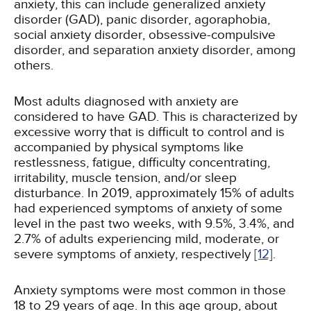
anxiety, this can include generalized anxiety
disorder (GAD), panic disorder, agoraphobia,
social anxiety disorder, obsessive-compulsive
disorder, and separation anxiety disorder, among
others.
Most adults diagnosed with anxiety are
considered to have GAD. This is characterized by
excessive worry that is difficult to control and is
accompanied by physical symptoms like
restlessness, fatigue, difficulty concentrating,
irritability, muscle tension, and/or sleep
disturbance. In 2019, approximately 15% of adults
had experienced symptoms of anxiety of some
level in the past two weeks, with 9.5%, 3.4%, and
2.7% of adults experiencing mild, moderate, or
severe symptoms of anxiety, respectively
[12]
.
Anxiety symptoms were most common in those
18 to 29 years of age. In this age group, about