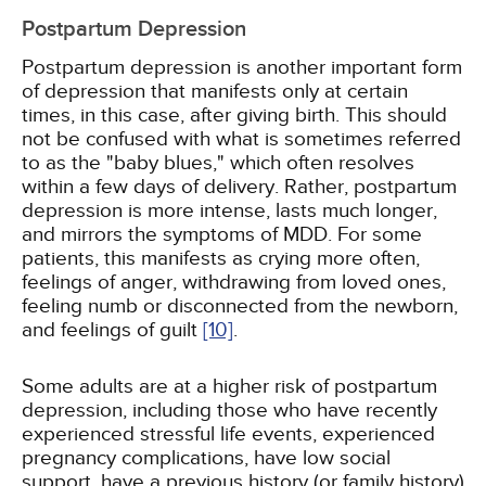
Postpartum Depression
Postpartum depression is another important form
of depression that manifests only at certain
times, in this case, after giving birth. This should
not be confused with what is sometimes referred
to as the "baby blues," which often resolves
within a few days of delivery. Rather, postpartum
depression is more intense, lasts much longer,
and mirrors the symptoms of MDD. For some
patients, this manifests as crying more often,
feelings of anger, withdrawing from loved ones,
feeling numb or disconnected from the newborn,
and feelings of guilt
[10]
.
Some adults are at a higher risk of postpartum
depression, including those who have recently
experienced stressful life events, experienced
pregnancy complications, have low social
support, have a previous history (or family history)