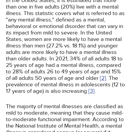
In the United States, it is estimated that more
than one in five adults (20%) live with a mental
illness. This statistic covers what is referred to as
"any mental illness," defined as a mental,
behavioral or emotional disorder that can vary in
its impact from mild to severe. In the United
States, women are more likely to have a mental
illness than men (27.2% vs. 18.1%) and younger
adults are more likely to have a mental illness
than older adults. In 2021, 34% of all adults 18 to
25 years of age had a mental illness, compared
to 28% of adults 26 to 49 years of age and 15%
of all adults 50 years of age and older
[2]
. The
prevalence of mental illness in adolescents (12 to
17 years of age) is also increasing
[3]
.
The majority of mental illnesses are classified as
mild to moderate, meaning that they cause mild-
to-moderate functional impairment. According to
the National Institute of Mental Health, a mental