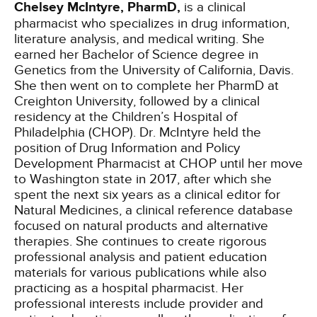
Chelsey McIntyre, PharmD,
is a clinical
pharmacist who specializes in drug information,
literature analysis, and medical writing. She
earned her Bachelor of Science degree in
Genetics from the University of California, Davis.
She then went on to complete her PharmD at
Creighton University, followed by a clinical
residency at the Children’s Hospital of
Philadelphia (CHOP). Dr. McIntyre held the
position of Drug Information and Policy
Development Pharmacist at CHOP until her move
to Washington state in 2017, after which she
spent the next six years as a clinical editor for
Natural Medicines, a clinical reference database
focused on natural products and alternative
therapies. She continues to create rigorous
professional analysis and patient education
materials for various publications while also
practicing as a hospital pharmacist. Her
professional interests include provider and