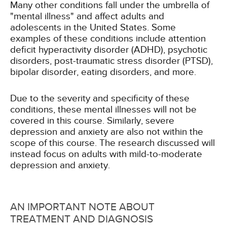
Many other conditions fall under the umbrella of
"mental illness" and affect adults and
adolescents in the United States. Some
examples of these conditions include attention
deficit hyperactivity disorder (ADHD), psychotic
disorders, post-traumatic stress disorder (PTSD),
bipolar disorder, eating disorders, and more.
Due to the severity and specificity of these
conditions, these mental illnesses will not be
covered in this course. Similarly, severe
depression and anxiety are also not within the
scope of this course. The research discussed will
instead focus on adults with mild-to-moderate
depression and anxiety.
AN IMPORTANT NOTE ABOUT
TREATMENT AND DIAGNOSIS