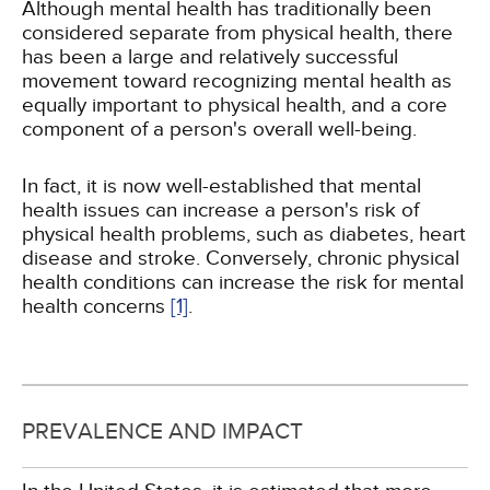
Although mental health has traditionally been
considered separate from physical health, there
has been a large and relatively successful
movement toward recognizing mental health as
equally important to physical health, and a core
component of a person's overall well-being.
In fact, it is now well-established that mental
health issues can increase a person's risk of
physical health problems, such as diabetes, heart
disease and stroke. Conversely, chronic physical
health conditions can increase the risk for mental
health concerns
[1]
.
PREVALENCE AND IMPACT