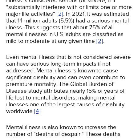
illness is considered serious (or severe) if it
"substantially interferes with or limits one or more
major life activities"
[2]
. In 2021, it was estimated
that 14 million adults (5.5%) had a serious mental
illness. This suggests that about 75% of all
mental illnesses in U.S. adults are classified as
mild to moderate at any given time
[2]
.
Even mental illness that is not considered severe
can have serious long-term impacts if not
addressed. Mental illness is known to cause
significant disability and can even contribute to
premature mortality. The Global Burden of
Disease study attributes nearly 15% of years of
life lost to mental disorders, making mental
illnesses one of the largest causes of disability
worldwide
[4]
.
Mental illness is also known to increase the
number of "deaths of despair." These deaths