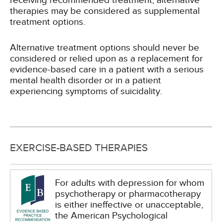
receiving recommended treatment, alternative
therapies may be considered as supplemental
treatment options.
Alternative treatment options should never be
considered or relied upon as a replacement for
evidence-based care in a patient with a serious
mental health disorder or in a patient
experiencing symptoms of suicidality.
EXERCISE-BASED THERAPIES
For adults with depression for whom
psychotherapy or pharmacotherapy
is either ineffective or unacceptable,
the American Psychological