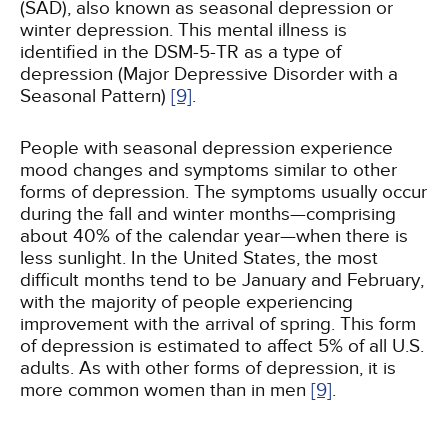
(SAD), also known as seasonal depression or
winter depression. This mental illness is
identified in the DSM-5-TR as a type of
depression (Major Depressive Disorder with a
Seasonal Pattern)
[9]
.
People with seasonal depression experience
mood changes and symptoms similar to other
forms of depression. The symptoms usually occur
during the fall and winter months—comprising
about 40% of the calendar year—when there is
less sunlight. In the United States, the most
difficult months tend to be January and February,
with the majority of people experiencing
improvement with the arrival of spring. This form
of depression is estimated to affect 5% of all U.S.
adults. As with other forms of depression, it is
more common women than in men
[9]
.