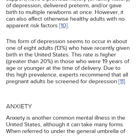
of depression, delivered preterm, and/or gave
birth to multiple newborns at once. However, it
can also affect otherwise healthy adults with no
apparent risk factors
[10]
.
This form of depression seems to occur in about
one of eight adults (13%) who have recently given
birth in the United States. This rate is higher
(greater than 20%) in those who were 19 years of
age or younger at the time of delivery. Due to
this high prevalence, experts recommend that all
pregnant adults be screened for depression
[11]
.
ANXIETY
Anxiety is another common mental illness in the
United States, although it can take many forms.
When referred to under the general umbrella of