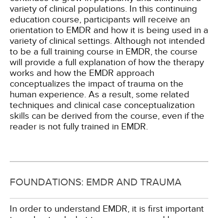
variety of clinical populations. In this continuing
education course, participants will receive an
orientation to EMDR and how it is being used in a
variety of clinical settings. Although not intended
to be a full training course in EMDR, the course
will provide a full explanation of how the therapy
works and how the EMDR approach
conceptualizes the impact of trauma on the
human experience. As a result, some related
techniques and clinical case conceptualization
skills can be derived from the course, even if the
reader is not fully trained in EMDR.
FOUNDATIONS: EMDR AND TRAUMA
In order to understand EMDR, it is first important