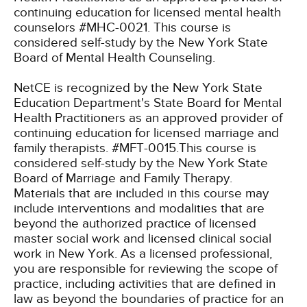
continuing education for licensed mental health
counselors #MHC-0021. This course is
considered self-study by the New York State
Board of Mental Health Counseling.
NetCE is recognized by the New York State
Education Department's State Board for Mental
Health Practitioners as an approved provider of
continuing education for licensed marriage and
family therapists. #MFT-0015.This course is
considered self-study by the New York State
Board of Marriage and Family Therapy.
Materials that are included in this course may
include interventions and modalities that are
beyond the authorized practice of licensed
master social work and licensed clinical social
work in New York. As a licensed professional,
you are responsible for reviewing the scope of
practice, including activities that are defined in
law as beyond the boundaries of practice for an