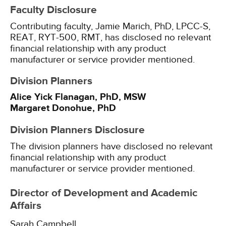
Faculty Disclosure
Contributing faculty, Jamie Marich, PhD, LPCC-S,
REAT, RYT-500, RMT, has disclosed no relevant
financial relationship with any product
manufacturer or service provider mentioned.
Division Planners
Alice Yick Flanagan, PhD, MSW
Margaret Donohue, PhD
Division Planners Disclosure
The division planners have disclosed no relevant
financial relationship with any product
manufacturer or service provider mentioned.
Director of Development and Academic
Affairs
Sarah Campbell