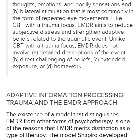
thoughts, emotions, and bodily sensations and
(b) bilateral stimulation that is most commonly in
the form of repeated eye movements. Like
CBT with a trauma focus, EMDR aims to reduce
subjective distress and strengthen adaptive
beliefs related to the traumatic event. Unlike
CBT with a trauma focus, EMDR does not
involve (a) detailed descriptions of the event,
(b) direct challenging of beliefs, (c) extended
exposure, or (d) homework.
ADAPTIVE INFORMATION PROCESSING:
TRAUMA AND THE EMDR APPROACH
The existence of a model that distinguishes
EMDR from other forms of psychotherapy is one
of the reasons that EMDR merits distinction as a
type of therapy. The model Shapiro developed