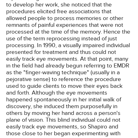
to develop her work, she noticed that the
procedures elicited free associations that
allowed people to process memories or other
remnants of painful experiences that were not
processed at the time of the memory. Hence the
use of the term reprocessing instead of just
processing. In 1990, a visually impaired individual
presented for treatment and thus could not
easily track eye movements. At that point, many
in the field had already begun referring to EMDR
as the "finger-waving technique" (usually in a
pejorative sense) to reference the procedure
used to guide clients to move their eyes back
and forth. Although the eye movements
happened spontaneously in her initial walk of
discovery, she induced them purposefully in
others by moving her hand across a person's
plane of vision. This blind individual could not
easily track eye movements, so Shapiro and
those close to her began experimenting with