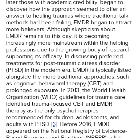
later those with academic credibility, began to
discover how the approach seemed to offer an
answer to healing traumas where traditional talk
methods had been failing, EMDR began to attract
more believers. Although skepticism about
EMDR remains to this day, it is becoming
increasingly more mainstream within the helping
professions due to the growing body of research
supporting its efficacy. In discussing preferred
treatments for post-traumatic stress disorder
(PTSD) in the modern era, EMDR is typically listed
alongside the more traditional approaches, such
as cognitive-behavioral therapy (CBT) and
prolonged exposure. In 2013, the World Health
Organization (WHO) guidelines for trauma care
identified trauma-focused CBT and EMDR
therapy as the only psychotherapies
recommended for children, adolescents, and
adults with PTSD
[6]
. Before 2016, EMDR
appeared on the National Registry of Evidence-
Based Programs and Practices (NREPP), a list