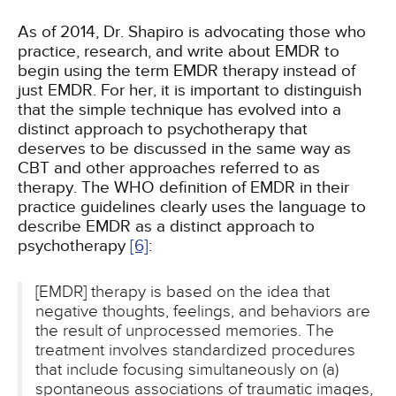
As of 2014, Dr. Shapiro is advocating those who
practice, research, and write about EMDR to
begin using the term EMDR therapy instead of
just EMDR. For her, it is important to distinguish
that the simple technique has evolved into a
distinct approach to psychotherapy that
deserves to be discussed in the same way as
CBT and other approaches referred to as
therapy. The WHO definition of EMDR in their
practice guidelines clearly uses the language to
describe EMDR as a distinct approach to
psychotherapy
[6]
:
[EMDR] therapy is based on the idea that
negative thoughts, feelings, and behaviors are
the result of unprocessed memories. The
treatment involves standardized procedures
that include focusing simultaneously on (a)
spontaneous associations of traumatic images,