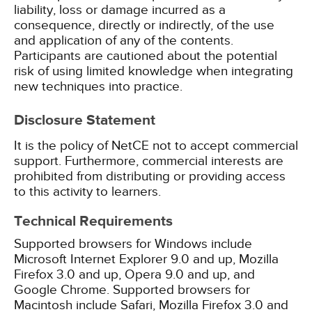
liability, loss or damage incurred as a
consequence, directly or indirectly, of the use
and application of any of the contents.
Participants are cautioned about the potential
risk of using limited knowledge when integrating
new techniques into practice.
Disclosure Statement
It is the policy of NetCE not to accept commercial
support. Furthermore, commercial interests are
prohibited from distributing or providing access
to this activity to learners.
Technical Requirements
Supported browsers for Windows include
Microsoft Internet Explorer 9.0 and up, Mozilla
Firefox 3.0 and up, Opera 9.0 and up, and
Google Chrome. Supported browsers for
Macintosh include Safari, Mozilla Firefox 3.0 and