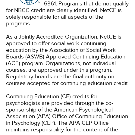
6361. Programs that do not qualify
for NBCC credit are clearly identified. NetCE is
solely responsible for all aspects of the
programs.
As a Jointly Accredited Organization, NetCE is
approved to offer social work continuing
education by the Association of Social Work
Boards (ASWB) Approved Continuing Education
(ACE) program. Organizations, not individual
courses, are approved under this program.
Regulatory boards are the final authority on
courses accepted for continuing education credit.
Continuing Education (CE) credits for
psychologists are provided through the co-
sponsorship of the American Psychological
Association (APA) Office of Continuing Education
in Psychology (CEP). The APA CEP Office
maintains responsibility for the content of the