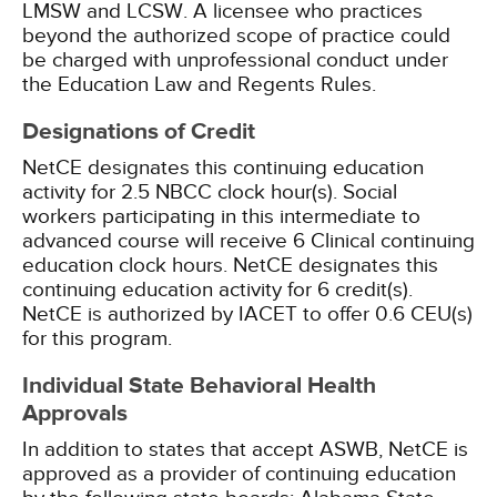
LMSW and LCSW. A licensee who practices
beyond the authorized scope of practice could
be charged with unprofessional conduct under
the Education Law and Regents Rules.
Designations of Credit
NetCE designates this continuing education
activity for 2.5 NBCC clock hour(s).
Social
workers participating in this intermediate to
advanced course will receive 6 Clinical continuing
education clock hours.
NetCE designates this
continuing education activity for 6 credit(s).
NetCE is authorized by IACET to offer 0.6 CEU(s)
for this program.
Individual State Behavioral Health
Approvals
In addition to states that accept ASWB, NetCE is
approved as a provider of continuing education