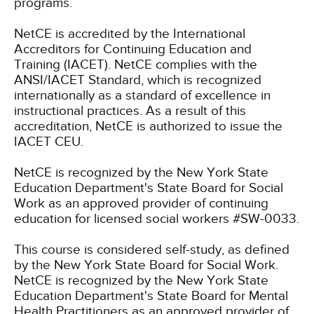
programs.
NetCE is accredited by the International
Accreditors for Continuing Education and
Training (IACET). NetCE complies with the
ANSI/IACET Standard, which is recognized
internationally as a standard of excellence in
instructional practices. As a result of this
accreditation, NetCE is authorized to issue the
IACET CEU.
NetCE is recognized by the New York State
Education Department's State Board for Social
Work as an approved provider of continuing
education for licensed social workers #SW-0033.
This course is considered self-study, as defined
by the New York State Board for Social Work.
NetCE is recognized by the New York State
Education Department's State Board for Mental
Health Practitioners as an approved provider of