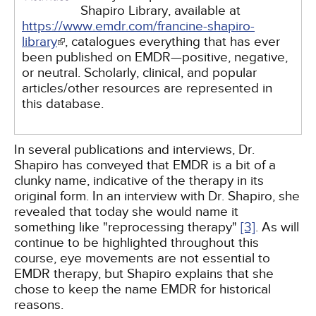
Shapiro Library, available at
https://www.emdr.com/francine-shapiro-
library
, catalogues everything that has ever
been published on EMDR—positive, negative,
or neutral. Scholarly, clinical, and popular
articles/other resources are represented in
this database.
In several publications and interviews, Dr.
Shapiro has conveyed that EMDR is a bit of a
clunky name, indicative of the therapy in its
original form. In an interview with Dr. Shapiro, she
revealed that today she would name it
something like "reprocessing therapy"
[3]
. As will
continue to be highlighted throughout this
course, eye movements are not essential to
EMDR therapy, but Shapiro explains that she
chose to keep the name EMDR for historical
reasons.