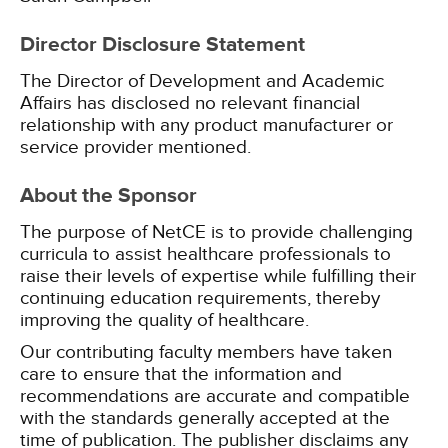
Director Disclosure Statement
The Director of Development and Academic
Affairs has disclosed no relevant financial
relationship with any product manufacturer or
service provider mentioned.
About the Sponsor
The purpose of NetCE is to provide challenging
curricula to assist healthcare professionals to
raise their levels of expertise while fulfilling their
continuing education requirements, thereby
improving the quality of healthcare.
Our contributing faculty members have taken
care to ensure that the information and
recommendations are accurate and compatible
with the standards generally accepted at the
time of publication. The publisher disclaims any