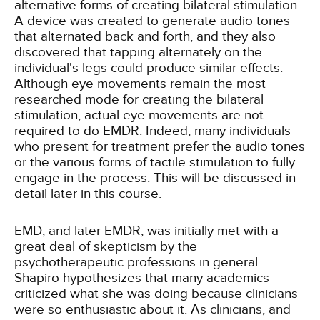
alternative forms of creating bilateral stimulation.
A device was created to generate audio tones
that alternated back and forth, and they also
discovered that tapping alternately on the
individual's legs could produce similar effects.
Although eye movements remain the most
researched mode for creating the bilateral
stimulation, actual eye movements are not
required to do EMDR. Indeed, many individuals
who present for treatment prefer the audio tones
or the various forms of tactile stimulation to fully
engage in the process. This will be discussed in
detail later in this course.
EMD, and later EMDR, was initially met with a
great deal of skepticism by the
psychotherapeutic professions in general.
Shapiro hypothesizes that many academics
criticized what she was doing because clinicians
were so enthusiastic about it. As clinicians, and