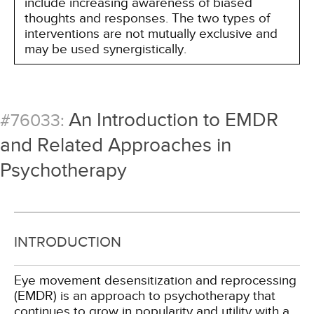
include increasing awareness of biased
thoughts and responses. The two types of
interventions are not mutually exclusive and
may be used synergistically.
An Introduction to EMDR
#76033:
and Related Approaches in
Psychotherapy
INTRODUCTION
Eye movement desensitization and reprocessing
(EMDR) is an approach to psychotherapy that
continues to grow in popularity and utility with a