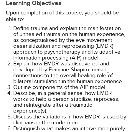
Learning Objectives
Upon completion of this course, you should be
able to:
Define trauma and explain the manifestation
of unhealed trauma on the human experience,
as conceptualized by the eye movement
desensitization and reprocessing (EMDR)
approach to psychotherapy and its adaptive
information processing (AIP) model.
Explain how EMDR was discovered and
developed by Francine Shapiro, making
connections to the overall healing role of
bilateral stimulation in the human experience.
Outline components of the AIP model.
Describe, in a general sense, how EMDR
works to help a person stabilize, reprocess,
and reintegrate after a traumatic
experience(s).
Discuss the variations in how EMDR is used by
clinicians in the modern era.
Distinguish what makes an intervention purely