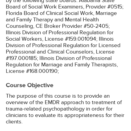
by the following state boards:
Alabama State
Board of Social Work Examiners, Provider #0515;
Florida Board of Clinical Social Work, Marriage
and Family Therapy and Mental Health
Counseling, CE Broker Provider #50-2405;
Illinois Division of Professional Regulation for
Social Workers, License #159.001094;
Illinois
Division of Professional Regulation for Licensed
Professional and Clinical Counselors, License
#197.000185;
Illinois Division of Professional
Regulation for Marriage and Family Therapists,
License #168.000190;
Course Objective
The purpose of this course is to provide an
overview of the EMDR approach to treatment of
trauma-related psychopathology in order for
clinicians to evaluate its appropriateness for their
clients.