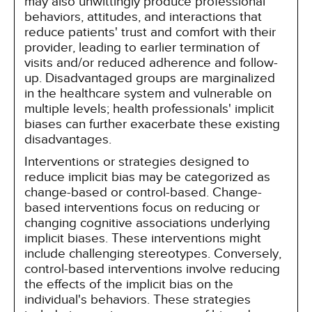
may also unwittingly produce professional
behaviors, attitudes, and interactions that
reduce patients' trust and comfort with their
provider, leading to earlier termination of
visits and/or reduced adherence and follow-
up. Disadvantaged groups are marginalized
in the healthcare system and vulnerable on
multiple levels; health professionals' implicit
biases can further exacerbate these existing
disadvantages.
Interventions or strategies designed to
reduce implicit bias may be categorized as
change-based or control-based. Change-
based interventions focus on reducing or
changing cognitive associations underlying
implicit biases. These interventions might
include challenging stereotypes. Conversely,
control-based interventions involve reducing
the effects of the implicit bias on the
individual's behaviors. These strategies