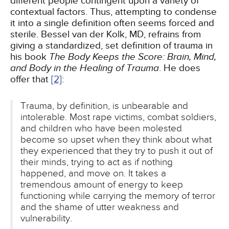
different people contingent upon a variety of
contextual factors. Thus, attempting to condense
it into a single definition often seems forced and
sterile. Bessel van der Kolk, MD, refrains from
giving a standardized, set definition of trauma in
his book
The Body Keeps the Score: Brain, Mind,
and Body in the Healing of Trauma
. He does
offer that
[2]
:
Trauma, by definition, is unbearable and
intolerable. Most rape victims, combat soldiers,
and children who have been molested
become so upset when they think about what
they experienced that they try to push it out of
their minds, trying to act as if nothing
happened, and move on. It takes a
tremendous amount of energy to keep
functioning while carrying the memory of terror
and the shame of utter weakness and
vulnerability.