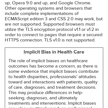
up, Opera 9.0 and up, and Google Chrome.
Other operating systems and browsers that
include complete implementations of
ECMAScript edition 3 and CSS 2.0 may work, but
are not supported. Supported browsers must
utilize the TLS encryption protocol v1.1 or v1.2 in
order to connect to pages that require a secured
HTTPS connection. TLS v1.0 is not supported.
Implicit Bias in Health Care
The role of implicit biases on healthcare
outcomes has become a concern, as there is
some evidence that implicit biases contribute
to health disparities, professionals' attitudes
toward and interactions with patients, quality
of care, diagnoses, and treatment decisions.
This may produce differences in help-
seeking, diagnoses, and ultimately
treatments and interventions. Implicit biases