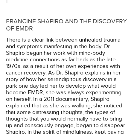
FRANCINE SHAPIRO AND THE DISCOVERY
OF EMDR
There is a clear link between unhealed trauma
and symptoms manifesting in the body. Dr.
Shapiro began her work with mind-body
medicine connections as far back as the late
1970s, as a result of her own experiences with
cancer recovery. As Dr. Shapiro explains in her
story of how her serendipitous discovery in a
park one day led her to develop what would
become EMDR, she was always experimenting
on herself. In a 2011 documentary, Shapiro
explained that as she was walking, she noticed
that some distressing thoughts, the types of
thoughts that you would normally have to bring
up and consciously engage, began to disappear.
Shapiro, in the spirit of mindfulness, kept paying