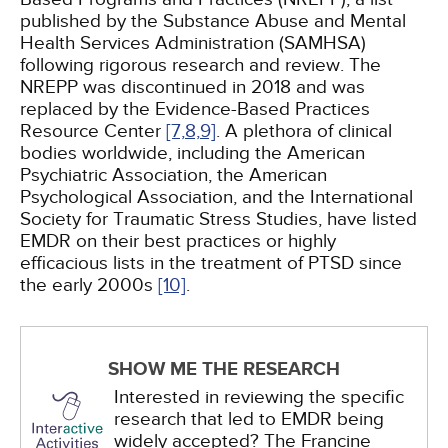
published by the Substance Abuse and Mental
Health Services Administration (SAMHSA)
following rigorous research and review. The
NREPP was discontinued in 2018 and was
replaced by the Evidence-Based Practices
Resource Center
[7,
8,
9]
. A plethora of clinical
bodies worldwide, including the American
Psychiatric Association, the American
Psychological Association, and the International
Society for Traumatic Stress Studies, have listed
EMDR on their best practices or highly
efficacious lists in the treatment of PTSD since
the early 2000s
[10]
.
SHOW ME THE RESEARCH
Interested in reviewing the specific
research that led to EMDR being
widely accepted? The Francine