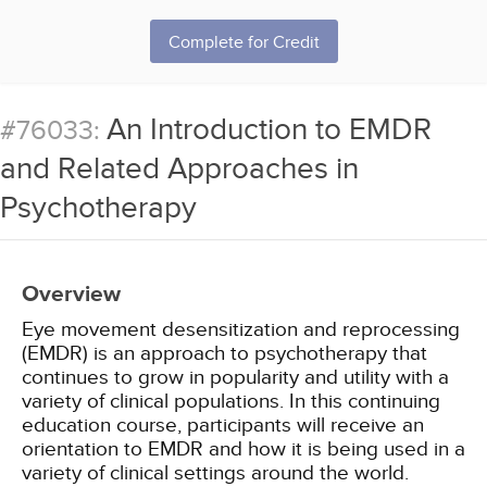
Complete for Credit
An Introduction to EMDR
#76033:
and Related Approaches in
Psychotherapy
Overview
Eye movement desensitization and reprocessing
(EMDR) is an approach to psychotherapy that
continues to grow in popularity and utility with a
variety of clinical populations. In this continuing
education course, participants will receive an
orientation to EMDR and how it is being used in a
variety of clinical settings around the world.