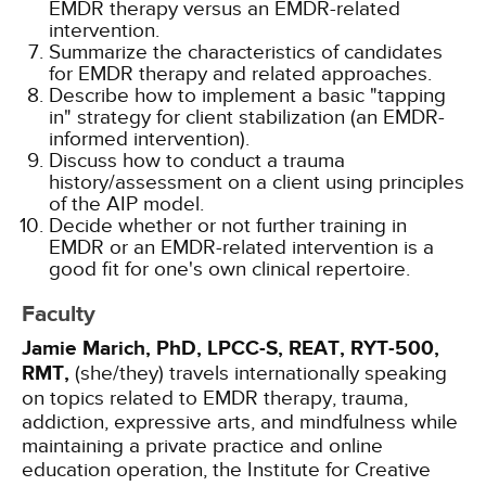
EMDR therapy versus an EMDR-related
intervention.
Summarize the characteristics of candidates
for EMDR therapy and related approaches.
Describe how to implement a basic "tapping
in" strategy for client stabilization (an EMDR-
informed intervention).
Discuss how to conduct a trauma
history/assessment on a client using principles
of the AIP model.
Decide whether or not further training in
EMDR or an EMDR-related intervention is a
good fit for one's own clinical repertoire.
Faculty
Jamie Marich, PhD, LPCC-S, REAT, RYT-500,
RMT,
(she/they) travels internationally speaking
on topics related to EMDR therapy, trauma,
addiction, expressive arts, and mindfulness while
maintaining a private practice and online
education operation, the Institute for Creative