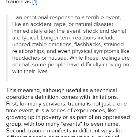
trauma as
[1]
:
...an emotional response to a terrible event,
like an accident, rape, or natural disaster.
Immediately after the event, shock and denial
are typical. Longer term reactions include
unpredictable emotions, flashbacks, strained
relationships, and even physical symptoms like
headaches or nausea. While these feelings are
normal, some people have difficulty moving on
with their lives.
This meaning, although useful as a technical
operations definition, comes with limitations.
First, for many survivors, trauma is not just a one-
time event, it is a series of experiences, like
growing up in poverty or as part of an oppressed
group, with too many "events" to even name.
Second, trauma manifests in different ways for