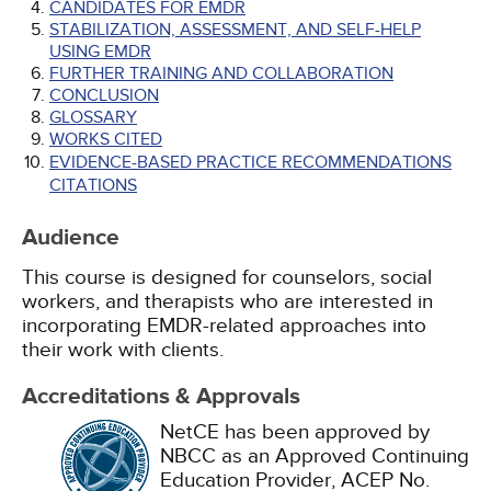
CANDIDATES FOR EMDR
STABILIZATION, ASSESSMENT, AND SELF-HELP
USING EMDR
FURTHER TRAINING AND COLLABORATION
CONCLUSION
GLOSSARY
WORKS CITED
EVIDENCE-BASED PRACTICE RECOMMENDATIONS
CITATIONS
Audience
This course is designed for counselors, social
workers, and therapists who are interested in
incorporating EMDR-related approaches into
their work with clients.
Accreditations & Approvals
NetCE has been approved by
NBCC as an Approved Continuing
Education Provider, ACEP No.