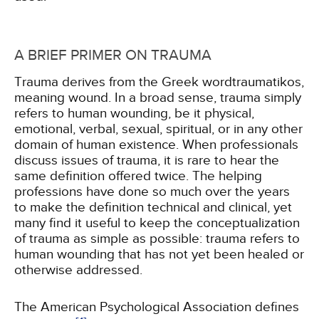
A BRIEF PRIMER ON TRAUMA
Trauma derives from the Greek wordtraumatikos,
meaning wound. In a broad sense, trauma simply
refers to human wounding, be it physical,
emotional, verbal, sexual, spiritual, or in any other
domain of human existence. When professionals
discuss issues of trauma, it is rare to hear the
same definition offered twice. The helping
professions have done so much over the years
to make the definition technical and clinical, yet
many find it useful to keep the conceptualization
of trauma as simple as possible: trauma refers to
human wounding that has not yet been healed or
otherwise addressed.
The American Psychological Association defines