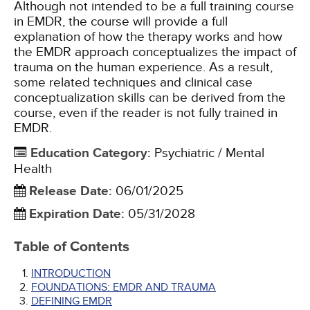
Although not intended to be a full training course
in EMDR, the course will provide a full
explanation of how the therapy works and how
the EMDR approach conceptualizes the impact of
trauma on the human experience. As a result,
some related techniques and clinical case
conceptualization skills can be derived from the
course, even if the reader is not fully trained in
EMDR.
Education Category
:
Psychiatric / Mental
Health
Release Date
:
06/01/2025
Expiration Date
:
05/31/2028
Table of Contents
INTRODUCTION
FOUNDATIONS: EMDR AND TRAUMA
DEFINING EMDR