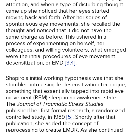
attention, and when a type of disturbing thought
came up she noticed that her eyes started
moving back and forth. After her series of
spontaneous eye movements, she recalled the
thought and noticed that it did not have the
same charge as before. This ushered in a
process of experimenting on herself, her
colleagues, and willing volunteers; what emerged
were the initial procedures of eye movement
desensitization, or EMD
[3,
4]
.
Shapiro's initial working hypothesis was that she
stumbled into a simple desensitization technique,
something that essentially tapped into rapid eye
movement (REM) sleep in an awakened state.
The
Journal of Traumatic Stress Studies
published her first formal research, a randomized
controlled study, in 1989
[5]
. Shortly after that
publication, she added the concept of
reprocessing to create EMDR. As she continued