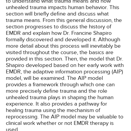
to understand what trauma means and how
unhealed trauma impacts human behavior. This
section will briefly define and discuss what
trauma means. From this general discussion, the
section progresses to discuss the history of
EMDR and explain how Dr. Francine Shapiro
formally discovered and developed it. Although
more detail about this process will inevitably be
visited throughout the course, the basics are
provided in this section. Then, the model that Dr.
Shapiro developed based on her early work with
EMDR, the adaptive information processing (AIP)
model, will be examined. The AIP model
provides a framework through which one can
more precisely define trauma and the role
unhealed trauma plays in shaping the human
experience. It also provides a pathway for
healing trauma using the mechanism of
reprocessing. The AIP model may be valuable to
clinical work whether or not EMDR therapy is
used.