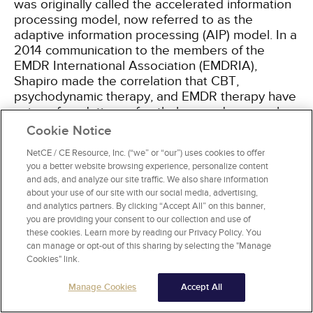
was originally called the accelerated information
processing model, now referred to as the
adaptive information processing (AIP) model. In a
2014 communication to the members of the
EMDR International Association (EMDRIA),
Shapiro made the correlation that CBT,
psychodynamic therapy, and EMDR therapy have
unique foundations of pathology and approaches
to treatment (
Table 1
)
[11]
.
Cookie Notice
NetCE / CE Resource, Inc. (“we” or “our”) uses cookies to offer
you a better website browsing experience, personalize content
and ads, and analyze our site traffic. We also share information
FOUNDATIONS OF PSYCHODYNAMIC
about your use of our site with our social media, advertising,
THERAPY, CBT, AND EMDR THERAPY
and analytics partners. By clicking “Accept All” on this banner,
you are providing your consent to our collection and use of
Foundation of
Therapy
Treatment
these cookies. Learn more by reading our Privacy Policy. You
Pathology
can manage or opt-out of this sharing by selecting the "Manage
Cookies" link.
Psychodynamic
Intrapsychic
Transference/ver
therapy
conflicts
"working through
Manage Cookies
Accept All
Direct procedural
Dysfunctional