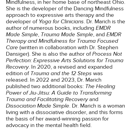
Mindfulness, in her home base of northeast Ohio.
She is the developer of the Dancing Mindfulness
approach to expressive arts therapy and the
developer of
Yoga for Clinicians
. Dr. Marich is the
author of numerous books, including
EMDR
Made Simple
,
Trauma Made Simple
, and
EMDR
Therapy and Mindfulness for Trauma Focused
Care
(written in collaboration with Dr. Stephen
Dansiger). She is also the author of
Process Not
Perfection: Expressive Arts Solutions for Trauma
Recovery
. In 2020, a revised and expanded
edition of
Trauma and the 12 Steps
was
released. In 2022 and 2023, Dr. Marich
published two additional books:
The Healing
Power of Jiu-Jitsu: A Guide to Transforming
Trauma and Facilitating Recovery
and
Dissociation Made Simple
. Dr. Marich is a woman
living with a dissociative disorder, and this forms
the basis of her award-winning passion for
advocacy in the mental health field.