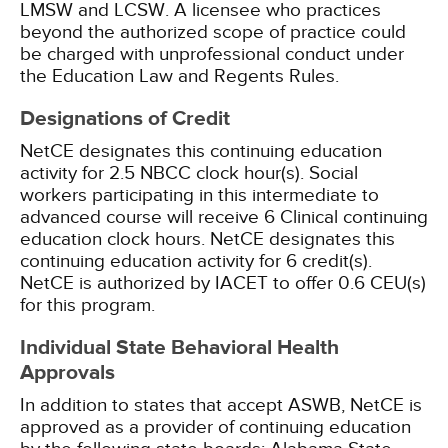
LMSW and LCSW. A licensee who practices
beyond the authorized scope of practice could
be charged with unprofessional conduct under
the Education Law and Regents Rules.
Designations of Credit
NetCE designates this continuing education
activity for 2.5 NBCC clock hour(s).
Social
workers participating in this intermediate to
advanced course will receive 6 Clinical continuing
education clock hours.
NetCE designates this
continuing education activity for 6 credit(s).
NetCE is authorized by IACET to offer 0.6 CEU(s)
for this program.
Individual State Behavioral Health
Approvals
In addition to states that accept ASWB, NetCE is
approved as a provider of continuing education