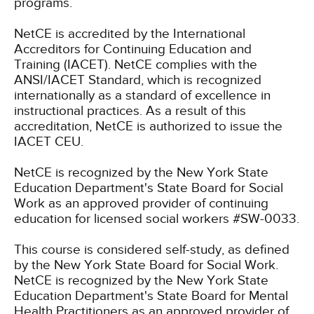
programs.
NetCE is accredited by the International
Accreditors for Continuing Education and
Training (IACET). NetCE complies with the
ANSI/IACET Standard, which is recognized
internationally as a standard of excellence in
instructional practices. As a result of this
accreditation, NetCE is authorized to issue the
IACET CEU.
NetCE is recognized by the New York State
Education Department's State Board for Social
Work as an approved provider of continuing
education for licensed social workers #SW-0033.
This course is considered self-study, as defined
by the New York State Board for Social Work.
NetCE is recognized by the New York State
Education Department's State Board for Mental
Health Practitioners as an approved provider of