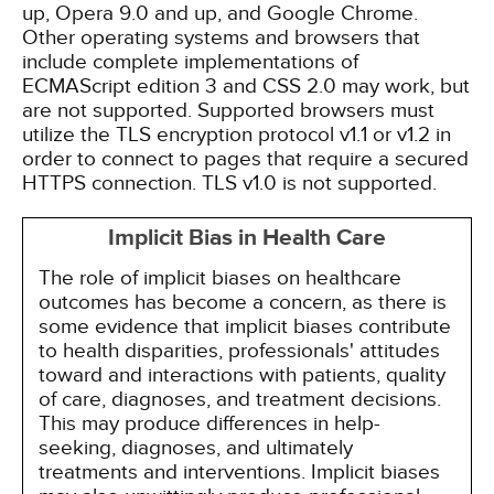
up, Opera 9.0 and up, and Google Chrome.
Other operating systems and browsers that
include complete implementations of
ECMAScript edition 3 and CSS 2.0 may work, but
are not supported. Supported browsers must
utilize the TLS encryption protocol v1.1 or v1.2 in
order to connect to pages that require a secured
HTTPS connection. TLS v1.0 is not supported.
Implicit Bias in Health Care
The role of implicit biases on healthcare
outcomes has become a concern, as there is
some evidence that implicit biases contribute
to health disparities, professionals' attitudes
toward and interactions with patients, quality
of care, diagnoses, and treatment decisions.
This may produce differences in help-
seeking, diagnoses, and ultimately
treatments and interventions. Implicit biases