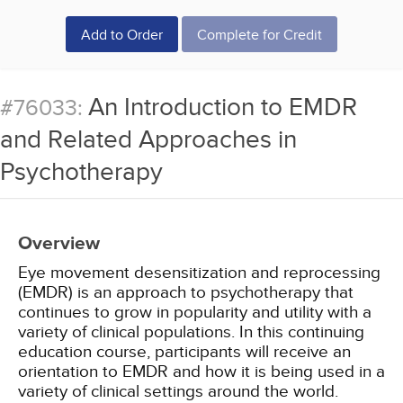
Add to Order
Complete for Credit
An Introduction to EMDR
#76033:
and Related Approaches in
Psychotherapy
Overview
Eye movement desensitization and reprocessing
(EMDR) is an approach to psychotherapy that
continues to grow in popularity and utility with a
variety of clinical populations. In this continuing
education course, participants will receive an
orientation to EMDR and how it is being used in a
variety of clinical settings around the world.