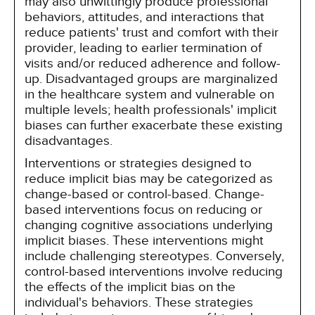
may also unwittingly produce professional
behaviors, attitudes, and interactions that
reduce patients' trust and comfort with their
provider, leading to earlier termination of
visits and/or reduced adherence and follow-
up. Disadvantaged groups are marginalized
in the healthcare system and vulnerable on
multiple levels; health professionals' implicit
biases can further exacerbate these existing
disadvantages.
Interventions or strategies designed to
reduce implicit bias may be categorized as
change-based or control-based. Change-
based interventions focus on reducing or
changing cognitive associations underlying
implicit biases. These interventions might
include challenging stereotypes. Conversely,
control-based interventions involve reducing
the effects of the implicit bias on the
individual's behaviors. These strategies