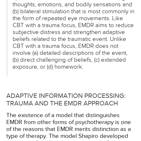
thoughts, emotions, and bodily sensations and
(b) bilateral stimulation that is most commonly in
the form of repeated eye movements. Like
CBT with a trauma focus, EMDR aims to reduce
subjective distress and strengthen adaptive
beliefs related to the traumatic event. Unlike
CBT with a trauma focus, EMDR does not
involve (a) detailed descriptions of the event,
(b) direct challenging of beliefs, (c) extended
exposure, or (d) homework.
ADAPTIVE INFORMATION PROCESSING:
TRAUMA AND THE EMDR APPROACH
The existence of a model that distinguishes
EMDR from other forms of psychotherapy is one
of the reasons that EMDR merits distinction as a
type of therapy. The model Shapiro developed