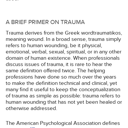
A BRIEF PRIMER ON TRAUMA
Trauma derives from the Greek wordtraumatikos,
meaning wound. In a broad sense, trauma simply
refers to human wounding, be it physical,
emotional, verbal, sexual, spiritual, or in any other
domain of human existence. When professionals
discuss issues of trauma, it is rare to hear the
same definition offered twice. The helping
professions have done so much over the years
to make the definition technical and clinical, yet
many find it useful to keep the conceptualization
of trauma as simple as possible: trauma refers to
human wounding that has not yet been healed or
otherwise addressed.
The American Psychological Association defines