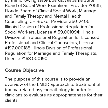
by the following state boards:
Alabama State
Board of Social Work Examiners, Provider #0515;
Florida Board of Clinical Social Work, Marriage
and Family Therapy and Mental Health
Counseling, CE Broker Provider #50-2405;
Illinois Division of Professional Regulation for
Social Workers, License #159.001094;
Illinois
Division of Professional Regulation for Licensed
Professional and Clinical Counselors, License
#197.000185;
Illinois Division of Professional
Regulation for Marriage and Family Therapists,
License #168.000190;
Course Objective
The purpose of this course is to provide an
overview of the EMDR approach to treatment of
trauma-related psychopathology in order for
clinicians to evaluate its appropriateness for their
clients.