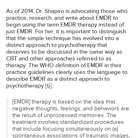
As of 2014, Dr. Shapiro is advocating those who
practice, research, and write about EMDR to
begin using the term EMDR therapy instead of
just EMDR. For her, it is important to distinguish
that the simple technique has evolved into a
distinct approach to psychotherapy that
deserves to be discussed in the same way as
CBT and other approaches referred to as
therapy. The WHO definition of EMDR in their
practice guidelines clearly uses the language to
describe EMDR as a distinct approach to
psychotherapy
[6]
:
[EMDR] therapy is based on the idea that
negative thoughts, feelings, and behaviors are
the result of unprocessed memories. The
treatment involves standardized procedures
that include focusing simultaneously on (a)
spontaneous associations of traumatic images,