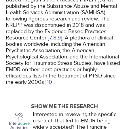
published by the Substance Abuse and Mental
Health Services Administration (SAMHSA)
following rigorous research and review. The
NREPP was discontinued in 2018 and was
replaced by the Evidence-Based Practices
Resource Center
[7,
8,
9]
. A plethora of clinical
bodies worldwide, including the American
Psychiatric Association, the American
Psychological Association, and the International
Society for Traumatic Stress Studies, have listed
EMDR on their best practices or highly
efficacious lists in the treatment of PTSD since
the early 2000s
[10]
.
SHOW ME THE RESEARCH
Interested in reviewing the specific
research that led to EMDR being
widely accepted? The Francine