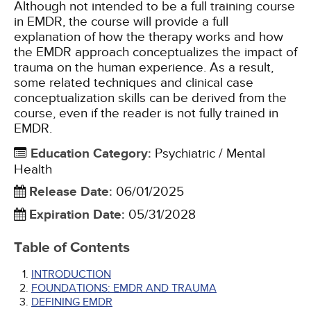
Although not intended to be a full training course
in EMDR, the course will provide a full
explanation of how the therapy works and how
the EMDR approach conceptualizes the impact of
trauma on the human experience. As a result,
some related techniques and clinical case
conceptualization skills can be derived from the
course, even if the reader is not fully trained in
EMDR.
Education Category
:
Psychiatric / Mental
Health
Release Date
:
06/01/2025
Expiration Date
:
05/31/2028
Table of Contents
INTRODUCTION
FOUNDATIONS: EMDR AND TRAUMA
DEFINING EMDR