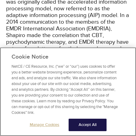
was originally called the accelerated information
processing model, now referred to as the
adaptive information processing (AIP) model. In a
2014 communication to the members of the
EMDR International Association (EMDRIA),
Shapiro made the correlation that CBT,
psychodynamic therapy, and EMDR therapy have
unique foundations of pathology and approaches
to treatment (
Table 1
)
[11]
.
Cookie Notice
NetCE / CE Resource, Inc. (“we” or “our”) uses cookies to offer
you a better website browsing experience, personalize content
and ads, and analyze our site traffic. We also share information
FOUNDATIONS OF PSYCHODYNAMIC
about your use of our site with our social media, advertising,
THERAPY, CBT, AND EMDR THERAPY
and analytics partners. By clicking “Accept All” on this banner,
you are providing your consent to our collection and use of
Foundation of
Therapy
Treatment
these cookies. Learn more by reading our Privacy Policy. You
Pathology
can manage or opt-out of this sharing by selecting the "Manage
Cookies" link.
Psychodynamic
Intrapsychic
Transference/ver
therapy
conflicts
"working through
Manage Cookies
Accept All
Direct procedural
Dysfunctional