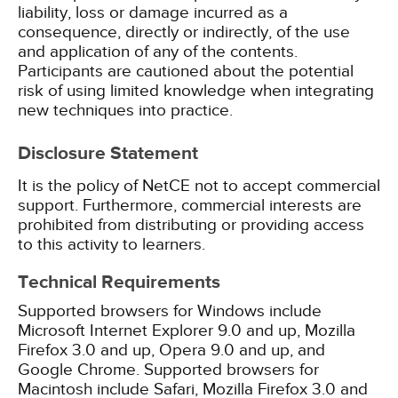
liability, loss or damage incurred as a
consequence, directly or indirectly, of the use
and application of any of the contents.
Participants are cautioned about the potential
risk of using limited knowledge when integrating
new techniques into practice.
Disclosure Statement
It is the policy of NetCE not to accept commercial
support. Furthermore, commercial interests are
prohibited from distributing or providing access
to this activity to learners.
Technical Requirements
Supported browsers for Windows include
Microsoft Internet Explorer 9.0 and up, Mozilla
Firefox 3.0 and up, Opera 9.0 and up, and
Google Chrome. Supported browsers for
Macintosh include Safari, Mozilla Firefox 3.0 and