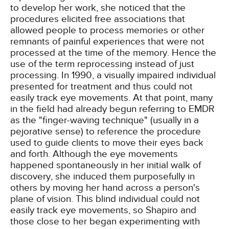
to develop her work, she noticed that the
procedures elicited free associations that
allowed people to process memories or other
remnants of painful experiences that were not
processed at the time of the memory. Hence the
use of the term reprocessing instead of just
processing. In 1990, a visually impaired individual
presented for treatment and thus could not
easily track eye movements. At that point, many
in the field had already begun referring to EMDR
as the "finger-waving technique" (usually in a
pejorative sense) to reference the procedure
used to guide clients to move their eyes back
and forth. Although the eye movements
happened spontaneously in her initial walk of
discovery, she induced them purposefully in
others by moving her hand across a person's
plane of vision. This blind individual could not
easily track eye movements, so Shapiro and
those close to her began experimenting with