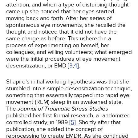
attention, and when a type of disturbing thought
came up she noticed that her eyes started
moving back and forth. After her series of
spontaneous eye movements, she recalled the
thought and noticed that it did not have the
same charge as before. This ushered in a
process of experimenting on herself, her
colleagues, and willing volunteers; what emerged
were the initial procedures of eye movement
desensitization, or EMD
[3,
4]
.
Shapiro's initial working hypothesis was that she
stumbled into a simple desensitization technique,
something that essentially tapped into rapid eye
movement (REM) sleep in an awakened state.
The
Journal of Traumatic Stress Studies
published her first formal research, a randomized
controlled study, in 1989
[5]
. Shortly after that
publication, she added the concept of
reprocessing to create EMDR. As she continued