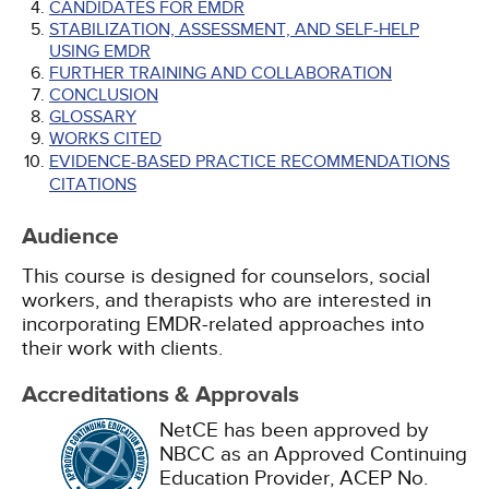
CANDIDATES FOR EMDR
STABILIZATION, ASSESSMENT, AND SELF-HELP
USING EMDR
FURTHER TRAINING AND COLLABORATION
CONCLUSION
GLOSSARY
WORKS CITED
EVIDENCE-BASED PRACTICE RECOMMENDATIONS
CITATIONS
Audience
This course is designed for counselors, social
workers, and therapists who are interested in
incorporating EMDR-related approaches into
their work with clients.
Accreditations & Approvals
NetCE has been approved by
NBCC as an Approved Continuing
Education Provider, ACEP No.