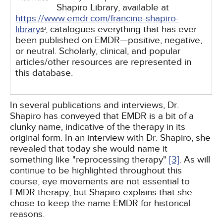
Shapiro Library, available at
https://www.emdr.com/francine-shapiro-
library
, catalogues everything that has ever
been published on EMDR—positive, negative,
or neutral. Scholarly, clinical, and popular
articles/other resources are represented in
this database.
In several publications and interviews, Dr.
Shapiro has conveyed that EMDR is a bit of a
clunky name, indicative of the therapy in its
original form. In an interview with Dr. Shapiro, she
revealed that today she would name it
something like "reprocessing therapy"
[3]
. As will
continue to be highlighted throughout this
course, eye movements are not essential to
EMDR therapy, but Shapiro explains that she
chose to keep the name EMDR for historical
reasons.