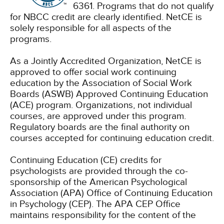
6361. Programs that do not qualify
for NBCC credit are clearly identified. NetCE is
solely responsible for all aspects of the
programs.
As a Jointly Accredited Organization, NetCE is
approved to offer social work continuing
education by the Association of Social Work
Boards (ASWB) Approved Continuing Education
(ACE) program. Organizations, not individual
courses, are approved under this program.
Regulatory boards are the final authority on
courses accepted for continuing education credit.
Continuing Education (CE) credits for
psychologists are provided through the co-
sponsorship of the American Psychological
Association (APA) Office of Continuing Education
in Psychology (CEP). The APA CEP Office
maintains responsibility for the content of the