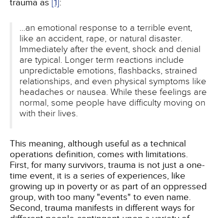
trauma as
[1]
:
...an emotional response to a terrible event,
like an accident, rape, or natural disaster.
Immediately after the event, shock and denial
are typical. Longer term reactions include
unpredictable emotions, flashbacks, strained
relationships, and even physical symptoms like
headaches or nausea. While these feelings are
normal, some people have difficulty moving on
with their lives.
This meaning, although useful as a technical
operations definition, comes with limitations.
First, for many survivors, trauma is not just a one-
time event, it is a series of experiences, like
growing up in poverty or as part of an oppressed
group, with too many "events" to even name.
Second, trauma manifests in different ways for