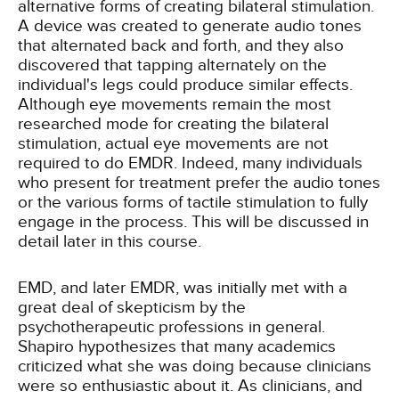
alternative forms of creating bilateral stimulation.
A device was created to generate audio tones
that alternated back and forth, and they also
discovered that tapping alternately on the
individual's legs could produce similar effects.
Although eye movements remain the most
researched mode for creating the bilateral
stimulation, actual eye movements are not
required to do EMDR. Indeed, many individuals
who present for treatment prefer the audio tones
or the various forms of tactile stimulation to fully
engage in the process. This will be discussed in
detail later in this course.
EMD, and later EMDR, was initially met with a
great deal of skepticism by the
psychotherapeutic professions in general.
Shapiro hypothesizes that many academics
criticized what she was doing because clinicians
were so enthusiastic about it. As clinicians, and