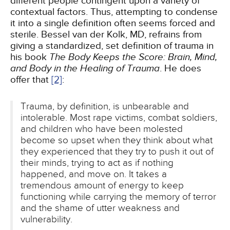
different people contingent upon a variety of
contextual factors. Thus, attempting to condense
it into a single definition often seems forced and
sterile. Bessel van der Kolk, MD, refrains from
giving a standardized, set definition of trauma in
his book
The Body Keeps the Score: Brain, Mind,
and Body in the Healing of Trauma
. He does
offer that
[2]
:
Trauma, by definition, is unbearable and
intolerable. Most rape victims, combat soldiers,
and children who have been molested
become so upset when they think about what
they experienced that they try to push it out of
their minds, trying to act as if nothing
happened, and move on. It takes a
tremendous amount of energy to keep
functioning while carrying the memory of terror
and the shame of utter weakness and
vulnerability.