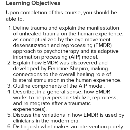
Learning Objectives
Upon completion of this course, you should be
able to:
Define trauma and explain the manifestation
of unhealed trauma on the human experience,
as conceptualized by the eye movement
desensitization and reprocessing (EMDR)
approach to psychotherapy and its adaptive
information processing (AIP) model.
Explain how EMDR was discovered and
developed by Francine Shapiro, making
connections to the overall healing role of
bilateral stimulation in the human experience.
Outline components of the AIP model.
Describe, in a general sense, how EMDR
works to help a person stabilize, reprocess,
and reintegrate after a traumatic
experience(s).
Discuss the variations in how EMDR is used by
clinicians in the modern era.
Distinguish what makes an intervention purely