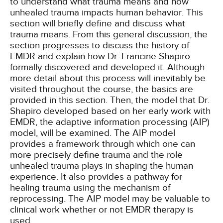
to understand what trauma means and how
unhealed trauma impacts human behavior. This
section will briefly define and discuss what
trauma means. From this general discussion, the
section progresses to discuss the history of
EMDR and explain how Dr. Francine Shapiro
formally discovered and developed it. Although
more detail about this process will inevitably be
visited throughout the course, the basics are
provided in this section. Then, the model that Dr.
Shapiro developed based on her early work with
EMDR, the adaptive information processing (AIP)
model, will be examined. The AIP model
provides a framework through which one can
more precisely define trauma and the role
unhealed trauma plays in shaping the human
experience. It also provides a pathway for
healing trauma using the mechanism of
reprocessing. The AIP model may be valuable to
clinical work whether or not EMDR therapy is
used.