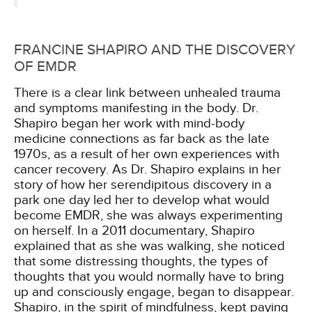
FRANCINE SHAPIRO AND THE DISCOVERY
OF EMDR
There is a clear link between unhealed trauma
and symptoms manifesting in the body. Dr.
Shapiro began her work with mind-body
medicine connections as far back as the late
1970s, as a result of her own experiences with
cancer recovery. As Dr. Shapiro explains in her
story of how her serendipitous discovery in a
park one day led her to develop what would
become EMDR, she was always experimenting
on herself. In a 2011 documentary, Shapiro
explained that as she was walking, she noticed
that some distressing thoughts, the types of
thoughts that you would normally have to bring
up and consciously engage, began to disappear.
Shapiro, in the spirit of mindfulness, kept paying