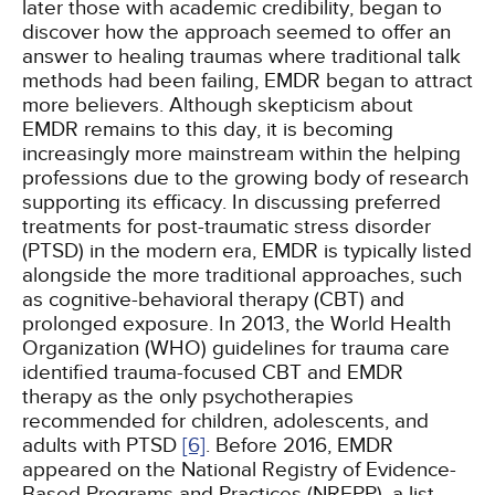
later those with academic credibility, began to
discover how the approach seemed to offer an
answer to healing traumas where traditional talk
methods had been failing, EMDR began to attract
more believers. Although skepticism about
EMDR remains to this day, it is becoming
increasingly more mainstream within the helping
professions due to the growing body of research
supporting its efficacy. In discussing preferred
treatments for post-traumatic stress disorder
(PTSD) in the modern era, EMDR is typically listed
alongside the more traditional approaches, such
as cognitive-behavioral therapy (CBT) and
prolonged exposure. In 2013, the World Health
Organization (WHO) guidelines for trauma care
identified trauma-focused CBT and EMDR
therapy as the only psychotherapies
recommended for children, adolescents, and
adults with PTSD
[6]
. Before 2016, EMDR
appeared on the National Registry of Evidence-
Based Programs and Practices (NREPP), a list