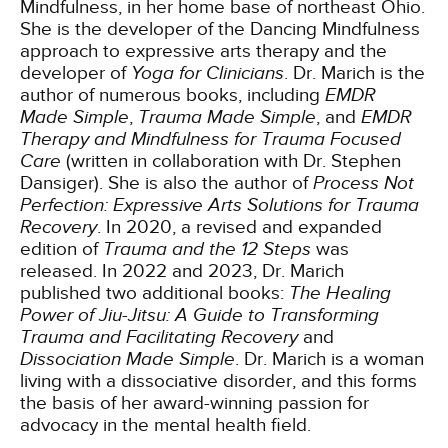
Mindfulness, in her home base of northeast Ohio.
She is the developer of the Dancing Mindfulness
approach to expressive arts therapy and the
developer of
Yoga for Clinicians
. Dr. Marich is the
author of numerous books, including
EMDR
Made Simple
,
Trauma Made Simple
, and
EMDR
Therapy and Mindfulness for Trauma Focused
Care
(written in collaboration with Dr. Stephen
Dansiger). She is also the author of
Process Not
Perfection: Expressive Arts Solutions for Trauma
Recovery
. In 2020, a revised and expanded
edition of
Trauma and the 12 Steps
was
released. In 2022 and 2023, Dr. Marich
published two additional books:
The Healing
Power of Jiu-Jitsu: A Guide to Transforming
Trauma and Facilitating Recovery
and
Dissociation Made Simple
. Dr. Marich is a woman
living with a dissociative disorder, and this forms
the basis of her award-winning passion for
advocacy in the mental health field.