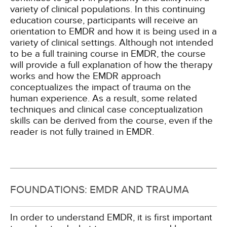
variety of clinical populations. In this continuing
education course, participants will receive an
orientation to EMDR and how it is being used in a
variety of clinical settings. Although not intended
to be a full training course in EMDR, the course
will provide a full explanation of how the therapy
works and how the EMDR approach
conceptualizes the impact of trauma on the
human experience. As a result, some related
techniques and clinical case conceptualization
skills can be derived from the course, even if the
reader is not fully trained in EMDR.
FOUNDATIONS: EMDR AND TRAUMA
In order to understand EMDR, it is first important