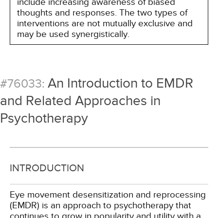
include increasing awareness of biased
thoughts and responses. The two types of
interventions are not mutually exclusive and
may be used synergistically.
An Introduction to EMDR
#76033:
and Related Approaches in
Psychotherapy
INTRODUCTION
Eye movement desensitization and reprocessing
(EMDR) is an approach to psychotherapy that
continues to grow in popularity and utility with a