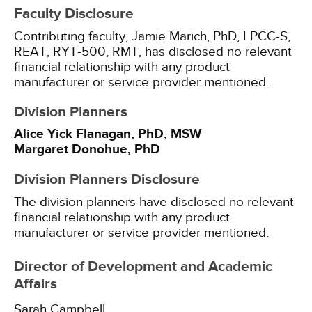
Faculty Disclosure
Contributing faculty, Jamie Marich, PhD, LPCC-S,
REAT, RYT-500, RMT, has disclosed no relevant
financial relationship with any product
manufacturer or service provider mentioned.
Division Planners
Alice Yick Flanagan, PhD, MSW
Margaret Donohue, PhD
Division Planners Disclosure
The division planners have disclosed no relevant
financial relationship with any product
manufacturer or service provider mentioned.
Director of Development and Academic
Affairs
Sarah Campbell