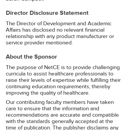
Director Disclosure Statement
The Director of Development and Academic
Affairs has disclosed no relevant financial
relationship with any product manufacturer or
service provider mentioned.
About the Sponsor
The purpose of NetCE is to provide challenging
curricula to assist healthcare professionals to
raise their levels of expertise while fulfilling their
continuing education requirements, thereby
improving the quality of healthcare.
Our contributing faculty members have taken
care to ensure that the information and
recommendations are accurate and compatible
with the standards generally accepted at the
time of publication. The publisher disclaims any