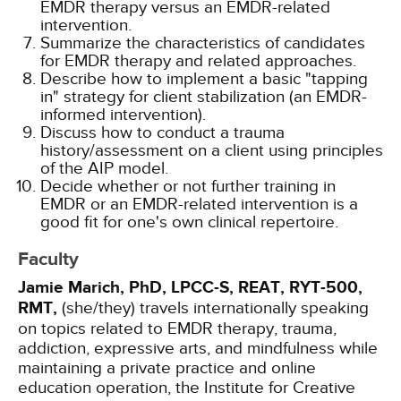
EMDR therapy versus an EMDR-related
intervention.
Summarize the characteristics of candidates
for EMDR therapy and related approaches.
Describe how to implement a basic "tapping
in" strategy for client stabilization (an EMDR-
informed intervention).
Discuss how to conduct a trauma
history/assessment on a client using principles
of the AIP model.
Decide whether or not further training in
EMDR or an EMDR-related intervention is a
good fit for one's own clinical repertoire.
Faculty
Jamie Marich, PhD, LPCC-S, REAT, RYT-500,
RMT,
(she/they) travels internationally speaking
on topics related to EMDR therapy, trauma,
addiction, expressive arts, and mindfulness while
maintaining a private practice and online
education operation, the Institute for Creative