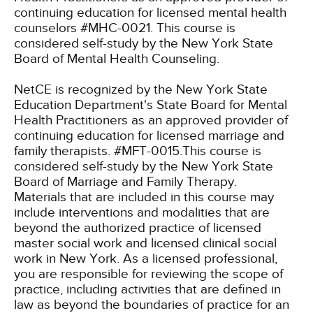
continuing education for licensed mental health
counselors #MHC-0021. This course is
considered self-study by the New York State
Board of Mental Health Counseling.
NetCE is recognized by the New York State
Education Department's State Board for Mental
Health Practitioners as an approved provider of
continuing education for licensed marriage and
family therapists. #MFT-0015.This course is
considered self-study by the New York State
Board of Marriage and Family Therapy.
Materials that are included in this course may
include interventions and modalities that are
beyond the authorized practice of licensed
master social work and licensed clinical social
work in New York. As a licensed professional,
you are responsible for reviewing the scope of
practice, including activities that are defined in
law as beyond the boundaries of practice for an