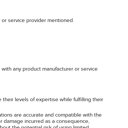
r or service provider mentioned.
p with any product manufacturer or service
eir levels of expertise while fulfilling their
tions are accurate and compatible with the
ss or damage incurred as a consequence,
bout the potential risk of using limited