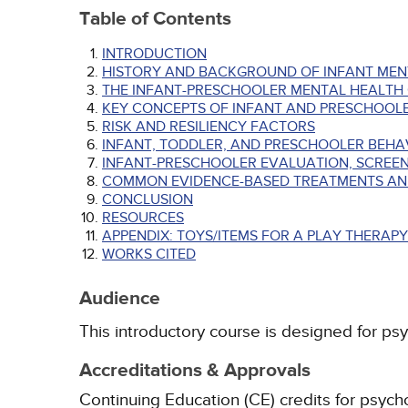
Table of Contents
INTRODUCTION
HISTORY AND BACKGROUND OF INFANT MEN
THE INFANT-PRESCHOOLER MENTAL HEALTH 
KEY CONCEPTS OF INFANT AND PRESCHOOL
RISK AND RESILIENCY FACTORS
INFANT, TODDLER, AND PRESCHOOLER BEHA
INFANT-PRESCHOOLER EVALUATION, SCREEN
COMMON EVIDENCE-BASED TREATMENTS AN
CONCLUSION
RESOURCES
APPENDIX: TOYS/ITEMS FOR A PLAY THERAP
WORKS CITED
Audience
This introductory course is designed for psy
Accreditations & Approvals
Continuing Education (CE) credits for psyc