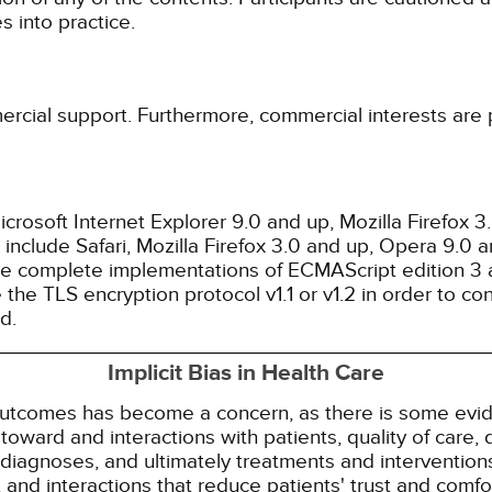
 into practice.
ercial support. Furthermore, commercial interests are p
rosoft Internet Explorer 9.0 and up, Mozilla Firefox 
nclude Safari, Mozilla Firefox 3.0 and up, Opera 9.0
de complete implementations of ECMAScript edition 3 
the TLS encryption protocol v1.1 or v1.2 in order to co
d.
Implicit Bias in Health Care
 outcomes has become a concern, as there is some evide
s toward and interactions with patients, quality of care
diagnoses, and ultimately treatments and interventions.
and interactions that reduce patients' trust and comfort