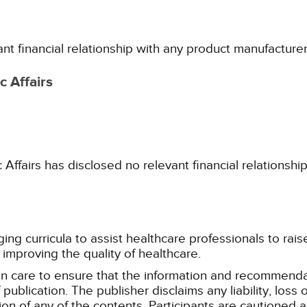
ant financial relationship with any product manufacture
 Affairs
fairs has disclosed no relevant financial relationshi
g curricula to assist healthcare professionals to raise th
improving the quality of healthcare.
n care to ensure that the information and recommenda
publication. The publisher disclaims any liability, lo
tion of any of the contents. Participants are cautioned a