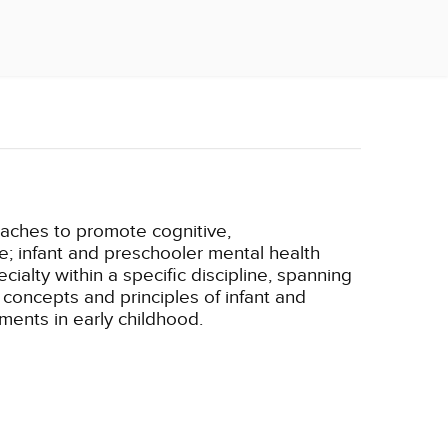
oaches to promote cognitive,
e; infant and preschooler mental health
ialty within a specific discipline, spanning
 concepts and principles of infant and
ments in early childhood.