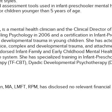
 styles.
assessment tools used in infant-preschooler mental h
r children younger than 5 years of age.
,
is a mental health clinician and the Clinical Director of
ng Psychology in 2006 and a certification in Infant-Pr
d developmental trauma in young children. She has act
actice, complex and developmental trauma, and attachme
dorsed Infant-Family and Early Childhood Mental Health 
are system. She has specialized training in Infant-Pre
py (TF-CBT), Dyadic Developmental Psychotherapy (DD
an, MA, LMFT, RPM, has disclosed no relevant financial