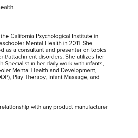
ealth.
 the California Psychological Institute in
eschooler Mental Health in 2011. She
ed as a consultant and presenter on topics
nt/attachment disorders. She utilizes her
Specialist in her daily work with infants,
schooler Mental Health and Development,
P), Play Therapy, Infant Massage, and
 relationship with any product manufacturer