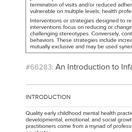
termination of visits and/or reduced adh
vulnerable on multiple levels; health prof
Interventions or strategies designed to 
interventions focus on reducing or changin
challenging stereotypes. Conversely, contro
behaviors. These strategies include incr
mutually exclusive and may be used synerg
An Introduction to In
#66283:
INTRODUCTION
Quality early childhood mental health pract
developmental, emotional, and social growth
practitioners come from a myriad of profess