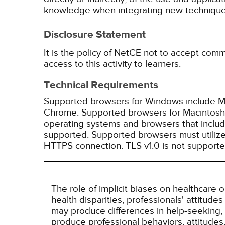
knowledge when integrating new techniques
Disclosure Statement
It is the policy of NetCE not to accept comm
access to this activity to learners.
Technical Requirements
Supported browsers for Windows include Mic
Chrome. Supported browsers for Macintosh i
operating systems and browsers that inclu
supported. Supported browsers must utilize 
HTTPS connection. TLS v1.0 is not supporte
The role of implicit biases on healthcare
health disparities, professionals' attitude
may produce differences in help-seeking, 
produce professional behaviors, attitudes, 