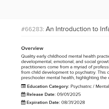
An Introduction to In
#66283:
Overview
Quality early childhood mental health pract
developmental, emotional, and social growth
practitioners come from a myriad of professi
from child development to psychiatry. This c
preschooler mental health, highlighting the
Education Category
:
Psychiatric / Menta
Release Date
:
09/01/2025
Expiration Date
:
08/31/2028