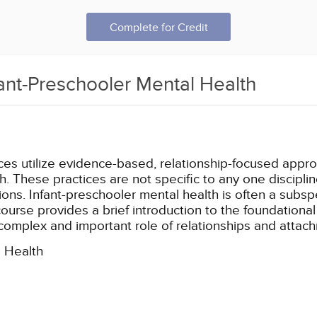
Complete for Credit
fant-Preschooler Mental Health
ices utilize evidence-based, relationship-focused appr
. These practices are not specific to any one disciplin
ons. Infant-preschooler mental health is often a subspec
ourse provides a brief introduction to the foundational
 complex and important role of relationships and attach
l Health