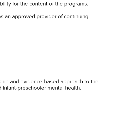
lity for the content of the programs.
s an approved provider of continuing
onship and evidence-based approach to the
 infant-preschooler mental health.