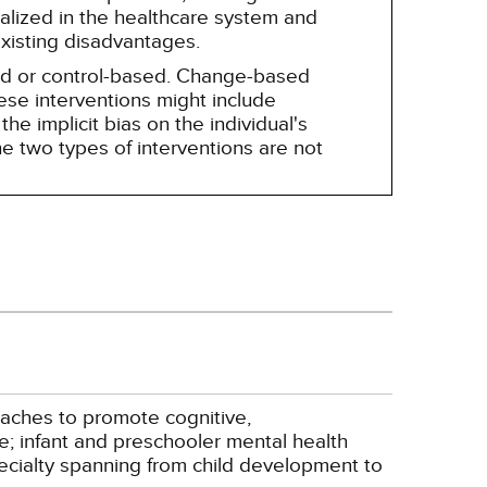
alized in the healthcare system and
existing disadvantages.
sed or control-based. Change-based
hese interventions might include
he implicit bias on the individual's
e two types of interventions are not
oaches to promote cognitive,
e; infant and preschooler mental health
pecialty spanning from child development to