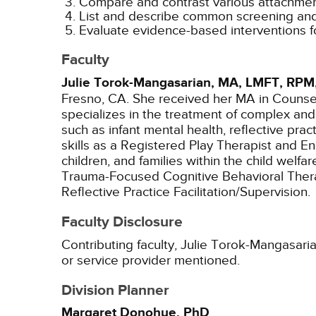
Compare and contrast various attachment
List and describe common screening and 
Evaluate evidence-based interventions fo
Faculty
Julie Torok-Mangasarian, MA, LMFT, RPM
Fresno, CA. She received her MA in Counseli
specializes in the treatment of complex an
such as infant mental health, reflective pr
skills as a Registered Play Therapist and En
children, and families within the child welf
Trauma-Focused Cognitive Behavioral Thera
Reflective Practice Facilitation/Supervision.
Faculty Disclosure
Contributing faculty, Julie Torok-Mangasari
or service provider mentioned.
Division Planner
Margaret Donohue, PhD