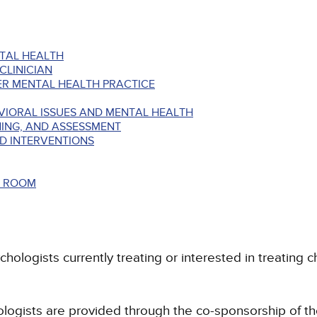
TAL HEALTH
CLINICIAN
ER MENTAL HEALTH PRACTICE
VIORAL ISSUES AND MENTAL HEALTH
ING, AND ASSESSMENT
D INTERVENTIONS
Y ROOM
chologists currently treating or interested in treating 
hologists are provided through the co-sponsorship of t