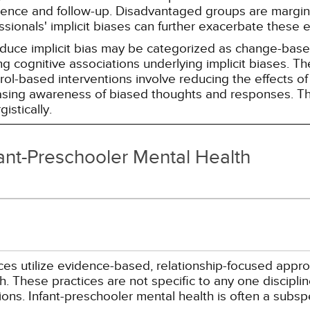
erence and follow-up. Disadvantaged groups are margin
essionals' implicit biases can further exacerbate these 
reduce implicit bias may be categorized as change-ba
g cognitive associations underlying implicit biases. T
l-based interventions involve reducing the effects of t
easing awareness of biased thoughts and responses. Th
istically.
fant-Preschooler Mental Health
ices utilize evidence-based, relationship-focused appr
. These practices are not specific to any one disciplin
ions. Infant-preschooler mental health is often a subs