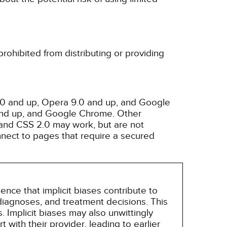
rohibited from distributing or providing
3.0 and up, Opera 9.0 and up, and Google
 and up, and Google Chrome. Other
and CSS 2.0 may work, but are not
nnect to pages that require a secured
nce that implicit biases contribute to
, diagnoses, and treatment decisions. This
 Implicit biases may also unwittingly
 with their provider, leading to earlier