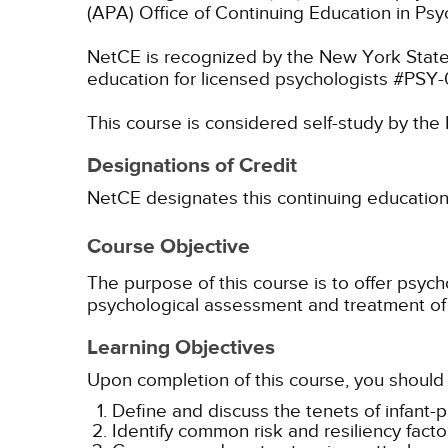
(APA) Office of Continuing Education in Psy
NetCE is recognized by the New York State
education for licensed psychologists #PSY
This course is considered self-study by th
Designations of Credit
NetCE designates this continuing education ac
Course Objective
The purpose of this course is to offer psy
psychological assessment and treatment of 
Learning Objectives
Upon completion of this course, you should 
Define and discuss the tenets of infant-
Identify common risk and resiliency facto