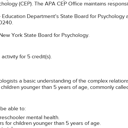
chology (CEP). The APA CEP Office maintains responsibi
 Education Department's State Board for Psychology a
-0240.
e New York State Board for Psychology.
tivity for 5 credit(s).
chologists a basic understanding of the complex relati
children younger than 5 years of age, commonly called
be able to:
preschooler mental health.
rs for children younger than 5 years of age.