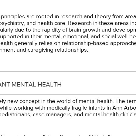
 principles are rooted in research and theory from are
psychiatry, and health care. Research in these areas i
rticularly due to the rapidity of brain growth and devel
upported in their mental, emotional, and social well-be
ealth generally relies on relationship-based approaches
hment and caregiving relationships.
ANT MENTAL HEALTH
vely new concept in the world of mental health. The term
while working with medically fragile infants in Ann Arb
 pediatricians, case managers, and mental health clinic