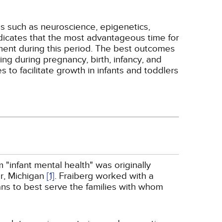
as such as neuroscience, epigenetics,
ndicates that the most advantageous time for
opment during this period. The best outcomes
ing during pregnancy, birth, infancy, and
 to facilitate growth in infants and toddlers
 "infant mental health" was originally
or, Michigan
[1]
. Fraiberg worked with a
ians to best serve the families with whom