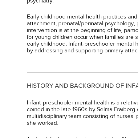
psychiatry.
Early childhood mental health practices and
attachment, prenatal/perinatal psychology, 
intervention is at the beginning of life, pa
for young children occur when families are s
early childhood. Infant-preschooler mental h
by addressing and supporting primary attac
HISTORY AND BACKGROUND OF INF
Infant-preschooler mental health is a relati
coined in the late 1960s by Selma Fraiberg 
multidisciplinary team consisting of nurses,
she worked.