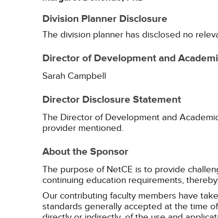
Division Planner Disclosure
The division planner has disclosed no relev
Director of Development and Academic
Sarah Campbell
Director Disclosure Statement
The Director of Development and Academic Af
provider mentioned.
About the Sponsor
The purpose of NetCE is to provide challengin
continuing education requirements, thereby 
Our contributing faculty members have take
standards generally accepted at the time of 
directly or indirectly, of the use and applica