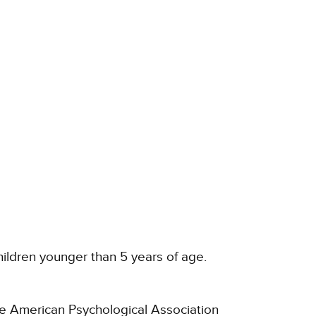
children younger than 5 years of age.
he American Psychological Association