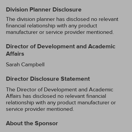
Division Planner Disclosure
The division planner has disclosed no relevant
financial relationship with any product
manufacturer or service provider mentioned.
Director of Development and Academic
Affairs
Sarah Campbell
Director Disclosure Statement
The Director of Development and Academic
Affairs has disclosed no relevant financial
relationship with any product manufacturer or
service provider mentioned.
About the Sponsor