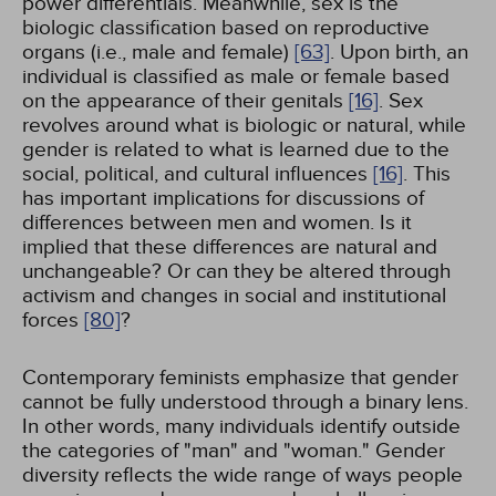
power differentials. Meanwhile, sex is the
biologic classification based on reproductive
organs (i.e., male and female)
[63]
. Upon birth, an
individual is classified as male or female based
on the appearance of their genitals
[16]
. Sex
revolves around what is biologic or natural, while
gender is related to what is learned due to the
social, political, and cultural influences
[16]
. This
has important implications for discussions of
differences between men and women. Is it
implied that these differences are natural and
unchangeable? Or can they be altered through
activism and changes in social and institutional
forces
[80]
?
Contemporary feminists emphasize that gender
cannot be fully understood through a binary lens.
In other words, many individuals identify outside
the categories of "man" and "woman." Gender
diversity reflects the wide range of ways people