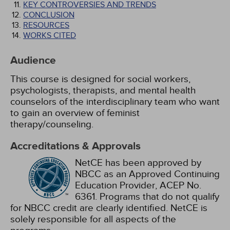
KEY CONTROVERSIES AND TRENDS
CONCLUSION
RESOURCES
WORKS CITED
Audience
This course is designed for social workers,
psychologists, therapists, and mental health
counselors of the interdisciplinary team who want
to gain an overview of feminist
therapy/counseling.
Accreditations & Approvals
NetCE has been approved by
NBCC as an Approved Continuing
Education Provider, ACEP No.
6361. Programs that do not qualify
for NBCC credit are clearly identified. NetCE is
solely responsible for all aspects of the