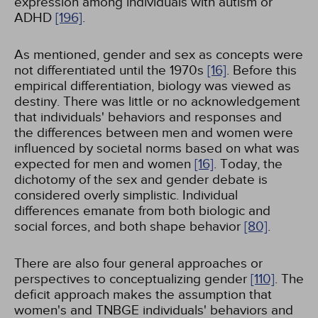
expression among individuals with autism or
ADHD
[196]
.
As mentioned, gender and sex as concepts were
not differentiated until the 1970s
[16]
. Before this
empirical differentiation, biology was viewed as
destiny. There was little or no acknowledgement
that individuals' behaviors and responses and
the differences between men and women were
influenced by societal norms based on what was
expected for men and women
[16]
. Today, the
dichotomy of the sex and gender debate is
considered overly simplistic. Individual
differences emanate from both biologic and
social forces, and both shape behavior
[80]
.
There are also four general approaches or
perspectives to conceptualizing gender
[110]
. The
deficit approach makes the assumption that
women's and TNBGE individuals' behaviors and