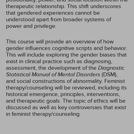
therapeutic relationship. This shift underscores
that gendered experiences cannot be
understood apart from broader systems of
power and privilege.
This course will provide an overview of how
gender influences cognitive scripts and behavior.
This will include exploring the gender biases that
exist in clinical practice such as diagnosing,
assessment, the development of the
Diagnostic
Statistical Manual of Mental Disorders
(DSM),
and social constructions of abnormality. Feminist
therapy/counseling will be reviewed, including its
historical emergence, principles, interventions,
and therapeutic goals. The topic of ethics will be
discussed as well as key controversies that exist
in feminist therapy/counseling.