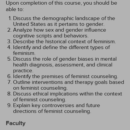
Upon completion of this course, you should be
able to:
Discuss the demographic landscape of the
United States as it pertains to gender.
Analyze how sex and gender influence
cognitive scripts and behaviors.
Describe the historical context of feminism.
Identify and define the different types of
feminism.
Discuss the role of gender biases in mental
health diagnosis, assessment, and clinical
practice.
Identify the premises of feminist counseling.
Outline interventions and therapy goals based
on feminist counseling.
Discuss ethical implications within the context
of feminist counseling.
Explain key controversies and future
directions of feminist counseling.
Faculty