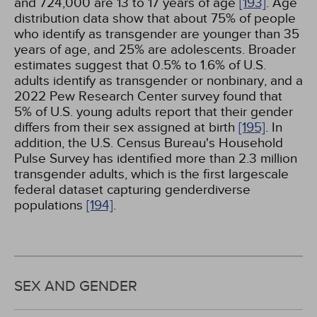
and 724,000 are 13 to 17 years of age
[193]
. Age
distribution data show that about 75% of people
who identify as transgender are younger than 35
years of age, and 25% are adolescents. Broader
estimates suggest that 0.5% to 1.6% of U.S.
adults identify as transgender or nonbinary, and a
2022 Pew Research Center survey found that
5% of U.S. young adults report that their gender
differs from their sex assigned at birth
[195]
. In
addition, the U.S. Census Bureau's Household
Pulse Survey has identified more than 2.3 million
transgender adults, which is the first largescale
federal dataset capturing genderdiverse
populations
[194]
.
SEX AND GENDER