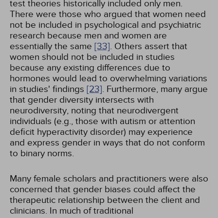
test theories historically included only men.
There were those who argued that women need
not be included in psychological and psychiatric
research because men and women are
essentially the same
[33]
. Others assert that
women should not be included in studies
because any existing differences due to
hormones would lead to overwhelming variations
in studies' findings
[23]
. Furthermore, many argue
that gender diversity intersects with
neurodiversity, noting that neurodivergent
individuals (e.g., those with autism or attention
deficit hyperactivity disorder) may experience
and express gender in ways that do not conform
to binary norms.
Many female scholars and practitioners were also
concerned that gender biases could affect the
therapeutic relationship between the client and
clinicians. In much of traditional