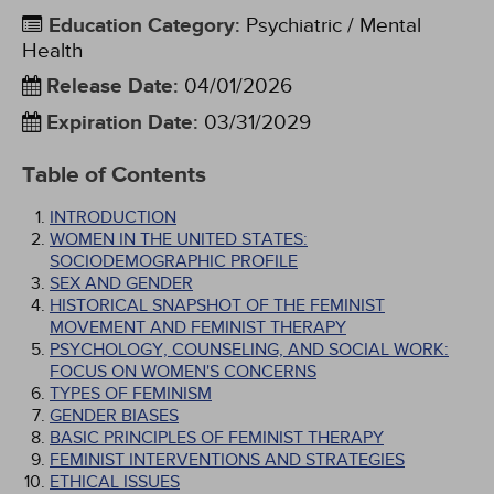
Education Category
:
Psychiatric / Mental
Health
Release Date
:
04/01/2026
Expiration Date
:
03/31/2029
Table of Contents
INTRODUCTION
WOMEN IN THE UNITED STATES:
SOCIODEMOGRAPHIC PROFILE
SEX AND GENDER
HISTORICAL SNAPSHOT OF THE FEMINIST
MOVEMENT AND FEMINIST THERAPY
PSYCHOLOGY, COUNSELING, AND SOCIAL WORK:
FOCUS ON WOMEN'S CONCERNS
TYPES OF FEMINISM
GENDER BIASES
BASIC PRINCIPLES OF FEMINIST THERAPY
FEMINIST INTERVENTIONS AND STRATEGIES
ETHICAL ISSUES