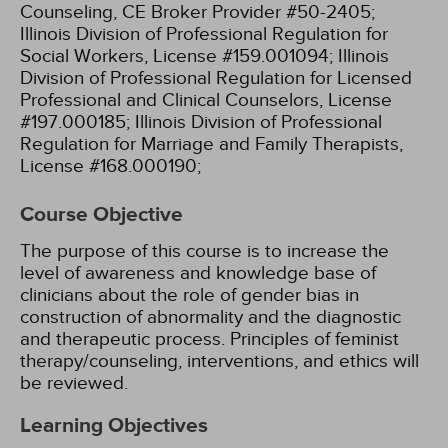
Counseling, CE Broker Provider #50-2405;
Illinois Division of Professional Regulation for
Social Workers, License #159.001094;
Illinois
Division of Professional Regulation for Licensed
Professional and Clinical Counselors, License
#197.000185;
Illinois Division of Professional
Regulation for Marriage and Family Therapists,
License #168.000190;
Course Objective
The purpose of this course is to increase the
level of awareness and knowledge base of
clinicians about the role of gender bias in
construction of abnormality and the diagnostic
and therapeutic process. Principles of feminist
therapy/counseling, interventions, and ethics will
be reviewed.
Learning Objectives