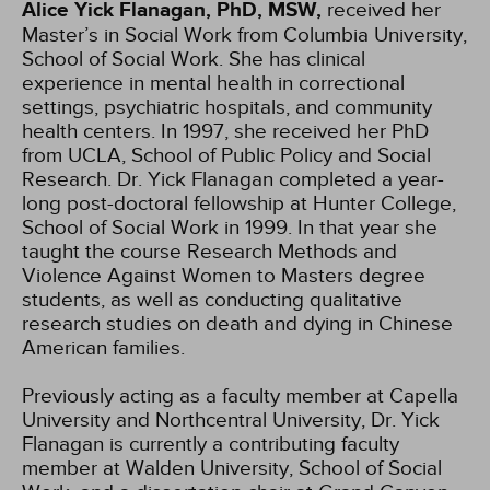
Alice Yick Flanagan, PhD, MSW,
received her
Master’s in Social Work from Columbia University,
School of Social Work. She has clinical
experience in mental health in correctional
settings, psychiatric hospitals, and community
health centers. In 1997, she received her PhD
from UCLA, School of Public Policy and Social
Research. Dr. Yick Flanagan completed a year-
long post-doctoral fellowship at Hunter College,
School of Social Work in 1999. In that year she
taught the course Research Methods and
Violence Against Women to Masters degree
students, as well as conducting qualitative
research studies on death and dying in Chinese
American families.
Previously acting as a faculty member at Capella
University and Northcentral University, Dr. Yick
Flanagan is currently a contributing faculty
member at Walden University, School of Social