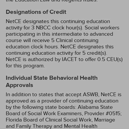
Designations of Credit
NetCE designates this continuing education
activity for 3 NBCC clock hour(s).
Social workers
participating in this intermediate to advanced
course will receive 5 Clinical continuing
education clock hours.
NetCE designates this
continuing education activity for 5 credit(s).
NetCE is authorized by IACET to offer 0.5 CEU(s)
for this program.
Individual State Behavioral Health
Approvals
In addition to states that accept ASWB, NetCE is
approved as a provider of continuing education
by the following state boards:
Alabama State
Board of Social Work Examiners, Provider #0515;
Florida Board of Clinical Social Work, Marriage
and Family Therapy and Mental Health