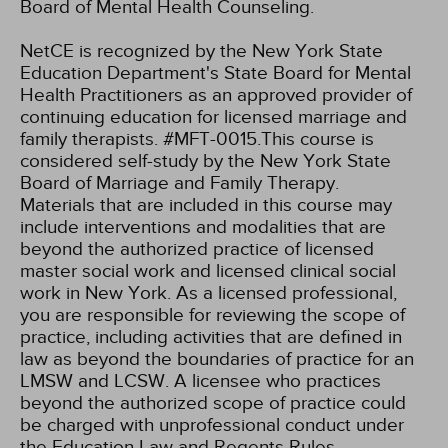
Board of Mental Health Counseling.
NetCE is recognized by the New York State
Education Department's State Board for Mental
Health Practitioners as an approved provider of
continuing education for licensed marriage and
family therapists. #MFT-0015.This course is
considered self-study by the New York State
Board of Marriage and Family Therapy.
Materials that are included in this course may
include interventions and modalities that are
beyond the authorized practice of licensed
master social work and licensed clinical social
work in New York. As a licensed professional,
you are responsible for reviewing the scope of
practice, including activities that are defined in
law as beyond the boundaries of practice for an
LMSW and LCSW. A licensee who practices
beyond the authorized scope of practice could
be charged with unprofessional conduct under
the Education Law and Regents Rules.