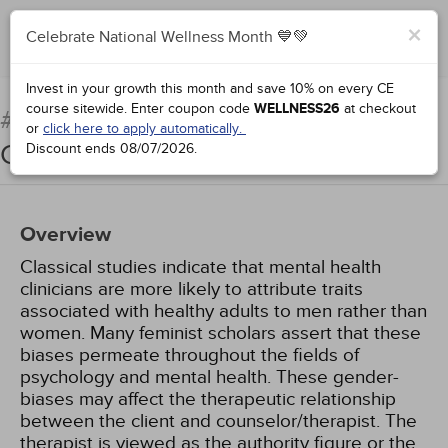
×
Celebrate National Wellness Month 💙💚
Add to Order
Complete for Credit
Invest in your growth this month and save 10% on every CE
course sitewide.
Enter coupon code
WELLNESS26
at checkout
An Overview of Feminist
#76885:
or
click here to apply automatically.
Counseling
Discount ends
08/07/2026
.
Overview
Classical studies indicate that mental health
clinicians are more likely to attribute traits
associated with healthy adults to men rather than
women. Many feminist scholars assert that these
biases permeate throughout the fields of
psychology and mental health. These gender-
biases may affect the therapeutic relationship
between the client and counselor/therapist. The
therapist is viewed as the authority figure or the