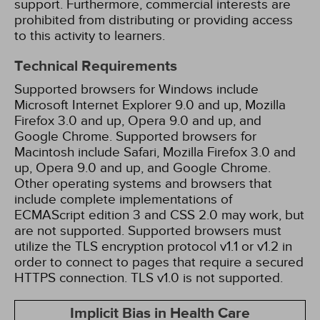
support. Furthermore, commercial interests are
prohibited from distributing or providing access
to this activity to learners.
Technical Requirements
Supported browsers for Windows include
Microsoft Internet Explorer 9.0 and up, Mozilla
Firefox 3.0 and up, Opera 9.0 and up, and
Google Chrome. Supported browsers for
Macintosh include Safari, Mozilla Firefox 3.0 and
up, Opera 9.0 and up, and Google Chrome.
Other operating systems and browsers that
include complete implementations of
ECMAScript edition 3 and CSS 2.0 may work, but
are not supported. Supported browsers must
utilize the TLS encryption protocol v1.1 or v1.2 in
order to connect to pages that require a secured
HTTPS connection. TLS v1.0 is not supported.
Implicit Bias in Health Care