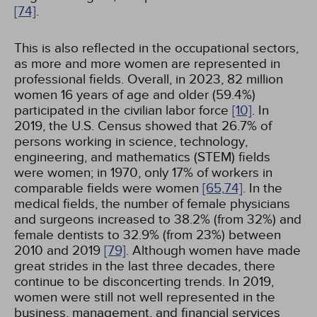
[74]
.
This is also reflected in the occupational sectors,
as more and more women are represented in
professional fields. Overall, in 2023, 82 million
women 16 years of age and older (59.4%)
participated in the civilian labor force
[10]
. In
2019, the U.S. Census showed that 26.7% of
persons working in science, technology,
engineering, and mathematics (STEM) fields
were women; in 1970, only 17% of workers in
comparable fields were women
[65,
74]
. In the
medical fields, the number of female physicians
and surgeons increased to 38.2% (from 32%) and
female dentists to 32.9% (from 23%) between
2010 and 2019
[79]
. Although women have made
great strides in the last three decades, there
continue to be disconcerting trends. In 2019,
women were still not well represented in the
business, management, and financial services