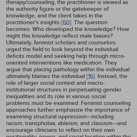
therapy/counseling, the practitioner is viewed as
the authority figure or the gatekeeper of
knowledge, and the client takes in the
practitioner's insights
[60]
. The question
becomes: Who developed the knowledge? How
might this knowledge reflect male biases?
Ultimately, feminist scholars and counselors
urged the field to look beyond the individual
deficits model and seeking help through micro-
oriented interventions like medication. They
argue that placing pathology within the individual
ultimately blames the individual
[16]
. Instead, the
role of larger social context and macro-
institutional structures in perpetuating gender
inequalities and its role in various social
problems must be examined. Feminist counseling
approaches further emphasize the importance of
examining structural oppression—including
racism, transphobia, ableism, and classism—and
encourage clinicians to reflect on their own
positionality, power, and social location within the