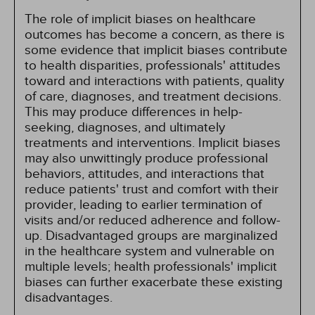
The role of implicit biases on healthcare
outcomes has become a concern, as there is
some evidence that implicit biases contribute
to health disparities, professionals' attitudes
toward and interactions with patients, quality
of care, diagnoses, and treatment decisions.
This may produce differences in help-
seeking, diagnoses, and ultimately
treatments and interventions. Implicit biases
may also unwittingly produce professional
behaviors, attitudes, and interactions that
reduce patients' trust and comfort with their
provider, leading to earlier termination of
visits and/or reduced adherence and follow-
up. Disadvantaged groups are marginalized
in the healthcare system and vulnerable on
multiple levels; health professionals' implicit
biases can further exacerbate these existing
disadvantages.