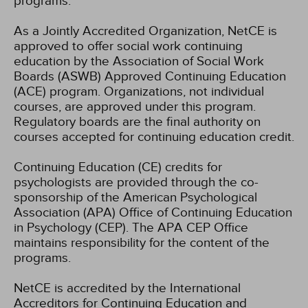
programs.
As a Jointly Accredited Organization, NetCE is
approved to offer social work continuing
education by the Association of Social Work
Boards (ASWB) Approved Continuing Education
(ACE) program. Organizations, not individual
courses, are approved under this program.
Regulatory boards are the final authority on
courses accepted for continuing education credit.
Continuing Education (CE) credits for
psychologists are provided through the co-
sponsorship of the American Psychological
Association (APA) Office of Continuing Education
in Psychology (CEP). The APA CEP Office
maintains responsibility for the content of the
programs.
NetCE is accredited by the International
Accreditors for Continuing Education and