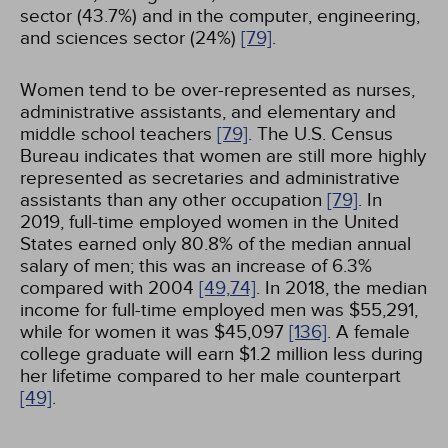
sector (43.7%) and in the computer, engineering,
and sciences sector (24%)
[79]
.
Women tend to be over-represented as nurses,
administrative assistants, and elementary and
middle school teachers
[79]
. The U.S. Census
Bureau indicates that women are still more highly
represented as secretaries and administrative
assistants than any other occupation
[79]
. In
2019, full-time employed women in the United
States earned only 80.8% of the median annual
salary of men; this was an increase of 6.3%
compared with 2004
[49,
74]
. In 2018, the median
income for full-time employed men was $55,291,
while for women it was $45,097
[136]
. A female
college graduate will earn $1.2 million less during
her lifetime compared to her male counterpart
[49]
.