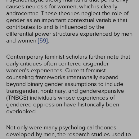
causes neurosis for women, which is clearly
androcentric. These theories neglect the role of
gender as an important contextual variable that
contributes to and is influenced by the
differential power structures experienced by men
and women
[59]
.
Contemporary feminist scholars further note that
early critiques often centered cisgender
women's experiences. Current feminist
counseling frameworks intentionally expand
beyond binary gender assumptions to include
transgender, nonbinary, and genderexpansive
(TNBGE) individuals whose experiences of
gendered oppression have historically been
overlooked.
Not only were many psychological theories
developed by men, the research studies used to