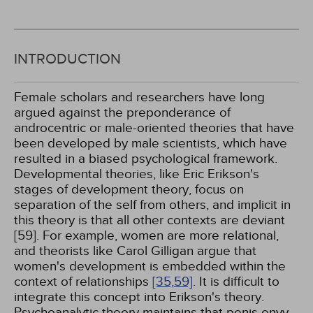
INTRODUCTION
Female scholars and researchers have long
argued against the preponderance of
androcentric or male-oriented theories that have
been developed by male scientists, which have
resulted in a biased psychological framework.
Developmental theories, like Eric Erikson's
stages of development theory, focus on
separation of the self from others, and implicit in
this theory is that all other contexts are deviant
[59]. For example, women are more relational,
and theorists like Carol Gilligan argue that
women's development is embedded within the
context of relationships
[35,
59]
. It is difficult to
integrate this concept into Erikson's theory.
Psychoanalytic theory maintains that penis envy