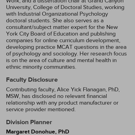
Work, and a dissertation chair at Grand Canyon
University, College of Doctoral Studies, working
with Industrial Organizational Psychology
doctoral students. She also serves as a
consultant/subject matter expert for the New
York City Board of Education and publishing
companies for online curriculum development,
developing practice MCAT questions in the area
of psychology and sociology. Her research focus
is on the area of culture and mental health in
ethnic minority communities.
Faculty Disclosure
Contributing faculty, Alice Yick Flanagan, PhD,
MSW, has disclosed no relevant financial
relationship with any product manufacturer or
service provider mentioned.
Division Planner
Margaret Donohue, PhD