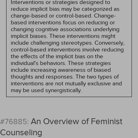
Interventions or strategies designed to
reduce implicit bias may be categorized as
change-based or control-based. Change-
based interventions focus on reducing or
changing cognitive associations underlying
implicit biases. These interventions might
include challenging stereotypes. Conversely,
control-based interventions involve reducing
the effects of the implicit bias on the
individual's behaviors. These strategies
include increasing awareness of biased
thoughts and responses. The two types of
interventions are not mutually exclusive and
may be used synergistically.
An Overview of Feminist
#76885:
Counseling