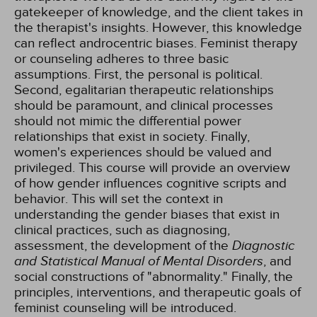
gatekeeper of knowledge, and the client takes in
the therapist's insights. However, this knowledge
can reflect androcentric biases. Feminist therapy
or counseling adheres to three basic
assumptions. First, the personal is political.
Second, egalitarian therapeutic relationships
should be paramount, and clinical processes
should not mimic the differential power
relationships that exist in society. Finally,
women's experiences should be valued and
privileged. This course will provide an overview
of how gender influences cognitive scripts and
behavior. This will set the context in
understanding the gender biases that exist in
clinical practices, such as diagnosing,
assessment, the development of the
Diagnostic
and Statistical Manual of Mental Disorders
, and
social constructions of "abnormality." Finally, the
principles, interventions, and therapeutic goals of
feminist counseling will be introduced.