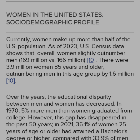
WOMEN IN THE UNITED STATES:
SOCIODEMOGRAPHIC PROFILE
Currently, women make up more than half of the
U.S. population. As of 2023, U.S. Census data
shows that, overall, women slightly outnumber
men (169 million vs. 166 million)
[10]
. There were
3.9 million women 85 years and older,
outnumbering men in this age group by 1.6 million
[10]
.
Over the years, the educational disparity
between men and women has decreased. In
1970, 5% more men than women graduated from
college. However, this gap has disappeared in
the past 50 years; in 2021, 36.1% of women 25
years of age or older had attained a Bachelor's
degree or higher, compared with 33.9% of men