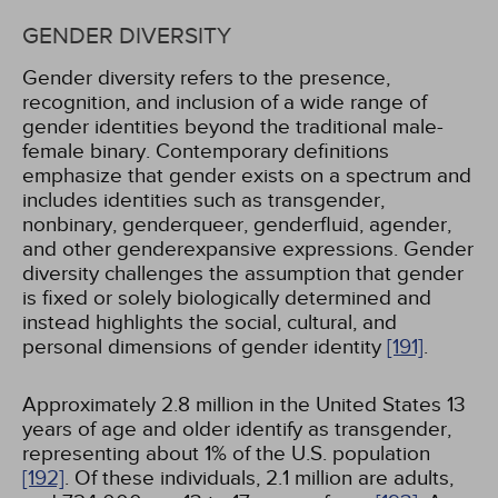
GENDER DIVERSITY
Gender diversity refers to the presence,
recognition, and inclusion of a wide range of
gender identities beyond the traditional male-
female binary. Contemporary definitions
emphasize that gender exists on a spectrum and
includes identities such as transgender,
nonbinary, genderqueer, genderfluid, agender,
and other genderexpansive expressions. Gender
diversity challenges the assumption that gender
is fixed or solely biologically determined and
instead highlights the social, cultural, and
personal dimensions of gender identity
[191]
.
Approximately 2.8 million in the United States 13
years of age and older identify as transgender,
representing about 1% of the U.S. population
[192]
. Of these individuals, 2.1 million are adults,