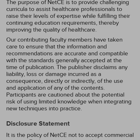
The purpose of NetCE is to provide challenging
curricula to assist healthcare professionals to
raise their levels of expertise while fulfilling their
continuing education requirements, thereby
improving the quality of healthcare.
Our contributing faculty members have taken
care to ensure that the information and
recommendations are accurate and compatible
with the standards generally accepted at the
time of publication. The publisher disclaims any
liability, loss or damage incurred as a
consequence, directly or indirectly, of the use
and application of any of the contents.
Participants are cautioned about the potential
risk of using limited knowledge when integrating
new techniques into practice.
Disclosure Statement
It is the policy of NetCE not to accept commercial