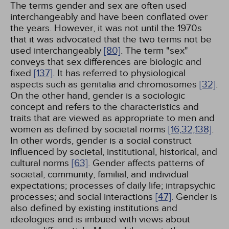
The terms gender and sex are often used
interchangeably and have been conflated over
the years. However, it was not until the 1970s
that it was advocated that the two terms not be
used interchangeably
[80]
. The term "sex"
conveys that sex differences are biologic and
fixed
[137]
. It has referred to physiological
aspects such as genitalia and chromosomes
[32]
.
On the other hand, gender is a sociologic
concept and refers to the characteristics and
traits that are viewed as appropriate to men and
women as defined by societal norms
[16,
32,
138]
.
In other words, gender is a social construct
influenced by societal, institutional, historical, and
cultural norms
[63]
. Gender affects patterns of
societal, community, familial, and individual
expectations; processes of daily life; intrapsychic
processes; and social interactions
[47]
. Gender is
also defined by existing institutions and
ideologies and is imbued with views about