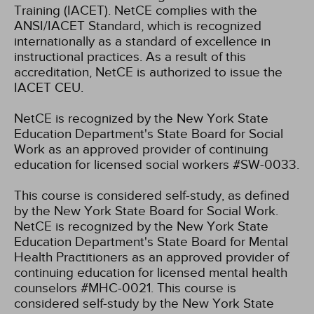
Training (IACET). NetCE complies with the
ANSI/IACET Standard, which is recognized
internationally as a standard of excellence in
instructional practices. As a result of this
accreditation, NetCE is authorized to issue the
IACET CEU.
NetCE is recognized by the New York State
Education Department's State Board for Social
Work as an approved provider of continuing
education for licensed social workers #SW-0033.
This course is considered self-study, as defined
by the New York State Board for Social Work.
NetCE is recognized by the New York State
Education Department's State Board for Mental
Health Practitioners as an approved provider of
continuing education for licensed mental health
counselors #MHC-0021. This course is
considered self-study by the New York State