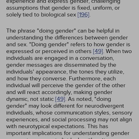
experience and express gender, challenging
assumptions that gender is fixed, uniform, or
solely tied to biological sex
[196]
.
The phrase "doing gender" can be helpful in
understanding the differences between gender
and sex. "Doing gender" refers to how gender is
expressed or perceived in others
[49]
. When two
individuals are engaged in a conversation,
gender messages are disseminated by the
individuals' appearance, the tones they utilize,
and how they converse. Furthermore, each
individual will perceive the gender of the other
and will react accordingly, making gender
dynamic, not static
[49]
. As noted, "doing
gender" may look different for neurodivergent
individuals, whose communication styles, sensory
experiences, and social processing may not align
with neurotypical expectations. This has
important implications for understanding gender