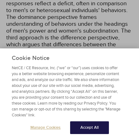
responses reflect a deficit, often in comparison
to men's or heterosexual individuals' behaviors.
The dominance perspective frames
understanding of behaviors under the headings
of men's power and women's subordination. The
third approach is the difference perspective,
which argues that differences between the
genders are shaped by the different subcultures
in which men and women reside. Finally, the
Cookie Notice
dynamic or social constructivist perspective
NetCE / CE Resource, Inc. (“we” or “our”) uses cookies to offer
emphasizes the dynamic nature of interaction
you a better website browsing experience, personalize content
and the meanings ascribed to these interactions
and ads, and analyze our site traffic. We also share information
[110]
. Overall, these perspectives are increasingly
about your use of our site with our social media, advertising,
applied to TNBGE individuals, whose
and analytics partners. By clicking “Accept All” on this banner,
you are providing your consent to our collection and use of
experiences of power, marginalization, and
these cookies. Learn more by reading our Privacy Policy. You
identity formation often differ significantly from
can manage or opt-out of this sharing by selecting the "Manage
those assumed in traditional gender theories
Cookies" link.
[196]
.
Manage Cookies
Accept All
Traditionally, there are two dominant approaches