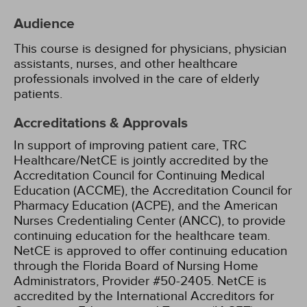
Audience
This course is designed for physicians, physician
assistants, nurses, and other healthcare
professionals involved in the care of elderly
patients.
Accreditations & Approvals
In support of improving patient care, TRC
Healthcare/NetCE is jointly accredited by the
Accreditation Council for Continuing Medical
Education (ACCME), the Accreditation Council for
Pharmacy Education (ACPE), and the American
Nurses Credentialing Center (ANCC), to provide
continuing education for the healthcare team.
NetCE is approved to offer continuing education
through the Florida Board of Nursing Home
Administrators, Provider #50-2405.
NetCE is
accredited by the International Accreditors for