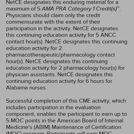
NetCE designates this enduring material for a
maximum of 5
AMA PRA Category 1 Credit(s)
™.
Physicians should claim only the credit
commensurate with the extent of their
participation in the activity.
NetCE designates
this continuing education activity for 5 ANCC
contact hour(s).
NetCE designates this continuing
education activity for 2
pharmacotherapeutic/pharmacology contact
hour(s).
NetCE designates this continuing
education activity for 2 pharmacology hour(s) for
physician assistants.
NetCE designates this
continuing education activity for 6 hours for
Alabama nurses.
Successful completion of this CME activity, which
includes participation in the evaluation
component, enables the participant to earn up to
5 MOC points in the American Board of Internal
Medicine's (ABIM) Maintenance of Certification
(MOC) program. Participants will earn MOC