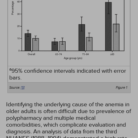
a
95% confidence intervals indicated with error
bars.
Source:
[5]
Figure 1
Identifying the underlying cause of the anemia in
older adults is often difficult due to prevalence of
polypharmacy and multiple medical
comorbidities, which complicate evaluation and
diagnosis. An analysis of data from the third