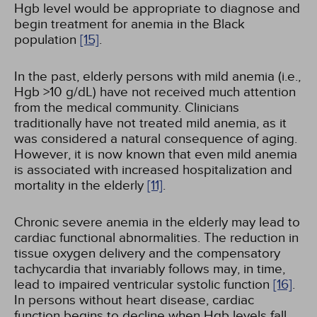
Hgb level would be appropriate to diagnose and
begin treatment for anemia in the Black
population
[15]
.
In the past, elderly persons with mild anemia (i.e.,
Hgb >10 g/dL) have not received much attention
from the medical community. Clinicians
traditionally have not treated mild anemia, as it
was considered a natural consequence of aging.
However, it is now known that even mild anemia
is associated with increased hospitalization and
mortality in the elderly
[11]
.
Chronic severe anemia in the elderly may lead to
cardiac functional abnormalities. The reduction in
tissue oxygen delivery and the compensatory
tachycardia that invariably follows may, in time,
lead to impaired ventricular systolic function
[16]
.
In persons without heart disease, cardiac
function begins to decline when Hgb levels fall