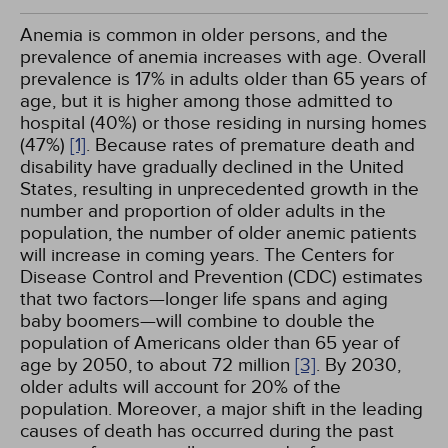
Anemia is common in older persons, and the
prevalence of anemia increases with age. Overall
prevalence is 17% in adults older than 65 years of
age, but it is higher among those admitted to
hospital (40%) or those residing in nursing homes
(47%)
[1]
. Because rates of premature death and
disability have gradually declined in the United
States, resulting in unprecedented growth in the
number and proportion of older adults in the
population, the number of older anemic patients
will increase in coming years. The Centers for
Disease Control and Prevention (CDC) estimates
that two factors—longer life spans and aging
baby boomers—will combine to double the
population of Americans older than 65 year of
age by 2050, to about 72 million
[3]
. By 2030,
older adults will account for 20% of the
population. Moreover, a major shift in the leading
causes of death has occurred during the past