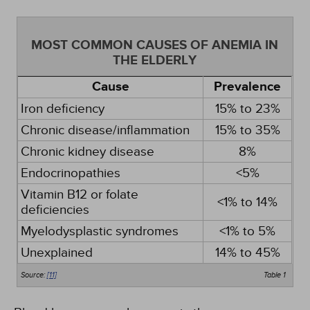
MOST COMMON CAUSES OF ANEMIA IN
THE ELDERLY
Cause
Prevalence
Iron deficiency
15% to 23%
Chronic disease/inflammation
15% to 35%
Chronic kidney disease
8%
Endocrinopathies
<5%
Vitamin B12 or folate
<1% to 14%
deficiencies
Myelodysplastic syndromes
<1% to 5%
Unexplained
14% to 45%
Source:
[11]
Table 1