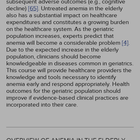
subsequent adverse outcomes (e.g., cognitive
decline)
[65]
. Untreated anemia in the elderly
also has a substantial impact on healthcare
expenditures and constitutes a growing burden
on the healthcare system. As the geriatric
population increases, experts predict that
anemia will become a considerable problem
[4]
.
Due to the expected increase in the elderly
population, clinicians should become
knowledgeable in diseases common in geriatrics.
This course will provide healthcare providers the
knowledge and tools necessary to identify
anemia early and respond appropriately. Health
outcomes for the geriatric population should
improve if evidence-based clinical practices are
incorporated into their care.