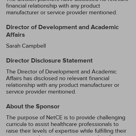
financial relationship with any product
manufacturer or service provider mentioned.
Director of Development and Academic
Affairs
Sarah Campbell
Director Disclosure Statement
The Director of Development and Academic
Affairs has disclosed no relevant financial
relationship with any product manufacturer or
service provider mentioned.
About the Sponsor
The purpose of NetCE is to provide challenging
curricula to assist healthcare professionals to
raise their levels of expertise while fulfilling their