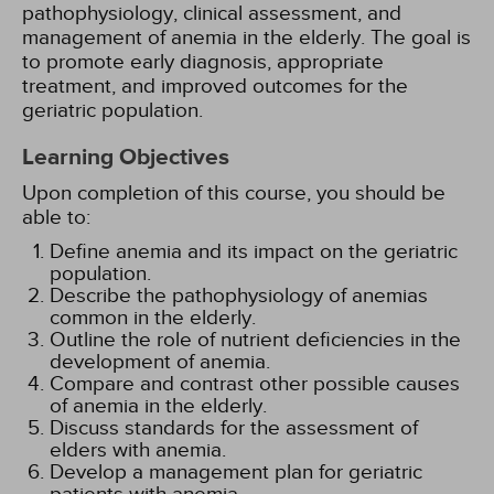
pathophysiology, clinical assessment, and
management of anemia in the elderly. The goal is
to promote early diagnosis, appropriate
treatment, and improved outcomes for the
geriatric population.
Learning Objectives
Upon completion of this course, you should be
able to:
Define anemia and its impact on the geriatric
population.
Describe the pathophysiology of anemias
common in the elderly.
Outline the role of nutrient deficiencies in the
development of anemia.
Compare and contrast other possible causes
of anemia in the elderly.
Discuss standards for the assessment of
elders with anemia.
Develop a management plan for geriatric