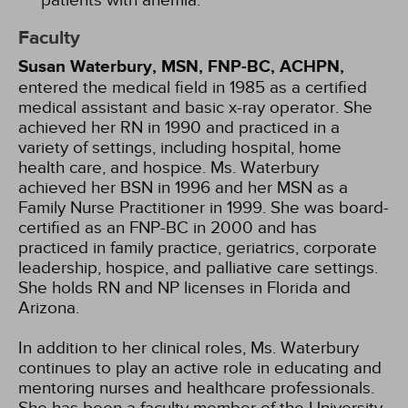
patients with anemia.
Faculty
Susan Waterbury, MSN, FNP-BC, ACHPN,
entered the medical field in 1985 as a certified
medical assistant and basic x-ray operator. She
achieved her RN in 1990 and practiced in a
variety of settings, including hospital, home
health care, and hospice. Ms. Waterbury
achieved her BSN in 1996 and her MSN as a
Family Nurse Practitioner in 1999. She was board-
certified as an FNP-BC in 2000 and has
practiced in family practice, geriatrics, corporate
leadership, hospice, and palliative care settings.
She holds RN and NP licenses in Florida and
Arizona.
In addition to her clinical roles, Ms. Waterbury
continues to play an active role in educating and
mentoring nurses and healthcare professionals.