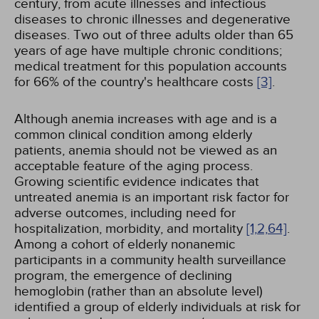
century, from acute illnesses and infectious
diseases to chronic illnesses and degenerative
diseases. Two out of three adults older than 65
years of age have multiple chronic conditions;
medical treatment for this population accounts
for 66% of the country's healthcare costs
[3]
.
Although anemia increases with age and is a
common clinical condition among elderly
patients, anemia should not be viewed as an
acceptable feature of the aging process.
Growing scientific evidence indicates that
untreated anemia is an important risk factor for
adverse outcomes, including need for
hospitalization, morbidity, and mortality
[1,
2,
64]
.
Among a cohort of elderly nonanemic
participants in a community health surveillance
program, the emergence of declining
hemoglobin (rather than an absolute level)
identified a group of elderly individuals at risk for