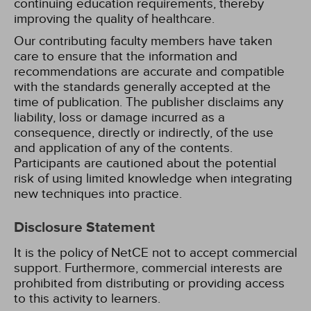
continuing education requirements, thereby
improving the quality of healthcare.
Our contributing faculty members have taken
care to ensure that the information and
recommendations are accurate and compatible
with the standards generally accepted at the
time of publication. The publisher disclaims any
liability, loss or damage incurred as a
consequence, directly or indirectly, of the use
and application of any of the contents.
Participants are cautioned about the potential
risk of using limited knowledge when integrating
new techniques into practice.
Disclosure Statement
It is the policy of NetCE not to accept commercial
support. Furthermore, commercial interests are
prohibited from distributing or providing access
to this activity to learners.