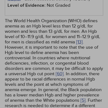
Level of Evidence:
Not Graded
The World Health Organization (WHO) defines
anemia as an Hgb level less than 12 g/dL for
women and less than 13 g/dL for men. An Hgb
level of 10–11.9 g/dL for women and 11–12.9 g/dL
for men is classified as mild anemia
[13]
.
However, it is important to note that the use of
Hgb level to define anemia has been
controversial. In countries where nutritional
deficiencies, infection, or congenital blood
disorders are common, it may be difficult to apply
a universal Hgb cut point
[60]
. In addition, there
appear to be racial differences in normal Hgb
levels and the point at which symptoms of
anemia emerge. In general, the Black population
has a lower median Hgb and higher prevalence
of anemia than the White populations
[5]
. Further
research is needed to determine if a different