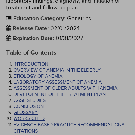
laboratory findings, diagnosis, and initiation of
treatment and follow-up plan.
Education Category
:
Geriatrics
Release Date
:
02/01/2024
Expiration Date
:
01/31/2027
Table of Contents
INTRODUCTION
OVERVIEW OF ANEMIA IN THE ELDERLY
ETIOLOGY OF ANEMIA
LABORATORY ASSESSMENT OF ANEMIA
ASSESSMENT OF OLDER ADULTS WITH ANEMIA
DEVELOPMENT OF THE TREATMENT PLAN
CASE STUDIES
CONCLUSION
GLOSSARY
WORKS CITED
EVIDENCE-BASED PRACTICE RECOMMENDATIONS
CITATIONS