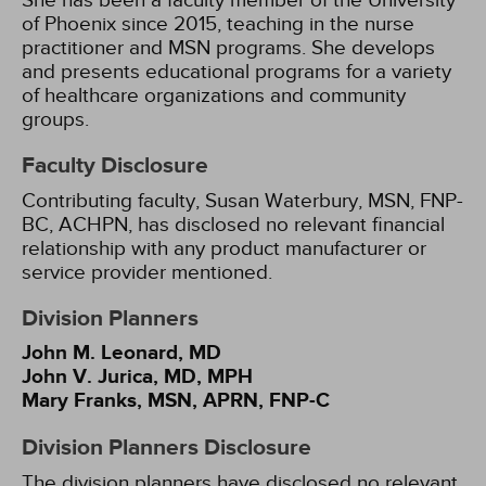
She has been a faculty member of the University
of Phoenix since 2015, teaching in the nurse
practitioner and MSN programs. She develops
and presents educational programs for a variety
of healthcare organizations and community
groups.
Faculty Disclosure
Contributing faculty, Susan Waterbury, MSN, FNP-
BC, ACHPN, has disclosed no relevant financial
relationship with any product manufacturer or
service provider mentioned.
Division Planners
John M. Leonard, MD
John V. Jurica, MD, MPH
Mary Franks, MSN, APRN, FNP-C
Division Planners Disclosure
The division planners have disclosed no relevant