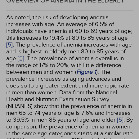
OVERVIEW OF ANEMIA IN THE ELDERLY
As noted, the risk of developing anemia
increases with age. An average of 6.5% of
individuals have anemia at 60 to 69 years of age;
this increases to 19.4% at 80 to 85 years of age
[5]
. The prevalence of anemia increases with age
and is highest in elderly men 80 to 85 years of
age
[5]
. The prevalence of anemia overall is in
the range of 17% to 20%, with little difference
between men and women (
Figure 1
). The
prevalence increases as aging advances and
does so to a greater extent and more rapid rate
in men than women. Data from the National
Health and Nutrition Examination Survey
(NHANES) show that the prevalence of anemia in
men 65 to 74 years of age is 7.6% and increases
to 39.5% in men 85 years of age and older
[5]
. By
comparison, the prevalence of anemia in women
in the same age categories starts at a similar rate