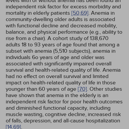
levels with or without anemia has been found an
independent risk factor for excess morbidity and
mortality in elderly patients
[50,
69]
. Anemia in
community-dwelling older adults is associated
with functional decline and decreased mobility,
balance, and physical performance (e.g., ability to
rise from a chair). A cohort study of 138,670
adults 18 to 93 years of age found that among a
subset with anemia (5,510 subjects), anemia in
individuals 6o years of age and older was
associated with significantly impaired overall
survival and health-related quality of life. Anemia
had no effect on overall survival and limited
impact on health-related quality of life in those
younger than 60 years of age
[70]
. Other studies
have shown that anemia in the elderly is an
independent risk factor for poor health outcomes
and diminished functional capacity, including
muscle wasting, cognitive decline, increased risk
of falls, depression, and all-cause hospitalization
[14,
69]
.