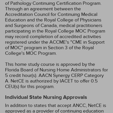
of Pathology Continuing Certification Program.
Through an agreement between the
Accreditation Council for Continuing Medical
Education and the Royal College of Physicians
and Surgeons of Canada, medical practitioners
participating in the Royal College MOC Program
may record completion of accredited activities
registered under the ACCME's "CME in Support
of MOC" program in Section 3 of the Royal
College's MOC Program.
This home study course is approved by the
Florida Board of Nursing Home Administrators for
5 credit hour(s).
AACN Synergy CERP Category
A.
NetCE is authorized by IACET to offer 0.5
CEU(s) for this program.
Individual State Nursing Approvals
In addition to states that accept ANCC, NetCE is
approved as a provider of continuing education