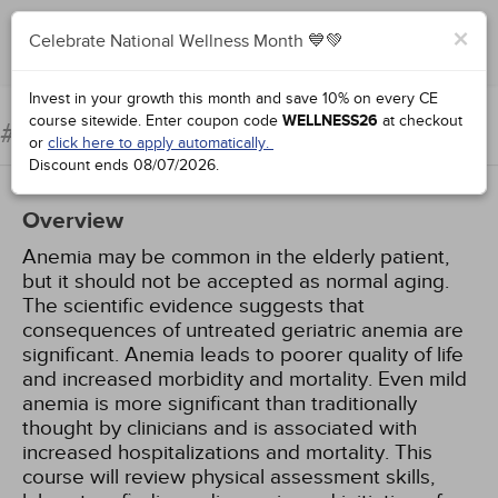
×
Celebrate National Wellness Month 💙💚
Complete for Credit
Invest in your growth this month and save 10% on every CE
course sitewide.
Enter coupon code
WELLNESS26
at checkout
Anemia in the Elderly
#99084:
or
click here to apply automatically.
Discount ends
08/07/2026
.
Overview
Anemia may be common in the elderly patient,
but it should not be accepted as normal aging.
The scientific evidence suggests that
consequences of untreated geriatric anemia are
significant. Anemia leads to poorer quality of life
and increased morbidity and mortality. Even mild
anemia is more significant than traditionally
thought by clinicians and is associated with
increased hospitalizations and mortality. This
course will review physical assessment skills,