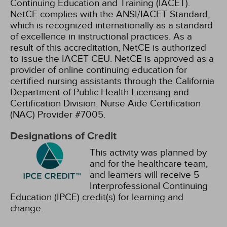
Continuing Education and Training (IACET).
NetCE complies with the ANSI/IACET Standard,
which is recognized internationally as a standard
of excellence in instructional practices. As a
result of this accreditation, NetCE is authorized
to issue the IACET CEU.
NetCE is approved as a
provider of online continuing education for
certified nursing assistants through the California
Department of Public Health Licensing and
Certification Division. Nurse Aide Certification
(NAC) Provider #7005.
Designations of Credit
This activity was planned by
and for the healthcare team,
and learners will receive 5
Interprofessional Continuing
Education (IPCE) credit(s) for learning and
change.