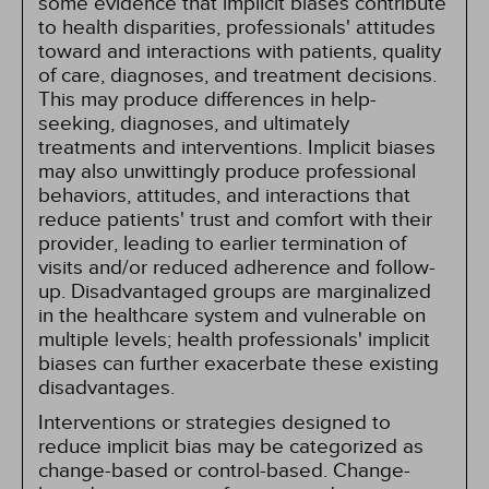
some evidence that implicit biases contribute
to health disparities, professionals' attitudes
toward and interactions with patients, quality
of care, diagnoses, and treatment decisions.
This may produce differences in help-
seeking, diagnoses, and ultimately
treatments and interventions. Implicit biases
may also unwittingly produce professional
behaviors, attitudes, and interactions that
reduce patients' trust and comfort with their
provider, leading to earlier termination of
visits and/or reduced adherence and follow-
up. Disadvantaged groups are marginalized
in the healthcare system and vulnerable on
multiple levels; health professionals' implicit
biases can further exacerbate these existing
disadvantages.
Interventions or strategies designed to
reduce implicit bias may be categorized as
change-based or control-based. Change-