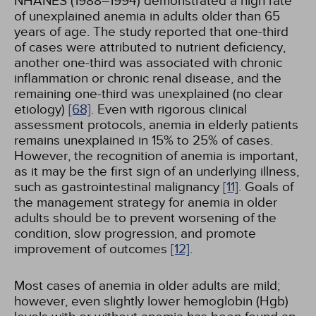
NHANES (1988–1994) demonstrated a high rate
of unexplained anemia in adults older than 65
years of age. The study reported that one-third
of cases were attributed to nutrient deficiency,
another one-third was associated with chronic
inflammation or chronic renal disease, and the
remaining one-third was unexplained (no clear
etiology)
[68]
. Even with rigorous clinical
assessment protocols, anemia in elderly patients
remains unexplained in 15% to 25% of cases.
However, the recognition of anemia is important,
as it may be the first sign of an underlying illness,
such as gastrointestinal malignancy
[11]
. Goals of
the management strategy for anemia in older
adults should be to prevent worsening of the
condition, slow progression, and promote
improvement of outcomes
[12]
.
Most cases of anemia in older adults are mild;
however, even slightly lower hemoglobin (Hgb)