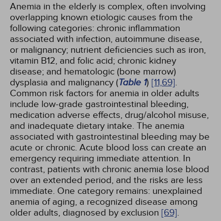
Anemia in the elderly is complex, often involving
overlapping known etiologic causes from the
following categories: chronic inflammation
associated with infection, autoimmune disease,
or malignancy; nutrient deficiencies such as iron,
vitamin B12, and folic acid; chronic kidney
disease; and hematologic (bone marrow)
dysplasia and malignancy (
Table 1
)
[11,
69]
.
Common risk factors for anemia in older adults
include low-grade gastrointestinal bleeding,
medication adverse effects, drug/alcohol misuse,
and inadequate dietary intake. The anemia
associated with gastrointestinal bleeding may be
acute or chronic. Acute blood loss can create an
emergency requiring immediate attention. In
contrast, patients with chronic anemia lose blood
over an extended period, and the risks are less
immediate. One category remains: unexplained
anemia of aging, a recognized disease among
older adults, diagnosed by exclusion
[69]
.