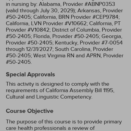
in nursing by:
Alabama, Provider #ABNP0353
(valid through July 30, 2029);
Arkansas, Provider
#50-2405;
California, BRN Provider #CEP9784;
California, LVN Provider #V10662;
California, PT
Provider #V10842;
District of Columbia, Provider
#50-2405;
Florida, Provider #50-2405;
Georgia,
Provider #50-2405;
Kentucky, Provider #7-0054
through 12/31/2027;
South Carolina, Provider
#50-2405;
West Virginia RN and APRN, Provider
#50-2405.
Special Approvals
This activity is designed to comply with the
requirements of California Assembly Bill 1195,
Cultural and Linguistic Competency.
Course Objective
The purpose of this course is to provide primary
care health professionals a review of