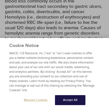
Blood loss commonly occurs in the
gastrointestinal tract secondary to gastric ulcers,
gastritis, colitis, diverticulitis, and cancer.
Hemolysis (i.e., destruction of erythrocytes) and
shortened RBC life-span (i.e., failure to live the
usual 120 days) also leads to anemia. Causes of
hemolytic anemia range from genetic disorders
to mechanical heart valve effects and medication
side effects.
Cookie Notice
NetCE / CE Resource, Inc. (“we” or “our”) uses cookies to offer
A reduction in RBC production can also result in
you a better website browsing experience, personalize content
anemia. This may be related to bone marrow
and ads, and analyze our site traffic. We also share information
suppression due to medication adverse effects
about your use of our site with our social media, advertising,
and myelodysplasia, or decreased bone marrow
and analytics partners. By clicking “Accept All” on this banner,
you are providing your consent to our collection and use of
production associated with aging. In some older
these cookies. Learn more by reading our Privacy Policy. You
patients, reduced kidney function will result in
can manage or opt-out of this sharing by selecting the "Manage
decreased erythropoietin production, which in
Cookies" link.
turn causes decreased production of RBCs in the
bone marrow.
Manage Cookies
Accept All