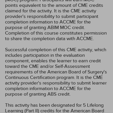
points equivalent to the amount of CME credits
claimed for the activity. It is the CME activity
provider's responsibility to submit participant
completion information to ACCME for the
purpose of granting ABIM MOC credit.
Completion of this course constitutes permission
to share the completion data with ACCME.
Successful completion of this CME activity, which
includes participation in the evaluation
component, enables the learner to earn credit
toward the CME and/or Self-Assessment
requirements of the American Board of Surgery's
Continuous Certification program. It is the CME
activity provider's responsibility to submit learner
completion information to ACCME for the
purpose of granting ABS credit.
This activity has been designated for 5 Lifelong
Learning (Part II) credits for the American Board