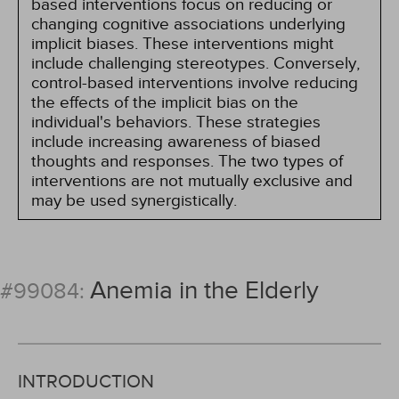
based interventions focus on reducing or
changing cognitive associations underlying
implicit biases. These interventions might
include challenging stereotypes. Conversely,
control-based interventions involve reducing
the effects of the implicit bias on the
individual's behaviors. These strategies
include increasing awareness of biased
thoughts and responses. The two types of
interventions are not mutually exclusive and
may be used synergistically.
Anemia in the Elderly
#99084:
INTRODUCTION