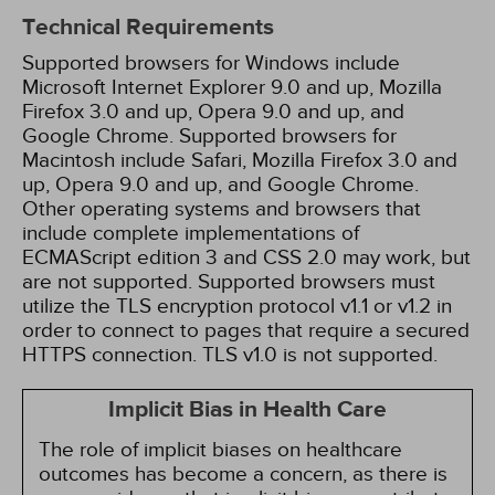
Technical Requirements
Supported browsers for Windows include
Microsoft Internet Explorer 9.0 and up, Mozilla
Firefox 3.0 and up, Opera 9.0 and up, and
Google Chrome. Supported browsers for
Macintosh include Safari, Mozilla Firefox 3.0 and
up, Opera 9.0 and up, and Google Chrome.
Other operating systems and browsers that
include complete implementations of
ECMAScript edition 3 and CSS 2.0 may work, but
are not supported. Supported browsers must
utilize the TLS encryption protocol v1.1 or v1.2 in
order to connect to pages that require a secured
HTTPS connection. TLS v1.0 is not supported.
Implicit Bias in Health Care
The role of implicit biases on healthcare
outcomes has become a concern, as there is