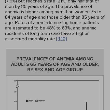
(7.6%) but reaches a rate (21%) only half that of
men by 85 years of age. The prevalence of
anemia is higher among men than women 75 to
84 years of age and those older than 85 years of
age. Rates of anemia in nursing home patients
are estimated to be 48% to 63%, and anemic
residents of long-term care have a higher
associated mortality rate
[9,
10]
.
a
PREVALENCE
OF ANEMIA AMONG
ADULTS 65 YEARS OF AGE AND OLDER,
BY SEX AND AGE GROUP