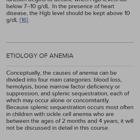
below 7–10 g/dL. In the presence of heart
disease, the Hgb level should be kept above 10
g/dL
[16]
.
ETIOLOGY OF ANEMIA
Conceptually, the causes of anemia can be
divided into four main categories: blood loss,
hemolysis, bone marrow factor deficiency or
suppression, and splenic sequestration, each of
which may occur alone or concomitantly.
Because splenic sequestration occurs most often
in children with sickle cell anemia who are
between the ages of 2 months and 4 years, it will
not be discussed in detail in this course.