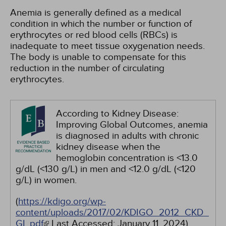
Anemia is generally defined as a medical
condition in which the number or function of
erythrocytes or red blood cells (RBCs) is
inadequate to meet tissue oxygenation needs.
The body is unable to compensate for this
reduction in the number of circulating
erythrocytes.
According to Kidney Disease:
Improving Global Outcomes, anemia
is diagnosed in adults with chronic
kidney disease when the
hemoglobin concentration is <13.0
g/dL (<130 g/L) in men and <12.0 g/dL (<120
g/L) in women.
(
https://kdigo.org/wp-
content/uploads/2017/02/KDIGO_2012_CKD_
GL.pdf
Last Accessed:
January 11, 2024
)