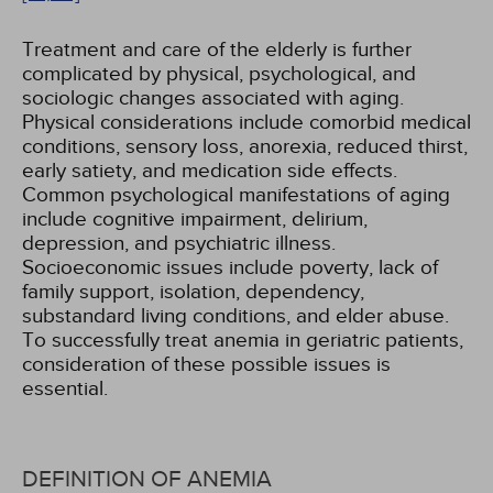
Treatment and care of the elderly is further
complicated by physical, psychological, and
sociologic changes associated with aging.
Physical considerations include comorbid medical
conditions, sensory loss, anorexia, reduced thirst,
early satiety, and medication side effects.
Common psychological manifestations of aging
include cognitive impairment, delirium,
depression, and psychiatric illness.
Socioeconomic issues include poverty, lack of
family support, isolation, dependency,
substandard living conditions, and elder abuse.
To successfully treat anemia in geriatric patients,
consideration of these possible issues is
essential.
DEFINITION OF ANEMIA