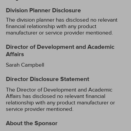
Division Planner Disclosure
The division planner has disclosed no relevant
financial relationship with any product
manufacturer or service provider mentioned.
Director of Development and Academic
Affairs
Sarah Campbell
Director Disclosure Statement
The Director of Development and Academic
Affairs has disclosed no relevant financial
relationship with any product manufacturer or
service provider mentioned.
About the Sponsor