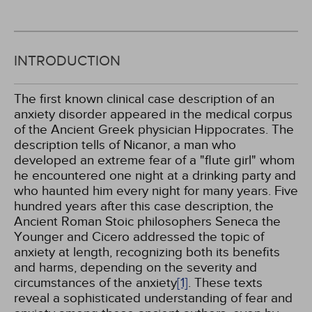
INTRODUCTION
The first known clinical case description of an
anxiety disorder appeared in the medical corpus
of the Ancient Greek physician Hippocrates. The
description tells of Nicanor, a man who
developed an extreme fear of a "flute girl" whom
he encountered one night at a drinking party and
who haunted him every night for many years. Five
hundred years after this case description, the
Ancient Roman Stoic philosophers Seneca the
Younger and Cicero addressed the topic of
anxiety at length, recognizing both its benefits
and harms, depending on the severity and
circumstances of the anxiety
[1]
. These texts
reveal a sophisticated understanding of fear and