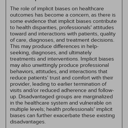
The role of implicit biases on healthcare
outcomes has become a concern, as there is
some evidence that implicit biases contribute
to health disparities, professionals' attitudes
toward and interactions with patients, quality
of care, diagnoses, and treatment decisions.
This may produce differences in help-
seeking, diagnoses, and ultimately
treatments and interventions. Implicit biases
may also unwittingly produce professional
behaviors, attitudes, and interactions that
reduce patients' trust and comfort with their
provider, leading to earlier termination of
visits and/or reduced adherence and follow-
up. Disadvantaged groups are marginalized
in the healthcare system and vulnerable on
multiple levels; health professionals' implicit
biases can further exacerbate these existing
disadvantages.