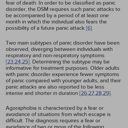
fear of death. In order to be classified as panic
disorder, the DSM requires such panic attacks to
be accompanied by a period of at least one
month in which the individual also fears the
possibility of a future panic attack
[6]
.
Two main subtypes of panic disorder have been
observed, diverging between individuals with
respiratory and non-respiratory symptoms
[23,
24,
25]
. Determining the subtype may be
informative for treatment purposes. Older adults
with panic disorder experience fewer symptoms
of panic compared with younger adults, and their
panic attacks are also reported to be less
intense and shorter in duration
[26,
27,
28,
29]
.
Agoraphobia is characterized by a fear or
avoidance of situations from which escape is
difficult. The diagnosis requires a fear or
avoidance of two or more of the following