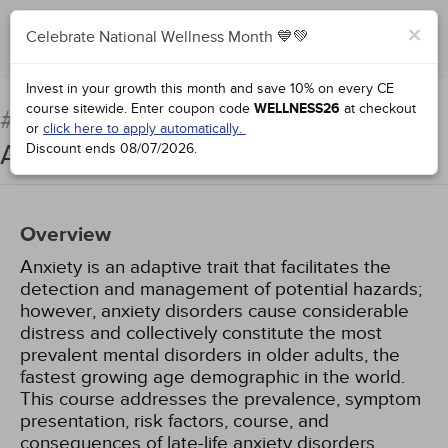
×
Celebrate National Wellness Month 💙💚
Complete for Credit
Invest in your growth this month and save 10% on every CE
course sitewide.
Enter coupon code
WELLNESS26
at checkout
Anxiety Disorders in Older
#66691:
or
click here to apply automatically.
Adults
Discount ends
08/07/2026
.
Overview
Anxiety is an adaptive trait that facilitates the
detection and management of potential hazards;
however, anxiety disorders cause considerable
distress and collectively constitute the most
prevalent mental disorders in older adults, the
fastest growing age demographic in the world.
This course addresses the prevalence, symptom
presentation, risk factors, course, and
consequences of late-life anxiety disorders