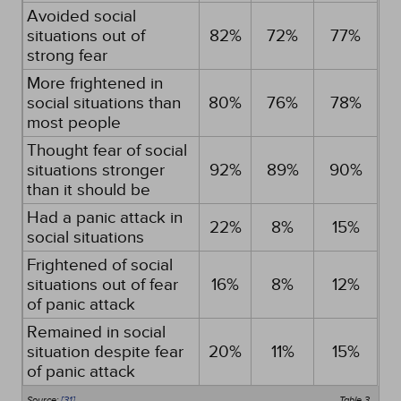
Avoided social
situations out of
82%
72%
77%
strong fear
More frightened in
social situations than
80%
76%
78%
most people
Thought fear of social
situations stronger
92%
89%
90%
than it should be
Had a panic attack in
22%
8%
15%
social situations
Frightened of social
situations out of fear
16%
8%
12%
of panic attack
Remained in social
situation despite fear
20%
11%
15%
of panic attack
Source:
[31]
Table 3