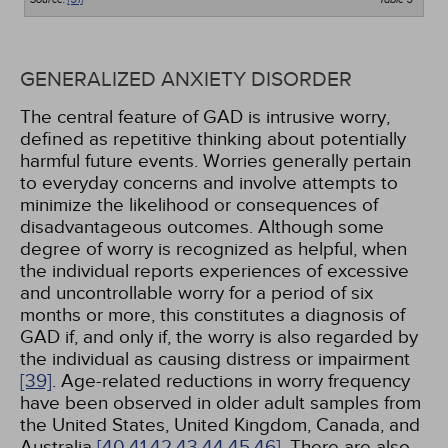
GENERALIZED ANXIETY DISORDER
The central feature of GAD is intrusive worry,
defined as repetitive thinking about potentially
harmful future events. Worries generally pertain
to everyday concerns and involve attempts to
minimize the likelihood or consequences of
disadvantageous outcomes. Although some
degree of worry is recognized as helpful, when
the individual reports experiences of excessive
and uncontrollable worry for a period of six
months or more, this constitutes a diagnosis of
GAD if, and only if, the worry is also regarded by
the individual as causing distress or impairment
[39]
. Age-related reductions in worry frequency
have been observed in older adult samples from
the United States, United Kingdom, Canada, and
Australia
[40,
41,
42,
43,
44,
45,
46]
. There are also