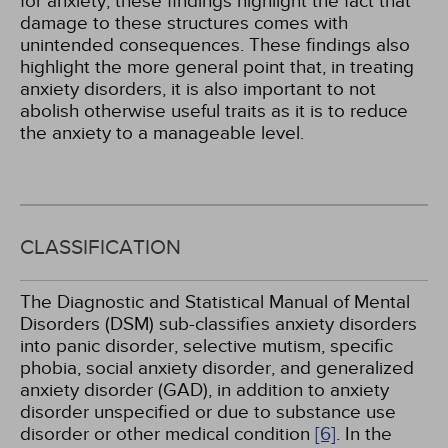
for anxiety, these findings highlight the fact that
damage to these structures comes with
unintended consequences. These findings also
highlight the more general point that, in treating
anxiety disorders, it is also important to not
abolish otherwise useful traits as it is to reduce
the anxiety to a manageable level.
CLASSIFICATION
The Diagnostic and Statistical Manual of Mental
Disorders (DSM) sub-classifies anxiety disorders
into panic disorder, selective mutism, specific
phobia, social anxiety disorder, and generalized
anxiety disorder (GAD), in addition to anxiety
disorder unspecified or due to substance use
disorder or other medical condition
[6]
. In the