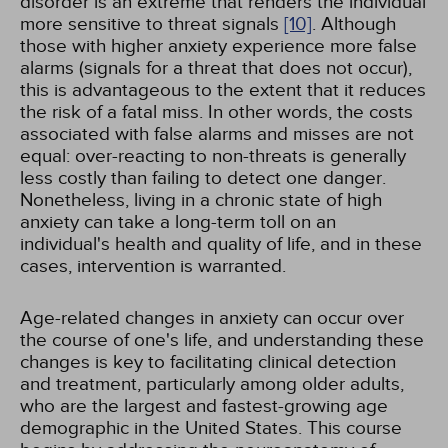
disorder is an extreme that renders the individual
more sensitive to threat signals
[10]
. Although
those with higher anxiety experience more false
alarms (signals for a threat that does not occur),
this is advantageous to the extent that it reduces
the risk of a fatal miss. In other words, the costs
associated with false alarms and misses are not
equal: over-reacting to non-threats is generally
less costly than failing to detect one danger.
Nonetheless, living in a chronic state of high
anxiety can take a long-term toll on an
individual's health and quality of life, and in these
cases, intervention is warranted.
Age-related changes in anxiety can occur over
the course of one's life, and understanding these
changes is key to facilitating clinical detection
and treatment, particularly among older adults,
who are the largest and fastest-growing age
demographic in the United States. This course