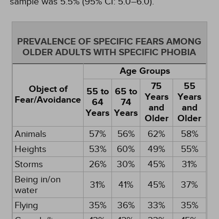
sample was 5.5% (95% CI: 5.0–6.0).
PREVALENCE OF SPECIFIC FEARS AMONG
OLDER ADULTS WITH SPECIFIC PHOBIA
Age Groups
75
55
Object of
55 to
65 to
Years
Years
Fear/Avoidance
64
74
and
and
Years
Years
Older
Older
Animals
57%
56%
62%
58%
Heights
53%
60%
49%
55%
Storms
26%
30%
45%
31%
Being in/on
31%
41%
45%
37%
water
Flying
35%
36%
33%
35%