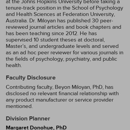
at the Johns Hopkins University before taking a
tenure-track position in the School of Psychology
and Health Sciences at Federation University,
Australia. Dr. Miloyan has published 30 peer-
reviewed journal articles and book chapters and
has been teaching since 2012. He has
supervised 10 student theses at doctoral,
Master’s, and undergraduate levels and served
as an ad hoc peer reviewer for various journals in
the fields of psychology, psychiatry, and public
health.
Faculty Disclosure
Contributing faculty, Beyon Miloyan, PhD, has
disclosed no relevant financial relationship with
any product manufacturer or service provider
mentioned.
Division Planner
Margaret Donohue, PhD