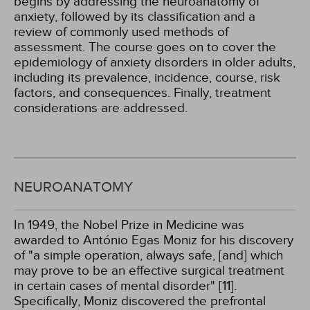
begins by addressing the neuroanatomy of
anxiety, followed by its classification and a
review of commonly used methods of
assessment. The course goes on to cover the
epidemiology of anxiety disorders in older adults,
including its prevalence, incidence, course, risk
factors, and consequences. Finally, treatment
considerations are addressed.
NEUROANATOMY
In 1949, the Nobel Prize in Medicine was
awarded to António Egas Moniz for his discovery
of "a simple operation, always safe, [and] which
may prove to be an effective surgical treatment
in certain cases of mental disorder" [11].
Specifically, Moniz discovered the prefrontal