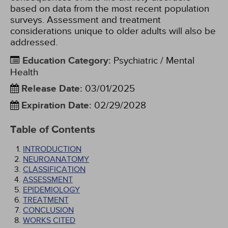
based on data from the most recent population
surveys. Assessment and treatment
considerations unique to older adults will also be
addressed.
Education Category
:
Psychiatric / Mental
Health
Release Date
:
03/01/2025
Expiration Date
:
02/29/2028
Table of Contents
INTRODUCTION
NEUROANATOMY
CLASSIFICATION
ASSESSMENT
EPIDEMIOLOGY
TREATMENT
CONCLUSION
WORKS CITED