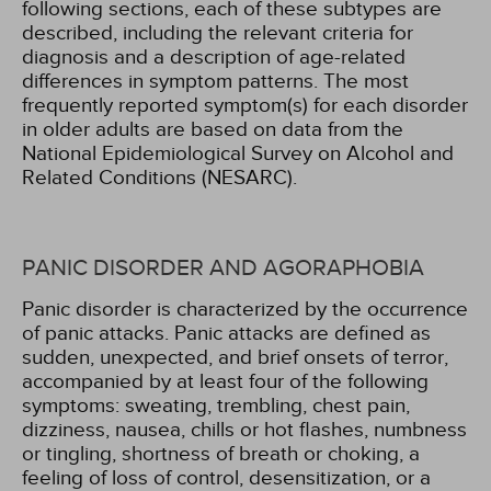
following sections, each of these subtypes are
described, including the relevant criteria for
diagnosis and a description of age-related
differences in symptom patterns. The most
frequently reported symptom(s) for each disorder
in older adults are based on data from the
National Epidemiological Survey on Alcohol and
Related Conditions (NESARC).
PANIC DISORDER AND AGORAPHOBIA
Panic disorder is characterized by the occurrence
of panic attacks. Panic attacks are defined as
sudden, unexpected, and brief onsets of terror,
accompanied by at least four of the following
symptoms: sweating, trembling, chest pain,
dizziness, nausea, chills or hot flashes, numbness
or tingling, shortness of breath or choking, a
feeling of loss of control, desensitization, or a