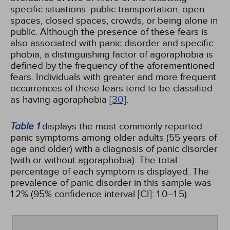
specific situations: public transportation, open
spaces, closed spaces, crowds, or being alone in
public. Although the presence of these fears is
also associated with panic disorder and specific
phobia, a distinguishing factor of agoraphobia is
defined by the frequency of the aforementioned
fears. Individuals with greater and more frequent
occurrences of these fears tend to be classified
as having agoraphobia
[30]
.
Table 1
displays the most commonly reported
panic symptoms among older adults (55 years of
age and older) with a diagnosis of panic disorder
(with or without agoraphobia). The total
percentage of each symptom is displayed. The
prevalence of panic disorder in this sample was
1.2% (95% confidence interval [CI]: 1.0–1.5).