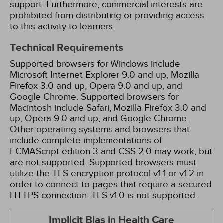
support. Furthermore, commercial interests are
prohibited from distributing or providing access
to this activity to learners.
Technical Requirements
Supported browsers for Windows include
Microsoft Internet Explorer 9.0 and up, Mozilla
Firefox 3.0 and up, Opera 9.0 and up, and
Google Chrome. Supported browsers for
Macintosh include Safari, Mozilla Firefox 3.0 and
up, Opera 9.0 and up, and Google Chrome.
Other operating systems and browsers that
include complete implementations of
ECMAScript edition 3 and CSS 2.0 may work, but
are not supported. Supported browsers must
utilize the TLS encryption protocol v1.1 or v1.2 in
order to connect to pages that require a secured
HTTPS connection. TLS v1.0 is not supported.
Implicit Bias in Health Care