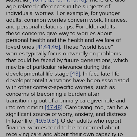
age-related differences in the subjects of
individuals' worries. For example, for younger
adults, common worries concern work, finances,
and personal relationships. For older adults,
these concerns give way to worries about
personal health and the health and welfare of
loved ones
[41,
44,
46]
. These "world issue"
worries typically focus outwardly on problems
that could be faced by future generations, which
may be of particular relevance during this
developmental life stage
[43]
. In fact, late-life
developmental transitions have been associated
with other context-specific worries, such as
concerns of becoming a burden after
transitioning out of a primary caregiver role and
into retirement
[47,
48]
. Caregiving, too, can be a
significant source of worry, anxiety, and distress
in later life
[49,
50,
51]
. Older adults who report
financial worries tend to be concerned about
receiving care and about their own capacity to