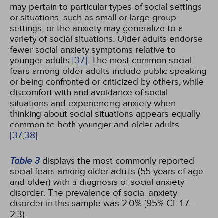
may pertain to particular types of social settings
or situations, such as small or large group
settings, or the anxiety may generalize to a
variety of social situations. Older adults endorse
fewer social anxiety symptoms relative to
younger adults
[37]
. The most common social
fears among older adults include public speaking
or being confronted or criticized by others, while
discomfort with and avoidance of social
situations and experiencing anxiety when
thinking about social situations appears equally
common to both younger and older adults
[37,
38]
.
Table 3
displays the most commonly reported
social fears among older adults (55 years of age
and older) with a diagnosis of social anxiety
disorder. The prevalence of social anxiety
disorder in this sample was 2.0% (95% CI: 1.7–
2.3).