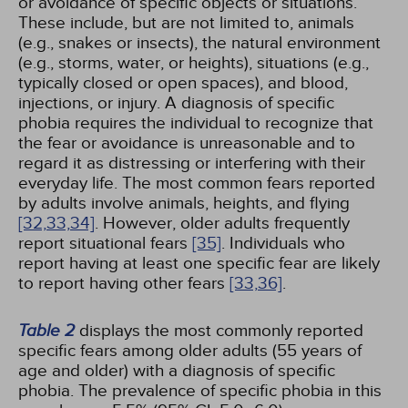
or avoidance of specific objects or situations.
These include, but are not limited to, animals
(e.g., snakes or insects), the natural environment
(e.g., storms, water, or heights), situations (e.g.,
typically closed or open spaces), and blood,
injections, or injury. A diagnosis of specific
phobia requires the individual to recognize that
the fear or avoidance is unreasonable and to
regard it as distressing or interfering with their
everyday life. The most common fears reported
by adults involve animals, heights, and flying
[32,
33,
34]
. However, older adults frequently
report situational fears
[35]
. Individuals who
report having at least one specific fear are likely
to report having other fears
[33,
36]
.
Table 2
displays the most commonly reported
specific fears among older adults (55 years of
age and older) with a diagnosis of specific
phobia. The prevalence of specific phobia in this