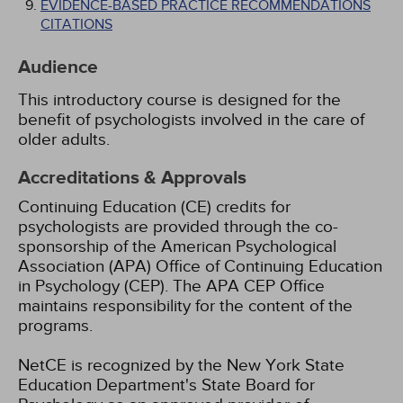
EVIDENCE-BASED PRACTICE RECOMMENDATIONS
CITATIONS
Audience
This introductory course is designed for the
benefit of psychologists involved in the care of
older adults.
Accreditations & Approvals
Continuing Education (CE) credits for
psychologists are provided through the co-
sponsorship of the American Psychological
Association (APA) Office of Continuing Education
in Psychology (CEP). The APA CEP Office
maintains responsibility for the content of the
programs.
NetCE is recognized by the New York State
Education Department's State Board for