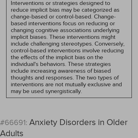
Interventions or strategies designed to
reduce implicit bias may be categorized as
change-based or control-based. Change-
based interventions focus on reducing or
changing cognitive associations underlying
implicit biases. These interventions might
include challenging stereotypes. Conversely,
control-based interventions involve reducing
the effects of the implicit bias on the
individual's behaviors. These strategies
include increasing awareness of biased
thoughts and responses. The two types of
interventions are not mutually exclusive and
may be used synergistically.
Anxiety Disorders in Older
#66691:
Adults