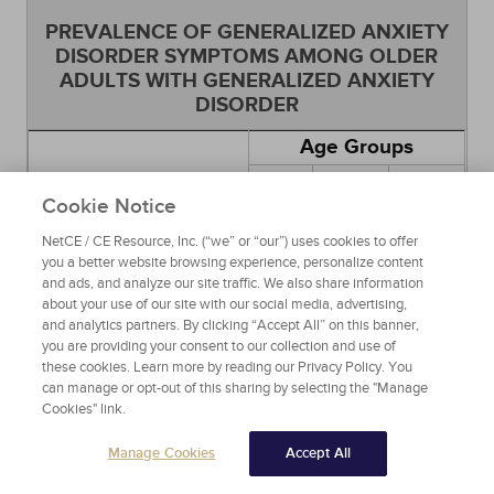
PREVALENCE OF GENERALIZED ANXIETY
DISORDER SYMPTOMS AMONG OLDER
ADULTS WITH GENERALIZED ANXIETY
DISORDER
Age Groups
65
55
55 to
Symptom
Years
Years
Cookie Notice
64
and
and
Years
NetCE / CE Resource, Inc. (“we” or “our”) uses cookies to offer
Older
Older
you a better website browsing experience, personalize content
and ads, and analyze our site traffic. We also share information
Worry a lot about
about your use of our site with our social media, advertising,
things you usually
83%
72%
78%
and analytics partners. By clicking “Accept All” on this banner,
didn't worry about?
you are providing your consent to our collection and use of
these cookies. Learn more by reading our Privacy Policy. You
Ever think your
can manage or opt-out of this sharing by selecting the "Manage
worrying was
56%
47%
52%
Cookies" link.
excessive?
Often got tired easily
83%
81%
82%
Manage Cookies
Accept All
Often had tense, sore,