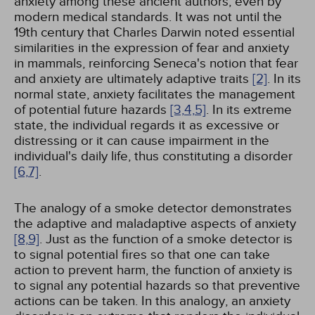
anxiety among these ancient authors, even by
modern medical standards. It was not until the
19th century that Charles Darwin noted essential
similarities in the expression of fear and anxiety
in mammals, reinforcing Seneca's notion that fear
and anxiety are ultimately adaptive traits
[2]
. In its
normal state, anxiety facilitates the management
of potential future hazards
[3,
4,
5]
. In its extreme
state, the individual regards it as excessive or
distressing or it can cause impairment in the
individual's daily life, thus constituting a disorder
[6,
7]
.
The analogy of a smoke detector demonstrates
the adaptive and maladaptive aspects of anxiety
[8,
9]
. Just as the function of a smoke detector is
to signal potential fires so that one can take
action to prevent harm, the function of anxiety is
to signal any potential hazards so that preventive
actions can be taken. In this analogy, an anxiety