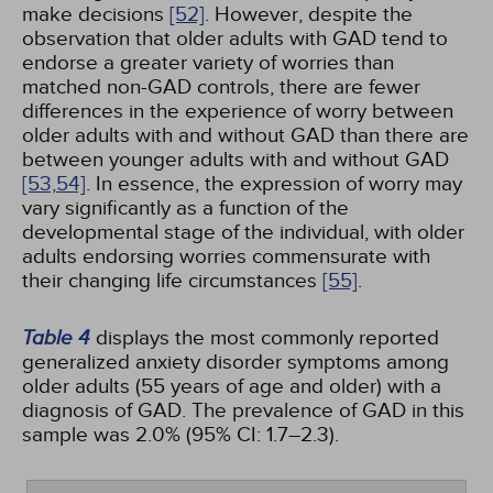
make decisions
[52]
. However, despite the
observation that older adults with GAD tend to
endorse a greater variety of worries than
matched non-GAD controls, there are fewer
differences in the experience of worry between
older adults with and without GAD than there are
between younger adults with and without GAD
[53,
54]
. In essence, the expression of worry may
vary significantly as a function of the
developmental stage of the individual, with older
adults endorsing worries commensurate with
their changing life circumstances
[55]
.
Table 4
displays the most commonly reported
generalized anxiety disorder symptoms among
older adults (55 years of age and older) with a
diagnosis of GAD. The prevalence of GAD in this
sample was 2.0% (95% CI: 1.7–2.3).