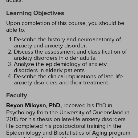
adults.
Learning Objectives
Upon completion of this course, you should be
able to:
Describe the history and neuroanatomy of
anxiety and anxiety disorder.
Discuss the assessment and classification of
anxiety disorders in older adults.
Analyze the epidemiology of anxiety
disorders in elderly patients.
Describe the clinical implications of late-life
anxiety disorders and their treatment.
Faculty
Beyon Miloyan, PhD,
received his PhD in
Psychology from the University of Queensland in
2015 for his thesis on late-life anxiety disorders.
He completed his postdoctoral training in the
Epidemiology and Biostatistics of Aging program