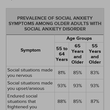
PREVALENCE OF SOCIAL ANXIETY
SYMPTOMS AMONG OLDER ADULTS WITH
SOCIAL ANXIETY DISORDER
Age Groups
65
55
55 to
Symptom
Years
Years
64
and
and
Years
Older
Older
Social situations made
81%
85%
83%
you nervous
Social situations made
93%
93%
93%
you upset/anxious
Endured social
situations that
88%
85%
87%
frightened you