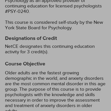
Psychology as an approved provider of
continuing education for licensed psychologists
#PSY-0240.
This course is considered self-study by the New
York State Board for Psychology.
Designations of Credit
NetCE designates this continuing education
activity for 3 credit(s).
Course Objective
Older adults are the fastest growing
demographic in the world, and anxiety disorders
are the most common mental disorder in this age
group. The purpose of this course is to provide
psychologists with the knowledge and skills
necessary in order to improve the assessment
and treatment of anxiety disorders in older