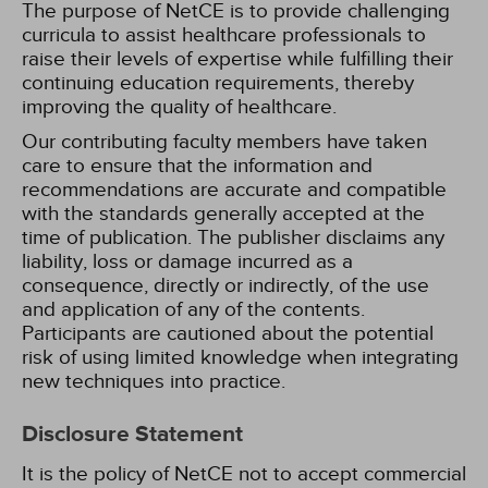
The purpose of NetCE is to provide challenging
curricula to assist healthcare professionals to
raise their levels of expertise while fulfilling their
continuing education requirements, thereby
improving the quality of healthcare.
Our contributing faculty members have taken
care to ensure that the information and
recommendations are accurate and compatible
with the standards generally accepted at the
time of publication. The publisher disclaims any
liability, loss or damage incurred as a
consequence, directly or indirectly, of the use
and application of any of the contents.
Participants are cautioned about the potential
risk of using limited knowledge when integrating
new techniques into practice.
Disclosure Statement
It is the policy of NetCE not to accept commercial