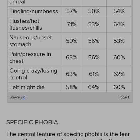
unreal
Tingling/numbness
57%
50%
54%
Flushes/hot
71%
53%
64%
flashes/chills
Nauseous/upset
50%
56%
53%
stomach
Pain/pressure in
63%
56%
60%
chest
Going crazy/losing
63%
61%
62%
control
Felt might die
58%
64%
60%
Source:
[31]
Table 1
SPECIFIC PHOBIA
The central feature of specific phobia is the fear