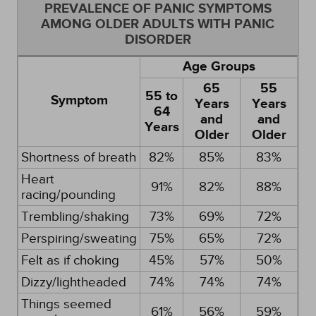
PREVALENCE OF PANIC SYMPTOMS
AMONG OLDER ADULTS WITH PANIC
DISORDER
Age Groups
65
55
55 to
Symptom
Years
Years
64
and
and
Years
Older
Older
Shortness of breath
82%
85%
83%
Heart
91%
82%
88%
racing/pounding
Trembling/shaking
73%
69%
72%
Perspiring/sweating
75%
65%
72%
Felt as if choking
45%
57%
50%
Dizzy/lightheaded
74%
74%
74%
Things seemed
61%
56%
59%