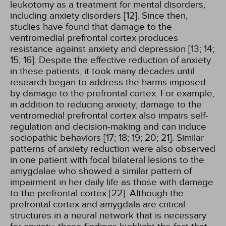
leukotomy as a treatment for mental disorders,
including anxiety disorders [12]. Since then,
studies have found that damage to the
ventromedial prefrontal cortex produces
resistance against anxiety and depression [13; 14;
15; 16]. Despite the effective reduction of anxiety
in these patients, it took many decades until
research began to address the harms imposed
by damage to the prefrontal cortex. For example,
in addition to reducing anxiety, damage to the
ventromedial prefrontal cortex also impairs self-
regulation and decision-making and can induce
sociopathic behaviors [17; 18; 19; 20; 21]. Similar
patterns of anxiety reduction were also observed
in one patient with focal bilateral lesions to the
amygdalae who showed a similar pattern of
impairment in her daily life as those with damage
to the prefrontal cortex [22]. Although the
prefrontal cortex and amygdala are critical
structures in a neural network that is necessary