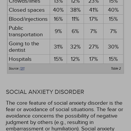
Crowds/lines
13%
12%
23%
15%
Closed spaces
40%
38%
41%
40%
Blood/injections
16%
11%
17%
15%
Public
9%
6%
7%
7%
transportation
Going to the
31%
32%
27%
30%
dentist
Hospitals
15%
12%
17%
15%
Source:
[31]
Table 2
SOCIAL ANXIETY DISORDER
The core feature of social anxiety disorder is the
fear or avoidance of social situations. The fear or
avoidance concerns the possibility of negative
judgment by others (e.g., resulting in
embarrassment or humiliation). Social anxiety