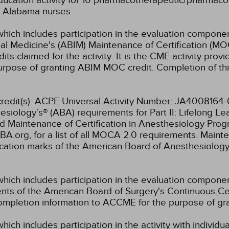
ucation activity for 10 pharmacotherapeutic/pharmacol
or Alabama nurses.
which includes participation in the evaluation componen
al Medicine's (ABIM) Maintenance of Certification (MO
s claimed for the activity. It is the CME activity provid
rpose of granting ABIM MOC credit. Completion of thi
E credit(s). ACPE Universal Activity Number: JA400816
siology’s® (ABA) requirements for Part II: Lifelong L
ed Maintenance of Certification in Anesthesiology P
.org, for a list of all MOCA 2.0 requirements. Mainte
cation marks of the American Board of Anesthesiology
which includes participation in the evaluation compone
s of the American Board of Surgery's Continuous Certi
 completion information to ACCME for the purpose of gr
hich includes participation in the activity with individ