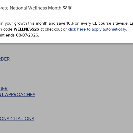
rate National Wellness Month 💙💚
 in your growth this month and save 10% on every CE course sitewide.
E
CLINICAL COURSE
n code
WELLNESS26
at checkout or
click here to apply automatically.
unt ends
08/07/2026
.
RDER
DER
NT APPROACHES
ONS CITATIONS