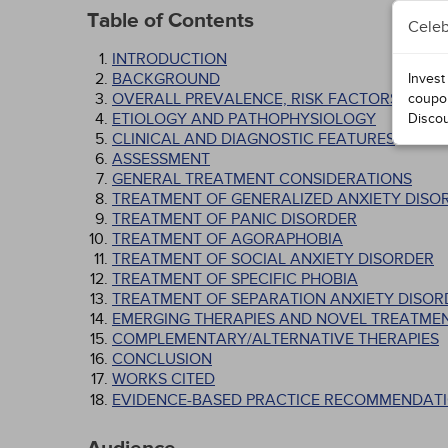
Table of Contents
Celeb
INTRODUCTION
BACKGROUND
Invest
OVERALL PREVALENCE, RISK FACTORS, AND 
coupo
ETIOLOGY AND PATHOPHYSIOLOGY
Disco
CLINICAL AND DIAGNOSTIC FEATURES
ASSESSMENT
GENERAL TREATMENT CONSIDERATIONS
TREATMENT OF GENERALIZED ANXIETY DISO
TREATMENT OF PANIC DISORDER
TREATMENT OF AGORAPHOBIA
TREATMENT OF SOCIAL ANXIETY DISORDER
TREATMENT OF SPECIFIC PHOBIA
TREATMENT OF SEPARATION ANXIETY DISOR
EMERGING THERAPIES AND NOVEL TREATME
COMPLEMENTARY/ALTERNATIVE THERAPIES
CONCLUSION
WORKS CITED
EVIDENCE-BASED PRACTICE RECOMMENDATI