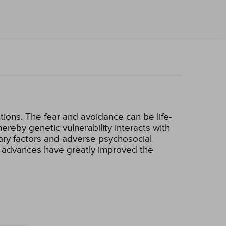
tions. The fear and avoidance can be life-
hereby genetic vulnerability interacts with
itary factors and adverse psychosocial
 advances have greatly improved the