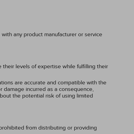
p with any product manufacturer or service
eir levels of expertise while fulfilling their
tions are accurate and compatible with the
ss or damage incurred as a consequence,
bout the potential risk of using limited
rohibited from distributing or providing