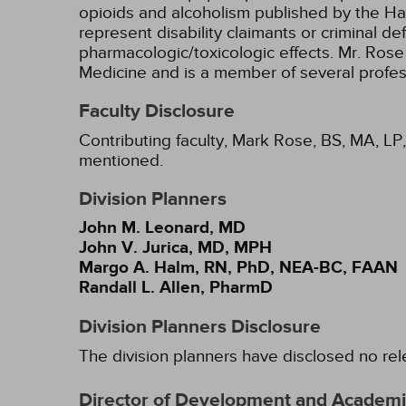
opioids and alcoholism published by the Ha
represent disability claimants or criminal d
pharmacologic/toxicologic effects. Mr. Rose 
Medicine and is a member of several profes
Faculty Disclosure
Contributing faculty, Mark Rose, BS, MA, LP,
mentioned.
Division Planners
John M. Leonard, MD
John V. Jurica, MD, MPH
Margo A. Halm, RN, PhD, NEA-BC, FAAN
Randall L. Allen, PharmD
Division Planners Disclosure
The division planners have disclosed no rel
Director of Development and Academic