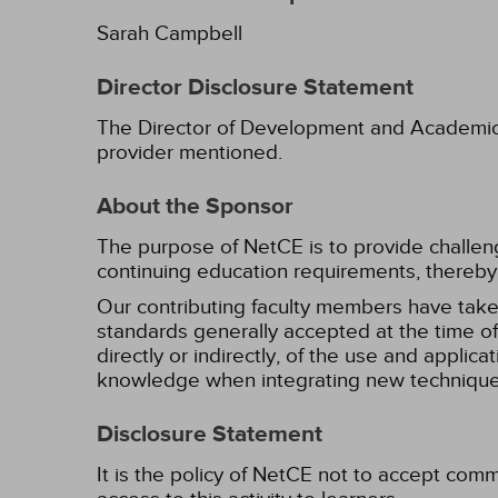
Sarah Campbell
Director Disclosure Statement
The Director of Development and Academic Af
provider mentioned.
About the Sponsor
The purpose of NetCE is to provide challengin
continuing education requirements, thereby 
Our contributing faculty members have take
standards generally accepted at the time of 
directly or indirectly, of the use and applica
knowledge when integrating new techniques
Disclosure Statement
It is the policy of NetCE not to accept comm