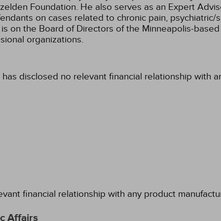
zelden Foundation. He also serves as an Expert Adviso
efendants on cases related to chronic pain, psychiatric
is on the Board of Directors of the Minneapolis-based I
sional organizations.
 has disclosed no relevant financial relationship with 
evant financial relationship with any product manufactu
 Affairs