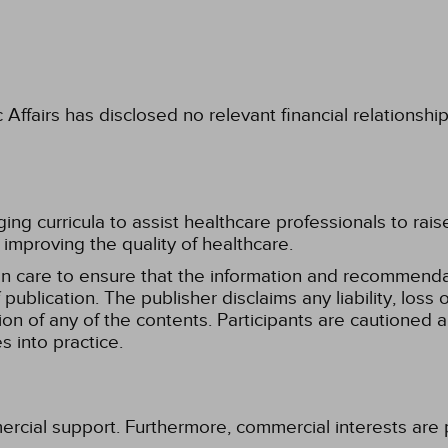
fairs has disclosed no relevant financial relationshi
g curricula to assist healthcare professionals to raise th
improving the quality of healthcare.
n care to ensure that the information and recommenda
publication. The publisher disclaims any liability, lo
tion of any of the contents. Participants are cautioned a
 into practice.
ercial support. Furthermore, commercial interests are p