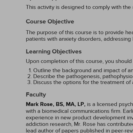
This activity is designed to comply with the
Course Objective
The purpose of this course is to provide he
patients with anxiety disorders, addressing
Learning Objectives
Upon completion of this course, you should 
Outline the background and impact of an
Describe the pathogenesis, pathophysiolo
Discuss the options for the treatment of 
Faculty
Mark Rose, BS, MA, LP,
is a licensed psych
with a biomedical communications firm. Ear
experience in new product development invo
addiction research, Mr. Rose has contribut
lead author of papers published in peer-rev