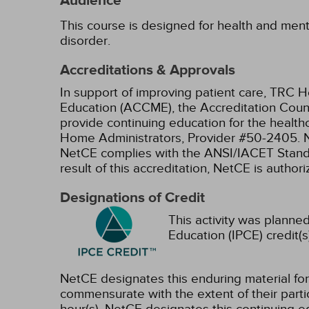
Audience
This course is designed for health and menta
disorder.
Accreditations & Approvals
In support of improving patient care, TRC H
Education (ACCME), the Accreditation Coun
provide continuing education for the health
Home Administrators, Provider #50-2405.
NetCE complies with the ANSI/IACET Standard
result of this accreditation, NetCE is autho
Designations of Credit
This activity was planned
Education (IPCE) credit(s
NetCE designates this enduring material fo
commensurate with the extent of their partici