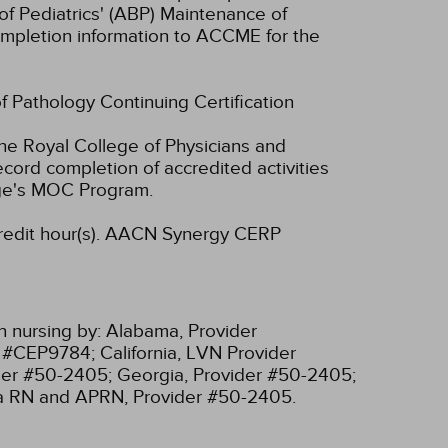
of Pediatrics' (ABP) Maintenance of
 completion information to ACCME for the
of Pathology Continuing Certification
he Royal College of Physicians and
cord completion of accredited activities
ege's MOC Program.
dit hour(s).
AACN Synergy CERP
n nursing by:
Alabama, Provider
r #CEP9784;
California, LVN Provider
ider #50-2405;
Georgia, Provider #50-2405;
ia RN and APRN, Provider #50-2405.