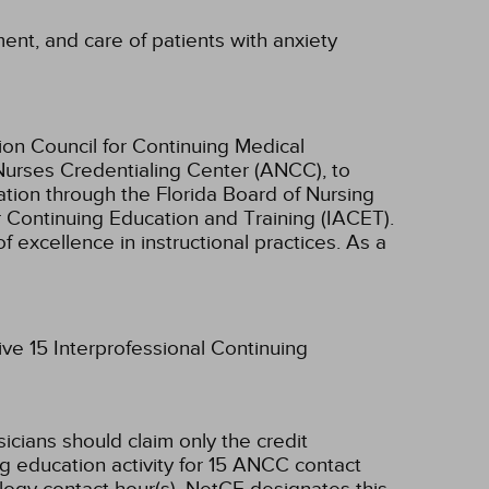
ment, and care of patients with anxiety
ion Council for Continuing Medical
Nurses Credentialing Center (ANCC), to
tion through the Florida Board of Nursing
r Continuing Education and Training (IACET).
excellence in instructional practices. As a
ive 15 Interprofessional Continuing
sicians should claim only the credit
g education activity for 15 ANCC contact