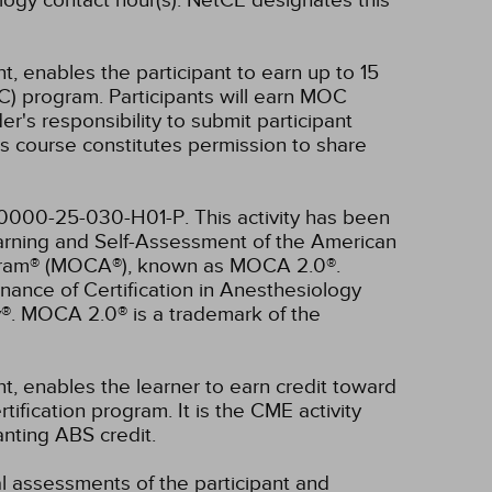
ogy contact hour(s).
NetCE designates this
t, enables the participant to earn up to 15
C) program. Participants will earn MOC
er's responsibility to submit participant
s course constitutes permission to share
4-0000-25-030-H01-P.
This activity has been
earning and Self-Assessment of the American
rogram® (MOCA®), known as MOCA 2.0®.
nance of Certification in Anesthesiology
®. MOCA 2.0® is a trademark of the
nt, enables the learner to earn credit toward
fication program. It is the CME activity
anting ABS credit.
ual assessments of the participant and