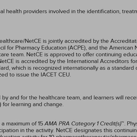
l health providers involved in the identification, treat
ealthcare/NetCE is jointly accredited by the Accreditat
cil for Pharmacy Education (ACPE), and the American 
care team.
NetCE is approved to offer continuing educa
NetCE is accredited by the International Accreditors fo
, which is recognized internationally as a standard of 
rized to issue the IACET CEU.
 by and for the healthcare team, and learners will rece
) for learning and change.
r a maximum of 15
AMA PRA Category 1 Credit(s)
™. Phy
pation in the activity.
NetCE designates this continuin