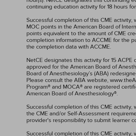
hour(s).
NetCE designates this continuing ed
continuing education activity for 18 hours f
Successful completion of this CME activity, 
MOC points in the American Board of Intern
points equivalent to the amount of CME credit
completion information to ACCME for the pu
the completion data with ACCME.
NetCE designates this activity for 15 ACP
approved for the American Board of Anesthe
Board of Anesthesiology’s (ABA) redesign
Please consult the ABA website, www.theABA
Program® and MOCA® are registered certifi
American Board of Anesthesiology®.
Successful completion of this CME activity, 
the CME and/or Self-Assessment requirement
provider's responsibility to submit learner
Successful completion of this CME activity, w