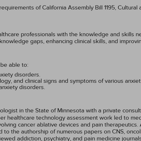
 requirements of California Assembly Bill 1195, Cultura
althcare professionals with the knowledge and skills ne
 knowledge gaps, enhancing clinical skills, and improv
be able to:
xiety disorders.
gy, and clinical signs and symptoms of various anxiet
anxiety disorders.
ologist in the State of Minnesota with a private consul
lier healthcare technology assessment work led to med
lving cancer ablative devices and pain therapeutics. 
ed to the authorship of numerous papers on CNS, oncol
iewed addiction, psychiatry, and pain medicine journal