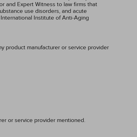
r and Expert Witness to law firms that
/substance use disorders, and acute
nternational Institute of Anti-Aging
any product manufacturer or service provider
rer or service provider mentioned.