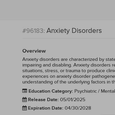
Anxiety Disorders
#96183:
Overview
Anxiety disorders are characterized by state
impairing and disabling. Anxiety disorders re
situations, stress, or trauma to produce cli
experiences on anxiety disorder pathogene
understanding of the underlying factors in
Education Category
:
Psychiatric / Menta
Release Date
:
05/01/2025
Expiration Date
:
04/30/2028