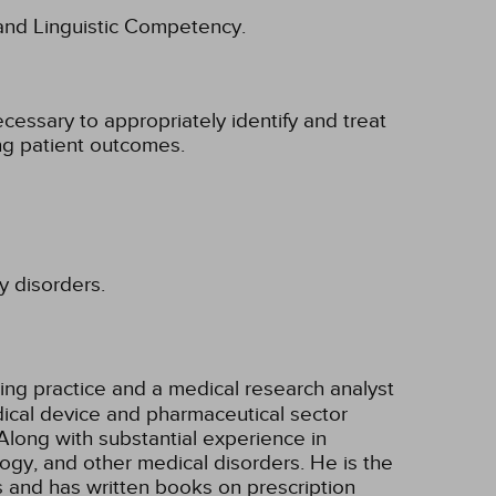
l and Linguistic Competency.
cessary to appropriately identify and treat
ing patient outcomes.
y disorders.
ting practice and a medical research analyst
ical device and pharmaceutical sector
Along with substantial experience in
ogy, and other medical disorders. He is the
s and has written books on prescription