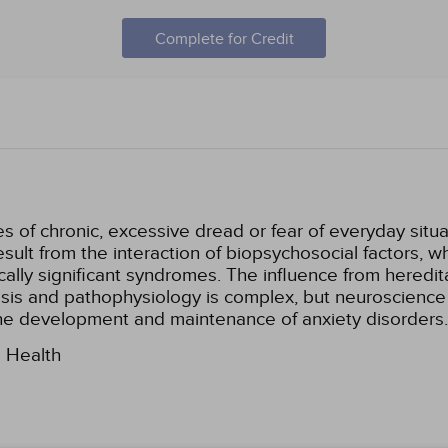
Complete for Credit
s of chronic, excessive dread or fear of everyday situa
sult from the interaction of biopsychosocial factors, w
nically significant syndromes. The influence from hered
sis and pathophysiology is complex, but neuroscience
 the development and maintenance of anxiety disorders.
l Health