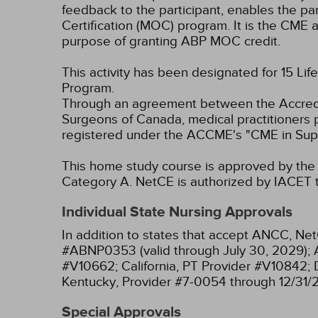
feedback to the participant, enables the pa
Certification (MOC) program. It is the CME a
purpose of granting ABP MOC credit.
This activity has been designated for 15 Lif
Program.
Through an agreement between the Accredit
Surgeons of Canada, medical practitioners 
registered under the ACCME's "CME in Sup
This home study course is approved by the F
Category A.
NetCE is authorized by IACET to
Individual State Nursing Approvals
In addition to states that accept ANCC, Net
#ABNP0353 (valid through July 30, 2029);
#V10662;
California, PT Provider #V10842;
Kentucky, Provider #7-0054 through 12/31/
Special Approvals