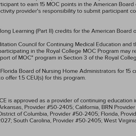
rticipant to earn 15 MOC points in the American Board 
ctivity provider's responsibility to submit participant
elong Learning (Part II) credits for the American Board 
ation Council for Continuing Medical Education and t
participating in the Royal College MOC Program may re
port of MOC" program in Section 3 of the Royal Coll
lorida Board of Nursing Home Administrators for 15 cre
 offer 1.5 CEU(s) for this program.
CE is approved as a provider of continuing education i
Arkansas, Provider #50-2405;
California, BRN Provide
District of Columbia, Provider #50-2405;
Florida, Prov
2027;
South Carolina, Provider #50-2405;
West Virgin