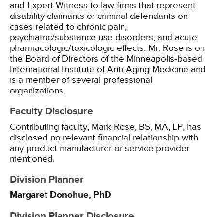
and Expert Witness to law firms that represent
disability claimants or criminal defendants on
cases related to chronic pain,
psychiatric/substance use disorders, and acute
pharmacologic/toxicologic effects. Mr. Rose is on
the Board of Directors of the Minneapolis-based
International Institute of Anti-Aging Medicine and
is a member of several professional
organizations.
Faculty Disclosure
Contributing faculty, Mark Rose, BS, MA, LP, has
disclosed no relevant financial relationship with
any product manufacturer or service provider
mentioned.
Division Planner
Margaret Donohue, PhD
Division Planner Disclosure