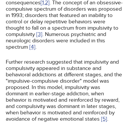
consequences
[1,
2]
. The concept of an obsessive-
compulsive spectrum of disorders was proposed
in 1993; disorders that featured an inability to
control or delay repetitive behaviors were
thought to fall on a spectrum from impulsivity to
compulsivity
[3]
. Numerous psychiatric and
neurologic disorders were included in this
spectrum
[4]
.
Further research suggested that impulsivity and
compulsivity appeared in substance and
behavioral addictions at different stages, and the
"impulsive-compulsive disorder" model was
proposed. In this model, impulsivity was
dominant in earlier-stage addiction, when
behavior is motivated and reinforced by reward,
and compulsivity was dominant in later stages,
when behavior is motivated and reinforced by
avoidance of negative emotional states
[5]
.