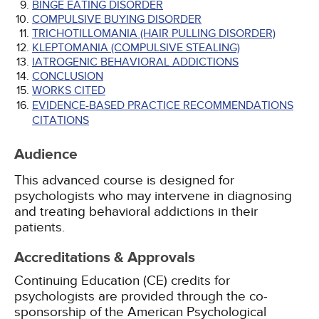
BINGE EATING DISORDER
COMPULSIVE BUYING DISORDER
TRICHOTILLOMANIA (HAIR PULLING DISORDER)
KLEPTOMANIA (COMPULSIVE STEALING)
IATROGENIC BEHAVIORAL ADDICTIONS
CONCLUSION
WORKS CITED
EVIDENCE-BASED PRACTICE RECOMMENDATIONS
CITATIONS
Audience
This advanced course is designed for
psychologists who may intervene in diagnosing
and treating behavioral addictions in their
patients.
Accreditations & Approvals
Continuing Education (CE) credits for
psychologists are provided through the co-
sponsorship of the American Psychological