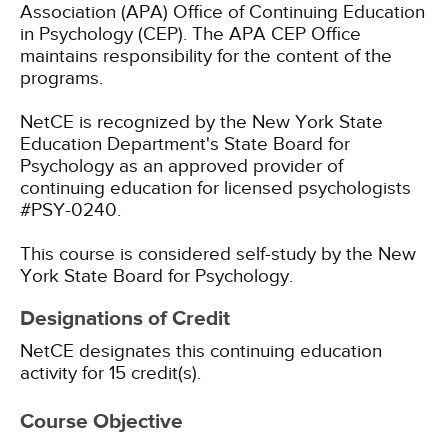
Association (APA) Office of Continuing Education
in Psychology (CEP). The APA CEP Office
maintains responsibility for the content of the
programs.
NetCE is recognized by the New York State
Education Department's State Board for
Psychology as an approved provider of
continuing education for licensed psychologists
#PSY-0240.
This course is considered self-study by the New
York State Board for Psychology.
Designations of Credit
NetCE designates this continuing education
activity for 15 credit(s).
Course Objective