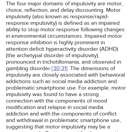
The four major domains of impulsivity are motor,
choice, reflection, and delay discounting. Motor
impulsivity (also known as response/rapid-
response impulsivity) is defined as an impaired
ability to stop motor response following changes
in environmental circumstances. Impaired motor
response inhibition is highly prominent in
attention deficit hyperactivity disorder (ADHD)
(the archetypal disorder of impulsivity),
pronounced in trichotillomania, and observed in
gambling disorder
[30,
31]
. The dimensions of
impulsivity are closely associated with behavioral
addictions such as social media addiction and
problematic smartphone use. For example, motor
impulsivity was found to have a strong
connection with the components of mood
modification and relapse in social media
addiction and with the components of conflict
and withdrawal in problematic smartphone use,
suggesting that motor impulsivity may be a