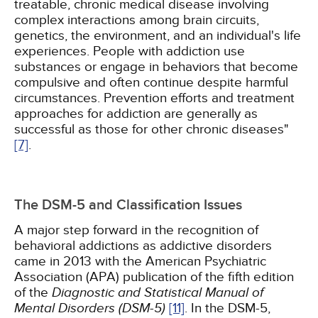
treatable, chronic medical disease involving
complex interactions among brain circuits,
genetics, the environment, and an individual's life
experiences. People with addiction use
substances or engage in behaviors that become
compulsive and often continue despite harmful
circumstances. Prevention efforts and treatment
approaches for addiction are generally as
successful as those for other chronic diseases"
[7]
.
The DSM-5 and Classification Issues
A major step forward in the recognition of
behavioral addictions as addictive disorders
came in 2013 with the American Psychiatric
Association (APA) publication of the fifth edition
of the
Diagnostic and Statistical Manual of
Mental Disorders (DSM-5)
[11]
. In the DSM-5,