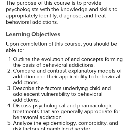
The purpose of this course is to provide
psychologists with the knowledge and skills to
appropriately identify, diagnose, and treat
behavioral addictions.
Learning Objectives
Upon completion of this course, you should be
able to:
Outline the evolution of and concepts forming
the basis of behavioral addictions.
Compare and contrast explanatory models of
addiction and their applicability to behavioral
addictions.
Describe the factors underlying child and
adolescent vulnerability to behavioral
addictions.
Discuss psychological and pharmacologic
treatments that are generally appropriate for
behavioral addiction.
Analyze the epidemiology, comorbidity, and
risk factors of gambling disorder.