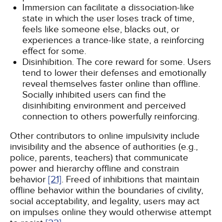
Immersion can facilitate a dissociation-like
state in which the user loses track of time,
feels like someone else, blacks out, or
experiences a trance-like state, a reinforcing
effect for some.
Disinhibition. The core reward for some. Users
tend to lower their defenses and emotionally
reveal themselves faster online than offline.
Socially inhibited users can find the
disinhibiting environment and perceived
connection to others powerfully reinforcing.
Other contributors to online impulsivity include
invisibility and the absence of authorities (e.g.,
police, parents, teachers) that communicate
power and hierarchy offline and constrain
behavior
[21]
. Freed of inhibitions that maintain
offline behavior within the boundaries of civility,
social acceptability, and legality, users may act
on impulses online they would otherwise attempt