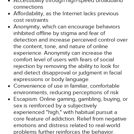
Accessibility through high-speed broadband
connections
Affordability, as the Internet lacks previous
cost restraints
Anonymity, which can encourage behaviors
inhibited offline by stigma and fear of
detection and increase perceived control over
the content, tone, and nature of online
experience. Anonymity can increase the
comfort level of users with fears of social
rejection by removing the ability to look for
and detect disapproval or judgment in facial
expressions or body language.
Convenience of use in familiar, comfortable
environments, reducing perceptions of risk
Escapism. Online gaming, gambling, buying, or
sex is reinforced by a subjectively
experienced "high," with habitual pursuit a
core feature of addiction. Relief from negative
emotions and distress related to real-world
problems further reinforces the behavior.