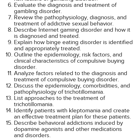
Evaluate the diagnosis and treatment of
gambling disorder.
Review the pathophysiology, diagnosis, and
treatment of addictive sexual behavior.
Describe Internet gaming disorder and how it
is diagnosed and treated.
Explain how binge eating disorder is identified
and appropriately treated.
Outline the epidemiology, risk factors, and
clinical characteristics of compulsive buying
disorder.
Analyze factors related to the diagnosis and
treatment of compulsive buying disorder.
Discuss the epidemiology, comorbidities, and
pathophysiology of trichotillomania.
List approaches to the treatment of
trichotillomania.
Identify patients with kleptomania and create
an effective treatment plan for these patients.
Describe behavioral addictions induced by
dopamine agonists and other medications
and disorders.