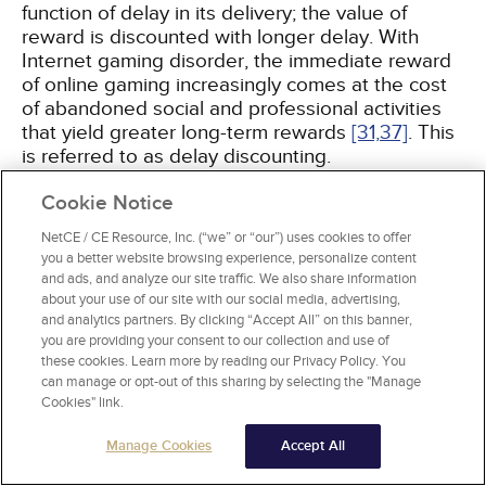
function of delay in its delivery; the value of
reward is discounted with longer delay. With
Internet gaming disorder, the immediate reward
of online gaming increasingly comes at the cost
of abandoned social and professional activities
that yield greater long-term rewards
[31,
37]
. This
is referred to as delay discounting.
Cookie Notice
Measuring Impulsivity
NetCE / CE Resource, Inc. (“we” or “our”) uses cookies to offer
Impulsivity-related behaviors are measured by
you a better website browsing experience, personalize content
neuropsychologic testing, personality scales, and
and ads, and analyze our site traffic. We also share information
neuroimaging. These assessments can be
about your use of our site with our social media, advertising,
repeated over time to evaluate treatment
and analytics partners. By clicking “Accept All” on this banner,
response
[38]
.
you are providing your consent to our collection and use of
these cookies. Learn more by reading our Privacy Policy. You
can manage or opt-out of this sharing by selecting the "Manage
Neuropsychologic tests measure performance
Cookies" link.
(i.e., functioning) in specific cognitive domains
(
Table 1
). Testing during neuroimaging can
Manage Cookies
Accept All
identify the functional integrity of brain regions