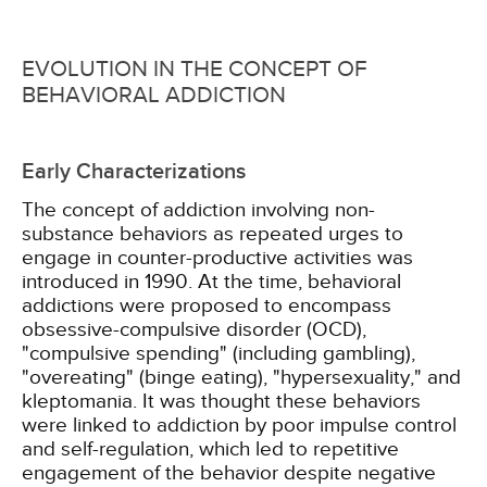
EVOLUTION IN THE CONCEPT OF
BEHAVIORAL ADDICTION
Early Characterizations
The concept of addiction involving non-
substance behaviors as repeated urges to
engage in counter-productive activities was
introduced in 1990. At the time, behavioral
addictions were proposed to encompass
obsessive-compulsive disorder (OCD),
"compulsive spending" (including gambling),
"overeating" (binge eating), "hypersexuality," and
kleptomania. It was thought these behaviors
were linked to addiction by poor impulse control
and self-regulation, which led to repetitive
engagement of the behavior despite negative