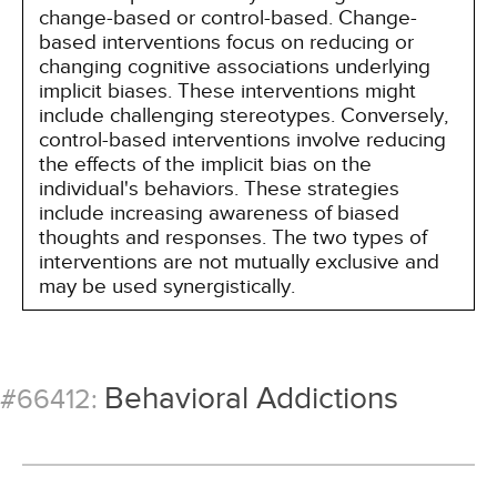
change-based or control-based. Change-
based interventions focus on reducing or
changing cognitive associations underlying
implicit biases. These interventions might
include challenging stereotypes. Conversely,
control-based interventions involve reducing
the effects of the implicit bias on the
individual's behaviors. These strategies
include increasing awareness of biased
thoughts and responses. The two types of
interventions are not mutually exclusive and
may be used synergistically.
Behavioral Addictions
#66412: