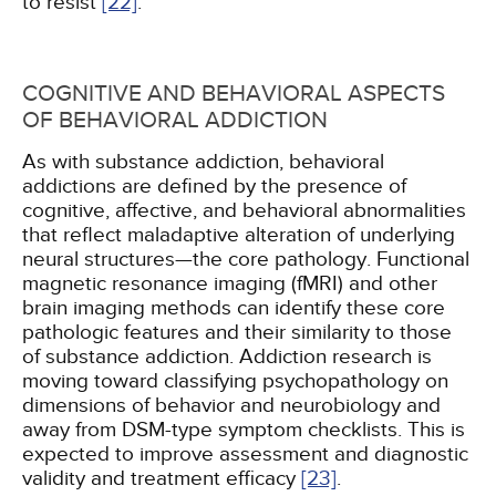
to resist
[22]
.
COGNITIVE AND BEHAVIORAL ASPECTS
OF BEHAVIORAL ADDICTION
As with substance addiction, behavioral
addictions are defined by the presence of
cognitive, affective, and behavioral abnormalities
that reflect maladaptive alteration of underlying
neural structures—the core pathology. Functional
magnetic resonance imaging (fMRI) and other
brain imaging methods can identify these core
pathologic features and their similarity to those
of substance addiction. Addiction research is
moving toward classifying psychopathology on
dimensions of behavior and neurobiology and
away from DSM-type symptom checklists. This is
expected to improve assessment and diagnostic
validity and treatment efficacy
[23]
.