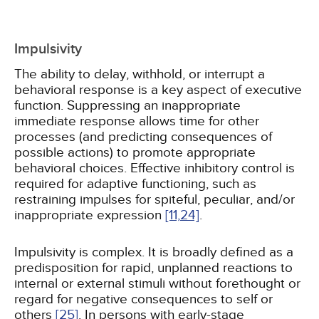
Impulsivity
The ability to delay, withhold, or interrupt a
behavioral response is a key aspect of executive
function. Suppressing an inappropriate
immediate response allows time for other
processes (and predicting consequences of
possible actions) to promote appropriate
behavioral choices. Effective inhibitory control is
required for adaptive functioning, such as
restraining impulses for spiteful, peculiar, and/or
inappropriate expression
[11,
24]
.
Impulsivity is complex. It is broadly defined as a
predisposition for rapid, unplanned reactions to
internal or external stimuli without forethought or
regard for negative consequences to self or
others
[25]
. In persons with early-stage