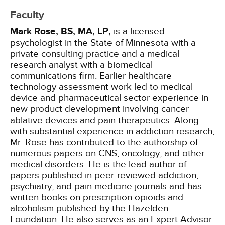
Faculty
Mark Rose, BS, MA, LP,
is a licensed
psychologist in the State of Minnesota with a
private consulting practice and a medical
research analyst with a biomedical
communications firm. Earlier healthcare
technology assessment work led to medical
device and pharmaceutical sector experience in
new product development involving cancer
ablative devices and pain therapeutics. Along
with substantial experience in addiction research,
Mr. Rose has contributed to the authorship of
numerous papers on CNS, oncology, and other
medical disorders. He is the lead author of
papers published in peer-reviewed addiction,
psychiatry, and pain medicine journals and has
written books on prescription opioids and
alcoholism published by the Hazelden
Foundation. He also serves as an Expert Advisor