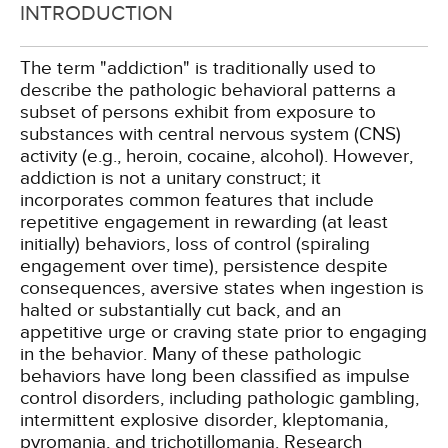
INTRODUCTION
The term "addiction" is traditionally used to
describe the pathologic behavioral patterns a
subset of persons exhibit from exposure to
substances with central nervous system (CNS)
activity (e.g., heroin, cocaine, alcohol). However,
addiction is not a unitary construct; it
incorporates common features that include
repetitive engagement in rewarding (at least
initially) behaviors, loss of control (spiraling
engagement over time), persistence despite
consequences, aversive states when ingestion is
halted or substantially cut back, and an
appetitive urge or craving state prior to engaging
in the behavior. Many of these pathologic
behaviors have long been classified as impulse
control disorders, including pathologic gambling,
intermittent explosive disorder, kleptomania,
pyromania, and trichotillomania. Research