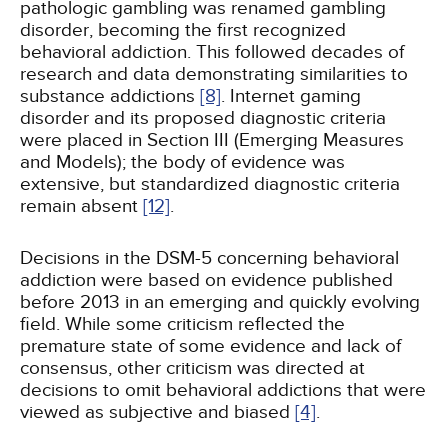
pathologic gambling was renamed gambling
disorder, becoming the first recognized
behavioral addiction. This followed decades of
research and data demonstrating similarities to
substance addictions
[8]
. Internet gaming
disorder and its proposed diagnostic criteria
were placed in Section III (Emerging Measures
and Models); the body of evidence was
extensive, but standardized diagnostic criteria
remain absent
[12]
.
Decisions in the DSM-5 concerning behavioral
addiction were based on evidence published
before 2013 in an emerging and quickly evolving
field. While some criticism reflected the
premature state of some evidence and lack of
consensus, other criticism was directed at
decisions to omit behavioral addictions that were
viewed as subjective and biased
[4]
.