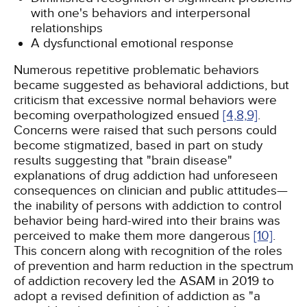
with one's behaviors and interpersonal
relationships
A dysfunctional emotional response
Numerous repetitive problematic behaviors
became suggested as behavioral addictions, but
criticism that excessive normal behaviors were
becoming overpathologized ensued
[4,
8,
9]
.
Concerns were raised that such persons could
become stigmatized, based in part on study
results suggesting that "brain disease"
explanations of drug addiction had unforeseen
consequences on clinician and public attitudes—
the inability of persons with addiction to control
behavior being hard-wired into their brains was
perceived to make them more dangerous
[10]
.
This concern along with recognition of the roles
of prevention and harm reduction in the spectrum
of addiction recovery led the ASAM in 2019 to
adopt a revised definition of addiction as "a