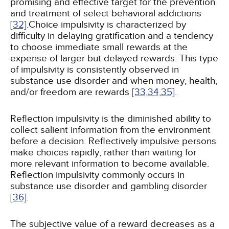
promising and effective target for the prevention
and treatment of select behavioral addictions
[32]
.Choice impulsivity is characterized by
difficulty in delaying gratification and a tendency
to choose immediate small rewards at the
expense of larger but delayed rewards. This type
of impulsivity is consistently observed in
substance use disorder and when money, health,
and/or freedom are rewards
[33,
34,
35]
.
Reflection impulsivity is the diminished ability to
collect salient information from the environment
before a decision. Reflectively impulsive persons
make choices rapidly, rather than waiting for
more relevant information to become available.
Reflection impulsivity commonly occurs in
substance use disorder and gambling disorder
[36]
.
The subjective value of a reward decreases as a