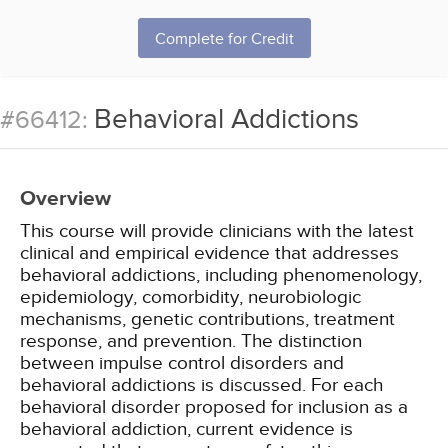
Complete for Credit
Behavioral Addictions
#66412:
Overview
This course will provide clinicians with the latest
clinical and empirical evidence that addresses
behavioral addictions, including phenomenology,
epidemiology, comorbidity, neurobiologic
mechanisms, genetic contributions, treatment
response, and prevention. The distinction
between impulse control disorders and
behavioral addictions is discussed. For each
behavioral disorder proposed for inclusion as a
behavioral addiction, current evidence is