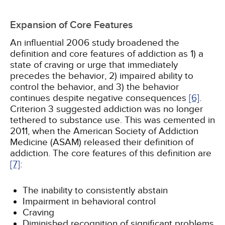
Expansion of Core Features
An influential 2006 study broadened the
definition and core features of addiction as 1) a
state of craving or urge that immediately
precedes the behavior, 2) impaired ability to
control the behavior, and 3) the behavior
continues despite negative consequences
[6]
.
Criterion 3 suggested addiction was no longer
tethered to substance use. This was cemented in
2011, when the American Society of Addiction
Medicine (ASAM) released their definition of
addiction. The core features of this definition are
[7]
:
The inability to consistently abstain
Impairment in behavioral control
Craving
Diminished recognition of significant problems