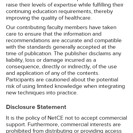
raise their levels of expertise while fulfilling their
continuing education requirements, thereby
improving the quality of healthcare.
Our contributing faculty members have taken
care to ensure that the information and
recommendations are accurate and compatible
with the standards generally accepted at the
time of publication. The publisher disclaims any
liability, loss or damage incurred as a
consequence, directly or indirectly, of the use
and application of any of the contents.
Participants are cautioned about the potential
risk of using limited knowledge when integrating
new techniques into practice.
Disclosure Statement
It is the policy of NetCE not to accept commercial
support. Furthermore, commercial interests are
prohibited from distributing or providing access