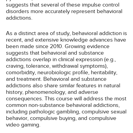
suggests that several of these impulse control
disorders more accurately represent behavioral
addictions.
As a distinct area of study, behavioral addiction is
recent, and extensive knowledge advances have
been made since 2010. Growing evidence
suggests that behavioral and substance
addictions overlap in clinical expression (e.g.,
craving, tolerance, withdrawal symptoms),
comorbidity, neurobiologic profile, heritability,
and treatment. Behavioral and substance
addictions also share similar features in natural
history, phenomenology, and adverse
consequences. This course will address the most
common non-substance behavioral addictions,
including pathologic gambling, compulsive sexual
behavior, compulsive buying, and compulsive
video gaming.