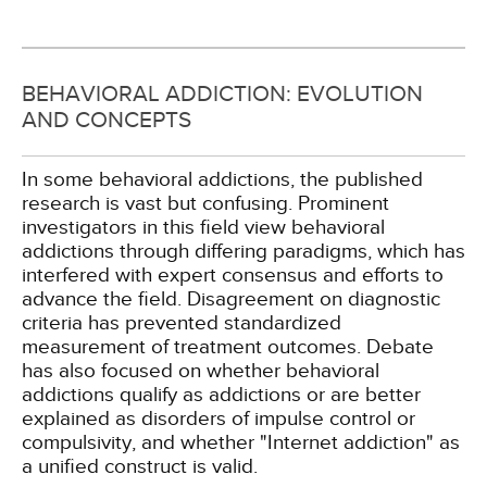
BEHAVIORAL ADDICTION: EVOLUTION
AND CONCEPTS
In some behavioral addictions, the published
research is vast but confusing. Prominent
investigators in this field view behavioral
addictions through differing paradigms, which has
interfered with expert consensus and efforts to
advance the field. Disagreement on diagnostic
criteria has prevented standardized
measurement of treatment outcomes. Debate
has also focused on whether behavioral
addictions qualify as addictions or are better
explained as disorders of impulse control or
compulsivity, and whether "Internet addiction" as
a unified construct is valid.