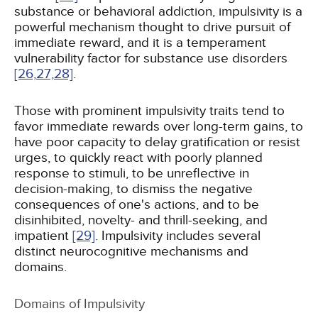
substance or behavioral addiction, impulsivity is a
powerful mechanism thought to drive pursuit of
immediate reward, and it is a temperament
vulnerability factor for substance use disorders
[26,
27,
28]
.
Those with prominent impulsivity traits tend to
favor immediate rewards over long-term gains, to
have poor capacity to delay gratification or resist
urges, to quickly react with poorly planned
response to stimuli, to be unreflective in
decision-making, to dismiss the negative
consequences of one's actions, and to be
disinhibited, novelty- and thrill-seeking, and
impatient
[29]
. Impulsivity includes several
distinct neurocognitive mechanisms and
domains.
Domains of Impulsivity