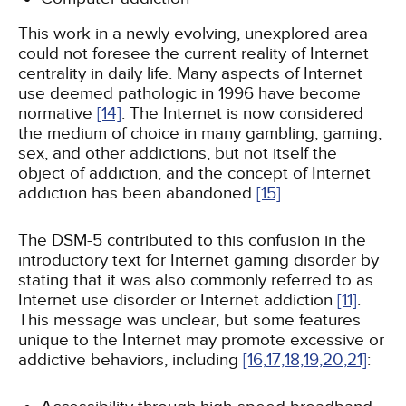
This work in a newly evolving, unexplored area
could not foresee the current reality of Internet
centrality in daily life. Many aspects of Internet
use deemed pathologic in 1996 have become
normative
[14]
. The Internet is now considered
the medium of choice in many gambling, gaming,
sex, and other addictions, but not itself the
object of addiction, and the concept of Internet
addiction has been abandoned
[15]
.
The DSM-5 contributed to this confusion in the
introductory text for Internet gaming disorder by
stating that it was also commonly referred to as
Internet use disorder or Internet addiction
[11]
.
This message was unclear, but some features
unique to the Internet may promote excessive or
addictive behaviors, including
[16,
17,
18,
19,
20,
21]
: