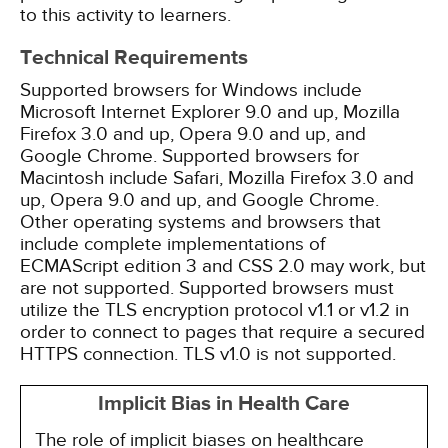
to this activity to learners.
Technical Requirements
Supported browsers for Windows include
Microsoft Internet Explorer 9.0 and up, Mozilla
Firefox 3.0 and up, Opera 9.0 and up, and
Google Chrome. Supported browsers for
Macintosh include Safari, Mozilla Firefox 3.0 and
up, Opera 9.0 and up, and Google Chrome.
Other operating systems and browsers that
include complete implementations of
ECMAScript edition 3 and CSS 2.0 may work, but
are not supported. Supported browsers must
utilize the TLS encryption protocol v1.1 or v1.2 in
order to connect to pages that require a secured
HTTPS connection. TLS v1.0 is not supported.
Implicit Bias in Health Care
The role of implicit biases on healthcare