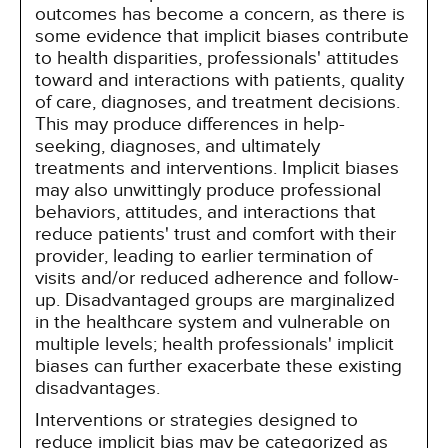
outcomes has become a concern, as there is
some evidence that implicit biases contribute
to health disparities, professionals' attitudes
toward and interactions with patients, quality
of care, diagnoses, and treatment decisions.
This may produce differences in help-
seeking, diagnoses, and ultimately
treatments and interventions. Implicit biases
may also unwittingly produce professional
behaviors, attitudes, and interactions that
reduce patients' trust and comfort with their
provider, leading to earlier termination of
visits and/or reduced adherence and follow-
up. Disadvantaged groups are marginalized
in the healthcare system and vulnerable on
multiple levels; health professionals' implicit
biases can further exacerbate these existing
disadvantages.
Interventions or strategies designed to
reduce implicit bias may be categorized as