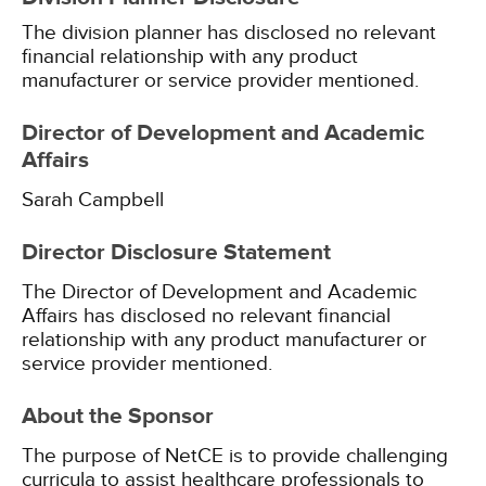
The division planner has disclosed no relevant
financial relationship with any product
manufacturer or service provider mentioned.
Director of Development and Academic
Affairs
Sarah Campbell
Director Disclosure Statement
The Director of Development and Academic
Affairs has disclosed no relevant financial
relationship with any product manufacturer or
service provider mentioned.
About the Sponsor
The purpose of NetCE is to provide challenging
curricula to assist healthcare professionals to