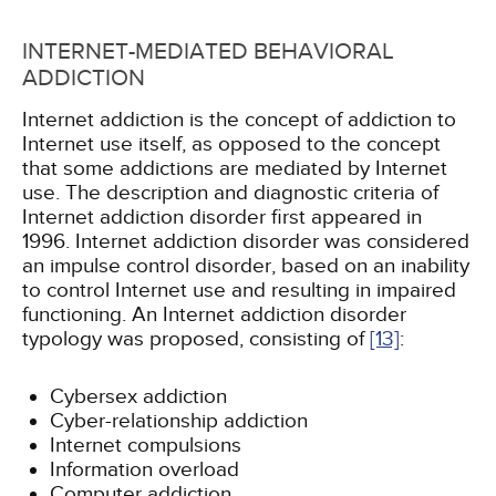
INTERNET-MEDIATED BEHAVIORAL
ADDICTION
Internet addiction is the concept of addiction to
Internet use itself, as opposed to the concept
that some addictions are mediated by Internet
use. The description and diagnostic criteria of
Internet addiction disorder first appeared in
1996. Internet addiction disorder was considered
an impulse control disorder, based on an inability
to control Internet use and resulting in impaired
functioning. An Internet addiction disorder
typology was proposed, consisting of
[13]
:
Cybersex addiction
Cyber-relationship addiction
Internet compulsions
Information overload
Computer addiction