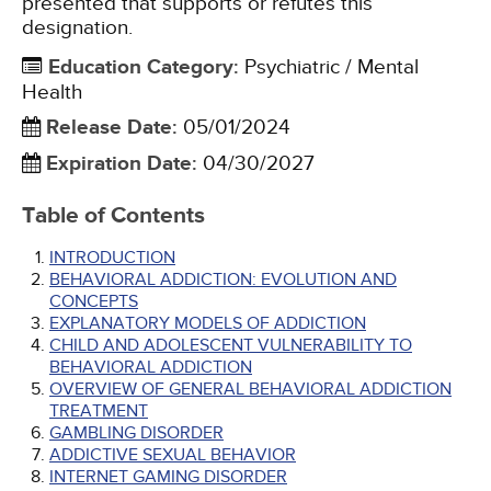
presented that supports or refutes this
designation.
Education Category
:
Psychiatric / Mental
Health
Release Date
:
05/01/2024
Expiration Date
:
04/30/2027
Table of Contents
INTRODUCTION
BEHAVIORAL ADDICTION: EVOLUTION AND
CONCEPTS
EXPLANATORY MODELS OF ADDICTION
CHILD AND ADOLESCENT VULNERABILITY TO
BEHAVIORAL ADDICTION
OVERVIEW OF GENERAL BEHAVIORAL ADDICTION
TREATMENT
GAMBLING DISORDER
ADDICTIVE SEXUAL BEHAVIOR
INTERNET GAMING DISORDER