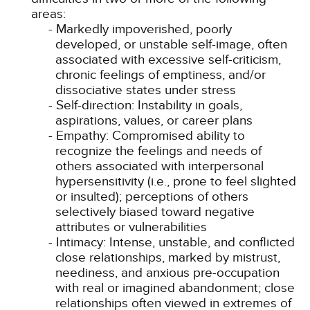
areas:
Markedly impoverished, poorly
developed, or unstable self-image, often
associated with excessive self-criticism,
chronic feelings of emptiness, and/or
dissociative states under stress
Self-direction: Instability in goals,
aspirations, values, or career plans
Empathy: Compromised ability to
recognize the feelings and needs of
others associated with interpersonal
hypersensitivity (i.e., prone to feel slighted
or insulted); perceptions of others
selectively biased toward negative
attributes or vulnerabilities
Intimacy: Intense, unstable, and conflicted
close relationships, marked by mistrust,
neediness, and anxious pre-occupation
with real or imagined abandonment; close
relationships often viewed in extremes of