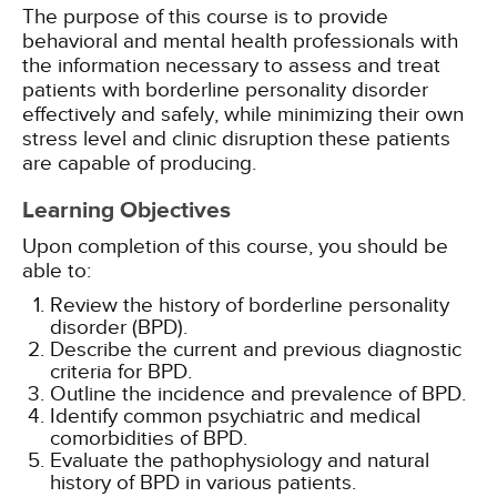
The purpose of this course is to provide
behavioral and mental health professionals with
the information necessary to assess and treat
patients with borderline personality disorder
effectively and safely, while minimizing their own
stress level and clinic disruption these patients
are capable of producing.
Learning Objectives
Upon completion of this course, you should be
able to:
Review the history of borderline personality
disorder (BPD).
Describe the current and previous diagnostic
criteria for BPD.
Outline the incidence and prevalence of BPD.
Identify common psychiatric and medical
comorbidities of BPD.
Evaluate the pathophysiology and natural
history of BPD in various patients.