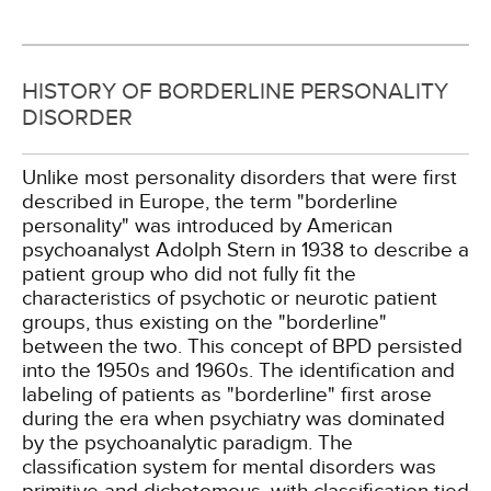
HISTORY OF BORDERLINE PERSONALITY
DISORDER
Unlike most personality disorders that were first
described in Europe, the term "borderline
personality" was introduced by American
psychoanalyst Adolph Stern in 1938 to describe a
patient group who did not fully fit the
characteristics of psychotic or neurotic patient
groups, thus existing on the "borderline"
between the two. This concept of BPD persisted
into the 1950s and 1960s. The identification and
labeling of patients as "borderline" first arose
during the era when psychiatry was dominated
by the psychoanalytic paradigm. The
classification system for mental disorders was