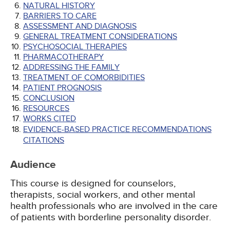
NATURAL HISTORY
BARRIERS TO CARE
ASSESSMENT AND DIAGNOSIS
GENERAL TREATMENT CONSIDERATIONS
PSYCHOSOCIAL THERAPIES
PHARMACOTHERAPY
ADDRESSING THE FAMILY
TREATMENT OF COMORBIDITIES
PATIENT PROGNOSIS
CONCLUSION
RESOURCES
WORKS CITED
EVIDENCE-BASED PRACTICE RECOMMENDATIONS
CITATIONS
Audience
This course is designed for counselors,
therapists, social workers, and other mental
health professionals who are involved in the care
of patients with borderline personality disorder.