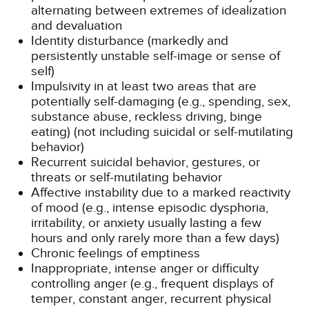
alternating between extremes of idealization
and devaluation
Identity disturbance (markedly and
persistently unstable self-image or sense of
self)
Impulsivity in at least two areas that are
potentially self-damaging (e.g., spending, sex,
substance abuse, reckless driving, binge
eating) (not including suicidal or self-mutilating
behavior)
Recurrent suicidal behavior, gestures, or
threats or self-mutilating behavior
Affective instability due to a marked reactivity
of mood (e.g., intense episodic dysphoria,
irritability, or anxiety usually lasting a few
hours and only rarely more than a few days)
Chronic feelings of emptiness
Inappropriate, intense anger or difficulty
controlling anger (e.g., frequent displays of
temper, constant anger, recurrent physical