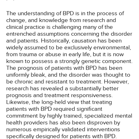
The understanding of BPD is in the process of
change, and knowledge from research and
clinical practice is challenging many of the
entrenched assumptions concerning the disorder
and patients. Historically, causation has been
widely assumed to be exclusively environmental,
from trauma or abuse in early life, but it is now
known to possess a strongly genetic component.
The prognosis of patients with BPD has been
uniformly bleak, and the disorder was thought to
be chronic and resistant to treatment. However,
research has revealed a substantially better
prognosis and treatment responsiveness.
Likewise, the long-held view that treating
patients with BPD required significant
commitment by highly trained, specialized mental
health providers has also been disproven by
numerous empirically validated interventions
specifically designed for patients with BPD.