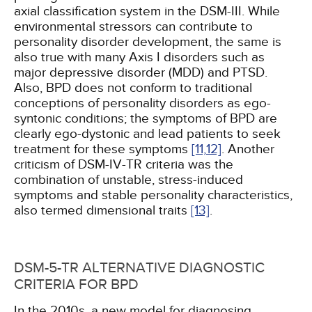
axial classification system in the DSM-III. While
environmental stressors can contribute to
personality disorder development, the same is
also true with many Axis I disorders such as
major depressive disorder (MDD) and PTSD.
Also, BPD does not conform to traditional
conceptions of personality disorders as ego-
syntonic conditions; the symptoms of BPD are
clearly ego-dystonic and lead patients to seek
treatment for these symptoms
[11,
12]
. Another
criticism of DSM-IV-TR criteria was the
combination of unstable, stress-induced
symptoms and stable personality characteristics,
also termed dimensional traits
[13]
.
DSM-5-TR ALTERNATIVE DIAGNOSTIC
CRITERIA FOR BPD
In the 2010s, a new model for diagnosing