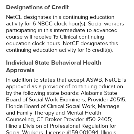
Designations of Credit
NetCE designates this continuing education
activity for 6 NBCC clock hour(s).
Social workers
participating in this intermediate to advanced
course will receive 15 Clinical continuing
education clock hours.
NetCE designates this
continuing education activity for 15 credit(s).
Individual State Behavioral Health
Approvals
In addition to states that accept ASWB, NetCE is
approved as a provider of continuing education
by the following state boards:
Alabama State
Board of Social Work Examiners, Provider #0515;
Florida Board of Clinical Social Work, Marriage
and Family Therapy and Mental Health
Counseling, CE Broker Provider #50-2405;
Illinois Division of Professional Regulation for
Social Workers, License #159.001094;
Illinois