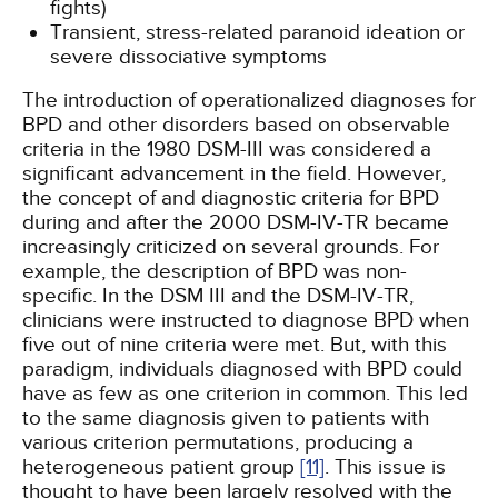
fights)
Transient, stress-related paranoid ideation or
severe dissociative symptoms
The introduction of operationalized diagnoses for
BPD and other disorders based on observable
criteria in the 1980 DSM-III was considered a
significant advancement in the field. However,
the concept of and diagnostic criteria for BPD
during and after the 2000 DSM-IV-TR became
increasingly criticized on several grounds. For
example, the description of BPD was non-
specific. In the DSM III and the DSM-IV-TR,
clinicians were instructed to diagnose BPD when
five out of nine criteria were met. But, with this
paradigm, individuals diagnosed with BPD could
have as few as one criterion in common. This led
to the same diagnosis given to patients with
various criterion permutations, producing a
heterogeneous patient group
[11]
. This issue is
thought to have been largely resolved with the