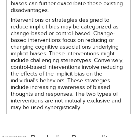
biases can further exacerbate these existing
disadvantages.
Interventions or strategies designed to
reduce implicit bias may be categorized as
change-based or control-based. Change-
based interventions focus on reducing or
changing cognitive associations underlying
implicit biases. These interventions might
include challenging stereotypes. Conversely,
control-based interventions involve reducing
the effects of the implicit bias on the
individual's behaviors. These strategies
include increasing awareness of biased
thoughts and responses. The two types of
interventions are not mutually exclusive and
may be used synergistically.