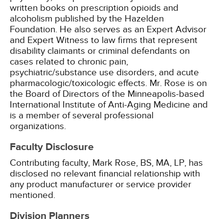
written books on prescription opioids and
alcoholism published by the Hazelden
Foundation. He also serves as an Expert Advisor
and Expert Witness to law firms that represent
disability claimants or criminal defendants on
cases related to chronic pain,
psychiatric/substance use disorders, and acute
pharmacologic/toxicologic effects. Mr. Rose is on
the Board of Directors of the Minneapolis-based
International Institute of Anti-Aging Medicine and
is a member of several professional
organizations.
Faculty Disclosure
Contributing faculty, Mark Rose, BS, MA, LP, has
disclosed no relevant financial relationship with
any product manufacturer or service provider
mentioned.
Division Planners