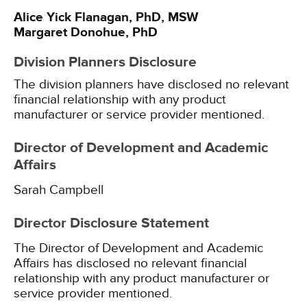
Alice Yick Flanagan, PhD, MSW
Margaret Donohue, PhD
Division Planners Disclosure
The division planners have disclosed no relevant
financial relationship with any product
manufacturer or service provider mentioned.
Director of Development and Academic
Affairs
Sarah Campbell
Director Disclosure Statement
The Director of Development and Academic
Affairs has disclosed no relevant financial
relationship with any product manufacturer or
service provider mentioned.