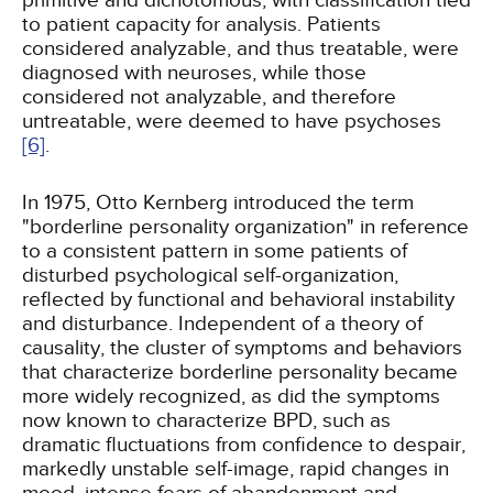
primitive and dichotomous, with classification tied
to patient capacity for analysis. Patients
considered analyzable, and thus treatable, were
diagnosed with neuroses, while those
considered not analyzable, and therefore
untreatable, were deemed to have psychoses
[6]
.
In 1975, Otto Kernberg introduced the term
"borderline personality organization" in reference
to a consistent pattern in some patients of
disturbed psychological self-organization,
reflected by functional and behavioral instability
and disturbance. Independent of a theory of
causality, the cluster of symptoms and behaviors
that characterize borderline personality became
more widely recognized, as did the symptoms
now known to characterize BPD, such as
dramatic fluctuations from confidence to despair,
markedly unstable self-image, rapid changes in