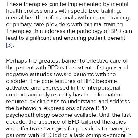
These therapies can be implemented by mental
health professionals with specialized training,
mental health professionals with minimal training,
or primary care providers with minimal training.
Therapies that address the pathology of BPD can
lead to significant and enduring patient benefit
[3]
.
Perhaps the greatest barrier to effective care of
the patient with BPD is the extent of stigma and
negative attitudes toward patients with the
disorder. The core features of BPD become
activated and expressed in the interpersonal
context, and only recently has the information
required by clinicians to understand and address
the behavioral expressions of core BPD
psychopathology become available. Until the last
decade, the absence of BPD-tailored therapies
and effective strategies for providers to manage
patients with BPD led to a lack of improvement in