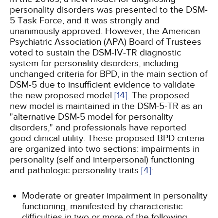
personality disorders was presented to the DSM-
5 Task Force, and it was strongly and
unanimously approved. However, the American
Psychiatric Association (APA) Board of Trustees
voted to sustain the DSM-IV-TR diagnostic
system for personality disorders, including
unchanged criteria for BPD, in the main section of
DSM-5 due to insufficient evidence to validate
the new proposed model
[14]
. The proposed
new model is maintained in the DSM-5-TR as an
"alternative DSM-5 model for personality
disorders," and professionals have reported
good clinical utility. These proposed BPD criteria
are organized into two sections: impairments in
personality (self and interpersonal) functioning
and pathologic personality traits
[4]
:
Moderate or greater impairment in personality
functioning, manifested by characteristic
difficulties in two or more of the following