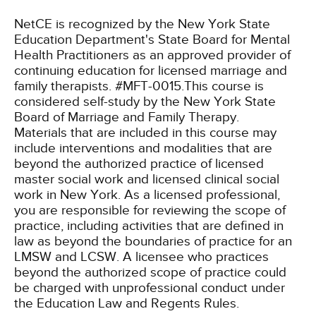
NetCE is recognized by the New York State
Education Department's State Board for Mental
Health Practitioners as an approved provider of
continuing education for licensed marriage and
family therapists. #MFT-0015.This course is
considered self-study by the New York State
Board of Marriage and Family Therapy.
Materials that are included in this course may
include interventions and modalities that are
beyond the authorized practice of licensed
master social work and licensed clinical social
work in New York. As a licensed professional,
you are responsible for reviewing the scope of
practice, including activities that are defined in
law as beyond the boundaries of practice for an
LMSW and LCSW. A licensee who practices
beyond the authorized scope of practice could
be charged with unprofessional conduct under
the Education Law and Regents Rules.