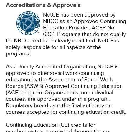
Accreditations & Approvals
NetCE has been approved by
NBCC as an Approved Continuing
Education Provider, ACEP No.
6361. Programs that do not qualify
for NBCC credit are clearly identified. NetCE is
solely responsible for all aspects of the
programs.
As a Jointly Accredited Organization, NetCE is
approved to offer social work continuing
education by the Association of Social Work
Boards (ASWB) Approved Continuing Education
(ACE) program. Organizations, not individual
courses, are approved under this program.
Regulatory boards are the final authority on
courses accepted for continuing education credit.
Continuing Education (CE) credits for
psychologists are provided through the co-