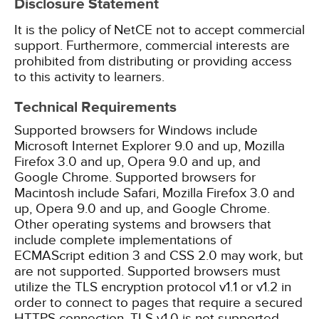
Disclosure Statement
It is the policy of NetCE not to accept commercial
support. Furthermore, commercial interests are
prohibited from distributing or providing access
to this activity to learners.
Technical Requirements
Supported browsers for Windows include
Microsoft Internet Explorer 9.0 and up, Mozilla
Firefox 3.0 and up, Opera 9.0 and up, and
Google Chrome. Supported browsers for
Macintosh include Safari, Mozilla Firefox 3.0 and
up, Opera 9.0 and up, and Google Chrome.
Other operating systems and browsers that
include complete implementations of
ECMAScript edition 3 and CSS 2.0 may work, but
are not supported. Supported browsers must
utilize the TLS encryption protocol v1.1 or v1.2 in
order to connect to pages that require a secured
HTTPS connection. TLS v1.0 is not supported.