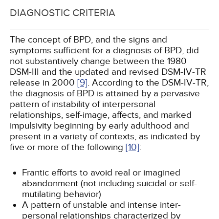
DIAGNOSTIC CRITERIA
The concept of BPD, and the signs and
symptoms sufficient for a diagnosis of BPD, did
not substantively change between the 1980
DSM-III and the updated and revised DSM-IV-TR
release in 2000
[9]
. According to the DSM-IV-TR,
the diagnosis of BPD is attained by a pervasive
pattern of instability of interpersonal
relationships, self-image, affects, and marked
impulsivity beginning by early adulthood and
present in a variety of contexts, as indicated by
five or more of the following
[10]
:
Frantic efforts to avoid real or imagined
abandonment (not including suicidal or self-
mutilating behavior)
A pattern of unstable and intense inter­
personal relationships characterized by