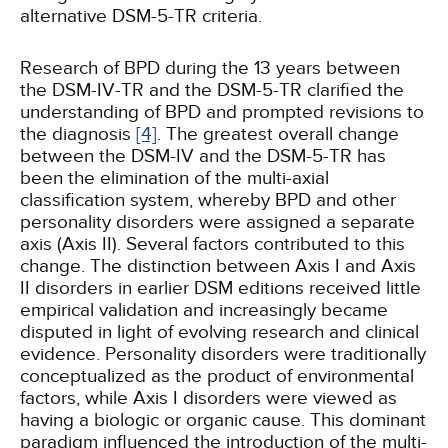
alternative DSM-5-TR criteria.
Research of BPD during the 13 years between
the DSM-IV-TR and the DSM-5-TR clarified the
understanding of BPD and prompted revisions to
the diagnosis
[4]
. The greatest overall change
between the DSM-IV and the DSM-5-TR has
been the elimination of the multi-axial
classification system, whereby BPD and other
personality disorders were assigned a separate
axis (Axis II). Several factors contributed to this
change. The distinction between Axis I and Axis
II disorders in earlier DSM editions received little
empirical validation and increasingly became
disputed in light of evolving research and clinical
evidence. Personality disorders were traditionally
conceptualized as the product of environmental
factors, while Axis I disorders were viewed as
having a biologic or organic cause. This dominant
paradigm influenced the introduction of the multi-