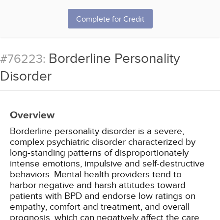
Complete for Credit
Borderline Personality
#76223:
Disorder
Overview
Borderline personality disorder is a severe,
complex psychiatric disorder characterized by
long-standing patterns of disproportionately
intense emotions, impulsive and self-destructive
behaviors. Mental health providers tend to
harbor negative and harsh attitudes toward
patients with BPD and endorse low ratings on
empathy, comfort and treatment, and overall
prognosis, which can negatively affect the care