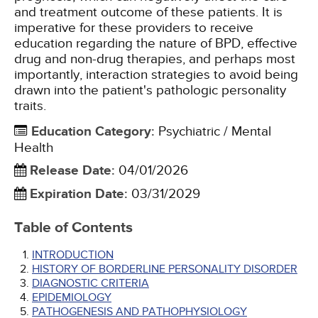
and treatment outcome of these patients. It is
imperative for these providers to receive
education regarding the nature of BPD, effective
drug and non-drug therapies, and perhaps most
importantly, interaction strategies to avoid being
drawn into the patient's pathologic personality
traits.
Education Category
:
Psychiatric / Mental
Health
Release Date
:
04/01/2026
Expiration Date
:
03/31/2029
Table of Contents
INTRODUCTION
HISTORY OF BORDERLINE PERSONALITY DISORDER
DIAGNOSTIC CRITERIA
EPIDEMIOLOGY
PATHOGENESIS AND PATHOPHYSIOLOGY