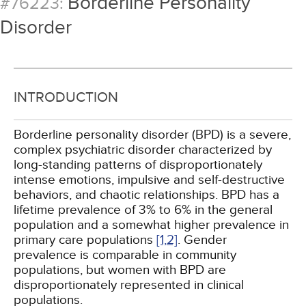
Borderline Personality
#76223:
Disorder
INTRODUCTION
Borderline personality disorder (BPD) is a severe,
complex psychiatric disorder characterized by
long-standing patterns of disproportionately
intense emotions, impulsive and self-destructive
behaviors, and chaotic relationships. BPD has a
lifetime prevalence of 3% to 6% in the general
population and a somewhat higher prevalence in
primary care populations
[1,
2]
. Gender
prevalence is comparable in community
populations, but women with BPD are
disproportionately represented in clinical
populations.