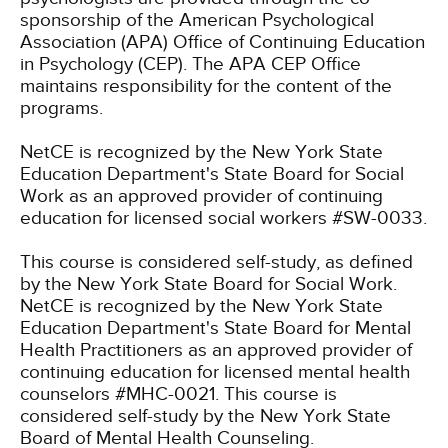
sponsorship of the American Psychological
Association (APA) Office of Continuing Education
in Psychology (CEP). The APA CEP Office
maintains responsibility for the content of the
programs.
NetCE is recognized by the New York State
Education Department's State Board for Social
Work as an approved provider of continuing
education for licensed social workers #SW-0033.
This course is considered self-study, as defined
by the New York State Board for Social Work.
NetCE is recognized by the New York State
Education Department's State Board for Mental
Health Practitioners as an approved provider of
continuing education for licensed mental health
counselors #MHC-0021. This course is
considered self-study by the New York State
Board of Mental Health Counseling.