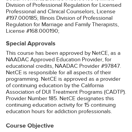
Division of Professional Regulation for Licensed
Professional and Clinical Counselors, License
#197.000185;
Illinois Division of Professional
Regulation for Marriage and Family Therapists,
License #168.000190;
Special Approvals
This course has been approved by NetCE, as a
NAADAC Approved Education Provider, for
educational credits, NAADAC Provider #97847.
NetCE is responsible for all aspects of their
programming.
NetCE is approved as a provider
of continuing education by the California
Association of DUI Treatment Programs (CADTP).
Provider Number 185.
NetCE designates this
continuing education activity for 15 continuing
education hours for addiction professionals.
Course Objective