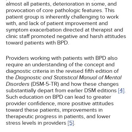
almost all patients, deterioration in some, and
provocation of core pathologic features. This
patient group is inherently challenging to work
with, and lack of patient improvement and
symptom exacerbation directed at therapist and
clinic staff promoted negative and harsh attitudes
toward patients with BPD.
Providers working with patients with BPD also
require an understanding of the concept and
diagnostic criteria in the revised fifth edition of
the
Diagnostic and Statistical Manual of Mental
Disorders
(DSM-5-TR) and how these changes
substantially depart from earlier DSM editions
[4]
.
Such education on BPD can lead to greater
provider confidence, more positive attitudes
toward these patients, improvements in
therapeutic progress in patients, and lower
stress levels in providers
[5]
.