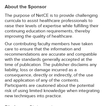
About the Sponsor
The purpose of NetCE is to provide challenging
curricula to assist healthcare professionals to
raise their levels of expertise while fulfilling their
continuing education requirements, thereby
improving the quality of healthcare.
Our contributing faculty members have taken
care to ensure that the information and
recommendations are accurate and compatible
with the standards generally accepted at the
time of publication. The publisher disclaims any
liability, loss or damage incurred as a
consequence, directly or indirectly, of the use
and application of any of the contents.
Participants are cautioned about the potential
risk of using limited knowledge when integrating
new techniques into practice.