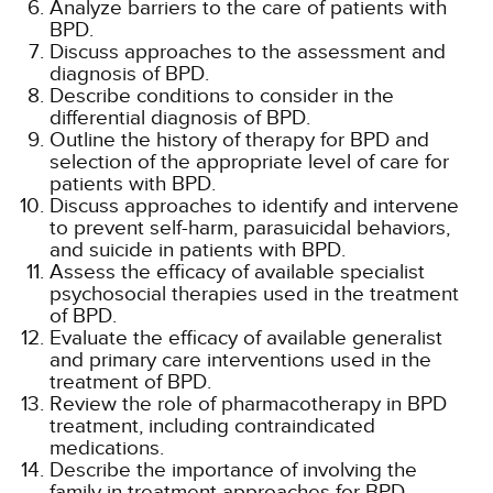
Analyze barriers to the care of patients with
BPD.
Discuss approaches to the assessment and
diagnosis of BPD.
Describe conditions to consider in the
differential diagnosis of BPD.
Outline the history of therapy for BPD and
selection of the appropriate level of care for
patients with BPD.
Discuss approaches to identify and intervene
to prevent self-harm, parasuicidal behaviors,
and suicide in patients with BPD.
Assess the efficacy of available specialist
psychosocial therapies used in the treatment
of BPD.
Evaluate the efficacy of available generalist
and primary care interventions used in the
treatment of BPD.
Review the role of pharmacotherapy in BPD
treatment, including contraindicated
medications.
Describe the importance of involving the
family in treatment approaches for BPD.