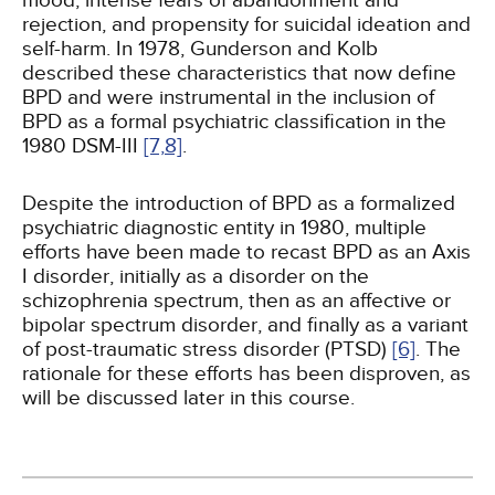
mood, intense fears of abandonment and
rejection, and propensity for suicidal ideation and
self-harm. In 1978, Gunderson and Kolb
described these characteristics that now define
BPD and were instrumental in the inclusion of
BPD as a formal psychiatric classification in the
1980 DSM-III
[7,
8]
.
Despite the introduction of BPD as a formalized
psychiatric diagnostic entity in 1980, multiple
efforts have been made to recast BPD as an Axis
I disorder, initially as a disorder on the
schizophrenia spectrum, then as an affective or
bipolar spectrum disorder, and finally as a variant
of post-traumatic stress disorder (PTSD)
[6]
. The
rationale for these efforts has been disproven, as
will be discussed later in this course.