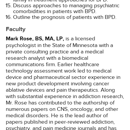
Discuss approaches to managing psychiatric
comorbidities in patients with BPD.
Outline the prognosis of patients with BPD.
Faculty
Mark Rose, BS, MA, LP,
is a licensed
psychologist in the State of Minnesota with a
private consulting practice and a medical
research analyst with a biomedical
communications firm. Earlier healthcare
technology assessment work led to medical
device and pharmaceutical sector experience in
new product development involving cancer
ablative devices and pain therapeutics. Along
with substantial experience in addiction research,
Mr. Rose has contributed to the authorship of
numerous papers on CNS, oncology, and other
medical disorders. He is the lead author of
papers published in peer-reviewed addiction,
psychiatry, and pain medicine journals and has