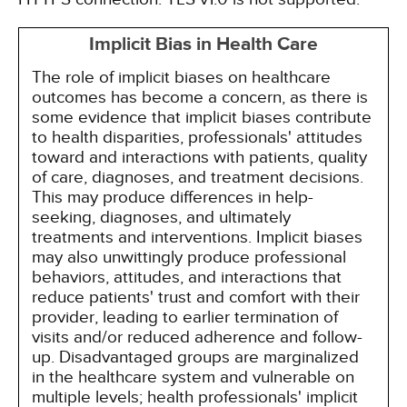
Implicit Bias in Health Care
The role of implicit biases on healthcare
outcomes has become a concern, as there is
some evidence that implicit biases contribute
to health disparities, professionals' attitudes
toward and interactions with patients, quality
of care, diagnoses, and treatment decisions.
This may produce differences in help-
seeking, diagnoses, and ultimately
treatments and interventions. Implicit biases
may also unwittingly produce professional
behaviors, attitudes, and interactions that
reduce patients' trust and comfort with their
provider, leading to earlier termination of
visits and/or reduced adherence and follow-
up. Disadvantaged groups are marginalized
in the healthcare system and vulnerable on
multiple levels; health professionals' implicit