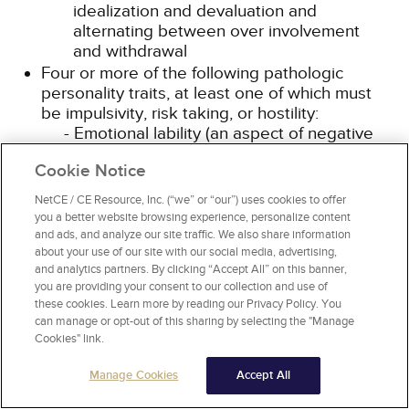
idealization and devaluation and
alternating between over involvement
and withdrawal
Four or more of the following pathologic
personality traits, at least one of which must
be impulsivity, risk taking, or hostility:
Emotional lability (an aspect of negative
affectivity): Unstable emotional
Cookie Notice
experiences and frequent mood changes;
emotions that are easily aroused, intense,
NetCE / CE Resource, Inc. (“we” or “our”) uses cookies to offer
and/or out of proportion to events and
you a better website browsing experience, personalize content
circumstances
and ads, and analyze our site traffic. We also share information
Anxiousness (an aspect of negative
about your use of our site with our social media, advertising,
and analytics partners. By clicking “Accept All” on this banner,
affectivity): Intense feelings of
you are providing your consent to our collection and use of
nervousness, tenseness, or panic, often in
these cookies. Learn more by reading our Privacy Policy. You
reaction to interpersonal stresses; worry
can manage or opt-out of this sharing by selecting the "Manage
about the negative effects of past
Cookies" link.
unpleasant experiences and future
negative possibilities; feeling fearful,
Manage Cookies
Accept All
apprehensive, or threatened by