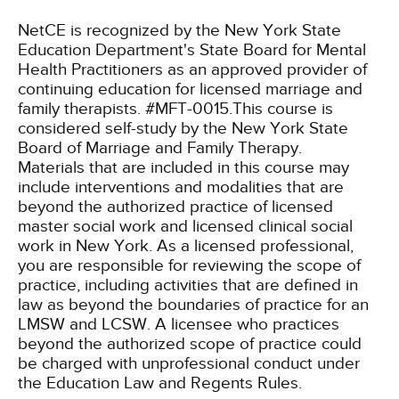
NetCE is recognized by the New York State
Education Department's State Board for Mental
Health Practitioners as an approved provider of
continuing education for licensed marriage and
family therapists. #MFT-0015.This course is
considered self-study by the New York State
Board of Marriage and Family Therapy.
Materials that are included in this course may
include interventions and modalities that are
beyond the authorized practice of licensed
master social work and licensed clinical social
work in New York. As a licensed professional,
you are responsible for reviewing the scope of
practice, including activities that are defined in
law as beyond the boundaries of practice for an
LMSW and LCSW. A licensee who practices
beyond the authorized scope of practice could
be charged with unprofessional conduct under
the Education Law and Regents Rules.