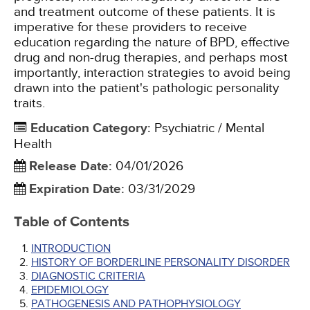
and treatment outcome of these patients. It is
imperative for these providers to receive
education regarding the nature of BPD, effective
drug and non-drug therapies, and perhaps most
importantly, interaction strategies to avoid being
drawn into the patient's pathologic personality
traits.
Education Category
:
Psychiatric / Mental
Health
Release Date
:
04/01/2026
Expiration Date
:
03/31/2029
Table of Contents
INTRODUCTION
HISTORY OF BORDERLINE PERSONALITY DISORDER
DIAGNOSTIC CRITERIA
EPIDEMIOLOGY
PATHOGENESIS AND PATHOPHYSIOLOGY