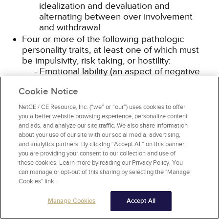
idealization and devaluation and
alternating between over involvement
and withdrawal
Four or more of the following pathologic
personality traits, at least one of which must
be impulsivity, risk taking, or hostility:
Emotional lability (an aspect of negative
affectivity): Unstable emotional
Cookie Notice
experiences and frequent mood changes;
emotions that are easily aroused, intense,
NetCE / CE Resource, Inc. (“we” or “our”) uses cookies to offer
and/or out of proportion to events and
you a better website browsing experience, personalize content
circumstances
and ads, and analyze our site traffic. We also share information
Anxiousness (an aspect of negative
about your use of our site with our social media, advertising,
and analytics partners. By clicking “Accept All” on this banner,
affectivity): Intense feelings of
you are providing your consent to our collection and use of
nervousness, tenseness, or panic, often in
these cookies. Learn more by reading our Privacy Policy. You
reaction to interpersonal stresses; worry
can manage or opt-out of this sharing by selecting the "Manage
about the negative effects of past
Cookies" link.
unpleasant experiences and future
negative possibilities; feeling fearful,
Manage Cookies
Accept All
apprehensive, or threatened by