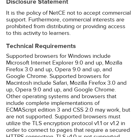
Disclosure Statement
It is the policy of NetCE not to accept commercial
support. Furthermore, commercial interests are
prohibited from distributing or providing access
to this activity to learners.
Technical Requirements
Supported browsers for Windows include
Microsoft Internet Explorer 9.0 and up, Mozilla
Firefox 3.0 and up, Opera 9.0 and up, and
Google Chrome. Supported browsers for
Macintosh include Safari, Mozilla Firefox 3.0 and
up, Opera 9.0 and up, and Google Chrome.
Other operating systems and browsers that
include complete implementations of
ECMAScript edition 3 and CSS 2.0 may work, but
are not supported. Supported browsers must
utilize the TLS encryption protocol v1.1 or v1.2 in
order to connect to pages that require a secured
HTTPS connection. TLS v1.0 is not supported.