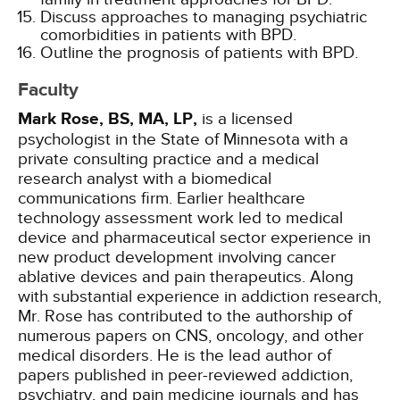
Discuss approaches to managing psychiatric
comorbidities in patients with BPD.
Outline the prognosis of patients with BPD.
Faculty
Mark Rose, BS, MA, LP,
is a licensed
psychologist in the State of Minnesota with a
private consulting practice and a medical
research analyst with a biomedical
communications firm. Earlier healthcare
technology assessment work led to medical
device and pharmaceutical sector experience in
new product development involving cancer
ablative devices and pain therapeutics. Along
with substantial experience in addiction research,
Mr. Rose has contributed to the authorship of
numerous papers on CNS, oncology, and other
medical disorders. He is the lead author of
papers published in peer-reviewed addiction,
psychiatry, and pain medicine journals and has