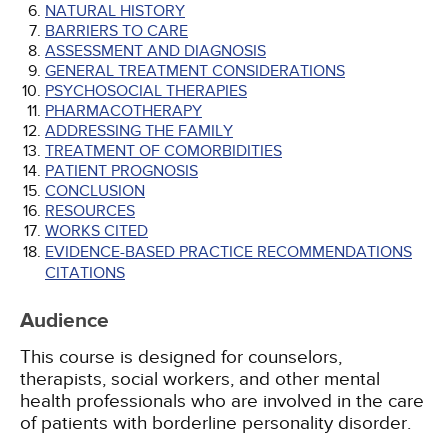
NATURAL HISTORY
BARRIERS TO CARE
ASSESSMENT AND DIAGNOSIS
GENERAL TREATMENT CONSIDERATIONS
PSYCHOSOCIAL THERAPIES
PHARMACOTHERAPY
ADDRESSING THE FAMILY
TREATMENT OF COMORBIDITIES
PATIENT PROGNOSIS
CONCLUSION
RESOURCES
WORKS CITED
EVIDENCE-BASED PRACTICE RECOMMENDATIONS
CITATIONS
Audience
This course is designed for counselors,
therapists, social workers, and other mental
health professionals who are involved in the care
of patients with borderline personality disorder.