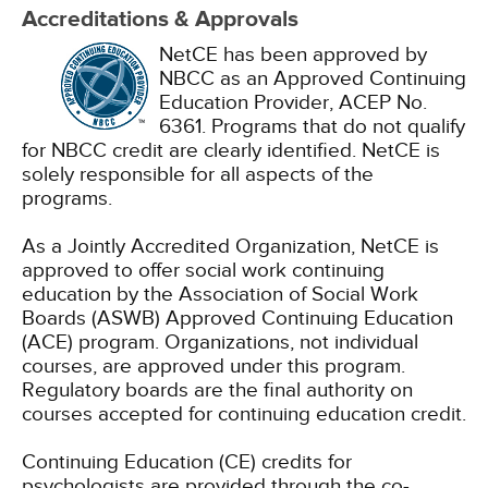
Accreditations & Approvals
NetCE has been approved by
NBCC as an Approved Continuing
Education Provider, ACEP No.
6361. Programs that do not qualify
for NBCC credit are clearly identified. NetCE is
solely responsible for all aspects of the
programs.
As a Jointly Accredited Organization, NetCE is
approved to offer social work continuing
education by the Association of Social Work
Boards (ASWB) Approved Continuing Education
(ACE) program. Organizations, not individual
courses, are approved under this program.
Regulatory boards are the final authority on
courses accepted for continuing education credit.
Continuing Education (CE) credits for
psychologists are provided through the co-