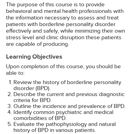
The purpose of this course is to provide
behavioral and mental health professionals with
the information necessary to assess and treat
patients with borderline personality disorder
effectively and safely, while minimizing their own
stress level and clinic disruption these patients
are capable of producing.
Learning Objectives
Upon completion of this course, you should be
able to:
Review the history of borderline personality
disorder (BPD).
Describe the current and previous diagnostic
criteria for BPD.
Outline the incidence and prevalence of BPD.
Identify common psychiatric and medical
comorbidities of BPD.
Evaluate the pathophysiology and natural
history of BPD in various patients.