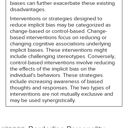
biases can further exacerbate these existing
disadvantages.
Interventions or strategies designed to
reduce implicit bias may be categorized as
change-based or control-based. Change-
based interventions focus on reducing or
changing cognitive associations underlying
implicit biases. These interventions might
include challenging stereotypes. Conversely,
control-based interventions involve reducing
the effects of the implicit bias on the
individual's behaviors. These strategies
include increasing awareness of biased
thoughts and responses. The two types of
interventions are not mutually exclusive and
may be used synergistically.