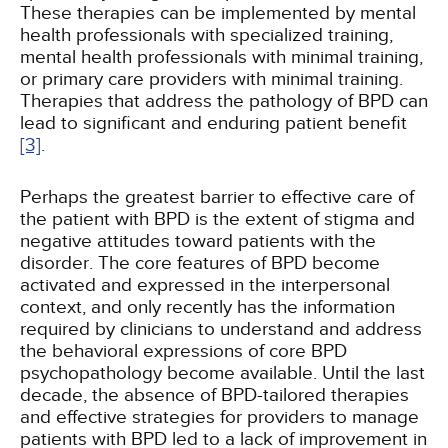
These therapies can be implemented by mental
health professionals with specialized training,
mental health professionals with minimal training,
or primary care providers with minimal training.
Therapies that address the pathology of BPD can
lead to significant and enduring patient benefit
[3]
.
Perhaps the greatest barrier to effective care of
the patient with BPD is the extent of stigma and
negative attitudes toward patients with the
disorder. The core features of BPD become
activated and expressed in the interpersonal
context, and only recently has the information
required by clinicians to understand and address
the behavioral expressions of core BPD
psychopathology become available. Until the last
decade, the absence of BPD-tailored therapies
and effective strategies for providers to manage
patients with BPD led to a lack of improvement in