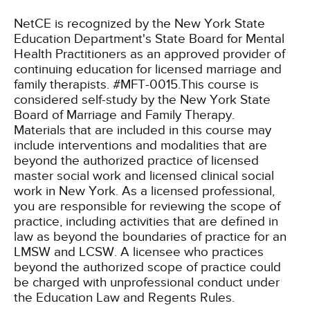
NetCE is recognized by the New York State
Education Department's State Board for Mental
Health Practitioners as an approved provider of
continuing education for licensed marriage and
family therapists. #MFT-0015.This course is
considered self-study by the New York State
Board of Marriage and Family Therapy.
Materials that are included in this course may
include interventions and modalities that are
beyond the authorized practice of licensed
master social work and licensed clinical social
work in New York. As a licensed professional,
you are responsible for reviewing the scope of
practice, including activities that are defined in
law as beyond the boundaries of practice for an
LMSW and LCSW. A licensee who practices
beyond the authorized scope of practice could
be charged with unprofessional conduct under
the Education Law and Regents Rules.