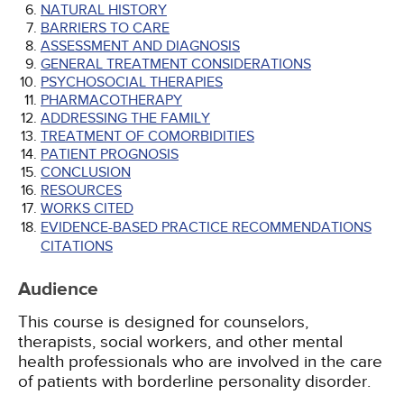
NATURAL HISTORY
BARRIERS TO CARE
ASSESSMENT AND DIAGNOSIS
GENERAL TREATMENT CONSIDERATIONS
PSYCHOSOCIAL THERAPIES
PHARMACOTHERAPY
ADDRESSING THE FAMILY
TREATMENT OF COMORBIDITIES
PATIENT PROGNOSIS
CONCLUSION
RESOURCES
WORKS CITED
EVIDENCE-BASED PRACTICE RECOMMENDATIONS
CITATIONS
Audience
This course is designed for counselors,
therapists, social workers, and other mental
health professionals who are involved in the care
of patients with borderline personality disorder.