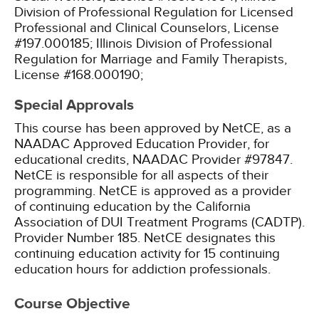
Division of Professional Regulation for Licensed
Professional and Clinical Counselors, License
#197.000185;
Illinois Division of Professional
Regulation for Marriage and Family Therapists,
License #168.000190;
Special Approvals
This course has been approved by NetCE, as a
NAADAC Approved Education Provider, for
educational credits, NAADAC Provider #97847.
NetCE is responsible for all aspects of their
programming.
NetCE is approved as a provider
of continuing education by the California
Association of DUI Treatment Programs (CADTP).
Provider Number 185.
NetCE designates this
continuing education activity for 15 continuing
education hours for addiction professionals.
Course Objective