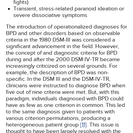
fights)
Transient, stress-related paranoid ideation or
severe dissociative symptoms
The introduction of operationalized diagnoses for
BPD and other disorders based on observable
criteria in the 1980 DSM-III was considered a
significant advancement in the field. However,
the concept of and diagnostic criteria for BPD
during and after the 2000 DSM-IV-TR became
increasingly criticized on several grounds. For
example, the description of BPD was non-
specific. In the DSM III and the DSM-IV-TR,
clinicians were instructed to diagnose BPD when
five out of nine criteria were met. But, with this
paradigm, individuals diagnosed with BPD could
have as few as one criterion in common. This led
to the same diagnosis given to patients with
various criterion permutations, producing a
heterogeneous patient group
[11]
. This issue is
thought to have been largely resolved with the