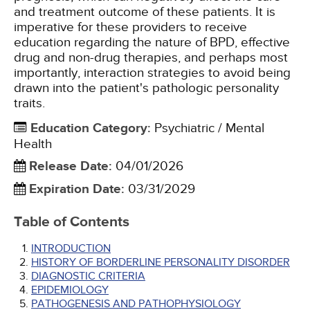
and treatment outcome of these patients. It is
imperative for these providers to receive
education regarding the nature of BPD, effective
drug and non-drug therapies, and perhaps most
importantly, interaction strategies to avoid being
drawn into the patient's pathologic personality
traits.
Education Category
:
Psychiatric / Mental
Health
Release Date
:
04/01/2026
Expiration Date
:
03/31/2029
Table of Contents
INTRODUCTION
HISTORY OF BORDERLINE PERSONALITY DISORDER
DIAGNOSTIC CRITERIA
EPIDEMIOLOGY
PATHOGENESIS AND PATHOPHYSIOLOGY