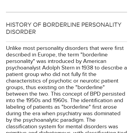
HISTORY OF BORDERLINE PERSONALITY
DISORDER
Unlike most personality disorders that were first
described in Europe, the term "borderline
personality" was introduced by American
psychoanalyst Adolph Stern in 1938 to describe a
patient group who did not fully fit the
characteristics of psychotic or neurotic patient
groups, thus existing on the "borderline"
between the two. This concept of BPD persisted
into the 1950s and 1960s. The identification and
labeling of patients as "borderline" first arose
during the era when psychiatry was dominated
by the psychoanalytic paradigm. The
classification system for mental disorders was