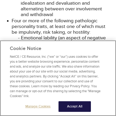
idealization and devaluation and
alternating between over involvement
and withdrawal
Four or more of the following pathologic
personality traits, at least one of which must
be impulsivity, risk taking, or hostility:
Emotional lability (an aspect of negative
affectivity): Unstable emotional
Cookie Notice
experiences and frequent mood changes;
emotions that are easily aroused, intense,
NetCE / CE Resource, Inc. (“we” or “our”) uses cookies to offer
and/or out of proportion to events and
you a better website browsing experience, personalize content
circumstances
and ads, and analyze our site traffic. We also share information
Anxiousness (an aspect of negative
about your use of our site with our social media, advertising,
and analytics partners. By clicking “Accept All” on this banner,
affectivity): Intense feelings of
you are providing your consent to our collection and use of
nervousness, tenseness, or panic, often in
these cookies. Learn more by reading our Privacy Policy. You
reaction to interpersonal stresses; worry
can manage or opt-out of this sharing by selecting the "Manage
about the negative effects of past
Cookies" link.
unpleasant experiences and future
negative possibilities; feeling fearful,
Manage Cookies
Accept All
apprehensive, or threatened by