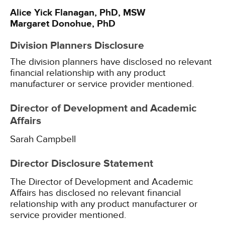
Alice Yick Flanagan, PhD, MSW
Margaret Donohue, PhD
Division Planners Disclosure
The division planners have disclosed no relevant
financial relationship with any product
manufacturer or service provider mentioned.
Director of Development and Academic
Affairs
Sarah Campbell
Director Disclosure Statement
The Director of Development and Academic
Affairs has disclosed no relevant financial
relationship with any product manufacturer or
service provider mentioned.