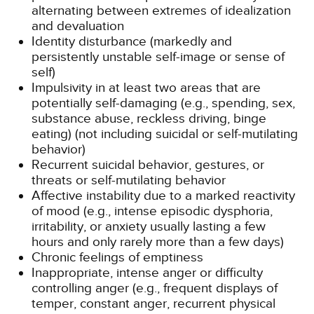
alternating between extremes of idealization
and devaluation
Identity disturbance (markedly and
persistently unstable self-image or sense of
self)
Impulsivity in at least two areas that are
potentially self-damaging (e.g., spending, sex,
substance abuse, reckless driving, binge
eating) (not including suicidal or self-mutilating
behavior)
Recurrent suicidal behavior, gestures, or
threats or self-mutilating behavior
Affective instability due to a marked reactivity
of mood (e.g., intense episodic dysphoria,
irritability, or anxiety usually lasting a few
hours and only rarely more than a few days)
Chronic feelings of emptiness
Inappropriate, intense anger or difficulty
controlling anger (e.g., frequent displays of
temper, constant anger, recurrent physical