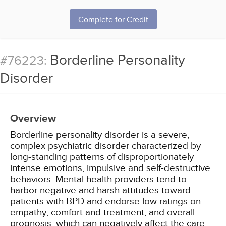
Complete for Credit
Borderline Personality
#76223:
Disorder
Overview
Borderline personality disorder is a severe,
complex psychiatric disorder characterized by
long-standing patterns of disproportionately
intense emotions, impulsive and self-destructive
behaviors. Mental health providers tend to
harbor negative and harsh attitudes toward
patients with BPD and endorse low ratings on
empathy, comfort and treatment, and overall
prognosis, which can negatively affect the care