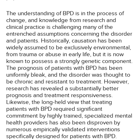
The understanding of BPD is in the process of
change, and knowledge from research and
clinical practice is challenging many of the
entrenched assumptions concerning the disorder
and patients. Historically, causation has been
widely assumed to be exclusively environmental,
from trauma or abuse in early life, but it is now
known to possess a strongly genetic component.
The prognosis of patients with BPD has been
uniformly bleak, and the disorder was thought to
be chronic and resistant to treatment. However,
research has revealed a substantially better
prognosis and treatment responsiveness.
Likewise, the long-held view that treating
patients with BPD required significant
commitment by highly trained, specialized mental
health providers has also been disproven by
numerous empirically validated interventions
specifically designed for patients with BPD.