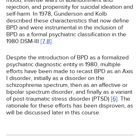
mood, intense fears of abandonment and
rejection, and propensity for suicidal ideation and
self-harm. In 1978, Gunderson and Kolb
described these characteristics that now define
BPD and were instrumental in the inclusion of
BPD as a formal psychiatric classification in the
1980 DSM-III
[7,
8]
.
Despite the introduction of BPD as a formalized
psychiatric diagnostic entity in 1980, multiple
efforts have been made to recast BPD as an Axis
I disorder, initially as a disorder on the
schizophrenia spectrum, then as an affective or
bipolar spectrum disorder, and finally as a variant
of post-traumatic stress disorder (PTSD)
[6]
. The
rationale for these efforts has been disproven, as
will be discussed later in this course.