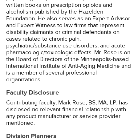
written books on prescription opioids and
alcoholism published by the Hazelden
Foundation. He also serves as an Expert Advisor
and Expert Witness to law firms that represent
disability claimants or criminal defendants on
cases related to chronic pain,
psychiatric/substance use disorders, and acute
pharmacologic/toxicologic effects. Mr. Rose is on
the Board of Directors of the Minneapolis-based
International Institute of Anti-Aging Medicine and
is a member of several professional
organizations.
Faculty Disclosure
Contributing faculty, Mark Rose, BS, MA, LP, has
disclosed no relevant financial relationship with
any product manufacturer or service provider
mentioned.
Division Planners