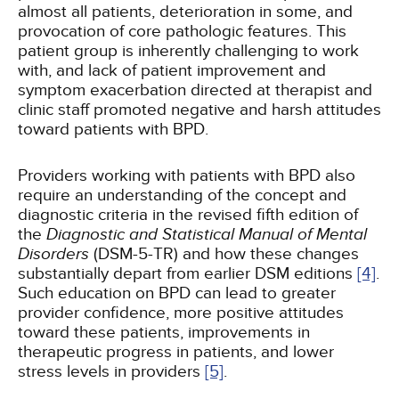
almost all patients, deterioration in some, and
provocation of core pathologic features. This
patient group is inherently challenging to work
with, and lack of patient improvement and
symptom exacerbation directed at therapist and
clinic staff promoted negative and harsh attitudes
toward patients with BPD.
Providers working with patients with BPD also
require an understanding of the concept and
diagnostic criteria in the revised fifth edition of
the
Diagnostic and Statistical Manual of Mental
Disorders
(DSM-5-TR) and how these changes
substantially depart from earlier DSM editions
[4]
.
Such education on BPD can lead to greater
provider confidence, more positive attitudes
toward these patients, improvements in
therapeutic progress in patients, and lower
stress levels in providers
[5]
.