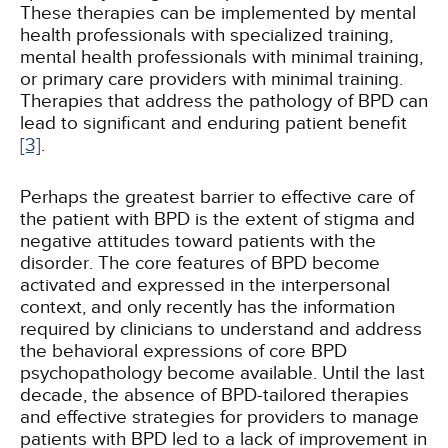
These therapies can be implemented by mental
health professionals with specialized training,
mental health professionals with minimal training,
or primary care providers with minimal training.
Therapies that address the pathology of BPD can
lead to significant and enduring patient benefit
[3]
.
Perhaps the greatest barrier to effective care of
the patient with BPD is the extent of stigma and
negative attitudes toward patients with the
disorder. The core features of BPD become
activated and expressed in the interpersonal
context, and only recently has the information
required by clinicians to understand and address
the behavioral expressions of core BPD
psychopathology become available. Until the last
decade, the absence of BPD-tailored therapies
and effective strategies for providers to manage
patients with BPD led to a lack of improvement in