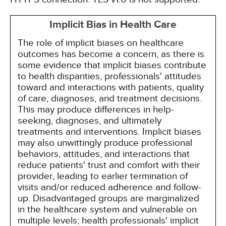
Implicit Bias in Health Care
The role of implicit biases on healthcare
outcomes has become a concern, as there is
some evidence that implicit biases contribute
to health disparities, professionals' attitudes
toward and interactions with patients, quality
of care, diagnoses, and treatment decisions.
This may produce differences in help-
seeking, diagnoses, and ultimately
treatments and interventions. Implicit biases
may also unwittingly produce professional
behaviors, attitudes, and interactions that
reduce patients' trust and comfort with their
provider, leading to earlier termination of
visits and/or reduced adherence and follow-
up. Disadvantaged groups are marginalized
in the healthcare system and vulnerable on
multiple levels; health professionals' implicit