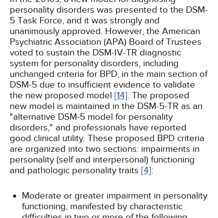
personality disorders was presented to the DSM-
5 Task Force, and it was strongly and
unanimously approved. However, the American
Psychiatric Association (APA) Board of Trustees
voted to sustain the DSM-IV-TR diagnostic
system for personality disorders, including
unchanged criteria for BPD, in the main section of
DSM-5 due to insufficient evidence to validate
the new proposed model
[14]
. The proposed
new model is maintained in the DSM-5-TR as an
"alternative DSM-5 model for personality
disorders," and professionals have reported
good clinical utility. These proposed BPD criteria
are organized into two sections: impairments in
personality (self and interpersonal) functioning
and pathologic personality traits
[4]
:
Moderate or greater impairment in personality
functioning, manifested by characteristic
difficulties in two or more of the following