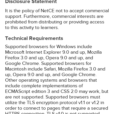
Disclosure Statement
It is the policy of NetCE not to accept commercial
support. Furthermore, commercial interests are
prohibited from distributing or providing access
to this activity to learners.
Technical Requirements
Supported browsers for Windows include
Microsoft Internet Explorer 9.0 and up, Mozilla
Firefox 3.0 and up, Opera 9.0 and up, and
Google Chrome. Supported browsers for
Macintosh include Safari, Mozilla Firefox 3.0 and
up, Opera 9.0 and up, and Google Chrome.
Other operating systems and browsers that
include complete implementations of
ECMAScript edition 3 and CSS 2.0 may work, but
are not supported. Supported browsers must
utilize the TLS encryption protocol v1.1 or v1.2 in
order to connect to pages that require a secured
HTTPS connection. TLS v1.0 is not supported.