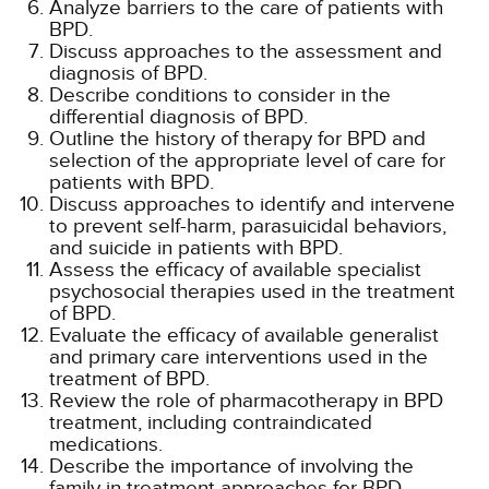
Analyze barriers to the care of patients with
BPD.
Discuss approaches to the assessment and
diagnosis of BPD.
Describe conditions to consider in the
differential diagnosis of BPD.
Outline the history of therapy for BPD and
selection of the appropriate level of care for
patients with BPD.
Discuss approaches to identify and intervene
to prevent self-harm, parasuicidal behaviors,
and suicide in patients with BPD.
Assess the efficacy of available specialist
psychosocial therapies used in the treatment
of BPD.
Evaluate the efficacy of available generalist
and primary care interventions used in the
treatment of BPD.
Review the role of pharmacotherapy in BPD
treatment, including contraindicated
medications.
Describe the importance of involving the
family in treatment approaches for BPD.