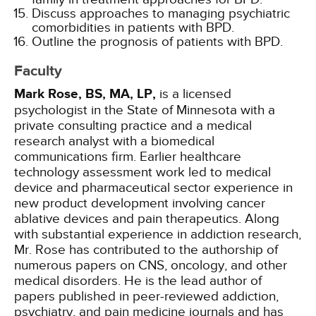
Discuss approaches to managing psychiatric
comorbidities in patients with BPD.
Outline the prognosis of patients with BPD.
Faculty
Mark Rose, BS, MA, LP,
is a licensed
psychologist in the State of Minnesota with a
private consulting practice and a medical
research analyst with a biomedical
communications firm. Earlier healthcare
technology assessment work led to medical
device and pharmaceutical sector experience in
new product development involving cancer
ablative devices and pain therapeutics. Along
with substantial experience in addiction research,
Mr. Rose has contributed to the authorship of
numerous papers on CNS, oncology, and other
medical disorders. He is the lead author of
papers published in peer-reviewed addiction,
psychiatry, and pain medicine journals and has