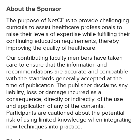
About the Sponsor
The purpose of NetCE is to provide challenging
curricula to assist healthcare professionals to
raise their levels of expertise while fulfilling their
continuing education requirements, thereby
improving the quality of healthcare.
Our contributing faculty members have taken
care to ensure that the information and
recommendations are accurate and compatible
with the standards generally accepted at the
time of publication. The publisher disclaims any
liability, loss or damage incurred as a
consequence, directly or indirectly, of the use
and application of any of the contents.
Participants are cautioned about the potential
risk of using limited knowledge when integrating
new techniques into practice.