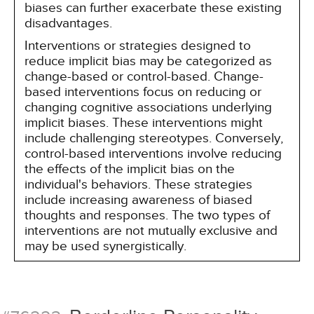
biases can further exacerbate these existing
disadvantages.
Interventions or strategies designed to
reduce implicit bias may be categorized as
change-based or control-based. Change-
based interventions focus on reducing or
changing cognitive associations underlying
implicit biases. These interventions might
include challenging stereotypes. Conversely,
control-based interventions involve reducing
the effects of the implicit bias on the
individual's behaviors. These strategies
include increasing awareness of biased
thoughts and responses. The two types of
interventions are not mutually exclusive and
may be used synergistically.