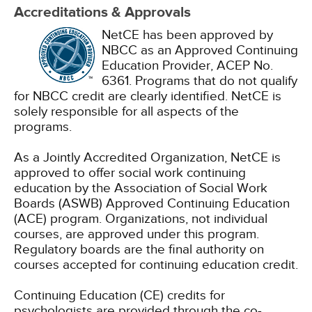
Accreditations & Approvals
NetCE has been approved by
NBCC as an Approved Continuing
Education Provider, ACEP No.
6361. Programs that do not qualify
for NBCC credit are clearly identified. NetCE is
solely responsible for all aspects of the
programs.
As a Jointly Accredited Organization, NetCE is
approved to offer social work continuing
education by the Association of Social Work
Boards (ASWB) Approved Continuing Education
(ACE) program. Organizations, not individual
courses, are approved under this program.
Regulatory boards are the final authority on
courses accepted for continuing education credit.
Continuing Education (CE) credits for
psychologists are provided through the co-