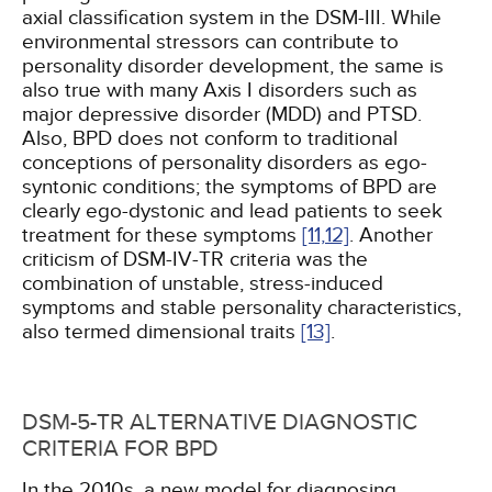
axial classification system in the DSM-III. While
environmental stressors can contribute to
personality disorder development, the same is
also true with many Axis I disorders such as
major depressive disorder (MDD) and PTSD.
Also, BPD does not conform to traditional
conceptions of personality disorders as ego-
syntonic conditions; the symptoms of BPD are
clearly ego-dystonic and lead patients to seek
treatment for these symptoms
[11,
12]
. Another
criticism of DSM-IV-TR criteria was the
combination of unstable, stress-induced
symptoms and stable personality characteristics,
also termed dimensional traits
[13]
.
DSM-5-TR ALTERNATIVE DIAGNOSTIC
CRITERIA FOR BPD
In the 2010s, a new model for diagnosing