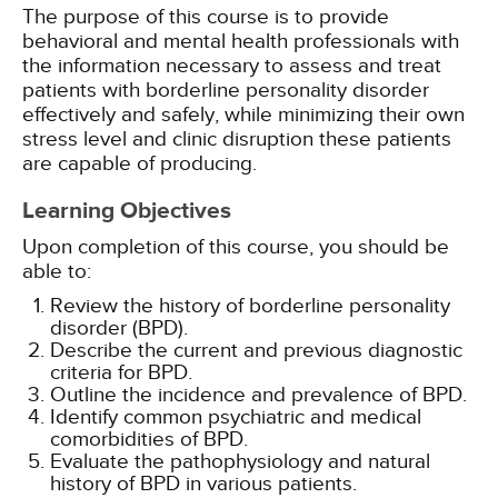
The purpose of this course is to provide
behavioral and mental health professionals with
the information necessary to assess and treat
patients with borderline personality disorder
effectively and safely, while minimizing their own
stress level and clinic disruption these patients
are capable of producing.
Learning Objectives
Upon completion of this course, you should be
able to:
Review the history of borderline personality
disorder (BPD).
Describe the current and previous diagnostic
criteria for BPD.
Outline the incidence and prevalence of BPD.
Identify common psychiatric and medical
comorbidities of BPD.
Evaluate the pathophysiology and natural
history of BPD in various patients.