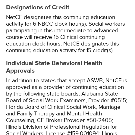
Designations of Credit
NetCE designates this continuing education
activity for 6 NBCC clock hour(s).
Social workers
participating in this intermediate to advanced
course will receive 15 Clinical continuing
education clock hours.
NetCE designates this
continuing education activity for 15 credit(s).
Individual State Behavioral Health
Approvals
In addition to states that accept ASWB, NetCE is
approved as a provider of continuing education
by the following state boards:
Alabama State
Board of Social Work Examiners, Provider #0515;
Florida Board of Clinical Social Work, Marriage
and Family Therapy and Mental Health
Counseling, CE Broker Provider #50-2405;
Illinois Division of Professional Regulation for
Social Workers, License #159.001094;
Illinois