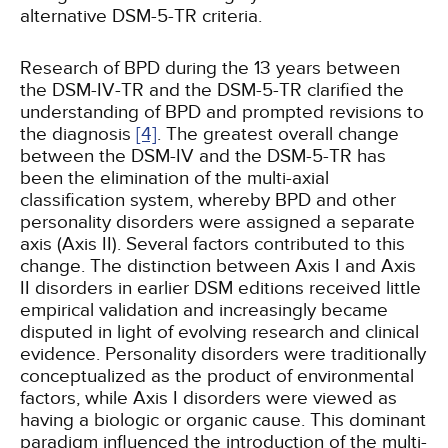
alternative DSM-5-TR criteria.
Research of BPD during the 13 years between
the DSM-IV-TR and the DSM-5-TR clarified the
understanding of BPD and prompted revisions to
the diagnosis
[4]
. The greatest overall change
between the DSM-IV and the DSM-5-TR has
been the elimination of the multi-axial
classification system, whereby BPD and other
personality disorders were assigned a separate
axis (Axis II). Several factors contributed to this
change. The distinction between Axis I and Axis
II disorders in earlier DSM editions received little
empirical validation and increasingly became
disputed in light of evolving research and clinical
evidence. Personality disorders were traditionally
conceptualized as the product of environmental
factors, while Axis I disorders were viewed as
having a biologic or organic cause. This dominant
paradigm influenced the introduction of the multi-