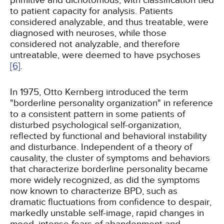
primitive and dichotomous, with classification tied
to patient capacity for analysis. Patients
considered analyzable, and thus treatable, were
diagnosed with neuroses, while those
considered not analyzable, and therefore
untreatable, were deemed to have psychoses
[6]
.
In 1975, Otto Kernberg introduced the term
"borderline personality organization" in reference
to a consistent pattern in some patients of
disturbed psychological self-organization,
reflected by functional and behavioral instability
and disturbance. Independent of a theory of
causality, the cluster of symptoms and behaviors
that characterize borderline personality became
more widely recognized, as did the symptoms
now known to characterize BPD, such as
dramatic fluctuations from confidence to despair,
markedly unstable self-image, rapid changes in