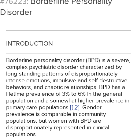
Borderline Personality
#76223:
Disorder
INTRODUCTION
Borderline personality disorder (BPD) is a severe,
complex psychiatric disorder characterized by
long-standing patterns of disproportionately
intense emotions, impulsive and self-destructive
behaviors, and chaotic relationships. BPD has a
lifetime prevalence of 3% to 6% in the general
population and a somewhat higher prevalence in
primary care populations
[1,
2]
. Gender
prevalence is comparable in community
populations, but women with BPD are
disproportionately represented in clinical
populations.