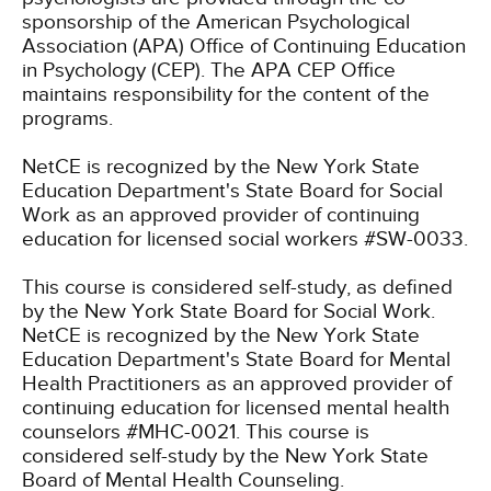
sponsorship of the American Psychological
Association (APA) Office of Continuing Education
in Psychology (CEP). The APA CEP Office
maintains responsibility for the content of the
programs.
NetCE is recognized by the New York State
Education Department's State Board for Social
Work as an approved provider of continuing
education for licensed social workers #SW-0033.
This course is considered self-study, as defined
by the New York State Board for Social Work.
NetCE is recognized by the New York State
Education Department's State Board for Mental
Health Practitioners as an approved provider of
continuing education for licensed mental health
counselors #MHC-0021. This course is
considered self-study by the New York State
Board of Mental Health Counseling.