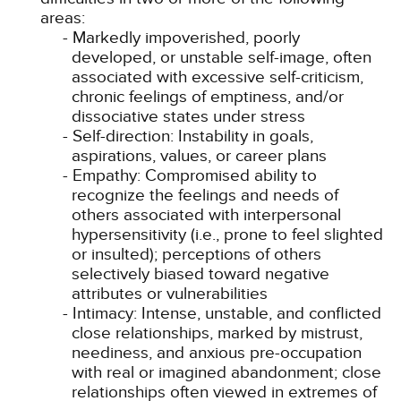
areas:
Markedly impoverished, poorly
developed, or unstable self-image, often
associated with excessive self-criticism,
chronic feelings of emptiness, and/or
dissociative states under stress
Self-direction: Instability in goals,
aspirations, values, or career plans
Empathy: Compromised ability to
recognize the feelings and needs of
others associated with interpersonal
hypersensitivity (i.e., prone to feel slighted
or insulted); perceptions of others
selectively biased toward negative
attributes or vulnerabilities
Intimacy: Intense, unstable, and conflicted
close relationships, marked by mistrust,
neediness, and anxious pre-occupation
with real or imagined abandonment; close
relationships often viewed in extremes of