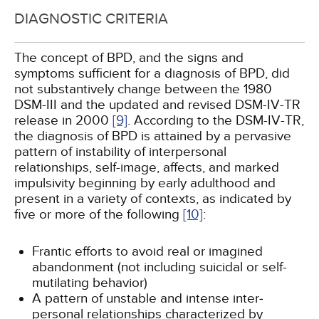
DIAGNOSTIC CRITERIA
The concept of BPD, and the signs and
symptoms sufficient for a diagnosis of BPD, did
not substantively change between the 1980
DSM-III and the updated and revised DSM-IV-TR
release in 2000
[9]
. According to the DSM-IV-TR,
the diagnosis of BPD is attained by a pervasive
pattern of instability of interpersonal
relationships, self-image, affects, and marked
impulsivity beginning by early adulthood and
present in a variety of contexts, as indicated by
five or more of the following
[10]
:
Frantic efforts to avoid real or imagined
abandonment (not including suicidal or self-
mutilating behavior)
A pattern of unstable and intense inter­
personal relationships characterized by