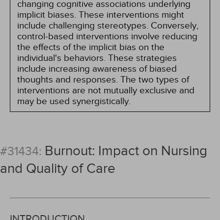
changing cognitive associations underlying
implicit biases. These interventions might
include challenging stereotypes. Conversely,
control-based interventions involve reducing
the effects of the implicit bias on the
individual's behaviors. These strategies
include increasing awareness of biased
thoughts and responses. The two types of
interventions are not mutually exclusive and
may be used synergistically.
Burnout: Impact on Nursing
#31434:
and Quality of Care
INTRODUCTION