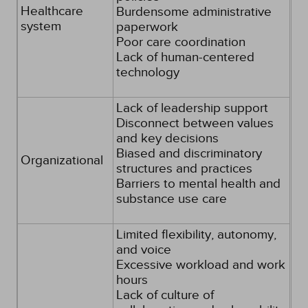
Healthcare
Burdensome administrative
system
paperwork
Poor care coordination
Lack of human-centered
technology
Lack of leadership support
Disconnect between values
and key decisions
Biased and discriminatory
Organizational
structures and practices
Barriers to mental health and
substance use care
Limited flexibility, autonomy,
and voice
Excessive workload and work
hours
Lack of culture of