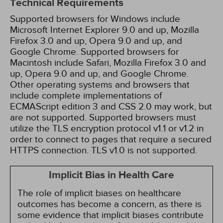
Technical Requirements
Supported browsers for Windows include
Microsoft Internet Explorer 9.0 and up, Mozilla
Firefox 3.0 and up, Opera 9.0 and up, and
Google Chrome. Supported browsers for
Macintosh include Safari, Mozilla Firefox 3.0 and
up, Opera 9.0 and up, and Google Chrome.
Other operating systems and browsers that
include complete implementations of
ECMAScript edition 3 and CSS 2.0 may work, but
are not supported. Supported browsers must
utilize the TLS encryption protocol v1.1 or v1.2 in
order to connect to pages that require a secured
HTTPS connection. TLS v1.0 is not supported.
Implicit Bias in Health Care
The role of implicit biases on healthcare
outcomes has become a concern, as there is
some evidence that implicit biases contribute