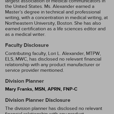
largest association of medical communicators in
the United States. Ms. Alexander earned a
Master’s degree in technical and professional
writing, with a concentration in medical writing, at
Northeastern University, Boston. She has also
earned certification as a life sciences editor and
as a medical writer.
Faculty Disclosure
Contributing faculty, Lori L. Alexander, MTPW,
ELS, MWC, has disclosed no relevant financial
relationship with any product manufacturer or
service provider mentioned.
Division Planner
Mary Franks, MSN, APRN, FNP-C
Division Planner Disclosure
The division planner has disclosed no relevant