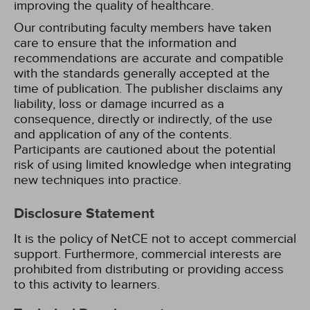
improving the quality of healthcare.
Our contributing faculty members have taken
care to ensure that the information and
recommendations are accurate and compatible
with the standards generally accepted at the
time of publication. The publisher disclaims any
liability, loss or damage incurred as a
consequence, directly or indirectly, of the use
and application of any of the contents.
Participants are cautioned about the potential
risk of using limited knowledge when integrating
new techniques into practice.
Disclosure Statement
It is the policy of NetCE not to accept commercial
support. Furthermore, commercial interests are
prohibited from distributing or providing access
to this activity to learners.