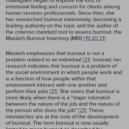
colleagues began to explore the loss of
emotional feeling and concern for clients among
human services professionals. Since then, she
has researched burnout extensively, becoming a
leading authority on the topic and the author of
the criterion standard tool to assess burnout, the
Maslach Burnout Inventory (MBI)
[19,
20,
21]
.
Maslach emphasizes that burnout is not a
problem related to an individual
[21]
. Instead, her
research indicates that burnout is a problem of
the social environment in which people work and
is a function of how people within that
environment interact with one another and
perform their jobs
[21]
. She notes that burnout is
more likely when there is a "major mismatch
between the nature of the job and the nature of
the person who does the job"
[21]
. These
mismatches are at the core of the development
of burnout. The term burnout is now usually