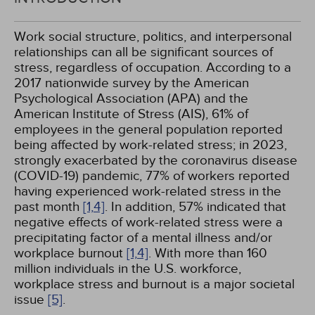
Work social structure, politics, and interpersonal
relationships can all be significant sources of
stress, regardless of occupation. According to a
2017 nationwide survey by the American
Psychological Association (APA) and the
American Institute of Stress (AIS), 61% of
employees in the general population reported
being affected by work-related stress; in 2023,
strongly exacerbated by the coronavirus disease
(COVID-19) pandemic, 77% of workers reported
having experienced work-related stress in the
past month
[1,
4]
. In addition, 57% indicated that
negative effects of work-related stress were a
precipitating factor of a mental illness and/or
workplace burnout
[1,
4]
. With more than 160
million individuals in the U.S. workforce,
workplace stress and burnout is a major societal
issue
[5]
.