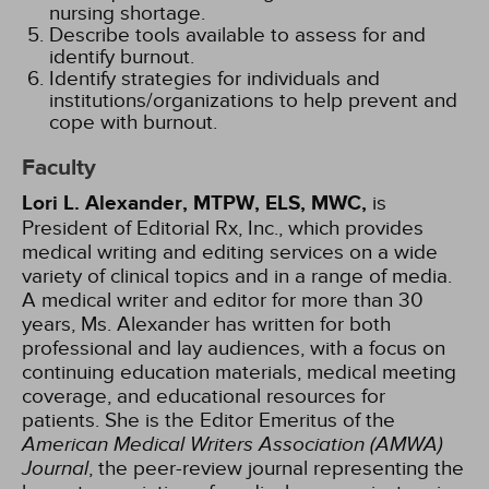
nursing shortage.
Describe tools available to assess for and
identify burnout.
Identify strategies for individuals and
institutions/organizations to help prevent and
cope with burnout.
Faculty
Lori L. Alexander, MTPW, ELS, MWC,
is
President of Editorial Rx, Inc., which provides
medical writing and editing services on a wide
variety of clinical topics and in a range of media.
A medical writer and editor for more than 30
years, Ms. Alexander has written for both
professional and lay audiences, with a focus on
continuing education materials, medical meeting
coverage, and educational resources for
patients. She is the Editor Emeritus of the
American Medical Writers Association (AMWA)
Journal
, the peer-review journal representing the