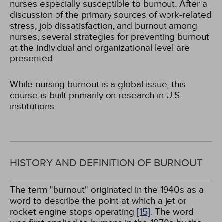
nurses especially susceptible to burnout. After a
discussion of the primary sources of work-related
stress, job dissatisfaction, and burnout among
nurses, several strategies for preventing burnout
at the individual and organizational level are
presented.
While nursing burnout is a global issue, this
course is built primarily on research in U.S.
institutions.
HISTORY AND DEFINITION OF BURNOUT
The term "burnout" originated in the 1940s as a
word to describe the point at which a jet or
rocket engine stops operating
[15]
. The word