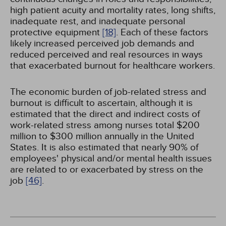
high patient acuity and mortality rates, long shifts,
inadequate rest, and inadequate personal
protective equipment
[18]
. Each of these factors
likely increased perceived job demands and
reduced perceived and real resources in ways
that exacerbated burnout for healthcare workers.
The economic burden of job-related stress and
burnout is difficult to ascertain, although it is
estimated that the direct and indirect costs of
work-related stress among nurses total $200
million to $300 million annually in the United
States. It is also estimated that nearly 90% of
employees' physical and/or mental health issues
are related to or exacerbated by stress on the
job
[46]
.