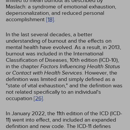
limited to mean burnout as described by
Maslach: a syndrome of emotional exhaustion,
depersonalization, and reduced personal
accomplishment
[18]
.
In the last several decades, a better
understanding of burnout and the effects on
mental health have evolved. As a result, in 2013,
burnout was included in the International
Classification of Diseases, 10th edition (ICD-10),
in the chapter
Factors Influencing Health Status
or Contact with Health Services
. However, the
definition was limited and simply defined as a
"state of vital exhaustion," and the definition was
not related specifically to an individual's
occupation
[26]
.
In January 2022, the 11th edition of the ICD (ICD-
11) went into effect, and included an expanded
definition and new code. The ICD-11 defines