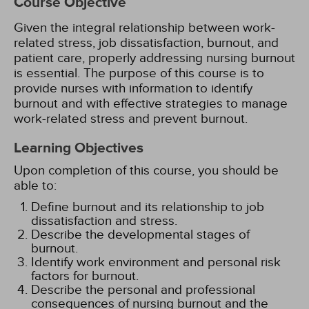
Course Objective
Given the integral relationship between work-
related stress, job dissatisfaction, burnout, and
patient care, properly addressing nursing burnout
is essential. The purpose of this course is to
provide nurses with information to identify
burnout and with effective strategies to manage
work-related stress and prevent burnout.
Learning Objectives
Upon completion of this course, you should be
able to:
Define burnout and its relationship to job
dissatisfaction and stress.
Describe the developmental stages of
burnout.
Identify work environment and personal risk
factors for burnout.
Describe the personal and professional
consequences of nursing burnout and the