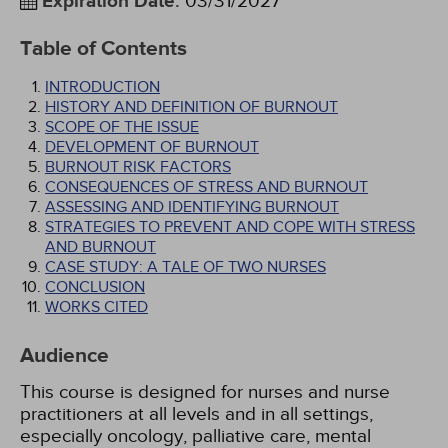
Expiration Date
:
03/31/2027
Table of Contents
INTRODUCTION
HISTORY AND DEFINITION OF BURNOUT
SCOPE OF THE ISSUE
DEVELOPMENT OF BURNOUT
BURNOUT RISK FACTORS
CONSEQUENCES OF STRESS AND BURNOUT
ASSESSING AND IDENTIFYING BURNOUT
STRATEGIES TO PREVENT AND COPE WITH STRESS
AND BURNOUT
CASE STUDY: A TALE OF TWO NURSES
CONCLUSION
WORKS CITED
Audience
This course is designed for nurses and nurse
practitioners at all levels and in all settings,
especially oncology, palliative care, mental