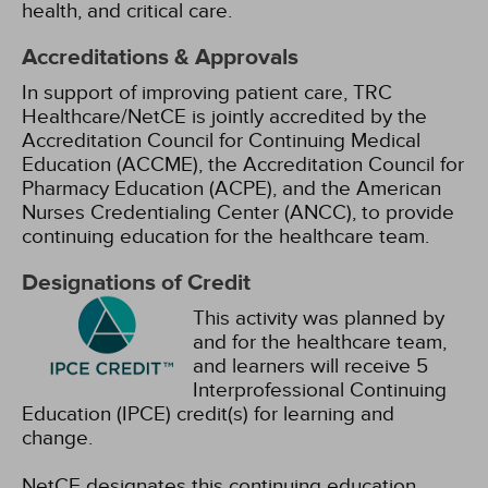
health, and critical care.
Accreditations & Approvals
In support of improving patient care, TRC
Healthcare/NetCE is jointly accredited by the
Accreditation Council for Continuing Medical
Education (ACCME), the Accreditation Council for
Pharmacy Education (ACPE), and the American
Nurses Credentialing Center (ANCC), to provide
continuing education for the healthcare team.
Designations of Credit
This activity was planned by
and for the healthcare team,
and learners will receive 5
Interprofessional Continuing
Education (IPCE) credit(s) for learning and
change.
NetCE designates this continuing education