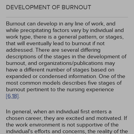
DEVELOPMENT OF BURNOUT
Burnout can develop in any line of work, and
while precipitating factors vary by individual and
work type, there is a general pattern, or stages,
that will eventually lead to burnout if not
addressed. There are several differing
descriptions of the stages in the development of
burnout, and organizations/publications may
have a different number of stages based on
expanded or condensed information. One of the
most common models describes five stages of
burnout pertinent to the nursing experience
[6,
18]
.
In general, when an individual first enters a
chosen career, they are excited and motivated. If
the work environment is not supportive of the
individual's efforts and concerns, the reality of the