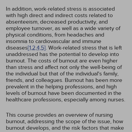
In addition, work-related stress is associated
with high direct and indirect costs related to
absenteeism, decreased productivity, and
employee turnover, as well as a wide variety of
physical conditions, from headaches and
insomnia to cardiovascular and immune
diseases
[1,
2,
4,
5]
. Work-related stress that is left
unaddressed has the potential to develop into
burnout. The costs of burnout are even higher
than stress and affect not only the well-being of
the individual but that of the individual's family,
friends, and colleagues. Burnout has been more
prevalent in the helping professions, and high
levels of burnout have been documented in the
healthcare professions, especially among nurses.
This course provides an overview of nursing
burnout, addressing the scope of the issue, how
burnout develops, and the risk factors that make