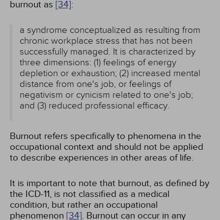
burnout as
[34]
:
a syndrome conceptualized as resulting from
chronic workplace stress that has not been
successfully managed. It is characterized by
three dimensions: (1) feelings of energy
depletion or exhaustion; (2) increased mental
distance from one's job, or feelings of
negativism or cynicism related to one's job;
and (3) reduced professional efficacy.
Burnout refers specifically to phenomena in the
occupational context and should not be applied
to describe experiences in other areas of life.
It is important to note that burnout, as defined by
the ICD-11, is not classified as a medical
condition, but rather an occupational
phenomenon
[34]
. Burnout can occur in any