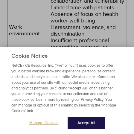
collaboration and vulnerability
Limited time with patients
Absence of focus on health
worker well-being
Work
Harassment, violence, and
environment
discrimination
Insufficient professional
recognition, respect, or
reward for one's contributions
Cookie Notice
Absence of work
NetCE / CE Resource, Inc. (“we” or “our”) uses cookies to offer
community/limited time with
you a better website browsing experience, personalize content
colleagues
and ads, and analyze our site traffic. We also share information
Unclear job expectations
about your use of our site with our social media, advertising,
Extremes of activity
and analytics partners. By clicking “Accept All” on this banner,
you are providing your consent to our collection and use of
these cookies. Learn more by reading our Privacy Policy. You
Age younger than 25 years
can manage or opt-out of this sharing by selecting the "Manage
Early in career
Demographic
Cookies" link.
Lack of life partner or children
variables
Higher level of education
Manage Cookies
Accept All