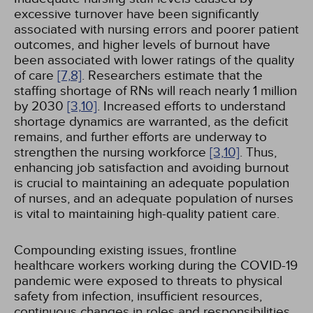
excessive turnover have been significantly
associated with nursing errors and poorer patient
outcomes, and higher levels of burnout have
been associated with lower ratings of the quality
of care
[7,
8]
. Researchers estimate that the
staffing shortage of RNs will reach nearly 1 million
by 2030
[3,
10]
. Increased efforts to understand
shortage dynamics are warranted, as the deficit
remains, and further efforts are underway to
strengthen the nursing workforce
[3,
10]
. Thus,
enhancing job satisfaction and avoiding burnout
is crucial to maintaining an adequate population
of nurses, and an adequate population of nurses
is vital to maintaining high-quality patient care.
Compounding existing issues, frontline
healthcare workers working during the COVID-19
pandemic were exposed to threats to physical
safety from infection, insufficient resources,
continuous changes in roles and responsibilities,