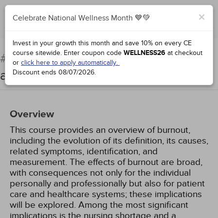
×
Celebrate National Wellness Month 💙💚
Add to Order
Complete for Credit
Invest in your growth this month and save 10% on every CE
course sitewide.
Enter coupon code
WELLNESS26
at checkout
Burnout: Impact on Nursing
#31434:
or
click here to apply automatically.
and Quality of Care
Discount ends
08/07/2026
.
Overview
This course provides an overview of burnout,
including the evolution of its definition, its causes,
related symptoms, identification, and
measurement. The effects of burnout are broad,
with consequences not only for the individual
personally and professionally but also for patient
care and healthcare systems; these implications
will be explored. Among the most significant
implications is the nursing shortage and a