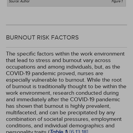
Source: Author
Figure 1
BURNOUT RISK FACTORS
The specific factors within the work environment
that lead to stress and burnout vary across
occupations and among individuals, but, as the
COVID-19 pandemic proved, nurses are
especially vulnerable to burnout. While the root
of burnout is traditionally thought to be within the
work environment, research conducted during
and immediately after the COVID-19 pandemic
has shown that burnout is highly prevalent,
multifaceted, and can be precipitated by any
combination of societal pressures, employment
conditions, and individual demographics and
personality traits (
Table 1
)
[6,
13,
18]
.