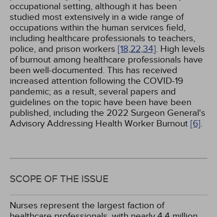
occupational setting, although it has been
studied most extensively in a wide range of
occupations within the human services field,
including healthcare professionals to teachers,
police, and prison workers
[18,
22,
34]
. High levels
of burnout among healthcare professionals have
been well-documented. This has received
increased attention following the COVID-19
pandemic; as a result, several papers and
guidelines on the topic have been have been
published, including the 2022 Surgeon General's
Advisory Addressing Health Worker Burnout
[6]
.
SCOPE OF THE ISSUE
Nurses represent the largest faction of
healthcare professionals, with nearly 4.4 million