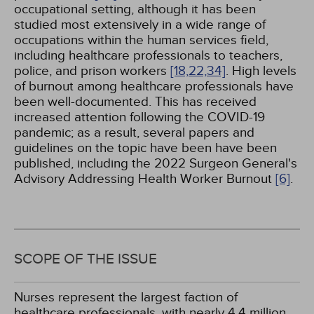
occupational setting, although it has been
studied most extensively in a wide range of
occupations within the human services field,
including healthcare professionals to teachers,
police, and prison workers
[18,
22,
34]
. High levels
of burnout among healthcare professionals have
been well-documented. This has received
increased attention following the COVID-19
pandemic; as a result, several papers and
guidelines on the topic have been have been
published, including the 2022 Surgeon General's
Advisory Addressing Health Worker Burnout
[6]
.
SCOPE OF THE ISSUE
Nurses represent the largest faction of
healthcare professionals, with nearly 4.4 million