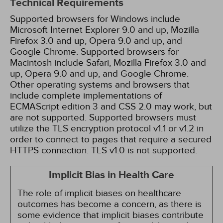
Technical Requirements
Supported browsers for Windows include
Microsoft Internet Explorer 9.0 and up, Mozilla
Firefox 3.0 and up, Opera 9.0 and up, and
Google Chrome. Supported browsers for
Macintosh include Safari, Mozilla Firefox 3.0 and
up, Opera 9.0 and up, and Google Chrome.
Other operating systems and browsers that
include complete implementations of
ECMAScript edition 3 and CSS 2.0 may work, but
are not supported. Supported browsers must
utilize the TLS encryption protocol v1.1 or v1.2 in
order to connect to pages that require a secured
HTTPS connection. TLS v1.0 is not supported.
Implicit Bias in Health Care
The role of implicit biases on healthcare
outcomes has become a concern, as there is
some evidence that implicit biases contribute