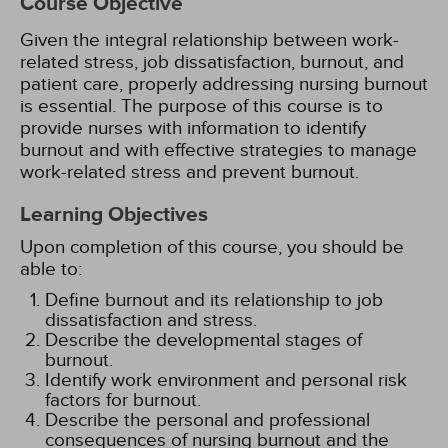
Course Objective
Given the integral relationship between work-
related stress, job dissatisfaction, burnout, and
patient care, properly addressing nursing burnout
is essential. The purpose of this course is to
provide nurses with information to identify
burnout and with effective strategies to manage
work-related stress and prevent burnout.
Learning Objectives
Upon completion of this course, you should be
able to:
Define burnout and its relationship to job
dissatisfaction and stress.
Describe the developmental stages of
burnout.
Identify work environment and personal risk
factors for burnout.
Describe the personal and professional
consequences of nursing burnout and the