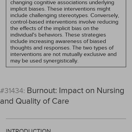
changing cognitive associations underlying
implicit biases. These interventions might
include challenging stereotypes. Conversely,
control-based interventions involve reducing
the effects of the implicit bias on the
individual's behaviors. These strategies
include increasing awareness of biased
thoughts and responses. The two types of
interventions are not mutually exclusive and
may be used synergistically.
Burnout: Impact on Nursing
#31434:
and Quality of Care
INTRODUCTION