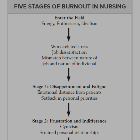
FIVE STAGES OF BURNOUT IN NURSING