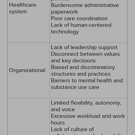
Healthcare
Burdensome administrative
system
paperwork
Poor care coordination
Lack of human-centered
technology
Lack of leadership support
Disconnect between values
and key decisions
Biased and discriminatory
Organizational
structures and practices
Barriers to mental health and
substance use care
Limited flexibility, autonomy,
and voice
Excessive workload and work
hours
Lack of culture of