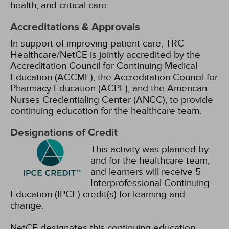
health, and critical care.
Accreditations & Approvals
In support of improving patient care, TRC
Healthcare/NetCE is jointly accredited by the
Accreditation Council for Continuing Medical
Education (ACCME), the Accreditation Council for
Pharmacy Education (ACPE), and the American
Nurses Credentialing Center (ANCC), to provide
continuing education for the healthcare team.
Designations of Credit
This activity was planned by
and for the healthcare team,
and learners will receive 5
Interprofessional Continuing
Education (IPCE) credit(s) for learning and
change.
NetCE designates this continuing education