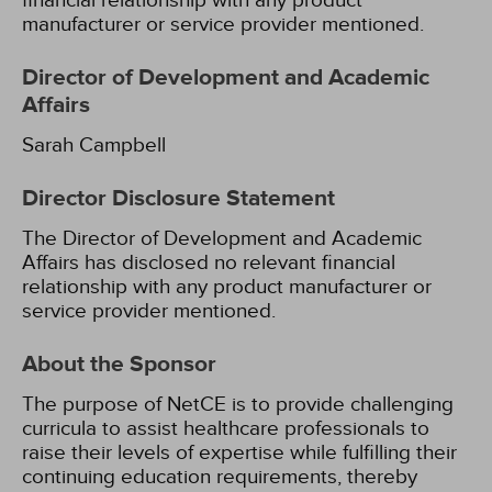
financial relationship with any product
manufacturer or service provider mentioned.
Director of Development and Academic
Affairs
Sarah Campbell
Director Disclosure Statement
The Director of Development and Academic
Affairs has disclosed no relevant financial
relationship with any product manufacturer or
service provider mentioned.
About the Sponsor
The purpose of NetCE is to provide challenging
curricula to assist healthcare professionals to
raise their levels of expertise while fulfilling their
continuing education requirements, thereby