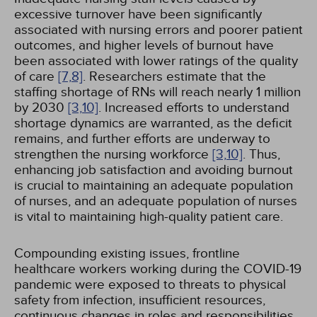
excessive turnover have been significantly
associated with nursing errors and poorer patient
outcomes, and higher levels of burnout have
been associated with lower ratings of the quality
of care
[7,
8]
. Researchers estimate that the
staffing shortage of RNs will reach nearly 1 million
by 2030
[3,
10]
. Increased efforts to understand
shortage dynamics are warranted, as the deficit
remains, and further efforts are underway to
strengthen the nursing workforce
[3,
10]
. Thus,
enhancing job satisfaction and avoiding burnout
is crucial to maintaining an adequate population
of nurses, and an adequate population of nurses
is vital to maintaining high-quality patient care.
Compounding existing issues, frontline
healthcare workers working during the COVID-19
pandemic were exposed to threats to physical
safety from infection, insufficient resources,
continuous changes in roles and responsibilities,