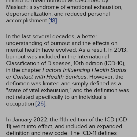
limited to mean burnout as described by
Maslach: a syndrome of emotional exhaustion,
depersonalization, and reduced personal
accomplishment
[18]
.
In the last several decades, a better
understanding of burnout and the effects on
mental health have evolved. As a result, in 2013,
burnout was included in the International
Classification of Diseases, 10th edition (ICD-10),
in the chapter
Factors Influencing Health Status
or Contact with Health Services
. However, the
definition was limited and simply defined as a
"state of vital exhaustion," and the definition was
not related specifically to an individual's
occupation
[26]
.
In January 2022, the 11th edition of the ICD (ICD-
11) went into effect, and included an expanded
definition and new code. The ICD-11 defines