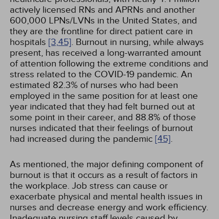
actively licensed RNs and APRNs and another
600,000 LPNs/LVNs in the United States, and
they are the frontline for direct patient care in
hospitals
[3,
45]
. Burnout in nursing, while always
present, has received a long-warranted amount
of attention following the extreme conditions and
stress related to the COVID-19 pandemic. An
estimated 82.3% of nurses who had been
employed in the same position for at least one
year indicated that they had felt burned out at
some point in their career, and 88.8% of those
nurses indicated that their feelings of burnout
had increased during the pandemic
[45]
.
As mentioned, the major defining component of
burnout is that it occurs as a result of factors in
the workplace. Job stress can cause or
exacerbate physical and mental health issues in
nurses and decrease energy and work efficiency.
Inadequate nursing staff levels caused by