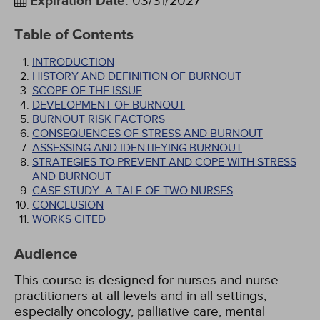
Expiration Date
:
03/31/2027
Table of Contents
INTRODUCTION
HISTORY AND DEFINITION OF BURNOUT
SCOPE OF THE ISSUE
DEVELOPMENT OF BURNOUT
BURNOUT RISK FACTORS
CONSEQUENCES OF STRESS AND BURNOUT
ASSESSING AND IDENTIFYING BURNOUT
STRATEGIES TO PREVENT AND COPE WITH STRESS
AND BURNOUT
CASE STUDY: A TALE OF TWO NURSES
CONCLUSION
WORKS CITED
Audience
This course is designed for nurses and nurse
practitioners at all levels and in all settings,
especially oncology, palliative care, mental