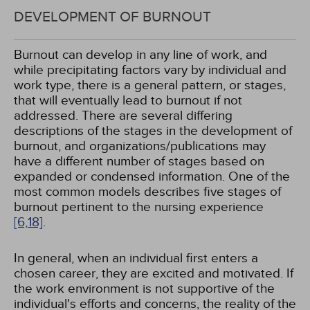
DEVELOPMENT OF BURNOUT
Burnout can develop in any line of work, and
while precipitating factors vary by individual and
work type, there is a general pattern, or stages,
that will eventually lead to burnout if not
addressed. There are several differing
descriptions of the stages in the development of
burnout, and organizations/publications may
have a different number of stages based on
expanded or condensed information. One of the
most common models describes five stages of
burnout pertinent to the nursing experience
[6,
18]
.
In general, when an individual first enters a
chosen career, they are excited and motivated. If
the work environment is not supportive of the
individual's efforts and concerns, the reality of the