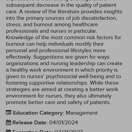
subsequent decrease in the quality of patient
care. A review of the literature provides insights
into the primary sources of job dissatisfaction,
stress, and burnout among healthcare
professionals and nurses in particular.
Knowledge of the most common risk factors for
burnout can help individuals modify their
personal and professional lifestyles more
effectively. Suggestions are given for ways
organizations and nursing leadership can create
a healthy work environment in which priority is
given to nurses' psychosocial well-being and to
fostering supportive relationships. While these
strategies are aimed at creating a better work
environment for nurses, they also ultimately
promote better care and safety of patients.
Education Category
:
Management
Release Date
:
04/01/2024