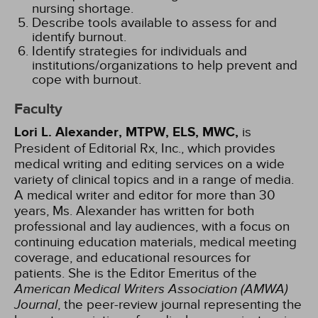
nursing shortage.
Describe tools available to assess for and
identify burnout.
Identify strategies for individuals and
institutions/organizations to help prevent and
cope with burnout.
Faculty
Lori L. Alexander, MTPW, ELS, MWC,
is
President of Editorial Rx, Inc., which provides
medical writing and editing services on a wide
variety of clinical topics and in a range of media.
A medical writer and editor for more than 30
years, Ms. Alexander has written for both
professional and lay audiences, with a focus on
continuing education materials, medical meeting
coverage, and educational resources for
patients. She is the Editor Emeritus of the
American Medical Writers Association (AMWA)
Journal
, the peer-review journal representing the