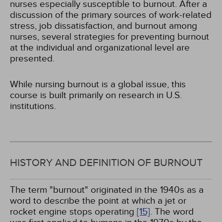
nurses especially susceptible to burnout. After a
discussion of the primary sources of work-related
stress, job dissatisfaction, and burnout among
nurses, several strategies for preventing burnout
at the individual and organizational level are
presented.
While nursing burnout is a global issue, this
course is built primarily on research in U.S.
institutions.
HISTORY AND DEFINITION OF BURNOUT
The term "burnout" originated in the 1940s as a
word to describe the point at which a jet or
rocket engine stops operating
[15]
. The word