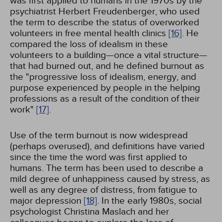
was first applied to humans in the 1970s by the
psychiatrist Herbert Freudenberger, who used
the term to describe the status of overworked
volunteers in free mental health clinics
[16]
. He
compared the loss of idealism in these
volunteers to a building—once a vital structure—
that had burned out, and he defined burnout as
the "progressive loss of idealism, energy, and
purpose experienced by people in the helping
professions as a result of the condition of their
work"
[17]
.
Use of the term burnout is now widespread
(perhaps overused), and definitions have varied
since the time the word was first applied to
humans. The term has been used to describe a
mild degree of unhappiness caused by stress, as
well as any degree of distress, from fatigue to
major depression
[18]
. In the early 1980s, social
psychologist Christina Maslach and her