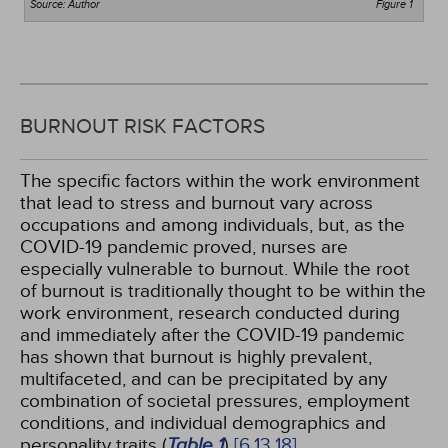
Source: Author
Figure 1
BURNOUT RISK FACTORS
The specific factors within the work environment
that lead to stress and burnout vary across
occupations and among individuals, but, as the
COVID-19 pandemic proved, nurses are
especially vulnerable to burnout. While the root
of burnout is traditionally thought to be within the
work environment, research conducted during
and immediately after the COVID-19 pandemic
has shown that burnout is highly prevalent,
multifaceted, and can be precipitated by any
combination of societal pressures, employment
conditions, and individual demographics and
personality traits (
Table 1
)
[6,
13,
18]
.