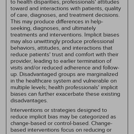
to health disparities, professionals' attitudes
toward and interactions with patients, quality
of care, diagnoses, and treatment decisions.
This may produce differences in help-
seeking, diagnoses, and ultimately
treatments and interventions. Implicit biases
may also unwittingly produce professional
behaviors, attitudes, and interactions that
reduce patients' trust and comfort with their
provider, leading to earlier termination of
visits and/or reduced adherence and follow-
up. Disadvantaged groups are marginalized
in the healthcare system and vulnerable on
multiple levels; health professionals' implicit
biases can further exacerbate these existing
disadvantages.
Interventions or strategies designed to
reduce implicit bias may be categorized as
change-based or control-based. Change-
based interventions focus on reducing or