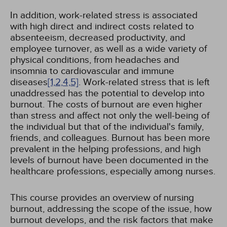
In addition, work-related stress is associated
with high direct and indirect costs related to
absenteeism, decreased productivity, and
employee turnover, as well as a wide variety of
physical conditions, from headaches and
insomnia to cardiovascular and immune
diseases
[1,
2,
4,
5]
. Work-related stress that is left
unaddressed has the potential to develop into
burnout. The costs of burnout are even higher
than stress and affect not only the well-being of
the individual but that of the individual's family,
friends, and colleagues. Burnout has been more
prevalent in the helping professions, and high
levels of burnout have been documented in the
healthcare professions, especially among nurses.
This course provides an overview of nursing
burnout, addressing the scope of the issue, how
burnout develops, and the risk factors that make