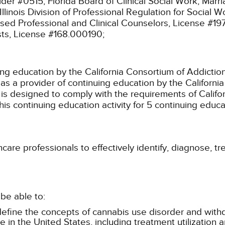
ider #0515;
Florida Board of Clinical Social Work, Mar
Illinois Division of Professional Regulation for Social
ensed Professional and Clinical Counselors, License #1
sts, License #168.000190;
ing education by the California Consortium of Addictio
s a provider of continuing education by the Californ
y is designed to comply with the requirements of Califor
s continuing education activity for 5 continuing educat
care professionals to effectively identify, diagnose, tr
be able to:
define the concepts of cannabis use disorder and with
in the United States, including treatment utilization a