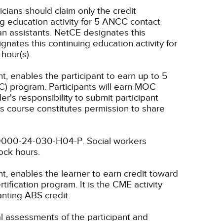
icians should claim only the credit
g education activity for 5 ANCC contact
n assistants.
NetCE designates this
nates this continuing education activity for
hour(s).
t, enables the participant to earn up to 5
C) program. Participants will earn MOC
er's responsibility to submit participant
s course constitutes permission to share
4-0000-24-030-H04-P.
Social workers
lock hours.
nt, enables the learner to earn credit toward
fication program. It is the CME activity
anting ABS credit.
ual assessments of the participant and