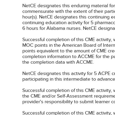
NetCE designates this enduring material f
commensurate with the extent of their partici
hour(s).
NetCE designates this continuing edu
continuing education activity for 5 pharmac
6 hours for Alabama nurses.
NetCE designate
Successful completion of this CME activity, 
MOC points in the American Board of Intern
points equivalent to the amount of CME credit
completion information to ACCME for the pu
the completion data with ACCME.
NetCE designates this activity for 5 ACPE
participating in this intermediate to advance
Successful completion of this CME activity, 
the CME and/or Self-Assessment requirement
provider's responsibility to submit learner
Successful completion of this CME activity, w