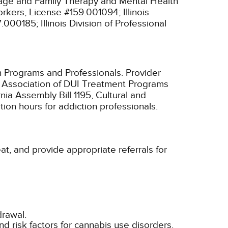
riage and Family Therapy and Mental Health
 Workers, License #159.001094;
Illinois
97.000185;
Illinois Division of Professional
n Programs and Professionals. Provider
ia Association of DUI Treatment Programs
nia Assembly Bill 1195, Cultural and
ion hours for addiction professionals.
eat, and provide appropriate referrals for
drawal.
nd risk factors for cannabis use disorders.