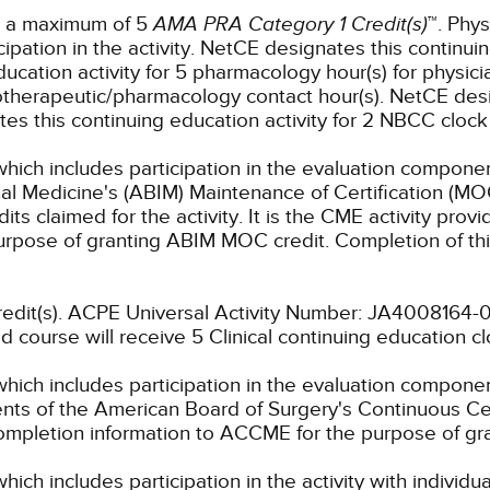
or a maximum of 5
AMA PRA Category 1 Credit(s)
™. Phys
pation in the activity.
NetCE designates this continuin
cation activity for 5 pharmacology hour(s) for physicia
otherapeutic/pharmacology contact hour(s).
NetCE desig
s this continuing education activity for 2 NBCC clock 
which includes participation in the evaluation componen
al Medicine's (ABIM) Maintenance of Certification (MO
s claimed for the activity. It is the CME activity provid
rpose of granting ABIM MOC credit. Completion of thi
 credit(s). ACPE Universal Activity Number: JA400816
d course will receive 5 Clinical continuing education c
which includes participation in the evaluation compone
s of the American Board of Surgery's Continuous Certi
 completion information to ACCME for the purpose of gr
hich includes participation in the activity with individ