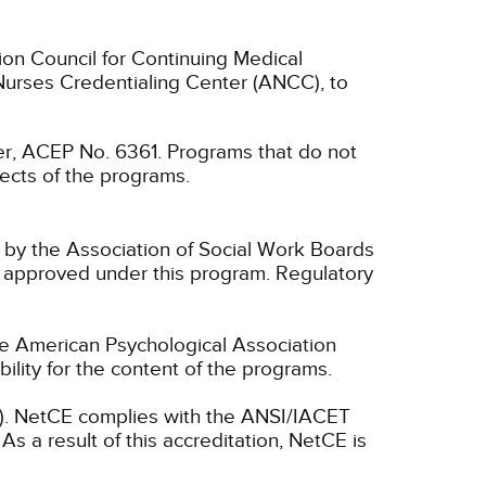
ion Council for Continuing Medical
Nurses Credentialing Center (ANCC), to
, ACEP No. 6361. Programs that do not
spects of the programs.
n by the Association of Social Work Boards
 approved under this program. Regulatory
he American Psychological Association
lity for the content of the programs.
ET). NetCE complies with the ANSI/IACET
As a result of this accreditation, NetCE is