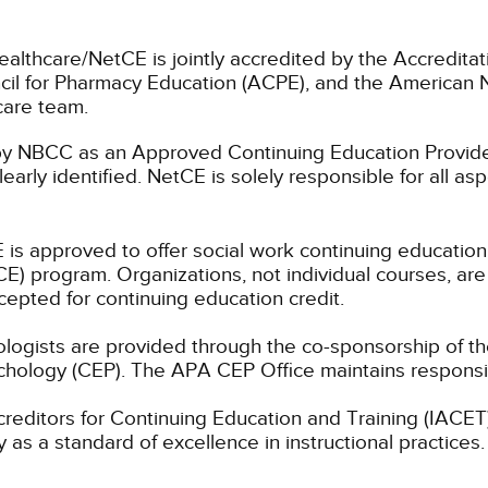
ealthcare/NetCE is jointly accredited by the Accreditat
cil for Pharmacy Education (ACPE), and the American 
care team.
 NBCC as an Approved Continuing Education Provider
learly identified. NetCE is solely responsible for all a
 is approved to offer social work continuing educatio
) program. Organizations, not individual courses, are
cepted for continuing education credit.
hologists are provided through the co-sponsorship of t
chology (CEP). The APA CEP Office maintains responsibi
ccreditors for Continuing Education and Training (IAC
 as a standard of excellence in instructional practices. 