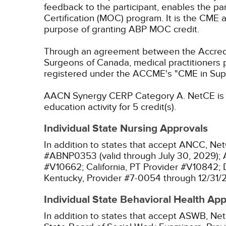
feedback to the participant, enables the pa
Certification (MOC) program. It is the CME a
purpose of granting ABP MOC credit.
Through an agreement between the Accredit
Surgeons of Canada, medical practitioners 
registered under the ACCME's "CME in Sup
AACN Synergy CERP Category A.
NetCE is 
education activity for 5 credit(s).
Individual State Nursing Approvals
In addition to states that accept ANCC, Net
#ABNP0353 (valid through July 30, 2029);
#V10662;
California, PT Provider #V10842;
Kentucky, Provider #7-0054 through 12/31/
Individual State Behavioral Health Ap
In addition to states that accept ASWB, Net