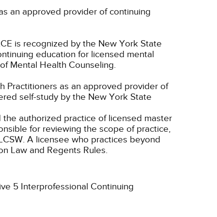
as an approved provider of continuing
CE is recognized by the New York State
ntinuing education for licensed mental
of Mental Health Counseling.
 Practitioners as an approved provider of
dered self-study by the New York State
d the authorized practice of licensed master
onsible for reviewing the scope of practice,
nd LCSW. A licensee who practices beyond
ion Law and Regents Rules.
ive 5 Interprofessional Continuing