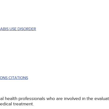
ABIS USE DISORDER
ONS CITATIONS
al health professionals who are involved in the evalu
 medical treatment.