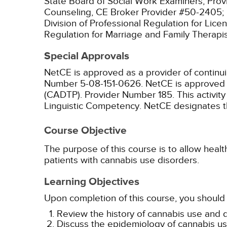
State Board of Social Work Examiners, Prov
Counseling, CE Broker Provider #50-2405;
Division of Professional Regulation for Lic
Regulation for Marriage and Family Therapi
Special Approvals
NetCE is approved as a provider of continu
Number 5-08-151-0626.
NetCE is approved a
(CADTP). Provider Number 185.
This activit
Linguistic Competency.
NetCE designates thi
Course Objective
The purpose of this course is to allow health
patients with cannabis use disorders.
Learning Objectives
Upon completion of this course, you should 
Review the history of cannabis use and 
Discuss the epidemiology of cannabis use 