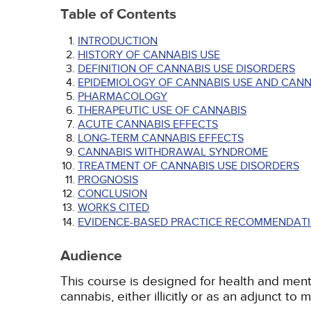
Table of Contents
INTRODUCTION
HISTORY OF CANNABIS USE
DEFINITION OF CANNABIS USE DISORDERS
EPIDEMIOLOGY OF CANNABIS USE AND CANN
PHARMACOLOGY
THERAPEUTIC USE OF CANNABIS
ACUTE CANNABIS EFFECTS
LONG-TERM CANNABIS EFFECTS
CANNABIS WITHDRAWAL SYNDROME
TREATMENT OF CANNABIS USE DISORDERS
PROGNOSIS
CONCLUSION
WORKS CITED
EVIDENCE-BASED PRACTICE RECOMMENDATI
Audience
This course is designed for health and ment
cannabis, either illicitly or as an adjunct to