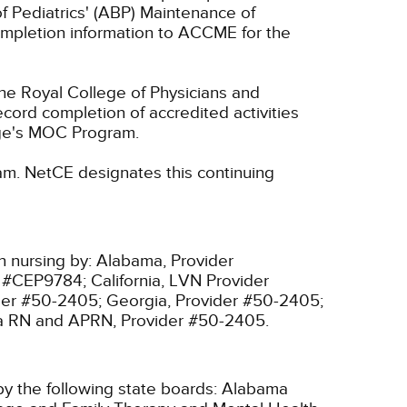
f Pediatrics' (ABP) Maintenance of
 completion information to ACCME for the
he Royal College of Physicians and
cord completion of accredited activities
ege's MOC Program.
am.
NetCE designates this continuing
n nursing by:
Alabama, Provider
r #CEP9784;
California, LVN Provider
ider #50-2405;
Georgia, Provider #50-2405;
ia RN and APRN, Provider #50-2405.
y the following state boards:
Alabama