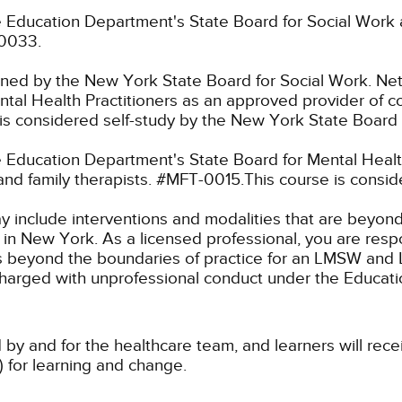
 Education Department's State Board for Social Work 
-0033.
fined by the New York State Board for Social Work.
Net
tal Health Practitioners as an approved provider of co
s considered self-study by the New York State Board 
Education Department's State Board for Mental Health
and family therapists. #MFT-0015.This course is consi
ay include interventions and modalities that are beyon
k in New York. As a licensed professional, you are resp
aw as beyond the boundaries of practice for an LMSW a
charged with unprofessional conduct under the Educat
 by and for the healthcare team, and learners will rece
) for learning and change.