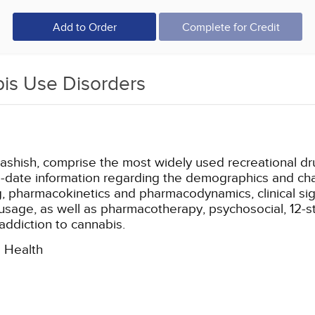
Add to Order
Complete for Credit
is Use Disorders
ashish, comprise the most widely used recreational dr
o-date information regarding the demographics and chara
ug, pharmacokinetics and pharmacodynamics, clinical s
usage, as well as pharmacotherapy, psychosocial, 12-st
ddiction to cannabis.
l Health