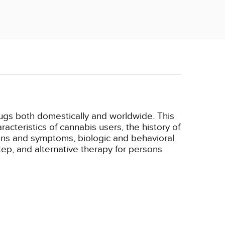
ugs both domestically and worldwide. This
cteristics of cannabis users, the history of
igns and symptoms, biologic and behavioral
ep, and alternative therapy for persons