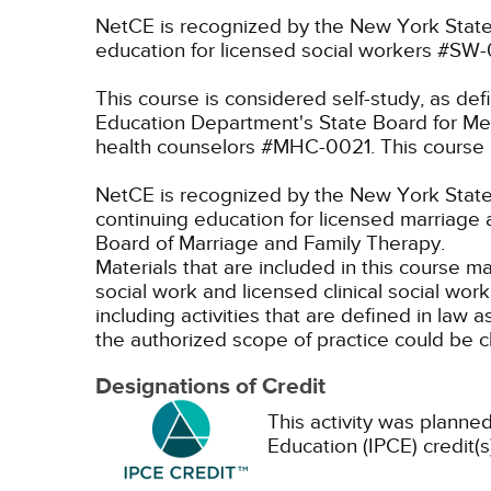
NetCE is recognized by the New York State
education for licensed social workers #SW
This course is considered self-study, as de
Education Department's State Board for Men
health counselors #MHC-0021. This course i
NetCE is recognized by the New York State 
continuing education for licensed marriage 
Board of Marriage and Family Therapy.
Materials that are included in this course m
social work and licensed clinical social wor
including activities that are defined in l
the authorized scope of practice could be 
Designations of Credit
This activity was planned
Education (IPCE) credit(s