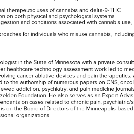
nal therapeutic uses of cannabis and delta-9-THC.
tion on both physical and psychological systems.
ngestion and conditions associated with cannabis use,
oaches for individuals who misuse cannabis, including
ologist in the State of Minnesota with a private consul
lier healthcare technology assessment work led to med
lving cancer ablative devices and pain therapeutics. 
ed to the authorship of numerous papers on CNS, oncol
iewed addiction, psychiatry, and pain medicine journal
zelden Foundation. He also serves as an Expert Adviso
efendants on cases related to chronic pain, psychiatric
is on the Board of Directors of the Minneapolis-based I
sional organizations.