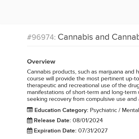
Cannabis and Cannab
#96974:
Overview
Cannabis products, such as marijuana and h
course will provide the most pertinent up-t
therapeutic and recreational use of the dr
manifestations of short-term and long-term 
seeking recovery from compulsive use and a
Education Category
:
Psychiatric / Menta
Release Date
:
08/01/2024
Expiration Date
:
07/31/2027