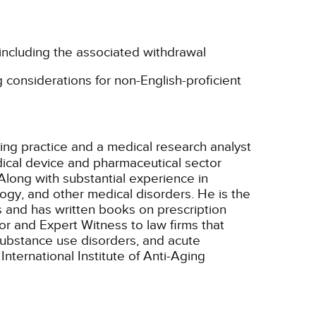
 including the associated withdrawal
 considerations for non-English-proficient
ting practice and a medical research analyst
ical device and pharmaceutical sector
Along with substantial experience in
ogy, and other medical disorders. He is the
s and has written books on prescription
r and Expert Witness to law firms that
/substance use disorders, and acute
nternational Institute of Anti-Aging