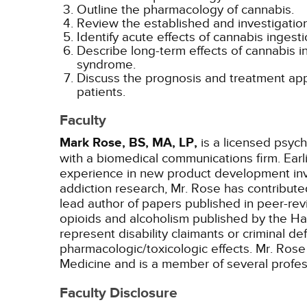
Outline the pharmacology of cannabis.
Review the established and investigatio
Identify acute effects of cannabis inges
Describe long-term effects of cannabis i
syndrome.
Discuss the prognosis and treatment appr
patients.
Faculty
Mark Rose, BS, MA, LP,
is a licensed psych
with a biomedical communications firm. Ear
experience in new product development invo
addiction research, Mr. Rose has contribut
lead author of papers published in peer-rev
opioids and alcoholism published by the Ha
represent disability claimants or criminal d
pharmacologic/toxicologic effects. Mr. Rose 
Medicine and is a member of several profes
Faculty Disclosure