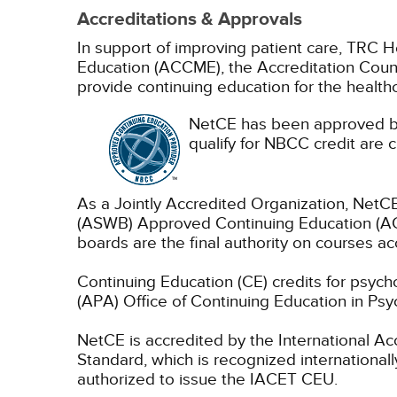
Accreditations & Approvals
In support of improving patient care, TRC H
Education (ACCME), the Accreditation Coun
provide continuing education for the health
NetCE has been approved by
qualify for NBCC credit are c
As a Jointly Accredited Organization, NetCE
(ASWB) Approved Continuing Education (ACE
boards are the final authority on courses ac
Continuing Education (CE) credits for psyc
(APA) Office of Continuing Education in Psy
NetCE is accredited by the International A
Standard, which is recognized internationally
authorized to issue the IACET CEU.