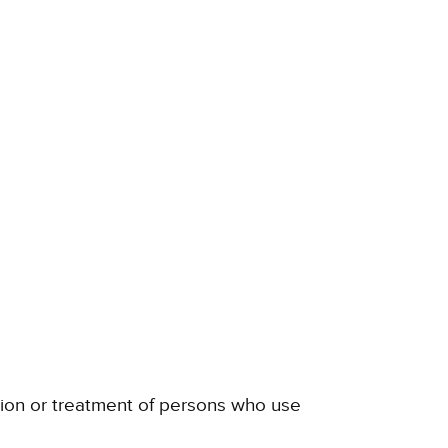
ation or treatment of persons who use