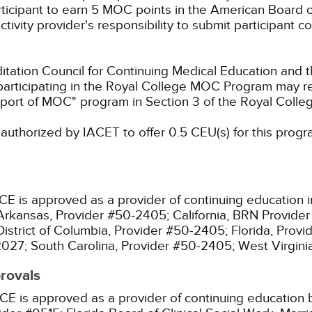
rticipant to earn 5 MOC points in the American Board o
ctivity provider's responsibility to submit participant
ation Council for Continuing Medical Education and t
participating in the Royal College MOC Program may re
port of MOC" program in Section 3 of the Royal Coll
authorized by IACET to offer 0.5 CEU(s) for this progr
CE is approved as a provider of continuing education i
Arkansas, Provider #50-2405;
California, BRN Provide
District of Columbia, Provider #50-2405;
Florida, Prov
2027;
South Carolina, Provider #50-2405;
West Virgin
provals
CE is approved as a provider of continuing education b