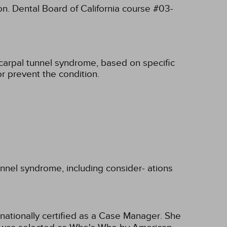
on. Dental Board of California course #03-
carpal tunnel syndrome, based on specific
r prevent the condition.
unnel syndrome, including consider- ations
nationally certified as a Case Manager. She