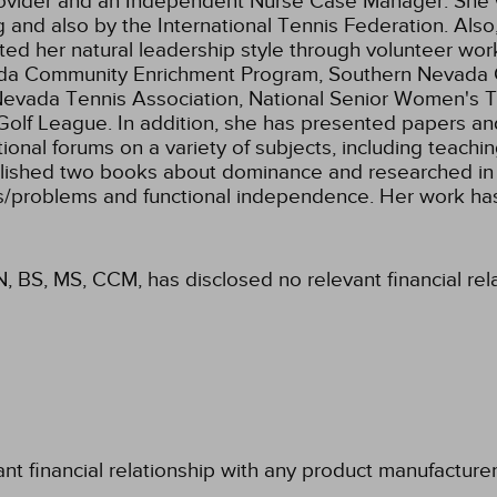
 Provider and an Independent Nurse Case Manager. Sh
 and also by the International Tennis Federation. Also
ted her natural leadership style through volunteer wor
da Community Enrichment Program, Southern Nevada Con
Nevada Tennis Association, National Senior Women's Te
lf League. In addition, she has presented papers and
national forums on a variety of subjects, including teach
ished two books about dominance and researched in are
ties/problems and functional independence. Her work h
N, BS, MS, CCM, has disclosed no relevant financial re
ant financial relationship with any product manufacture