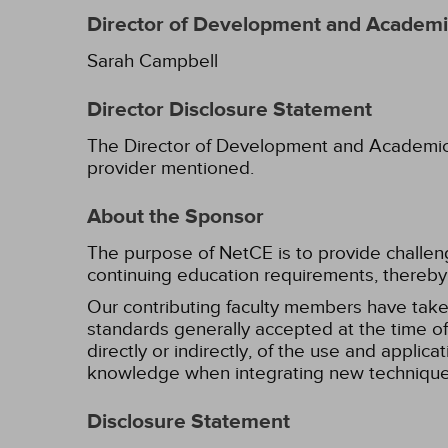
Director of Development and Academic
Sarah Campbell
Director Disclosure Statement
The Director of Development and Academic Af
provider mentioned.
About the Sponsor
The purpose of NetCE is to provide challengin
continuing education requirements, thereby 
Our contributing faculty members have take
standards generally accepted at the time of 
directly or indirectly, of the use and applica
knowledge when integrating new techniques
Disclosure Statement