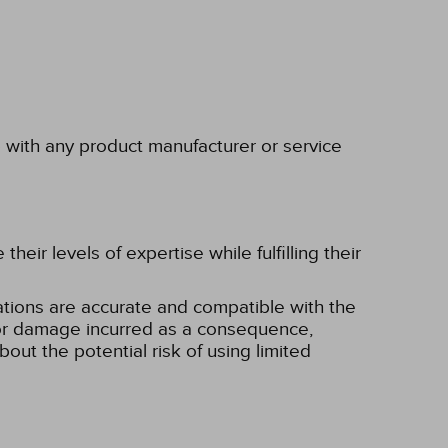
p with any product manufacturer or service
eir levels of expertise while fulfilling their
tions are accurate and compatible with the
ss or damage incurred as a consequence,
bout the potential risk of using limited