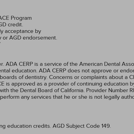
PACE Program
D credit.
ly acceptance by
ty or AGD endorsement.
7
ADA CERP is a service of the American Dental Associa
 dental education. ADA CERP does not approve or endors
 boards of dentistry. Concerns or complaints about a C
E is approved as a provider of continuing education by
with the Dental Board of California. Provider Number 
 perform any services that he or she is not legally aut
ing education credits.
AGD Subject Code 149.