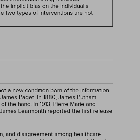
he implicit bias on the individual's
e two types of interventions are not
ot a new condition born of the information
ir James Paget. In 1880, James Putnam
f the hand. In 1913, Pierre Marie and
r James Learmonth reported the first release
ion, and disagreement among healthcare