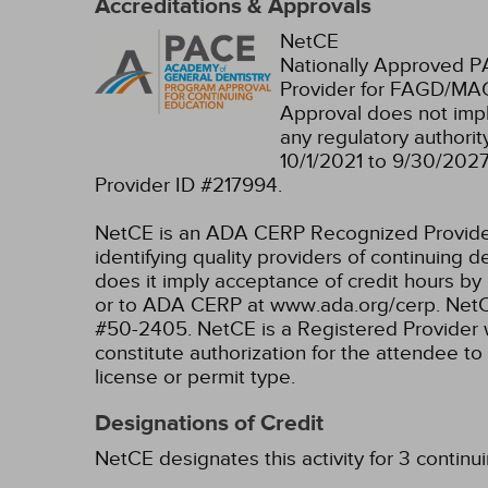
Accreditations & Approvals
NetCE
Nationally Approved 
Provider for FAGD/MAG
Approval does not imp
any regulatory authori
10/1/2021 to 9/30/202
Provider ID #217994.
NetCE is an ADA CERP Recognized Provider. 
identifying quality providers of continuing
does it imply acceptance of credit hours by
or to ADA CERP at www.ada.org/cerp.
NetC
#50-2405.
NetCE is a Registered Provider 
constitute authorization for the attendee to
license or permit type.
Designations of Credit
NetCE designates this activity for 3 continu