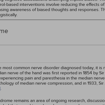
l-based interventions involve reducing the effects of t
easing awareness of biased thoughts and responses. Th
istically.
ome
e most common nerve disorder diagnosed today, it is n
ian nerve of the hand was first reported in 1854 by S
xperiencing pain and paresthesia in the median nerve o
athology of median nerve compression, and in 1933, Si
]
.
yndrome remains an area of ongoing research, discuss