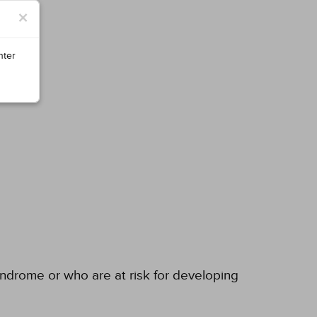
×
nter
yndrome or who are at risk for developing