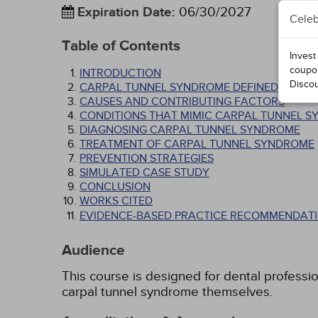
Expiration Date
:
06/30/2027
Celeb
Table of Contents
Invest
coupo
INTRODUCTION
Disco
CARPAL TUNNEL SYNDROME DEFINED
CAUSES AND CONTRIBUTING FACTORS
CONDITIONS THAT MIMIC CARPAL TUNNEL 
DIAGNOSING CARPAL TUNNEL SYNDROME
TREATMENT OF CARPAL TUNNEL SYNDROME
PREVENTION STRATEGIES
SIMULATED CASE STUDY
CONCLUSION
WORKS CITED
EVIDENCE-BASED PRACTICE RECOMMENDATI
Audience
This course is designed for dental professi
carpal tunnel syndrome themselves.