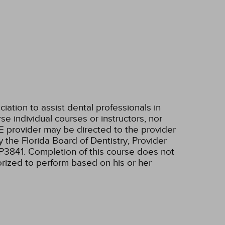
tion to assist dental professionals in
e individual courses or instructors, nor
E provider may be directed to the provider
 the Florida Board of Dentistry, Provider
RP3841. Completion of this course does not
horized to perform based on his or her