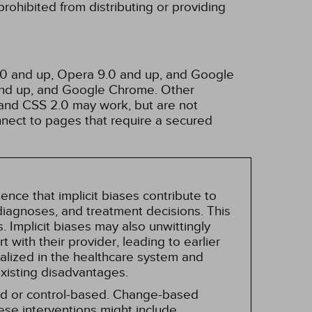
rohibited from distributing or providing
3.0 and up, Opera 9.0 and up, and Google
 and up, and Google Chrome. Other
and CSS 2.0 may work, but are not
nnect to pages that require a secured
nce that implicit biases contribute to
, diagnoses, and treatment decisions. This
 Implicit biases may also unwittingly
 with their provider, leading to earlier
alized in the healthcare system and
existing disadvantages.
sed or control-based. Change-based
hese interventions might include