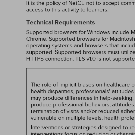
It is the policy of NetCE not to accept comm
access to this activity to learners.
Technical Requirements
Supported browsers for Windows include Mic
Chrome. Supported browsers for Macintosh i
operating systems and browsers that inclu
supported. Supported browsers must utilize 
HTTPS connection. TLS v1.0 is not supporte
The role of implicit biases on healthcare
health disparities, professionals' attitude
may produce differences in help-seeking, 
produce professional behaviors, attitudes, 
termination of visits and/or reduced adh
vulnerable on multiple levels; health prof
Interventions or strategies designed to 
interventions focus on reducing or changin