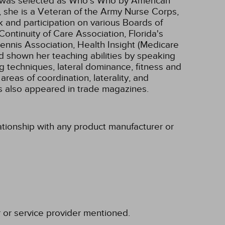
e was selected as Who's Who by American
, she is a Veteran of the Army Nurse Corps,
k and participation on various Boards of
tinuity of Care Association, Florida's
nnis Association, Health Insight (Medicare
 shown her teaching abilities by speaking
ing techniques, lateral dominance, fitness and
as of coordination, laterality, and
as also appeared in trade magazines.
lationship with any product manufacturer or
r or service provider mentioned.