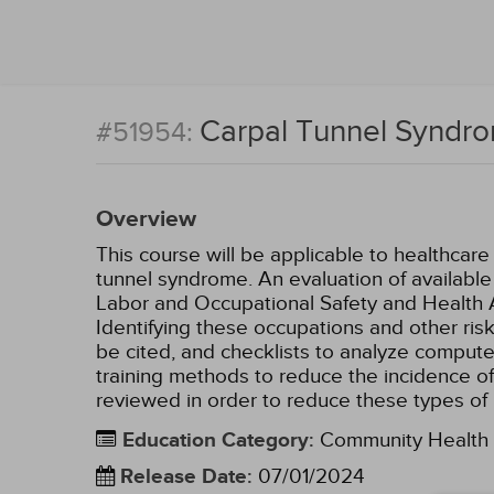
Carpal Tunnel Syndr
#51954:
Overview
This course will be applicable to healthcar
tunnel syndrome. An evaluation of available
Labor and Occupational Safety and Health Ass
Identifying these occupations and other ris
be cited, and checklists to analyze computer 
training methods to reduce the incidence of
reviewed in order to reduce these types of i
Education Category
:
Community Health
Release Date
:
07/01/2024