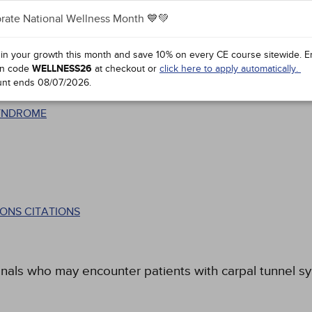
rate National Wellness Month 💙💚
 in your growth this month and save 10% on every CE course sitewide.
E
n code
WELLNESS26
at checkout or
click here to apply automatically.
unt ends
08/07/2026
.
SYNDROME
ONS CITATIONS
onals who may encounter patients with carpal tunnel s