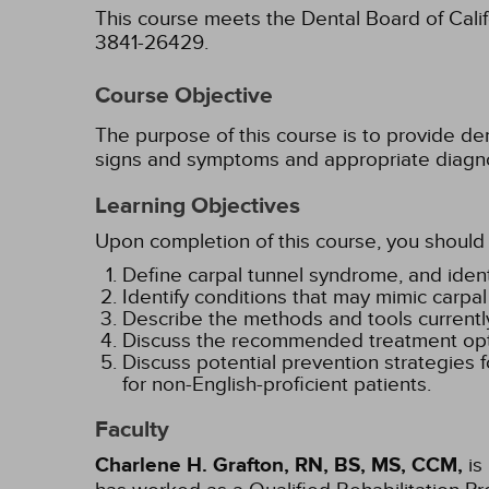
This course meets the Dental Board of Califo
3841-26429.
Course Objective
The purpose of this course is to provide d
signs and symptoms and appropriate diagnost
Learning Objectives
Upon completion of this course, you should 
Define carpal tunnel syndrome, and ident
Identify conditions that may mimic carpa
Describe the methods and tools currentl
Discuss the recommended treatment opti
Discuss potential prevention strategies 
for non-English-proficient patients.
Faculty
Charlene H. Grafton, RN, BS, MS, CCM,
is