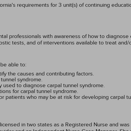
rnia's requirements for 3 unit(s) of continuing educati
ental professionals with awareness of how to diagnose 
ic tests, and of interventions available to treat and/o
be able to:
ify the causes and contributing factors.
l tunnel syndrome.
y used to diagnose carpal tunnel syndrome.
ons for carpal tunnel syndrome.
for patients who may be at risk for developing carpal t
 licensed in two states as a Registered Nurse and was 