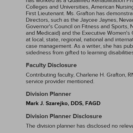
has worked as a Qualified Rehabilitation
Colleges and Universities, American Nursing
First Lieutenant. Ms. Grafton has demonstra
Directors, such as the Jaycee Jaynes, Neva
Governor's Council on Fitness and Sports, 
and Medicaid) and the Executive Women's Go
at local, state, regional, national and inter
case management. As a writer, she has publ
sidedness from gifted to learning disabili
Faculty Disclosure
Contributing faculty, Charlene H. Grafton, R
service provider mentioned.
Division Planner
Mark J. Szarejko, DDS, FAGD
Division Planner Disclosure
The division planner has disclosed no relev