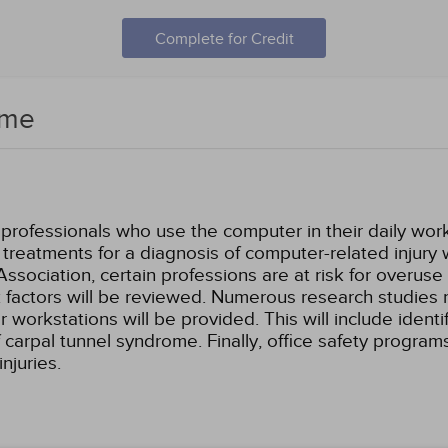
Complete for Credit
ome
e professionals who use the computer in their daily wor
 treatments for a diagnosis of computer-related injury 
ociation, certain professions are at risk for overuse in
k factors will be reviewed. Numerous research studies
workstations will be provided. This will include identif
 carpal tunnel syndrome. Finally, office safety progra
njuries.