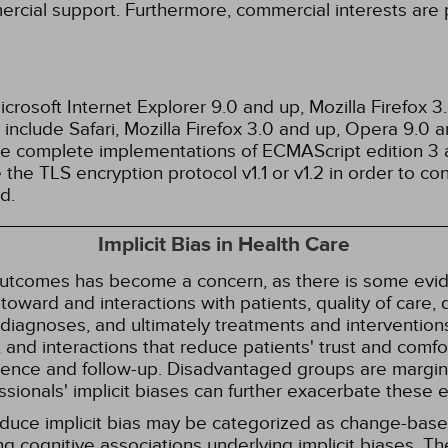
ercial support. Furthermore, commercial interests are p
rosoft Internet Explorer 9.0 and up, Mozilla Firefox 
nclude Safari, Mozilla Firefox 3.0 and up, Opera 9.0
de complete implementations of ECMAScript edition 3 
the TLS encryption protocol v1.1 or v1.2 in order to co
d.
Implicit Bias in Health Care
 outcomes has become a concern, as there is some evide
s toward and interactions with patients, quality of care
diagnoses, and ultimately treatments and interventions.
and interactions that reduce patients' trust and comfort
erence and follow-up. Disadvantaged groups are margin
essionals' implicit biases can further exacerbate these 
reduce implicit bias may be categorized as change-ba
g cognitive associations underlying implicit biases. T