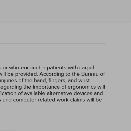
k or who encounter patients with carpal
will be provided. According to the Bureau of
juries of the hand, fingers, and wrist.
 regarding the importance of ergonomics will
ication of available alternative devices and
ms and computer-related work claims will be