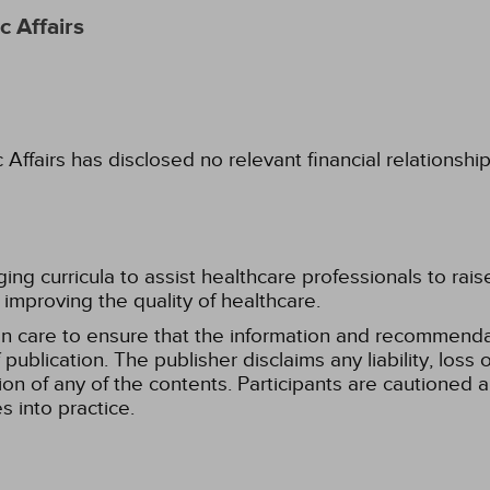
 Affairs
fairs has disclosed no relevant financial relationshi
g curricula to assist healthcare professionals to raise th
improving the quality of healthcare.
n care to ensure that the information and recommenda
publication. The publisher disclaims any liability, lo
tion of any of the contents. Participants are cautioned a
 into practice.