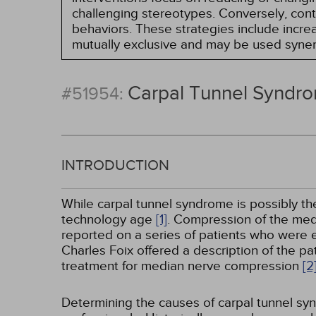
challenging stereotypes. Conversely, contro
behaviors. These strategies include incr
mutually exclusive and may be used synerg
Carpal Tunnel Syndr
#51954:
INTRODUCTION
While carpal tunnel syndrome is possibly th
technology age
[1]
. Compression of the med
reported on a series of patients who were e
Charles Foix offered a description of the p
treatment for median nerve compression
[2
Determining the causes of carpal tunnel s