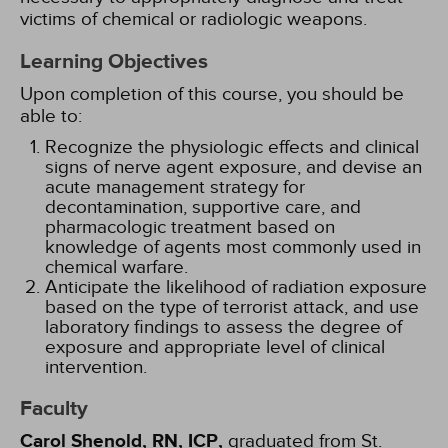
victims of chemical or radiologic weapons.
Learning Objectives
Upon completion of this course, you should be
able to:
Recognize the physiologic effects and clinical
signs of nerve agent exposure, and devise an
acute management strategy for
decontamination, supportive care, and
pharmacologic treatment based on
knowledge of agents most commonly used in
chemical warfare.
Anticipate the likelihood of radiation exposure
based on the type of terrorist attack, and use
laboratory findings to assess the degree of
exposure and appropriate level of clinical
intervention.
Faculty
Carol Shenold, RN, ICP,
graduated from St.