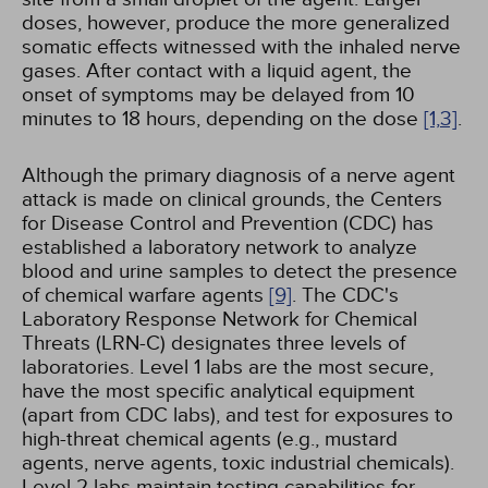
doses, however, produce the more generalized
somatic effects witnessed with the inhaled nerve
gases. After contact with a liquid agent, the
onset of symptoms may be delayed from 10
minutes to 18 hours, depending on the dose
[1,
3]
.
Although the primary diagnosis of a nerve agent
attack is made on clinical grounds, the Centers
for Disease Control and Prevention (CDC) has
established a laboratory network to analyze
blood and urine samples to detect the presence
of chemical warfare agents
[9]
. The CDC's
Laboratory Response Network for Chemical
Threats (LRN-C) designates three levels of
laboratories. Level 1 labs are the most secure,
have the most specific analytical equipment
(apart from CDC labs), and test for exposures to
high-threat chemical agents (e.g., mustard
agents, nerve agents, toxic industrial chemicals).
Level 2 labs maintain testing capabilities for