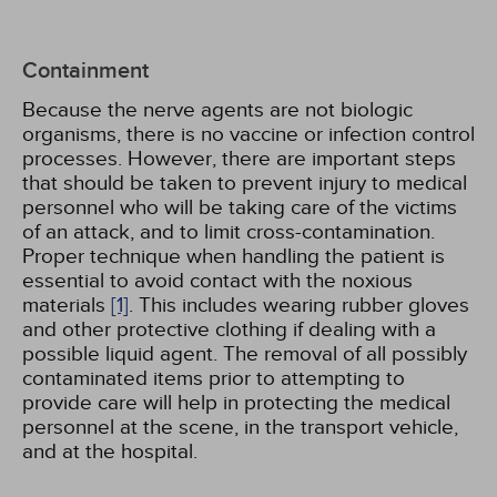
Containment
Because the nerve agents are not biologic
organisms, there is no vaccine or infection control
processes. However, there are important steps
that should be taken to prevent injury to medical
personnel who will be taking care of the victims
of an attack, and to limit cross-contamination.
Proper technique when handling the patient is
essential to avoid contact with the noxious
materials
[1]
. This includes wearing rubber gloves
and other protective clothing if dealing with a
possible liquid agent. The removal of all possibly
contaminated items prior to attempting to
provide care will help in protecting the medical
personnel at the scene, in the transport vehicle,
and at the hospital.