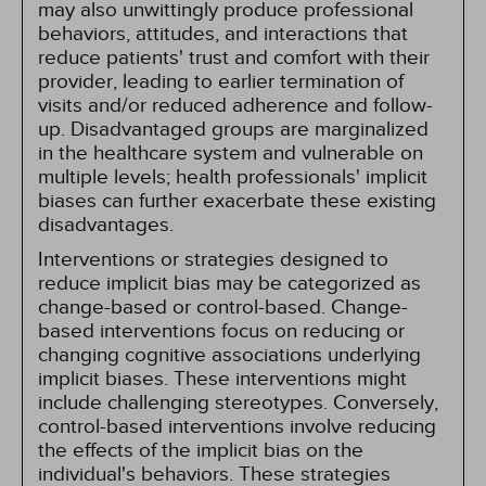
may also unwittingly produce professional
behaviors, attitudes, and interactions that
reduce patients' trust and comfort with their
provider, leading to earlier termination of
visits and/or reduced adherence and follow-
up. Disadvantaged groups are marginalized
in the healthcare system and vulnerable on
multiple levels; health professionals' implicit
biases can further exacerbate these existing
disadvantages.
Interventions or strategies designed to
reduce implicit bias may be categorized as
change-based or control-based. Change-
based interventions focus on reducing or
changing cognitive associations underlying
implicit biases. These interventions might
include challenging stereotypes. Conversely,
control-based interventions involve reducing
the effects of the implicit bias on the
individual's behaviors. These strategies