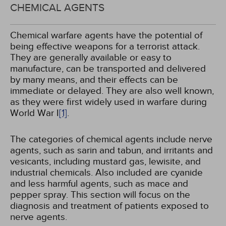
CHEMICAL AGENTS
Chemical warfare agents have the potential of
being effective weapons for a terrorist attack.
They are generally available or easy to
manufacture, can be transported and delivered
by many means, and their effects can be
immediate or delayed. They are also well known,
as they were first widely used in warfare during
World War I
[1]
.
The categories of chemical agents include nerve
agents, such as sarin and tabun, and irritants and
vesicants, including mustard gas, lewisite, and
industrial chemicals. Also included are cyanide
and less harmful agents, such as mace and
pepper spray. This section will focus on the
diagnosis and treatment of patients exposed to
nerve agents.