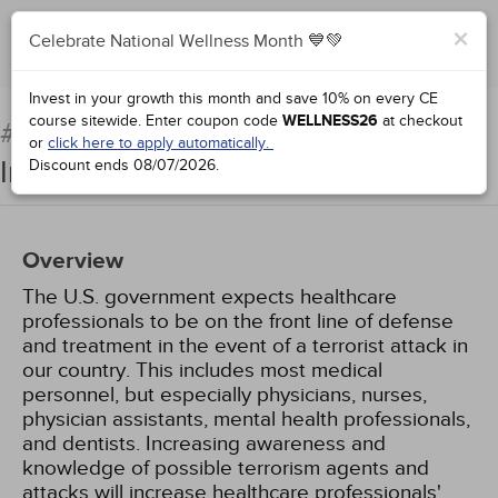
×
Celebrate National Wellness Month 💙💚
Complete for Credit
Invest in your growth this month and save 10% on every CE
course sitewide.
Enter coupon code
WELLNESS26
at checkout
Chemical and Radiologic
#91753:
or
click here to apply automatically.
Injuries in Terrorist Attacks
Discount ends
08/07/2026
.
Overview
The U.S. government expects healthcare
professionals to be on the front line of defense
and treatment in the event of a terrorist attack in
our country. This includes most medical
personnel, but especially physicians, nurses,
physician assistants, mental health professionals,
and dentists. Increasing awareness and
knowledge of possible terrorism agents and
attacks will increase healthcare professionals'