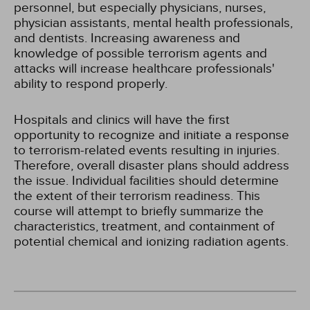
personnel, but especially physicians, nurses,
physician assistants, mental health professionals,
and dentists. Increasing awareness and
knowledge of possible terrorism agents and
attacks will increase healthcare professionals'
ability to respond properly.
Hospitals and clinics will have the first
opportunity to recognize and initiate a response
to terrorism-related events resulting in injuries.
Therefore, overall disaster plans should address
the issue. Individual facilities should determine
the extent of their terrorism readiness. This
course will attempt to briefly summarize the
characteristics, treatment, and containment of
potential chemical and ionizing radiation agents.