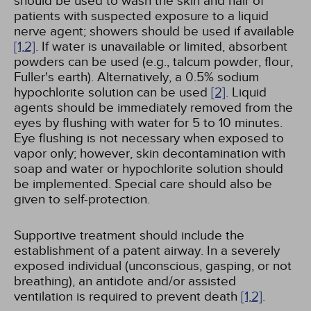
should be used to wash the skin and hair of
patients with suspected exposure to a liquid
nerve agent; showers should be used if available
[1,
2]
. If water is unavailable or limited, absorbent
powders can be used (e.g., talcum powder, flour,
Fuller's earth). Alternatively, a 0.5% sodium
hypochlorite solution can be used
[2]
. Liquid
agents should be immediately removed from the
eyes by flushing with water for 5 to 10 minutes.
Eye flushing is not necessary when exposed to
vapor only; however, skin decontamination with
soap and water or hypochlorite solution should
be implemented. Special care should also be
given to self-protection.
Supportive treatment should include the
establishment of a patent airway. In a severely
exposed individual (unconscious, gasping, or not
breathing), an antidote and/or assisted
ventilation is required to prevent death
[1,
2]
.