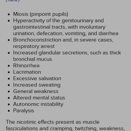
Miosis (pinpoint pupils)
Hyperactivity of the genitourinary and
gastrointestinal tracts, with involuntary
urination, defecation, vomiting, and diarrhea
Bronchoconstriction and, in severe cases,
respiratory arrest
Increased glandular secretions, such as thick
bronchial mucus
Rhinorrhea
Lacrimation
Excessive salivation
Increased sweating
General weakness
Altered mental status
Autonomic instability
Paralysis
The nicotinic effects present as muscle
fasciculations and cramping, twitching, weakness,