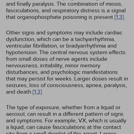
and finally paralysis. The combination of miosis,
fasciculations, and respiratory distress is a signal
that organophosphate poisoning is present
[1,
3]
.
Other signs and symptoms may include cardiac
dysfunction, which can be a tachyarrhythmia,
ventricular fibrillation, or bradyarrhythmia and
hypotension. The central nervous system effects
from small doses of nerve agents include
nervousness, irritability, minor memory
disturbances, and psychologic manifestations
that may persist for weeks. Larger doses result in
seizures, loss of consciousness, apnea, paralysis,
and death
[1,
3]
.
The type of exposure, whether from a liquid or
aerosol, can result in a different pattern of signs
and symptoms. For example, VX, which is usually
a liquid, can cause fasciculations at the contact
site from a small droplet of the agent. Larger