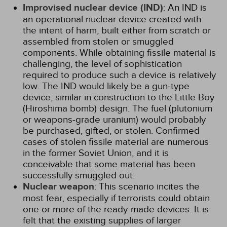
Improvised nuclear device (IND)
: An IND is
an operational nuclear device created with
the intent of harm, built either from scratch or
assembled from stolen or smuggled
components. While obtaining fissile material is
challenging, the level of sophistication
required to produce such a device is relatively
low. The IND would likely be a gun-type
device, similar in construction to the Little Boy
(Hiroshima bomb) design. The fuel (plutonium
or weapons-grade uranium) would probably
be purchased, gifted, or stolen. Confirmed
cases of stolen fissile material are numerous
in the former Soviet Union, and it is
conceivable that some material has been
successfully smuggled out.
Nuclear weapon
: This scenario incites the
most fear, especially if terrorists could obtain
one or more of the ready-made devices. It is
felt that the existing supplies of larger