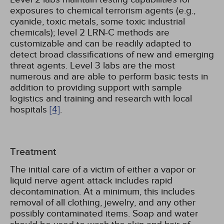
exposures to chemical terrorism agents (e.g.,
cyanide, toxic metals, some toxic industrial
chemicals); level 2 LRN-C methods are
customizable and can be readily adapted to
detect broad classifications of new and emerging
threat agents. Level 3 labs are the most
numerous and are able to perform basic tests in
addition to providing support with sample
logistics and training and research with local
hospitals
[4]
.
Treatment
The initial care of a victim of either a vapor or
liquid nerve agent attack includes rapid
decontamination. At a minimum, this includes
removal of all clothing, jewelry, and any other
possibly contaminated items. Soap and water