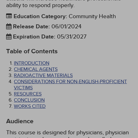
ability to respond properly.
Education Category
:
Community Health
Release Date
:
06/01/2024
Expiration Date
:
05/31/2027
Table of Contents
INTRODUCTION
CHEMICAL AGENTS
RADIOACTIVE MATERIALS
CONSIDERATIONS FOR NON-ENGLISH-PROFICIENT
VICTIMS
RESOURCES
CONCLUSION
WORKS CITED
Audience
This course is designed for physicians, physician