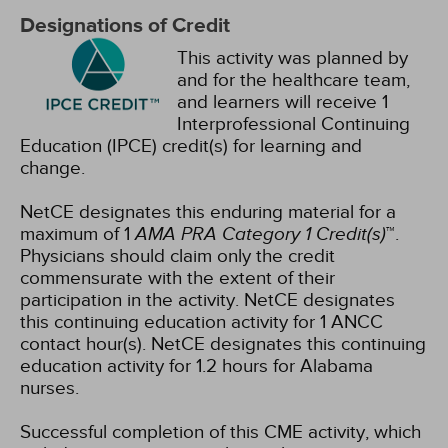
Designations of Credit
This activity was planned by
and for the healthcare team,
and learners will receive 1
Interprofessional Continuing
Education (IPCE) credit(s) for learning and
change.
NetCE designates this enduring material for a
maximum of 1
AMA PRA Category 1 Credit(s)
™.
Physicians should claim only the credit
commensurate with the extent of their
participation in the activity.
NetCE designates
this continuing education activity for 1 ANCC
contact hour(s).
NetCE designates this continuing
education activity for 1.2 hours for Alabama
nurses.
Successful completion of this CME activity, which