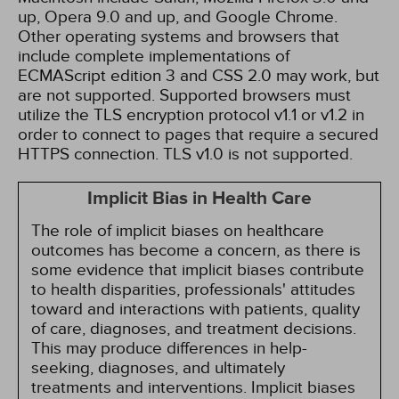
up, Opera 9.0 and up, and Google Chrome.
Other operating systems and browsers that
include complete implementations of
ECMAScript edition 3 and CSS 2.0 may work, but
are not supported. Supported browsers must
utilize the TLS encryption protocol v1.1 or v1.2 in
order to connect to pages that require a secured
HTTPS connection. TLS v1.0 is not supported.
Implicit Bias in Health Care
The role of implicit biases on healthcare
outcomes has become a concern, as there is
some evidence that implicit biases contribute
to health disparities, professionals' attitudes
toward and interactions with patients, quality
of care, diagnoses, and treatment decisions.
This may produce differences in help-
seeking, diagnoses, and ultimately
treatments and interventions. Implicit biases