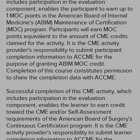
includes participation in the evaluation
component, enables the participant to earn up to
1 MOC points in the American Board of Internal
Medicine's (ABIM) Maintenance of Certification
(MOC) program. Participants will earn MOC
points equivalent to the amount of CME credits
claimed for the activity. It is the CME activity
provider's responsibility to submit participant
completion information to ACCME for the
purpose of granting ABIM MOC credit.
Completion of this course constitutes permission
to share the completion data with ACCME.
Successful completion of this CME activity, which
includes participation in the evaluation
component, enables the learner to earn credit
toward the CME and/or Self-Assessment
requirements of the American Board of Surgery's
Continuous Certification program. It is the CME
activity provider's responsibility to submit learner
completion information to ACCME for the