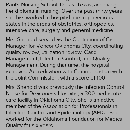
Paul’s Nursing School, Dallas, Texas, achieving
her diploma in nursing. Over the past thirty years
she has worked in hospital nursing in various
states in the areas of obstetrics, orthopedics,
intensive care, surgery and general medicine.
Mrs. Shenold served as the Continuum of Care
Manager for Vencor Oklahoma City, coordinating
quality review, utilization review, Case
Management, Infection Control, and Quality
Management. During that time, the hospital
achieved Accreditation with Commendation with
the Joint Commission, with a score of 100.
Mrs. Shenold was previously the Infection Control
Nurse for Deaconess Hospital, a 300-bed acute
care facility in Oklahoma City. She is an active
member of the Association for Professionals in
Infection Control and Epidemiology (APIC). She
worked for the Oklahoma Foundation for Medical
Quality for six years.