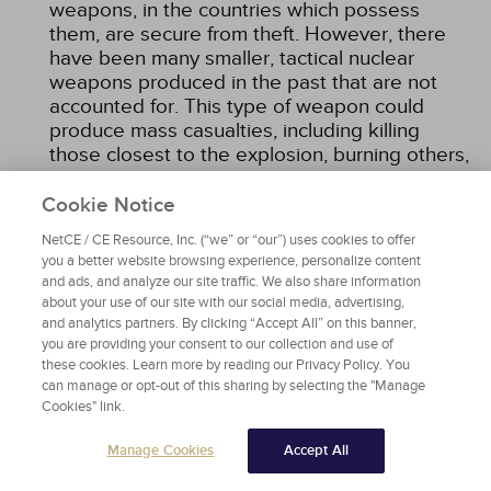
weapons, in the countries which possess
them, are secure from theft. However, there
have been many smaller, tactical nuclear
weapons produced in the past that are not
accounted for. This type of weapon could
produce mass casualties, including killing
those closest to the explosion, burning others,
and causing radiation sickness in those within
the immediate proximity who were not fatally
Cookie Notice
injured by the blast.
NetCE / CE Resource, Inc. (“we” or “our”) uses cookies to offer
you a better website browsing experience, personalize content
and ads, and analyze our site traffic. We also share information
DIAGNOSIS
about your use of our site with our social media, advertising,
and analytics partners. By clicking “Accept All” on this banner,
In most cases, diagnosing injuries from ionizing
you are providing your consent to our collection and use of
radiation requires the history of radiation
these cookies. Learn more by reading our Privacy Policy. You
exposure. There can be instances when a victim
can manage or opt-out of this sharing by selecting the "Manage
Cookies" link.
is unaware of the cause and presents with a
suggestive constellation of signs and symptoms
Manage Cookies
Accept All
of the prodromal stage of mild acute radiation
syndrome (e.g., nausea, vomiting, anorexia) or a