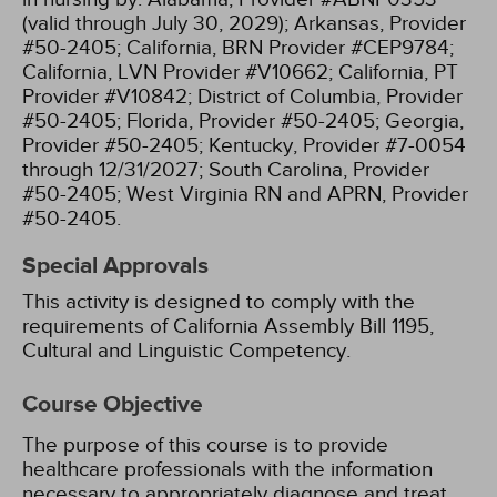
(valid through July 30, 2029);
Arkansas, Provider
#50-2405;
California, BRN Provider #CEP9784;
California, LVN Provider #V10662;
California, PT
Provider #V10842;
District of Columbia, Provider
#50-2405;
Florida, Provider #50-2405;
Georgia,
Provider #50-2405;
Kentucky, Provider #7-0054
through 12/31/2027;
South Carolina, Provider
#50-2405;
West Virginia RN and APRN, Provider
#50-2405.
Special Approvals
This activity is designed to comply with the
requirements of California Assembly Bill 1195,
Cultural and Linguistic Competency.
Course Objective
The purpose of this course is to provide
healthcare professionals with the information
necessary to appropriately diagnose and treat