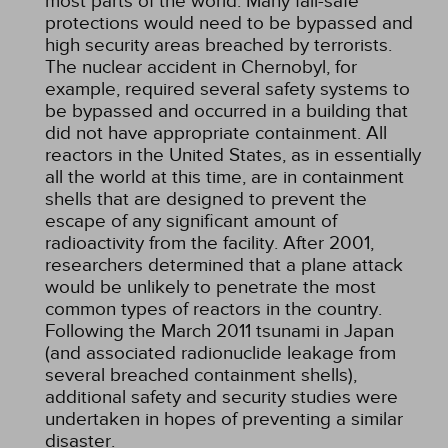
most parts of the world. Many fail-safe
protections would need to be bypassed and
high security areas breached by terrorists.
The nuclear accident in Chernobyl, for
example, required several safety systems to
be bypassed and occurred in a building that
did not have appropriate containment. All
reactors in the United States, as in essentially
all the world at this time, are in containment
shells that are designed to prevent the
escape of any significant amount of
radioactivity from the facility. After 2001,
researchers determined that a plane attack
would be unlikely to penetrate the most
common types of reactors in the country.
Following the March 2011 tsunami in Japan
(and associated radionuclide leakage from
several breached containment shells),
additional safety and security studies were
undertaken in hopes of preventing a similar
disaster.