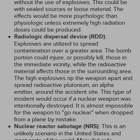
without the use of explosives. This could be
with sealed sources or loose material. The
effects would be more psychologic than
physiologic unless extremely high radiation
doses could be produced.
Radiologic dispersal device (RDD)
:
Explosives are utilized to spread
contamination over a greater area. The bomb
portion could injure, or possibly kill, those in
the immediate vicinity, while the radioactive
material affects those in the surrounding area.
The high explosives rip the weapon apart and
spread radioactive plutonium, an alpha
emitter, around the accident site. This type of
incident would occur if a nuclear weapon was
intentionally destroyed. It is almost impossible
for the weapon to "go nuclear" when dropped
from a plane by mistake.
Nuclear reactor sabotage (NRS)
: This is an
unlikely scenario in the United States and