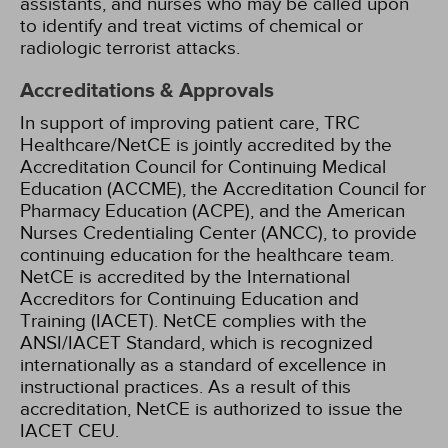
assistants, and nurses who may be called upon
to identify and treat victims of chemical or
radiologic terrorist attacks.
Accreditations & Approvals
In support of improving patient care, TRC
Healthcare/NetCE is jointly accredited by the
Accreditation Council for Continuing Medical
Education (ACCME), the Accreditation Council for
Pharmacy Education (ACPE), and the American
Nurses Credentialing Center (ANCC), to provide
continuing education for the healthcare team.
NetCE is accredited by the International
Accreditors for Continuing Education and
Training (IACET). NetCE complies with the
ANSI/IACET Standard, which is recognized
internationally as a standard of excellence in
instructional practices. As a result of this
accreditation, NetCE is authorized to issue the
IACET CEU.