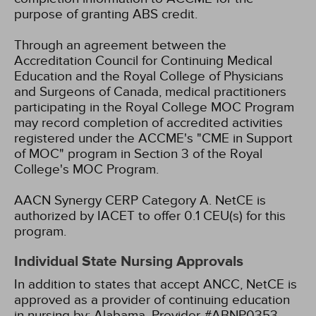
purpose of granting ABS credit.
Through an agreement between the
Accreditation Council for Continuing Medical
Education and the Royal College of Physicians
and Surgeons of Canada, medical practitioners
participating in the Royal College MOC Program
may record completion of accredited activities
registered under the ACCME's "CME in Support
of MOC" program in Section 3 of the Royal
College's MOC Program.
AACN Synergy CERP Category A.
NetCE is
authorized by IACET to offer 0.1 CEU(s) for this
program.
Individual State Nursing Approvals
In addition to states that accept ANCC, NetCE is
approved as a provider of continuing education
in nursing by:
Alabama, Provider #ABNP0353