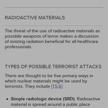
RADIOACTIVE MATERIALS
The threat of the use of radioactive materials as
possible weapons of terror makes a discussion
of ionizing radiation beneficial for all healthcare
professionals.
TYPES OF POSSIBLE TERRORIST ATTACKS
There are thought to be five primary ways in
which nuclear materials might be used by
terrorists. They include
[1,
5,
6]
:
Simple radiologic device (SRD)
: Radioactive
material is spread around a public place