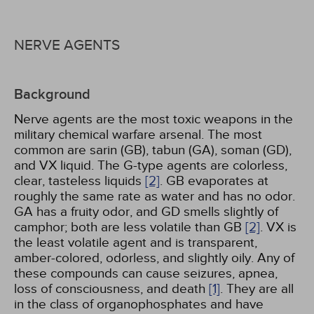
NERVE AGENTS
Background
Nerve agents are the most toxic weapons in the
military chemical warfare arsenal. The most
common are sarin (GB), tabun (GA), soman (GD),
and VX liquid. The G-type agents are colorless,
clear, tasteless liquids
[2]
. GB evaporates at
roughly the same rate as water and has no odor.
GA has a fruity odor, and GD smells slightly of
camphor; both are less volatile than GB
[2]
. VX is
the least volatile agent and is transparent,
amber-colored, odorless, and slightly oily. Any of
these compounds can cause seizures, apnea,
loss of consciousness, and death
[1]
. They are all
in the class of organophosphates and have