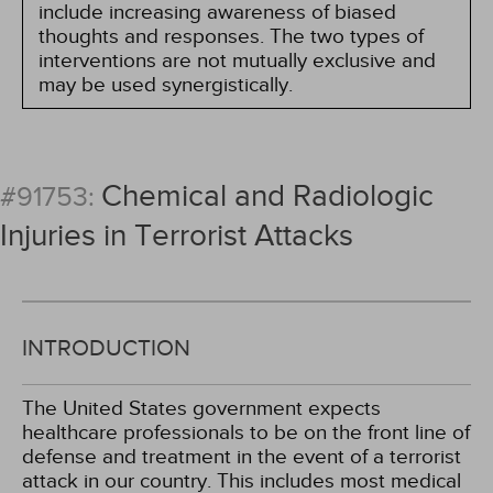
include increasing awareness of biased
thoughts and responses. The two types of
interventions are not mutually exclusive and
may be used synergistically.
Chemical and Radiologic
#91753:
Injuries in Terrorist Attacks
INTRODUCTION
The United States government expects
healthcare professionals to be on the front line of
defense and treatment in the event of a terrorist
attack in our country. This includes most medical