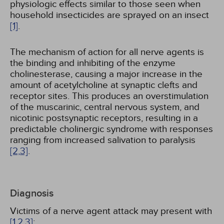
physiologic effects similar to those seen when
household insecticides are sprayed on an insect
[1]
.
The mechanism of action for all nerve agents is
the binding and inhibiting of the enzyme
cholinesterase, causing a major increase in the
amount of acetylcholine at synaptic clefts and
receptor sites. This produces an overstimulation
of the muscarinic, central nervous system, and
nicotinic postsynaptic receptors, resulting in a
predictable cholinergic syndrome with responses
ranging from increased salivation to paralysis
[2,
3]
.
Diagnosis
Victims of a nerve agent attack may present with
[1,
2,
3]
: