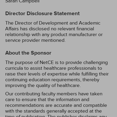
Sarah Campbell
Director Disclosure Statement
The Director of Development and Academic
Affairs has disclosed no relevant financial
relationship with any product manufacturer or
service provider mentioned.
About the Sponsor
The purpose of NetCE is to provide challenging
curricula to assist healthcare professionals to
raise their levels of expertise while fulfilling their
continuing education requirements, thereby
improving the quality of healthcare.
Our contributing faculty members have taken
care to ensure that the information and
recommendations are accurate and compatible
with the standards generally accepted at the
time of publication. The publisher disclaims any