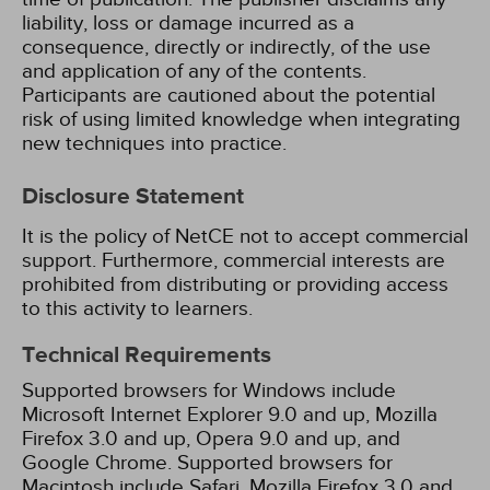
liability, loss or damage incurred as a
consequence, directly or indirectly, of the use
and application of any of the contents.
Participants are cautioned about the potential
risk of using limited knowledge when integrating
new techniques into practice.
Disclosure Statement
It is the policy of NetCE not to accept commercial
support. Furthermore, commercial interests are
prohibited from distributing or providing access
to this activity to learners.
Technical Requirements
Supported browsers for Windows include
Microsoft Internet Explorer 9.0 and up, Mozilla
Firefox 3.0 and up, Opera 9.0 and up, and
Google Chrome. Supported browsers for
Macintosh include Safari, Mozilla Firefox 3.0 and