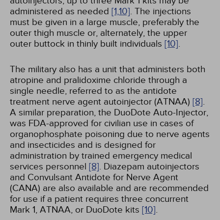
autoinjectors; up to three Mark 1 kits may be
administered as needed
[1,
10]
. The injections
must be given in a large muscle, preferably the
outer thigh muscle or, alternately, the upper
outer buttock in thinly built individuals
[10]
.
The military also has a unit that administers both
atropine and pralidoxime chloride through a
single needle, referred to as the antidote
treatment nerve agent autoinjector (ATNAA)
[8]
.
A similar preparation, the DuoDote Auto-Injector,
was FDA-approved for civilian use in cases of
organophosphate poisoning due to nerve agents
and insecticides and is designed for
administration by trained emergency medical
services personnel
[8]
. Diazepam autoinjectors
and Convulsant Antidote for Nerve Agent
(CANA) are also available and are recommended
for use if a patient requires three concurrent
Mark 1, ATNAA, or DuoDote kits
[10]
.