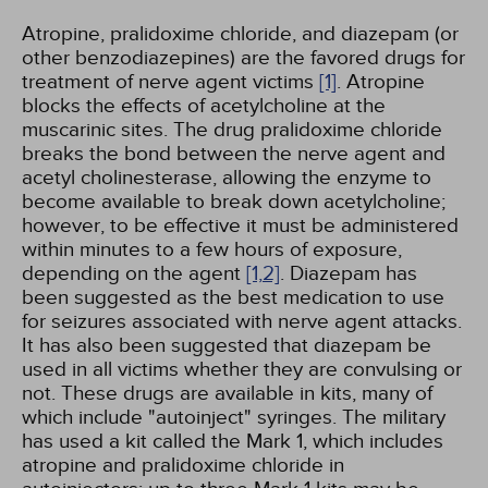
Atropine, pralidoxime chloride, and diazepam (or
other benzodiazepines) are the favored drugs for
treatment of nerve agent victims
[1]
. Atropine
blocks the effects of acetylcholine at the
muscarinic sites. The drug pralidoxime chloride
breaks the bond between the nerve agent and
acetyl cholinesterase, allowing the enzyme to
become available to break down acetylcholine;
however, to be effective it must be administered
within minutes to a few hours of exposure,
depending on the agent
[1,
2]
. Diazepam has
been suggested as the best medication to use
for seizures associated with nerve agent attacks.
It has also been suggested that diazepam be
used in all victims whether they are convulsing or
not. These drugs are available in kits, many of
which include "autoinject" syringes. The military
has used a kit called the Mark 1, which includes
atropine and pralidoxime chloride in