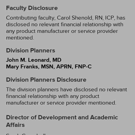
Faculty Disclosure
Contributing faculty, Carol Shenold, RN, ICP, has
disclosed no relevant financial relationship with
any product manufacturer or service provider
mentioned.
Division Planners
John M. Leonard, MD
Mary Franks, MSN, APRN, FNP-C
Division Planners Disclosure
The division planners have disclosed no relevant
financial relationship with any product
manufacturer or service provider mentioned.
Director of Development and Academic
Affairs