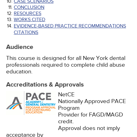
CASE SCENARIOS
CONCLUSION
RESOURCES
WORKS CITED
EVIDENCE-BASED PRACTICE RECOMMENDATIONS
CITATIONS
Audience
This course is designed for all New York dental
professionals required to complete child abuse
education.
Accreditations & Approvals
NetCE
Nationally Approved PACE
Program
Provider for FAGD/MAGD
credit.
Approval does not imply
acceptance by