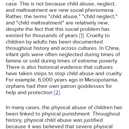
case. This is not because child abuse, neglect,
and maltreatment are new social phenomena.
Rather, the terms "child abuse," "child neglect,"
and "child maltreatment" are relatively new,
despite the fact that this social problem has
existed for thousands of years
[1]
. Cruelty to
children by adults has been documented
throughout history and across cultures. In China,
infant girls were often neglected during times of
famine or sold during times of extreme poverty.
There is also historical evidence that cultures
have taken steps to stop child abuse and cruelty.
For example, 6,000 years ago in Mesopotamia,
orphans had their own patron goddesses for
help and protection
[2]
.
In many cases, the physical abuse of children has
been linked to physical punishment. Throughout
history, physical child abuse was justified
because it was believed that severe physical