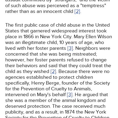
of such abuse was perceived as a "temptress"
rather than as an innocent child
[2]
.
The first public case of child abuse in the United
States that garnered widespread interest took
place in 1866 in New York City. Mary Ellen Wilson
was an illegitimate child, 10 years of age, who
lived with her foster parents
[3]
. Neighbors were
concerned that she was being mistreated;
however, her foster parents refused to change
their behaviors and said that they could treat the
child as they wished
[2]
. Because there were no
agencies established to protect children
specifically, Henry Berge, founder of the Society
for the Prevention of Cruelty to Animals,
intervened on Mary's behalf
[3]
. He argued that
she was a member of the animal kingdom and
deserved protection. The case received much
publicity, and as a result, in 1874 the New York
Society for the Prevention of Cruelty to Children