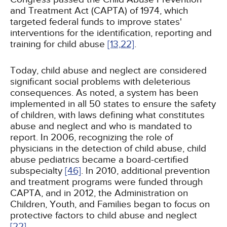
and Treatment Act (CAPTA) of 1974, which
targeted federal funds to improve states'
interventions for the identification, reporting and
training for child abuse
[13,
22]
.
Today, child abuse and neglect are considered
significant social problems with deleterious
consequences. As noted, a system has been
implemented in all 50 states to ensure the safety
of children, with laws defining what constitutes
abuse and neglect and who is mandated to
report. In 2006, recognizing the role of
physicians in the detection of child abuse, child
abuse pediatrics became a board-certified
subspecialty
[46]
. In 2010, additional prevention
and treatment programs were funded through
CAPTA, and in 2012, the Administration on
Children, Youth, and Families began to focus on
protective factors to child abuse and neglect
[22]
.