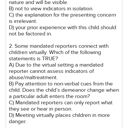
nature and will be visible.
B) not to view indicators in isolation.
C) the explanation for the presenting concern
is irrelevant.
D) your prior experience with this child should
not be factored in.
2. Some mandated reporters connect with
children virtually. Which of the following
statements is TRUE?
A) Due to the virtual setting a mandated
reporter cannot assess indicators of
abuse/maltreatment.
B) Pay attention to non-verbal cues from the
child. Does the child’s demeanor change when
a particular adult enters the room?
C) Mandated reporters can only report what
they see or hear in person.
D) Meeting virtually places children in more
danger.