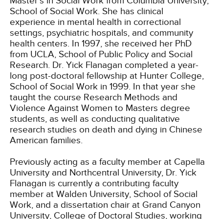
Master’s in Social Work from Columbia University,
School of Social Work. She has clinical
experience in mental health in correctional
settings, psychiatric hospitals, and community
health centers. In 1997, she received her PhD
from UCLA, School of Public Policy and Social
Research. Dr. Yick Flanagan completed a year-
long post-doctoral fellowship at Hunter College,
School of Social Work in 1999. In that year she
taught the course Research Methods and
Violence Against Women to Masters degree
students, as well as conducting qualitative
research studies on death and dying in Chinese
American families.
Previously acting as a faculty member at Capella
University and Northcentral University, Dr. Yick
Flanagan is currently a contributing faculty
member at Walden University, School of Social
Work, and a dissertation chair at Grand Canyon
University, College of Doctoral Studies, working