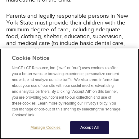
Parents and legally responsible persons in New
York State must provide their children with the
minimum degree of care, including adequate
food, clothing, shelter, education, supervision,
and medical care (to include basic dental care,
mental health services, and treatment for drug or
alcohol misuse). Guardians' financial ability to
Cookie Notice
provide these items is considered when
NetCE / CE Resource, Inc. (“we” or “our”) uses cookies to offer
determining minimum degree of care. Adequate
you a better website browsing experience, personalize content
education consists of children being actively
and ads, and analyze our site traffic. We also share information
enrolled in school; high grades, activity
about your use of our site with our social media, advertising,
participation, and impeccable attendance are not
and analytics partners. By clicking “Accept All” on this banner,
required. In terms of supervision, there is no
you are providing your consent to our collection and use of
these cookies. Learn more by reading our Privacy Policy. You
provision in New York State law or regulation
can manage or opt-out of this sharing by selecting the "Manage
that dictates how old a child must be to be left
Cookies" link.
alone without adult supervision. A child left alone
in a residence or in the community must be able
Manage Cookies
Accept All
to demonstrate that they have the knowledge
and skills necessary to properly respond to a