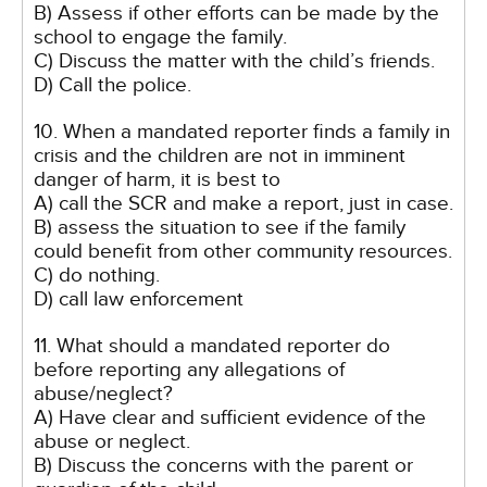
B) Assess if other efforts can be made by the
school to engage the family.
C) Discuss the matter with the child’s friends.
D) Call the police.
10. When a mandated reporter finds a family in
crisis and the children are not in imminent
danger of harm, it is best to
A) call the SCR and make a report, just in case.
B) assess the situation to see if the family
could benefit from other community resources.
C) do nothing.
D) call law enforcement
11. What should a mandated reporter do
before reporting any allegations of
abuse/neglect?
A) Have clear and sufficient evidence of the
abuse or neglect.
B) Discuss the concerns with the parent or