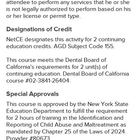
attendee to perform any services that he or she
is not legally authorized to perform based on his
or her license or permit type.
Designations of Credit
NetCE designates this activity for 2 continuing
education credits.
AGD Subject Code 155.
This course meets the Dental Board of
California's requirements for 2 unit(s) of
continuing education. Dental Board of California
course #02-3841-26404.
Special Approvals
This course is approved by the New York State
Education Department to fulfill the requirement
for 2 hours of training in the Identification and
Reporting of Child Abuse and Maltreatment as
mandated by Chapter 25 of the Laws of 2024.
Provider #80673.