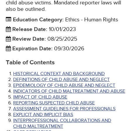
child abuse victims. Mandated reporter laws will
also be outlined.
Education Category
:
Ethics - Human Rights
Release Date
:
10/01/2023
Review Date
:
08/25/2025
Expiration Date
:
09/30/2026
Table of Contents
HISTORICAL CONTEXT AND BACKGROUND
DEFINITIONS OF CHILD ABUSE AND NEGLECT
EPIDEMIOLOGY OF CHILD ABUSE AND NEGLECT
INDICATORS OF CHILD MALTREATMENT AND ABUSE
IMPACT OF CHILD ABUSE
REPORTING SUSPECTED CHILD ABUSE
ASSESSMENT GUIDELINES FOR PROFESSIONALS
EXPLICIT AND IMPLICIT BIAS
INTERPROFESSIONAL COLLABORATIONS AND
CHILD MALTREATMENT