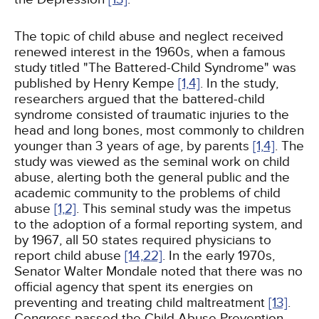
The topic of child abuse and neglect received
renewed interest in the 1960s, when a famous
study titled "The Battered-Child Syndrome" was
published by Henry Kempe
[1,
4]
. In the study,
researchers argued that the battered-child
syndrome consisted of traumatic injuries to the
head and long bones, most commonly to children
younger than 3 years of age, by parents
[1,
4]
. The
study was viewed as the seminal work on child
abuse, alerting both the general public and the
academic community to the problems of child
abuse
[1,
2]
. This seminal study was the impetus
to the adoption of a formal reporting system, and
by 1967, all 50 states required physicians to
report child abuse
[14,
22]
. In the early 1970s,
Senator Walter Mondale noted that there was no
official agency that spent its energies on
preventing and treating child maltreatment
[13]
.
Congress passed the Child Abuse Prevention