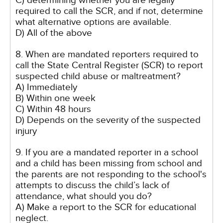
C) determining whether you are legally
required to call the SCR, and if not, determine
what alternative options are available.
D) All of the above
8. When are mandated reporters required to
call the State Central Register (SCR) to report
suspected child abuse or maltreatment?
A) Immediately
B) Within one week
C) Within 48 hours
D) Depends on the severity of the suspected
injury
9. If you are a mandated reporter in a school
and a child has been missing from school and
the parents are not responding to the school's
attempts to discuss the child’s lack of
attendance, what should you do?
A) Make a report to the SCR for educational
neglect.