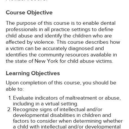
Course Objective
The purpose of this course is to enable dental
professionals in all practice settings to define
child abuse and identify the children who are
affected by violence. This course describes how
a victim can be accurately diagnosed and
identifies the community resources available in
the state of New York for child abuse victims.
Learning Objectives
Upon completion of this course, you should be
able to:
Evaluate indicators of maltreatment or abuse,
including in a virtual setting.
Recognize signs of intellectual and/or
developmental disabilities in children and
factors to consider when determining whether
a child with intellectual and/or developmental