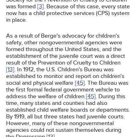
was formed
[3]
. Because of this case, every state
now has a child protective services (CPS) system
in place.
As a result of Berge's advocacy for children's
safety, other nongovernmental agencies were
formed throughout the United States, and the
establishment of the juvenile court was a direct
result of the Prevention of Cruelty to Children
[13]
. In 1912, the U.S. Children's Bureau was
established to monitor and report on children's
social and physical welfare
[45]
. The Bureau was
the first formal federal government vehicle to
address the welfare of children
[45]
. During this
time, many states and counties had also
established child welfare boards or departments.
By 1919, all but three states had juvenile courts.
However, many of these nongovernmental
agencies could not sustain themselves during
the Depression
[13]
.