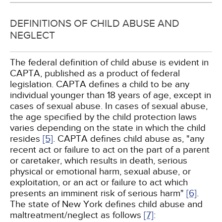
DEFINITIONS OF CHILD ABUSE AND
NEGLECT
The federal definition of child abuse is evident in
CAPTA, published as a product of federal
legislation. CAPTA defines a child to be any
individual younger than 18 years of age, except in
cases of sexual abuse. In cases of sexual abuse,
the age specified by the child protection laws
varies depending on the state in which the child
resides
[5]
. CAPTA defines child abuse as, "any
recent act or failure to act on the part of a parent
or caretaker, which results in death, serious
physical or emotional harm, sexual abuse, or
exploitation, or an act or failure to act which
presents an imminent risk of serious harm"
[6]
.
The state of New York defines child abuse and
maltreatment/neglect as follows
[7]
: