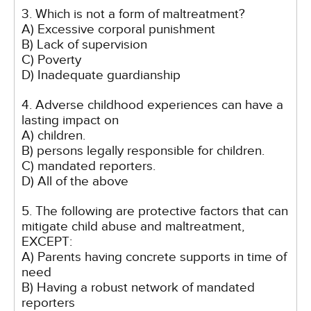
3. Which is not a form of maltreatment?
A) Excessive corporal punishment
B) Lack of supervision
C) Poverty
D) Inadequate guardianship
4. Adverse childhood experiences can have a
lasting impact on
A) children.
B) persons legally responsible for children.
C) mandated reporters.
D) All of the above
5. The following are protective factors that can
mitigate child abuse and maltreatment,
EXCEPT:
A) Parents having concrete supports in time of
need
B) Having a robust network of mandated
reporters