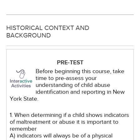
HISTORICAL CONTEXT AND
BACKGROUND
PRE-TEST
Before beginning this course, take
time to pre-assess your
understanding of child abuse
identification and reporting in New
York State.
1. When determining if a child shows indicators
of maltreatment or abuse it is important to
remember
A) indicators will always be of a physical