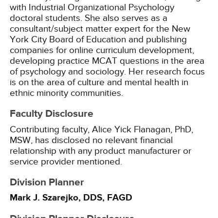
with Industrial Organizational Psychology
doctoral students. She also serves as a
consultant/subject matter expert for the New
York City Board of Education and publishing
companies for online curriculum development,
developing practice MCAT questions in the area
of psychology and sociology. Her research focus
is on the area of culture and mental health in
ethnic minority communities.
Faculty Disclosure
Contributing faculty, Alice Yick Flanagan, PhD,
MSW, has disclosed no relevant financial
relationship with any product manufacturer or
service provider mentioned.
Division Planner
Mark J. Szarejko, DDS, FAGD