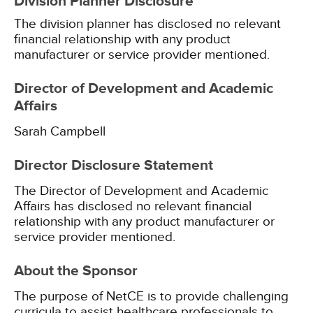
Division Planner Disclosure
The division planner has disclosed no relevant
financial relationship with any product
manufacturer or service provider mentioned.
Director of Development and Academic
Affairs
Sarah Campbell
Director Disclosure Statement
The Director of Development and Academic
Affairs has disclosed no relevant financial
relationship with any product manufacturer or
service provider mentioned.
About the Sponsor
The purpose of NetCE is to provide challenging
curricula to assist healthcare professionals to