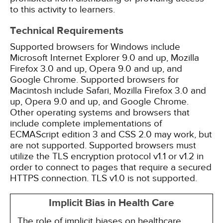
to this activity to learners.
Technical Requirements
Supported browsers for Windows include
Microsoft Internet Explorer 9.0 and up, Mozilla
Firefox 3.0 and up, Opera 9.0 and up, and
Google Chrome. Supported browsers for
Macintosh include Safari, Mozilla Firefox 3.0 and
up, Opera 9.0 and up, and Google Chrome.
Other operating systems and browsers that
include complete implementations of
ECMAScript edition 3 and CSS 2.0 may work, but
are not supported. Supported browsers must
utilize the TLS encryption protocol v1.1 or v1.2 in
order to connect to pages that require a secured
HTTPS connection. TLS v1.0 is not supported.
Implicit Bias in Health Care
The role of implicit biases on healthcare