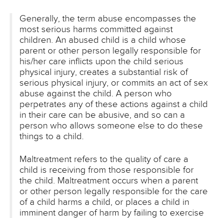
Generally, the term abuse encompasses the
most serious harms committed against
children. An abused child is a child whose
parent or other person legally responsible for
his/her care inflicts upon the child serious
physical injury, creates a substantial risk of
serious physical injury, or commits an act of sex
abuse against the child. A person who
perpetrates any of these actions against a child
in their care can be abusive, and so can a
person who allows someone else to do these
things to a child.
Maltreatment refers to the quality of care a
child is receiving from those responsible for
the child. Maltreatment occurs when a parent
or other person legally responsible for the care
of a child harms a child, or places a child in
imminent danger of harm by failing to exercise