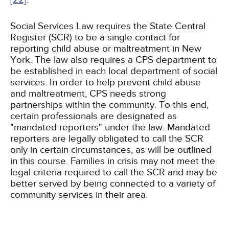
Social Services Law requires the State Central
Register (SCR) to be a single contact for
reporting child abuse or maltreatment in New
York. The law also requires a CPS department to
be established in each local department of social
services. In order to help prevent child abuse
and maltreatment, CPS needs strong
partnerships within the community. To this end,
certain professionals are designated as
"mandated reporters" under the law. Mandated
reporters are legally obligated to call the SCR
only in certain circumstances, as will be outlined
in this course. Families in crisis may not meet the
legal criteria required to call the SCR and may be
better served by being connected to a variety of
community services in their area.