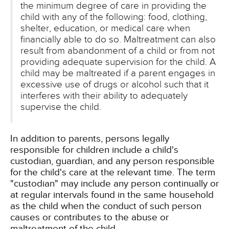
the minimum degree of care in providing the
child with any of the following: food, clothing,
shelter, education, or medical care when
financially able to do so. Maltreatment can also
result from abandonment of a child or from not
providing adequate supervision for the child. A
child may be maltreated if a parent engages in
excessive use of drugs or alcohol such that it
interferes with their ability to adequately
supervise the child.
In addition to parents, persons legally
responsible for children include a child's
custodian, guardian, and any person responsible
for the child's care at the relevant time. The term
"custodian" may include any person continually or
at regular intervals found in the same household
as the child when the conduct of such person
causes or contributes to the abuse or
maltreatment of the child.