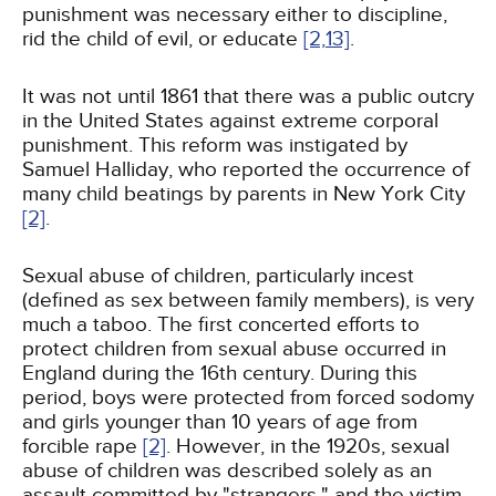
punishment was necessary either to discipline,
rid the child of evil, or educate
[2,
13]
.
It was not until 1861 that there was a public outcry
in the United States against extreme corporal
punishment. This reform was instigated by
Samuel Halliday, who reported the occurrence of
many child beatings by parents in New York City
[2]
.
Sexual abuse of children, particularly incest
(defined as sex between family members), is very
much a taboo. The first concerted efforts to
protect children from sexual abuse occurred in
England during the 16th century. During this
period, boys were protected from forced sodomy
and girls younger than 10 years of age from
forcible rape
[2]
. However, in the 1920s, sexual
abuse of children was described solely as an
assault committed by "strangers," and the victim