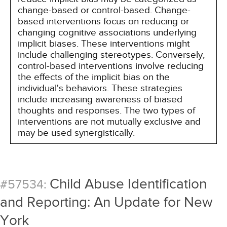
change-based or control-based. Change-
based interventions focus on reducing or
changing cognitive associations underlying
implicit biases. These interventions might
include challenging stereotypes. Conversely,
control-based interventions involve reducing
the effects of the implicit bias on the
individual's behaviors. These strategies
include increasing awareness of biased
thoughts and responses. The two types of
interventions are not mutually exclusive and
may be used synergistically.
Child Abuse Identification
#57534:
and Reporting: An Update for New
York