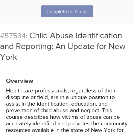
Complete for Credit
Child Abuse Identification
#57534:
and Reporting: An Update for New
York
Overview
Healthcare professionals, regardless of their
discipline or field, are in a unique position to
assist in the identification, education, and
prevention of child abuse and neglect. This
course describes how victims of abuse can be
accurately identified and provides the community
resources available in the state of New York for