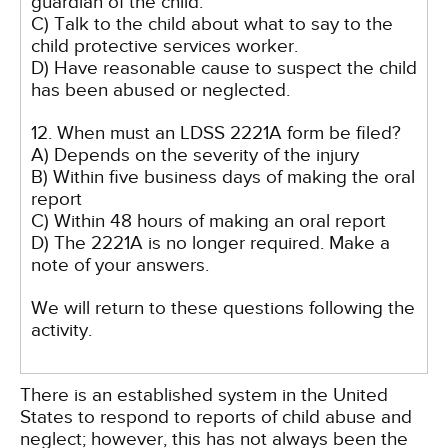
guardian of the child.
C) Talk to the child about what to say to the
child protective services worker.
D) Have reasonable cause to suspect the child
has been abused or neglected.
12. When must an LDSS 2221A form be filed?
A) Depends on the severity of the injury
B) Within five business days of making the oral
report
C) Within 48 hours of making an oral report
D) The 2221A is no longer required. Make a
note of your answers.
We will return to these questions following the
activity.
There is an established system in the United
States to respond to reports of child abuse and
neglect; however, this has not always been the