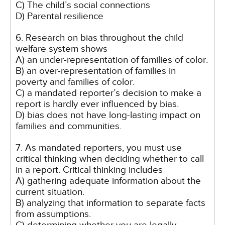
C) The child’s social connections
D) Parental resilience
6. Research on bias throughout the child
welfare system shows
A) an under-representation of families of color.
B) an over-representation of families in
poverty and families of color.
C) a mandated reporter’s decision to make a
report is hardly ever influenced by bias.
D) bias does not have long-lasting impact on
families and communities.
7. As mandated reporters, you must use
critical thinking when deciding whether to call
in a report. Critical thinking includes
A) gathering adequate information about the
current situation.
B) analyzing that information to separate facts
from assumptions.