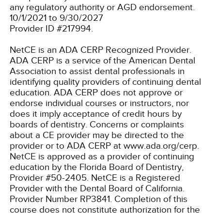
any regulatory authority or AGD endorsement.
10/1/2021 to 9/30/2027
Provider ID #217994.
NetCE is an ADA CERP Recognized Provider.
ADA CERP is a service of the American Dental
Association to assist dental professionals in
identifying quality providers of continuing dental
education. ADA CERP does not approve or
endorse individual courses or instructors, nor
does it imply acceptance of credit hours by
boards of dentistry. Concerns or complaints
about a CE provider may be directed to the
provider or to ADA CERP at www.ada.org/cerp.
NetCE is approved as a provider of continuing
education by the Florida Board of Dentistry,
Provider #50-2405.
NetCE is a Registered
Provider with the Dental Board of California.
Provider Number RP3841. Completion of this
course does not constitute authorization for the