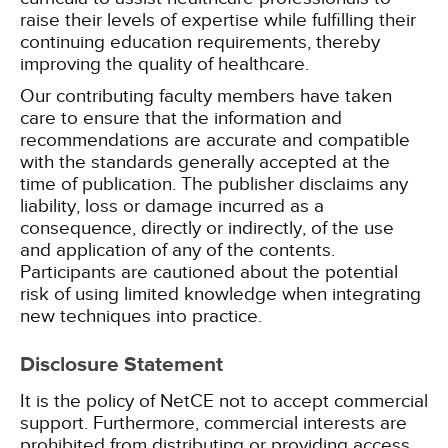
raise their levels of expertise while fulfilling their
continuing education requirements, thereby
improving the quality of healthcare.
Our contributing faculty members have taken
care to ensure that the information and
recommendations are accurate and compatible
with the standards generally accepted at the
time of publication. The publisher disclaims any
liability, loss or damage incurred as a
consequence, directly or indirectly, of the use
and application of any of the contents.
Participants are cautioned about the potential
risk of using limited knowledge when integrating
new techniques into practice.
Disclosure Statement
It is the policy of NetCE not to accept commercial
support. Furthermore, commercial interests are
prohibited from distributing or providing access