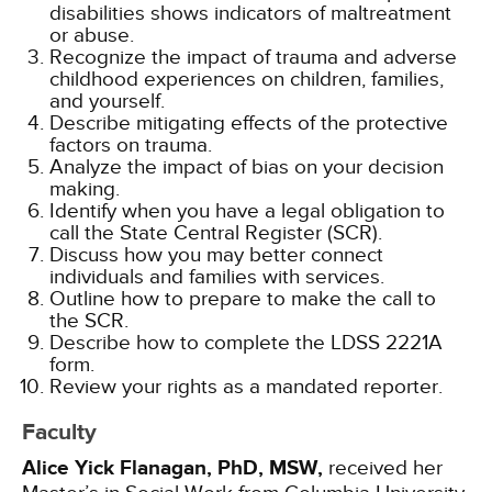
disabilities shows indicators of maltreatment
or abuse.
Recognize the impact of trauma and adverse
childhood experiences on children, families,
and yourself.
Describe mitigating effects of the protective
factors on trauma.
Analyze the impact of bias on your decision
making.
Identify when you have a legal obligation to
call the State Central Register (SCR).
Discuss how you may better connect
individuals and families with services.
Outline how to prepare to make the call to
the SCR.
Describe how to complete the LDSS 2221A
form.
Review your rights as a mandated reporter.
Faculty
Alice Yick Flanagan, PhD, MSW,
received her