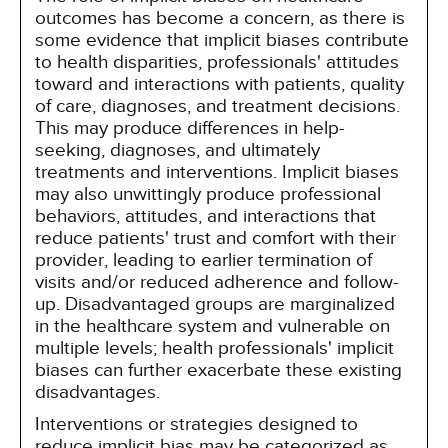
outcomes has become a concern, as there is
some evidence that implicit biases contribute
to health disparities, professionals' attitudes
toward and interactions with patients, quality
of care, diagnoses, and treatment decisions.
This may produce differences in help-
seeking, diagnoses, and ultimately
treatments and interventions. Implicit biases
may also unwittingly produce professional
behaviors, attitudes, and interactions that
reduce patients' trust and comfort with their
provider, leading to earlier termination of
visits and/or reduced adherence and follow-
up. Disadvantaged groups are marginalized
in the healthcare system and vulnerable on
multiple levels; health professionals' implicit
biases can further exacerbate these existing
disadvantages.
Interventions or strategies designed to
reduce implicit bias may be categorized as