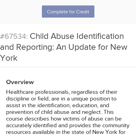
Complete for Credit
Child Abuse Identification
#67534:
and Reporting: An Update for New
York
Overview
Healthcare professionals, regardless of their
discipline or field, are in a unique position to
assist in the identification, education, and
prevention of child abuse and neglect. This
course describes how victims of abuse can be
accurately identified and provides the community
resources available in the state of New York for