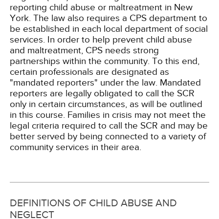
reporting child abuse or maltreatment in New
York. The law also requires a CPS department to
be established in each local department of social
services. In order to help prevent child abuse
and maltreatment, CPS needs strong
partnerships within the community. To this end,
certain professionals are designated as
"mandated reporters" under the law. Mandated
reporters are legally obligated to call the SCR
only in certain circumstances, as will be outlined
in this course. Families in crisis may not meet the
legal criteria required to call the SCR and may be
better served by being connected to a variety of
community services in their area.
DEFINITIONS OF CHILD ABUSE AND
NEGLECT