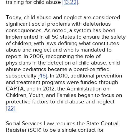
training for child abuse
[13,
22]
.
Today, child abuse and neglect are considered
significant social problems with deleterious
consequences. As noted, a system has been
implemented in all 50 states to ensure the safety
of children, with laws defining what constitutes
abuse and neglect and who is mandated to
report. In 2006, recognizing the role of
physicians in the detection of child abuse, child
abuse pediatrics became a board-certified
subspecialty
[46]
. In 2010, additional prevention
and treatment programs were funded through
CAPTA, and in 2012, the Administration on
Children, Youth, and Families began to focus on
protective factors to child abuse and neglect
[22]
.
Social Services Law requires the State Central
Register (SCR) to be a single contact for