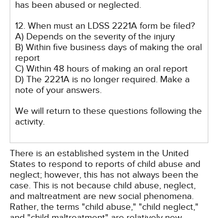
has been abused or neglected.
12. When must an LDSS 2221A form be filed?
A) Depends on the severity of the injury
B) Within five business days of making the oral
report
C) Within 48 hours of making an oral report
D) The 2221A is no longer required. Make a
note of your answers.
We will return to these questions following the
activity.
There is an established system in the United
States to respond to reports of child abuse and
neglect; however, this has not always been the
case. This is not because child abuse, neglect,
and maltreatment are new social phenomena.
Rather, the terms "child abuse," "child neglect,"
and "child maltreatment" are relatively new,