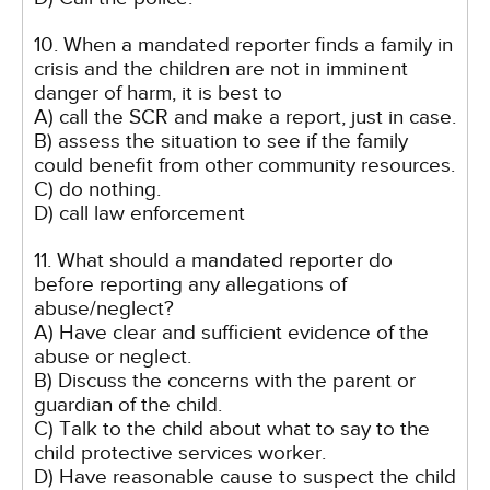
10. When a mandated reporter finds a family in
crisis and the children are not in imminent
danger of harm, it is best to
A) call the SCR and make a report, just in case.
B) assess the situation to see if the family
could benefit from other community resources.
C) do nothing.
D) call law enforcement
11. What should a mandated reporter do
before reporting any allegations of
abuse/neglect?
A) Have clear and sufficient evidence of the
abuse or neglect.
B) Discuss the concerns with the parent or
guardian of the child.
C) Talk to the child about what to say to the
child protective services worker.
D) Have reasonable cause to suspect the child