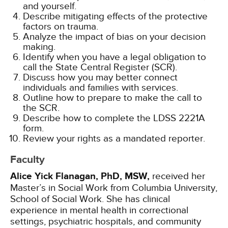
and yourself.
Describe mitigating effects of the protective
factors on trauma.
Analyze the impact of bias on your decision
making.
Identify when you have a legal obligation to
call the State Central Register (SCR).
Discuss how you may better connect
individuals and families with services.
Outline how to prepare to make the call to
the SCR.
Describe how to complete the LDSS 2221A
form.
Review your rights as a mandated reporter.
Faculty
Alice Yick Flanagan, PhD, MSW,
received her
Master’s in Social Work from Columbia University,
School of Social Work. She has clinical
experience in mental health in correctional
settings, psychiatric hospitals, and community