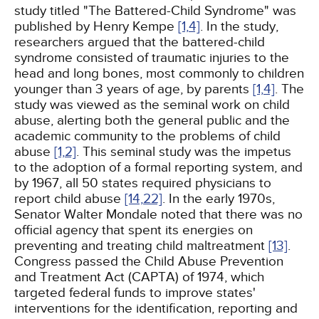
study titled "The Battered-Child Syndrome" was
published by Henry Kempe
[1,
4]
. In the study,
researchers argued that the battered-child
syndrome consisted of traumatic injuries to the
head and long bones, most commonly to children
younger than 3 years of age, by parents
[1,
4]
. The
study was viewed as the seminal work on child
abuse, alerting both the general public and the
academic community to the problems of child
abuse
[1,
2]
. This seminal study was the impetus
to the adoption of a formal reporting system, and
by 1967, all 50 states required physicians to
report child abuse
[14,
22]
. In the early 1970s,
Senator Walter Mondale noted that there was no
official agency that spent its energies on
preventing and treating child maltreatment
[13]
.
Congress passed the Child Abuse Prevention
and Treatment Act (CAPTA) of 1974, which
targeted federal funds to improve states'
interventions for the identification, reporting and