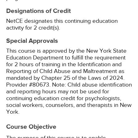
Designations of Credit
NetCE designates this continuing education
activity for 2 credit(s).
Special Approvals
This course is approved by the New York State
Education Department to fulfill the requirement
for 2 hours of training in the Identification and
Reporting of Child Abuse and Maltreatment as
mandated by Chapter 25 of the Laws of 2024.
Provider #80673.
Note: Child abuse identification
and reporting hours may not be used for
continuing education credit for psychologists,
social workers, counselors, and therapists in New
York.
Course Objective