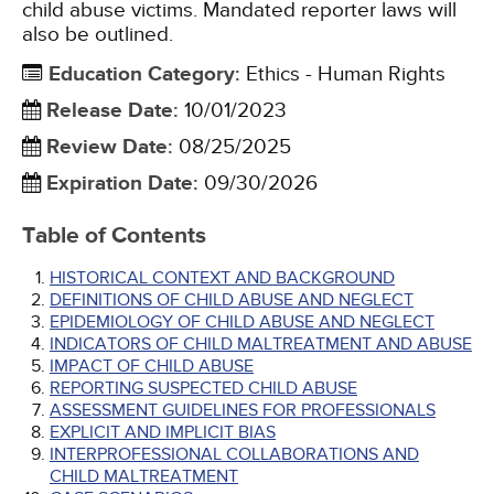
child abuse victims. Mandated reporter laws will
also be outlined.
Education Category
:
Ethics - Human Rights
Release Date
:
10/01/2023
Review Date
:
08/25/2025
Expiration Date
:
09/30/2026
Table of Contents
HISTORICAL CONTEXT AND BACKGROUND
DEFINITIONS OF CHILD ABUSE AND NEGLECT
EPIDEMIOLOGY OF CHILD ABUSE AND NEGLECT
INDICATORS OF CHILD MALTREATMENT AND ABUSE
IMPACT OF CHILD ABUSE
REPORTING SUSPECTED CHILD ABUSE
ASSESSMENT GUIDELINES FOR PROFESSIONALS
EXPLICIT AND IMPLICIT BIAS
INTERPROFESSIONAL COLLABORATIONS AND
CHILD MALTREATMENT