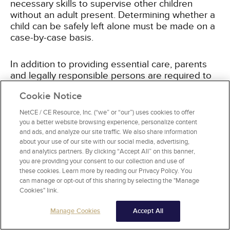
necessary skills to supervise other children
without an adult present. Determining whether a
child can be safely left alone must be made on a
case-by-case basis.
In addition to providing essential care, parents
and legally responsible persons are required to
avoid excessive corporal punishment. While New
Cookie Notice
York State law permits parents to use corporal
(physical) punishment to discipline their children,
NetCE / CE Resource, Inc. (“we” or “our”) uses cookies to offer
but it cannot be excessive. Excessive corporal
you a better website browsing experience, personalize content
punishment is present when:
and ads, and analyze our site traffic. We also share information
about your use of our site with our social media, advertising,
and analytics partners. By clicking “Accept All” on this banner,
The child lacks the capacity to understand the
you are providing your consent to our collection and use of
corrective quality of the discipline.
these cookies. Learn more by reading our Privacy Policy. You
A less severe method is available and likely to
can manage or opt-out of this sharing by selecting the "Manage
Cookies" link.
be effective.
The punishment is inflicted due to the
Manage Cookies
Accept All
parent's rage.
The child receives injuries or bruises as a