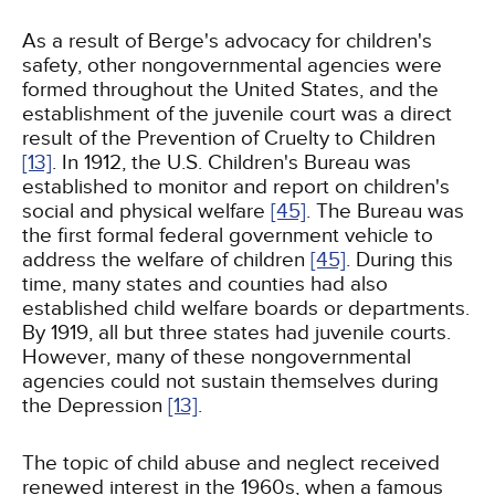
As a result of Berge's advocacy for children's
safety, other nongovernmental agencies were
formed throughout the United States, and the
establishment of the juvenile court was a direct
result of the Prevention of Cruelty to Children
[13]
. In 1912, the U.S. Children's Bureau was
established to monitor and report on children's
social and physical welfare
[45]
. The Bureau was
the first formal federal government vehicle to
address the welfare of children
[45]
. During this
time, many states and counties had also
established child welfare boards or departments.
By 1919, all but three states had juvenile courts.
However, many of these nongovernmental
agencies could not sustain themselves during
the Depression
[13]
.
The topic of child abuse and neglect received
renewed interest in the 1960s, when a famous