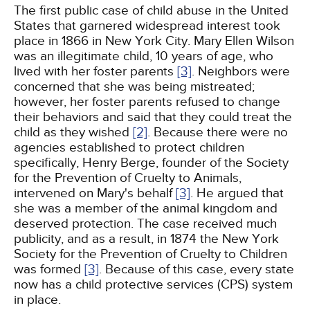
The first public case of child abuse in the United
States that garnered widespread interest took
place in 1866 in New York City. Mary Ellen Wilson
was an illegitimate child, 10 years of age, who
lived with her foster parents
[3]
. Neighbors were
concerned that she was being mistreated;
however, her foster parents refused to change
their behaviors and said that they could treat the
child as they wished
[2]
. Because there were no
agencies established to protect children
specifically, Henry Berge, founder of the Society
for the Prevention of Cruelty to Animals,
intervened on Mary's behalf
[3]
. He argued that
she was a member of the animal kingdom and
deserved protection. The case received much
publicity, and as a result, in 1874 the New York
Society for the Prevention of Cruelty to Children
was formed
[3]
. Because of this case, every state
now has a child protective services (CPS) system
in place.