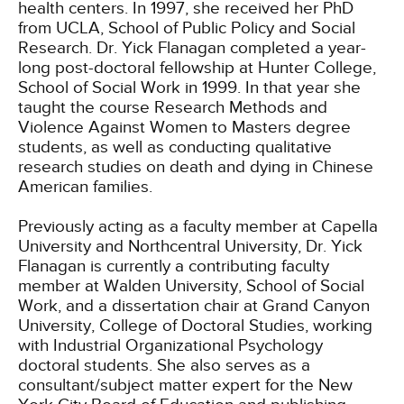
health centers. In 1997, she received her PhD
from UCLA, School of Public Policy and Social
Research. Dr. Yick Flanagan completed a year-
long post-doctoral fellowship at Hunter College,
School of Social Work in 1999. In that year she
taught the course Research Methods and
Violence Against Women to Masters degree
students, as well as conducting qualitative
research studies on death and dying in Chinese
American families.
Previously acting as a faculty member at Capella
University and Northcentral University, Dr. Yick
Flanagan is currently a contributing faculty
member at Walden University, School of Social
Work, and a dissertation chair at Grand Canyon
University, College of Doctoral Studies, working
with Industrial Organizational Psychology
doctoral students. She also serves as a
consultant/subject matter expert for the New