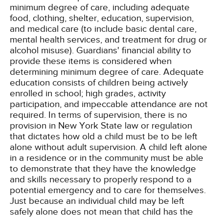
minimum degree of care, including adequate
food, clothing, shelter, education, supervision,
and medical care (to include basic dental care,
mental health services, and treatment for drug or
alcohol misuse). Guardians' financial ability to
provide these items is considered when
determining minimum degree of care. Adequate
education consists of children being actively
enrolled in school; high grades, activity
participation, and impeccable attendance are not
required. In terms of supervision, there is no
provision in New York State law or regulation
that dictates how old a child must be to be left
alone without adult supervision. A child left alone
in a residence or in the community must be able
to demonstrate that they have the knowledge
and skills necessary to properly respond to a
potential emergency and to care for themselves.
Just because an individual child may be left
safely alone does not mean that child has the