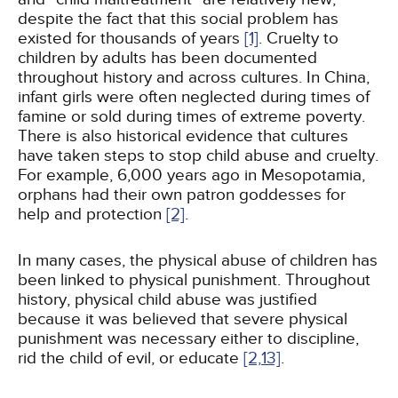
despite the fact that this social problem has
existed for thousands of years
[1]
. Cruelty to
children by adults has been documented
throughout history and across cultures. In China,
infant girls were often neglected during times of
famine or sold during times of extreme poverty.
There is also historical evidence that cultures
have taken steps to stop child abuse and cruelty.
For example, 6,000 years ago in Mesopotamia,
orphans had their own patron goddesses for
help and protection
[2]
.
In many cases, the physical abuse of children has
been linked to physical punishment. Throughout
history, physical child abuse was justified
because it was believed that severe physical
punishment was necessary either to discipline,
rid the child of evil, or educate
[2,
13]
.