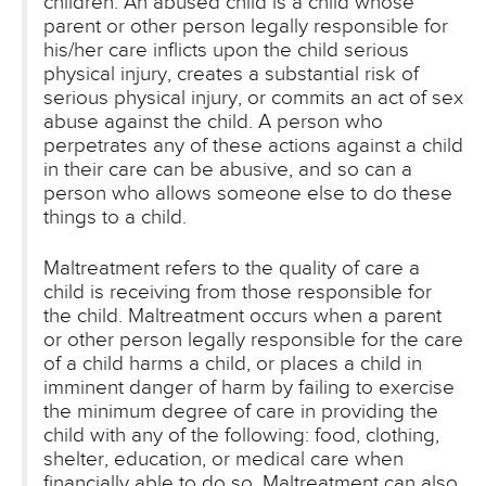
children. An abused child is a child whose
parent or other person legally responsible for
his/her care inflicts upon the child serious
physical injury, creates a substantial risk of
serious physical injury, or commits an act of sex
abuse against the child. A person who
perpetrates any of these actions against a child
in their care can be abusive, and so can a
person who allows someone else to do these
things to a child.
Maltreatment refers to the quality of care a
child is receiving from those responsible for
the child. Maltreatment occurs when a parent
or other person legally responsible for the care
of a child harms a child, or places a child in
imminent danger of harm by failing to exercise
the minimum degree of care in providing the
child with any of the following: food, clothing,
shelter, education, or medical care when
financially able to do so. Maltreatment can also