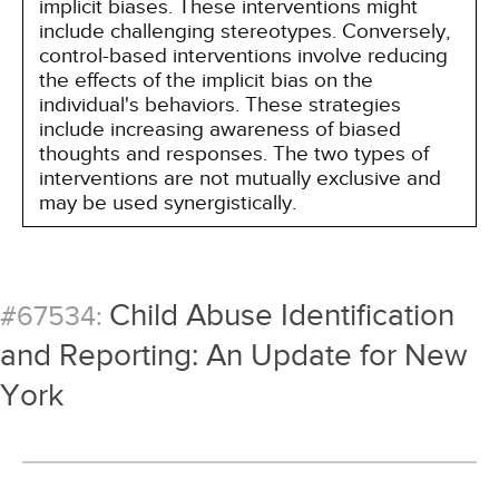
implicit biases. These interventions might
include challenging stereotypes. Conversely,
control-based interventions involve reducing
the effects of the implicit bias on the
individual's behaviors. These strategies
include increasing awareness of biased
thoughts and responses. The two types of
interventions are not mutually exclusive and
may be used synergistically.
Child Abuse Identification
#67534:
and Reporting: An Update for New
York