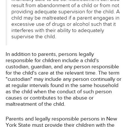
result from abandonment of a child or from not
providing adequate supervision for the child. A
child may be maltreated if a parent engages in
excessive use of drugs or alcohol such that it
interferes with their ability to adequately
supervise the child.
In addition to parents, persons legally
responsible for children include a child's
custodian, guardian, and any person responsible
for the child's care at the relevant time. The term
"custodian" may include any person continually or
at regular intervals found in the same household
as the child when the conduct of such person
causes or contributes to the abuse or
maltreatment of the child.
Parents and legally responsible persons in New
York State must provide their children with the