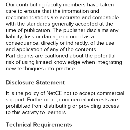
Our contributing faculty members have taken
care to ensure that the information and
recommendations are accurate and compatible
with the standards generally accepted at the
time of publication. The publisher disclaims any
liability, loss or damage incurred as a
consequence, directly or indirectly, of the use
and application of any of the contents.
Participants are cautioned about the potential
risk of using limited knowledge when integrating
new techniques into practice.
Disclosure Statement
It is the policy of NetCE not to accept commercial
support. Furthermore, commercial interests are
prohibited from distributing or providing access
to this activity to learners.
Technical Requirements