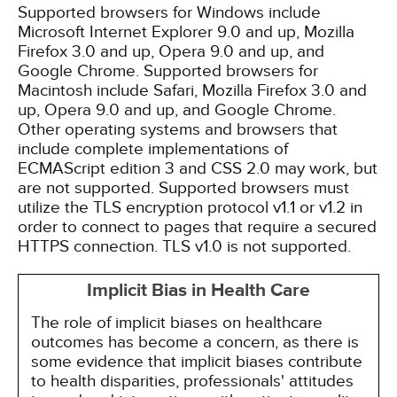
Supported browsers for Windows include
Microsoft Internet Explorer 9.0 and up, Mozilla
Firefox 3.0 and up, Opera 9.0 and up, and
Google Chrome. Supported browsers for
Macintosh include Safari, Mozilla Firefox 3.0 and
up, Opera 9.0 and up, and Google Chrome.
Other operating systems and browsers that
include complete implementations of
ECMAScript edition 3 and CSS 2.0 may work, but
are not supported. Supported browsers must
utilize the TLS encryption protocol v1.1 or v1.2 in
order to connect to pages that require a secured
HTTPS connection. TLS v1.0 is not supported.
Implicit Bias in Health Care
The role of implicit biases on healthcare
outcomes has become a concern, as there is
some evidence that implicit biases contribute
to health disparities, professionals' attitudes