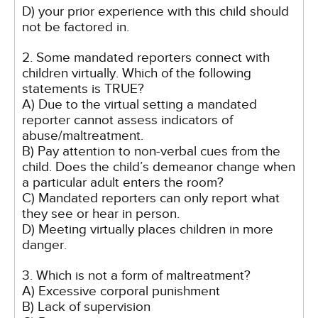
D) your prior experience with this child should
not be factored in.
2. Some mandated reporters connect with
children virtually. Which of the following
statements is TRUE?
A) Due to the virtual setting a mandated
reporter cannot assess indicators of
abuse/maltreatment.
B) Pay attention to non-verbal cues from the
child. Does the child’s demeanor change when
a particular adult enters the room?
C) Mandated reporters can only report what
they see or hear in person.
D) Meeting virtually places children in more
danger.
3. Which is not a form of maltreatment?
A) Excessive corporal punishment
B) Lack of supervision