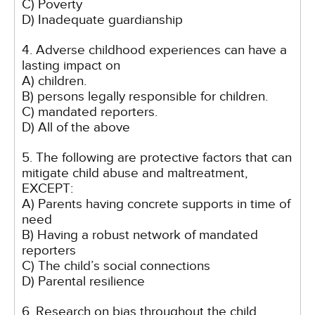
C) Poverty
D) Inadequate guardianship
4. Adverse childhood experiences can have a
lasting impact on
A) children.
B) persons legally responsible for children.
C) mandated reporters.
D) All of the above
5. The following are protective factors that can
mitigate child abuse and maltreatment,
EXCEPT:
A) Parents having concrete supports in time of
need
B) Having a robust network of mandated
reporters
C) The child’s social connections
D) Parental resilience
6. Research on bias throughout the child