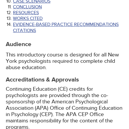
CASE SCENARIOS
CONCLUSION
RESOURCES
WORKS CITED
EVIDENCE-BASED PRACTICE RECOMMENDATIONS
CITATIONS
Audience
This introductory course is designed for all New
York psychologists required to complete child
abuse education.
Accreditations & Approvals
Continuing Education (CE) credits for
psychologists are provided through the co-
sponsorship of the American Psychological
Association (APA) Office of Continuing Education
in Psychology (CEP). The APA CEP Office
maintains responsibility for the content of the
programs.