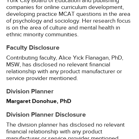
York City Board of Education and publishing
companies for online curriculum development,
developing practice MCAT questions in the area
of psychology and sociology. Her research focus
is on the area of culture and mental health in
ethnic minority communities.
Faculty Disclosure
Contributing faculty, Alice Yick Flanagan, PhD,
MSW, has disclosed no relevant financial
relationship with any product manufacturer or
service provider mentioned.
Division Planner
Margaret Donohue, PhD
Division Planner Disclosure
The division planner has disclosed no relevant
financial relationship with any product
manufacturer or service provider mentioned.