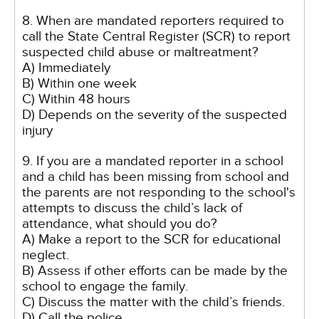
8. When are mandated reporters required to
call the State Central Register (SCR) to report
suspected child abuse or maltreatment?
A) Immediately
B) Within one week
C) Within 48 hours
D) Depends on the severity of the suspected
injury
9. If you are a mandated reporter in a school
and a child has been missing from school and
the parents are not responding to the school's
attempts to discuss the child’s lack of
attendance, what should you do?
A) Make a report to the SCR for educational
neglect.
B) Assess if other efforts can be made by the
school to engage the family.
C) Discuss the matter with the child’s friends.
D) Call the police.