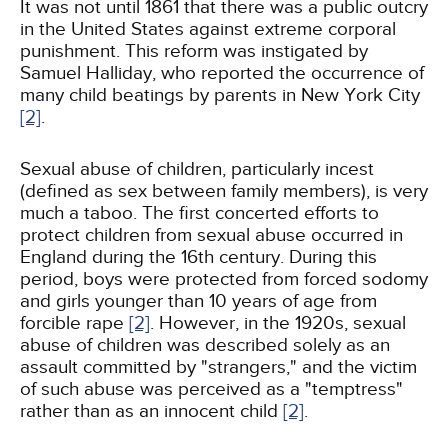
It was not until 1861 that there was a public outcry
in the United States against extreme corporal
punishment. This reform was instigated by
Samuel Halliday, who reported the occurrence of
many child beatings by parents in New York City
[2]
.
Sexual abuse of children, particularly incest
(defined as sex between family members), is very
much a taboo. The first concerted efforts to
protect children from sexual abuse occurred in
England during the 16th century. During this
period, boys were protected from forced sodomy
and girls younger than 10 years of age from
forcible rape
[2]
. However, in the 1920s, sexual
abuse of children was described solely as an
assault committed by "strangers," and the victim
of such abuse was perceived as a "temptress"
rather than as an innocent child
[2]
.