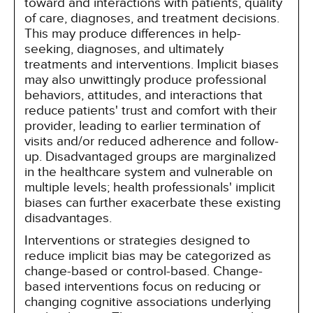
toward and interactions with patients, quality
of care, diagnoses, and treatment decisions.
This may produce differences in help-
seeking, diagnoses, and ultimately
treatments and interventions. Implicit biases
may also unwittingly produce professional
behaviors, attitudes, and interactions that
reduce patients' trust and comfort with their
provider, leading to earlier termination of
visits and/or reduced adherence and follow-
up. Disadvantaged groups are marginalized
in the healthcare system and vulnerable on
multiple levels; health professionals' implicit
biases can further exacerbate these existing
disadvantages.
Interventions or strategies designed to
reduce implicit bias may be categorized as
change-based or control-based. Change-
based interventions focus on reducing or
changing cognitive associations underlying