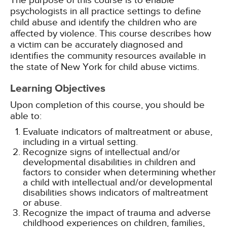
The purpose of this course is to enable
psychologists in all practice settings to define
child abuse and identify the children who are
affected by violence. This course describes how
a victim can be accurately diagnosed and
identifies the community resources available in
the state of New York for child abuse victims.
Learning Objectives
Upon completion of this course, you should be
able to:
Evaluate indicators of maltreatment or abuse,
including in a virtual setting.
Recognize signs of intellectual and/or
developmental disabilities in children and
factors to consider when determining whether
a child with intellectual and/or developmental
disabilities shows indicators of maltreatment
or abuse.
Recognize the impact of trauma and adverse
childhood experiences on children, families,