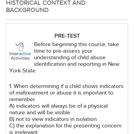
HISTORICAL CONTEXT AND
BACKGROUND
PRE-TEST
Before beginning this course, take
time to pre-assess your
understanding of child abuse
identification and reporting in New
York State.
1. When determining if a child shows indicators
of maltreatment or abuse it is important to
remember
A) indicators will always be of a physical
nature and will be visible.
B) not to view indicators in isolation.
C) the explanation for the presenting concern
is irrelevant.