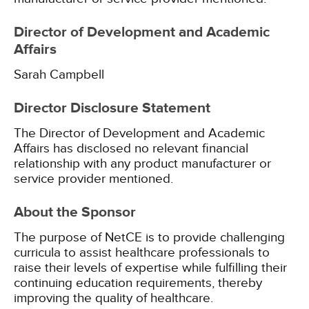
Director of Development and Academic
Affairs
Sarah Campbell
Director Disclosure Statement
The Director of Development and Academic
Affairs has disclosed no relevant financial
relationship with any product manufacturer or
service provider mentioned.
About the Sponsor
The purpose of NetCE is to provide challenging
curricula to assist healthcare professionals to
raise their levels of expertise while fulfilling their
continuing education requirements, thereby
improving the quality of healthcare.