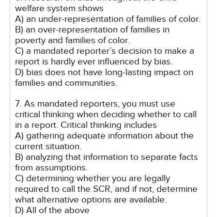
welfare system shows
A) an under-representation of families of color.
B) an over-representation of families in
poverty and families of color.
C) a mandated reporter’s decision to make a
report is hardly ever influenced by bias.
D) bias does not have long-lasting impact on
families and communities.
7. As mandated reporters, you must use
critical thinking when deciding whether to call
in a report. Critical thinking includes
A) gathering adequate information about the
current situation.
B) analyzing that information to separate facts
from assumptions.
C) determining whether you are legally
required to call the SCR, and if not, determine
what alternative options are available.
D) All of the above