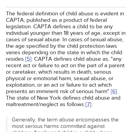
The federal definition of child abuse is evident in
CAPTA, published as a product of federal
legislation. CAPTA defines a child to be any
individual younger than 18 years of age, except in
cases of sexual abuse. In cases of sexual abuse,
the age specified by the child protection laws
varies depending on the state in which the child
resides
[5]
. CAPTA defines child abuse as, "any
recent act or failure to act on the part of a parent
or caretaker, which results in death, serious
physical or emotional harm, sexual abuse, or
exploitation, or an act or failure to act which
presents an imminent risk of serious harm"
[6]
.
The state of New York defines child abuse and
maltreatment/neglect as follows
[7]
:
Generally, the term abuse encompasses the
most serious harms committed against