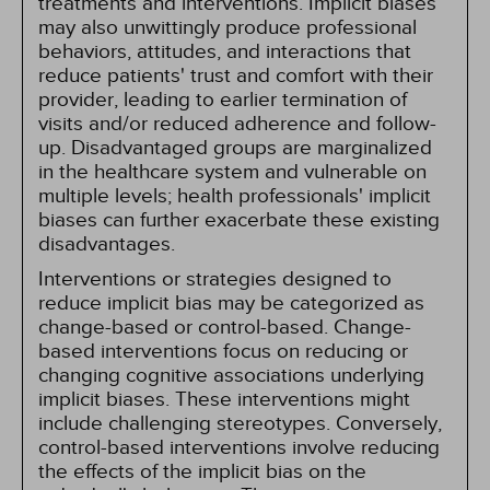
treatments and interventions. Implicit biases
may also unwittingly produce professional
behaviors, attitudes, and interactions that
reduce patients' trust and comfort with their
provider, leading to earlier termination of
visits and/or reduced adherence and follow-
up. Disadvantaged groups are marginalized
in the healthcare system and vulnerable on
multiple levels; health professionals' implicit
biases can further exacerbate these existing
disadvantages.
Interventions or strategies designed to
reduce implicit bias may be categorized as
change-based or control-based. Change-
based interventions focus on reducing or
changing cognitive associations underlying
implicit biases. These interventions might
include challenging stereotypes. Conversely,
control-based interventions involve reducing
the effects of the implicit bias on the