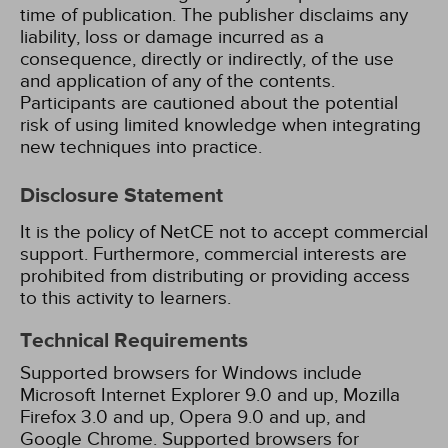
time of publication. The publisher disclaims any
liability, loss or damage incurred as a
consequence, directly or indirectly, of the use
and application of any of the contents.
Participants are cautioned about the potential
risk of using limited knowledge when integrating
new techniques into practice.
Disclosure Statement
It is the policy of NetCE not to accept commercial
support. Furthermore, commercial interests are
prohibited from distributing or providing access
to this activity to learners.
Technical Requirements
Supported browsers for Windows include
Microsoft Internet Explorer 9.0 and up, Mozilla
Firefox 3.0 and up, Opera 9.0 and up, and
Google Chrome. Supported browsers for