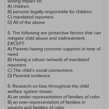
lasting impact on
A) children.
B) persons legally responsible for children.
C) mandated reporters.
D) All of the above
5. The following are protective factors that can
mitigate child abuse and maltreatment,
EXCEPT:
A) Parents having concrete supports in time of
need
B) Having a robust network of mandated
reporters
C) The child’s social connections
D) Parental resilience
6. Research on bias throughout the child
welfare system shows
A) an under-representation of families of color.
B) an over-representation of families in
poverty and families of color.