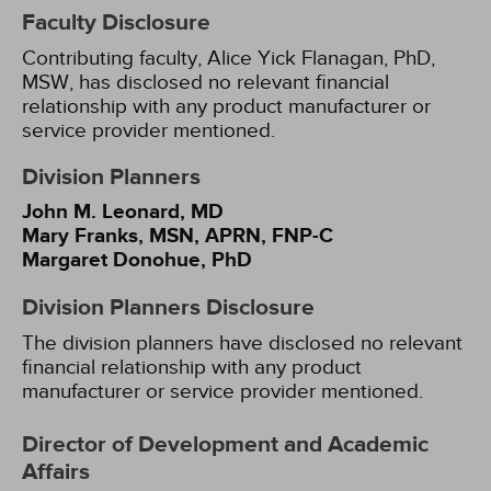
Faculty Disclosure
Contributing faculty, Alice Yick Flanagan, PhD,
MSW, has disclosed no relevant financial
relationship with any product manufacturer or
service provider mentioned.
Division Planners
John M. Leonard, MD
Mary Franks, MSN, APRN, FNP-C
Margaret Donohue, PhD
Division Planners Disclosure
The division planners have disclosed no relevant
financial relationship with any product
manufacturer or service provider mentioned.
Director of Development and Academic
Affairs