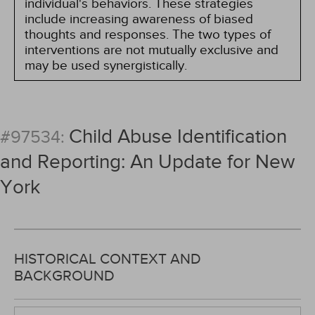
individual's behaviors. These strategies
include increasing awareness of biased
thoughts and responses. The two types of
interventions are not mutually exclusive and
may be used synergistically.
Child Abuse Identification
#97534:
and Reporting: An Update for New
York
HISTORICAL CONTEXT AND
BACKGROUND