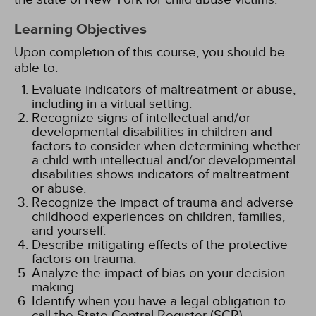
Learning Objectives
Upon completion of this course, you should be
able to:
Evaluate indicators of maltreatment or abuse,
including in a virtual setting.
Recognize signs of intellectual and/or
developmental disabilities in children and
factors to consider when determining whether
a child with intellectual and/or developmental
disabilities shows indicators of maltreatment
or abuse.
Recognize the impact of trauma and adverse
childhood experiences on children, families,
and yourself.
Describe mitigating effects of the protective
factors on trauma.
Analyze the impact of bias on your decision
making.
Identify when you have a legal obligation to
call the State Central Register (SCR).