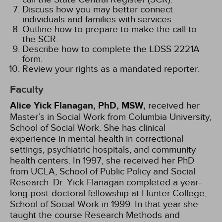
Discuss how you may better connect
individuals and families with services.
Outline how to prepare to make the call to
the SCR.
Describe how to complete the LDSS 2221A
form.
Review your rights as a mandated reporter.
Faculty
Alice Yick Flanagan, PhD, MSW,
received her
Master’s in Social Work from Columbia University,
School of Social Work. She has clinical
experience in mental health in correctional
settings, psychiatric hospitals, and community
health centers. In 1997, she received her PhD
from UCLA, School of Public Policy and Social
Research. Dr. Yick Flanagan completed a year-
long post-doctoral fellowship at Hunter College,
School of Social Work in 1999. In that year she
taught the course Research Methods and