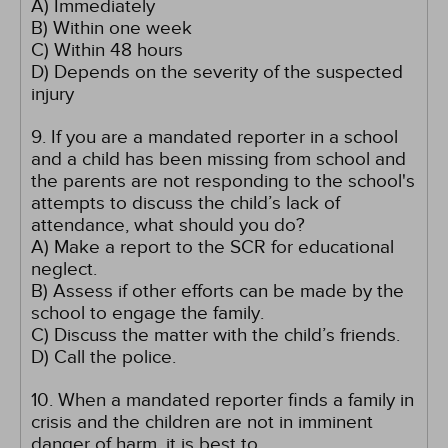
A) Immediately
B) Within one week
C) Within 48 hours
D) Depends on the severity of the suspected
injury
9. If you are a mandated reporter in a school
and a child has been missing from school and
the parents are not responding to the school's
attempts to discuss the child’s lack of
attendance, what should you do?
A) Make a report to the SCR for educational
neglect.
B) Assess if other efforts can be made by the
school to engage the family.
C) Discuss the matter with the child’s friends.
D) Call the police.
10. When a mandated reporter finds a family in
crisis and the children are not in imminent
danger of harm, it is best to