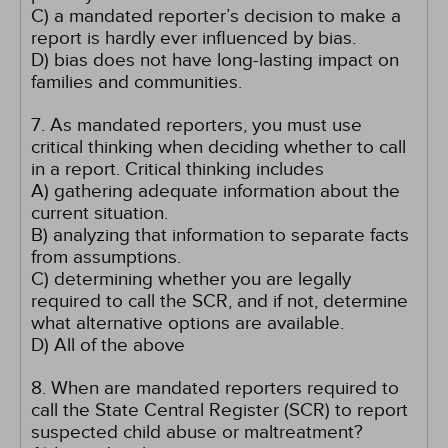
C) a mandated reporter’s decision to make a
report is hardly ever influenced by bias.
D) bias does not have long-lasting impact on
families and communities.
7. As mandated reporters, you must use
critical thinking when deciding whether to call
in a report. Critical thinking includes
A) gathering adequate information about the
current situation.
B) analyzing that information to separate facts
from assumptions.
C) determining whether you are legally
required to call the SCR, and if not, determine
what alternative options are available.
D) All of the above
8. When are mandated reporters required to
call the State Central Register (SCR) to report
suspected child abuse or maltreatment?