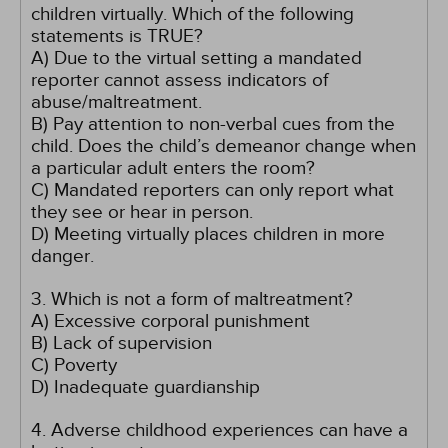
children virtually. Which of the following
statements is TRUE?
A) Due to the virtual setting a mandated
reporter cannot assess indicators of
abuse/maltreatment.
B) Pay attention to non-verbal cues from the
child. Does the child’s demeanor change when
a particular adult enters the room?
C) Mandated reporters can only report what
they see or hear in person.
D) Meeting virtually places children in more
danger.
3. Which is not a form of maltreatment?
A) Excessive corporal punishment
B) Lack of supervision
C) Poverty
D) Inadequate guardianship
4. Adverse childhood experiences can have a