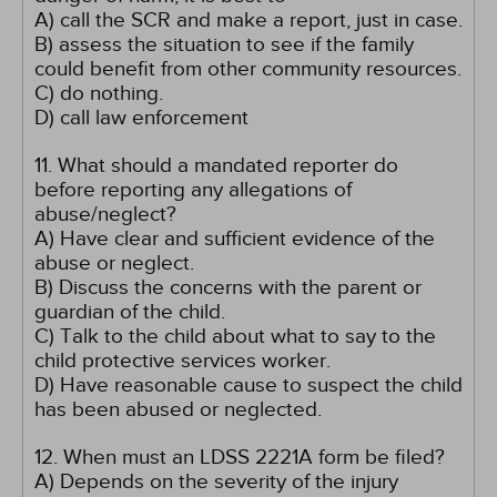
A) call the SCR and make a report, just in case.
B) assess the situation to see if the family
could benefit from other community resources.
C) do nothing.
D) call law enforcement
11. What should a mandated reporter do
before reporting any allegations of
abuse/neglect?
A) Have clear and sufficient evidence of the
abuse or neglect.
B) Discuss the concerns with the parent or
guardian of the child.
C) Talk to the child about what to say to the
child protective services worker.
D) Have reasonable cause to suspect the child
has been abused or neglected.
12. When must an LDSS 2221A form be filed?
A) Depends on the severity of the injury