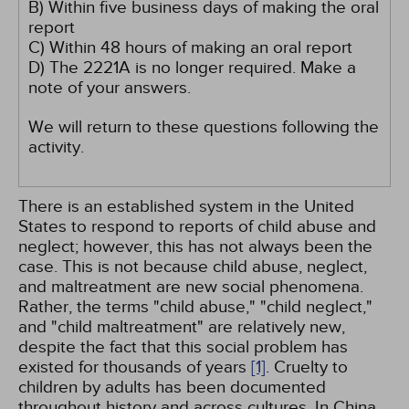
B) Within five business days of making the oral
report
C) Within 48 hours of making an oral report
D) The 2221A is no longer required. Make a
note of your answers.
We will return to these questions following the
activity.
There is an established system in the United
States to respond to reports of child abuse and
neglect; however, this has not always been the
case. This is not because child abuse, neglect,
and maltreatment are new social phenomena.
Rather, the terms "child abuse," "child neglect,"
and "child maltreatment" are relatively new,
despite the fact that this social problem has
existed for thousands of years
[1]
. Cruelty to
children by adults has been documented
throughout history and across cultures. In China,