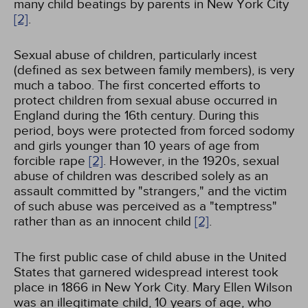
many child beatings by parents in New York City
[2]
.
Sexual abuse of children, particularly incest
(defined as sex between family members), is very
much a taboo. The first concerted efforts to
protect children from sexual abuse occurred in
England during the 16th century. During this
period, boys were protected from forced sodomy
and girls younger than 10 years of age from
forcible rape
[2]
. However, in the 1920s, sexual
abuse of children was described solely as an
assault committed by "strangers," and the victim
of such abuse was perceived as a "temptress"
rather than as an innocent child
[2]
.
The first public case of child abuse in the United
States that garnered widespread interest took
place in 1866 in New York City. Mary Ellen Wilson
was an illegitimate child, 10 years of age, who