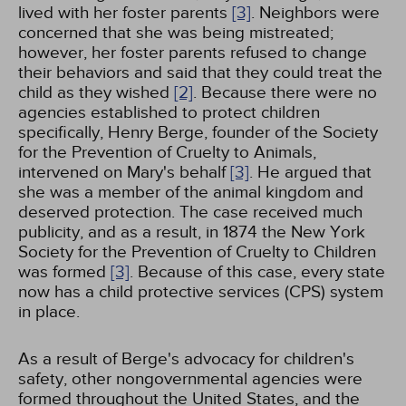
lived with her foster parents
[3]
. Neighbors were
concerned that she was being mistreated;
however, her foster parents refused to change
their behaviors and said that they could treat the
child as they wished
[2]
. Because there were no
agencies established to protect children
specifically, Henry Berge, founder of the Society
for the Prevention of Cruelty to Animals,
intervened on Mary's behalf
[3]
. He argued that
she was a member of the animal kingdom and
deserved protection. The case received much
publicity, and as a result, in 1874 the New York
Society for the Prevention of Cruelty to Children
was formed
[3]
. Because of this case, every state
now has a child protective services (CPS) system
in place.
As a result of Berge's advocacy for children's
safety, other nongovernmental agencies were
formed throughout the United States, and the