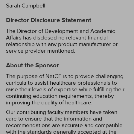
Sarah Campbell
Director Disclosure Statement
The Director of Development and Academic
Affairs has disclosed no relevant financial
relationship with any product manufacturer or
service provider mentioned.
About the Sponsor
The purpose of NetCE is to provide challenging
curricula to assist healthcare professionals to
raise their levels of expertise while fulfilling their
continuing education requirements, thereby
improving the quality of healthcare.
Our contributing faculty members have taken
care to ensure that the information and
recommendations are accurate and compatible
with the standards generally accepted at the