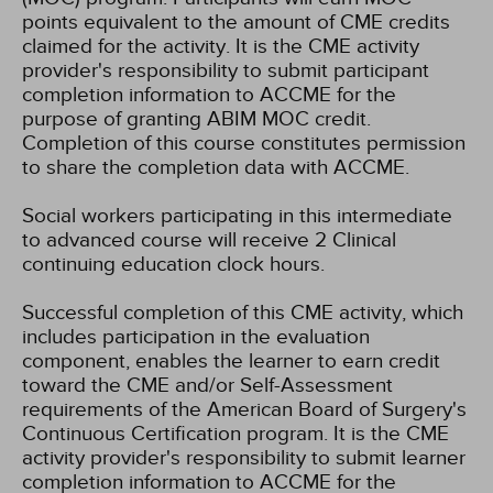
points equivalent to the amount of CME credits
claimed for the activity. It is the CME activity
provider's responsibility to submit participant
completion information to ACCME for the
purpose of granting ABIM MOC credit.
Completion of this course constitutes permission
to share the completion data with ACCME.
Social workers participating in this intermediate
to advanced course will receive 2 Clinical
continuing education clock hours.
Successful completion of this CME activity, which
includes participation in the evaluation
component, enables the learner to earn credit
toward the CME and/or Self-Assessment
requirements of the American Board of Surgery's
Continuous Certification program. It is the CME
activity provider's responsibility to submit learner
completion information to ACCME for the