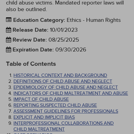
child abuse victims. Mandated reporter laws will
also be outlined.
Education Category
:
Ethics - Human Rights
Release Date
:
10/01/2023
Review Date
:
08/25/2025
Expiration Date
:
09/30/2026
Table of Contents
HISTORICAL CONTEXT AND BACKGROUND
DEFINITIONS OF CHILD ABUSE AND NEGLECT
EPIDEMIOLOGY OF CHILD ABUSE AND NEGLECT
INDICATORS OF CHILD MALTREATMENT AND ABUSE
IMPACT OF CHILD ABUSE
REPORTING SUSPECTED CHILD ABUSE
ASSESSMENT GUIDELINES FOR PROFESSIONALS
EXPLICIT AND IMPLICIT BIAS
INTERPROFESSIONAL COLLABORATIONS AND
CHILD MALTREATMENT