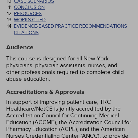
CASE SCENARIOS
CONCLUSION
RESOURCES
WORKS CITED
EVIDENCE-BASED PRACTICE RECOMMENDATIONS
CITATIONS
Audience
This course is designed for all New York
physicians, physician assistants, nurses, and
other professionals required to complete child
abuse education.
Accreditations & Approvals
In support of improving patient care, TRC
Healthcare/NetCE is jointly accredited by the
Accreditation Council for Continuing Medical
Education (ACCME), the Accreditation Council for
Pharmacy Education (ACPE), and the American
Nurses Credentialing Center (ANCC), to provide