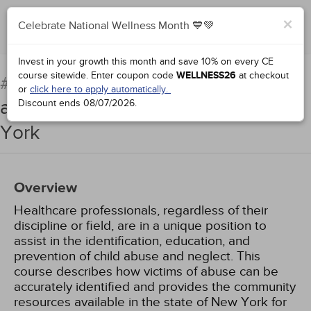
×
Celebrate National Wellness Month 💙💚
Add to Order
Complete for Credit
Invest in your growth this month and save 10% on every CE
course sitewide.
Enter coupon code
WELLNESS26
at checkout
Child Abuse Identification
#97534:
or
click here to apply automatically.
and Reporting: An Update for New
Discount ends
08/07/2026
.
York
Overview
Healthcare professionals, regardless of their
discipline or field, are in a unique position to
assist in the identification, education, and
prevention of child abuse and neglect. This
course describes how victims of abuse can be
accurately identified and provides the community
resources available in the state of New York for