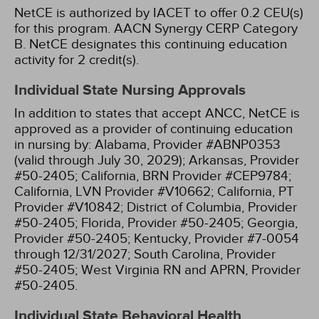
NetCE is authorized by IACET to offer 0.2 CEU(s)
for this program.
AACN Synergy CERP Category
B.
NetCE designates this continuing education
activity for 2 credit(s).
Individual State Nursing Approvals
In addition to states that accept ANCC, NetCE is
approved as a provider of continuing education
in nursing by:
Alabama, Provider #ABNP0353
(valid through July 30, 2029);
Arkansas, Provider
#50-2405;
California, BRN Provider #CEP9784;
California, LVN Provider #V10662;
California, PT
Provider #V10842;
District of Columbia, Provider
#50-2405;
Florida, Provider #50-2405;
Georgia,
Provider #50-2405;
Kentucky, Provider #7-0054
through 12/31/2027;
South Carolina, Provider
#50-2405;
West Virginia RN and APRN, Provider
#50-2405.
Individual State Behavioral Health