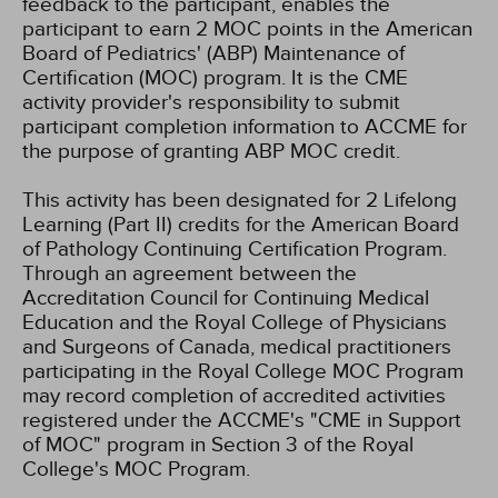
feedback to the participant, enables the
participant to earn 2 MOC points in the American
Board of Pediatrics' (ABP) Maintenance of
Certification (MOC) program. It is the CME
activity provider's responsibility to submit
participant completion information to ACCME for
the purpose of granting ABP MOC credit.
This activity has been designated for 2 Lifelong
Learning (Part II) credits for the American Board
of Pathology Continuing Certification Program.
Through an agreement between the
Accreditation Council for Continuing Medical
Education and the Royal College of Physicians
and Surgeons of Canada, medical practitioners
participating in the Royal College MOC Program
may record completion of accredited activities
registered under the ACCME's "CME in Support
of MOC" program in Section 3 of the Royal
College's MOC Program.