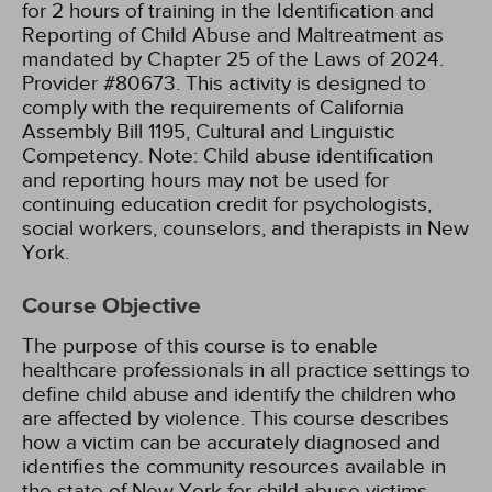
for 2 hours of training in the Identification and
Reporting of Child Abuse and Maltreatment as
mandated by Chapter 25 of the Laws of 2024.
Provider #80673.
This activity is designed to
comply with the requirements of California
Assembly Bill 1195, Cultural and Linguistic
Competency.
Note: Child abuse identification
and reporting hours may not be used for
continuing education credit for psychologists,
social workers, counselors, and therapists in New
York.
Course Objective
The purpose of this course is to enable
healthcare professionals in all practice settings to
define child abuse and identify the children who
are affected by violence. This course describes
how a victim can be accurately diagnosed and
identifies the community resources available in
the state of New York for child abuse victims.