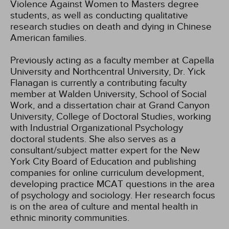
Violence Against Women to Masters degree
students, as well as conducting qualitative
research studies on death and dying in Chinese
American families.
Previously acting as a faculty member at Capella
University and Northcentral University, Dr. Yick
Flanagan is currently a contributing faculty
member at Walden University, School of Social
Work, and a dissertation chair at Grand Canyon
University, College of Doctoral Studies, working
with Industrial Organizational Psychology
doctoral students. She also serves as a
consultant/subject matter expert for the New
York City Board of Education and publishing
companies for online curriculum development,
developing practice MCAT questions in the area
of psychology and sociology. Her research focus
is on the area of culture and mental health in
ethnic minority communities.