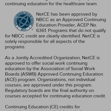
continuing education for the healthcare team.
NetCE has been approved by
NBCC as an Approved Continuing
Education Provider, ACEP No.
6361. Programs that do not qualify
for NBCC credit are clearly identified. NetCE is
solely responsible for all aspects of the
programs.
As a Jointly Accredited Organization, NetCE is
approved to offer social work continuing
education by the Association of Social Work
Boards (ASWB) Approved Continuing Education
(ACE) program. Organizations, not individual
courses, are approved under this program.
Regulatory boards are the final authority on
courses accepted for continuing education credit.
Continuing Education (CE) credits for