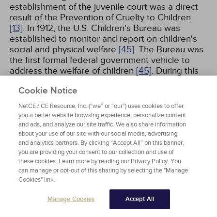
establishment of the juvenile court was a direct
result of the Prevention of Cruelty to Children
[13]
. In 1912, the U.S. Children's Bureau was
established to monitor and report on children's
social and physical welfare
[45]
. The Bureau was
the first formal federal government vehicle to
address the welfare of children
[45]
. During this
time, many states and counties had also
Cookie Notice
established child welfare boards or departments.
By 1919, all but three states had juvenile courts.
NetCE / CE Resource, Inc. (“we” or “our”) uses cookies to offer
However, many of these nongovernmental
you a better website browsing experience, personalize content
agencies could not sustain themselves during
and ads, and analyze our site traffic. We also share information
the Depression
[13]
.
about your use of our site with our social media, advertising,
and analytics partners. By clicking “Accept All” on this banner,
you are providing your consent to our collection and use of
The topic of child abuse and neglect received
these cookies. Learn more by reading our Privacy Policy. You
renewed interest in the 1960s, when a famous
can manage or opt-out of this sharing by selecting the "Manage
study titled "The Battered-Child Syndrome" was
Cookies" link.
published by Henry Kempe
[1,
4]
. In the study,
Manage Cookies
Accept All
researchers argued that the battered-child
syndrome consisted of traumatic injuries to the