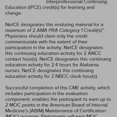
Interprofessional Continuing
Education (IPCE) credit(s) for learning and
change.
NetCE designates this enduring material for a
maximum of 2
AMA PRA Category 1 Credit(s)
™.
Physicians should claim only the credit
commensurate with the extent of their
participation in the activity.
NetCE designates
this continuing education activity for 2 ANCC
contact hour(s).
NetCE designates this continuing
education activity for 2.4 hours for Alabama
nurses.
NetCE designates this continuing
education activity for 2 NBCC clock hour(s).
Successful completion of this CME activity, which
includes participation in the evaluation
component, enables the participant to earn up to
2 MOC points in the American Board of Internal
Medicine's (ABIM) Maintenance of Certification
(MOC) program. Participants will earn MOC