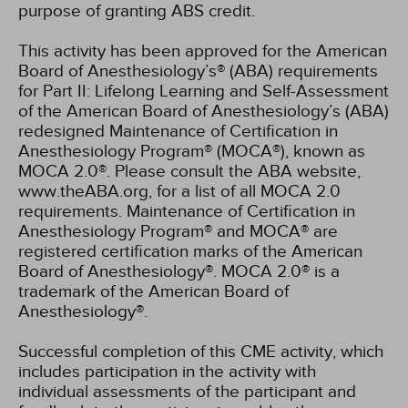
purpose of granting ABS credit.
This activity has been approved for the American
Board of Anesthesiology’s® (ABA) requirements
for Part II: Lifelong Learning and Self-Assessment
of the American Board of Anesthesiology’s (ABA)
redesigned Maintenance of Certification in
Anesthesiology Program® (MOCA®), known as
MOCA 2.0®. Please consult the ABA website,
www.theABA.org, for a list of all MOCA 2.0
requirements. Maintenance of Certification in
Anesthesiology Program® and MOCA® are
registered certification marks of the American
Board of Anesthesiology®. MOCA 2.0® is a
trademark of the American Board of
Anesthesiology®.
Successful completion of this CME activity, which
includes participation in the activity with
individual assessments of the participant and