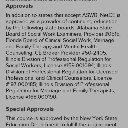
Approvals
In addition to states that accept ASWB, NetCE is
approved as a provider of continuing education
by the following state boards:
Alabama State
Board of Social Work Examiners, Provider #0515;
Florida Board of Clinical Social Work, Marriage
and Family Therapy and Mental Health
Counseling, CE Broker Provider #50-2405;
Illinois Division of Professional Regulation for
Social Workers, License #159.001094;
Illinois
Division of Professional Regulation for Licensed
Professional and Clinical Counselors, License
#197.000185;
Illinois Division of Professional
Regulation for Marriage and Family Therapists,
License #168.000190;
Special Approvals
This course is approved by the New York State
Education Department to fulfill the requirement