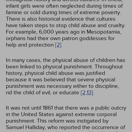
infant girls were often neglected during times of
famine or sold during times of extreme poverty.
There is also historical evidence that cultures
have taken steps to stop child abuse and cruelty.
For example, 6,000 years ago in Mesopotamia,
orphans had their own patron goddesses for
help and protection
[2]
.
In many cases, the physical abuse of children has
been linked to physical punishment. Throughout
history, physical child abuse was justified
because it was believed that severe physical
punishment was necessary either to discipline,
rid the child of evil, or educate
[2,
13]
.
It was not until 1861 that there was a public outcry
in the United States against extreme corporal
punishment. This reform was instigated by
Samuel Halliday, who reported the occurrence of