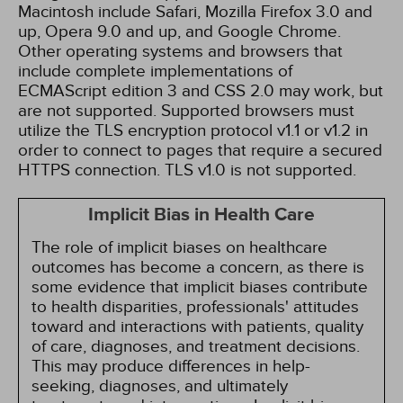
Macintosh include Safari, Mozilla Firefox 3.0 and
up, Opera 9.0 and up, and Google Chrome.
Other operating systems and browsers that
include complete implementations of
ECMAScript edition 3 and CSS 2.0 may work, but
are not supported. Supported browsers must
utilize the TLS encryption protocol v1.1 or v1.2 in
order to connect to pages that require a secured
HTTPS connection. TLS v1.0 is not supported.
Implicit Bias in Health Care
The role of implicit biases on healthcare
outcomes has become a concern, as there is
some evidence that implicit biases contribute
to health disparities, professionals' attitudes
toward and interactions with patients, quality
of care, diagnoses, and treatment decisions.
This may produce differences in help-
seeking, diagnoses, and ultimately