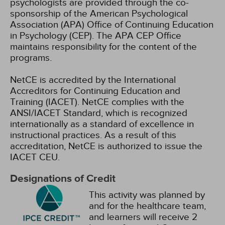
psychologists are provided through the co-
sponsorship of the American Psychological
Association (APA) Office of Continuing Education
in Psychology (CEP). The APA CEP Office
maintains responsibility for the content of the
programs.
NetCE is accredited by the International
Accreditors for Continuing Education and
Training (IACET). NetCE complies with the
ANSI/IACET Standard, which is recognized
internationally as a standard of excellence in
instructional practices. As a result of this
accreditation, NetCE is authorized to issue the
IACET CEU.
Designations of Credit
This activity was planned by
and for the healthcare team,
and learners will receive 2