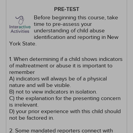
PRE-TEST
Before beginning this course, take
time to pre-assess your
understanding of child abuse
identification and reporting in New
York State.
1. When determining if a child shows indicators
of maltreatment or abuse it is important to
remember
A) indicators will always be of a physical
nature and will be visible.
B) not to view indicators in isolation.
C) the explanation for the presenting concern
is irrelevant.
D) your prior experience with this child should
not be factored in.
2. Some mandated reporters connect with