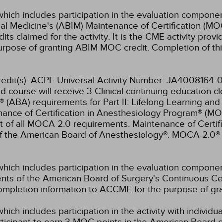
which includes participation in the evaluation componen
al Medicine's (ABIM) Maintenance of Certification (MO
s claimed for the activity. It is the CME activity provid
rpose of granting ABIM MOC credit. Completion of thi
 credit(s). ACPE Universal Activity Number: JA400816
d course will receive 3 Clinical continuing education c
® (ABA) requirements for Part II: Lifelong Learning an
ance of Certification in Anesthesiology Program® (M
t of all MOCA 2.0 requirements. Maintenance of Certi
of the American Board of Anesthesiology®. MOCA 2.0® 
which includes participation in the evaluation compone
s of the American Board of Surgery's Continuous Certi
 completion information to ACCME for the purpose of gr
hich includes participation in the activity with individ