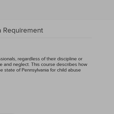
ia Requirement
onals, regardless of their discipline or
buse and neglect. This course describes how
e state of Pennsylvania for child abuse