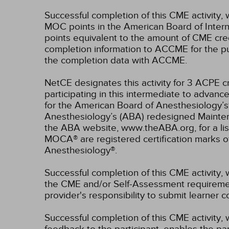
Successful completion of this CME activity, 
MOC points in the American Board of Intern
points equivalent to the amount of CME credit
completion information to ACCME for the pu
the completion data with ACCME.
NetCE designates this activity for 3 ACPE
participating in this intermediate to advance
for the American Board of Anesthesiology’s
Anesthesiology’s (ABA) redesigned Mainten
the ABA website, www.theABA.org, for a lis
MOCA® are registered certification marks 
Anesthesiology®.
Successful completion of this CME activity, 
the CME and/or Self-Assessment requirement
provider's responsibility to submit learner
Successful completion of this CME activity, w