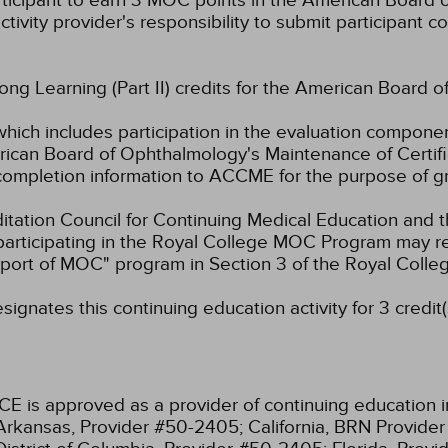
rticipant to earn 3 MOC points in the American Board o
ctivity provider's responsibility to submit participant
long Learning (Part II) credits for the American Board o
which includes participation in the evaluation componen
ican Board of Ophthalmology's Maintenance of Certifica
g completion information to ACCME for the purpose of g
ation Council for Continuing Medical Education and t
participating in the Royal College MOC Program may re
port of MOC" program in Section 3 of the Royal Coll
ignates this continuing education activity for 3 credit(
CE is approved as a provider of continuing education i
Arkansas, Provider #50-2405;
California, BRN Provide