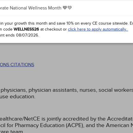
rate National Wellness Month 💙💚
 in your growth this month and save 10% on every CE course sitewide.
E
n code
WELLNESS26
at checkout or
click here to apply automatically.
unt ends
08/07/2026
.
ONS CITATIONS
 physicians, physician assistants, nurses, social worker
buse education.
ealthcare/NetCE is jointly accredited by the Accreditat
cil for Pharmacy Education (ACPE), and the American 
care team.