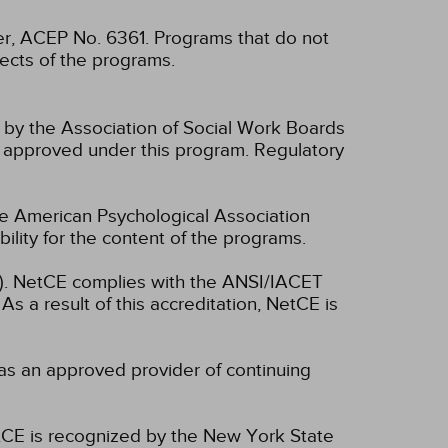
, ACEP No. 6361. Programs that do not
spects of the programs.
n by the Association of Social Work Boards
 approved under this program. Regulatory
he American Psychological Association
lity for the content of the programs.
ET). NetCE complies with the ANSI/IACET
As a result of this accreditation, NetCE is
as an approved provider of continuing
CE is recognized by the New York State