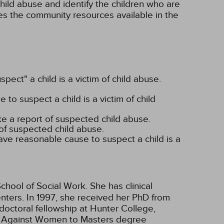
child abuse and identify the children who are
es the community resources available in the
pect" a child is a victim of child abuse.
o suspect a child is a victim of child
ke a report of suspected child abuse.
of suspected child abuse.
ave reasonable cause to suspect a child is a
chool of Social Work. She has clinical
enters. In 1997, she received her PhD from
doctoral fellowship at Hunter College,
ce Against Women to Masters degree