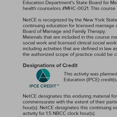
Education Department's State Board for Men
health counselors #MHC-0021. This course i
NetCE is recognized by the New York State 
continuing education for licensed marriage 
Board of Marriage and Family Therapy.
Materials that are included in this course m
social work and licensed clinical social wor
including activities that are defined in l
the authorized scope of practice could be 
Designations of Credit
This activity was planned
Education (IPCE) credit(s
NetCE designates this enduring material f
commensurate with the extent of their partici
hour(s).
NetCE designates this continuing ed
activity for 1.5 NBCC clock hour(s).