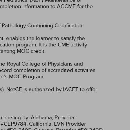
f Pediatrics' (ABP) Maintenance of
 completion information to ACCME for the
f Pathology Continuing Certification
t, enables the learner to satisfy the
tion program. It is the CME activity
ranting MOC credit.
he Royal College of Physicians and
cord completion of accredited activities
ege's MOC Program.
s).
NetCE is authorized by IACET to offer
n nursing by:
Alabama, Provider
r #CEP9784;
California, LVN Provider