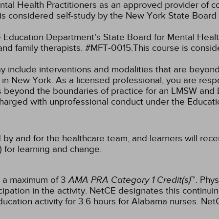
tal Health Practitioners as an approved provider of co
s considered self-study by the New York State Board 
Education Department's State Board for Mental Health
and family therapists. #MFT-0015.This course is consi
ay include interventions and modalities that are beyon
k in New York. As a licensed professional, you are resp
aw as beyond the boundaries of practice for an LMSW a
charged with unprofessional conduct under the Educat
 by and for the healthcare team, and learners will rece
) for learning and change.
or a maximum of 3
AMA PRA Category 1 Credit(s)
™. Phys
pation in the activity.
NetCE designates this continuin
ucation activity for 3.6 hours for Alabama nurses.
NetC