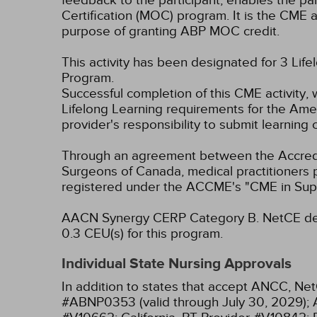
feedback to the participant, enables the pa
Certification (MOC) program. It is the CME a
purpose of granting ABP MOC credit.
This activity has been designated for 3 Life
Program.
Successful completion of this CME activity, 
Lifelong Learning requirements for the Amer
provider's responsibility to submit learnin
Through an agreement between the Accredit
Surgeons of Canada, medical practitioners 
registered under the ACCME's "CME in Sup
AACN Synergy CERP Category B.
NetCE des
0.3 CEU(s) for this program.
Individual State Nursing Approvals
In addition to states that accept ANCC, Net
#ABNP0353 (valid through July 30, 2029);