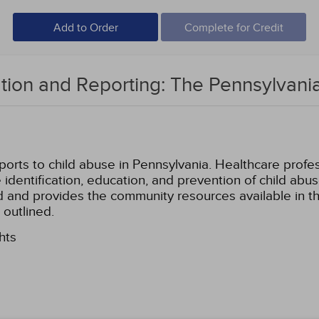
Add to Order
Complete for Credit
cation and Reporting: The Pennsylvan
rts to child abuse in Pennsylvania. Healthcare professi
the identification, education, and prevention of child a
ed and provides the community resources available in th
 outlined.
hts