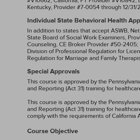
#V10662;
California, PT Provider #V10842;
Kentucky, Provider #7-0054 through 12/31/
Individual State Behavioral Health Ap
In addition to states that accept ASWB, Net
State Board of Social Work Examiners, Prov
Counseling, CE Broker Provider #50-2405;
Division of Professional Regulation for Lic
Regulation for Marriage and Family Therapi
Special Approvals
This course is approved by the Pennsylvania
and Reporting (Act 31) training for healthc
This course is approved by the Pennsylvania
and Reporting (Act 31) training for health
comply with the requirements of California 
Course Objective