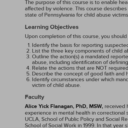
The purpose of this course is to enable heal
affected by violence. This course describes
state of Pennsylvania for child abuse victims
Learning Objectives
Upon completion of this course, you should 
Identify the basis for reporting suspecte
List the three key components of child 
Outline the action(s) a mandated reporte
abuse, including identification of definin
Relate the actions that are NOT required
Describe the concept of good faith and 
Identify circumstances under which manda
victim of child abuse.
Faculty
Alice Yick Flanagan, PhD, MSW,
received h
experience in mental health in correctional 
UCLA, School of Public Policy and Social Re
School of Social Work in 1999. In that ye