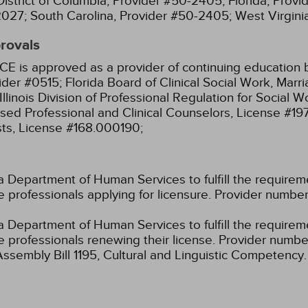
District of Columbia, Provider #50-2405;
Florida, Prov
2027;
South Carolina, Provider #50-2405;
West Virgin
provals
CE is approved as a provider of continuing education b
ider #0515;
Florida Board of Clinical Social Work, Mar
Illinois Division of Professional Regulation for Social
ensed Professional and Clinical Counselors, License #1
sts, License #168.000190;
 Department of Human Services to fulfill the requirem
are professionals applying for licensure. Provider nu
 Department of Human Services to fulfill the requirem
care professionals renewing their license. Provider n
Assembly Bill 1195, Cultural and Linguistic Competency.