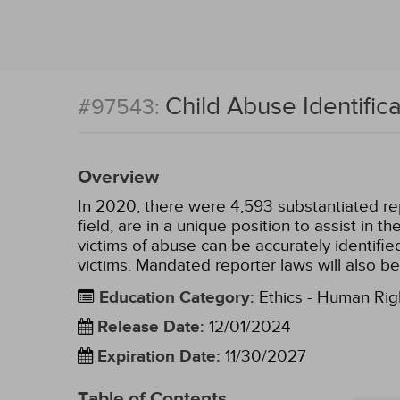
Child Abuse Identifi
#97543:
Overview
In 2020, there were 4,593 substantiated repo
field, are in a unique position to assist in 
victims of abuse can be accurately identifi
victims. Mandated reporter laws will also be
Education Category
:
Ethics - Human Rig
Release Date
:
12/01/2024
Expiration Date
:
11/30/2027
Table of Contents