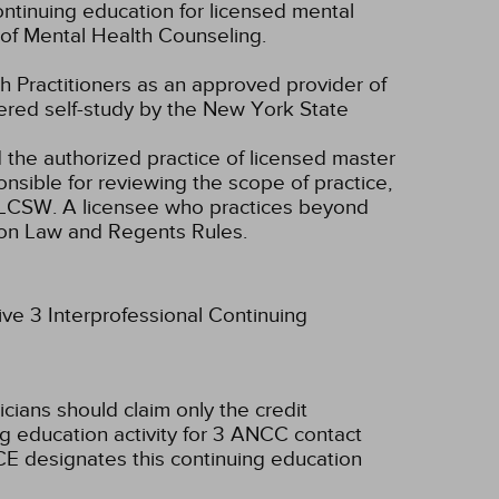
ntinuing education for licensed mental
of Mental Health Counseling.
 Practitioners as an approved provider of
dered self-study by the New York State
d the authorized practice of licensed master
onsible for reviewing the scope of practice,
nd LCSW. A licensee who practices beyond
ion Law and Regents Rules.
ive 3 Interprofessional Continuing
icians should claim only the credit
g education activity for 3 ANCC contact
E designates this continuing education