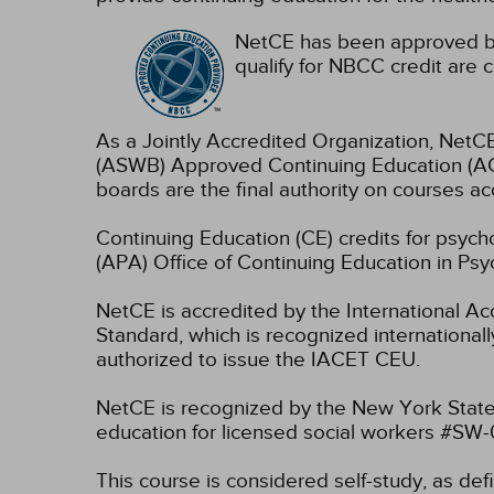
NetCE has been approved by
qualify for NBCC credit are c
As a Jointly Accredited Organization, NetCE
(ASWB) Approved Continuing Education (ACE
boards are the final authority on courses ac
Continuing Education (CE) credits for psyc
(APA) Office of Continuing Education in Psy
NetCE is accredited by the International A
Standard, which is recognized internationally
authorized to issue the IACET CEU.
NetCE is recognized by the New York State
education for licensed social workers #SW
This course is considered self-study, as de