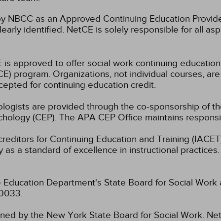
 NBCC as an Approved Continuing Education Provider
learly identified. NetCE is solely responsible for all a
 is approved to offer social work continuing educatio
) program. Organizations, not individual courses, are
cepted for continuing education credit.
hologists are provided through the co-sponsorship of t
chology (CEP). The APA CEP Office maintains responsibi
ccreditors for Continuing Education and Training (IAC
 as a standard of excellence in instructional practices. 
 Education Department's State Board for Social Work 
-0033.
fined by the New York State Board for Social Work.
Net