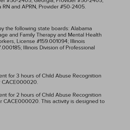
ider #50-2405;
Georgia, Provider #50-2405;
ia RN and APRN, Provider #50-2405.
y the following state boards:
Alabama
riage and Family Therapy and Mental Health
 Workers, License #159.001094;
Illinois
97.000185;
Illinois Division of Professional
ent for 3 hours of Child Abuse Recognition
mber CACE000020.
ent for 2 hours of Child Abuse Recognition
umber CACE000020.
This activity is designed to