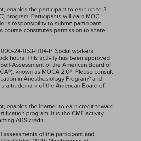
t, enables the participant to earn up to 3
C) program. Participants will earn MOC
er's responsibility to submit participant
s course constitutes permission to share
4-0000-24-053-H04-P.
Social workers
lock hours.
This activity has been approved
d Self-Assessment of the American Board of
OCA®), known as MOCA 2.0®. Please consult
fication in Anesthesiology Program® and
is a trademark of the American Board of
nt, enables the learner to earn credit toward
fication program. It is the CME activity
anting ABS credit.
ual assessments of the participant and