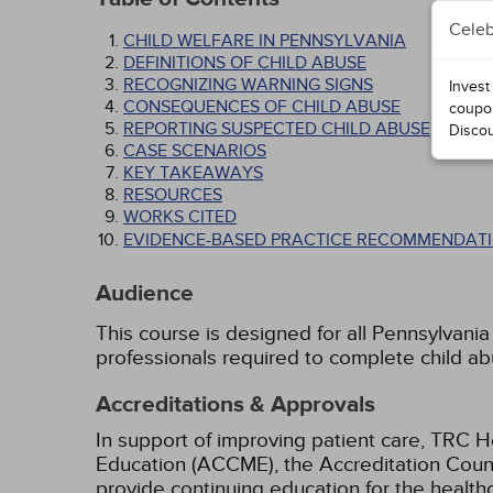
Celeb
CHILD WELFARE IN PENNSYLVANIA
DEFINITIONS OF CHILD ABUSE
RECOGNIZING WARNING SIGNS
Invest
CONSEQUENCES OF CHILD ABUSE
coupo
REPORTING SUSPECTED CHILD ABUSE
Disco
CASE SCENARIOS
KEY TAKEAWAYS
RESOURCES
WORKS CITED
EVIDENCE-BASED PRACTICE RECOMMENDATI
Audience
This course is designed for all Pennsylvania
professionals required to complete child a
Accreditations & Approvals
In support of improving patient care, TRC H
Education (ACCME), the Accreditation Coun
provide continuing education for the health