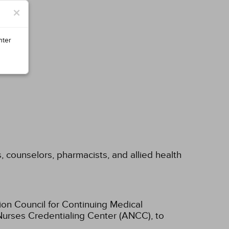
×
nter
s, counselors, pharmacists, and allied health
ion Council for Continuing Medical
Nurses Credentialing Center (ANCC), to