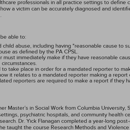
thcare professionals in all practice settings to define 
 how a victim can be accurately diagnosed and identifi
.
be able to:
d child abuse, including having "reasonable cause to sus
abuse as defined by the PA CPSL.
r must immediately make if they have reasonable cause t
g circumstances.
 to take place in order for a mandated reporter to ma
how it relates to a mandated reporter making a report 
ted reporters are required to make a report if they h
er Master’s in Social Work from Columbia University, S
settings, psychiatric hospitals, and community health c
search. Dr. Yick Flanagan completed a year-long post-
ar she taught the course Research Methods and Violen