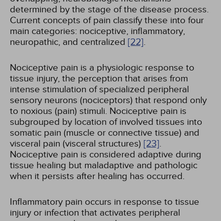
determined by the stage of the disease process.
Current concepts of pain classify these into four
main categories: nociceptive, inflammatory,
neuropathic, and centralized
[22]
.
Nociceptive pain is a physiologic response to
tissue injury, the perception that arises from
intense stimulation of specialized peripheral
sensory neurons (nociceptors) that respond only
to noxious (pain) stimuli. Nociceptive pain is
subgrouped by location of involved tissues into
somatic pain (muscle or connective tissue) and
visceral pain (visceral structures)
[23]
.
Nociceptive pain is considered adaptive during
tissue healing but maladaptive and pathologic
when it persists after healing has occurred.
Inflammatory pain occurs in response to tissue
injury or infection that activates peripheral