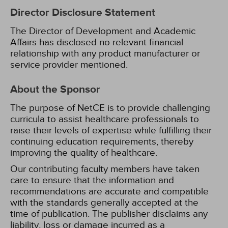
Director Disclosure Statement
The Director of Development and Academic
Affairs has disclosed no relevant financial
relationship with any product manufacturer or
service provider mentioned.
About the Sponsor
The purpose of NetCE is to provide challenging
curricula to assist healthcare professionals to
raise their levels of expertise while fulfilling their
continuing education requirements, thereby
improving the quality of healthcare.
Our contributing faculty members have taken
care to ensure that the information and
recommendations are accurate and compatible
with the standards generally accepted at the
time of publication. The publisher disclaims any
liability, loss or damage incurred as a