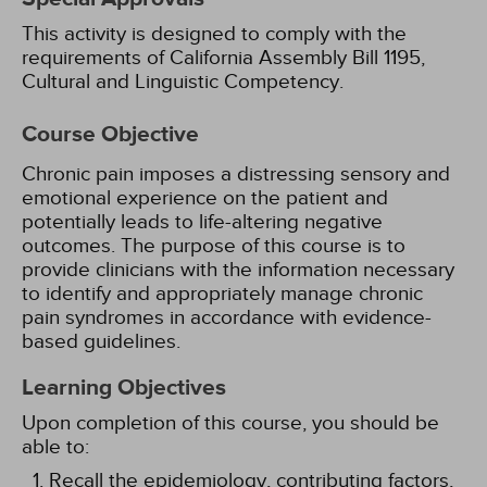
This activity is designed to comply with the
requirements of California Assembly Bill 1195,
Cultural and Linguistic Competency.
Course Objective
Chronic pain imposes a distressing sensory and
emotional experience on the patient and
potentially leads to life-altering negative
outcomes. The purpose of this course is to
provide clinicians with the information necessary
to identify and appropriately manage chronic
pain syndromes in accordance with evidence-
based guidelines.
Learning Objectives
Upon completion of this course, you should be
able to:
Recall the epidemiology, contributing factors,