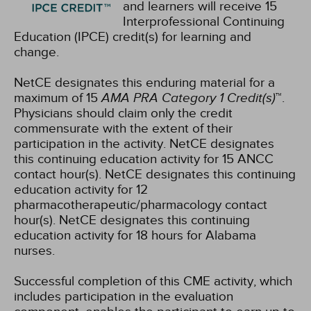
and learners will receive 15
Interprofessional Continuing
Education (IPCE) credit(s) for learning and
change.
NetCE designates this enduring material for a
maximum of 15
AMA PRA Category 1 Credit(s)
™.
Physicians should claim only the credit
commensurate with the extent of their
participation in the activity.
NetCE designates
this continuing education activity for 15 ANCC
contact hour(s).
NetCE designates this continuing
education activity for 12
pharmacotherapeutic/pharmacology contact
hour(s).
NetCE designates this continuing
education activity for 18 hours for Alabama
nurses.
Successful completion of this CME activity, which
includes participation in the evaluation