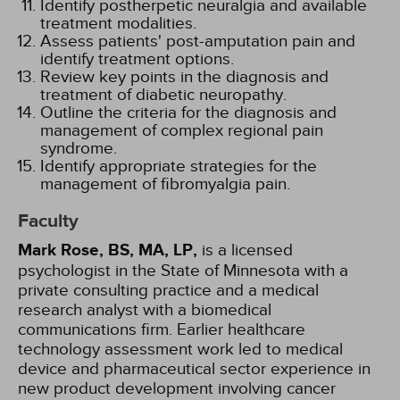
Identify postherpetic neuralgia and available
treatment modalities.
Assess patients' post-amputation pain and
identify treatment options.
Review key points in the diagnosis and
treatment of diabetic neuropathy.
Outline the criteria for the diagnosis and
management of complex regional pain
syndrome.
Identify appropriate strategies for the
management of fibromyalgia pain.
Faculty
Mark Rose, BS, MA, LP,
is a licensed
psychologist in the State of Minnesota with a
private consulting practice and a medical
research analyst with a biomedical
communications firm. Earlier healthcare
technology assessment work led to medical
device and pharmaceutical sector experience in
new product development involving cancer