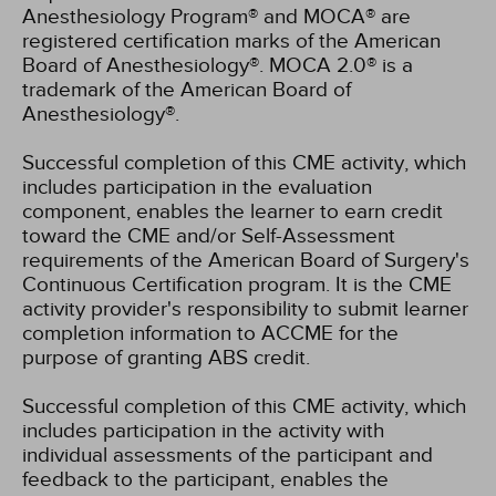
Anesthesiology Program® and MOCA® are
registered certification marks of the American
Board of Anesthesiology®. MOCA 2.0® is a
trademark of the American Board of
Anesthesiology®.
Successful completion of this CME activity, which
includes participation in the evaluation
component, enables the learner to earn credit
toward the CME and/or Self-Assessment
requirements of the American Board of Surgery's
Continuous Certification program. It is the CME
activity provider's responsibility to submit learner
completion information to ACCME for the
purpose of granting ABS credit.
Successful completion of this CME activity, which
includes participation in the activity with
individual assessments of the participant and
feedback to the participant, enables the