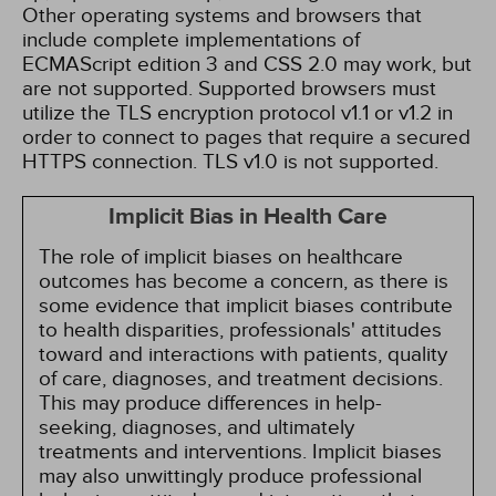
Other operating systems and browsers that
include complete implementations of
ECMAScript edition 3 and CSS 2.0 may work, but
are not supported. Supported browsers must
utilize the TLS encryption protocol v1.1 or v1.2 in
order to connect to pages that require a secured
HTTPS connection. TLS v1.0 is not supported.
Implicit Bias in Health Care
The role of implicit biases on healthcare
outcomes has become a concern, as there is
some evidence that implicit biases contribute
to health disparities, professionals' attitudes
toward and interactions with patients, quality
of care, diagnoses, and treatment decisions.
This may produce differences in help-
seeking, diagnoses, and ultimately
treatments and interventions. Implicit biases
may also unwittingly produce professional