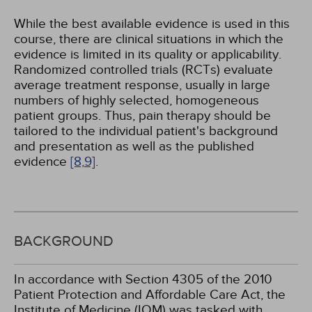
While the best available evidence is used in this
course, there are clinical situations in which the
evidence is limited in its quality or applicability.
Randomized controlled trials (RCTs) evaluate
average treatment response, usually in large
numbers of highly selected, homogeneous
patient groups. Thus, pain therapy should be
tailored to the individual patient's background
and presentation as well as the published
evidence
[8,
9]
.
BACKGROUND
In accordance with Section 4305 of the 2010
Patient Protection and Affordable Care Act, the
Institute of Medicine (IOM) was tasked with