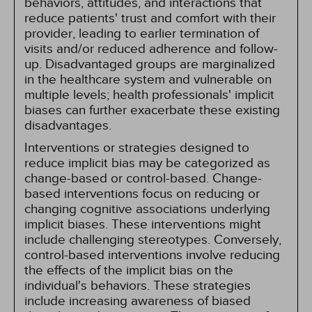
behaviors, attitudes, and interactions that
reduce patients' trust and comfort with their
provider, leading to earlier termination of
visits and/or reduced adherence and follow-
up. Disadvantaged groups are marginalized
in the healthcare system and vulnerable on
multiple levels; health professionals' implicit
biases can further exacerbate these existing
disadvantages.
Interventions or strategies designed to
reduce implicit bias may be categorized as
change-based or control-based. Change-
based interventions focus on reducing or
changing cognitive associations underlying
implicit biases. These interventions might
include challenging stereotypes. Conversely,
control-based interventions involve reducing
the effects of the implicit bias on the
individual's behaviors. These strategies
include increasing awareness of biased