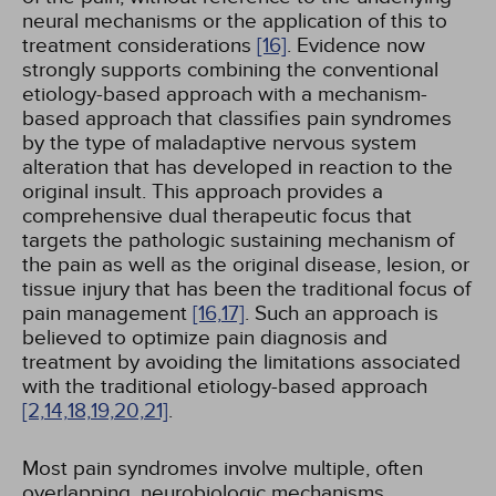
neural mechanisms or the application of this to
treatment considerations
[16]
. Evidence now
strongly supports combining the conventional
etiology-based approach with a mechanism-
based approach that classifies pain syndromes
by the type of maladaptive nervous system
alteration that has developed in reaction to the
original insult. This approach provides a
comprehensive dual therapeutic focus that
targets the pathologic sustaining mechanism of
the pain as well as the original disease, lesion, or
tissue injury that has been the traditional focus of
pain management
[16,
17]
. Such an approach is
believed to optimize pain diagnosis and
treatment by avoiding the limitations associated
with the traditional etiology-based approach
[2,
14,
18,
19,
20,
21]
.
Most pain syndromes involve multiple, often
overlapping, neurobiologic mechanisms