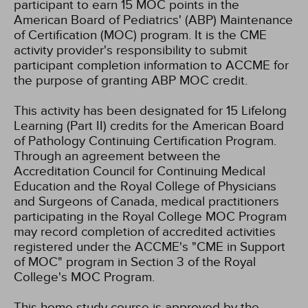
participant to earn 15 MOC points in the
American Board of Pediatrics' (ABP) Maintenance
of Certification (MOC) program. It is the CME
activity provider's responsibility to submit
participant completion information to ACCME for
the purpose of granting ABP MOC credit.
This activity has been designated for 15 Lifelong
Learning (Part II) credits for the American Board
of Pathology Continuing Certification Program.
Through an agreement between the
Accreditation Council for Continuing Medical
Education and the Royal College of Physicians
and Surgeons of Canada, medical practitioners
participating in the Royal College MOC Program
may record completion of accredited activities
registered under the ACCME's "CME in Support
of MOC" program in Section 3 of the Royal
College's MOC Program.
This home study course is approved by the