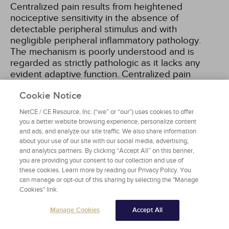
Centralized pain results from heightened
nociceptive sensitivity in the absence of
detectable peripheral stimulus and with
negligible peripheral inflammatory pathology.
The mechanism is poorly understood and is
regarded as strictly pathologic as it lacks any
evident adaptive function. Centralized pain
disorders include conditions such as
Cookie Notice
fibromyalgia, tension headache, and irritable
bowel syndrome
[14,
23,
25]
.
NetCE / CE Resource, Inc. (“we” or “our”) uses cookies to offer
you a better website browsing experience, personalize content
and ads, and analyze our site traffic. We also share information
The persistence of acute nociceptive,
about your use of our site with our social media, advertising,
inflammatory, or neural injury pain beyond tissue
and analytics partners. By clicking “Accept All” on this banner,
healing or repair reflects ongoing nociceptive
you are providing your consent to our collection and use of
activity that has become dissociated from
these cookies. Learn more by reading our Privacy Policy. You
peripheral nociceptive input to become
can manage or opt-out of this sharing by selecting the "Manage
maladaptive. Regardless of whether acute pain
Cookies" link.
originates from tissue injury, tissue infection, or
Manage Cookies
Accept All
peripheral nerve injury, a similar process occurs
by which nociceptive, inflammatory, and