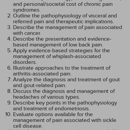
and personal/societal cost of chronic pain
syndromes.
Outline the pathophysiology of visceral and
referred pain and therapeutic implications.
Describe the management of pain associated
with cancer.
Describe the presentation and evidence-
based management of low back pain.
Apply evidence-based strategies for the
management of whiplash-associated
disorders.
Illustrate approaches to the treatment of
arthritis-associated pain.
Analyze the diagnosis and treatment of gout
and gout-related pain.
Discuss the diagnosis and management of
headaches of various types.
Describe key points in the pathophysiology
and treatment of endometriosis.
Evaluate options available for the
management of pain associated with sickle
cell disease.