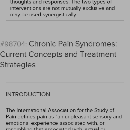
thoughts and responses. The two types of
interventions are not mutually exclusive and
may be used synergistically.
Chronic Pain Syndromes:
#98704:
Current Concepts and Treatment
Strategies
INTRODUCTION
The International Association for the Study of
Pain defines pain as "an unpleasant sensory and
emotional experience associated with, or
resembling that associated with, actual or