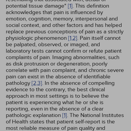
potential tissue damage"
[1]
. This definition
acknowledges that pain is influenced by
emotion, cognition, memory, interpersonal and
social context, and other factors and has helped
replace previous conceptions of pain as a strictly
physiologic phenomenon
[1,
2]
. Pain itself cannot
be palpated, observed, or imaged, and
laboratory tests cannot confirm or refute patient
complaints of pain. Imaging abnormalities, such
as disk protrusion or degeneration, poorly
correlate with pain complaint, and chronic severe
pain can exist in the absence of identifiable
pathology
[2,
3]
. In the absence of compelling
evidence to the contrary, the best clinical
approach in most settings is to believe the
patient is experiencing what he or she is
reporting, even in the absence of a clear
pathologic explanation
[1]
. The National Institutes
of Health states that patient self-report is the
most reliable measure of pain quality and