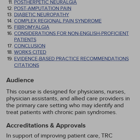
POSTHERPETIC NEURALGIA
POST-AMPUTATION PAIN
DIABETIC NEUROPATHY
COMPLEX REGIONAL PAIN SYNDROME
FIBROMYALGIA
CONSIDERATIONS FOR NON-ENGLISH-PROFICIENT
PATIENTS
CONCLUSION
WORKS CITED
EVIDENCE-BASED PRACTICE RECOMMENDATIONS
CITATIONS
Audience
This course is designed for physicians, nurses,
physician assistants, and allied care providers in
the primary care setting who may identify and
treat patients with chronic pain syndromes.
Accreditations & Approvals
In support of improving patient care, TRC