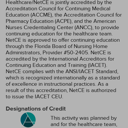
Healthcare/NetCE is jointly accredited by the
Accreditation Council for Continuing Medical
Education (ACCME), the Accreditation Council for
Pharmacy Education (ACPE), and the American
Nurses Credentialing Center (ANCC), to provide
continuing education for the healthcare team.
NetCE is approved to offer continuing education
through the Florida Board of Nursing Home
Administrators, Provider #50-2405.
NetCE is
accredited by the International Accreditors for
Continuing Education and Training (IACET).
NetCE complies with the ANSI/IACET Standard,
which is recognized internationally as a standard
of excellence in instructional practices. As a
result of this accreditation, NetCE is authorized
to issue the IACET CEU.
Designations of Credit
This activity was planned by
and for the healthcare team,