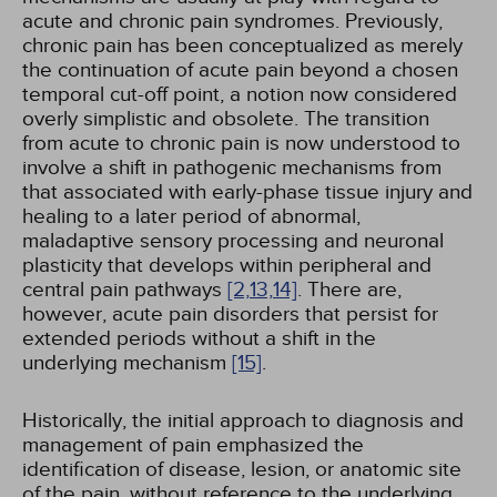
acute and chronic pain syndromes. Previously,
chronic pain has been conceptualized as merely
the continuation of acute pain beyond a chosen
temporal cut-off point, a notion now considered
overly simplistic and obsolete. The transition
from acute to chronic pain is now understood to
involve a shift in pathogenic mechanisms from
that associated with early-phase tissue injury and
healing to a later period of abnormal,
maladaptive sensory processing and neuronal
plasticity that develops within peripheral and
central pain pathways
[2,
13,
14]
. There are,
however, acute pain disorders that persist for
extended periods without a shift in the
underlying mechanism
[15]
.
Historically, the initial approach to diagnosis and
management of pain emphasized the
identification of disease, lesion, or anatomic site
of the pain, without reference to the underlying