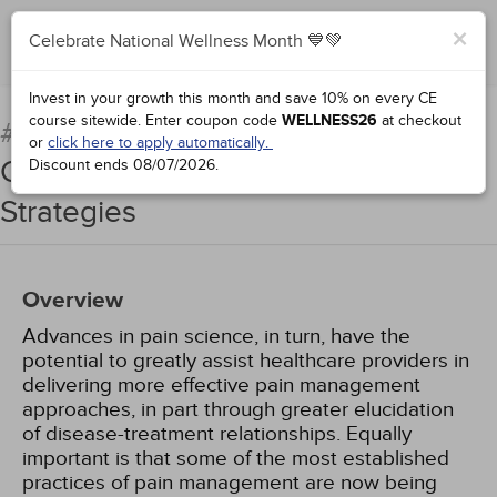
×
Celebrate National Wellness Month 💙💚
Add to Order
Complete for Credit
Invest in your growth this month and save 10% on every CE
course sitewide.
Enter coupon code
WELLNESS26
at checkout
Chronic Pain Syndromes:
#98704:
or
click here to apply automatically.
Current Concepts and Treatment
Discount ends
08/07/2026
.
Strategies
Overview
Advances in pain science, in turn, have the
potential to greatly assist healthcare providers in
delivering more effective pain management
approaches, in part through greater elucidation
of disease-treatment relationships. Equally
important is that some of the most established
practices of pain management are now being