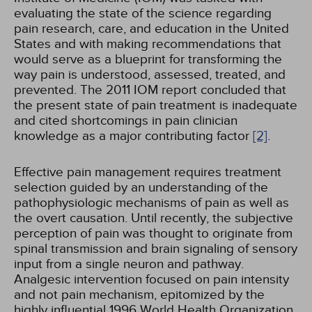
evaluating the state of the science regarding
pain research, care, and education in the United
States and with making recommendations that
would serve as a blueprint for transforming the
way pain is understood, assessed, treated, and
prevented. The 2011 IOM report concluded that
the present state of pain treatment is inadequate
and cited shortcomings in pain clinician
knowledge as a major contributing factor
[2]
.
Effective pain management requires treatment
selection guided by an understanding of the
pathophysiologic mechanisms of pain as well as
the overt causation. Until recently, the subjective
perception of pain was thought to originate from
spinal transmission and brain signaling of sensory
input from a single neuron and pathway.
Analgesic intervention focused on pain intensity
and not pain mechanism, epitomized by the
highly influential 1996 World Health Organization