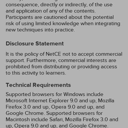
consequence, directly or indirectly, of the use
and application of any of the contents.
Participants are cautioned about the potential
risk of using limited knowledge when integrating
new techniques into practice.
Disclosure Statement
It is the policy of NetCE not to accept commercial
support. Furthermore, commercial interests are
prohibited from distributing or providing access
to this activity to learners.
Technical Requirements
Supported browsers for Windows include
Microsoft Internet Explorer 9.0 and up, Mozilla
Firefox 3.0 and up, Opera 9.0 and up, and
Google Chrome. Supported browsers for
Macintosh include Safari, Mozilla Firefox 3.0 and
up, Opera 9.0 and up, and Google Chrome.