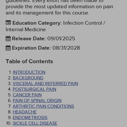
guidelines. Every effort has been made to
provide the most updated information on pain
and its management for this course.
Education Category
:
Infection Control /
Internal Medicine
Release Date
:
09/01/2025
Expiration Date
:
08/31/2028
Table of Contents
INTRODUCTION
BACKGROUND
VISCERAL AND REFERRED PAIN
POSTSURGICAL PAIN
CANCER PAIN
PAIN OF SPINAL ORIGIN
ARTHRITIC PAIN CONDITIONS
HEADACHE
ENDOMETRIOSIS
SICKLE CELL DISEASE