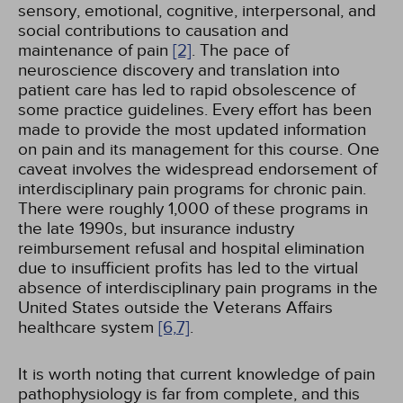
sensory, emotional, cognitive, interpersonal, and
social contributions to causation and
maintenance of pain
[2]
. The pace of
neuroscience discovery and translation into
patient care has led to rapid obsolescence of
some practice guidelines. Every effort has been
made to provide the most updated information
on pain and its management for this course. One
caveat involves the widespread endorsement of
interdisciplinary pain programs for chronic pain.
There were roughly 1,000 of these programs in
the late 1990s, but insurance industry
reimbursement refusal and hospital elimination
due to insufficient profits has led to the virtual
absence of interdisciplinary pain programs in the
United States outside the Veterans Affairs
healthcare system
[6,
7]
.
It is worth noting that current knowledge of pain
pathophysiology is far from complete, and this