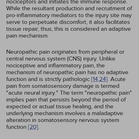
nociceptors and initiates the immune response.
While the resultant production and recruitment of
pro-inflammatory mediators to the injury site may
serve to perpetuate discomfort, it also facilitates
tissue repair; thus, this is considered an adaptive
pain mechanism.
Neuropathic pain originates from peripheral or
central nervous system (CNS) injury. Unlike
nociceptive and inflammatory pain, the
mechanism of neuropathic pain has no adaptive
function and is strictly pathologic
[14,
24]
. Acute
pain from somatosensory damage is termed
"acute neural injury." The term "neuropathic pain"
implies pain that persists beyond the period of
expected or actual tissue healing, and the
underlying mechanism involves a maladaptive
alteration in somatosensory nervous system
function
[20]
.