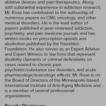
ablative devices and pain therapeutics. Along
with substantial experience in addiction research,
Mr. Rose has contributed to the authorship of
numerous papers on CNS, oncology, and other
medical disorders. He is the lead author of
papers published in peer-reviewed addiction,
psychiatry, and pain medicine journals and has
written books on prescription opioids and
alcoholism published by the Hazelden
Foundation. He also serves as an Expert Advisor
and Expert Witness to law firms that represent
disability claimants or criminal defendants on
cases related to chronic pain,
psychiatric/substance use disorders, and acute
pharmacologic/toxicologic effects. Mr. Rose is on
the Board of Directors of the Minneapolis-based
International Institute of Anti-Aging Medicine and
is a member of several professional
organizations.