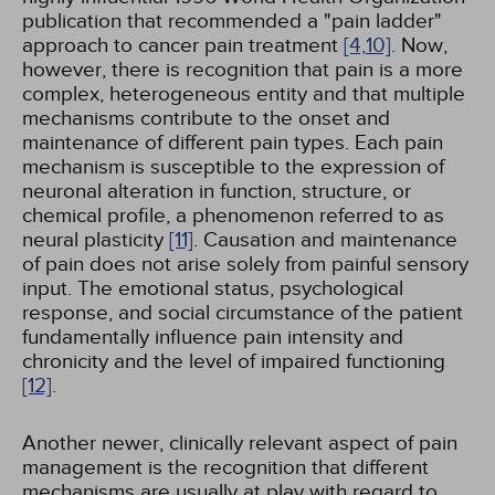
publication that recommended a "pain ladder"
approach to cancer pain treatment
[4,
10]
. Now,
however, there is recognition that pain is a more
complex, heterogeneous entity and that multiple
mechanisms contribute to the onset and
maintenance of different pain types. Each pain
mechanism is susceptible to the expression of
neuronal alteration in function, structure, or
chemical profile, a phenomenon referred to as
neural plasticity
[11]
. Causation and maintenance
of pain does not arise solely from painful sensory
input. The emotional status, psychological
response, and social circumstance of the patient
fundamentally influence pain intensity and
chronicity and the level of impaired functioning
[12]
.
Another newer, clinically relevant aspect of pain
management is the recognition that different
mechanisms are usually at play with regard to