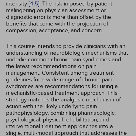
intensity
[4,
5]
. The risk imposed by patient
malingering on physician assessment or
diagnostic error is more than offset by the
benefits that come with the projection of
compassion, acceptance, and concern.
This course intends to provide clinicians with an
understanding of neurobiologic mechanisms that
underlie common chronic pain syndromes and
the latest recommendations on pain
management. Consistent among treatment
guidelines for a wide range of chronic pain
syndromes are recommendations for using a
mechanistic-based treatment approach. This
strategy matches the analgesic mechanism of
action with the likely underlying pain
pathophysiology, combining pharmacologic,
psychological, physical rehabilitation, and
interventional treatment approaches into a
single, multi-modal approach that addresses the