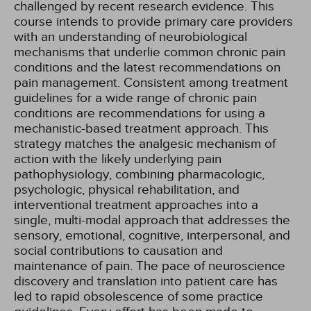
challenged by recent research evidence. This
course intends to provide primary care providers
with an understanding of neurobiological
mechanisms that underlie common chronic pain
conditions and the latest recommendations on
pain management. Consistent among treatment
guidelines for a wide range of chronic pain
conditions are recommendations for using a
mechanistic-based treatment approach. This
strategy matches the analgesic mechanism of
action with the likely underlying pain
pathophysiology, combining pharmacologic,
psychologic, physical rehabilitation, and
interventional treatment approaches into a
single, multi-modal approach that addresses the
sensory, emotional, cognitive, interpersonal, and
social contributions to causation and
maintenance of pain. The pace of neuroscience
discovery and translation into patient care has
led to rapid obsolescence of some practice