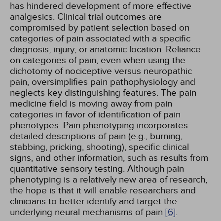
has hindered development of more effective
analgesics. Clinical trial outcomes are
compromised by patient selection based on
categories of pain associated with a specific
diagnosis, injury, or anatomic location. Reliance
on categories of pain, even when using the
dichotomy of nociceptive versus neuropathic
pain, oversimplifies pain pathophysiology and
neglects key distinguishing features. The pain
medicine field is moving away from pain
categories in favor of identification of pain
phenotypes. Pain phenotyping incorporates
detailed descriptions of pain (e.g., burning,
stabbing, pricking, shooting), specific clinical
signs, and other information, such as results from
quantitative sensory testing. Although pain
phenotyping is a relatively new area of research,
the hope is that it will enable researchers and
clinicians to better identify and target the
underlying neural mechanisms of pain
[6]
.