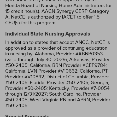
Florida Board of Nursing Home Administrators for
15 credit hour(s).
AACN Synergy CERP Category
A.
NetCE is authorized by IACET to offer 1.5
CEU(s) for this program.
Individual State Nursing Approvals
In addition to states that accept ANCC, NetCE is
approved as a provider of continuing education
in nursing by:
Alabama, Provider #ABNP0353
(valid through July 30, 2029);
Arkansas, Provider
#50-2405;
California, BRN Provider #CEP9784;
California, LVN Provider #V10662;
California, PT
Provider #V10842;
District of Columbia, Provider
#50-2405;
Florida, Provider #50-2405;
Georgia,
Provider #50-2405;
Kentucky, Provider #7-0054
through 12/31/2027;
South Carolina, Provider
#50-2405;
West Virginia RN and APRN, Provider
#50-2405.
Special Approvals