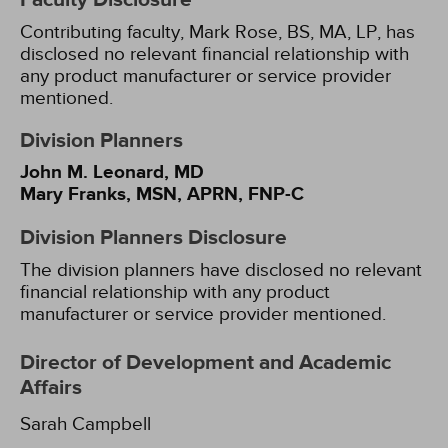
Faculty Disclosure
Contributing faculty, Mark Rose, BS, MA, LP, has
disclosed no relevant financial relationship with
any product manufacturer or service provider
mentioned.
Division Planners
John M. Leonard, MD
Mary Franks, MSN, APRN, FNP-C
Division Planners Disclosure
The division planners have disclosed no relevant
financial relationship with any product
manufacturer or service provider mentioned.
Director of Development and Academic
Affairs
Sarah Campbell