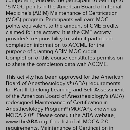
component, enables the participant to earn up to
15 MOC points in the American Board of Internal
Medicine's (ABIM) Maintenance of Certification
(MOC) program. Participants will earn MOC
points equivalent to the amount of CME credits
claimed for the activity. It is the CME activity
provider's responsibility to submit participant
completion information to ACCME for the
purpose of granting ABIM MOC credit.
Completion of this course constitutes permission
to share the completion data with ACCME.
This activity has been approved for the American
Board of Anesthesiology’s® (ABA) requirements
for Part II: Lifelong Learning and Self-Assessment
of the American Board of Anesthesiology’s (ABA)
redesigned Maintenance of Certification in
Anesthesiology Program® (MOCA®), known as
MOCA 2.0®. Please consult the ABA website,
www.theABA.org, for a list of all MOCA 2.0
requirements. Maintenance of Certification in