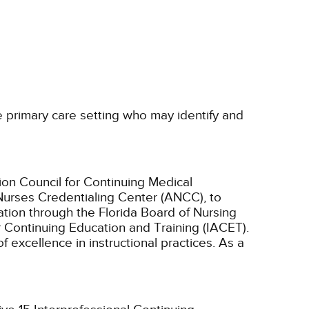
he primary care setting who may identify and
ion Council for Continuing Medical
Nurses Credentialing Center (ANCC), to
tion through the Florida Board of Nursing
r Continuing Education and Training (IACET).
excellence in instructional practices. As a