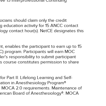
ive 15 Interprofessional Continuing
sicians should claim only the credit
g education activity for 15 ANCC contact
ogy contact hour(s).
NetCE designates this
t, enables the participant to earn up to 15
C) program. Participants will earn MOC
er's responsibility to submit participant
s course constitutes permission to share
r Part II: Lifelong Learning and Self-
cation in Anesthesiology Program®
ll MOCA 2.0 requirements. Maintenance of
American Board of Anesthesiology®. MOCA