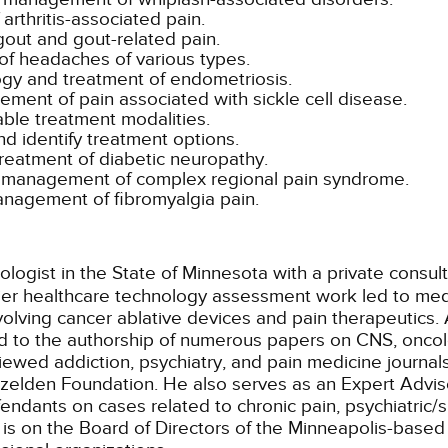
arthritis-associated pain.
gout and gout-related pain.
f headaches of various types.
ogy and treatment of endometriosis.
ement of pain associated with sickle cell disease.
able treatment modalities.
d identify treatment options.
reatment of diabetic neuropathy.
and management of complex regional pain syndrome.
management of fibromyalgia pain.
ologist in the State of Minnesota with a private consul
lier healthcare technology assessment work led to med
lving cancer ablative devices and pain therapeutics. 
ed to the authorship of numerous papers on CNS, oncol
iewed addiction, psychiatry, and pain medicine journal
zelden Foundation. He also serves as an Expert Adviso
efendants on cases related to chronic pain, psychiatric
is on the Board of Directors of the Minneapolis-based I