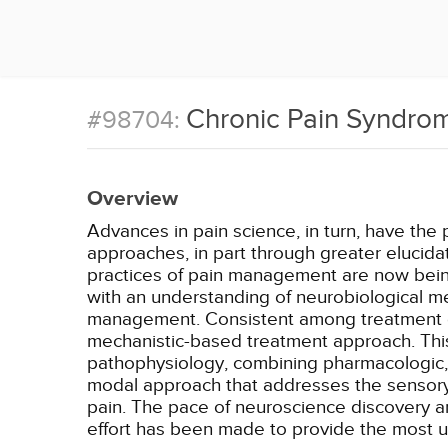
Chronic Pain Syndrom
#98704:
Overview
Advances in pain science, in turn, have the 
approaches, in part through greater elucida
practices of pain management are now being
with an understanding of neurobiological 
management. Consistent among treatment gu
mechanistic-based treatment approach. This
pathophysiology, combining pharmacologic, ps
modal approach that addresses the sensory, 
pain. The pace of neuroscience discovery an
effort has been made to provide the most u