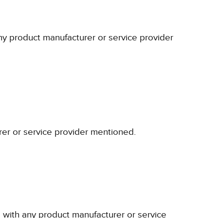
any product manufacturer or service provider
rer or service provider mentioned.
p with any product manufacturer or service