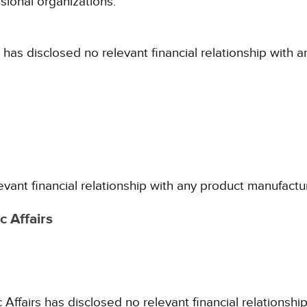
sional organizations.
 has disclosed no relevant financial relationship with 
evant financial relationship with any product manufactu
 Affairs
fairs has disclosed no relevant financial relationshi