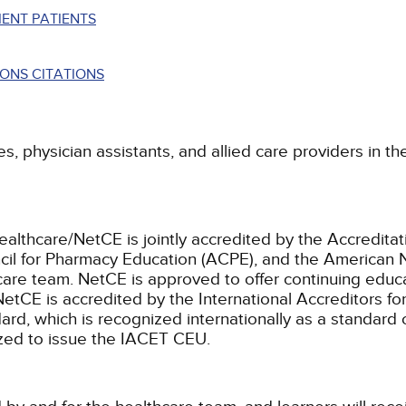
ENT PATIENTS
ONS CITATIONS
es, physician assistants, and allied care providers in t
ealthcare/NetCE is jointly accredited by the Accreditat
cil for Pharmacy Education (ACPE), and the American 
care team.
NetCE is approved to offer continuing educa
NetCE is accredited by the International Accreditors fo
, which is recognized internationally as a standard of 
rized to issue the IACET CEU.