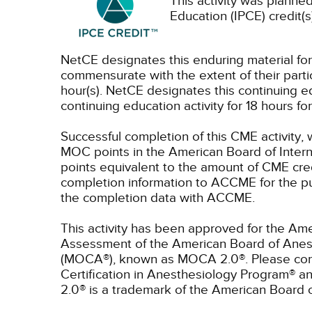
This activity was planned
Education (IPCE) credit(s
NetCE designates this enduring material fo
commensurate with the extent of their partici
hour(s).
NetCE designates this continuing ed
continuing education activity for 18 hours f
Successful completion of this CME activity, 
MOC points in the American Board of Intern
points equivalent to the amount of CME credit
completion information to ACCME for the pu
the completion data with ACCME.
This activity has been approved for the Ame
Assessment of the American Board of Anest
(MOCA®), known as MOCA 2.0®. Please consu
Certification in Anesthesiology Program® 
2.0® is a trademark of the American Board 