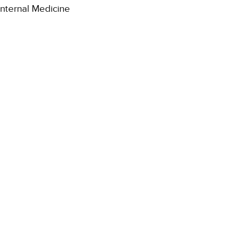
Internal Medicine