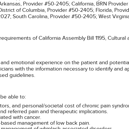
Arkansas, Provider #50-2405;
California, BRN Provide
District of Columbia, Provider #50-2405;
Florida, Prov
2027;
South Carolina, Provider #50-2405;
West Virgin
 requirements of California Assembly Bill 1195, Cultura
and emotional experience on the patient and potentiall
nicians with the information necessary to identify and
ed guidelines.
be able to:
ctors, and personal/societal cost of chronic pain syndr
nd referred pain and therapeutic implications.
ated with cancer.
e-based management of low back pain.
e management of whiplash-associated disorders.