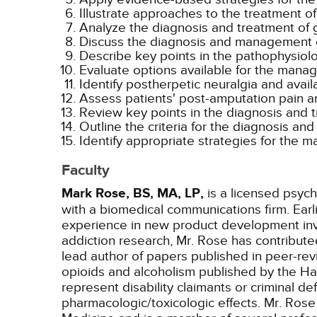
Illustrate approaches to the treatment of 
Analyze the diagnosis and treatment of 
Discuss the diagnosis and management o
Describe key points in the pathophysiol
Evaluate options available for the manag
Identify postherpetic neuralgia and avail
Assess patients' post-amputation pain an
Review key points in the diagnosis and t
Outline the criteria for the diagnosis 
Identify appropriate strategies for the 
Faculty
Mark Rose, BS, MA, LP,
is a licensed psych
with a biomedical communications firm. Ear
experience in new product development invo
addiction research, Mr. Rose has contribut
lead author of papers published in peer-rev
opioids and alcoholism published by the Ha
represent disability claimants or criminal d
pharmacologic/toxicologic effects. Mr. Rose 