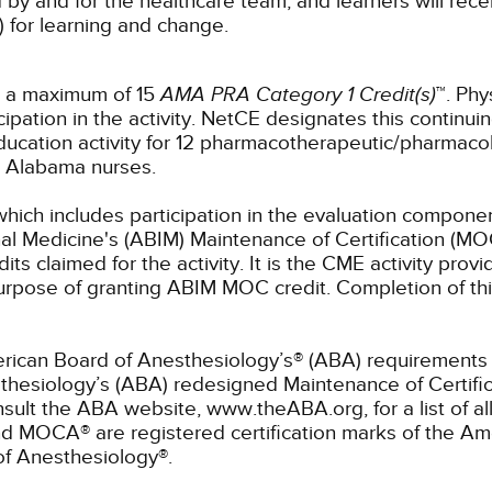
 by and for the healthcare team, and learners will rece
) for learning and change.
r a maximum of 15
AMA PRA Category 1 Credit(s)
™. Phy
pation in the activity.
NetCE designates this continuin
ucation activity for 12 pharmacotherapeutic/pharmacol
or Alabama nurses.
which includes participation in the evaluation componen
al Medicine's (ABIM) Maintenance of Certification (MO
s claimed for the activity. It is the CME activity provid
rpose of granting ABIM MOC credit. Completion of thi
rican Board of Anesthesiology’s® (ABA) requirements fo
hesiology’s (ABA) redesigned Maintenance of Certifi
lt the ABA website, www.theABA.org, for a list of a
and MOCA® are registered certification marks of the 
of Anesthesiology®.