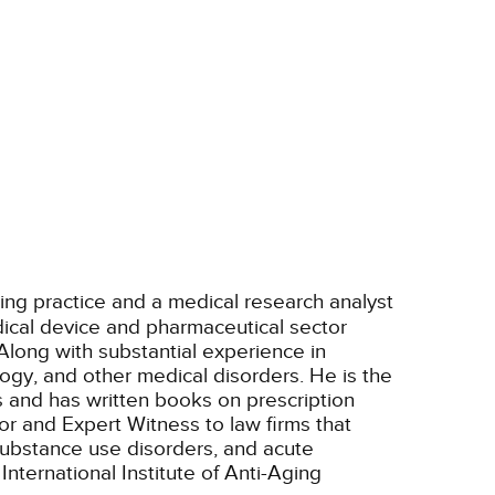
ting practice and a medical research analyst
ical device and pharmaceutical sector
Along with substantial experience in
ogy, and other medical disorders. He is the
s and has written books on prescription
r and Expert Witness to law firms that
/substance use disorders, and acute
nternational Institute of Anti-Aging