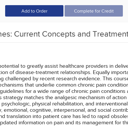
Add to Order
Complete for Credit
es: Current Concepts and Treatment
potential to greatly assist healthcare providers in de
tion of disease-treatment relationships. Equally import
 challenged by recent research evidence. This course
mechanisms that underlie common chronic pain conditio
idelines for a wide range of chronic pain conditions
 strategy matches the analgesic mechanism of action wi
ychologic, physical rehabilitation, and interventional
emotional, cognitive, interpersonal, and social contr
d translation into patient care has led to rapid obsol
pdated information on pain and its management for thi