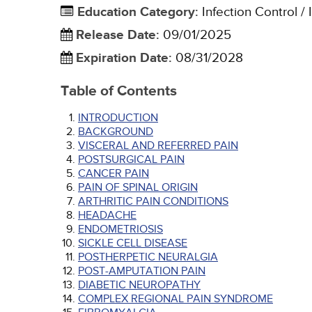
Education Category
:
Infection Control / 
Release Date
:
09/01/2025
Expiration Date
:
08/31/2028
Table of Contents
INTRODUCTION
BACKGROUND
VISCERAL AND REFERRED PAIN
POSTSURGICAL PAIN
CANCER PAIN
PAIN OF SPINAL ORIGIN
ARTHRITIC PAIN CONDITIONS
HEADACHE
ENDOMETRIOSIS
SICKLE CELL DISEASE
POSTHERPETIC NEURALGIA
POST-AMPUTATION PAIN
DIABETIC NEUROPATHY
COMPLEX REGIONAL PAIN SYNDROME