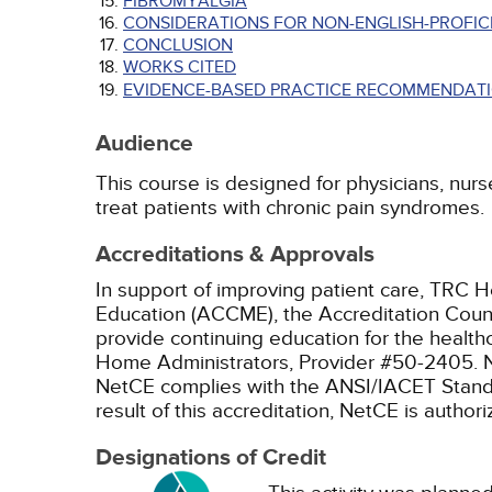
FIBROMYALGIA
CONSIDERATIONS FOR NON-ENGLISH-PROFICI
CONCLUSION
WORKS CITED
EVIDENCE-BASED PRACTICE RECOMMENDATI
Audience
This course is designed for physicians, nurs
treat patients with chronic pain syndromes.
Accreditations & Approvals
In support of improving patient care, TRC H
Education (ACCME), the Accreditation Coun
provide continuing education for the health
Home Administrators, Provider #50-2405.
NetCE complies with the ANSI/IACET Standard
result of this accreditation, NetCE is autho
Designations of Credit