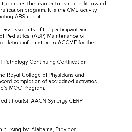
nt, enables the learner to earn credit toward
fication program. It is the CME activity
anting ABS credit.
ual assessments of the participant and
of Pediatrics' (ABP) Maintenance of
 completion information to ACCME for the
of Pathology Continuing Certification
he Royal College of Physicians and
cord completion of accredited activities
ege's MOC Program.
dit hour(s).
AACN Synergy CERP
n nursing by:
Alabama, Provider