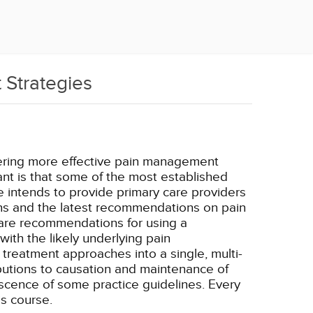
 Strategies
livering more effective pain management
ant is that some of the most established
 intends to provide primary care providers
ns and the latest recommendations on pain
 are recommendations for using a
th the likely underlying pain
 treatment approaches into a single, multi-
ibutions to causation and maintenance of
escence of some practice guidelines. Every
s course.