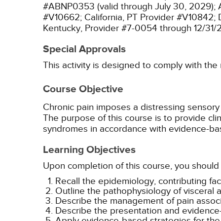
#ABNP0353 (valid through July 30, 2029);
#V10662;
California, PT Provider #V10842;
Kentucky, Provider #7-0054 through 12/31/
Special Approvals
This activity is designed to comply with the
Course Objective
Chronic pain imposes a distressing sensory 
The purpose of this course is to provide cli
syndromes in accordance with evidence-bas
Learning Objectives
Upon completion of this course, you should 
Recall the epidemiology, contributing fa
Outline the pathophysiology of visceral a
Describe the management of pain associ
Describe the presentation and evidenc
Apply evidence-based strategies for th