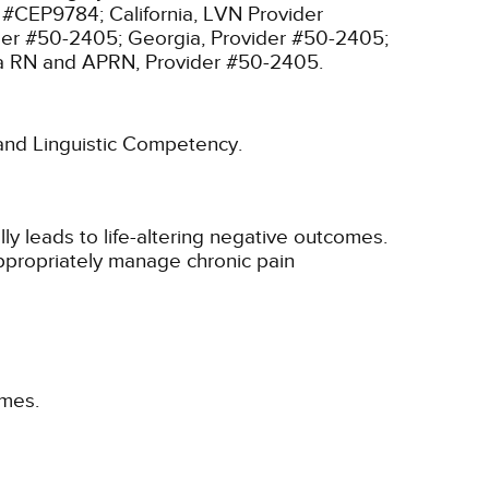
r #CEP9784;
California, LVN Provider
ider #50-2405;
Georgia, Provider #50-2405;
ia RN and APRN, Provider #50-2405.
l and Linguistic Competency.
y leads to life-altering negative outcomes.
 appropriately manage chronic pain
omes.