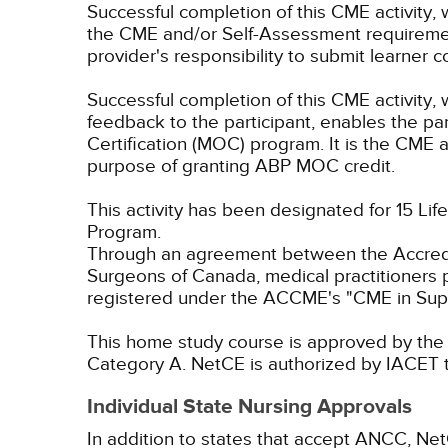
Successful completion of this CME activity, 
the CME and/or Self-Assessment requirement
provider's responsibility to submit learner
Successful completion of this CME activity, w
feedback to the participant, enables the pa
Certification (MOC) program. It is the CME a
purpose of granting ABP MOC credit.
This activity has been designated for 15 Lif
Program.
Through an agreement between the Accredit
Surgeons of Canada, medical practitioners 
registered under the ACCME's "CME in Sup
This home study course is approved by the F
Category A.
NetCE is authorized by IACET to
Individual State Nursing Approvals
In addition to states that accept ANCC, Net