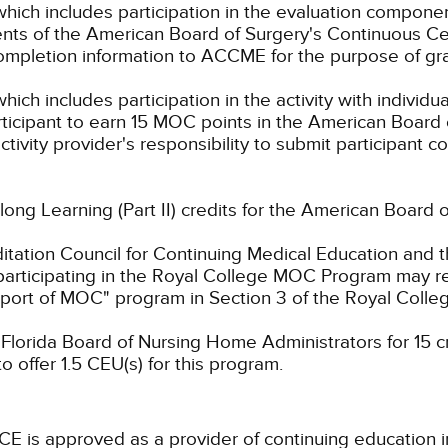
which includes participation in the evaluation compone
s of the American Board of Surgery's Continuous Certi
 completion information to ACCME for the purpose of gr
hich includes participation in the activity with individ
rticipant to earn 15 MOC points in the American Board 
ctivity provider's responsibility to submit participant
elong Learning (Part II) credits for the American Board 
ation Council for Continuing Medical Education and t
participating in the Royal College MOC Program may re
port of MOC" program in Section 3 of the Royal Coll
lorida Board of Nursing Home Administrators for 15 cre
 offer 1.5 CEU(s) for this program.
CE is approved as a provider of continuing education i