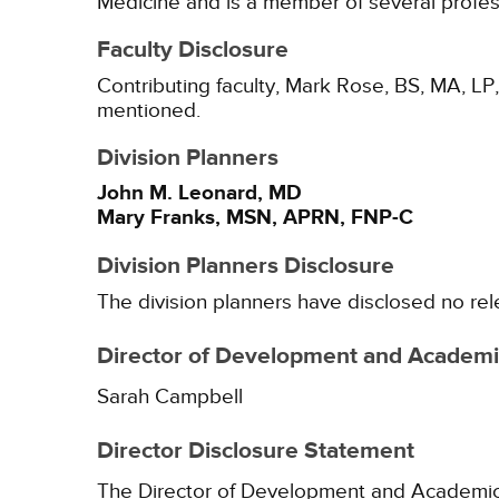
Medicine and is a member of several profes
Faculty Disclosure
Contributing faculty, Mark Rose, BS, MA, LP,
mentioned.
Division Planners
John M. Leonard, MD
Mary Franks, MSN, APRN, FNP-C
Division Planners Disclosure
The division planners have disclosed no rel
Director of Development and Academic
Sarah Campbell
Director Disclosure Statement
The Director of Development and Academic Af