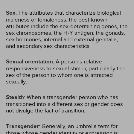
Sex
: The attributes that characterize biological
maleness or femaleness; the best known
attributes include the sex-determining genes, the
sex chromosomes, the H-Y antigen, the gonads,
sex hormones, internal and external genitalia,
and secondary sex characteristics.
Sexual orientation
: A person's relative
responsiveness to sexual stimuli, particularly the
sex of the person to whom one is attracted
sexually.
Stealth
: When a transgender person who has
transitioned into a different sex or gender does
not divulge the fact of transition.
Transgender
: Generally, an umbrella term for
those whose gender identity or expression is