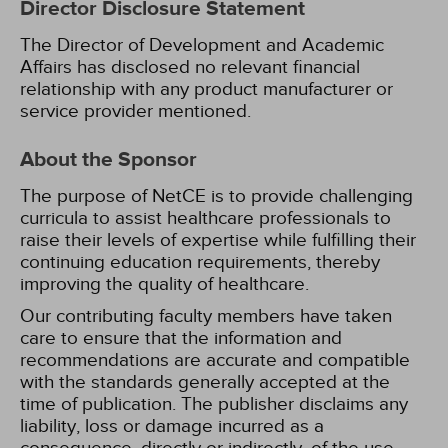
Director Disclosure Statement
The Director of Development and Academic
Affairs has disclosed no relevant financial
relationship with any product manufacturer or
service provider mentioned.
About the Sponsor
The purpose of NetCE is to provide challenging
curricula to assist healthcare professionals to
raise their levels of expertise while fulfilling their
continuing education requirements, thereby
improving the quality of healthcare.
Our contributing faculty members have taken
care to ensure that the information and
recommendations are accurate and compatible
with the standards generally accepted at the
time of publication. The publisher disclaims any
liability, loss or damage incurred as a