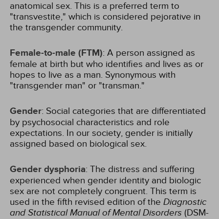
anatomical sex. This is a preferred term to
"transvestite," which is considered pejorative in
the transgender community.
Female-to-male (FTM)
: A person assigned as
female at birth but who identifies and lives as or
hopes to live as a man. Synonymous with
"transgender man" or "transman."
Gender
: Social categories that are differentiated
by psychosocial characteristics and role
expectations. In our society, gender is initially
assigned based on biological sex.
Gender dysphoria
: The distress and suffering
experienced when gender identity and biologic
sex are not completely congruent. This term is
used in the fifth revised edition of the
Diagnostic
and Statistical Manual of Mental Disorders
(DSM-