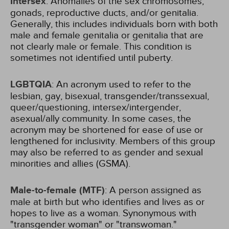
Intersex
: Anomalies of the sex chromosomes,
gonads, reproductive ducts, and/or genitalia.
Generally, this includes individuals born with both
male and female genitalia or genitalia that are
not clearly male or female. This condition is
sometimes not identified until puberty.
LGBTQIA
: An acronym used to refer to the
lesbian, gay, bisexual, transgender/transsexual,
queer/questioning, intersex/intergender,
asexual/ally community. In some cases, the
acronym may be shortened for ease of use or
lengthened for inclusivity. Members of this group
may also be referred to as gender and sexual
minorities and allies (GSMA).
Male-to-female (MTF)
: A person assigned as
male at birth but who identifies and lives as or
hopes to live as a woman. Synonymous with
"transgender woman" or "transwoman."