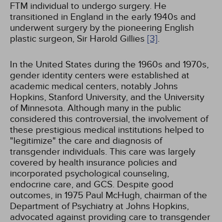
FTM individual to undergo surgery. He
transitioned in England in the early 1940s and
underwent surgery by the pioneering English
plastic surgeon, Sir Harold Gillies
[3]
.
In the United States during the 1960s and 1970s,
gender identity centers were established at
academic medical centers, notably Johns
Hopkins, Stanford University, and the University
of Minnesota. Although many in the public
considered this controversial, the involvement of
these prestigious medical institutions helped to
"legitimize" the care and diagnosis of
transgender individuals. This care was largely
covered by health insurance policies and
incorporated psychological counseling,
endocrine care, and GCS. Despite good
outcomes, in 1975 Paul McHugh, chairman of the
Department of Psychiatry at Johns Hopkins,
advocated against providing care to transgender