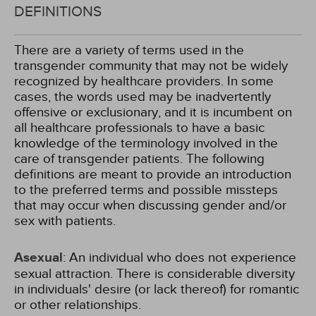
DEFINITIONS
There are a variety of terms used in the
transgender community that may not be widely
recognized by healthcare providers. In some
cases, the words used may be inadvertently
offensive or exclusionary, and it is incumbent on
all healthcare professionals to have a basic
knowledge of the terminology involved in the
care of transgender patients. The following
definitions are meant to provide an introduction
to the preferred terms and possible missteps
that may occur when discussing gender and/or
sex with patients.
Asexual
: An individual who does not experience
sexual attraction. There is considerable diversity
in individuals' desire (or lack thereof) for romantic
or other relationships.