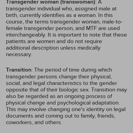
Transgender woman (transwoman)
: A
transgender individual who, assigned male at
birth, currently identifies as a woman. In this
course, the terms transgender woman, male-to-
female transgender person, and MTF are used
interchangeably. It is important to note that these
patients are women and do not require
additional description unless medically
necessary.
Transition
: The period of time during which
transgender persons change their physical,
social, and legal characteristics to the gender
opposite that of their biologic sex. Transition may
also be regarded as an ongoing process of
physical change and psychological adaptation.
This may involve changing one's identity on legal
documents and coming out to family, friends,
coworkers, and others.