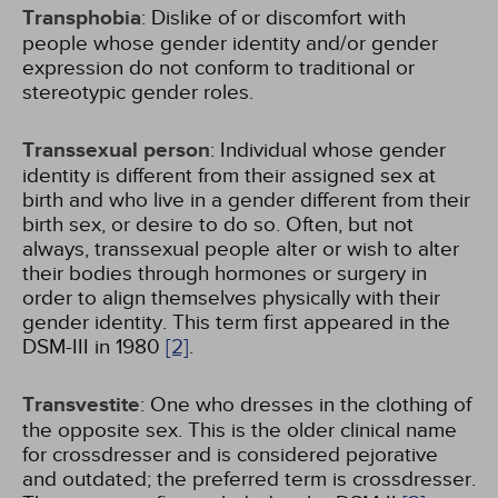
Transphobia
: Dislike of or discomfort with
people whose gender identity and/or gender
expression do not conform to traditional or
stereotypic gender roles.
Transsexual person
: Individual whose gender
identity is different from their assigned sex at
birth and who live in a gender different from their
birth sex, or desire to do so. Often, but not
always, transsexual people alter or wish to alter
their bodies through hormones or surgery in
order to align themselves physically with their
gender identity. This term first appeared in the
DSM-III in 1980
[2]
.
Transvestite
: One who dresses in the clothing of
the opposite sex. This is the older clinical name
for crossdresser and is considered pejorative
and outdated; the preferred term is crossdresser.