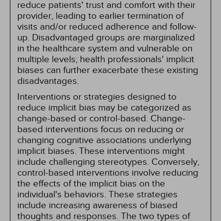
reduce patients' trust and comfort with their
provider, leading to earlier termination of
visits and/or reduced adherence and follow-
up. Disadvantaged groups are marginalized
in the healthcare system and vulnerable on
multiple levels; health professionals' implicit
biases can further exacerbate these existing
disadvantages.
Interventions or strategies designed to
reduce implicit bias may be categorized as
change-based or control-based. Change-
based interventions focus on reducing or
changing cognitive associations underlying
implicit biases. These interventions might
include challenging stereotypes. Conversely,
control-based interventions involve reducing
the effects of the implicit bias on the
individual's behaviors. These strategies
include increasing awareness of biased
thoughts and responses. The two types of