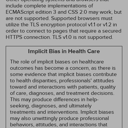
include complete implementations of
ECMAScript edition 3 and CSS 2.0 may work, but
are not supported. Supported browsers must
utilize the TLS encryption protocol v1.1 or v1.2 in
order to connect to pages that require a secured
HTTPS connection. TLS v1.0 is not supported.
Implicit Bias in Health Care
The role of implicit biases on healthcare
outcomes has become a concern, as there is
some evidence that implicit biases contribute
to health disparities, professionals' attitudes
toward and interactions with patients, quality
of care, diagnoses, and treatment decisions.
This may produce differences in help-
seeking, diagnoses, and ultimately
treatments and interventions. Implicit biases
may also unwittingly produce professional
behaviors, attitudes, and interactions that