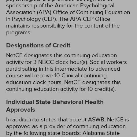
sponsorship of the American Psychological
Association (APA) Office of Continuing Education
in Psychology (CEP). The APA CEP Office
maintains responsibility for the content of the
programs.
Designations of Credit
NetCE designates this continuing education
activity for 3 NBCC clock hour(s).
Social workers
participating in this intermediate to advanced
course will receive 10 Clinical continuing
education clock hours.
NetCE designates this
continuing education activity for 10 credit(s).
Individual State Behavioral Health
Approvals
In addition to states that accept ASWB, NetCE is
approved as a provider of continuing education
by the following state boards:
Alabama State