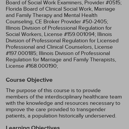
Board of Social Work Examiners, Provider #0515;
Florida Board of Clinical Social Work, Marriage
and Family Therapy and Mental Health
Counseling, CE Broker Provider #50-2405;
Illinois Division of Professional Regulation for
Social Workers, License #159.001094;
Illinois
Division of Professional Regulation for Licensed
Professional and Clinical Counselors, License
#197.000185;
Illinois Division of Professional
Regulation for Marriage and Family Therapists,
License #168.000190;
Course Objective
The purpose of this course is to provide
members of the interdisciplinary healthcare team
with the knowledge and resources necessary to
improve the care provided to transgender
patients, a population historically underserved.
Learning Objectives