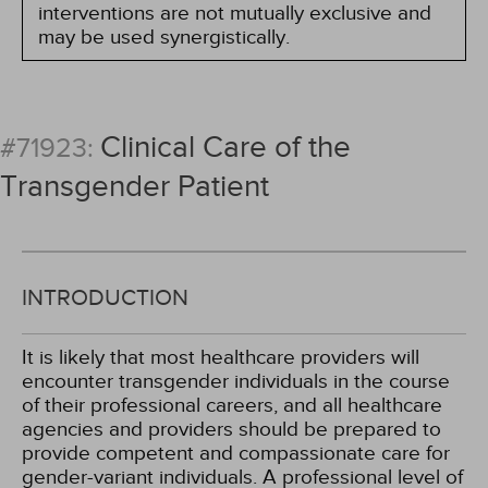
interventions are not mutually exclusive and
may be used synergistically.
Clinical Care of the
#71923:
Transgender Patient
INTRODUCTION
It is likely that most healthcare providers will
encounter transgender individuals in the course
of their professional careers, and all healthcare
agencies and providers should be prepared to
provide competent and compassionate care for
gender-variant individuals. A professional level of