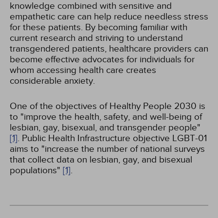
knowledge combined with sensitive and
empathetic care can help reduce needless stress
for these patients. By becoming familiar with
current research and striving to understand
transgendered patients, healthcare providers can
become effective advocates for individuals for
whom accessing health care creates
considerable anxiety.
One of the objectives of Healthy People 2030 is
to "improve the health, safety, and well-being of
lesbian, gay, bisexual, and transgender people"
[1]
. Public Health Infrastructure objective LGBT-01
aims to "increase the number of national surveys
that collect data on lesbian, gay, and bisexual
populations"
[1]
.