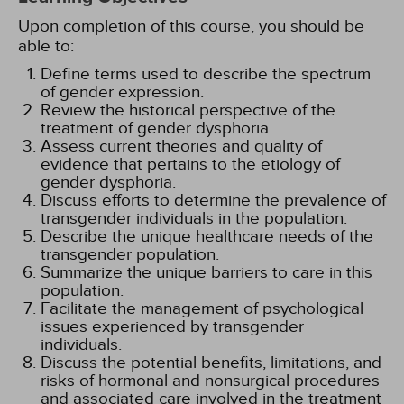
Upon completion of this course, you should be
able to:
Define terms used to describe the spectrum
of gender expression.
Review the historical perspective of the
treatment of gender dysphoria.
Assess current theories and quality of
evidence that pertains to the etiology of
gender dysphoria.
Discuss efforts to determine the prevalence of
transgender individuals in the population.
Describe the unique healthcare needs of the
transgender population.
Summarize the unique barriers to care in this
population.
Facilitate the management of psychological
issues experienced by transgender
individuals.
Discuss the potential benefits, limitations, and
risks of hormonal and nonsurgical procedures
and associated care involved in the treatment