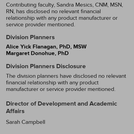
Contributing faculty, Sandra Mesics, CNM, MSN,
RN, has disclosed no relevant financial
relationship with any product manufacturer or
service provider mentioned.
Division Planners
Alice Yick Flanagan, PhD, MSW
Margaret Donohue, PhD
Division Planners Disclosure
The division planners have disclosed no relevant
financial relationship with any product
manufacturer or service provider mentioned.
Director of Development and Academic
Affairs
Sarah Campbell