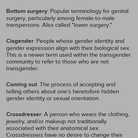
Bottom surgery
: Popular terminology for genital
surgery, particularly among female-to-male
transpersons. Also called "lower surgery."
Cisgender
: People whose gender identity and
gender expression align with their biological sex.
This is a newer term used within the transgender
community to refer to those who are not
transgender.
Coming out
: The process of accepting and
telling others about one's heretofore hidden
gender identity or sexual orientation.
Crossdresser
: A person who wears the clothing,
jewelry, and/or makeup not traditionally
associated with their anatomical sex.
Crossdressers have no desire to change their