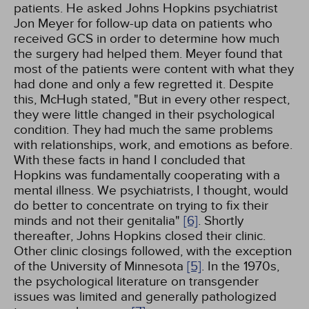
patients. He asked Johns Hopkins psychiatrist
Jon Meyer for follow-up data on patients who
received GCS in order to determine how much
the surgery had helped them. Meyer found that
most of the patients were content with what they
had done and only a few regretted it. Despite
this, McHugh stated, "But in every other respect,
they were little changed in their psychological
condition. They had much the same problems
with relationships, work, and emotions as before.
With these facts in hand I concluded that
Hopkins was fundamentally cooperating with a
mental illness. We psychiatrists, I thought, would
do better to concentrate on trying to fix their
minds and not their genitalia"
[6]
. Shortly
thereafter, Johns Hopkins closed their clinic.
Other clinic closings followed, with the exception
of the University of Minnesota
[5]
. In the 1970s,
the psychological literature on transgender
issues was limited and generally pathologized