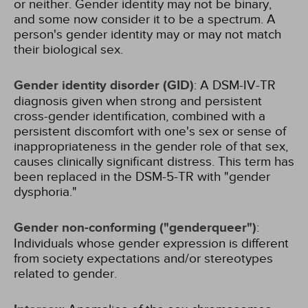
or neither. Gender identity may not be binary,
and some now consider it to be a spectrum. A
person's gender identity may or may not match
their biological sex.
Gender identity disorder (GID)
: A DSM-IV-TR
diagnosis given when strong and persistent
cross-gender identification, combined with a
persistent discomfort with one's sex or sense of
inappropriateness in the gender role of that sex,
causes clinically significant distress. This term has
been replaced in the DSM-5-TR with "gender
dysphoria."
Gender non-conforming ("genderqueer")
:
Individuals whose gender expression is different
from society expectations and/or stereotypes
related to gender.