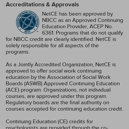
Accreditations & Approvals
NetCE has been approved by
NBCC as an Approved Continuing
Education Provider, ACEP No.
6361. Programs that do not qualify
for NBCC credit are clearly identified. NetCE is
solely responsible for all aspects of the
programs.
As a Jointly Accredited Organization, NetCE is
approved to offer social work continuing
education by the Association of Social Work
Boards (ASWB) Approved Continuing Education
(ACE) program. Organizations, not individual
courses, are approved under this program.
Regulatory boards are the final authority on
courses accepted for continuing education credit.
Continuing Education (CE) credits for
psychologists are provided through the co-