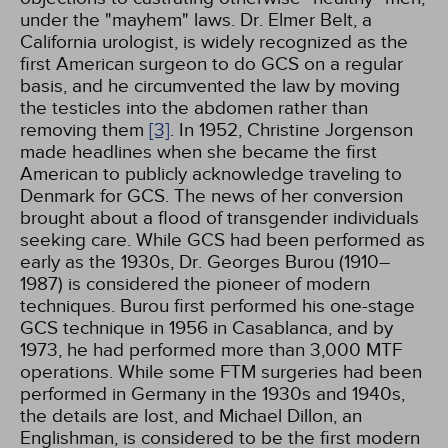
under the "mayhem" laws. Dr. Elmer Belt, a
California urologist, is widely recognized as the
first American surgeon to do GCS on a regular
basis, and he circumvented the law by moving
the testicles into the abdomen rather than
removing them
[3]
. In 1952, Christine Jorgenson
made headlines when she became the first
American to publicly acknowledge traveling to
Denmark for GCS. The news of her conversion
brought about a flood of transgender individuals
seeking care. While GCS had been performed as
early as the 1930s, Dr. Georges Burou (1910–
1987) is considered the pioneer of modern
techniques. Burou first performed his one-stage
GCS technique in 1956 in Casablanca, and by
1973, he had performed more than 3,000 MTF
operations. While some FTM surgeries had been
performed in Germany in the 1930s and 1940s,
the details are lost, and Michael Dillon, an
Englishman, is considered to be the first modern