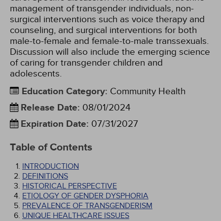
management of transgender individuals, non-
surgical interventions such as voice therapy and
counseling, and surgical interventions for both
male-to-female and female-to-male transsexuals.
Discussion will also include the emerging science
of caring for transgender children and
adolescents.
Education Category
:
Community Health
Release Date
:
08/01/2024
Expiration Date
:
07/31/2027
Table of Contents
INTRODUCTION
DEFINITIONS
HISTORICAL PERSPECTIVE
ETIOLOGY OF GENDER DYSPHORIA
PREVALENCE OF TRANSGENDERISM
UNIQUE HEALTHCARE ISSUES