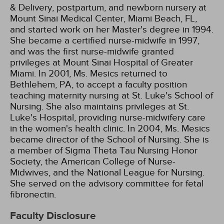
& Delivery, postpartum, and newborn nursery at
Mount Sinai Medical Center, Miami Beach, FL,
and started work on her Master's degree in 1994.
She became a certified nurse-midwife in 1997,
and was the first nurse-midwife granted
privileges at Mount Sinai Hospital of Greater
Miami. In 2001, Ms. Mesics returned to
Bethlehem, PA, to accept a faculty position
teaching maternity nursing at St. Luke's School of
Nursing. She also maintains privileges at St.
Luke's Hospital, providing nurse-midwifery care
in the women's health clinic. In 2004, Ms. Mesics
became director of the School of Nursing. She is
a member of Sigma Theta Tau Nursing Honor
Society, the American College of Nurse-
Midwives, and the National League for Nursing.
She served on the advisory committee for fetal
fibronectin.
Faculty Disclosure