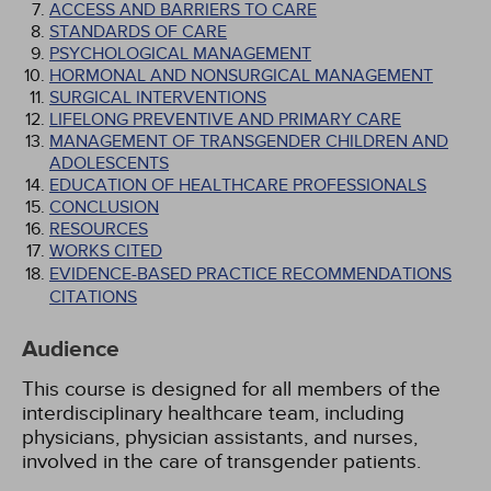
ACCESS AND BARRIERS TO CARE
STANDARDS OF CARE
PSYCHOLOGICAL MANAGEMENT
HORMONAL AND NONSURGICAL MANAGEMENT
SURGICAL INTERVENTIONS
LIFELONG PREVENTIVE AND PRIMARY CARE
MANAGEMENT OF TRANSGENDER CHILDREN AND
ADOLESCENTS
EDUCATION OF HEALTHCARE PROFESSIONALS
CONCLUSION
RESOURCES
WORKS CITED
EVIDENCE-BASED PRACTICE RECOMMENDATIONS
CITATIONS
Audience
This course is designed for all members of the
interdisciplinary healthcare team, including
physicians, physician assistants, and nurses,
involved in the care of transgender patients.