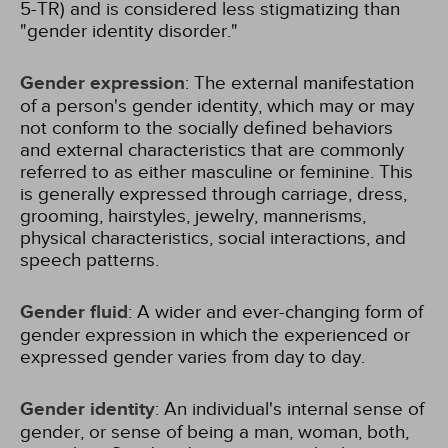
5-TR) and is considered less stigmatizing than
"gender identity disorder."
Gender expression
: The external manifestation
of a person's gender identity, which may or may
not conform to the socially defined behaviors
and external characteristics that are commonly
referred to as either masculine or feminine. This
is generally expressed through carriage, dress,
grooming, hairstyles, jewelry, mannerisms,
physical characteristics, social interactions, and
speech patterns.
Gender fluid
: A wider and ever-changing form of
gender expression in which the experienced or
expressed gender varies from day to day.
Gender identity
: An individual's internal sense of
gender, or sense of being a man, woman, both,