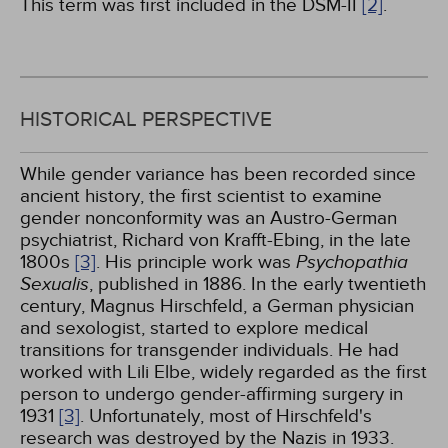
This term was first included in the DSM-II
[2]
.
HISTORICAL PERSPECTIVE
While gender variance has been recorded since
ancient history, the first scientist to examine
gender nonconformity was an Austro-German
psychiatrist, Richard von Krafft-Ebing, in the late
1800s
[3]
. His principle work was
Psychopathia
Sexualis
, published in 1886. In the early twentieth
century, Magnus Hirschfeld, a German physician
and sexologist, started to explore medical
transitions for transgender individuals. He had
worked with Lili Elbe, widely regarded as the first
person to undergo gender-affirming surgery in
1931
[3]
. Unfortunately, most of Hirschfeld's
research was destroyed by the Nazis in 1933.