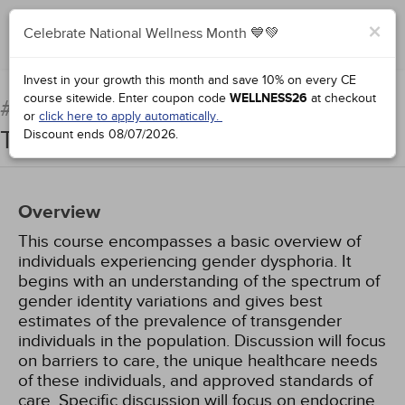
×
Celebrate National Wellness Month 💙💚
Complete for Credit
Invest in your growth this month and save 10% on every CE
course sitewide.
Enter coupon code
WELLNESS26
at checkout
Clinical Care of the
#71923:
or
click here to apply automatically.
Transgender Patient
Discount ends
08/07/2026
.
Overview
This course encompasses a basic overview of
individuals experiencing gender dysphoria. It
begins with an understanding of the spectrum of
gender identity variations and gives best
estimates of the prevalence of transgender
individuals in the population. Discussion will focus
on barriers to care, the unique healthcare needs
of these individuals, and approved standards of
care. Specific discussion will focus on endocrine