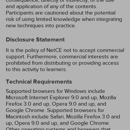
consequence, directly or indirectly, of the use
and application of any of the contents.
Participants are cautioned about the potential
risk of using limited knowledge when integrating
new techniques into practice.
Disclosure Statement
It is the policy of NetCE not to accept commercial
support. Furthermore, commercial interests are
prohibited from distributing or providing access
to this activity to learners.
Technical Requirements
Supported browsers for Windows include
Microsoft Internet Explorer 9.0 and up, Mozilla
Firefox 3.0 and up, Opera 9.0 and up, and
Google Chrome. Supported browsers for
Macintosh include Safari, Mozilla Firefox 3.0 and
up, Opera 9.0 and up, and Google Chrome.
Other operating systems and browsers that