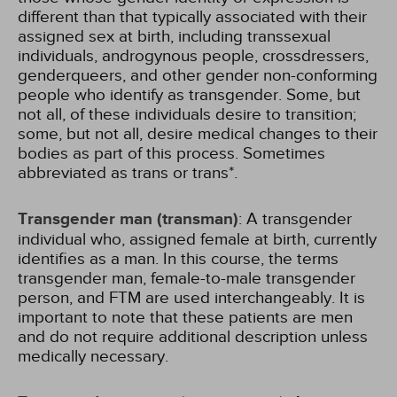
different than that typically associated with their
assigned sex at birth, including transsexual
individuals, androgynous people, crossdressers,
genderqueers, and other gender non-conforming
people who identify as transgender. Some, but
not all, of these individuals desire to transition;
some, but not all, desire medical changes to their
bodies as part of this process. Sometimes
abbreviated as trans or trans*.
Transgender man (transman)
: A transgender
individual who, assigned female at birth, currently
identifies as a man. In this course, the terms
transgender man, female-to-male transgender
person, and FTM are used interchangeably. It is
important to note that these patients are men
and do not require additional description unless
medically necessary.