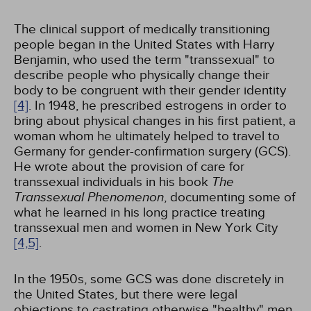
The clinical support of medically transitioning
people began in the United States with Harry
Benjamin, who used the term "transsexual" to
describe people who physically change their
body to be congruent with their gender identity
[4]
. In 1948, he prescribed estrogens in order to
bring about physical changes in his first patient, a
woman whom he ultimately helped to travel to
Germany for gender-confirmation surgery (GCS).
He wrote about the provision of care for
transsexual individuals in his book
The
Transsexual Phenomenon
, documenting some of
what he learned in his long practice treating
transsexual men and women in New York City
[4,
5]
.
In the 1950s, some GCS was done discretely in
the United States, but there were legal
objections to castrating otherwise "healthy" men,