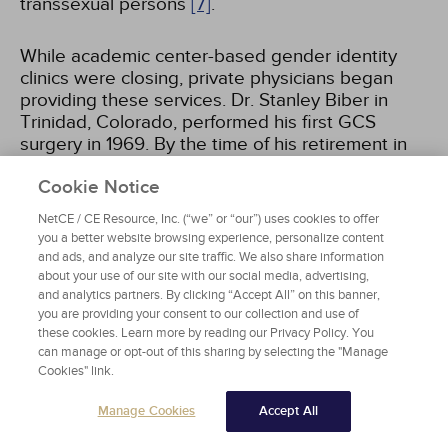
transsexual persons
[7]
.
While academic center-based gender identity
clinics were closing, private physicians began
providing these services. Dr. Stanley Biber in
Trinidad, Colorado, performed his first GCS
surgery in 1969. By the time of his retirement in
2003, he had performed more than 5,000
Cookie Notice
procedures and had made Trinidad the "sex
change capital of the world"
[8]
. During this time,
NetCE / CE Resource, Inc. (“we” or “our”) uses cookies to offer
physicians providing GCS could be found in most
you a better website browsing experience, personalize content
major cities in the United States. The Erickson
and ads, and analyze our site traffic. We also share information
Educational Foundation served as a
about your use of our site with our social media, advertising,
clearinghouse of information and referrals for
and analytics partners. By clicking “Accept All” on this banner,
you are providing your consent to our collection and use of
those seeking treatment.
these cookies. Learn more by reading our Privacy Policy. You
can manage or opt-out of this sharing by selecting the "Manage
In 1979, the first standards of care for
Cookies" link.
transgender patients were published by the
Manage Cookies
Accept All
Harry Benjamin International Gender Dysphoria
Association, now known as the World