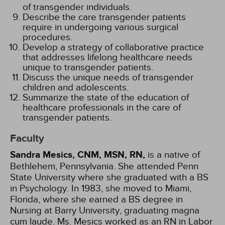
of transgender individuals.
Describe the care transgender patients
require in undergoing various surgical
procedures.
Develop a strategy of collaborative practice
that addresses lifelong healthcare needs
unique to transgender patients.
Discuss the unique needs of transgender
children and adolescents.
Summarize the state of the education of
healthcare professionals in the care of
transgender patients.
Faculty
Sandra Mesics, CNM, MSN, RN,
is a native of
Bethlehem, Pennsylvania. She attended Penn
State University where she graduated with a BS
in Psychology. In 1983, she moved to Miami,
Florida, where she earned a BS degree in
Nursing at Barry University, graduating magna
cum laude. Ms. Mesics worked as an RN in Labor