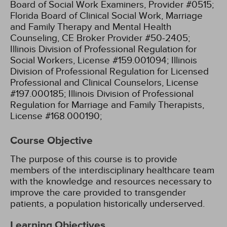
Board of Social Work Examiners, Provider #0515;
Florida Board of Clinical Social Work, Marriage
and Family Therapy and Mental Health
Counseling, CE Broker Provider #50-2405;
Illinois Division of Professional Regulation for
Social Workers, License #159.001094;
Illinois
Division of Professional Regulation for Licensed
Professional and Clinical Counselors, License
#197.000185;
Illinois Division of Professional
Regulation for Marriage and Family Therapists,
License #168.000190;
Course Objective
The purpose of this course is to provide
members of the interdisciplinary healthcare team
with the knowledge and resources necessary to
improve the care provided to transgender
patients, a population historically underserved.
Learning Objectives