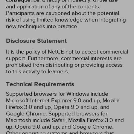
consequence, directly or indirectly, of the use
and application of any of the contents.
Participants are cautioned about the potential
risk of using limited knowledge when integrating
new techniques into practice.
Disclosure Statement
It is the policy of NetCE not to accept commercial
support. Furthermore, commercial interests are
prohibited from distributing or providing access
to this activity to learners.
Technical Requirements
Supported browsers for Windows include
Microsoft Internet Explorer 9.0 and up, Mozilla
Firefox 3.0 and up, Opera 9.0 and up, and
Google Chrome. Supported browsers for
Macintosh include Safari, Mozilla Firefox 3.0 and
up, Opera 9.0 and up, and Google Chrome.
Other operating systems and browsers that