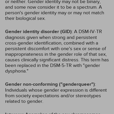
or neither. Gender identity may not be binary,
and some now consider it to be a spectrum. A
person's gender identity may or may not match
their biological sex.
Gender identity disorder (GID)
: A DSM-IV-TR
diagnosis given when strong and persistent
cross-gender identification, combined with a
persistent discomfort with one's sex or sense of
inappropriateness in the gender role of that sex,
causes clinically significant distress. This term has
been replaced in the DSM-5-TR with "gender
dysphoria."
Gender non-conforming ("genderqueer")
:
Individuals whose gender expression is different
from society expectations and/or stereotypes
related to gender.