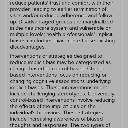
reduce patients' trust and comfort with their
provider, leading to earlier termination of
visits and/or reduced adherence and follow-
up. Disadvantaged groups are marginalized
in the healthcare system and vulnerable on
multiple levels; health professionals' implicit
biases can further exacerbate these existing
disadvantages.
Interventions or strategies designed to
reduce implicit bias may be categorized as
change-based or control-based. Change-
based interventions focus on reducing or
changing cognitive associations underlying
implicit biases. These interventions might
include challenging stereotypes. Conversely,
control-based interventions involve reducing
the effects of the implicit bias on the
individual's behaviors. These strategies
include increasing awareness of biased
thoughts and responses. The two types of