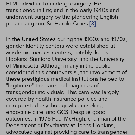
FTM individual to undergo surgery. He
transitioned in England in the early 1940s and
underwent surgery by the pioneering English
plastic surgeon, Sir Harold Gillies
[3]
.
In the United States during the 1960s and 1970s,
gender identity centers were established at
academic medical centers, notably Johns
Hopkins, Stanford University, and the University
of Minnesota. Although many in the public
considered this controversial, the involvement of
these prestigious medical institutions helped to
"legitimize" the care and diagnosis of
transgender individuals. This care was largely
covered by health insurance policies and
incorporated psychological counseling,
endocrine care, and GCS. Despite good
outcomes, in 1975 Paul McHugh, chairman of the
Department of Psychiatry at Johns Hopkins,
advocated against providing care to transgender