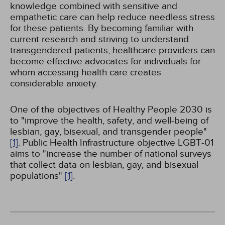
knowledge combined with sensitive and
empathetic care can help reduce needless stress
for these patients. By becoming familiar with
current research and striving to understand
transgendered patients, healthcare providers can
become effective advocates for individuals for
whom accessing health care creates
considerable anxiety.
One of the objectives of Healthy People 2030 is
to "improve the health, safety, and well-being of
lesbian, gay, bisexual, and transgender people"
[1]
. Public Health Infrastructure objective LGBT-01
aims to "increase the number of national surveys
that collect data on lesbian, gay, and bisexual
populations"
[1]
.