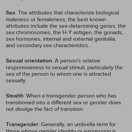
Sex
: The attributes that characterize biological
maleness or femaleness; the best known
attributes include the sex-determining genes, the
sex chromosomes, the H-Y antigen, the gonads,
sex hormones, internal and external genitalia,
and secondary sex characteristics.
Sexual orientation
: A person's relative
responsiveness to sexual stimuli, particularly the
sex of the person to whom one is attracted
sexually.
Stealth
: When a transgender person who has
transitioned into a different sex or gender does
not divulge the fact of transition.
Transgender
: Generally, an umbrella term for
those whose gender identity or expression is