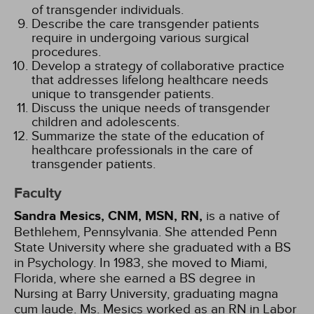
of transgender individuals.
Describe the care transgender patients
require in undergoing various surgical
procedures.
Develop a strategy of collaborative practice
that addresses lifelong healthcare needs
unique to transgender patients.
Discuss the unique needs of transgender
children and adolescents.
Summarize the state of the education of
healthcare professionals in the care of
transgender patients.
Faculty
Sandra Mesics, CNM, MSN, RN,
is a native of
Bethlehem, Pennsylvania. She attended Penn
State University where she graduated with a BS
in Psychology. In 1983, she moved to Miami,
Florida, where she earned a BS degree in
Nursing at Barry University, graduating magna
cum laude. Ms. Mesics worked as an RN in Labor