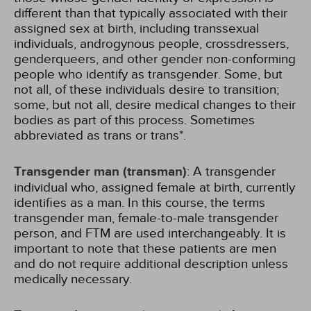
different than that typically associated with their
assigned sex at birth, including transsexual
individuals, androgynous people, crossdressers,
genderqueers, and other gender non-conforming
people who identify as transgender. Some, but
not all, of these individuals desire to transition;
some, but not all, desire medical changes to their
bodies as part of this process. Sometimes
abbreviated as trans or trans*.
Transgender man (transman)
: A transgender
individual who, assigned female at birth, currently
identifies as a man. In this course, the terms
transgender man, female-to-male transgender
person, and FTM are used interchangeably. It is
important to note that these patients are men
and do not require additional description unless
medically necessary.