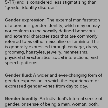
5-TR) and is considered less stigmatizing than
"gender identity disorder."
Gender expression
: The external manifestation
of a person's gender identity, which may or may
not conform to the socially defined behaviors
and external characteristics that are commonly
referred to as either masculine or feminine. This
is generally expressed through carriage, dress,
grooming, hairstyles, jewelry, mannerisms,
physical characteristics, social interactions, and
speech patterns.
Gender fluid
: A wider and ever-changing form of
gender expression in which the experienced or
expressed gender varies from day to day.
Gender identity
: An individual's internal sense of
gender, or sense of being a man, woman, both,