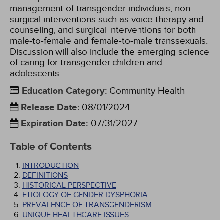
management of transgender individuals, non-
surgical interventions such as voice therapy and
counseling, and surgical interventions for both
male-to-female and female-to-male transsexuals.
Discussion will also include the emerging science
of caring for transgender children and
adolescents.
Education Category
:
Community Health
Release Date
:
08/01/2024
Expiration Date
:
07/31/2027
Table of Contents
INTRODUCTION
DEFINITIONS
HISTORICAL PERSPECTIVE
ETIOLOGY OF GENDER DYSPHORIA
PREVALENCE OF TRANSGENDERISM
UNIQUE HEALTHCARE ISSUES