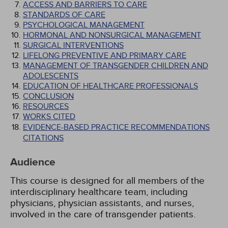
ACCESS AND BARRIERS TO CARE
STANDARDS OF CARE
PSYCHOLOGICAL MANAGEMENT
HORMONAL AND NONSURGICAL MANAGEMENT
SURGICAL INTERVENTIONS
LIFELONG PREVENTIVE AND PRIMARY CARE
MANAGEMENT OF TRANSGENDER CHILDREN AND
ADOLESCENTS
EDUCATION OF HEALTHCARE PROFESSIONALS
CONCLUSION
RESOURCES
WORKS CITED
EVIDENCE-BASED PRACTICE RECOMMENDATIONS
CITATIONS
Audience
This course is designed for all members of the
interdisciplinary healthcare team, including
physicians, physician assistants, and nurses,
involved in the care of transgender patients.