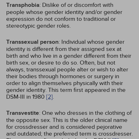
Transphobia
: Dislike of or discomfort with
people whose gender identity and/or gender
expression do not conform to traditional or
stereotypic gender roles.
Transsexual person
: Individual whose gender
identity is different from their assigned sex at
birth and who live in a gender different from their
birth sex, or desire to do so. Often, but not
always, transsexual people alter or wish to alter
their bodies through hormones or surgery in
order to align themselves physically with their
gender identity. This term first appeared in the
DSM-III in 1980
[2]
.
Transvestite
: One who dresses in the clothing of
the opposite sex. This is the older clinical name
for crossdresser and is considered pejorative
and outdated; the preferred term is crossdresser.