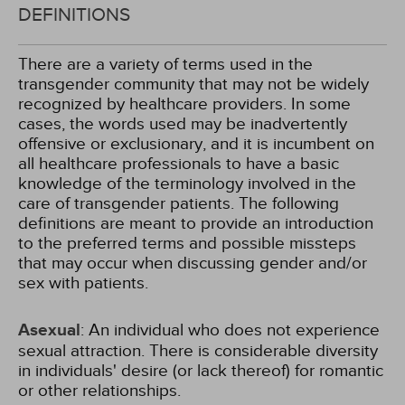
DEFINITIONS
There are a variety of terms used in the
transgender community that may not be widely
recognized by healthcare providers. In some
cases, the words used may be inadvertently
offensive or exclusionary, and it is incumbent on
all healthcare professionals to have a basic
knowledge of the terminology involved in the
care of transgender patients. The following
definitions are meant to provide an introduction
to the preferred terms and possible missteps
that may occur when discussing gender and/or
sex with patients.
Asexual
: An individual who does not experience
sexual attraction. There is considerable diversity
in individuals' desire (or lack thereof) for romantic
or other relationships.