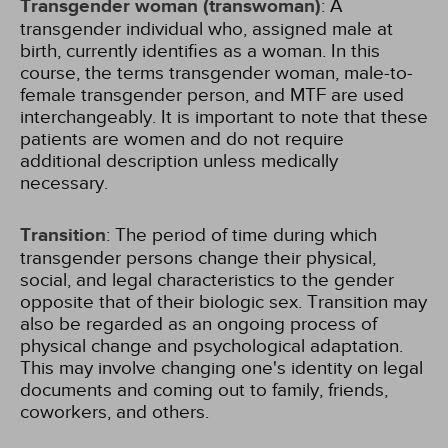
Transgender woman (transwoman)
: A
transgender individual who, assigned male at
birth, currently identifies as a woman. In this
course, the terms transgender woman, male-to-
female transgender person, and MTF are used
interchangeably. It is important to note that these
patients are women and do not require
additional description unless medically
necessary.
Transition
: The period of time during which
transgender persons change their physical,
social, and legal characteristics to the gender
opposite that of their biologic sex. Transition may
also be regarded as an ongoing process of
physical change and psychological adaptation.
This may involve changing one's identity on legal
documents and coming out to family, friends,
coworkers, and others.