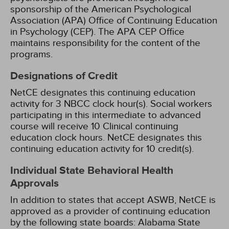
sponsorship of the American Psychological
Association (APA) Office of Continuing Education
in Psychology (CEP). The APA CEP Office
maintains responsibility for the content of the
programs.
Designations of Credit
NetCE designates this continuing education
activity for 3 NBCC clock hour(s).
Social workers
participating in this intermediate to advanced
course will receive 10 Clinical continuing
education clock hours.
NetCE designates this
continuing education activity for 10 credit(s).
Individual State Behavioral Health
Approvals
In addition to states that accept ASWB, NetCE is
approved as a provider of continuing education
by the following state boards:
Alabama State