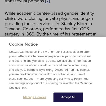
transsexual persons
[7]
.
While academic center-based gender identity
clinics were closing, private physicians began
providing these services. Dr. Stanley Biber in
Trinidad, Colorado, performed his first GCS
surgery in 1969. By the time of his retirement in
2003, he had performed more than 5,000
Cookie Notice
procedures and had made Trinidad the "sex
change capital of the world"
[8]
. During this time,
NetCE / CE Resource, Inc. (“we” or “our”) uses cookies to offer
physicians providing GCS could be found in most
you a better website browsing experience, personalize content
major cities in the United States. The Erickson
and ads, and analyze our site traffic. We also share information
Educational Foundation served as a
about your use of our site with our social media, advertising,
clearinghouse of information and referrals for
and analytics partners. By clicking “Accept All” on this banner,
you are providing your consent to our collection and use of
those seeking treatment.
these cookies. Learn more by reading our Privacy Policy. You
can manage or opt-out of this sharing by selecting the "Manage
In 1979, the first standards of care for
Cookies" link.
transgender patients were published by the
Manage Cookies
Accept All
Harry Benjamin International Gender Dysphoria
Association, now known as the World