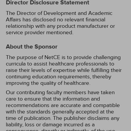
Director Disclosure Statement
The Director of Development and Academic
Affairs has disclosed no relevant financial
relationship with any product manufacturer or
service provider mentioned.
About the Sponsor
The purpose of NetCE is to provide challenging
curricula to assist healthcare professionals to
raise their levels of expertise while fulfilling their
continuing education requirements, thereby
improving the quality of healthcare.
Our contributing faculty members have taken
care to ensure that the information and
recommendations are accurate and compatible
with the standards generally accepted at the
time of publication. The publisher disclaims any
liability, loss or damage incurred as a