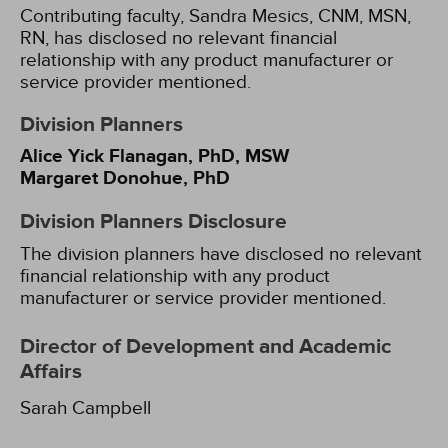
Contributing faculty, Sandra Mesics, CNM, MSN,
RN, has disclosed no relevant financial
relationship with any product manufacturer or
service provider mentioned.
Division Planners
Alice Yick Flanagan, PhD, MSW
Margaret Donohue, PhD
Division Planners Disclosure
The division planners have disclosed no relevant
financial relationship with any product
manufacturer or service provider mentioned.
Director of Development and Academic
Affairs
Sarah Campbell