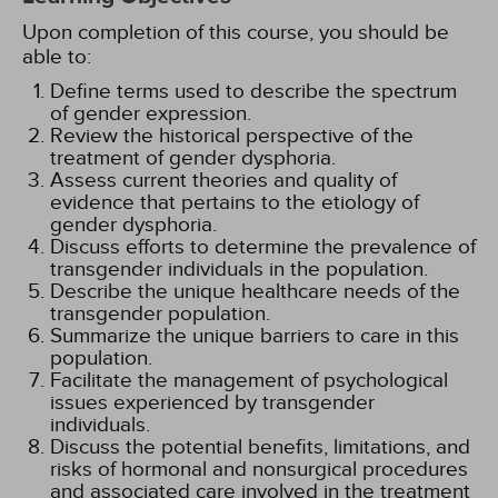
Upon completion of this course, you should be
able to:
Define terms used to describe the spectrum
of gender expression.
Review the historical perspective of the
treatment of gender dysphoria.
Assess current theories and quality of
evidence that pertains to the etiology of
gender dysphoria.
Discuss efforts to determine the prevalence of
transgender individuals in the population.
Describe the unique healthcare needs of the
transgender population.
Summarize the unique barriers to care in this
population.
Facilitate the management of psychological
issues experienced by transgender
individuals.
Discuss the potential benefits, limitations, and
risks of hormonal and nonsurgical procedures
and associated care involved in the treatment