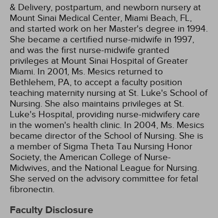
& Delivery, postpartum, and newborn nursery at
Mount Sinai Medical Center, Miami Beach, FL,
and started work on her Master's degree in 1994.
She became a certified nurse-midwife in 1997,
and was the first nurse-midwife granted
privileges at Mount Sinai Hospital of Greater
Miami. In 2001, Ms. Mesics returned to
Bethlehem, PA, to accept a faculty position
teaching maternity nursing at St. Luke's School of
Nursing. She also maintains privileges at St.
Luke's Hospital, providing nurse-midwifery care
in the women's health clinic. In 2004, Ms. Mesics
became director of the School of Nursing. She is
a member of Sigma Theta Tau Nursing Honor
Society, the American College of Nurse-
Midwives, and the National League for Nursing.
She served on the advisory committee for fetal
fibronectin.
Faculty Disclosure