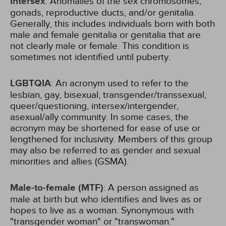
Intersex
: Anomalies of the sex chromosomes,
gonads, reproductive ducts, and/or genitalia.
Generally, this includes individuals born with both
male and female genitalia or genitalia that are
not clearly male or female. This condition is
sometimes not identified until puberty.
LGBTQIA
: An acronym used to refer to the
lesbian, gay, bisexual, transgender/transsexual,
queer/questioning, intersex/intergender,
asexual/ally community. In some cases, the
acronym may be shortened for ease of use or
lengthened for inclusivity. Members of this group
may also be referred to as gender and sexual
minorities and allies (GSMA).
Male-to-female (MTF)
: A person assigned as
male at birth but who identifies and lives as or
hopes to live as a woman. Synonymous with
"transgender woman" or "transwoman."