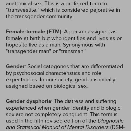
anatomical sex. This is a preferred term to
"transvestite," which is considered pejorative in
the transgender community.
Female-to-male (FTM)
: A person assigned as
female at birth but who identifies and lives as or
hopes to live as a man. Synonymous with
"transgender man" or "transman."
Gender
: Social categories that are differentiated
by psychosocial characteristics and role
expectations. In our society, gender is initially
assigned based on biological sex.
Gender dysphoria
: The distress and suffering
experienced when gender identity and biologic
sex are not completely congruent. This term is
used in the fifth revised edition of the
Diagnostic
and Statistical Manual of Mental Disorders
(DSM-