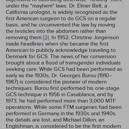
under the "mayhem" laws. Dr. Elmer Belt, a
California urologist, is widely recognized as the
first American surgeon to do GCS on a regular
basis, and he circumvented the law by moving
the testicles into the abdomen rather than
removing them
[3]
. In 1952, Christine Jorgenson
made headlines when she became the first
American to publicly acknowledge traveling to
Denmark for GCS. The news of her conversion
brought about a flood of transgender individuals
seeking care. While GCS had been performed as
early as the 1930s, Dr. Georges Burou (1910–
1987) is considered the pioneer of modern
techniques. Burou first performed his one-stage
GCS technique in 1956 in Casablanca, and by
1973, he had performed more than 3,000 MTF
operations. While some FTM surgeries had been
performed in Germany in the 1930s and 1940s,
the details are lost, and Michael Dillon, an
Englishman, is considered to be the first modern