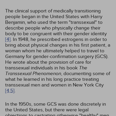
The clinical support of medically transitioning
people began in the United States with Harry
Benjamin, who used the term "transsexual" to
describe people who physically change their
body to be congruent with their gender identity
[4]
. In 1948, he prescribed estrogens in order to
bring about physical changes in his first patient, a
woman whom he ultimately helped to travel to
Germany for gender-confirmation surgery (GCS).
He wrote about the provision of care for
transsexual individuals in his book
The
Transsexual Phenomenon
, documenting some of
what he learned in his long practice treating
transsexual men and women in New York City
[4,
5]
.
In the 1950s, some GCS was done discretely in
the United States, but there were legal
objections to castrating otherwise "healthy" men,