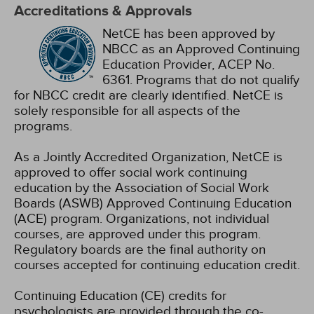
Accreditations & Approvals
NetCE has been approved by
NBCC as an Approved Continuing
Education Provider, ACEP No.
6361. Programs that do not qualify
for NBCC credit are clearly identified. NetCE is
solely responsible for all aspects of the
programs.
As a Jointly Accredited Organization, NetCE is
approved to offer social work continuing
education by the Association of Social Work
Boards (ASWB) Approved Continuing Education
(ACE) program. Organizations, not individual
courses, are approved under this program.
Regulatory boards are the final authority on
courses accepted for continuing education credit.
Continuing Education (CE) credits for
psychologists are provided through the co-