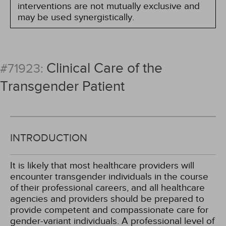
interventions are not mutually exclusive and
may be used synergistically.
Clinical Care of the
#71923:
Transgender Patient
INTRODUCTION
It is likely that most healthcare providers will
encounter transgender individuals in the course
of their professional careers, and all healthcare
agencies and providers should be prepared to
provide competent and compassionate care for
gender-variant individuals. A professional level of