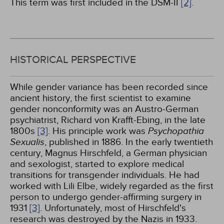
This term was first included in the DSM-II
[2]
.
HISTORICAL PERSPECTIVE
While gender variance has been recorded since
ancient history, the first scientist to examine
gender nonconformity was an Austro-German
psychiatrist, Richard von Krafft-Ebing, in the late
1800s
[3]
. His principle work was
Psychopathia
Sexualis
, published in 1886. In the early twentieth
century, Magnus Hirschfeld, a German physician
and sexologist, started to explore medical
transitions for transgender individuals. He had
worked with Lili Elbe, widely regarded as the first
person to undergo gender-affirming surgery in
1931
[3]
. Unfortunately, most of Hirschfeld's
research was destroyed by the Nazis in 1933.