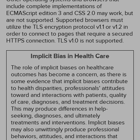
include complete implementations of
ECMAScript edition 3 and CSS 2.0 may work, but
are not supported. Supported browsers must
utilize the TLS encryption protocol v1.1 or v1.2 in
order to connect to pages that require a secured
HTTPS connection. TLS v1.0 is not supported.
Implicit Bias in Health Care
The role of implicit biases on healthcare
outcomes has become a concern, as there is
some evidence that implicit biases contribute
to health disparities, professionals' attitudes
toward and interactions with patients, quality
of care, diagnoses, and treatment decisions.
This may produce differences in help-
seeking, diagnoses, and ultimately
treatments and interventions. Implicit biases
may also unwittingly produce professional
behaviors, attitudes, and interactions that