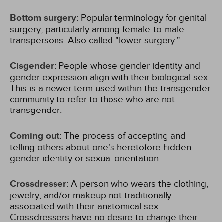
Bottom surgery
: Popular terminology for genital
surgery, particularly among female-to-male
transpersons. Also called "lower surgery."
Cisgender
: People whose gender identity and
gender expression align with their biological sex.
This is a newer term used within the transgender
community to refer to those who are not
transgender.
Coming out
: The process of accepting and
telling others about one's heretofore hidden
gender identity or sexual orientation.
Crossdresser
: A person who wears the clothing,
jewelry, and/or makeup not traditionally
associated with their anatomical sex.
Crossdressers have no desire to change their