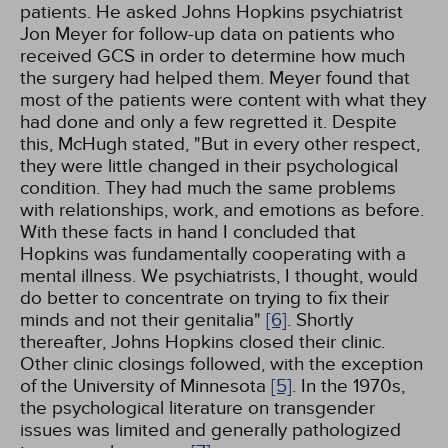
patients. He asked Johns Hopkins psychiatrist
Jon Meyer for follow-up data on patients who
received GCS in order to determine how much
the surgery had helped them. Meyer found that
most of the patients were content with what they
had done and only a few regretted it. Despite
this, McHugh stated, "But in every other respect,
they were little changed in their psychological
condition. They had much the same problems
with relationships, work, and emotions as before.
With these facts in hand I concluded that
Hopkins was fundamentally cooperating with a
mental illness. We psychiatrists, I thought, would
do better to concentrate on trying to fix their
minds and not their genitalia"
[6]
. Shortly
thereafter, Johns Hopkins closed their clinic.
Other clinic closings followed, with the exception
of the University of Minnesota
[5]
. In the 1970s,
the psychological literature on transgender
issues was limited and generally pathologized