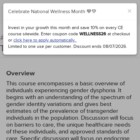
×
Celebrate National Wellness Month 💙💚
Complete for Credit
Invest in your growth this month and save 10% on every CE
course sitewide.
Enter coupon code
WELLNESS26
at checkout
Clinical Care of the
#71923:
or
click here to apply automatically.
Transgender Patient
Limited to one use per customer.
Discount ends
08/07/2026
.
Overview
This course encompasses a basic overview of
individuals experiencing gender dysphoria. It
begins with an understanding of the spectrum of
gender identity variations and gives best
estimates of the prevalence of transgender
individuals in the population. Discussion will focus
on barriers to care, the unique healthcare needs
of these individuals, and approved standards of
care. Specific discussion will focus on endocrine