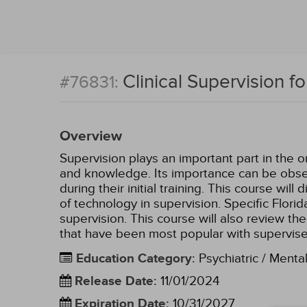
Clinical Supervision f
#76831:
Overview
Supervision plays an important part in the 
and knowledge. Its importance can be obser
during their initial training. This course wil
of technology in supervision. Specific Florida
supervision. This course will also review the
that have been most popular with supervis
Education Category
:
Psychiatric / Menta
Release Date
:
11/01/2024
Expiration Date
:
10/31/2027