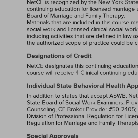
NetCE is recognized by the New York State 
continuing education for licensed marriage 
Board of Marriage and Family Therapy.
Materials that are included in this course m
social work and licensed clinical social wor
including activities that are defined in l
the authorized scope of practice could be 
Designations of Credit
NetCE designates this continuing education a
course will receive 4 Clinical continuing edu
Individual State Behavioral Health Ap
In addition to states that accept ASWB, Net
State Board of Social Work Examiners, Prov
Counseling, CE Broker Provider #50-2405;
Division of Professional Regulation for Lic
Regulation for Marriage and Family Therapi
Special Approvals