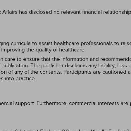
fairs has disclosed no relevant financial relationshi
g curricula to assist healthcare professionals to raise th
improving the quality of healthcare.
n care to ensure that the information and recommenda
publication. The publisher disclaims any liability, lo
tion of any of the contents. Participants are cautioned a
 into practice.
ercial support. Furthermore, commercial interests are p