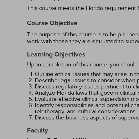
This course meets the Florida requirement fo
Course Objective
The purpose of this course is to help superv
work with those they are entrusted to super
Learning Objectives
Upon completion of this course, you should 
Outline ethical issues that may arise in 
Describe legal issues to consider when p
Discuss regulatory issues pertinent to clin
Analyze Florida laws that govern clinical
Evaluate effective clinical supervision mo
Identify responsibilities and potential c
teletherapy, and cultural considerations.
Discuss the business aspects of supervis
Faculty