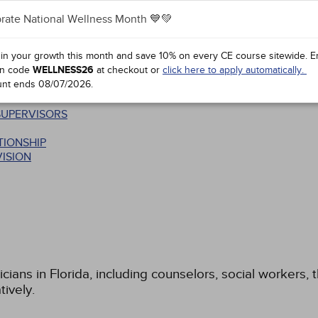
rate National Wellness Month 💙💚
 in your growth this month and save 10% on every CE course sitewide.
E
n code
WELLNESS26
at checkout or
click here to apply automatically.
unt ends
08/07/2026
.
SUPERVISORS
TIONSHIP
ISION
icians in Florida, including counselors, social workers,
tively.