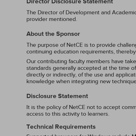
Director Disclosure Statement
The Director of Development and Academic Af
provider mentioned.
About the Sponsor
The purpose of NetCE is to provide challengin
continuing education requirements, thereby 
Our contributing faculty members have take
standards generally accepted at the time of 
directly or indirectly, of the use and applica
knowledge when integrating new techniques
Disclosure Statement
It is the policy of NetCE not to accept comm
access to this activity to learners.
Technical Requirements