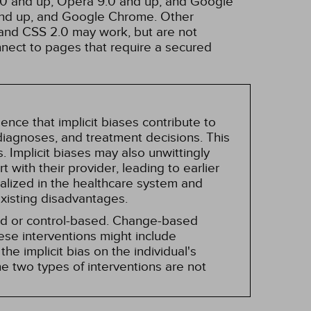
3.0 and up, Opera 9.0 and up, and Google
 and up, and Google Chrome. Other
and CSS 2.0 may work, but are not
nnect to pages that require a secured
nce that implicit biases contribute to
, diagnoses, and treatment decisions. This
 Implicit biases may also unwittingly
 with their provider, leading to earlier
alized in the healthcare system and
existing disadvantages.
sed or control-based. Change-based
hese interventions might include
he implicit bias on the individual's
e two types of interventions are not