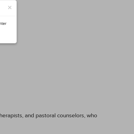
×
nter
 therapists, and pastoral counselors, who