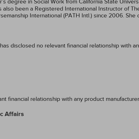
’s degree in Social Work from California State Univer
s also been a Registered International Instructor of 
semanship International (PATH Intl.) since 2006. She 
has disclosed no relevant financial relationship with a
ant financial relationship with any product manufacture
 Affairs