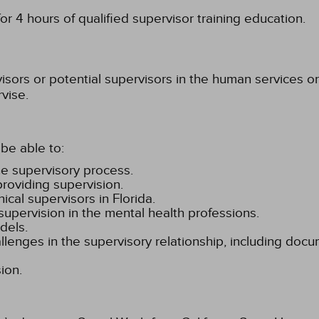
r 4 hours of qualified supervisor training education.
isors or potential supervisors in the human services or
vise.
be able to:
the supervisory process.
roviding supervision.
ical supervisors in Florida.
 supervision in the mental health professions.
dels.
hallenges in the supervisory relationship, including doc
ion.