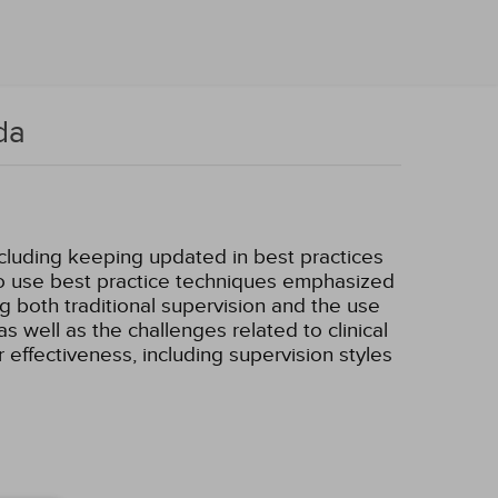
da
ncluding keeping updated in best practices
 to use best practice techniques emphasized
ing both traditional supervision and the use
as well as the challenges related to clinical
r effectiveness, including supervision styles