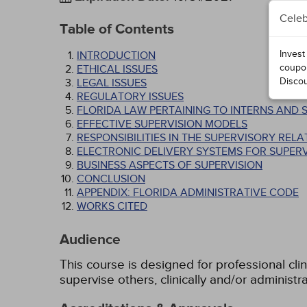
Celeb
Table of Contents
Invest
INTRODUCTION
coupo
ETHICAL ISSUES
Disco
LEGAL ISSUES
REGULATORY ISSUES
FLORIDA LAW PERTAINING TO INTERNS AND 
EFFECTIVE SUPERVISION MODELS
RESPONSIBILITIES IN THE SUPERVISORY RELA
ELECTRONIC DELIVERY SYSTEMS FOR SUPERV
BUSINESS ASPECTS OF SUPERVISION
CONCLUSION
APPENDIX: FLORIDA ADMINISTRATIVE CODE
WORKS CITED
Audience
This course is designed for professional clin
supervise others, clinically and/or administra