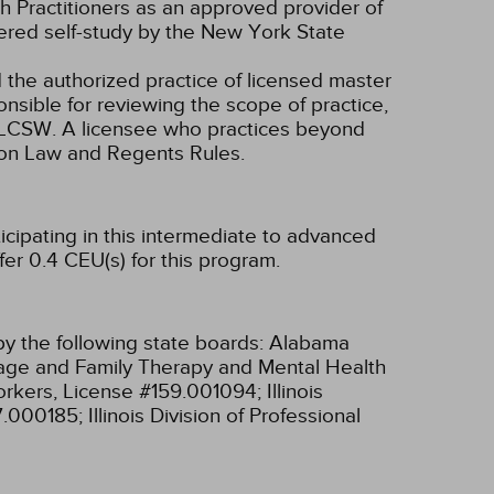
 Practitioners as an approved provider of
dered self-study by the New York State
d the authorized practice of licensed master
onsible for reviewing the scope of practice,
nd LCSW. A licensee who practices beyond
ion Law and Regents Rules.
icipating in this intermediate to advanced
er 0.4 CEU(s) for this program.
y the following state boards:
Alabama
riage and Family Therapy and Mental Health
 Workers, License #159.001094;
Illinois
97.000185;
Illinois Division of Professional