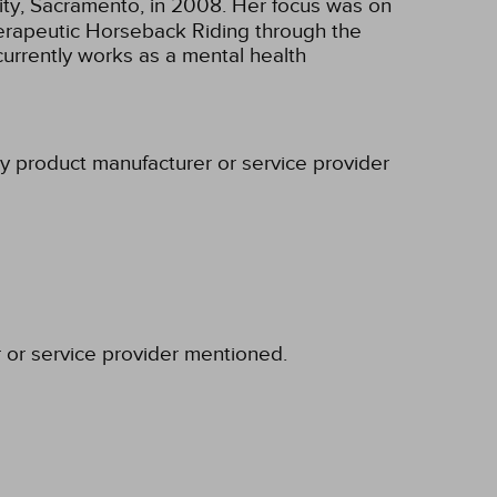
sity, Sacramento, in 2008. Her focus was on
Therapeutic Horseback Riding through the
currently works as a mental health
ny product manufacturer or service provider
r or service provider mentioned.