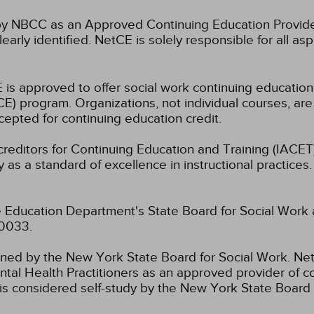
 NBCC as an Approved Continuing Education Provider
learly identified. NetCE is solely responsible for all a
 is approved to offer social work continuing educatio
) program. Organizations, not individual courses, are
cepted for continuing education credit.
ccreditors for Continuing Education and Training (IAC
 as a standard of excellence in instructional practices. 
 Education Department's State Board for Social Work 
-0033.
fined by the New York State Board for Social Work.
Net
tal Health Practitioners as an approved provider of co
s considered self-study by the New York State Board 