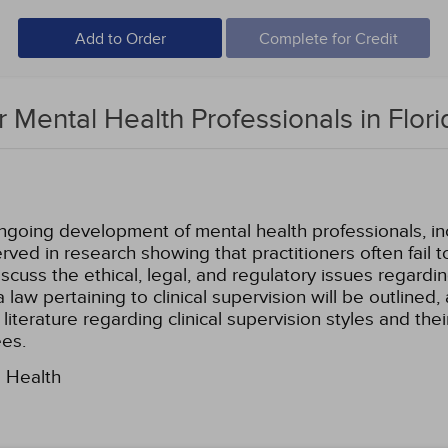
Add to Order
Complete for Credit
or Mental Health Professionals in Flori
ongoing development of mental health professionals, i
ved in research showing that practitioners often fail
l discuss the ethical, legal, and regulatory issues regard
 law pertaining to clinical supervision will be outlined, 
 literature regarding clinical supervision styles and thei
ees.
l Health