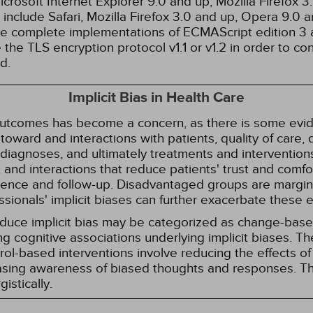
rosoft Internet Explorer 9.0 and up, Mozilla Firefox 
nclude Safari, Mozilla Firefox 3.0 and up, Opera 9.0
de complete implementations of ECMAScript edition 3 
the TLS encryption protocol v1.1 or v1.2 in order to co
d.
Implicit Bias in Health Care
 outcomes has become a concern, as there is some evide
s toward and interactions with patients, quality of care
diagnoses, and ultimately treatments and interventions.
and interactions that reduce patients' trust and comfort
erence and follow-up. Disadvantaged groups are margin
essionals' implicit biases can further exacerbate these 
reduce implicit bias may be categorized as change-ba
g cognitive associations underlying implicit biases. T
l-based interventions involve reducing the effects of t
easing awareness of biased thoughts and responses. Th
istically.