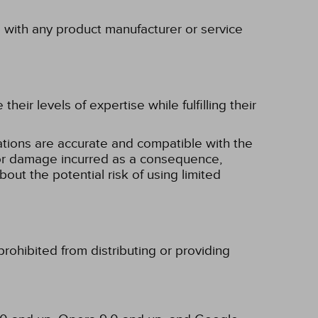
p with any product manufacturer or service
eir levels of expertise while fulfilling their
tions are accurate and compatible with the
ss or damage incurred as a consequence,
bout the potential risk of using limited
rohibited from distributing or providing