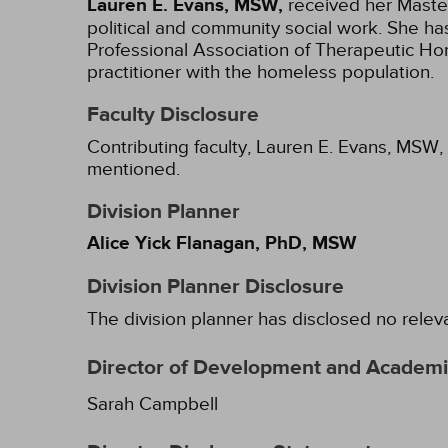
Lauren E. Evans, MSW,
received her Master
political and community social work. She ha
Professional Association of Therapeutic Hor
practitioner with the homeless population.
Faculty Disclosure
Contributing faculty, Lauren E. Evans, MSW, 
mentioned.
Division Planner
Alice Yick Flanagan, PhD, MSW
Division Planner Disclosure
The division planner has disclosed no relev
Director of Development and Academic
Sarah Campbell