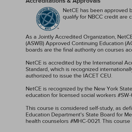
Accreditations & Approvals
NetCE has been approved by
qualify for NBCC credit are c
As a Jointly Accredited Organization, NetCE
(ASWB) Approved Continuing Education (ACE
boards are the final authority on courses ac
NetCE is accredited by the International A
Standard, which is recognized internationally
authorized to issue the IACET CEU.
NetCE is recognized by the New York State
education for licensed social workers #SW
This course is considered self-study, as de
Education Department's State Board for Men
health counselors #MHC-0021. This course i