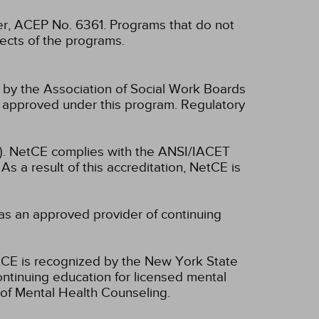
, ACEP No. 6361. Programs that do not
spects of the programs.
n by the Association of Social Work Boards
 approved under this program. Regulatory
ET). NetCE complies with the ANSI/IACET
As a result of this accreditation, NetCE is
as an approved provider of continuing
CE is recognized by the New York State
ntinuing education for licensed mental
of Mental Health Counseling.