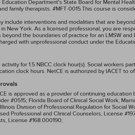
Education Department's State Board for Mental Health
and family therapists. #MFT-0015.This course is consi
ay include interventions and modalities that are beyon
k in New York. As a licensed professional, you are resp
aw as beyond the boundaries of practice for an LMSW a
charged with unprofessional conduct under the Educat
ctivity for 1.5 NBCC clock hour(s).
Social workers part
cation clock hours.
NetCE is authorized by IACET to off
provals
CE is approved as a provider of continuing education b
ider #0515;
Florida Board of Clinical Social Work, Mar
Illinois Division of Professional Regulation for Social
ensed Professional and Clinical Counselors, License #1
sts, License #168.000190;