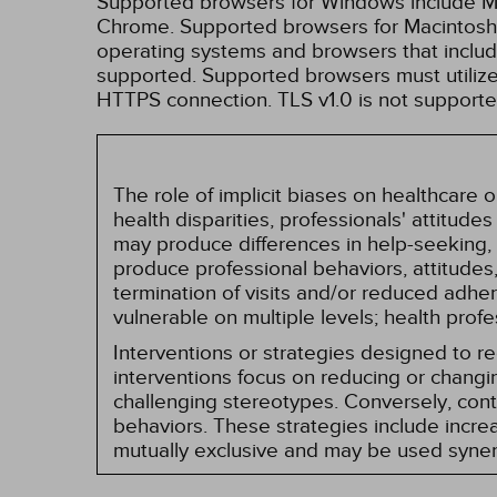
Supported browsers for Windows include Mic
Chrome. Supported browsers for Macintosh i
operating systems and browsers that inclu
supported. Supported browsers must utilize 
HTTPS connection. TLS v1.0 is not supporte
The role of implicit biases on healthcare
health disparities, professionals' attitude
may produce differences in help-seeking, 
produce professional behaviors, attitudes, 
termination of visits and/or reduced adh
vulnerable on multiple levels; health prof
Interventions or strategies designed to 
interventions focus on reducing or changin
challenging stereotypes. Conversely, contro
behaviors. These strategies include incr
mutually exclusive and may be used synerg