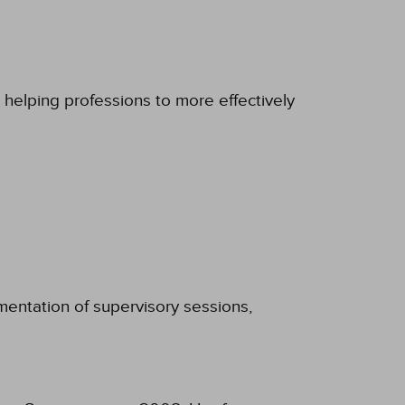
 helping professions to more effectively
umentation of supervisory sessions,