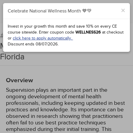
×
Celebrate National Wellness Month 💙💚
Add to Order
Complete for Credit
Invest in your growth this month and save 10% on every CE
course sitewide.
Enter coupon code
WELLNESS26
at checkout
Clinical Supervision for
#76831:
or
click here to apply automatically.
Mental Health Professionals in
Discount ends
08/07/2026
.
Florida
Overview
Supervision plays an important part in the
ongoing development of mental health
professionals, including keeping updated in best
practices and knowledge. Its importance can be
observed in research showing that practitioners
often fail to use best practice techniques
emphasized during their initial training. This