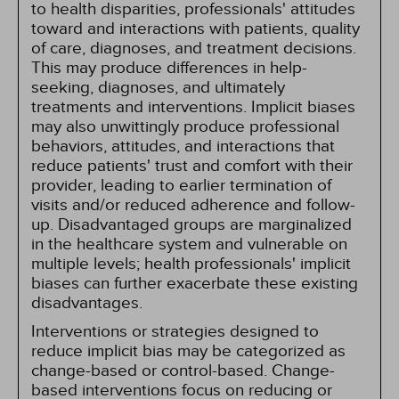
to health disparities, professionals' attitudes
toward and interactions with patients, quality
of care, diagnoses, and treatment decisions.
This may produce differences in help-
seeking, diagnoses, and ultimately
treatments and interventions. Implicit biases
may also unwittingly produce professional
behaviors, attitudes, and interactions that
reduce patients' trust and comfort with their
provider, leading to earlier termination of
visits and/or reduced adherence and follow-
up. Disadvantaged groups are marginalized
in the healthcare system and vulnerable on
multiple levels; health professionals' implicit
biases can further exacerbate these existing
disadvantages.
Interventions or strategies designed to
reduce implicit bias may be categorized as
change-based or control-based. Change-
based interventions focus on reducing or