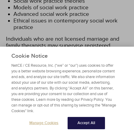
Social work practice theories
Models of social work practice
Advanced social work practice
Ethical issues in contemporary social work
practice
Individuals who are not licensed marriage and
family therapists may supervise registered
marriage and family therapy interns, but will need
Cookie Notice
to provide a copy of a Master's level transcript
indicating completion of a minimum six semester
NetCE / CE Resource, Inc. (“we” or “our”) uses cookies to offer
or eight quarter hours of graduate coursework in
you a better website browsing experience, personalize content
and ads, and analyze our site traffic. We also share information
marriage and family systemic theories and
about your use of our site with our social media, advertising,
techniques from an accredited university
[18]
.
and analytics partners. By clicking “Accept All” on this banner,
you are providing your consent to our collection and use of
In order for an individual who is not a licensed
these cookies. Learn more by reading our Privacy Policy. You
can manage or opt-out of this sharing by selecting the "Manage
mental health counselor to supervise registered
Cookies" link.
mental health counselor interns, one will be
required to provide a copy of his or her Master's
Manage Cookies
Accept All
level transcript indicating completion of three
semester- or four quarter-hour graduate level