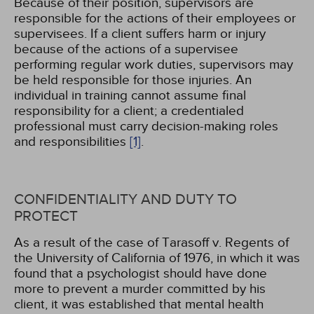
Because of their position, supervisors are
responsible for the actions of their employees or
supervisees. If a client suffers harm or injury
because of the actions of a supervisee
performing regular work duties, supervisors may
be held responsible for those injuries. An
individual in training cannot assume final
responsibility for a client; a credentialed
professional must carry decision-making roles
and responsibilities
[1]
.
CONFIDENTIALITY AND DUTY TO
PROTECT
As a result of the case of Tarasoff v. Regents of
the University of California of 1976, in which it was
found that a psychologist should have done
more to prevent a murder committed by his
client, it was established that mental health