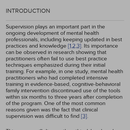
INTRODUCTION
Supervision plays an important part in the
ongoing development of mental health
professionals, including keeping updated in best
practices and knowledge
[1,
2,
3]
. Its importance
can be observed in research showing that
practitioners often fail to use best practice
techniques emphasized during their initial
training. For example, in one study, mental health
practitioners who had completed intensive
training in evidence-based, cognitive-behavioral
family intervention discontinued use of the tools
within six months to three years after completion
of the program. One of the most common
reasons given was the fact that clinical
supervision was difficult to find
[3]
.