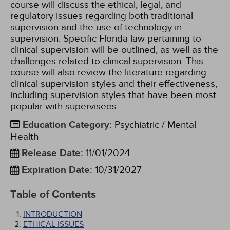
course will discuss the ethical, legal, and
regulatory issues regarding both traditional
supervision and the use of technology in
supervision. Specific Florida law pertaining to
clinical supervision will be outlined, as well as the
challenges related to clinical supervision. This
course will also review the literature regarding
clinical supervision styles and their effectiveness,
including supervision styles that have been most
popular with supervisees.
Education Category
:
Psychiatric / Mental
Health
Release Date
:
11/01/2024
Expiration Date
:
10/31/2027
Table of Contents
INTRODUCTION
ETHICAL ISSUES