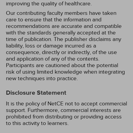
improving the quality of healthcare.
Our contributing faculty members have taken
care to ensure that the information and
recommendations are accurate and compatible
with the standards generally accepted at the
time of publication. The publisher disclaims any
liability, loss or damage incurred as a
consequence, directly or indirectly, of the use
and application of any of the contents.
Participants are cautioned about the potential
risk of using limited knowledge when integrating
new techniques into practice.
Disclosure Statement
It is the policy of NetCE not to accept commercial
support. Furthermore, commercial interests are
prohibited from distributing or providing access
to this activity to learners.