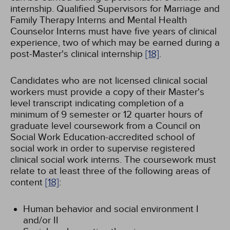
internship. Qualified Supervisors for Marriage and
Family Therapy Interns and Mental Health
Counselor Interns must have five years of clinical
experience, two of which may be earned during a
post-Master's clinical internship
[18]
.
Candidates who are not licensed clinical social
workers must provide a copy of their Master's
level transcript indicating completion of a
minimum of 9 semester or 12 quarter hours of
graduate level coursework from a Council on
Social Work Education-accredited school of
social work in order to supervise registered
clinical social work interns. The coursework must
relate to at least three of the following areas of
content
[18]
:
Human behavior and social environment I
and/or II