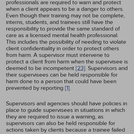
professionals are required to warn and protect
when a client appears to be a danger to others.
Even though their training may not be complete,
interns, students, and trainees still have the
responsibility to provide the same standard of
care as a licensed mental health professional.
This includes the possibility of needing to violate
client confidentiality in order to protect others
from harm. A supervisor must intervene to
protect a client from harm when the supervisee is
deemed to be incompetent
[23]
. Supervisors and
their supervisees can be held responsible for
harm done to a person that could have been
prevented by reporting
[1]
.
Supervisors and agencies should have policies in
place to guide supervisees in situations in which
they are required to issue a warning, as
supervisors can also be held responsible for
actions taken by clients because a trainee failed