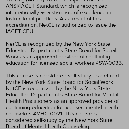
ANSI/IACET Standard, which is recognized
internationally as a standard of excellence in
instructional practices. As a result of this
accreditation, NetCE is authorized to issue the
IACET CEU.
NetCE is recognized by the New York State
Education Department's State Board for Social
Work as an approved provider of continuing
education for licensed social workers #SW-0033.
This course is considered self-study, as defined
by the New York State Board for Social Work.
NetCE is recognized by the New York State
Education Department's State Board for Mental
Health Practitioners as an approved provider of
continuing education for licensed mental health
counselors #MHC-0021. This course is
considered self-study by the New York State
Board of Mental Health Counseling.