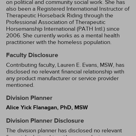
on political and community social work. She has
also been a Registered International Instructor of
Therapeutic Horseback Riding through the
Professional Association of Therapeutic
Horsemanship International (PATH Intl.) since
2006. She currently works as a mental health
practitioner with the homeless population.
Faculty Disclosure
Contributing faculty, Lauren E. Evans, MSW, has
disclosed no relevant financial relationship with
any product manufacturer or service provider
mentioned.
Division Planner
Alice Yick Flanagan, PhD, MSW
Division Planner Disclosure
The division planner has disclosed no relevant