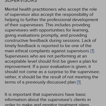
SUPERVISORS
Mental health practitioners who accept the role
of supervisor also accept the responsibility of
helping to further the professional development
of their supervisees. This includes providing
supervisees with opportunities for learning,
giving evaluations promptly, and providing
constructive feedback during sessions. Lack of
timely feedback is reported to be one of the
main ethical complaints against supervisors
[1]
.
Supervisees who are not performing at an
acceptable level should first be given a plan for
improvement. If a poor evaluation is given, it
should not come as a surprise to the supervisee;
rather, it should be the result of not meeting the
terms of a previously discussed plan
[1]
.
It is important that supervisors have basic
information about the supervisee's clients in
order to make and monitor treatment plans.