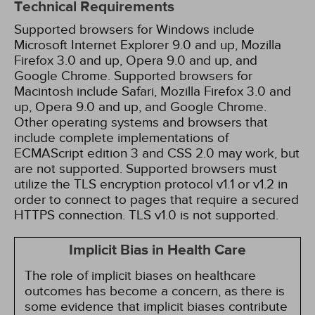
Technical Requirements
Supported browsers for Windows include
Microsoft Internet Explorer 9.0 and up, Mozilla
Firefox 3.0 and up, Opera 9.0 and up, and
Google Chrome. Supported browsers for
Macintosh include Safari, Mozilla Firefox 3.0 and
up, Opera 9.0 and up, and Google Chrome.
Other operating systems and browsers that
include complete implementations of
ECMAScript edition 3 and CSS 2.0 may work, but
are not supported. Supported browsers must
utilize the TLS encryption protocol v1.1 or v1.2 in
order to connect to pages that require a secured
HTTPS connection. TLS v1.0 is not supported.
Implicit Bias in Health Care
The role of implicit biases on healthcare
outcomes has become a concern, as there is
some evidence that implicit biases contribute