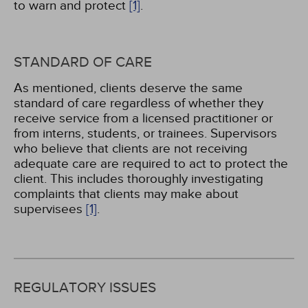
to warn and protect
[1]
.
STANDARD OF CARE
As mentioned, clients deserve the same
standard of care regardless of whether they
receive service from a licensed practitioner or
from interns, students, or trainees. Supervisors
who believe that clients are not receiving
adequate care are required to act to protect the
client. This includes thoroughly investigating
complaints that clients may make about
supervisees
[1]
.
REGULATORY ISSUES