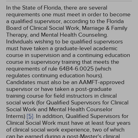
In the State of Florida, there are several
requirements one must meet in order to become
a qualified supervisor, according to the Florida
Board of Clinical Social Work, Marriage & Family
Therapy, and Mental Health Counseling.
Individuals wishing to be qualified supervisors
must have taken a graduate-level academic
course in supervision and a continuing education
course in supervisory training that meets the
requirements of rule 64B4-6.0025 (which
regulates continuing education hours).
Candidates must also be an AAMFT-approved
supervisor or have taken a post-graduate
training course for field instructors in clinical
social work (for Qualified Supervisors for Clinical
Social Work and Mental Health Counselor
Interns)
[5]
. In addition, Qualified Supervisors for
Clinical Social Work must have at least four years
of clinical social work experience, two of which
can be earned during a post-Master's clinical