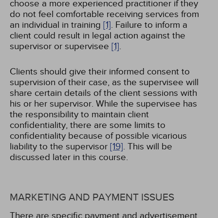
choose a more experienced practitioner if they
do not feel comfortable receiving services from
an individual in training
[1]
. Failure to inform a
client could result in legal action against the
supervisor or supervisee
[1]
.
Clients should give their informed consent to
supervision of their case, as the supervisee will
share certain details of the client sessions with
his or her supervisor. While the supervisee has
the responsibility to maintain client
confidentiality, there are some limits to
confidentiality because of possible vicarious
liability to the supervisor
[19]
. This will be
discussed later in this course.
MARKETING AND PAYMENT ISSUES
There are specific payment and advertisement