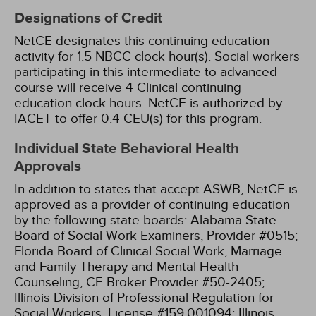
Designations of Credit
NetCE designates this continuing education
activity for 1.5 NBCC clock hour(s).
Social workers
participating in this intermediate to advanced
course will receive 4 Clinical continuing
education clock hours.
NetCE is authorized by
IACET to offer 0.4 CEU(s) for this program.
Individual State Behavioral Health
Approvals
In addition to states that accept ASWB, NetCE is
approved as a provider of continuing education
by the following state boards:
Alabama State
Board of Social Work Examiners, Provider #0515;
Florida Board of Clinical Social Work, Marriage
and Family Therapy and Mental Health
Counseling, CE Broker Provider #50-2405;
Illinois Division of Professional Regulation for
Social Workers, License #159.001094;
Illinois