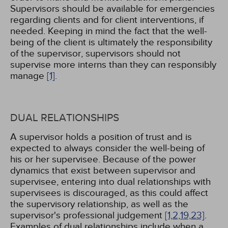
Supervisors should be available for emergencies
regarding clients and for client interventions, if
needed. Keeping in mind the fact that the well-
being of the client is ultimately the responsibility
of the supervisor, supervisors should not
supervise more interns than they can responsibly
manage
[1]
.
DUAL RELATIONSHIPS
A supervisor holds a position of trust and is
expected to always consider the well-being of
his or her supervisee. Because of the power
dynamics that exist between supervisor and
supervisee, entering into dual relationships with
supervisees is discouraged, as this could affect
the supervisory relationship, as well as the
supervisor's professional judgement
[1,
2,
19,
23]
.
Examples of dual relationships include when a