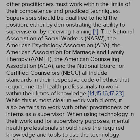
other practitioners must work within the limits of
their competence and practiced techniques.
Supervisors should be qualified to hold the
position, either by demonstrating the ability to
supervise or by receiving training
[1]
. The National
Association of Social Workers (NASW), the
American Psychology Association (APA), the
American Association for Marriage and Family
Therapy (AAMFT), the American Counseling
Association (ACA), and the National Board for
Certified Counselors (NBCC) all include
standards in their respective code of ethics that
require mental health professionals to work
within their limits of knowledge
[14,
15,
16,
17,
23]
.
While this is most clear in work with clients, it
also pertains to work with other practitioners or
interns as a supervisor. When using technology in
their work and for supervisory purposes, mental
health professionals should have the required
knowledge and tools to use the technology