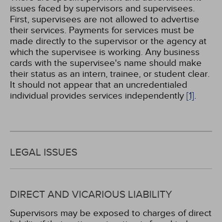
issues faced by supervisors and supervisees.
First, supervisees are not allowed to advertise
their services. Payments for services must be
made directly to the supervisor or the agency at
which the supervisee is working. Any business
cards with the supervisee's name should make
their status as an intern, trainee, or student clear.
It should not appear that an uncredentialed
individual provides services independently
[1]
.
LEGAL ISSUES
DIRECT AND VICARIOUS LIABILITY
Supervisors may be exposed to charges of direct