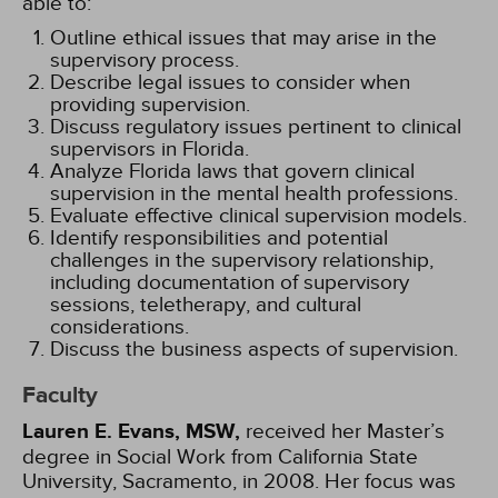
able to:
Outline ethical issues that may arise in the
supervisory process.
Describe legal issues to consider when
providing supervision.
Discuss regulatory issues pertinent to clinical
supervisors in Florida.
Analyze Florida laws that govern clinical
supervision in the mental health professions.
Evaluate effective clinical supervision models.
Identify responsibilities and potential
challenges in the supervisory relationship,
including documentation of supervisory
sessions, teletherapy, and cultural
considerations.
Discuss the business aspects of supervision.
Faculty
Lauren E. Evans, MSW,
received her Master’s
degree in Social Work from California State
University, Sacramento, in 2008. Her focus was