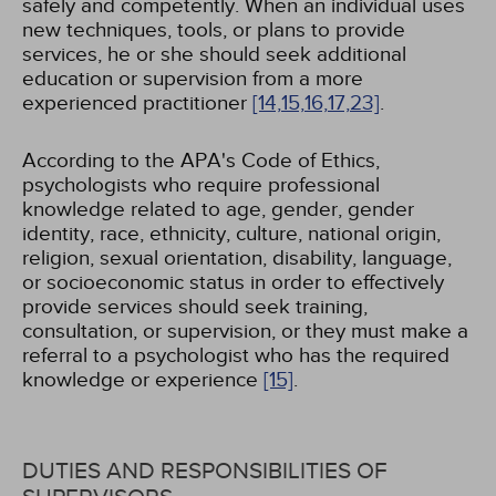
safely and competently. When an individual uses
new techniques, tools, or plans to provide
services, he or she should seek additional
education or supervision from a more
experienced practitioner
[14,
15,
16,
17,
23]
.
According to the APA's Code of Ethics,
psychologists who require professional
knowledge related to age, gender, gender
identity, race, ethnicity, culture, national origin,
religion, sexual orientation, disability, language,
or socioeconomic status in order to effectively
provide services should seek training,
consultation, or supervision, or they must make a
referral to a psychologist who has the required
knowledge or experience
[15]
.
DUTIES AND RESPONSIBILITIES OF