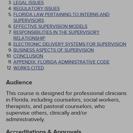
LEGAL ISSUES
REGULATORY ISSUES
FLORIDA LAW PERTAINING TO INTERNS AND
SUPERVISORS
EFFECTIVE SUPERVISION MODELS
RESPONSIBILITIES IN THE SUPERVISORY
RELATIONSHIP
ELECTRONIC DELIVERY SYSTEMS FOR SUPERVISION
BUSINESS ASPECTS OF SUPERVISION
CONCLUSION
APPENDIX: FLORIDA ADMINISTRATIVE CODE
WORKS CITED
Audience
This course is designed for professional clinicians
in Florida, including counselors, social workers,
therapists, and pastoral counselors, who
supervise others, clinically and/or
administratively.
Accreditations & Approvals