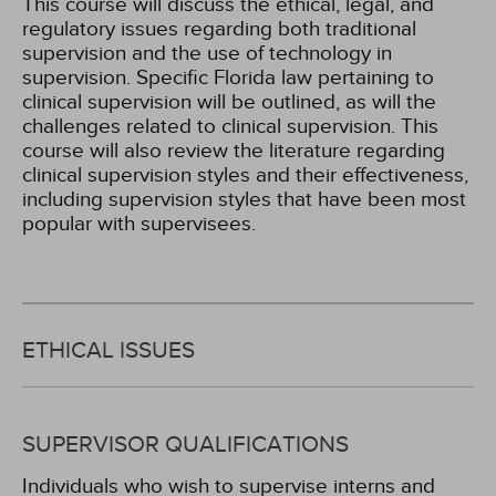
This course will discuss the ethical, legal, and
regulatory issues regarding both traditional
supervision and the use of technology in
supervision. Specific Florida law pertaining to
clinical supervision will be outlined, as will the
challenges related to clinical supervision. This
course will also review the literature regarding
clinical supervision styles and their effectiveness,
including supervision styles that have been most
popular with supervisees.
ETHICAL ISSUES
SUPERVISOR QUALIFICATIONS
Individuals who wish to supervise interns and