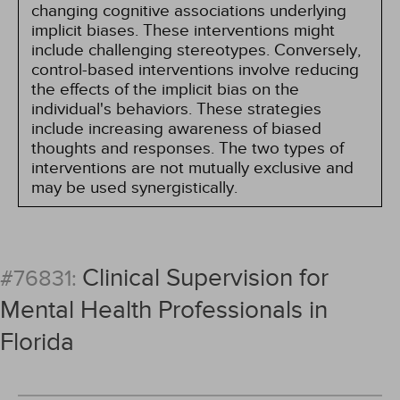
changing cognitive associations underlying
implicit biases. These interventions might
include challenging stereotypes. Conversely,
control-based interventions involve reducing
the effects of the implicit bias on the
individual's behaviors. These strategies
include increasing awareness of biased
thoughts and responses. The two types of
interventions are not mutually exclusive and
may be used synergistically.
Clinical Supervision for
#76831:
Mental Health Professionals in
Florida