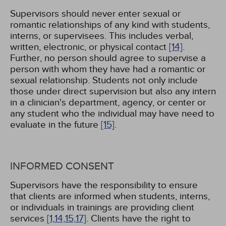
Supervisors should never enter sexual or
romantic relationships of any kind with students,
interns, or supervisees. This includes verbal,
written, electronic, or physical contact
[14]
.
Further, no person should agree to supervise a
person with whom they have had a romantic or
sexual relationship. Students not only include
those under direct supervision but also any intern
in a clinician's department, agency, or center or
any student who the individual may have need to
evaluate in the future
[15]
.
INFORMED CONSENT
Supervisors have the responsibility to ensure
that clients are informed when students, interns,
or individuals in trainings are providing client
services
[1,
14,
15,
17]
. Clients have the right to