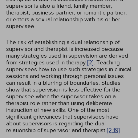
supervisor is also a friend, family member,
therapist, business partner, or romantic partner,
or enters a sexual relationship with his or her
supervisee.
The risk of establishing a dual relationship of
supervisor and therapist is increased because
many strategies used in supervision are derived
from strategies used in therapy
[2]
. Teaching
supervisees how to use such strategies in clinical
sessions and working through personal issues
can result in a blurring of boundaries. Studies
show that supervision is less effective for the
supervisee when the supervisor takes on a
therapist role rather than using deliberate
instruction of new skills. One of the most
significant grievances that supervisees have
about supervisors is regarding the dual
relationship of supervisor and therapist
[2,
19]
.