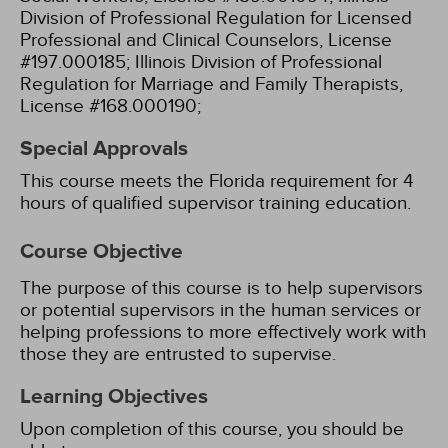
Division of Professional Regulation for Licensed
Professional and Clinical Counselors, License
#197.000185;
Illinois Division of Professional
Regulation for Marriage and Family Therapists,
License #168.000190;
Special Approvals
This course meets the Florida requirement for 4
hours of qualified supervisor training education.
Course Objective
The purpose of this course is to help supervisors
or potential supervisors in the human services or
helping professions to more effectively work with
those they are entrusted to supervise.
Learning Objectives
Upon completion of this course, you should be