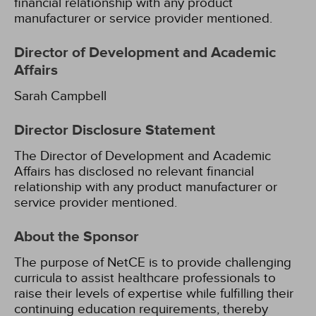
financial relationship with any product
manufacturer or service provider mentioned.
Director of Development and Academic
Affairs
Sarah Campbell
Director Disclosure Statement
The Director of Development and Academic
Affairs has disclosed no relevant financial
relationship with any product manufacturer or
service provider mentioned.
About the Sponsor
The purpose of NetCE is to provide challenging
curricula to assist healthcare professionals to
raise their levels of expertise while fulfilling their
continuing education requirements, thereby