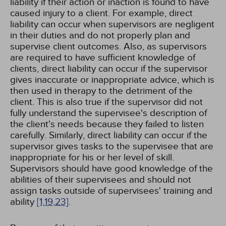
liability if their action or inaction is found to have
caused injury to a client. For example, direct
liability can occur when supervisors are negligent
in their duties and do not properly plan and
supervise client outcomes. Also, as supervisors
are required to have sufficient knowledge of
clients, direct liability can occur if the supervisor
gives inaccurate or inappropriate advice, which is
then used in therapy to the detriment of the
client. This is also true if the supervisor did not
fully understand the supervisee's description of
the client's needs because they failed to listen
carefully. Similarly, direct liability can occur if the
supervisor gives tasks to the supervisee that are
inappropriate for his or her level of skill.
Supervisors should have good knowledge of the
abilities of their supervisees and should not
assign tasks outside of supervisees' training and
ability
[1,
19,
23]
.