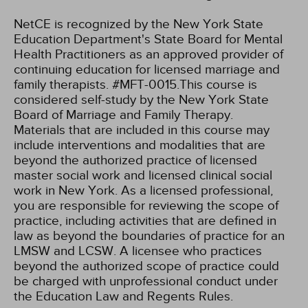
NetCE is recognized by the New York State
Education Department's State Board for Mental
Health Practitioners as an approved provider of
continuing education for licensed marriage and
family therapists. #MFT-0015.This course is
considered self-study by the New York State
Board of Marriage and Family Therapy.
Materials that are included in this course may
include interventions and modalities that are
beyond the authorized practice of licensed
master social work and licensed clinical social
work in New York. As a licensed professional,
you are responsible for reviewing the scope of
practice, including activities that are defined in
law as beyond the boundaries of practice for an
LMSW and LCSW. A licensee who practices
beyond the authorized scope of practice could
be charged with unprofessional conduct under
the Education Law and Regents Rules.