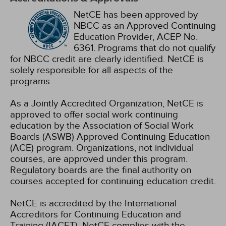
NetCE has been approved by
NBCC as an Approved Continuing
Education Provider, ACEP No.
6361. Programs that do not qualify
for NBCC credit are clearly identified. NetCE is
solely responsible for all aspects of the
programs.
As a Jointly Accredited Organization, NetCE is
approved to offer social work continuing
education by the Association of Social Work
Boards (ASWB) Approved Continuing Education
(ACE) program. Organizations, not individual
courses, are approved under this program.
Regulatory boards are the final authority on
courses accepted for continuing education credit.
NetCE is accredited by the International
Accreditors for Continuing Education and
Training (IACET). NetCE complies with the