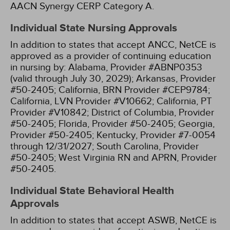
AACN Synergy CERP Category A.
Individual State Nursing Approvals
In addition to states that accept ANCC, NetCE is
approved as a provider of continuing education
in nursing by:
Alabama, Provider #ABNP0353
(valid through July 30, 2029);
Arkansas, Provider
#50-2405;
California, BRN Provider #CEP9784;
California, LVN Provider #V10662;
California, PT
Provider #V10842;
District of Columbia, Provider
#50-2405;
Florida, Provider #50-2405;
Georgia,
Provider #50-2405;
Kentucky, Provider #7-0054
through 12/31/2027;
South Carolina, Provider
#50-2405;
West Virginia RN and APRN, Provider
#50-2405.
Individual State Behavioral Health
Approvals
In addition to states that accept ASWB, NetCE is