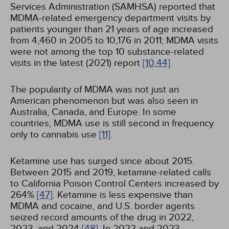
Services Administration (SAMHSA) reported that
MDMA-related emergency department visits by
patients younger than 21 years of age increased
from 4,460 in 2005 to 10,176 in 2011; MDMA visits
were not among the top 10 substance-related
visits in the latest (2021) report
[10,
44]
.
The popularity of MDMA was not just an
American phenomenon but was also seen in
Australia, Canada, and Europe. In some
countries, MDMA use is still second in frequency
only to cannabis use
[11]
.
Ketamine use has surged since about 2015.
Between 2015 and 2019, ketamine-related calls
to California Poison Control Centers increased by
264%
[47]
. Ketamine is less expensive than
MDMA and cocaine, and U.S. border agents
seized record amounts of the drug in 2022,
2023, and 2024
[48]
. In 2022 and 2023,