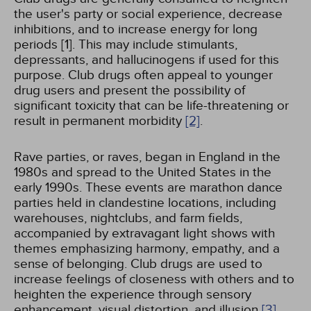
the user's party or social experience, decrease
inhibitions, and to increase energy for long
periods [1]. This may include stimulants,
depressants, and hallucinogens if used for this
purpose. Club drugs often appeal to younger
drug users and present the possibility of
significant toxicity that can be life-threatening or
result in permanent morbidity
[2]
.
Rave parties, or raves, began in England in the
1980s and spread to the United States in the
early 1990s. These events are marathon dance
parties held in clandestine locations, including
warehouses, nightclubs, and farm fields,
accompanied by extravagant light shows with
themes emphasizing harmony, empathy, and a
sense of belonging. Club drugs are used to
increase feelings of closeness with others and to
heighten the experience through sensory
enhancement, visual distortion, and illusion
[3]
.