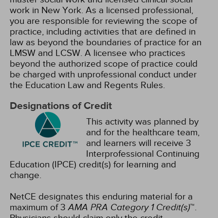
work in New York. As a licensed professional,
you are responsible for reviewing the scope of
practice, including activities that are defined in
law as beyond the boundaries of practice for an
LMSW and LCSW. A licensee who practices
beyond the authorized scope of practice could
be charged with unprofessional conduct under
the Education Law and Regents Rules.
Designations of Credit
This activity was planned by
and for the healthcare team,
and learners will receive 3
Interprofessional Continuing
Education (IPCE) credit(s) for learning and
change.
NetCE designates this enduring material for a
maximum of 3
AMA PRA Category 1 Credit(s)
™.