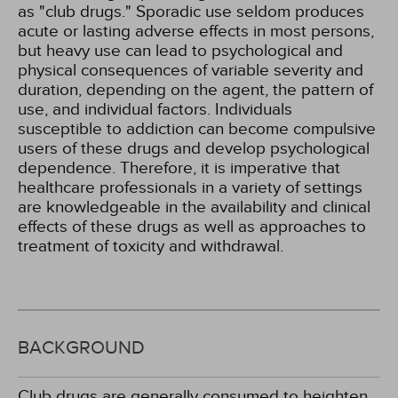
as "club drugs." Sporadic use seldom produces
acute or lasting adverse effects in most persons,
but heavy use can lead to psychological and
physical consequences of variable severity and
duration, depending on the agent, the pattern of
use, and individual factors. Individuals
susceptible to addiction can become compulsive
users of these drugs and develop psychological
dependence. Therefore, it is imperative that
healthcare professionals in a variety of settings
are knowledgeable in the availability and clinical
effects of these drugs as well as approaches to
treatment of toxicity and withdrawal.
BACKGROUND
Club drugs are generally consumed to heighten