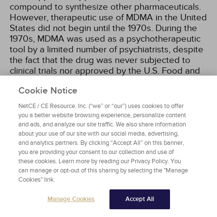
compound to synthesize other pharmaceuticals.
However, therapeutic use of MDMA in the United
States did not begin until the 1970s. During the
1970s, MDMA was used as a psychotherapeutic
tool by a limited number of psychiatrists, despite
the fact that the drug was never subjected to
clinical trials nor approved by the U.S. Food and
Drug Administration (FDA) for use in humans.
Cookie Notice
Nevertheless, the drug gained a small but
enthusiastic following among psychiatrists in the
NetCE / CE Resource, Inc. (“we” or “our”) uses cookies to offer
late 1970s and early 1980s because it was
you a better website browsing experience, personalize content
perceived to enhance communication in patient
and ads, and analyze our site traffic. We also share information
sessions and reportedly allowed users to
about your use of our site with our social media, advertising,
and analytics partners. By clicking “Accept All” on this banner,
achieve insights about the nature of their
you are providing your consent to our collection and use of
problems. It was also during this period that illicit
these cookies. Learn more by reading our Privacy Policy. You
MDMA first started becoming available. In 1985,
can manage or opt-out of this sharing by selecting the "Manage
the U.S. Drug Enforcement Administration (DEA)
Cookies" link.
banned MDMA by designating it a Schedule I
substance, indicating a drug made entirely illegal
Manage Cookies
Accept All
with no proven therapeutic value. It was only in