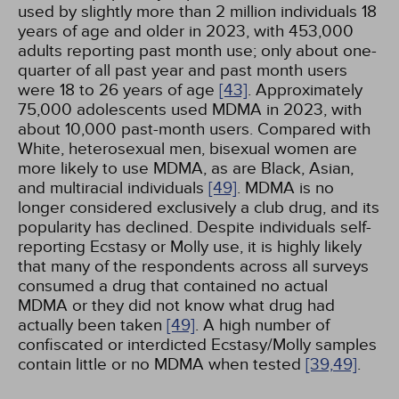
used by slightly more than 2 million individuals 18
years of age and older in 2023, with 453,000
adults reporting past month use; only about one-
quarter of all past year and past month users
were 18 to 26 years of age
[43]
. Approximately
75,000 adolescents used MDMA in 2023, with
about 10,000 past-month users. Compared with
White, heterosexual men, bisexual women are
more likely to use MDMA, as are Black, Asian,
and multiracial individuals
[49]
. MDMA is no
longer considered exclusively a club drug, and its
popularity has declined. Despite individuals self-
reporting Ecstasy or Molly use, it is highly likely
that many of the respondents across all surveys
consumed a drug that contained no actual
MDMA or they did not know what drug had
actually been taken
[49]
. A high number of
confiscated or interdicted Ecstasy/Molly samples
contain little or no MDMA when tested
[39,
49]
.