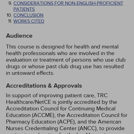
CONSIDERATIONS FOR NON-ENGLISH-PROFICIENT
PATIENTS
CONCLUSION
WORKS CITED
Audience
This course is designed for health and mental
health professionals who are involved in the
evaluation or treatment of persons who use club
drugs or whose past club drug use has resulted
in untoward effects.
Accreditations & Approvals
In support of improving patient care, TRC
Healthcare/NetCE is jointly accredited by the
Accreditation Council for Continuing Medical
Education (ACCME), the Accreditation Council for
Pharmacy Education (ACPE), and the American
Nurses Credentialing Center (ANCC), to provide