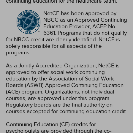
continuing education for the healthcare team.
NetCE has been approved by
NBCC as an Approved Continuing
Education Provider, ACEP No.
6361. Programs that do not qualify
for NBCC credit are clearly identified. NetCE is
solely responsible for all aspects of the
programs.
As a Jointly Accredited Organization, NetCE is
approved to offer social work continuing
education by the Association of Social Work
Boards (ASWB) Approved Continuing Education
(ACE) program. Organizations, not individual
courses, are approved under this program.
Regulatory boards are the final authority on
courses accepted for continuing education credit.
Continuing Education (CE) credits for
psychologists are provided through the co-