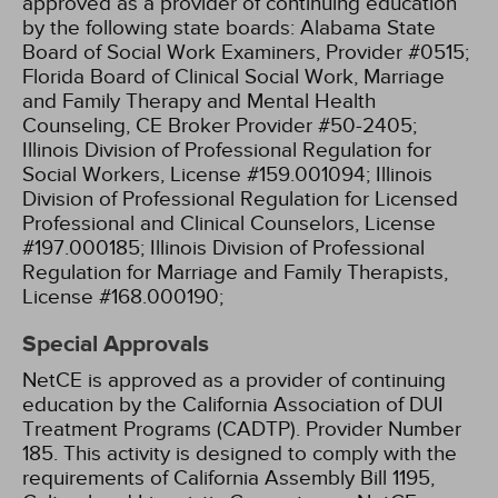
approved as a provider of continuing education
by the following state boards:
Alabama State
Board of Social Work Examiners, Provider #0515;
Florida Board of Clinical Social Work, Marriage
and Family Therapy and Mental Health
Counseling, CE Broker Provider #50-2405;
Illinois Division of Professional Regulation for
Social Workers, License #159.001094;
Illinois
Division of Professional Regulation for Licensed
Professional and Clinical Counselors, License
#197.000185;
Illinois Division of Professional
Regulation for Marriage and Family Therapists,
License #168.000190;
Special Approvals
NetCE is approved as a provider of continuing
education by the California Association of DUI
Treatment Programs (CADTP). Provider Number
185.
This activity is designed to comply with the
requirements of California Assembly Bill 1195,