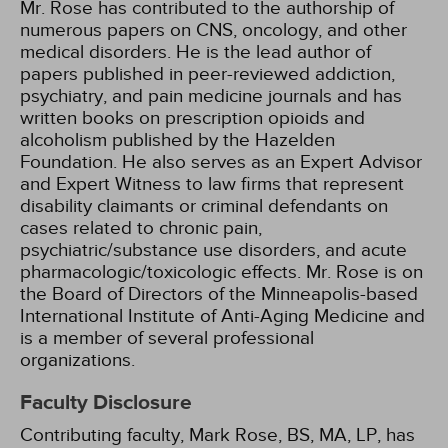
Mr. Rose has contributed to the authorship of
numerous papers on CNS, oncology, and other
medical disorders. He is the lead author of
papers published in peer-reviewed addiction,
psychiatry, and pain medicine journals and has
written books on prescription opioids and
alcoholism published by the Hazelden
Foundation. He also serves as an Expert Advisor
and Expert Witness to law firms that represent
disability claimants or criminal defendants on
cases related to chronic pain,
psychiatric/substance use disorders, and acute
pharmacologic/toxicologic effects. Mr. Rose is on
the Board of Directors of the Minneapolis-based
International Institute of Anti-Aging Medicine and
is a member of several professional
organizations.
Faculty Disclosure
Contributing faculty, Mark Rose, BS, MA, LP, has