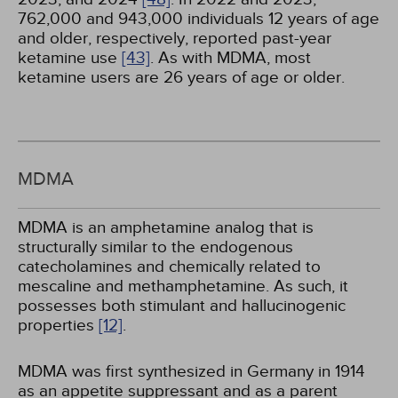
762,000 and 943,000 individuals 12 years of age
and older, respectively, reported past-year
ketamine use
[43]
. As with MDMA, most
ketamine users are 26 years of age or older.
MDMA
MDMA is an amphetamine analog that is
structurally similar to the endogenous
catecholamines and chemically related to
mescaline and methamphetamine. As such, it
possesses both stimulant and hallucinogenic
properties
[12]
.
MDMA was first synthesized in Germany in 1914
as an appetite suppressant and as a parent