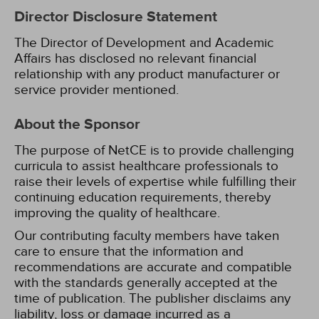
Director Disclosure Statement
The Director of Development and Academic
Affairs has disclosed no relevant financial
relationship with any product manufacturer or
service provider mentioned.
About the Sponsor
The purpose of NetCE is to provide challenging
curricula to assist healthcare professionals to
raise their levels of expertise while fulfilling their
continuing education requirements, thereby
improving the quality of healthcare.
Our contributing faculty members have taken
care to ensure that the information and
recommendations are accurate and compatible
with the standards generally accepted at the
time of publication. The publisher disclaims any
liability, loss or damage incurred as a