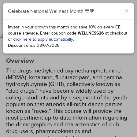
×
Celebrate National Wellness Month 💙💚
Add to Order
Complete for Credit
Invest in your growth this month and save 10% on every CE
course sitewide.
Enter coupon code
WELLNESS26
at checkout
Club Drugs
#96994:
or
click here to apply automatically.
Discount ends
08/07/2026
.
Overview
The drugs methylenedioxymethamphetamine
(MDMA), ketamine, flunitrazepam, and gamma-
hydroxybutyrate (GHB), collectively known as
"club drugs," have become widely used by
college students and by a segment of the youth
population that attends all-night dance parties
known as "raves." This course will provide the
most pertinent up-to-date information regarding
the demographics and characteristics of club
drug users, pharmacokinetics and