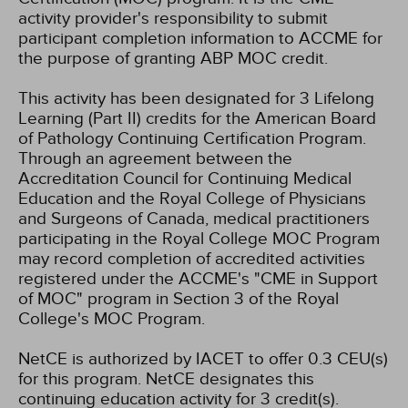
activity provider's responsibility to submit
participant completion information to ACCME for
the purpose of granting ABP MOC credit.
This activity has been designated for 3 Lifelong
Learning (Part II) credits for the American Board
of Pathology Continuing Certification Program.
Through an agreement between the
Accreditation Council for Continuing Medical
Education and the Royal College of Physicians
and Surgeons of Canada, medical practitioners
participating in the Royal College MOC Program
may record completion of accredited activities
registered under the ACCME's "CME in Support
of MOC" program in Section 3 of the Royal
College's MOC Program.
NetCE is authorized by IACET to offer 0.3 CEU(s)
for this program.
NetCE designates this
continuing education activity for 3 credit(s).