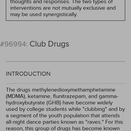
thoughts and responses. The two types of
interventions are not mutually exclusive and
may be used synergistically.
Club Drugs
#96994:
INTRODUCTION
The drugs methylenedioxymethamphetamine
(MDMA), ketamine, flunitrazepam, and gamma-
hydroxybutyrate (GHB) have become widely
used by college students while "clubbing" and by
a segment of the youth population that attends
all-night dance parties known as "raves." For this
reason, this group of drugs has become known