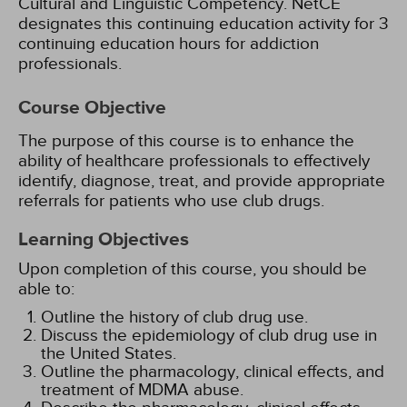
Cultural and Linguistic Competency.
NetCE
designates this continuing education activity for 3
continuing education hours for addiction
professionals.
Course Objective
The purpose of this course is to enhance the
ability of healthcare professionals to effectively
identify, diagnose, treat, and provide appropriate
referrals for patients who use club drugs.
Learning Objectives
Upon completion of this course, you should be
able to:
Outline the history of club drug use.
Discuss the epidemiology of club drug use in
the United States.
Outline the pharmacology, clinical effects, and
treatment of MDMA abuse.