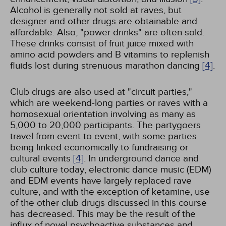
Alcohol is generally not sold at raves, but
designer and other drugs are obtainable and
affordable. Also, "power drinks" are often sold.
These drinks consist of fruit juice mixed with
amino acid powders and B vitamins to replenish
fluids lost during strenuous marathon dancing
[4]
.
Club drugs are also used at "circuit parties,"
which are weekend-long parties or raves with a
homosexual orientation involving as many as
5,000 to 20,000 participants. The partygoers
travel from event to event, with some parties
being linked economically to fundraising or
cultural events
[4]
. In underground dance and
club culture today, electronic dance music (EDM)
and EDM events have largely replaced rave
culture, and with the exception of ketamine, use
of the other club drugs discussed in this course
has decreased. This may be the result of the
influx of novel psychoactive substances and