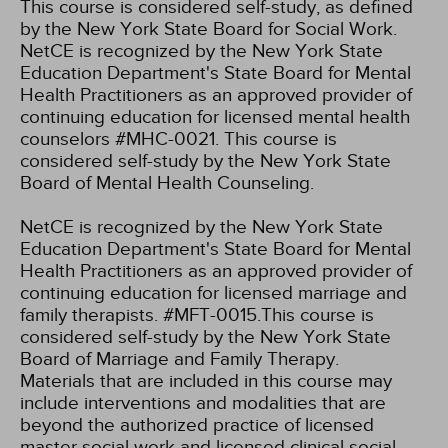
This course is considered self-study, as defined
by the New York State Board for Social Work.
NetCE is recognized by the New York State
Education Department's State Board for Mental
Health Practitioners as an approved provider of
continuing education for licensed mental health
counselors #MHC-0021. This course is
considered self-study by the New York State
Board of Mental Health Counseling.
NetCE is recognized by the New York State
Education Department's State Board for Mental
Health Practitioners as an approved provider of
continuing education for licensed marriage and
family therapists. #MFT-0015.This course is
considered self-study by the New York State
Board of Marriage and Family Therapy.
Materials that are included in this course may
include interventions and modalities that are
beyond the authorized practice of licensed
master social work and licensed clinical social