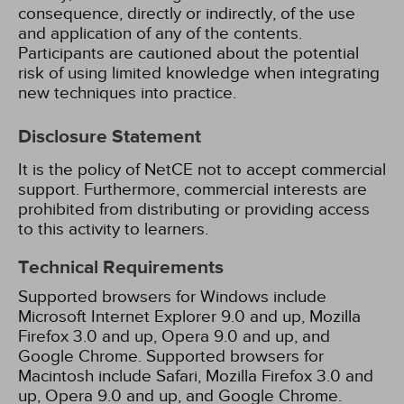
consequence, directly or indirectly, of the use
and application of any of the contents.
Participants are cautioned about the potential
risk of using limited knowledge when integrating
new techniques into practice.
Disclosure Statement
It is the policy of NetCE not to accept commercial
support. Furthermore, commercial interests are
prohibited from distributing or providing access
to this activity to learners.
Technical Requirements
Supported browsers for Windows include
Microsoft Internet Explorer 9.0 and up, Mozilla
Firefox 3.0 and up, Opera 9.0 and up, and
Google Chrome. Supported browsers for
Macintosh include Safari, Mozilla Firefox 3.0 and
up, Opera 9.0 and up, and Google Chrome.