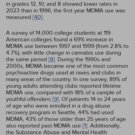
in grades 12, 10, and 8 showed lower rates in
2023 than in 1996, the first year MDMA use was
measured
[40]
.
A survey of 14,000 college students at 119
American colleges found a 69% increase in
MDMA use between 1997 and 1999 (from 2.8% to
4.7%), with little change in cannabis use during
the same period
[8]
. During the 1990s and
2000s, MDMA became one of the most common
psychoactive drugs used at raves and clubs in
many areas of the country. In one survey, 89% of
young adults attending clubs reported lifetime
MDMA use, compared with 18% of a sample of
youthful offenders
[9]
. Of patients 14 to 24 years
of age who were enrolled in a drug abuse
recovery program in Seattle, 44% had used
MDMA; 43% of those older than 25 years of age
also reported past MDMA use
[1]
. Additionally,
the Substance Abuse and Mental Health