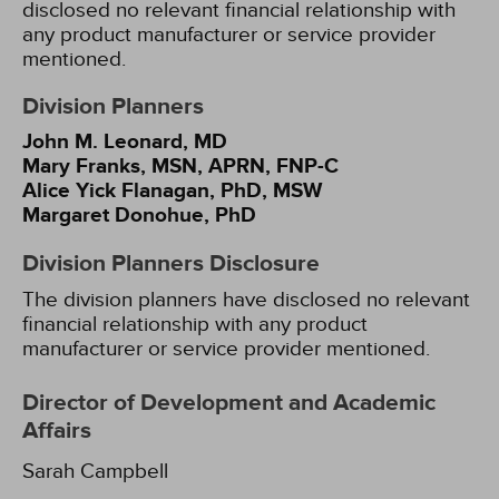
disclosed no relevant financial relationship with
any product manufacturer or service provider
mentioned.
Division Planners
John M. Leonard, MD
Mary Franks, MSN, APRN, FNP-C
Alice Yick Flanagan, PhD, MSW
Margaret Donohue, PhD
Division Planners Disclosure
The division planners have disclosed no relevant
financial relationship with any product
manufacturer or service provider mentioned.
Director of Development and Academic
Affairs
Sarah Campbell