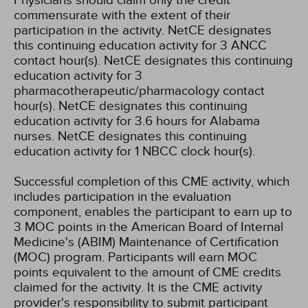
Physicians should claim only the credit
commensurate with the extent of their
participation in the activity.
NetCE designates
this continuing education activity for 3 ANCC
contact hour(s).
NetCE designates this continuing
education activity for 3
pharmacotherapeutic/pharmacology contact
hour(s).
NetCE designates this continuing
education activity for 3.6 hours for Alabama
nurses.
NetCE designates this continuing
education activity for 1 NBCC clock hour(s).
Successful completion of this CME activity, which
includes participation in the evaluation
component, enables the participant to earn up to
3 MOC points in the American Board of Internal
Medicine's (ABIM) Maintenance of Certification
(MOC) program. Participants will earn MOC
points equivalent to the amount of CME credits
claimed for the activity. It is the CME activity
provider's responsibility to submit participant