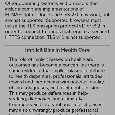
Other operating systems and browsers that
include complete implementations of
ECMAScript edition 3 and CSS 2.0 may work, but
are not supported. Supported browsers must
utilize the TLS encryption protocol v1.1 or v1.2 in
order to connect to pages that require a secured
HTTPS connection. TLS v1.0 is not supported.
Implicit Bias in Health Care
The role of implicit biases on healthcare
outcomes has become a concern, as there is
some evidence that implicit biases contribute
to health disparities, professionals' attitudes
toward and interactions with patients, quality
of care, diagnoses, and treatment decisions.
This may produce differences in help-
seeking, diagnoses, and ultimately
treatments and interventions. Implicit biases
may also unwittingly produce professional