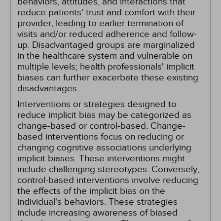
behaviors, attitudes, and interactions that
reduce patients' trust and comfort with their
provider, leading to earlier termination of
visits and/or reduced adherence and follow-
up. Disadvantaged groups are marginalized
in the healthcare system and vulnerable on
multiple levels; health professionals' implicit
biases can further exacerbate these existing
disadvantages.
Interventions or strategies designed to
reduce implicit bias may be categorized as
change-based or control-based. Change-
based interventions focus on reducing or
changing cognitive associations underlying
implicit biases. These interventions might
include challenging stereotypes. Conversely,
control-based interventions involve reducing
the effects of the implicit bias on the
individual's behaviors. These strategies
include increasing awareness of biased