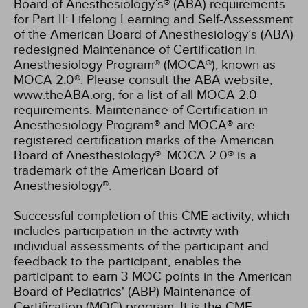
Board of Anesthesiology’s® (ABA) requirements
for Part II: Lifelong Learning and Self-Assessment
of the American Board of Anesthesiology’s (ABA)
redesigned Maintenance of Certification in
Anesthesiology Program® (MOCA®), known as
MOCA 2.0®. Please consult the ABA website,
www.theABA.org, for a list of all MOCA 2.0
requirements. Maintenance of Certification in
Anesthesiology Program® and MOCA® are
registered certification marks of the American
Board of Anesthesiology®. MOCA 2.0® is a
trademark of the American Board of
Anesthesiology®.
Successful completion of this CME activity, which
includes participation in the activity with
individual assessments of the participant and
feedback to the participant, enables the
participant to earn 3 MOC points in the American
Board of Pediatrics' (ABP) Maintenance of
Certification (MOC) program. It is the CME