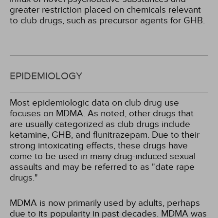
greater restriction placed on chemicals relevant
to club drugs, such as precursor agents for GHB.
EPIDEMIOLOGY
Most epidemiologic data on club drug use
focuses on MDMA. As noted, other drugs that
are usually categorized as club drugs include
ketamine, GHB, and flunitrazepam. Due to their
strong intoxicating effects, these drugs have
come to be used in many drug-induced sexual
assaults and may be referred to as "date rape
drugs."
MDMA is now primarily used by adults, perhaps
due to its popularity in past decades. MDMA was