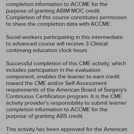
completion information to ACCME for the
purpose of granting ABIM MOC credit.
Completion of this course constitutes permission
to share the completion data with ACCME.
Social workers participating in this intermediate
to advanced course will receive 3 Clinical
continuing education clock hours.
Successful completion of this CME activity, which
includes participation in the evaluation
component, enables the learner to earn credit
toward the CME and/or Self-Assessment
requirements of the American Board of Surgery's
Continuous Certification program. It is the CME
activity provider's responsibility to submit learner
completion information to ACCME for the
purpose of granting ABS credit.
This activity has been approved for the American