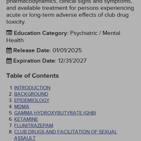
pharmacodynamics, clinical signs and symptoms,
and available treatment for persons experiencing
acute or long-term adverse effects of club drug
toxicity.
Education Category
:
Psychiatric / Mental
Health
Release Date
:
01/01/2025
Expiration Date
:
12/31/2027
Table of Contents
INTRODUCTION
BACKGROUND
EPIDEMIOLOGY
MDMA
GAMMA HYDROXYBUTYRATE (GHB)
KETAMINE
FLUNITRAZEPAM
CLUB DRUGS AND FACILITATION OF SEXUAL
ASSAULT