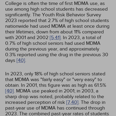
College is often the time of first MDMA use, as
use among high school students has decreased
significantly. The Youth Risk Behavior Survey
2023 reported that 2.7% of high school students
nationwide had used MDMA at least once during
their lifetimes, down from about 11% compared
with 2001 and 2002
[5,
41]
. In 2023, a total of
0.7% of high school seniors had used MDMA
during the previous year, and approximately
0.3% reported using the drug in the previous 30
days
[40]
.
In 2023, only 18% of high school seniors stated
that MDMA was "fairly easy" or "very easy" to
obtain. In 2001, this figure was as high as 61.5%
[40]
. MDMA use peaked in 2001; in 2003, a
sharp drop was noted, probably related to the
increased perception of risk
[7,
40]
. The drop in
past-year use of MDMA has continued through
2023. The combined past-year rates of students