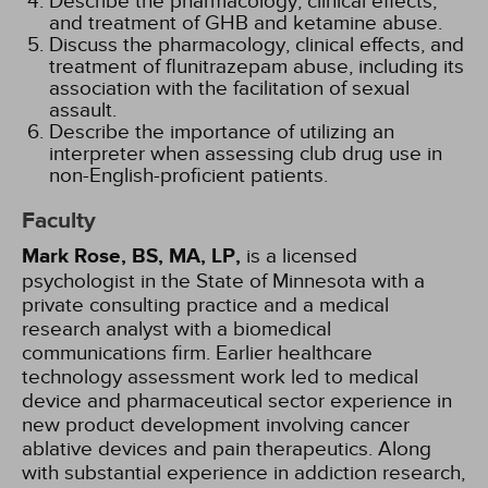
Describe the pharmacology, clinical effects,
and treatment of GHB and ketamine abuse.
Discuss the pharmacology, clinical effects, and
treatment of flunitrazepam abuse, including its
association with the facilitation of sexual
assault.
Describe the importance of utilizing an
interpreter when assessing club drug use in
non-English-proficient patients.
Faculty
Mark Rose, BS, MA, LP,
is a licensed
psychologist in the State of Minnesota with a
private consulting practice and a medical
research analyst with a biomedical
communications firm. Earlier healthcare
technology assessment work led to medical
device and pharmaceutical sector experience in
new product development involving cancer
ablative devices and pain therapeutics. Along
with substantial experience in addiction research,