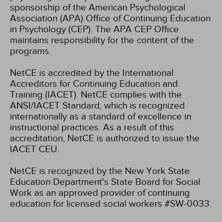
sponsorship of the American Psychological
Association (APA) Office of Continuing Education
in Psychology (CEP). The APA CEP Office
maintains responsibility for the content of the
programs.
NetCE is accredited by the International
Accreditors for Continuing Education and
Training (IACET). NetCE complies with the
ANSI/IACET Standard, which is recognized
internationally as a standard of excellence in
instructional practices. As a result of this
accreditation, NetCE is authorized to issue the
IACET CEU.
NetCE is recognized by the New York State
Education Department's State Board for Social
Work as an approved provider of continuing
education for licensed social workers #SW-0033.