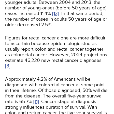
younger adults. Between 2004 and 2013, the
number of young-onset (before 50 years of age)
cases increased 11.4%
[13]
. In that same period,
the number of cases in adults 50 years of age or
older decreased 2.5%.
Figures for rectal cancer alone are more difficult
to ascertain because epidemiologic studies
usually report colon and rectal cancer together
as colorectal cancer. However, 2024 projections
estimate 46,220 new rectal cancer diagnoses
[8]
.
Approximately 4.2% of Americans will be
diagnosed with colorectal cancer at some point
in their lifetime. Of those diagnosed, 50% will die
from the disease. The overall five-year survival
rate is 65.7%
[11]
. Cancer stage at diagnosis
strongly influences duration of survival. With
colon and rectum cancer, the five-year survival is