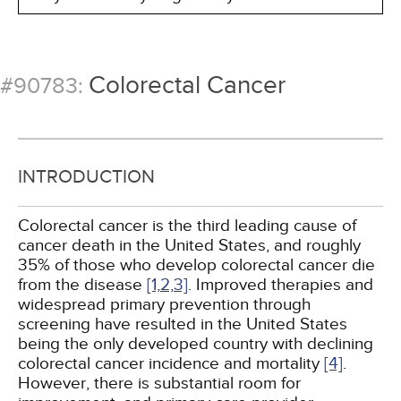
Colorectal Cancer
#90783:
INTRODUCTION
Colorectal cancer is the third leading cause of
cancer death in the United States, and roughly
35% of those who develop colorectal cancer die
from the disease
[1,
2,
3]
. Improved therapies and
widespread primary prevention through
screening have resulted in the United States
being the only developed country with declining
colorectal cancer incidence and mortality
[4]
.
However, there is substantial room for