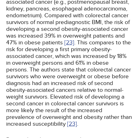
associated cancer (e.g., postmenopausal breast,
kidney, pancreas, esophageal adenocarcinoma,
endometrium). Compared with colorectal cancer
survivors of normal prediagnostic BMI, the risk of
developing a second obesity-associated cancer
was increased 39% in overweight patients and
47% in obese patients
[23]
. This compares to the
risk for developing a first primary obesity-
associated cancer, which was increased by 18%
in overweight persons and 61% in obese
persons. The authors state that colorectal cancer
survivors who were overweight or obese before
diagnosis had an increased risk of second
obesity-associated cancers relative to normal-
weight survivors. Elevated risk of developing a
second cancer in colorectal cancer survivors is
more likely the result of the increased
prevalence of overweight and obesity rather than
increased susceptibility
[23]
.