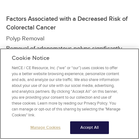
Factors Associated with a Decreased Risk of
Colorectal Cancer
Polyp Removal
Removal of adenomatous polyps significantly
reduces the risk of colorectal cancer. This will be
Cookie Notice
discussed in detail later in this course.
NetCE / CE Resource, Inc. (“we” or “our”) uses cookies to offer
you a better website browsing experience, personalize content
Physical Activity
and ads, and analyze our site traffic. We also share information
about your use of our site with our social media, advertising,
A sedentary lifestyle has been associated with
and analytics partners. By clicking “Accept All” on this banner,
an increased risk of colorectal cancer, although
you are providing your consent to our collection and use of
this finding has not been consistent
[15]
. More
these cookies. Learn more by reading our Privacy Policy. You
consistent is the association between regular
can manage or opt-out of this sharing by selecting the "Manage
physical activity and a decreased incidence of
Cookies" link.
colon but not rectal cancer, with an estimated
Manage Cookies
Accept All
22% to 27% risk reduction
[25,
26,
27,
28]
.