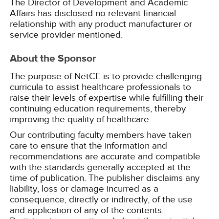
The Director of Development and Academic
Affairs has disclosed no relevant financial
relationship with any product manufacturer or
service provider mentioned.
About the Sponsor
The purpose of NetCE is to provide challenging
curricula to assist healthcare professionals to
raise their levels of expertise while fulfilling their
continuing education requirements, thereby
improving the quality of healthcare.
Our contributing faculty members have taken
care to ensure that the information and
recommendations are accurate and compatible
with the standards generally accepted at the
time of publication. The publisher disclaims any
liability, loss or damage incurred as a
consequence, directly or indirectly, of the use
and application of any of the contents.