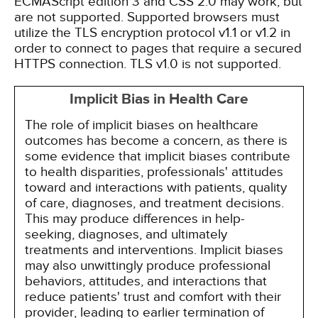
ECMAScript edition 3 and CSS 2.0 may work, but
are not supported. Supported browsers must
utilize the TLS encryption protocol v1.1 or v1.2 in
order to connect to pages that require a secured
HTTPS connection. TLS v1.0 is not supported.
Implicit Bias in Health Care
The role of implicit biases on healthcare
outcomes has become a concern, as there is
some evidence that implicit biases contribute
to health disparities, professionals' attitudes
toward and interactions with patients, quality
of care, diagnoses, and treatment decisions.
This may produce differences in help-
seeking, diagnoses, and ultimately
treatments and interventions. Implicit biases
may also unwittingly produce professional
behaviors, attitudes, and interactions that
reduce patients' trust and comfort with their
provider, leading to earlier termination of