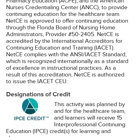
Pharmacy Education (ACPE), and the American
Nurses Credentialing Center (ANCC), to provide
continuing education for the healthcare team.
NetCE is approved to offer continuing education
through the Florida Board of Nursing Home
Administrators, Provider #50-2405.
NetCE is
accredited by the International Accreditors for
Continuing Education and Training (IACET).
NetCE complies with the ANSI/IACET Standard,
which is recognized internationally as a standard
of excellence in instructional practices. As a
result of this accreditation, NetCE is authorized
to issue the IACET CEU.
Designations of Credit
This activity was planned by
and for the healthcare team,
and learners will receive 15
Interprofessional Continuing
Education (IPCE) credit(s) for learning and