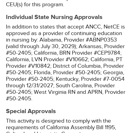
CEU(s) for this program.
Individual State Nursing Approvals
In addition to states that accept ANCC, NetCE is
approved as a provider of continuing education
in nursing by:
Alabama, Provider #ABNP0353
(valid through July 30, 2029);
Arkansas, Provider
#50-2405;
California, BRN Provider #CEP9784;
California, LVN Provider #V10662;
California, PT
Provider #V10842;
District of Columbia, Provider
#50-2405;
Florida, Provider #50-2405;
Georgia,
Provider #50-2405;
Kentucky, Provider #7-0054
through 12/31/2027;
South Carolina, Provider
#50-2405;
West Virginia RN and APRN, Provider
#50-2405.
Special Approvals
This activity is designed to comply with the
requirements of California Assembly Bill 1195,