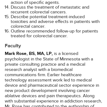
action of specific agents.
Discuss the treatment of metastatic and
recurrent colorectal cancers.
Describe potential treatment-induced
toxicities and adverse effects in patients with
colorectal cancer.
Outline recommended follow-up for patients
treated for colorectal cancer.
Faculty
Mark Rose, BS, MA, LP,
is a licensed
psychologist in the State of Minnesota with a
private consulting practice and a medical
research analyst with a biomedical
communications firm. Earlier healthcare
technology assessment work led to medical
device and pharmaceutical sector experience in
new product development involving cancer
ablative devices and pain therapeutics. Along
with substantial experience in addiction research,
Mr. Rose has contributed to the authorship of