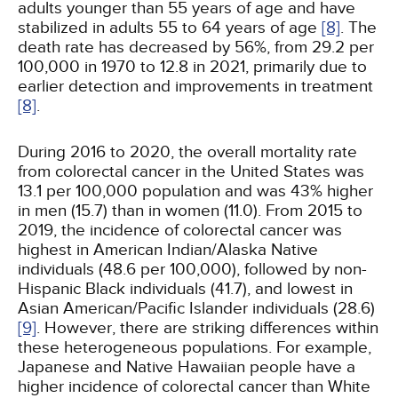
adults younger than 55 years of age and have
stabilized in adults 55 to 64 years of age
[8]
. The
death rate has decreased by 56%, from 29.2 per
100,000 in 1970 to 12.8 in 2021, primarily due to
earlier detection and improvements in treatment
[8]
.
During 2016 to 2020, the overall mortality rate
from colorectal cancer in the United States was
13.1 per 100,000 population and was 43% higher
in men (15.7) than in women (11.0). From 2015 to
2019, the incidence of colorectal cancer was
highest in American Indian/Alaska Native
individuals (48.6 per 100,000), followed by non-
Hispanic Black individuals (41.7), and lowest in
Asian American/Pacific Islander individuals (28.6)
[9]
. However, there are striking differences within
these heterogeneous populations. For example,
Japanese and Native Hawaiian people have a
higher incidence of colorectal cancer than White