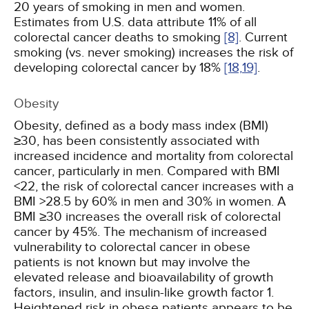
20 years of smoking in men and women.
Estimates from U.S. data attribute 11% of all
colorectal cancer deaths to smoking
[8]
. Current
smoking (vs. never smoking) increases the risk of
developing colorectal cancer by 18%
[18,
19]
.
Obesity
Obesity, defined as a body mass index (BMI)
≥30, has been consistently associated with
increased incidence and mortality from colorectal
cancer, particularly in men. Compared with BMI
<22, the risk of colorectal cancer increases with a
BMI >28.5 by 60% in men and 30% in women. A
BMI ≥30 increases the overall risk of colorectal
cancer by 45%. The mechanism of increased
vulnerability to colorectal cancer in obese
patients is not known but may involve the
elevated release and bioavailability of growth
factors, insulin, and insulin-like growth factor 1.
Heightened risk in obese patients appears to be