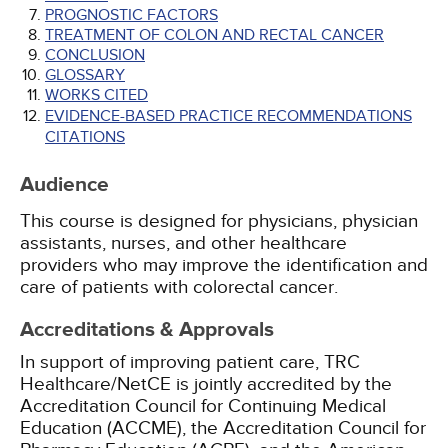
PROGNOSTIC FACTORS
TREATMENT OF COLON AND RECTAL CANCER
CONCLUSION
GLOSSARY
WORKS CITED
EVIDENCE-BASED PRACTICE RECOMMENDATIONS
CITATIONS
Audience
This course is designed for physicians, physician
assistants, nurses, and other healthcare
providers who may improve the identification and
care of patients with colorectal cancer.
Accreditations & Approvals
In support of improving patient care, TRC
Healthcare/NetCE is jointly accredited by the
Accreditation Council for Continuing Medical
Education (ACCME), the Accreditation Council for