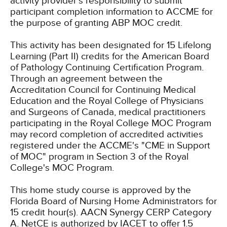
activity provider's responsibility to submit
participant completion information to ACCME for
the purpose of granting ABP MOC credit.
This activity has been designated for 15 Lifelong
Learning (Part II) credits for the American Board
of Pathology Continuing Certification Program.
Through an agreement between the
Accreditation Council for Continuing Medical
Education and the Royal College of Physicians
and Surgeons of Canada, medical practitioners
participating in the Royal College MOC Program
may record completion of accredited activities
registered under the ACCME's "CME in Support
of MOC" program in Section 3 of the Royal
College's MOC Program.
This home study course is approved by the
Florida Board of Nursing Home Administrators for
15 credit hour(s).
AACN Synergy CERP Category
A.
NetCE is authorized by IACET to offer 1.5