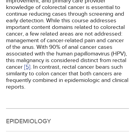
improvement, and primary care provider
knowledge of colorectal cancer is essential to
continue reducing cases through screening and
early detection. While this course addresses
important content domains related to colorectal
cancer, a few related areas are not addressed:
management of cancer-related pain and cancer
of the anus. With 90% of anal cancer cases
associated with the human papillomavirus (HPV),
this malignancy is considered distinct from rectal
cancer
[5]
. In contrast, rectal cancer bears such
similarity to colon cancer that both cancers are
frequently combined in epidemiologic and clinical
reports.
EPIDEMIOLOGY