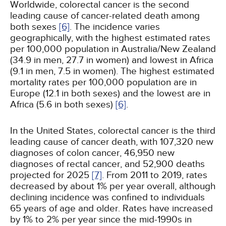
Worldwide, colorectal cancer is the second
leading cause of cancer-related death among
both sexes
[6]
. The incidence varies
geographically, with the highest estimated rates
per 100,000 population in Australia/New Zealand
(34.9 in men, 27.7 in women) and lowest in Africa
(9.1 in men, 7.5 in women). The highest estimated
mortality rates per 100,000 population are in
Europe (12.1 in both sexes) and the lowest are in
Africa (5.6 in both sexes)
[6]
.
In the United States, colorectal cancer is the third
leading cause of cancer death, with 107,320 new
diagnoses of colon cancer, 46,950 new
diagnoses of rectal cancer, and 52,900 deaths
projected for 2025
[7]
. From 2011 to 2019, rates
decreased by about 1% per year overall, although
declining incidence was confined to individuals
65 years of age and older. Rates have increased
by 1% to 2% per year since the mid-1990s in