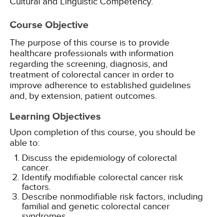
Cultural and Linguistic Competency.
Course Objective
The purpose of this course is to provide
healthcare professionals with information
regarding the screening, diagnosis, and
treatment of colorectal cancer in order to
improve adherence to established guidelines
and, by extension, patient outcomes.
Learning Objectives
Upon completion of this course, you should be
able to:
Discuss the epidemiology of colorectal
cancer.
Identify modifiable colorectal cancer risk
factors.
Describe nonmodifiable risk factors, including
familial and genetic colorectal cancer
syndromes.