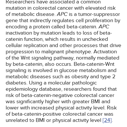
Researchers have associated a common
mutation in colorectal cancer with elevated risk
of metabolic disease.
APC
is a tumor-suppressor
gene that indirectly regulates cell proliferation by
encoding a protein called beta-catenin.
APC
inactivation by mutation leads to loss of beta-
catenin function, which results in unchecked
cellular replication and other processes that drive
progression to malignant phenotype. Activation
of the Wnt signaling pathway, normally mediated
by beta-catenin, also occurs. Beta-catenin-Wnt
signaling is involved in glucose metabolism and
metabolic diseases such as obesity and type 2
diabetes. Using a molecular pathologic
epidemiology database, researchers found that
risk of beta-catenin-negative colorectal cancer
was significantly higher with greater BMI and
lower with increased physical activity level. Risk
of beta-catenin-positive colorectal cancer was
unrelated to BMI or physical activity level
[24]
.