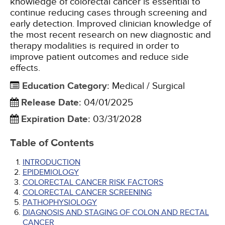
knowledge of colorectal cancer is essential to
continue reducing cases through screening and
early detection. Improved clinician knowledge of
the most recent research on new diagnostic and
therapy modalities is required in order to
improve patient outcomes and reduce side
effects.
Education Category
:
Medical / Surgical
Release Date
:
04/01/2025
Expiration Date
:
03/31/2028
Table of Contents
INTRODUCTION
EPIDEMIOLOGY
COLORECTAL CANCER RISK FACTORS
COLORECTAL CANCER SCREENING
PATHOPHYSIOLOGY
DIAGNOSIS AND STAGING OF COLON AND RECTAL
CANCER