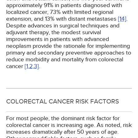
approximately 91% in patients diagnosed with
localized cancer, 73% with limited regional
extension, and 13% with distant metastases
[14]
.
Despite advances in surgical techniques and
adjuvant therapy, the modest survival
improvements in patients with advanced
neoplasm provide the rationale for implementing
primary and secondary preventive approaches to
reduce morbidity and mortality from colorectal
cancer
[1,
2,
3]
.
COLORECTAL CANCER RISK FACTORS
For most people, the dominant risk factor for
colorectal cancer is increasing age. As noted, risk
increases dramatically after 50 years of age.