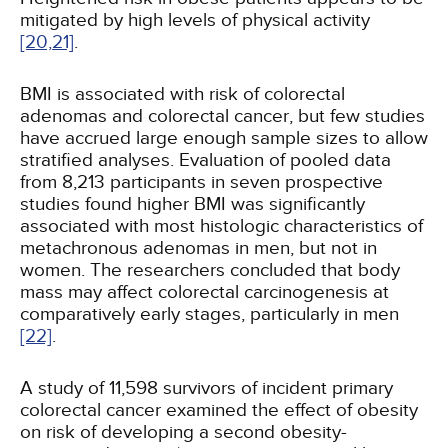
mitigated by high levels of physical activity
[20,
21]
.
BMI is associated with risk of colorectal
adenomas and colorectal cancer, but few studies
have accrued large enough sample sizes to allow
stratified analyses. Evaluation of pooled data
from 8,213 participants in seven prospective
studies found higher BMI was significantly
associated with most histologic characteristics of
metachronous adenomas in men, but not in
women. The researchers concluded that body
mass may affect colorectal carcinogenesis at
comparatively early stages, particularly in men
[22]
.
A study of 11,598 survivors of incident primary
colorectal cancer examined the effect of obesity
on risk of developing a second obesity-