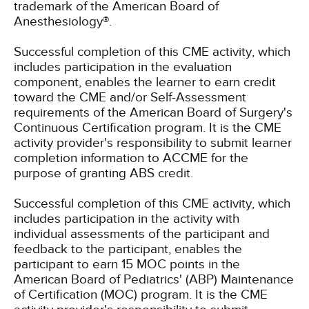
trademark of the American Board of
Anesthesiology®.
Successful completion of this CME activity, which
includes participation in the evaluation
component, enables the learner to earn credit
toward the CME and/or Self-Assessment
requirements of the American Board of Surgery's
Continuous Certification program. It is the CME
activity provider's responsibility to submit learner
completion information to ACCME for the
purpose of granting ABS credit.
Successful completion of this CME activity, which
includes participation in the activity with
individual assessments of the participant and
feedback to the participant, enables the
participant to earn 15 MOC points in the
American Board of Pediatrics' (ABP) Maintenance
of Certification (MOC) program. It is the CME