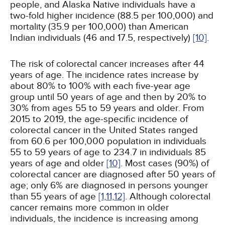
people, and Alaska Native individuals have a
two-fold higher incidence (88.5 per 100,000) and
mortality (35.9 per 100,000) than American
Indian individuals (46 and 17.5, respectively)
[10]
.
The risk of colorectal cancer increases after 44
years of age. The incidence rates increase by
about 80% to 100% with each five-year age
group until 50 years of age and then by 20% to
30% from ages 55 to 59 years and older. From
2015 to 2019, the age-specific incidence of
colorectal cancer in the United States ranged
from 60.6 per 100,000 population in individuals
55 to 59 years of age to 234.7 in individuals 85
years of age and older
[10]
. Most cases (90%) of
colorectal cancer are diagnosed after 50 years of
age; only 6% are diagnosed in persons younger
than 55 years of age
[1,
11,
12]
. Although colorectal
cancer remains more common in older
individuals, the incidence is increasing among