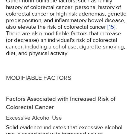
Other nonmodifiable factors, such as family
history of colorectal cancer, personal history of
colorectal cancer or high-risk adenomas, genetic
predisposition, and inflammatory bowel disease,
also elevate the risk of colorectal cancer
[15]
.
There are also modifiable factors that increase
(or decrease) an individual's risk of colorectal
cancer, including alcohol use, cigarette smoking,
diet, and physical activity.
MODIFIABLE FACTORS
Factors Associated with Increased Risk of
Colorectal Cancer
Excessive Alcohol Use
Solid evidence indicates that excessive alcohol