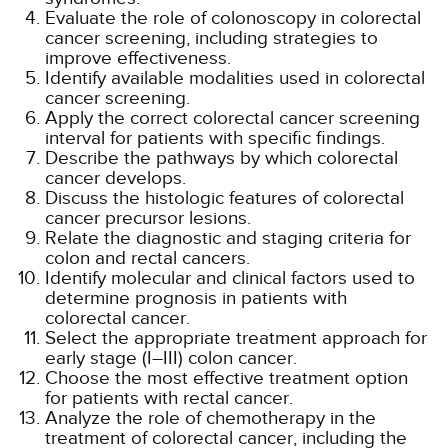
Evaluate the role of colonoscopy in colorectal
cancer screening, including strategies to
improve effectiveness.
Identify available modalities used in colorectal
cancer screening.
Apply the correct colorectal cancer screening
interval for patients with specific findings.
Describe the pathways by which colorectal
cancer develops.
Discuss the histologic features of colorectal
cancer precursor lesions.
Relate the diagnostic and staging criteria for
colon and rectal cancers.
Identify molecular and clinical factors used to
determine prognosis in patients with
colorectal cancer.
Select the appropriate treatment approach for
early stage (I–III) colon cancer.
Choose the most effective treatment option
for patients with rectal cancer.
Analyze the role of chemotherapy in the
treatment of colorectal cancer, including the