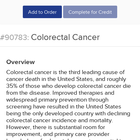
Add to Order
Complete for Credit
Colorectal Cancer
#90783:
Overview
Colorectal cancer is the third leading cause of
cancer death in the United States, and roughly
35% of those who develop colorectal cancer die
from the disease. Improved therapies and
widespread primary prevention through
screening have resulted in the United States
being the only developed country with declining
colorectal cancer incidence and mortality.
However, there is substantial room for
improvement, and primary care provider