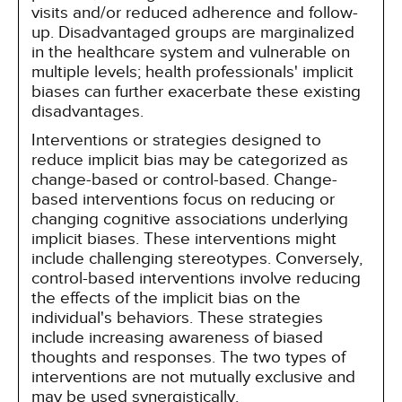
visits and/or reduced adherence and follow-
up. Disadvantaged groups are marginalized
in the healthcare system and vulnerable on
multiple levels; health professionals' implicit
biases can further exacerbate these existing
disadvantages.
Interventions or strategies designed to
reduce implicit bias may be categorized as
change-based or control-based. Change-
based interventions focus on reducing or
changing cognitive associations underlying
implicit biases. These interventions might
include challenging stereotypes. Conversely,
control-based interventions involve reducing
the effects of the implicit bias on the
individual's behaviors. These strategies
include increasing awareness of biased
thoughts and responses. The two types of
interventions are not mutually exclusive and
may be used synergistically.