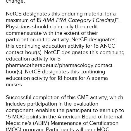
change.
NetCE designates this enduring material for a
maximum of 15
AMA PRA Category 1 Credit(s)
™.
Physicians should claim only the credit
commensurate with the extent of their
participation in the activity.
NetCE designates
this continuing education activity for 15 ANCC
contact hour(s).
NetCE designates this continuing
education activity for 5
pharmacotherapeutic/pharmacology contact
hour(s).
NetCE designates this continuing
education activity for 18 hours for Alabama
nurses.
Successful completion of this CME activity, which
includes participation in the evaluation
component, enables the participant to earn up to
15 MOC points in the American Board of Internal
Medicine's (ABIM) Maintenance of Certification
(MOC) program. Participants will earn MOC