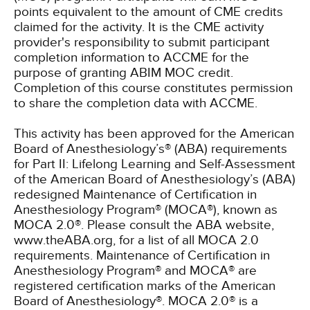
points equivalent to the amount of CME credits
claimed for the activity. It is the CME activity
provider's responsibility to submit participant
completion information to ACCME for the
purpose of granting ABIM MOC credit.
Completion of this course constitutes permission
to share the completion data with ACCME.
This activity has been approved for the American
Board of Anesthesiology’s® (ABA) requirements
for Part II: Lifelong Learning and Self-Assessment
of the American Board of Anesthesiology’s (ABA)
redesigned Maintenance of Certification in
Anesthesiology Program® (MOCA®), known as
MOCA 2.0®. Please consult the ABA website,
www.theABA.org, for a list of all MOCA 2.0
requirements. Maintenance of Certification in
Anesthesiology Program® and MOCA® are
registered certification marks of the American
Board of Anesthesiology®. MOCA 2.0® is a