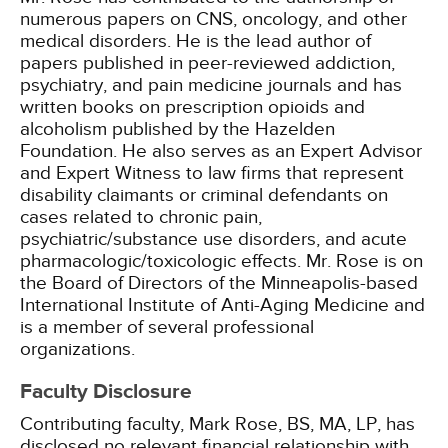
numerous papers on CNS, oncology, and other
medical disorders. He is the lead author of
papers published in peer-reviewed addiction,
psychiatry, and pain medicine journals and has
written books on prescription opioids and
alcoholism published by the Hazelden
Foundation. He also serves as an Expert Advisor
and Expert Witness to law firms that represent
disability claimants or criminal defendants on
cases related to chronic pain,
psychiatric/substance use disorders, and acute
pharmacologic/toxicologic effects. Mr. Rose is on
the Board of Directors of the Minneapolis-based
International Institute of Anti-Aging Medicine and
is a member of several professional
organizations.
Faculty Disclosure
Contributing faculty, Mark Rose, BS, MA, LP, has
disclosed no relevant financial relationship with