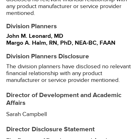
any product manufacturer or service provider
mentioned.
Division Planners
John M. Leonard, MD
Margo A. Halm, RN, PhD, NEA-BC, FAAN
Division Planners Disclosure
The division planners have disclosed no relevant
financial relationship with any product
manufacturer or service provider mentioned.
Director of Development and Academic
Affairs
Sarah Campbell
Director Disclosure Statement