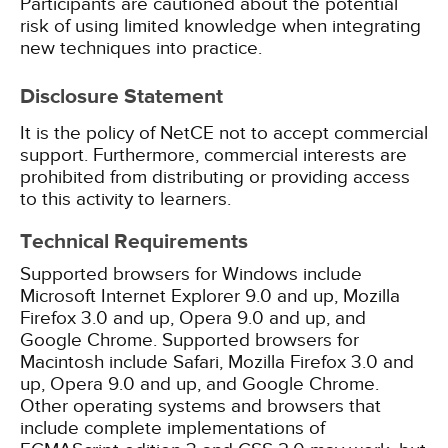
Participants are cautioned about the potential
risk of using limited knowledge when integrating
new techniques into practice.
Disclosure Statement
It is the policy of NetCE not to accept commercial
support. Furthermore, commercial interests are
prohibited from distributing or providing access
to this activity to learners.
Technical Requirements
Supported browsers for Windows include
Microsoft Internet Explorer 9.0 and up, Mozilla
Firefox 3.0 and up, Opera 9.0 and up, and
Google Chrome. Supported browsers for
Macintosh include Safari, Mozilla Firefox 3.0 and
up, Opera 9.0 and up, and Google Chrome.
Other operating systems and browsers that
include complete implementations of