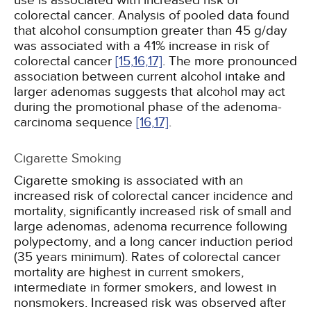
use is associated with increased risk of
colorectal cancer. Analysis of pooled data found
that alcohol consumption greater than 45 g/day
was associated with a 41% increase in risk of
colorectal cancer
[15,
16,
17]
. The more pronounced
association between current alcohol intake and
larger adenomas suggests that alcohol may act
during the promotional phase of the adenoma-
carcinoma sequence
[16,
17]
.
Cigarette Smoking
Cigarette smoking is associated with an
increased risk of colorectal cancer incidence and
mortality, significantly increased risk of small and
large adenomas, adenoma recurrence following
polypectomy, and a long cancer induction period
(35 years minimum). Rates of colorectal cancer
mortality are highest in current smokers,
intermediate in former smokers, and lowest in
nonsmokers. Increased risk was observed after