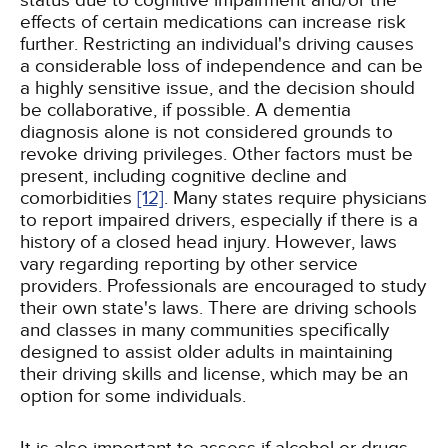
status due to cognitive impairment and/or the
effects of certain medications can increase risk
further. Restricting an individual's driving causes
a considerable loss of independence and can be
a highly sensitive issue, and the decision should
be collaborative, if possible. A dementia
diagnosis alone is not considered grounds to
revoke driving privileges. Other factors must be
present, including cognitive decline and
comorbidities
[12]
. Many states require physicians
to report impaired drivers, especially if there is a
history of a closed head injury. However, laws
vary regarding reporting by other service
providers. Professionals are encouraged to study
their own state's laws. There are driving schools
and classes in many communities specifically
designed to assist older adults in maintaining
their driving skills and license, which may be an
option for some individuals.