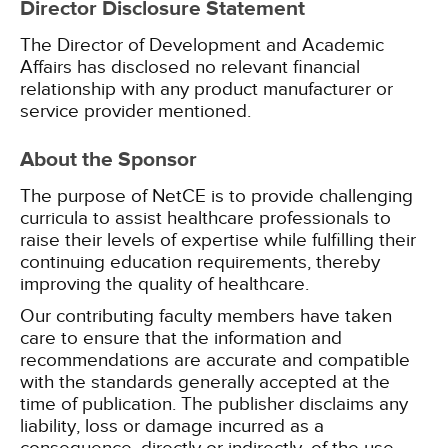
Director Disclosure Statement
The Director of Development and Academic
Affairs has disclosed no relevant financial
relationship with any product manufacturer or
service provider mentioned.
About the Sponsor
The purpose of NetCE is to provide challenging
curricula to assist healthcare professionals to
raise their levels of expertise while fulfilling their
continuing education requirements, thereby
improving the quality of healthcare.
Our contributing faculty members have taken
care to ensure that the information and
recommendations are accurate and compatible
with the standards generally accepted at the
time of publication. The publisher disclaims any
liability, loss or damage incurred as a