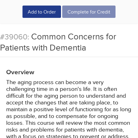
Add to Order
Complete for Credit
Common Concerns for
#39060:
Patients with Dementia
Overview
The aging process can become a very
challenging time in a person's life. It is often
difficult for the aging person to understand and
accept the changes that are taking place, to
maintain a positive level of functioning for as long
as possible, and to compensate for ongoing
losses. This course will review the most common
risks and problems for patients with dementia,
with a focus on strategies to prevent or address