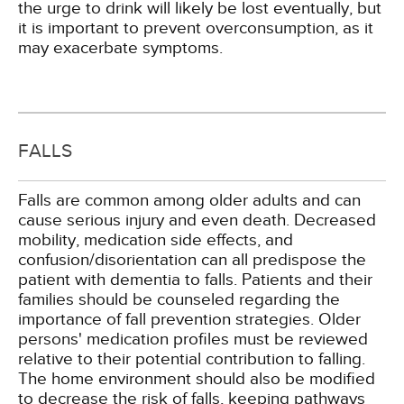
the urge to drink will likely be lost eventually, but
it is important to prevent overconsumption, as it
may exacerbate symptoms.
FALLS
Falls are common among older adults and can
cause serious injury and even death. Decreased
mobility, medication side effects, and
confusion/disorientation can all predispose the
patient with dementia to falls. Patients and their
families should be counseled regarding the
importance of fall prevention strategies. Older
persons' medication profiles must be reviewed
relative to their potential contribution to falling.
The home environment should also be modified
to decrease the risk of falls, keeping pathways