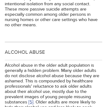
intentional isolation from any social contact.
These more passive suicide attempts are
especially common among older persons in
nursing homes or other care settings who have
no other means.
ALCOHOL ABUSE
Alcohol abuse in the older adult population is
generally a hidden problem. Many older adults
do not disclose alcohol abuse because they are
ashamed. This is compounded by healthcare
professionals' reluctance to ask older adults
about their alcohol use, mostly due to the
prevalent images of young people misusing
substances
[5]
. Older adults are more likely to