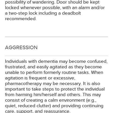
possibility of wandering. Door should be kept
locked whenever possible, with an alarm and/or
a two-step lock including a deadbolt
recommended.
AGGRESSION
Individuals with dementia may become confused,
frustrated, and easily agitated as they become
unable to perform formerly routine tasks. When
agitation is frequent or excessive,
pharmacotherapy may be necessary. It is also
important to take steps to protect the individual
from harming him/herself and others. This may
consist of creating a calm environment (e.g.,
quiet, reduced clutter) and providing continuing
care, support, and reassurance.