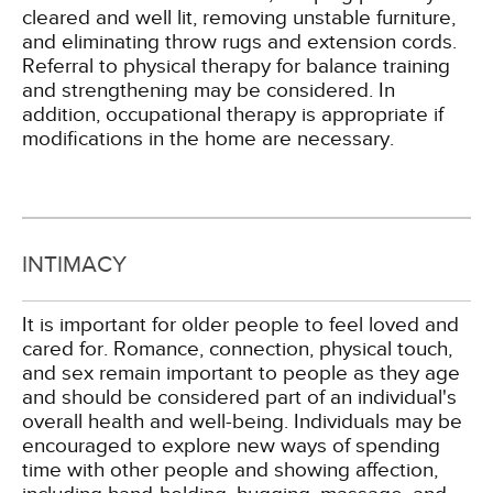
cleared and well lit, removing unstable furniture,
and eliminating throw rugs and extension cords.
Referral to physical therapy for balance training
and strengthening may be considered. In
addition, occupational therapy is appropriate if
modifications in the home are necessary.
INTIMACY
It is important for older people to feel loved and
cared for. Romance, connection, physical touch,
and sex remain important to people as they age
and should be considered part of an individual's
overall health and well-being. Individuals may be
encouraged to explore new ways of spending
time with other people and showing affection,