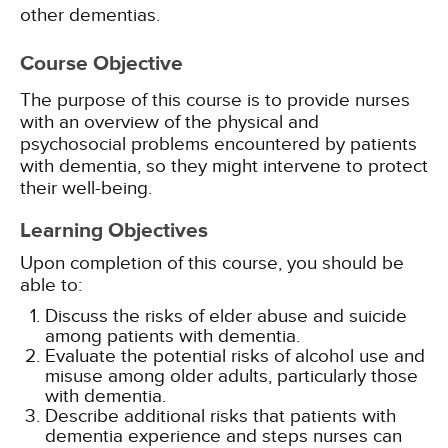
Course Objective
The purpose of this course is to provide nurses
with an overview of the physical and
psychosocial problems encountered by patients
with dementia, so they might intervene to protect
their well-being.
Learning Objectives
Upon completion of this course, you should be
able to:
Discuss the risks of elder abuse and suicide
among patients with dementia.
Evaluate the potential risks of alcohol use and
misuse among older adults, particularly those
with dementia.
Describe additional risks that patients with
dementia experience and steps nurses can