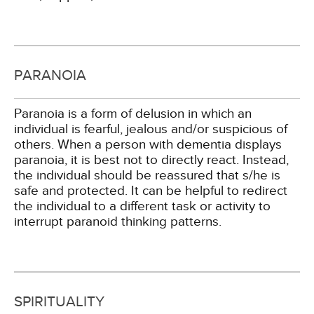
PARANOIA
Paranoia is a form of delusion in which an
individual is fearful, jealous and/or suspicious of
others. When a person with dementia displays
paranoia, it is best not to directly react. Instead,
the individual should be reassured that s/he is
safe and protected. It can be helpful to redirect
the individual to a different task or activity to
interrupt paranoid thinking patterns.
SPIRITUALITY