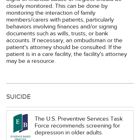
closely monitored. This can be done by
monitoring the interaction of family
members/carers with patients, particularly
behaviors involving finances and/or signing
documents such as wills, trusts, or bank
accounts. If necessary, an ombudsman or the
patient's attorney should be consulted. If the
patient is in a care facility, the facility's attorney
may be a resource.
SUICIDE
The U.S. Preventive Services Task
Force recommends screening for
depression in older adults.