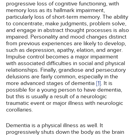
progressive loss of cognitive functioning, with
memory loss as its hallmark impairment,
particularly loss of short-term memory. The ability
to concentrate, make judgments, problem solve,
and engage in abstract thought processes is also
impaired. Personality and mood changes distinct
from previous experiences are likely to develop,
such as depression, apathy, elation, and anger.
Impulse control becomes a major impairment
with associated difficulties in social and physical
relationships. Finally, grandiose and persecutory
delusions are fairly common, especially in the
more advanced stages of dementia
[1]
. It is
possible for a young person to have dementia,
but this is usually a result of a neurologic
traumatic event or major illness with neurologic
corollaries.
Dementia is a physical illness as well. It
progressively shuts down the body as the brain