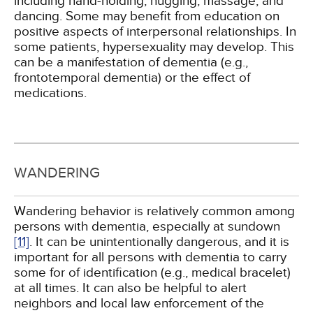
including hand-holding, hugging, massage, and
dancing. Some may benefit from education on
positive aspects of interpersonal relationships. In
some patients, hypersexuality may develop. This
can be a manifestation of dementia (e.g.,
frontotemporal dementia) or the effect of
medications.
WANDERING
Wandering behavior is relatively common among
persons with dementia, especially at sundown
[11]
. It can be unintentionally dangerous, and it is
important for all persons with dementia to carry
some for of identification (e.g., medical bracelet)
at all times. It can also be helpful to alert
neighbors and local law enforcement of the