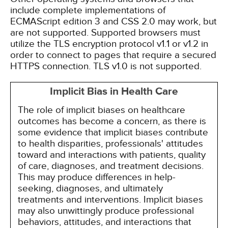
include complete implementations of
ECMAScript edition 3 and CSS 2.0 may work, but
are not supported. Supported browsers must
utilize the TLS encryption protocol v1.1 or v1.2 in
order to connect to pages that require a secured
HTTPS connection. TLS v1.0 is not supported.
Implicit Bias in Health Care
The role of implicit biases on healthcare
outcomes has become a concern, as there is
some evidence that implicit biases contribute
to health disparities, professionals' attitudes
toward and interactions with patients, quality
of care, diagnoses, and treatment decisions.
This may produce differences in help-
seeking, diagnoses, and ultimately
treatments and interventions. Implicit biases
may also unwittingly produce professional
behaviors, attitudes, and interactions that