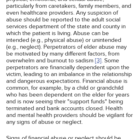
particularly from caretakers, family members, and
even healthcare providers. Any suspicion of
abuse should be reported to the adult social
services department of the state and county in
which the patient is living. Abuse can be
intended (e.g., physical abuse) or unintended
(e.g., neglect). Perpetrators of elder abuse may
be motivated by many different factors, from
overwhelm and burnout to sadism
[3]
. Some
perpetrators are financially dependent upon the
victim, leading to an imbalance in the relationship
and dangerous expectations. Financial abuse is
common, for example, by a child or grandchild
who has been dependent on the elder for years
and is now seeing their "support funds" being
terminated and bank accounts closed. Health
and mental health providers should be vigilant for
any signs of abuse or neglect.
Signs of financial abuse or neglect should be