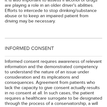
It is also important to assess if alcohol or drugs
are playing a role in an older driver's abilities.
Efforts to intercede to stop drinking/substance
abuse or to keep an impaired patient from
driving may be necessary.
INFORMED CONSENT
Informed consent requires awareness of relevant
information and the demonstrated competency
to understand the nature of an issue under
consideration and its implications and
consequences. Agreement from patients who
lack the capacity to give consent actually results
in no consent at all. In such cases, the patient
requires a healthcare surrogate to be designated
through the process of a conservatorship, a will