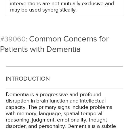
interventions are not mutually exclusive and
may be used synergistically.
Common Concerns for
#39060:
Patients with Dementia
INTRODUCTION
Dementia is a progressive and profound
disruption in brain function and intellectual
capacity. The primary signs include problems
with memory, language, spatial-temporal
reasoning, judgment, emotionality, thought
disorder, and personality. Dementia is a subtle