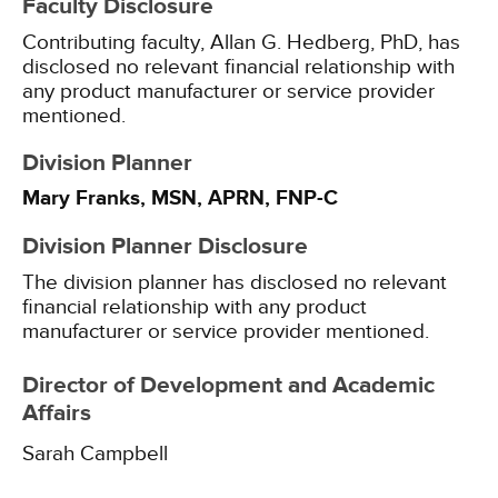
Faculty Disclosure
Contributing faculty, Allan G. Hedberg, PhD, has
disclosed no relevant financial relationship with
any product manufacturer or service provider
mentioned.
Division Planner
Mary Franks, MSN, APRN, FNP-C
Division Planner Disclosure
The division planner has disclosed no relevant
financial relationship with any product
manufacturer or service provider mentioned.
Director of Development and Academic
Affairs
Sarah Campbell