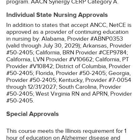
program.
AACN Synergy CERP Category A.
Individual State Nursing Approvals
In addition to states that accept ANCC, NetCE is
approved as a provider of continuing education
in nursing by:
Alabama, Provider #ABNP0353
(valid through July 30, 2029);
Arkansas, Provider
#50-2405;
California, BRN Provider #CEP9784;
California, LVN Provider #V10662;
California, PT
Provider #V10842;
District of Columbia, Provider
#50-2405;
Florida, Provider #50-2405;
Georgia,
Provider #50-2405;
Kentucky, Provider #7-0054
through 12/31/2027;
South Carolina, Provider
#50-2405;
West Virginia RN and APRN, Provider
#50-2405.
Special Approvals
This course meets the Illinois requirement for 1
hour of education on Alzheimer disease and