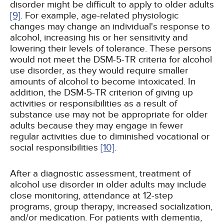
disorder might be difficult to apply to older adults
[9]
. For example, age-related physiologic
changes may change an individual's response to
alcohol, increasing his or her sensitivity and
lowering their levels of tolerance. These persons
would not meet the DSM-5-TR criteria for alcohol
use disorder, as they would require smaller
amounts of alcohol to become intoxicated. In
addition, the DSM-5-TR criterion of giving up
activities or responsibilities as a result of
substance use may not be appropriate for older
adults because they may engage in fewer
regular activities due to diminished vocational or
social responsibilities
[10]
.
After a diagnostic assessment, treatment of
alcohol use disorder in older adults may include
close monitoring, attendance at 12-step
programs, group therapy, increased socialization,
and/or medication. For patients with dementia,