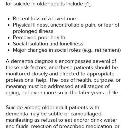
for suicide in older adults include
[4]
:
Recent loss of a loved one
Physical illness, uncontrollable pain, or fear of
prolonged illness
Perceived poor health
Social isolation and loneliness
Major changes in social roles (e.g., retirement)
A dementia diagnosis encompasses several of
these risk factors, and these patients should be
monitored closely and directed to appropriate
professional help. The loss of health, purpose, or
meaning must be addressed at all stages of
aging, but even more so in the later years of life.
Suicide among older adult patients with
dementia may be subtle or camouflaged,
manifesting as refusal to eat and/or drink water
and fluids, rejection of prescribed medication, or