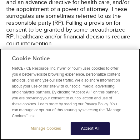
and an advance directive for health care, and/or
the appointment of a power of attorney. These
surrogates are sometimes referred to as the
responsible party (RP). Failing a provision for
consent to be granted by some preauthorized
RP, healthcare and/or financial decisions require
court intervention.
Cookie Notice
If a patient has a preapproved healthcare
surrogate, as outlined by law or an advance
NetCE / CE Resource, Inc. (“we” or “our”) uses cookies to offer
directive, all treating professionals and facilities
you a better website browsing experience, personalize content
should have a copy of the document on file. This
and ads, and analyze our site traffic. We also share information
is an area of frequent abuse and boundary
about your use of our site with our social media, advertising,
and analytics partners. By clicking “Accept All” on this banner,
violations, even by well-meaning family members.
you are providing your consent to our collection and use of
The provider of service must be careful to assure
these cookies. Learn more by reading our Privacy Policy. You
that informed consent or permission of the RP
can manage or opt-out of this sharing by selecting the "Manage
has been granted before proceeding, even when
Cookies" link.
the intended service seems necessary and/or
obviously desired. Consent to proceed with any
Manage Cookies
Accept All
treatment or financial dealing must be with the