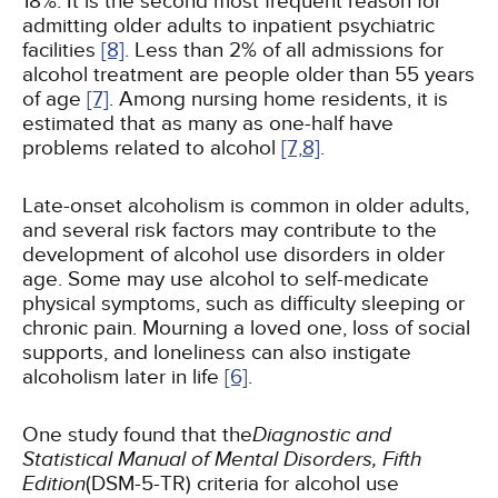
18%. It is the second most frequent reason for
admitting older adults to inpatient psychiatric
facilities
[8]
. Less than 2% of all admissions for
alcohol treatment are people older than 55 years
of age
[7]
. Among nursing home residents, it is
estimated that as many as one-half have
problems related to alcohol
[7,
8]
.
Late-onset alcoholism is common in older adults,
and several risk factors may contribute to the
development of alcohol use disorders in older
age. Some may use alcohol to self-medicate
physical symptoms, such as difficulty sleeping or
chronic pain. Mourning a loved one, loss of social
supports, and loneliness can also instigate
alcoholism later in life
[6]
.
One study found that the
Diagnostic and
Statistical Manual of Mental Disorders, Fifth
Edition
(DSM-5-TR) criteria for alcohol use