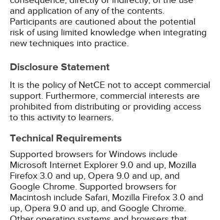
consequence, directly or indirectly, of the use
and application of any of the contents.
Participants are cautioned about the potential
risk of using limited knowledge when integrating
new techniques into practice.
Disclosure Statement
It is the policy of NetCE not to accept commercial
support. Furthermore, commercial interests are
prohibited from distributing or providing access
to this activity to learners.
Technical Requirements
Supported browsers for Windows include
Microsoft Internet Explorer 9.0 and up, Mozilla
Firefox 3.0 and up, Opera 9.0 and up, and
Google Chrome. Supported browsers for
Macintosh include Safari, Mozilla Firefox 3.0 and
up, Opera 9.0 and up, and Google Chrome.
Other operating systems and browsers that