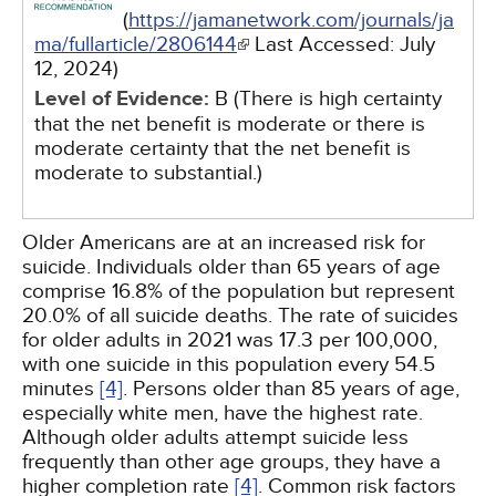
(
https://jamanetwork.com/journals/ja
ma/fullarticle/2806144
Last Accessed:
July
12, 2024
)
Level of Evidence:
B (There is high certainty
that the net benefit is moderate or there is
moderate certainty that the net benefit is
moderate to substantial.)
Older Americans are at an increased risk for
suicide. Individuals older than 65 years of age
comprise 16.8% of the population but represent
20.0% of all suicide deaths. The rate of suicides
for older adults in 2021 was 17.3 per 100,000,
with one suicide in this population every 54.5
minutes
[4]
. Persons older than 85 years of age,
especially white men, have the highest rate.
Although older adults attempt suicide less
frequently than other age groups, they have a
higher completion rate
[4]
. Common risk factors