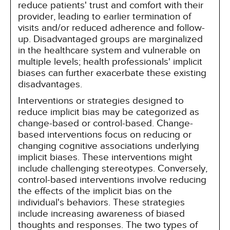
reduce patients' trust and comfort with their
provider, leading to earlier termination of
visits and/or reduced adherence and follow-
up. Disadvantaged groups are marginalized
in the healthcare system and vulnerable on
multiple levels; health professionals' implicit
biases can further exacerbate these existing
disadvantages.
Interventions or strategies designed to
reduce implicit bias may be categorized as
change-based or control-based. Change-
based interventions focus on reducing or
changing cognitive associations underlying
implicit biases. These interventions might
include challenging stereotypes. Conversely,
control-based interventions involve reducing
the effects of the implicit bias on the
individual's behaviors. These strategies
include increasing awareness of biased
thoughts and responses. The two types of