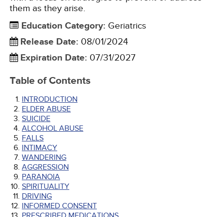
them as they arise.
Education Category
:
Geriatrics
Release Date
:
08/01/2024
Expiration Date
:
07/31/2027
Table of Contents
INTRODUCTION
ELDER ABUSE
SUICIDE
ALCOHOL ABUSE
FALLS
INTIMACY
WANDERING
AGGRESSION
PARANOIA
SPIRITUALITY
DRIVING
INFORMED CONSENT
PRESCRIBED MEDICATIONS