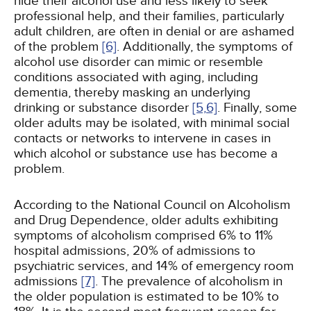
hide their alcohol use and less likely to seek
professional help, and their families, particularly
adult children, are often in denial or are ashamed
of the problem
[6]
. Additionally, the symptoms of
alcohol use disorder can mimic or resemble
conditions associated with aging, including
dementia, thereby masking an underlying
drinking or substance disorder
[5,
6]
. Finally, some
older adults may be isolated, with minimal social
contacts or networks to intervene in cases in
which alcohol or substance use has become a
problem.
According to the National Council on Alcoholism
and Drug Dependence, older adults exhibiting
symptoms of alcoholism comprised 6% to 11%
hospital admissions, 20% of admissions to
psychiatric services, and 14% of emergency room
admissions
[7]
. The prevalence of alcoholism in
the older population is estimated to be 10% to