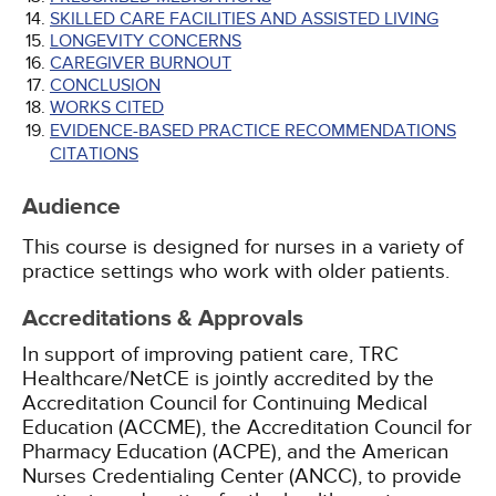
SKILLED CARE FACILITIES AND ASSISTED LIVING
LONGEVITY CONCERNS
CAREGIVER BURNOUT
CONCLUSION
WORKS CITED
EVIDENCE-BASED PRACTICE RECOMMENDATIONS
CITATIONS
Audience
This course is designed for nurses in a variety of
practice settings who work with older patients.
Accreditations & Approvals
In support of improving patient care, TRC
Healthcare/NetCE is jointly accredited by the
Accreditation Council for Continuing Medical
Education (ACCME), the Accreditation Council for
Pharmacy Education (ACPE), and the American
Nurses Credentialing Center (ANCC), to provide