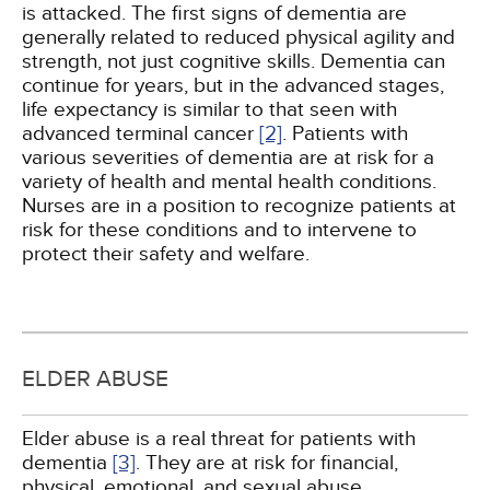
is attacked. The first signs of dementia are
generally related to reduced physical agility and
strength, not just cognitive skills. Dementia can
continue for years, but in the advanced stages,
life expectancy is similar to that seen with
advanced terminal cancer
[2]
. Patients with
various severities of dementia are at risk for a
variety of health and mental health conditions.
Nurses are in a position to recognize patients at
risk for these conditions and to intervene to
protect their safety and welfare.
ELDER ABUSE
Elder abuse is a real threat for patients with
dementia
[3]
. They are at risk for financial,
physical, emotional, and sexual abuse,