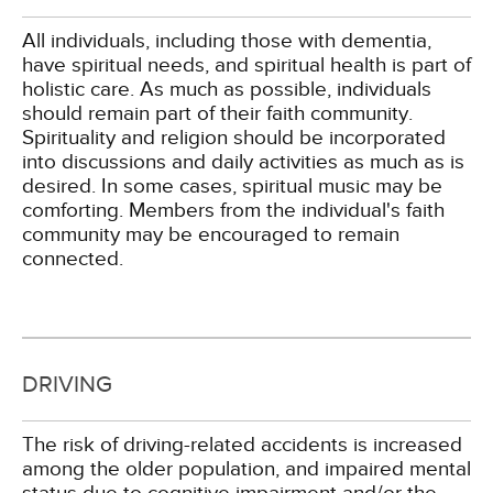
All individuals, including those with dementia,
have spiritual needs, and spiritual health is part of
holistic care. As much as possible, individuals
should remain part of their faith community.
Spirituality and religion should be incorporated
into discussions and daily activities as much as is
desired. In some cases, spiritual music may be
comforting. Members from the individual's faith
community may be encouraged to remain
connected.
DRIVING
The risk of driving-related accidents is increased
among the older population, and impaired mental