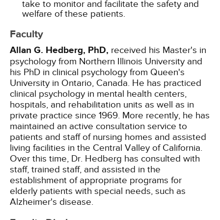
take to monitor and facilitate the safety and
welfare of these patients.
Faculty
Allan G. Hedberg, PhD,
received his Master's in
psychology from Northern Illinois University and
his PhD in clinical psychology from Queen's
University in Ontario, Canada. He has practiced
clinical psychology in mental health centers,
hospitals, and rehabilitation units as well as in
private practice since 1969. More recently, he has
maintained an active consultation service to
patients and staff of nursing homes and assisted
living facilities in the Central Valley of California.
Over this time, Dr. Hedberg has consulted with
staff, trained staff, and assisted in the
establishment of appropriate programs for
elderly patients with special needs, such as
Alzheimer's disease.