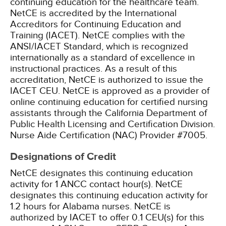
continuing education for the healthcare team.
NetCE is accredited by the International
Accreditors for Continuing Education and
Training (IACET). NetCE complies with the
ANSI/IACET Standard, which is recognized
internationally as a standard of excellence in
instructional practices. As a result of this
accreditation, NetCE is authorized to issue the
IACET CEU.
NetCE is approved as a provider of
online continuing education for certified nursing
assistants through the California Department of
Public Health Licensing and Certification Division.
Nurse Aide Certification (NAC) Provider #7005.
Designations of Credit
NetCE designates this continuing education
activity for 1 ANCC contact hour(s).
NetCE
designates this continuing education activity for
1.2 hours for Alabama nurses.
NetCE is
authorized by IACET to offer 0.1 CEU(s) for this