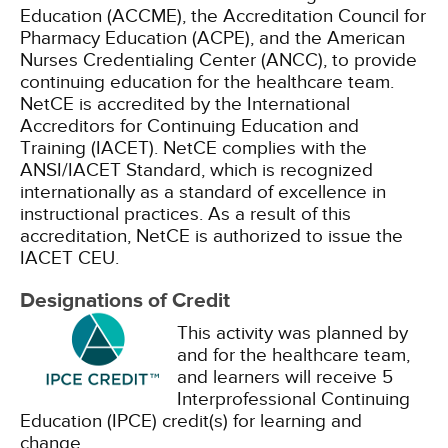
Education (ACCME), the Accreditation Council for
Pharmacy Education (ACPE), and the American
Nurses Credentialing Center (ANCC), to provide
continuing education for the healthcare team.
NetCE is accredited by the International
Accreditors for Continuing Education and
Training (IACET). NetCE complies with the
ANSI/IACET Standard, which is recognized
internationally as a standard of excellence in
instructional practices. As a result of this
accreditation, NetCE is authorized to issue the
IACET CEU.
Designations of Credit
This activity was planned by
and for the healthcare team,
and learners will receive 5
Interprofessional Continuing
Education (IPCE) credit(s) for learning and
change.