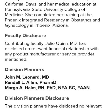
California, Davis, and her medical education at
Pennsylvania State University College of
Medicine. She completed her training at the
Phoenix Integrated Residency in Obstetrics and
Gynecology in Phoenix, Arizona.
Faculty Disclosure
Contributing faculty, Julie Quinn, MD, has
disclosed no relevant financial relationship with
any product manufacturer or service provider
mentioned.
Division Planners
John M. Leonard, MD
Randall L. Allen, PharmD
Margo A. Halm, RN, PhD, NEA-BC, FAAN
Division Planners Disclosure
The division planners have disclosed no relevant