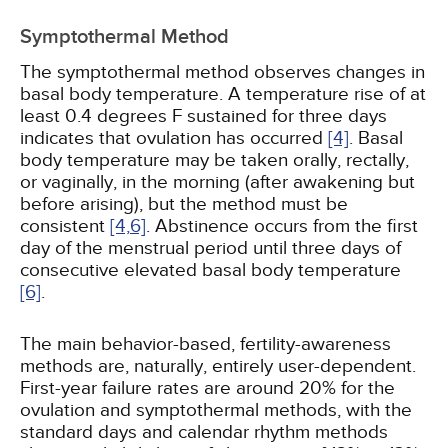
Symptothermal Method
The symptothermal method observes changes in
basal body temperature. A temperature rise of at
least 0.4 degrees F sustained for three days
indicates that ovulation has occurred
[4]
. Basal
body temperature may be taken orally, rectally,
or vaginally, in the morning (after awakening but
before arising), but the method must be
consistent
[4,
6]
. Abstinence occurs from the first
day of the menstrual period until three days of
consecutive elevated basal body temperature
[6]
.
The main behavior-based, fertility-awareness
methods are, naturally, entirely user-dependent.
First-year failure rates are around 20% for the
ovulation and symptothermal methods, with the
standard days and calendar rhythm methods