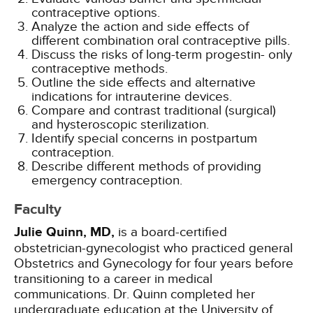
contraceptive options.
Analyze the action and side effects of
different combination oral contraceptive pills.
Discuss the risks of long-term progestin- only
contraceptive methods.
Outline the side effects and alternative
indications for intrauterine devices.
Compare and contrast traditional (surgical)
and hysteroscopic sterilization.
Identify special concerns in postpartum
contraception.
Describe different methods of providing
emergency contraception.
Faculty
Julie Quinn, MD,
is a board-certified
obstetrician-gynecologist who practiced general
Obstetrics and Gynecology for four years before
transitioning to a career in medical
communications. Dr. Quinn completed her
undergraduate education at the University of