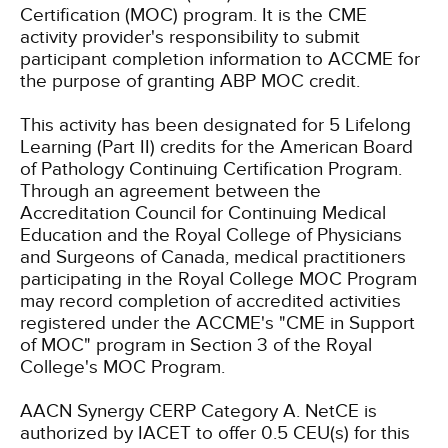
Certification (MOC) program. It is the CME
activity provider's responsibility to submit
participant completion information to ACCME for
the purpose of granting ABP MOC credit.
This activity has been designated for 5 Lifelong
Learning (Part II) credits for the American Board
of Pathology Continuing Certification Program.
Through an agreement between the
Accreditation Council for Continuing Medical
Education and the Royal College of Physicians
and Surgeons of Canada, medical practitioners
participating in the Royal College MOC Program
may record completion of accredited activities
registered under the ACCME's "CME in Support
of MOC" program in Section 3 of the Royal
College's MOC Program.
AACN Synergy CERP Category A.
NetCE is
authorized by IACET to offer 0.5 CEU(s) for this