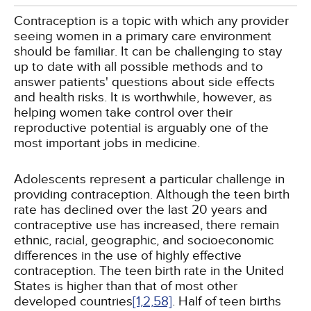
Contraception is a topic with which any provider
seeing women in a primary care environment
should be familiar. It can be challenging to stay
up to date with all possible methods and to
answer patients' questions about side effects
and health risks. It is worthwhile, however, as
helping women take control over their
reproductive potential is arguably one of the
most important jobs in medicine.
Adolescents represent a particular challenge in
providing contraception. Although the teen birth
rate has declined over the last 20 years and
contraceptive use has increased, there remain
ethnic, racial, geographic, and socioeconomic
differences in the use of highly effective
contraception. The teen birth rate in the United
States is higher than that of most other
developed countries
[1,
2,
58]
. Half of teen births