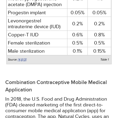
acetate (DMPA) injection
Progestin implant
0.05%
0.05%
Levonorgestrel
0.2%
0.2%
intrauterine device (IUD)
Copper-T IUD
0.6%
0.8%
Female sterilization
0.5%
0.5%
Male sterilization
0.1%
0.15%
Source:
[4,
8,
13]
Table 1
Combination Contraceptive Mobile Medical
Application
In 2018, the U.S. Food and Drug Administration
(FDA) cleared marketing of the first direct-to-
consumer mobile medical application (app) for
contraception. The app, Natural Cycles, uses an