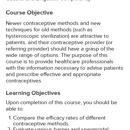
Course Objective
Newer contraceptive methods and new
techniques for old methods (such as
hysteroscopic sterilization) are attractive to
patients, and their contraceptive provider (or
referring provider) should have a grasp of the
wide range of options. The purpose of this
course is to provide healthcare professionals
with the information necessary to advise patients
and prescribe effective and appropriate
contraceptives.
Learning Objectives
Upon completion of this course, you should be
able to:
Compare the efficacy rates of different
contraceptive methods.
Evaluate various barrier and spermicidal