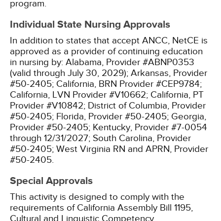
program.
Individual State Nursing Approvals
In addition to states that accept ANCC, NetCE is
approved as a provider of continuing education
in nursing by:
Alabama, Provider #ABNP0353
(valid through July 30, 2029);
Arkansas, Provider
#50-2405;
California, BRN Provider #CEP9784;
California, LVN Provider #V10662;
California, PT
Provider #V10842;
District of Columbia, Provider
#50-2405;
Florida, Provider #50-2405;
Georgia,
Provider #50-2405;
Kentucky, Provider #7-0054
through 12/31/2027;
South Carolina, Provider
#50-2405;
West Virginia RN and APRN, Provider
#50-2405.
Special Approvals
This activity is designed to comply with the
requirements of California Assembly Bill 1195,
Cultural and Linguistic Competency.