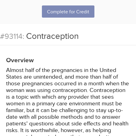
Complete for Credit
Contraception
#93114:
Overview
Almost half of the pregnancies in the United
States are unintended, and more than half of
those pregnancies occurred in a month when the
woman was using contraception. Contraception
is a topic with which any provider that sees
women in a primary care environment must be
familiar, but it can be challenging to stay up-to-
date with all possible methods and to answer
patients' questions about side effects and health
risks. It is worthwhile, however, as helping