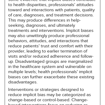
to health disparities, professionals' attitudes
toward and interactions with patients, quality
of care, diagnoses, and treatment decisions.
This may produce differences in help-
seeking, diagnoses, and ultimately
treatments and interventions. Implicit biases
may also unwittingly produce professional
behaviors, attitudes, and interactions that
reduce patients' trust and comfort with their
provider, leading to earlier termination of
visits and/or reduced adherence and follow-
up. Disadvantaged groups are marginalized
in the healthcare system and vulnerable on
multiple levels; health professionals' implicit
biases can further exacerbate these existing
disadvantages.
Interventions or strategies designed to
reduce implicit bias may be categorized as
change-based or control-based. Change-