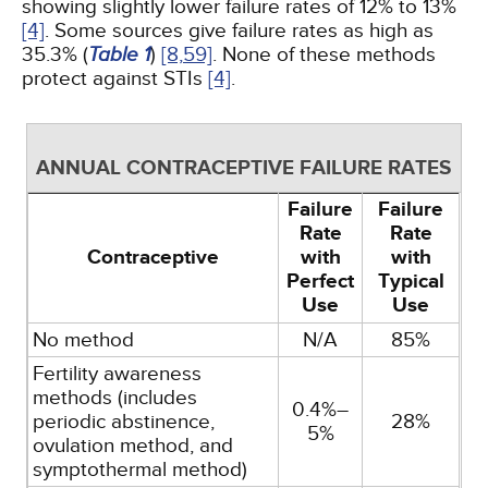
showing slightly lower failure rates of 12% to 13%
[4]
. Some sources give failure rates as high as
35.3% (
Table 1
)
[8,
59]
. None of these methods
protect against STIs
[4]
.
ANNUAL CONTRACEPTIVE FAILURE RATES
Failure
Failure
Rate
Rate
Contraceptive
with
with
Perfect
Typical
Use
Use
No method
N/A
85%
Fertility awareness
methods (includes
0.4%–
periodic abstinence,
28%
5%
ovulation method, and
symptothermal method)