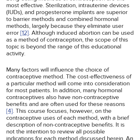
most effective. Sterilization, intrauterine devices
(IUDs), and progesterone implants are superior
to barrier methods and combined hormonal
methods, largely because they eliminate user
error
[12]
. Although induced abortion can be used
as a method of contraception, the scope of this
topic is beyond the range of this educational
activity.
Many factors will influence the choice of
contraceptive method. The cost-effectiveness of
a particular method will come into consideration
for most patients. In addition, many hormonal
contraceptives also have non-contraceptive
benefits and are often used for these reasons
[4]
. This course focuses, however, on the
contraceptive uses of each method, with a brief
description of non-contraceptive benefits. It is
not the intention to review all possible
indications for each method discussed herein. An