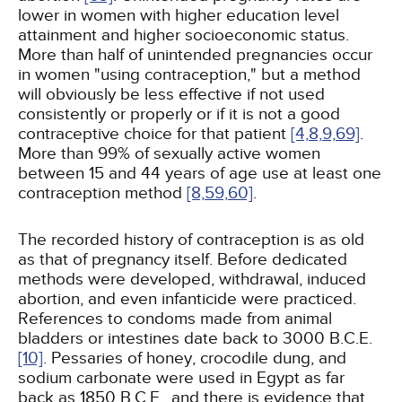
lower in women with higher education level
attainment and higher socioeconomic status.
More than half of unintended pregnancies occur
in women "using contraception," but a method
will obviously be less effective if not used
consistently or properly or if it is not a good
contraceptive choice for that patient
[4,
8,
9,
69]
.
More than 99% of sexually active women
between 15 and 44 years of age use at least one
contraception method
[8,
59,
60]
.
The recorded history of contraception is as old
as that of pregnancy itself. Before dedicated
methods were developed, withdrawal, induced
abortion, and even infanticide were practiced.
References to condoms made from animal
bladders or intestines date back to 3000 B.C.E.
[10]
. Pessaries of honey, crocodile dung, and
sodium carbonate were used in Egypt as far
back as 1850 B.C.E., and there is evidence that