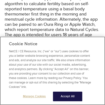
algorithm to calculate fertility based on self-
reported temperature using a basal body
thermometer first thing in the morning and
menstrual cycle information. Alternately, the app
can be paired to an Oura Ring or Apple Watch,
which report temperature data to Natural Cycles.
The app is intended for users 18 years of age
and older and relies heavily on user consistency.
Cookie Notice
The typical failure rate in one study was 6.5%,
which also accounted for women not using the
NetCE / CE Resource, Inc. (“we” or “our”) uses cookies to offer
app correctly and/or having unprotected
you a better website browsing experience, personalize content
intercourse on decidedly fertile days. While more
and ads, and analyze our site traffic. We also share information
about your use of our site with our social media, advertising,
information is needed on the efficacy of this
and analytics partners. By clicking “Accept All” on this banner,
method, it is the first technologic app to be used
you are providing your consent to our collection and use of
as a contraceptive and may lead to further
these cookies. Learn more by reading our Privacy Policy. You
technology-driven methods
[68]
.
can manage or opt-out of this sharing by selecting the "Manage
Cookies" link.
Manage Cookies
Accept All
WITHDRAWAL