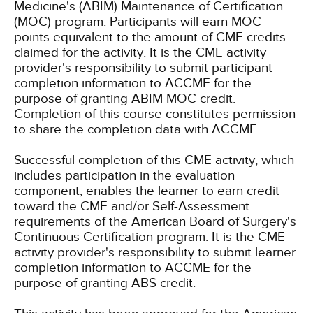
Medicine's (ABIM) Maintenance of Certification
(MOC) program. Participants will earn MOC
points equivalent to the amount of CME credits
claimed for the activity. It is the CME activity
provider's responsibility to submit participant
completion information to ACCME for the
purpose of granting ABIM MOC credit.
Completion of this course constitutes permission
to share the completion data with ACCME.
Successful completion of this CME activity, which
includes participation in the evaluation
component, enables the learner to earn credit
toward the CME and/or Self-Assessment
requirements of the American Board of Surgery's
Continuous Certification program. It is the CME
activity provider's responsibility to submit learner
completion information to ACCME for the
purpose of granting ABS credit.