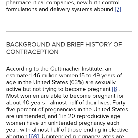
pharmaceutical companies, new birth control
formulations and delivery systems abound
[7]
.
BACKGROUND AND BRIEF HISTORY OF
CONTRACEPTION
According to the Guttmacher Institute, an
estimated 46 million women 15 to 49 years of
age in the United States (63%) are sexually
active but not trying to become pregnant
[8]
.
Most women are able to become pregnant for
about 40 years—almost half of their lives. Forty-
five percent of pregnancies in the United States
are unintended, and 1 in 20 reproductive age
women have an unintended pregnancy each
year, with almost half of those ending in elective
abortion
[69]
. Unintended pregnancy rates are