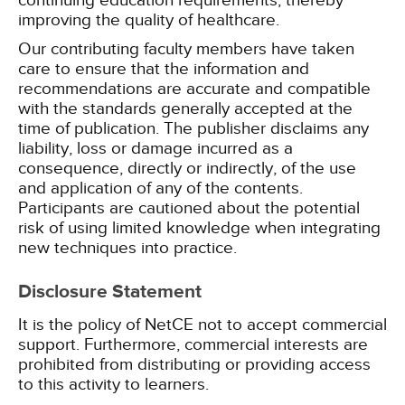
continuing education requirements, thereby
improving the quality of healthcare.
Our contributing faculty members have taken
care to ensure that the information and
recommendations are accurate and compatible
with the standards generally accepted at the
time of publication. The publisher disclaims any
liability, loss or damage incurred as a
consequence, directly or indirectly, of the use
and application of any of the contents.
Participants are cautioned about the potential
risk of using limited knowledge when integrating
new techniques into practice.
Disclosure Statement
It is the policy of NetCE not to accept commercial
support. Furthermore, commercial interests are
prohibited from distributing or providing access
to this activity to learners.