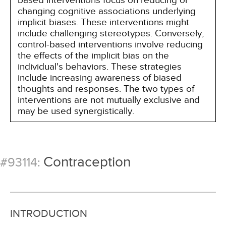
based interventions focus on reducing or
changing cognitive associations underlying
implicit biases. These interventions might
include challenging stereotypes. Conversely,
control-based interventions involve reducing
the effects of the implicit bias on the
individual's behaviors. These strategies
include increasing awareness of biased
thoughts and responses. The two types of
interventions are not mutually exclusive and
may be used synergistically.
Contraception
#93114:
INTRODUCTION