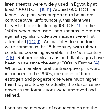
linen sheaths were widely used in Egypt by at
least 1000 B.C.E.
[10,
11]
. Around 600 B.C.E., a
fennel-like plant was purported to be an oral
contraceptive; unfortunately, this plant was
harvested to extinction by 100 C.E.
[11]
. In the
1500s, when men used linen sheaths to protect
against syphilis, crude spermicides were first
attempted
[4,
10,
11]
. Animal intestine condoms
were common in the 18th century, with rubber
condoms becoming available in the 19th century
[4,
10]
. Rubber cervical caps and diaphragms have
been in use since the early 1900s in Europe
[4]
.
When combination oral contraceptive pills were
introduced in the 1960s, the doses of both
estrogen and progesterone were much higher
than they are today. Gradually, the doses came
down as the formulations were improved and
refined.
Long-acting methods of contraception are the