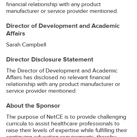
financial relationship with any product
manufacturer or service provider mentioned.
Director of Development and Academic
Affairs
Sarah Campbell
Director Disclosure Statement
The Director of Development and Academic
Affairs has disclosed no relevant financial
relationship with any product manufacturer or
service provider mentioned.
About the Sponsor
The purpose of NetCE is to provide challenging
curricula to assist healthcare professionals to
raise their levels of expertise while fulfilling their