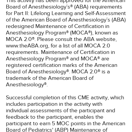
This activity has been approved for the American
Board of Anesthesiology’s® (ABA) requirements
for Part II: Lifelong Learning and Self-Assessment
of the American Board of Anesthesiology’s (ABA)
redesigned Maintenance of Certification in
Anesthesiology Program® (MOCA®), known as
MOCA 2.0®. Please consult the ABA website,
www.theABA.org, for a list of all MOCA 2.0
requirements. Maintenance of Certification in
Anesthesiology Program® and MOCA® are
registered certification marks of the American
Board of Anesthesiology®. MOCA 2.0® is a
trademark of the American Board of
Anesthesiology®.
Successful completion of this CME activity, which
includes participation in the activity with
individual assessments of the participant and
feedback to the participant, enables the
participant to earn 5 MOC points in the American
Board of Pediatrics' (ABP) Maintenance of