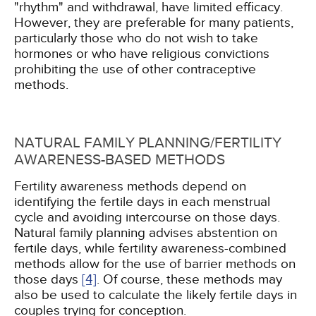
"rhythm" and withdrawal, have limited efficacy.
However, they are preferable for many patients,
particularly those who do not wish to take
hormones or who have religious convictions
prohibiting the use of other contraceptive
methods.
NATURAL FAMILY PLANNING/FERTILITY
AWARENESS-BASED METHODS
Fertility awareness methods depend on
identifying the fertile days in each menstrual
cycle and avoiding intercourse on those days.
Natural family planning advises abstention on
fertile days, while fertility awareness-combined
methods allow for the use of barrier methods on
those days
[4]
. Of course, these methods may
also be used to calculate the likely fertile days in
couples trying for conception.