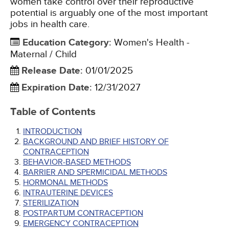
women take control over their reproductive
potential is arguably one of the most important
jobs in health care.
Education Category
:
Women's Health -
Maternal / Child
Release Date
:
01/01/2025
Expiration Date
:
12/31/2027
Table of Contents
INTRODUCTION
BACKGROUND AND BRIEF HISTORY OF
CONTRACEPTION
BEHAVIOR-BASED METHODS
BARRIER AND SPERMICIDAL METHODS
HORMONAL METHODS
INTRAUTERINE DEVICES
STERILIZATION
POSTPARTUM CONTRACEPTION
EMERGENCY CONTRACEPTION