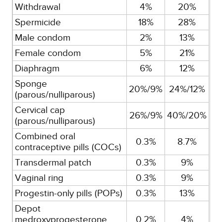
Withdrawal
4%
20%
Spermicide
18%
28%
Male condom
2%
13%
Female condom
5%
21%
Diaphragm
6%
12%
Sponge
20%/9%
24%/12%
(parous/nulliparous)
Cervical cap
26%/9%
40%/20%
(parous/nulliparous)
Combined oral
0.3%
8.7%
contraceptive pills (COCs)
Transdermal patch
0.3%
9%
Vaginal ring
0.3%
9%
Progestin-only pills (POPs)
0.3%
13%
Depot
medroxyprogesterone
0.2%
4%