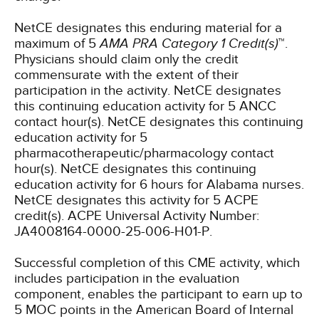
NetCE designates this enduring material for a
maximum of 5
AMA PRA Category 1 Credit(s)
™.
Physicians should claim only the credit
commensurate with the extent of their
participation in the activity.
NetCE designates
this continuing education activity for 5 ANCC
contact hour(s).
NetCE designates this continuing
education activity for 5
pharmacotherapeutic/pharmacology contact
hour(s).
NetCE designates this continuing
education activity for 6 hours for Alabama nurses.
NetCE designates this activity for 5 ACPE
credit(s). ACPE Universal Activity Number:
JA4008164-0000-25-006-H01-P.
Successful completion of this CME activity, which
includes participation in the evaluation
component, enables the participant to earn up to
5 MOC points in the American Board of Internal