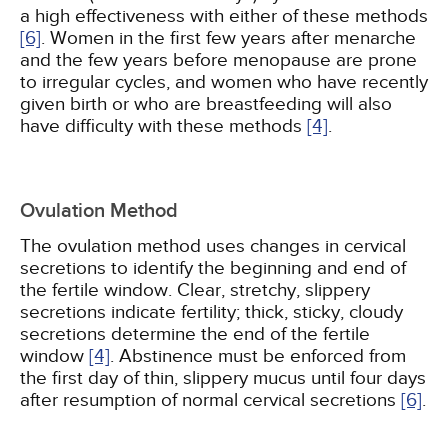
a high effectiveness with either of these methods
[6]
. Women in the first few years after menarche
and the few years before menopause are prone
to irregular cycles, and women who have recently
given birth or who are breastfeeding will also
have difficulty with these methods
[4]
.
Ovulation Method
The ovulation method uses changes in cervical
secretions to identify the beginning and end of
the fertile window. Clear, stretchy, slippery
secretions indicate fertility; thick, sticky, cloudy
secretions determine the end of the fertile
window
[4]
. Abstinence must be enforced from
the first day of thin, slippery mucus until four days
after resumption of normal cervical secretions
[6]
.