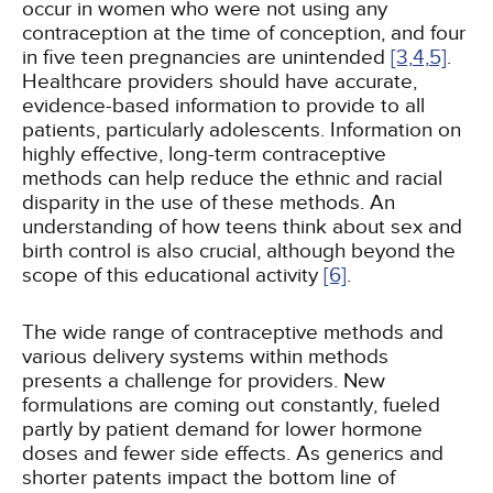
occur in women who were not using any
contraception at the time of conception, and four
in five teen pregnancies are unintended
[3,
4,
5]
.
Healthcare providers should have accurate,
evidence-based information to provide to all
patients, particularly adolescents. Information on
highly effective, long-term contraceptive
methods can help reduce the ethnic and racial
disparity in the use of these methods. An
understanding of how teens think about sex and
birth control is also crucial, although beyond the
scope of this educational activity
[6]
.
The wide range of contraceptive methods and
various delivery systems within methods
presents a challenge for providers. New
formulations are coming out constantly, fueled
partly by patient demand for lower hormone
doses and fewer side effects. As generics and
shorter patents impact the bottom line of