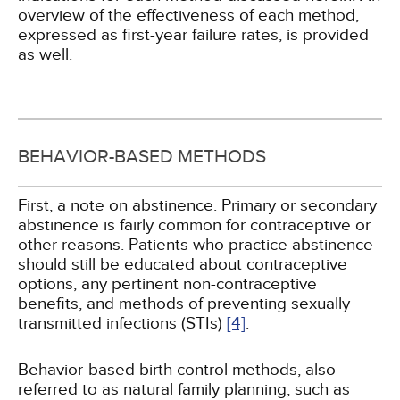
overview of the effectiveness of each method,
expressed as first-year failure rates, is provided
as well.
BEHAVIOR-BASED METHODS
First, a note on abstinence. Primary or secondary
abstinence is fairly common for contraceptive or
other reasons. Patients who practice abstinence
should still be educated about contraceptive
options, any pertinent non-contraceptive
benefits, and methods of preventing sexually
transmitted infections (STIs)
[4]
.
Behavior-based birth control methods, also
referred to as natural family planning, such as