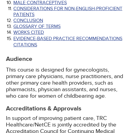
MALE CONTRACEPTIVES
CONSIDERATIONS FOR NON-ENGLISH-PROFICIENT
PATIENTS
CONCLUSION
GLOSSARY OF TERMS
WORKS CITED
EVIDENCE-BASED PRACTICE RECOMMENDATIONS
CITATIONS
Audience
This course is designed for gynecologists,
primary care physicians, nurse practitioners, and
other primary care health providers, such as
pharmacists, physician assistants, and nurses,
who care for women of childbearing age.
Accreditations & Approvals
In support of improving patient care, TRC
Healthcare/NetCE is jointly accredited by the
Accreditation Council for Continuing Medical