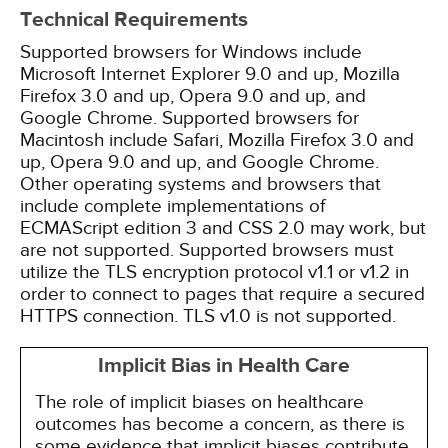
Technical Requirements
Supported browsers for Windows include
Microsoft Internet Explorer 9.0 and up, Mozilla
Firefox 3.0 and up, Opera 9.0 and up, and
Google Chrome. Supported browsers for
Macintosh include Safari, Mozilla Firefox 3.0 and
up, Opera 9.0 and up, and Google Chrome.
Other operating systems and browsers that
include complete implementations of
ECMAScript edition 3 and CSS 2.0 may work, but
are not supported. Supported browsers must
utilize the TLS encryption protocol v1.1 or v1.2 in
order to connect to pages that require a secured
HTTPS connection. TLS v1.0 is not supported.
Implicit Bias in Health Care
The role of implicit biases on healthcare
outcomes has become a concern, as there is
some evidence that implicit biases contribute