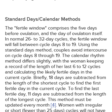
Standard Days/Calendar Methods
The "fertile window" comprises the five days
before ovulation, and the day of ovulation itself.
In normal 26- to 32-day cycles, the fertile window
will fall between cycle days 8 to 19. Using the
standard days method, couples avoid intercourse
on cycle days 8 through 19. The calendar rhythm
method differs slightly, with the woman keeping
a record of the length of her last 6 to 12 cycles
and calculating the likely fertile days in the
current cycle. Briefly, 18 days are subtracted from
the length of the shortest cycle to find the first
fertile day in the current cycle. To find the last
fertile day, 11 days are subtracted from the length
of the longest cycle. This method must be
updated every month
[4]
. Women with irregular
or short (fewer than 25 days) cycles will not have