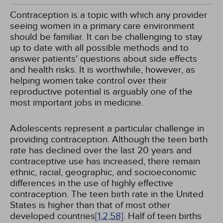
Contraception is a topic with which any provider
seeing women in a primary care environment
should be familiar. It can be challenging to stay
up to date with all possible methods and to
answer patients' questions about side effects
and health risks. It is worthwhile, however, as
helping women take control over their
reproductive potential is arguably one of the
most important jobs in medicine.
Adolescents represent a particular challenge in
providing contraception. Although the teen birth
rate has declined over the last 20 years and
contraceptive use has increased, there remain
ethnic, racial, geographic, and socioeconomic
differences in the use of highly effective
contraception. The teen birth rate in the United
States is higher than that of most other
developed countries
[1,
2,
58]
. Half of teen births