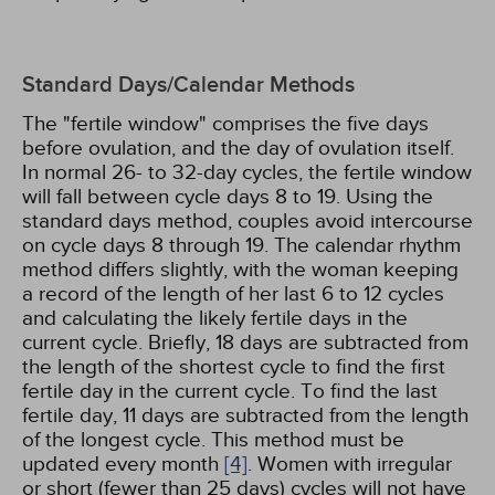
Standard Days/Calendar Methods
The "fertile window" comprises the five days
before ovulation, and the day of ovulation itself.
In normal 26- to 32-day cycles, the fertile window
will fall between cycle days 8 to 19. Using the
standard days method, couples avoid intercourse
on cycle days 8 through 19. The calendar rhythm
method differs slightly, with the woman keeping
a record of the length of her last 6 to 12 cycles
and calculating the likely fertile days in the
current cycle. Briefly, 18 days are subtracted from
the length of the shortest cycle to find the first
fertile day in the current cycle. To find the last
fertile day, 11 days are subtracted from the length
of the longest cycle. This method must be
updated every month
[4]
. Women with irregular
or short (fewer than 25 days) cycles will not have