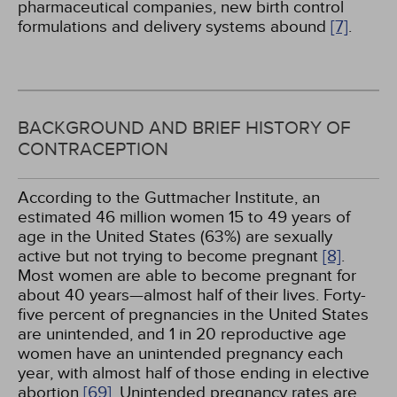
pharmaceutical companies, new birth control
formulations and delivery systems abound
[7]
.
BACKGROUND AND BRIEF HISTORY OF
CONTRACEPTION
According to the Guttmacher Institute, an
estimated 46 million women 15 to 49 years of
age in the United States (63%) are sexually
active but not trying to become pregnant
[8]
.
Most women are able to become pregnant for
about 40 years—almost half of their lives. Forty-
five percent of pregnancies in the United States
are unintended, and 1 in 20 reproductive age
women have an unintended pregnancy each
year, with almost half of those ending in elective
abortion
[69]
. Unintended pregnancy rates are