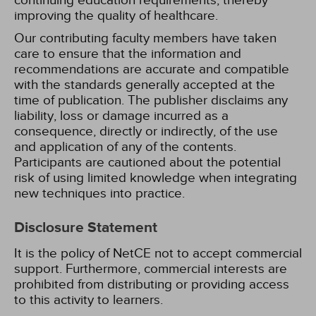
continuing education requirements, thereby
improving the quality of healthcare.
Our contributing faculty members have taken
care to ensure that the information and
recommendations are accurate and compatible
with the standards generally accepted at the
time of publication. The publisher disclaims any
liability, loss or damage incurred as a
consequence, directly or indirectly, of the use
and application of any of the contents.
Participants are cautioned about the potential
risk of using limited knowledge when integrating
new techniques into practice.
Disclosure Statement
It is the policy of NetCE not to accept commercial
support. Furthermore, commercial interests are
prohibited from distributing or providing access
to this activity to learners.