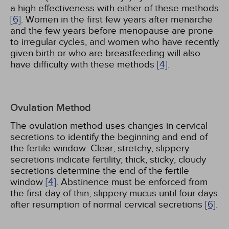
a high effectiveness with either of these methods
[6]
. Women in the first few years after menarche
and the few years before menopause are prone
to irregular cycles, and women who have recently
given birth or who are breastfeeding will also
have difficulty with these methods
[4]
.
Ovulation Method
The ovulation method uses changes in cervical
secretions to identify the beginning and end of
the fertile window. Clear, stretchy, slippery
secretions indicate fertility; thick, sticky, cloudy
secretions determine the end of the fertile
window
[4]
. Abstinence must be enforced from
the first day of thin, slippery mucus until four days
after resumption of normal cervical secretions
[6]
.