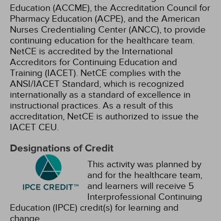
Education (ACCME), the Accreditation Council for
Pharmacy Education (ACPE), and the American
Nurses Credentialing Center (ANCC), to provide
continuing education for the healthcare team.
NetCE is accredited by the International
Accreditors for Continuing Education and
Training (IACET). NetCE complies with the
ANSI/IACET Standard, which is recognized
internationally as a standard of excellence in
instructional practices. As a result of this
accreditation, NetCE is authorized to issue the
IACET CEU.
Designations of Credit
This activity was planned by
and for the healthcare team,
and learners will receive 5
Interprofessional Continuing
Education (IPCE) credit(s) for learning and
change.