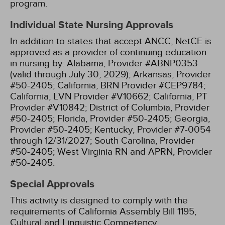
program.
Individual State Nursing Approvals
In addition to states that accept ANCC, NetCE is
approved as a provider of continuing education
in nursing by:
Alabama, Provider #ABNP0353
(valid through July 30, 2029);
Arkansas, Provider
#50-2405;
California, BRN Provider #CEP9784;
California, LVN Provider #V10662;
California, PT
Provider #V10842;
District of Columbia, Provider
#50-2405;
Florida, Provider #50-2405;
Georgia,
Provider #50-2405;
Kentucky, Provider #7-0054
through 12/31/2027;
South Carolina, Provider
#50-2405;
West Virginia RN and APRN, Provider
#50-2405.
Special Approvals
This activity is designed to comply with the
requirements of California Assembly Bill 1195,
Cultural and Linguistic Competency.