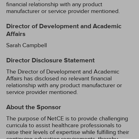
financial relationship with any product
manufacturer or service provider mentioned.
Director of Development and Academic
Affairs
Sarah Campbell
Director Disclosure Statement
The Director of Development and Academic
Affairs has disclosed no relevant financial
relationship with any product manufacturer or
service provider mentioned.
About the Sponsor
The purpose of NetCE is to provide challenging
curricula to assist healthcare professionals to
raise their levels of expertise while fulfilling their