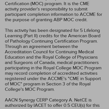
Certification (MOC) program. It is the CME
activity provider's responsibility to submit
participant completion information to ACCME for
the purpose of granting ABP MOC credit.
This activity has been designated for 5 Lifelong
Learning (Part II) credits for the American Board
of Pathology Continuing Certification Program.
Through an agreement between the
Accreditation Council for Continuing Medical
Education and the Royal College of Physicians
and Surgeons of Canada, medical practitioners
participating in the Royal College MOC Program
may record completion of accredited activities
registered under the ACCME's "CME in Support
of MOC" program in Section 3 of the Royal
College's MOC Program.
AACN Synergy CERP Category A.
NetCE is
authorized by IACET to offer 0.5 CEU(s) for this