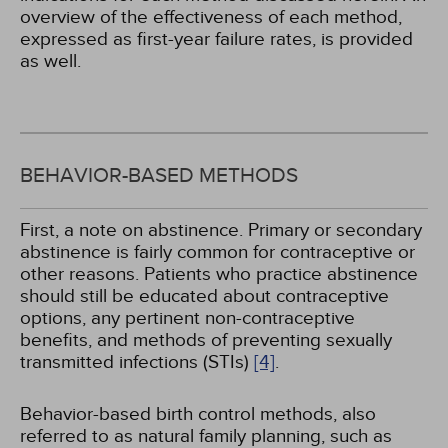
overview of the effectiveness of each method,
expressed as first-year failure rates, is provided
as well.
BEHAVIOR-BASED METHODS
First, a note on abstinence. Primary or secondary
abstinence is fairly common for contraceptive or
other reasons. Patients who practice abstinence
should still be educated about contraceptive
options, any pertinent non-contraceptive
benefits, and methods of preventing sexually
transmitted infections (STIs)
[4]
.
Behavior-based birth control methods, also
referred to as natural family planning, such as