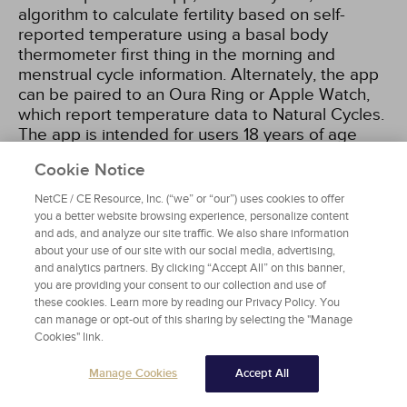
algorithm to calculate fertility based on self-
reported temperature using a basal body
thermometer first thing in the morning and
menstrual cycle information. Alternately, the app
can be paired to an Oura Ring or Apple Watch,
which report temperature data to Natural Cycles.
The app is intended for users 18 years of age
and older and relies heavily on user consistency.
Cookie Notice
The typical failure rate in one study was 6.5%,
which also accounted for women not using the
NetCE / CE Resource, Inc. (“we” or “our”) uses cookies to offer
app correctly and/or having unprotected
you a better website browsing experience, personalize content
intercourse on decidedly fertile days. While more
and ads, and analyze our site traffic. We also share information
about your use of our site with our social media, advertising,
information is needed on the efficacy of this
and analytics partners. By clicking “Accept All” on this banner,
method, it is the first technologic app to be used
you are providing your consent to our collection and use of
as a contraceptive and may lead to further
these cookies. Learn more by reading our Privacy Policy. You
technology-driven methods
[68]
.
can manage or opt-out of this sharing by selecting the "Manage
Cookies" link.
Manage Cookies
Accept All
WITHDRAWAL