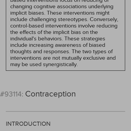
based interventions focus on reducing or
changing cognitive associations underlying
implicit biases. These interventions might
include challenging stereotypes. Conversely,
control-based interventions involve reducing
the effects of the implicit bias on the
individual's behaviors. These strategies
include increasing awareness of biased
thoughts and responses. The two types of
interventions are not mutually exclusive and
may be used synergistically.
Contraception
#93114:
INTRODUCTION