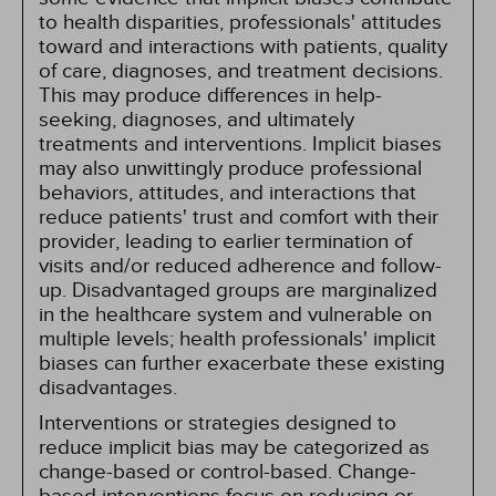
to health disparities, professionals' attitudes
toward and interactions with patients, quality
of care, diagnoses, and treatment decisions.
This may produce differences in help-
seeking, diagnoses, and ultimately
treatments and interventions. Implicit biases
may also unwittingly produce professional
behaviors, attitudes, and interactions that
reduce patients' trust and comfort with their
provider, leading to earlier termination of
visits and/or reduced adherence and follow-
up. Disadvantaged groups are marginalized
in the healthcare system and vulnerable on
multiple levels; health professionals' implicit
biases can further exacerbate these existing
disadvantages.
Interventions or strategies designed to
reduce implicit bias may be categorized as
change-based or control-based. Change-