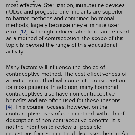
most effective. Sterilization, intrauterine devices
(IUDs), and progesterone implants are superior
to barrier methods and combined hormonal
methods, largely because they eliminate user
error
[12]
. Although induced abortion can be used
as a method of contraception, the scope of this
topic is beyond the range of this educational
activity.
Many factors will influence the choice of
contraceptive method. The cost-effectiveness of
a particular method will come into consideration
for most patients. In addition, many hormonal
contraceptives also have non-contraceptive
benefits and are often used for these reasons
[4]
. This course focuses, however, on the
contraceptive uses of each method, with a brief
description of non-contraceptive benefits. It is
not the intention to review all possible
indications for each method discussed herein. An