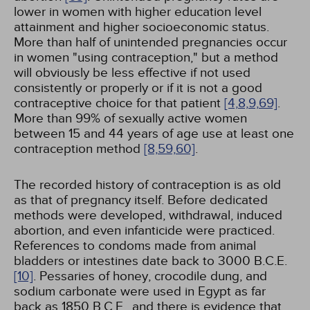
lower in women with higher education level
attainment and higher socioeconomic status.
More than half of unintended pregnancies occur
in women "using contraception," but a method
will obviously be less effective if not used
consistently or properly or if it is not a good
contraceptive choice for that patient
[4,
8,
9,
69]
.
More than 99% of sexually active women
between 15 and 44 years of age use at least one
contraception method
[8,
59,
60]
.
The recorded history of contraception is as old
as that of pregnancy itself. Before dedicated
methods were developed, withdrawal, induced
abortion, and even infanticide were practiced.
References to condoms made from animal
bladders or intestines date back to 3000 B.C.E.
[10]
. Pessaries of honey, crocodile dung, and
sodium carbonate were used in Egypt as far
back as 1850 B.C.E., and there is evidence that