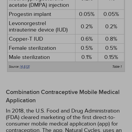
acetate (DMPA) injection
Progestin implant
0.05%
0.05%
Levonorgestrel
0.2%
0.2%
intrauterine device (IUD)
Copper-T IUD
0.6%
0.8%
Female sterilization
0.5%
0.5%
Male sterilization
0.1%
0.15%
Source:
[4,
8,
13]
Table 1
Combination Contraceptive Mobile Medical
Application
In 2018, the U.S. Food and Drug Administration
(FDA) cleared marketing of the first direct-to-
consumer mobile medical application (app) for
contraception. The app, Natural Cycles, uses an