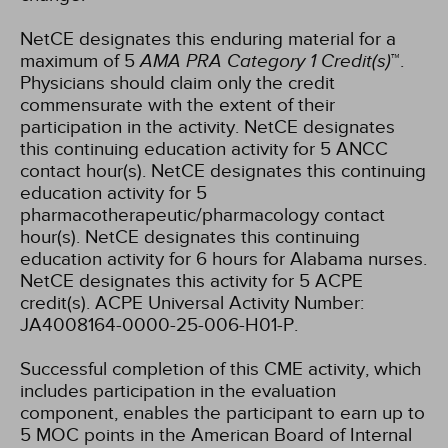
NetCE designates this enduring material for a
maximum of 5
AMA PRA Category 1 Credit(s)
™.
Physicians should claim only the credit
commensurate with the extent of their
participation in the activity.
NetCE designates
this continuing education activity for 5 ANCC
contact hour(s).
NetCE designates this continuing
education activity for 5
pharmacotherapeutic/pharmacology contact
hour(s).
NetCE designates this continuing
education activity for 6 hours for Alabama nurses.
NetCE designates this activity for 5 ACPE
credit(s). ACPE Universal Activity Number:
JA4008164-0000-25-006-H01-P.
Successful completion of this CME activity, which
includes participation in the evaluation
component, enables the participant to earn up to
5 MOC points in the American Board of Internal