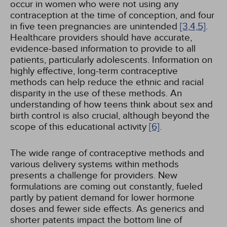
occur in women who were not using any
contraception at the time of conception, and four
in five teen pregnancies are unintended
[3,
4,
5]
.
Healthcare providers should have accurate,
evidence-based information to provide to all
patients, particularly adolescents. Information on
highly effective, long-term contraceptive
methods can help reduce the ethnic and racial
disparity in the use of these methods. An
understanding of how teens think about sex and
birth control is also crucial, although beyond the
scope of this educational activity
[6]
.
The wide range of contraceptive methods and
various delivery systems within methods
presents a challenge for providers. New
formulations are coming out constantly, fueled
partly by patient demand for lower hormone
doses and fewer side effects. As generics and
shorter patents impact the bottom line of