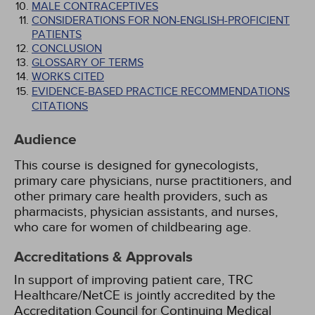
MALE CONTRACEPTIVES
CONSIDERATIONS FOR NON-ENGLISH-PROFICIENT
PATIENTS
CONCLUSION
GLOSSARY OF TERMS
WORKS CITED
EVIDENCE-BASED PRACTICE RECOMMENDATIONS
CITATIONS
Audience
This course is designed for gynecologists,
primary care physicians, nurse practitioners, and
other primary care health providers, such as
pharmacists, physician assistants, and nurses,
who care for women of childbearing age.
Accreditations & Approvals
In support of improving patient care, TRC
Healthcare/NetCE is jointly accredited by the
Accreditation Council for Continuing Medical