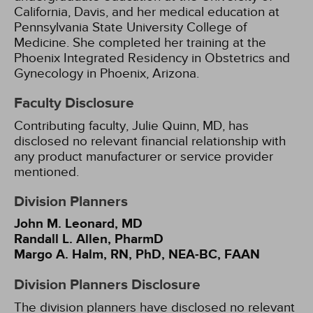
California, Davis, and her medical education at
Pennsylvania State University College of
Medicine. She completed her training at the
Phoenix Integrated Residency in Obstetrics and
Gynecology in Phoenix, Arizona.
Faculty Disclosure
Contributing faculty, Julie Quinn, MD, has
disclosed no relevant financial relationship with
any product manufacturer or service provider
mentioned.
Division Planners
John M. Leonard, MD
Randall L. Allen, PharmD
Margo A. Halm, RN, PhD, NEA-BC, FAAN
Division Planners Disclosure
The division planners have disclosed no relevant