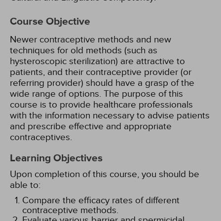
Course Objective
Newer contraceptive methods and new
techniques for old methods (such as
hysteroscopic sterilization) are attractive to
patients, and their contraceptive provider (or
referring provider) should have a grasp of the
wide range of options. The purpose of this
course is to provide healthcare professionals
with the information necessary to advise patients
and prescribe effective and appropriate
contraceptives.
Learning Objectives
Upon completion of this course, you should be
able to:
Compare the efficacy rates of different
contraceptive methods.
Evaluate various barrier and spermicidal