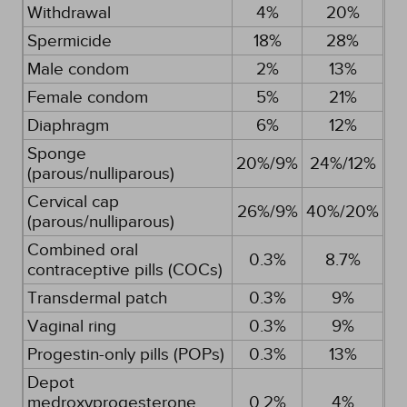
Withdrawal
4%
20%
Spermicide
18%
28%
Male condom
2%
13%
Female condom
5%
21%
Diaphragm
6%
12%
Sponge
20%/9%
24%/12%
(parous/nulliparous)
Cervical cap
26%/9%
40%/20%
(parous/nulliparous)
Combined oral
0.3%
8.7%
contraceptive pills (COCs)
Transdermal patch
0.3%
9%
Vaginal ring
0.3%
9%
Progestin-only pills (POPs)
0.3%
13%
Depot
medroxyprogesterone
0.2%
4%