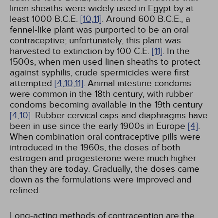
linen sheaths were widely used in Egypt by at
least 1000 B.C.E.
[10,
11]
. Around 600 B.C.E., a
fennel-like plant was purported to be an oral
contraceptive; unfortunately, this plant was
harvested to extinction by 100 C.E.
[11]
. In the
1500s, when men used linen sheaths to protect
against syphilis, crude spermicides were first
attempted
[4,
10,
11]
. Animal intestine condoms
were common in the 18th century, with rubber
condoms becoming available in the 19th century
[4,
10]
. Rubber cervical caps and diaphragms have
been in use since the early 1900s in Europe
[4]
.
When combination oral contraceptive pills were
introduced in the 1960s, the doses of both
estrogen and progesterone were much higher
than they are today. Gradually, the doses came
down as the formulations were improved and
refined.
Long-acting methods of contraception are the