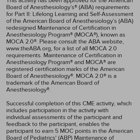
This activity has been approved for the American
Board of Anesthesiology’s® (ABA) requirements
for Part II: Lifelong Learning and Self-Assessment
of the American Board of Anesthesiology’s (ABA)
redesigned Maintenance of Certification in
Anesthesiology Program® (MOCA®), known as
MOCA 2.0®. Please consult the ABA website,
www.theABA.org, for a list of all MOCA 2.0
requirements. Maintenance of Certification in
Anesthesiology Program® and MOCA® are
registered certification marks of the American
Board of Anesthesiology®. MOCA 2.0® is a
trademark of the American Board of
Anesthesiology®.
Successful completion of this CME activity, which
includes participation in the activity with
individual assessments of the participant and
feedback to the participant, enables the
participant to earn 5 MOC points in the American
Board of Pediatrics' (ABP) Maintenance of