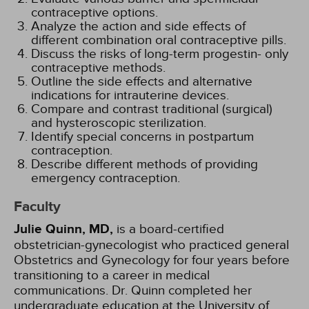
contraceptive options.
Analyze the action and side effects of
different combination oral contraceptive pills.
Discuss the risks of long-term progestin- only
contraceptive methods.
Outline the side effects and alternative
indications for intrauterine devices.
Compare and contrast traditional (surgical)
and hysteroscopic sterilization.
Identify special concerns in postpartum
contraception.
Describe different methods of providing
emergency contraception.
Faculty
Julie Quinn, MD,
is a board-certified
obstetrician-gynecologist who practiced general
Obstetrics and Gynecology for four years before
transitioning to a career in medical
communications. Dr. Quinn completed her
undergraduate education at the University of