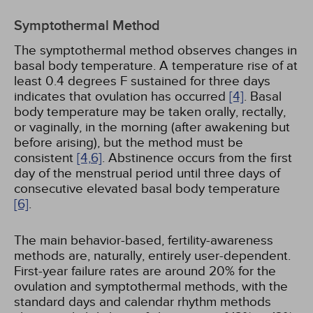
Symptothermal Method
The symptothermal method observes changes in
basal body temperature. A temperature rise of at
least 0.4 degrees F sustained for three days
indicates that ovulation has occurred
[4]
. Basal
body temperature may be taken orally, rectally,
or vaginally, in the morning (after awakening but
before arising), but the method must be
consistent
[4,
6]
. Abstinence occurs from the first
day of the menstrual period until three days of
consecutive elevated basal body temperature
[6]
.
The main behavior-based, fertility-awareness
methods are, naturally, entirely user-dependent.
First-year failure rates are around 20% for the
ovulation and symptothermal methods, with the
standard days and calendar rhythm methods