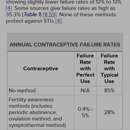
showing slightly lower failure rates of 12% to 13%
[4]
. Some sources give failure rates as high as
35.3% (
Table 1
)
[8,
59]
. None of these methods
protect against STIs
[4]
.
ANNUAL CONTRACEPTIVE FAILURE RATES
Failure
Failure
Rate
Rate
Contraceptive
with
with
Perfect
Typical
Use
Use
No method
N/A
85%
Fertility awareness
methods (includes
0.4%–
periodic abstinence,
28%
5%
ovulation method, and
symptothermal method)