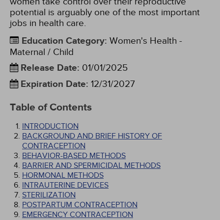
women take control over their reproductive
potential is arguably one of the most important
jobs in health care.
Education Category
:
Women's Health -
Maternal / Child
Release Date
:
01/01/2025
Expiration Date
:
12/31/2027
Table of Contents
INTRODUCTION
BACKGROUND AND BRIEF HISTORY OF
CONTRACEPTION
BEHAVIOR-BASED METHODS
BARRIER AND SPERMICIDAL METHODS
HORMONAL METHODS
INTRAUTERINE DEVICES
STERILIZATION
POSTPARTUM CONTRACEPTION
EMERGENCY CONTRACEPTION