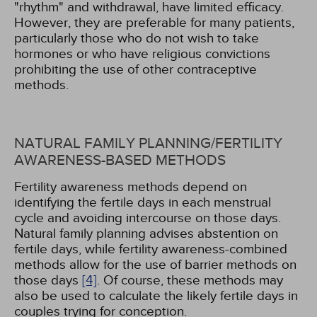
"rhythm" and withdrawal, have limited efficacy.
However, they are preferable for many patients,
particularly those who do not wish to take
hormones or who have religious convictions
prohibiting the use of other contraceptive
methods.
NATURAL FAMILY PLANNING/FERTILITY
AWARENESS-BASED METHODS
Fertility awareness methods depend on
identifying the fertile days in each menstrual
cycle and avoiding intercourse on those days.
Natural family planning advises abstention on
fertile days, while fertility awareness-combined
methods allow for the use of barrier methods on
those days
[4]
. Of course, these methods may
also be used to calculate the likely fertile days in
couples trying for conception.