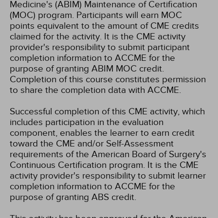
Medicine's (ABIM) Maintenance of Certification
(MOC) program. Participants will earn MOC
points equivalent to the amount of CME credits
claimed for the activity. It is the CME activity
provider's responsibility to submit participant
completion information to ACCME for the
purpose of granting ABIM MOC credit.
Completion of this course constitutes permission
to share the completion data with ACCME.
Successful completion of this CME activity, which
includes participation in the evaluation
component, enables the learner to earn credit
toward the CME and/or Self-Assessment
requirements of the American Board of Surgery's
Continuous Certification program. It is the CME
activity provider's responsibility to submit learner
completion information to ACCME for the
purpose of granting ABS credit.