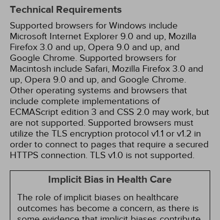
Technical Requirements
Supported browsers for Windows include
Microsoft Internet Explorer 9.0 and up, Mozilla
Firefox 3.0 and up, Opera 9.0 and up, and
Google Chrome. Supported browsers for
Macintosh include Safari, Mozilla Firefox 3.0 and
up, Opera 9.0 and up, and Google Chrome.
Other operating systems and browsers that
include complete implementations of
ECMAScript edition 3 and CSS 2.0 may work, but
are not supported. Supported browsers must
utilize the TLS encryption protocol v1.1 or v1.2 in
order to connect to pages that require a secured
HTTPS connection. TLS v1.0 is not supported.
Implicit Bias in Health Care
The role of implicit biases on healthcare
outcomes has become a concern, as there is
some evidence that implicit biases contribute