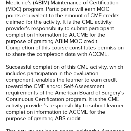
Medicine's (ABIM) Maintenance of Certification
(MOC) program. Participants will earn MOC
points equivalent to the amount of CME credits
claimed for the activity. It is the CME activity
provider's responsibility to submit participant
completion information to ACCME for the
purpose of granting ABIM MOC credit.
Completion of this course constitutes permission
to share the completion data with ACCME.
Successful completion of this CME activity, which
includes participation in the evaluation
component, enables the learner to earn credit
toward the CME and/or Self-Assessment
requirements of the American Board of Surgery's
Continuous Certification program. It is the CME
activity provider's responsibility to submit learner
completion information to ACCME for the
purpose of granting ABS credit.