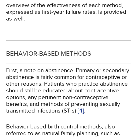
overview of the effectiveness of each method,
expressed as first-year failure rates, is provided
as well.
BEHAVIOR-BASED METHODS
First, a note on abstinence. Primary or secondary
abstinence is fairly common for contraceptive or
other reasons. Patients who practice abstinence
should still be educated about contraceptive
options, any pertinent non-contraceptive
benefits, and methods of preventing sexually
transmitted infections (STIs)
[4]
.
Behavior-based birth control methods, also
referred to as natural family planning, such as