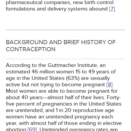
pharmaceutical companies, new birth control
formulations and delivery systems abound
[7]
.
BACKGROUND AND BRIEF HISTORY OF
CONTRACEPTION
According to the Guttmacher Institute, an
estimated 46 million women 15 to 49 years of
age in the United States (63%) are sexually
active but not trying to become pregnant
[8]
.
Most women are able to become pregnant for
about 40 years—almost half of their lives. Forty-
five percent of pregnancies in the United States
are unintended, and 1 in 20 reproductive age
women have an unintended pregnancy each
year, with almost half of those ending in elective
abortion
[69]
. Unintended pregnancy rates are