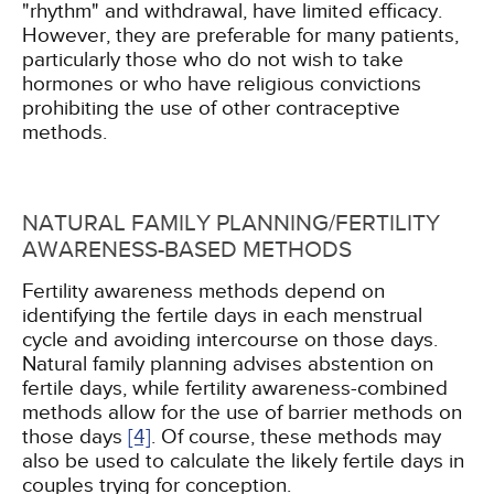
"rhythm" and withdrawal, have limited efficacy.
However, they are preferable for many patients,
particularly those who do not wish to take
hormones or who have religious convictions
prohibiting the use of other contraceptive
methods.
NATURAL FAMILY PLANNING/FERTILITY
AWARENESS-BASED METHODS
Fertility awareness methods depend on
identifying the fertile days in each menstrual
cycle and avoiding intercourse on those days.
Natural family planning advises abstention on
fertile days, while fertility awareness-combined
methods allow for the use of barrier methods on
those days
[4]
. Of course, these methods may
also be used to calculate the likely fertile days in
couples trying for conception.