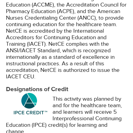
Education (ACCME), the Accreditation Council for
Pharmacy Education (ACPE), and the American
Nurses Credentialing Center (ANCC), to provide
continuing education for the healthcare team.
NetCE is accredited by the International
Accreditors for Continuing Education and
Training (IACET). NetCE complies with the
ANSI/IACET Standard, which is recognized
internationally as a standard of excellence in
instructional practices. As a result of this
accreditation, NetCE is authorized to issue the
IACET CEU.
Designations of Credit
This activity was planned by
and for the healthcare team,
and learners will receive 5
Interprofessional Continuing
Education (IPCE) credit(s) for learning and
change.