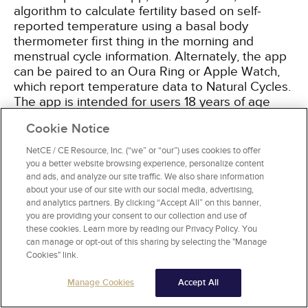
algorithm to calculate fertility based on self-
reported temperature using a basal body
thermometer first thing in the morning and
menstrual cycle information. Alternately, the app
can be paired to an Oura Ring or Apple Watch,
which report temperature data to Natural Cycles.
The app is intended for users 18 years of age
and older and relies heavily on user consistency.
Cookie Notice
The typical failure rate in one study was 6.5%,
which also accounted for women not using the
NetCE / CE Resource, Inc. (“we” or “our”) uses cookies to offer
app correctly and/or having unprotected
you a better website browsing experience, personalize content
intercourse on decidedly fertile days. While more
and ads, and analyze our site traffic. We also share information
about your use of our site with our social media, advertising,
information is needed on the efficacy of this
and analytics partners. By clicking “Accept All” on this banner,
method, it is the first technologic app to be used
you are providing your consent to our collection and use of
as a contraceptive and may lead to further
these cookies. Learn more by reading our Privacy Policy. You
technology-driven methods
[68]
.
can manage or opt-out of this sharing by selecting the "Manage
Cookies" link.
Manage Cookies
Accept All
WITHDRAWAL