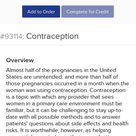
Add to Order
Complete for Credit
Contraception
#93114:
Overview
Almost half of the pregnancies in the United
States are unintended, and more than half of
those pregnancies occurred in a month when the
woman was using contraception. Contraception
is a topic with which any provider that sees
women in a primary care environment must be
familiar, but it can be challenging to stay up-to-
date with all possible methods and to answer
patients' questions about side effects and health
risks. It is worthwhile, however, as helping