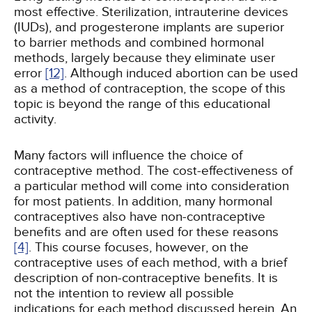
most effective. Sterilization, intrauterine devices
(IUDs), and progesterone implants are superior
to barrier methods and combined hormonal
methods, largely because they eliminate user
error
[12]
. Although induced abortion can be used
as a method of contraception, the scope of this
topic is beyond the range of this educational
activity.
Many factors will influence the choice of
contraceptive method. The cost-effectiveness of
a particular method will come into consideration
for most patients. In addition, many hormonal
contraceptives also have non-contraceptive
benefits and are often used for these reasons
[4]
. This course focuses, however, on the
contraceptive uses of each method, with a brief
description of non-contraceptive benefits. It is
not the intention to review all possible
indications for each method discussed herein. An