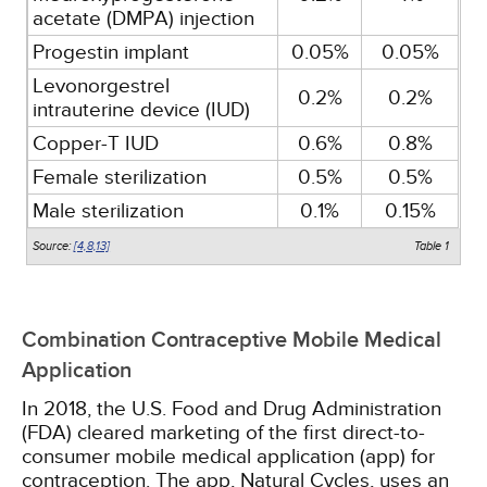
acetate (DMPA) injection
Progestin implant
0.05%
0.05%
Levonorgestrel
0.2%
0.2%
intrauterine device (IUD)
Copper-T IUD
0.6%
0.8%
Female sterilization
0.5%
0.5%
Male sterilization
0.1%
0.15%
Source:
[4,
8,
13]
Table 1
Combination Contraceptive Mobile Medical
Application
In 2018, the U.S. Food and Drug Administration
(FDA) cleared marketing of the first direct-to-
consumer mobile medical application (app) for
contraception. The app, Natural Cycles, uses an