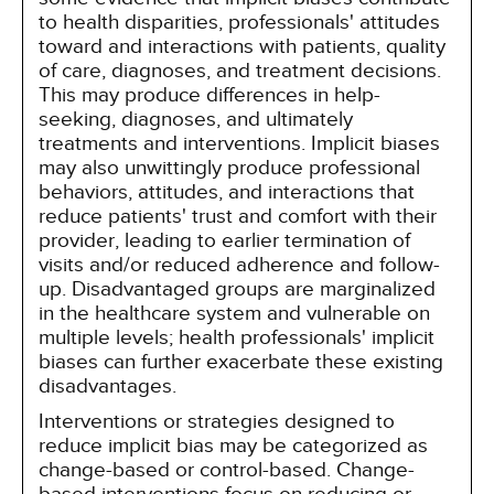
to health disparities, professionals' attitudes
toward and interactions with patients, quality
of care, diagnoses, and treatment decisions.
This may produce differences in help-
seeking, diagnoses, and ultimately
treatments and interventions. Implicit biases
may also unwittingly produce professional
behaviors, attitudes, and interactions that
reduce patients' trust and comfort with their
provider, leading to earlier termination of
visits and/or reduced adherence and follow-
up. Disadvantaged groups are marginalized
in the healthcare system and vulnerable on
multiple levels; health professionals' implicit
biases can further exacerbate these existing
disadvantages.
Interventions or strategies designed to
reduce implicit bias may be categorized as
change-based or control-based. Change-