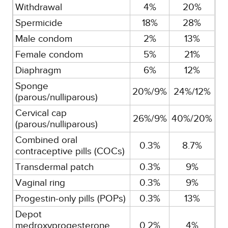
Withdrawal
4%
20%
Spermicide
18%
28%
Male condom
2%
13%
Female condom
5%
21%
Diaphragm
6%
12%
Sponge
20%/9%
24%/12%
(parous/nulliparous)
Cervical cap
26%/9%
40%/20%
(parous/nulliparous)
Combined oral
0.3%
8.7%
contraceptive pills (COCs)
Transdermal patch
0.3%
9%
Vaginal ring
0.3%
9%
Progestin-only pills (POPs)
0.3%
13%
Depot
medroxyprogesterone
0.2%
4%