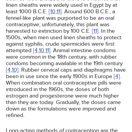
linen sheaths were widely used in Egypt by at
least 1000 B.C.E.
[10,
11]
. Around 600 B.C.E., a
fennel-like plant was purported to be an oral
contraceptive; unfortunately, this plant was
harvested to extinction by 100 C.E.
[11]
. In the
1500s, when men used linen sheaths to protect
against syphilis, crude spermicides were first
attempted
[4,
10,
11]
. Animal intestine condoms
were common in the 18th century, with rubber
condoms becoming available in the 19th century
[4,
10]
. Rubber cervical caps and diaphragms have
been in use since the early 1900s in Europe
[4]
.
When combination oral contraceptive pills were
introduced in the 1960s, the doses of both
estrogen and progesterone were much higher
than they are today. Gradually, the doses came
down as the formulations were improved and
refined.
Long-acting methods of contraception are the