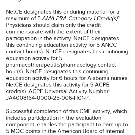
NetCE designates this enduring material for a
maximum of 5
AMA PRA Category 1 Credit(s)
™.
Physicians should claim only the credit
commensurate with the extent of their
participation in the activity.
NetCE designates
this continuing education activity for 5 ANCC
contact hour(s).
NetCE designates this continuing
education activity for 5
pharmacotherapeutic/pharmacology contact
hour(s).
NetCE designates this continuing
education activity for 6 hours for Alabama nurses.
NetCE designates this activity for 5 ACPE
credit(s). ACPE Universal Activity Number:
JA4008164-0000-25-006-H01-P.
Successful completion of this CME activity, which
includes participation in the evaluation
component, enables the participant to earn up to
5 MOC points in the American Board of Internal