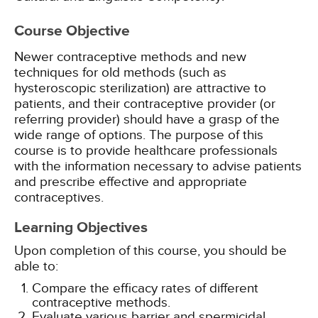
Course Objective
Newer contraceptive methods and new
techniques for old methods (such as
hysteroscopic sterilization) are attractive to
patients, and their contraceptive provider (or
referring provider) should have a grasp of the
wide range of options. The purpose of this
course is to provide healthcare professionals
with the information necessary to advise patients
and prescribe effective and appropriate
contraceptives.
Learning Objectives
Upon completion of this course, you should be
able to:
Compare the efficacy rates of different
contraceptive methods.
Evaluate various barrier and spermicidal