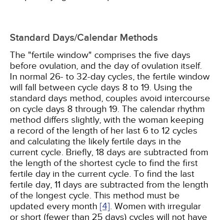
Standard Days/Calendar Methods
The "fertile window" comprises the five days
before ovulation, and the day of ovulation itself.
In normal 26- to 32-day cycles, the fertile window
will fall between cycle days 8 to 19. Using the
standard days method, couples avoid intercourse
on cycle days 8 through 19. The calendar rhythm
method differs slightly, with the woman keeping
a record of the length of her last 6 to 12 cycles
and calculating the likely fertile days in the
current cycle. Briefly, 18 days are subtracted from
the length of the shortest cycle to find the first
fertile day in the current cycle. To find the last
fertile day, 11 days are subtracted from the length
of the longest cycle. This method must be
updated every month
[4]
. Women with irregular
or short (fewer than 25 days) cycles will not have