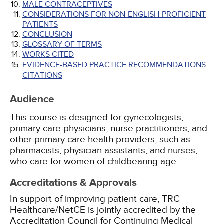
MALE CONTRACEPTIVES
CONSIDERATIONS FOR NON-ENGLISH-PROFICIENT
PATIENTS
CONCLUSION
GLOSSARY OF TERMS
WORKS CITED
EVIDENCE-BASED PRACTICE RECOMMENDATIONS
CITATIONS
Audience
This course is designed for gynecologists,
primary care physicians, nurse practitioners, and
other primary care health providers, such as
pharmacists, physician assistants, and nurses,
who care for women of childbearing age.
Accreditations & Approvals
In support of improving patient care, TRC
Healthcare/NetCE is jointly accredited by the
Accreditation Council for Continuing Medical