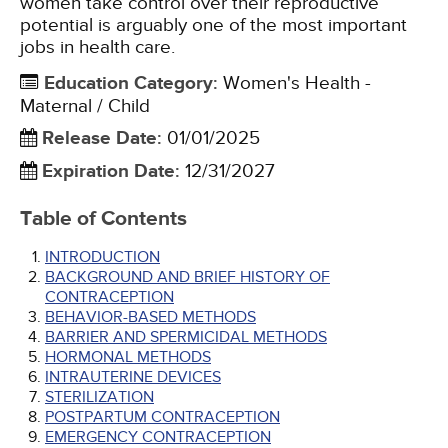
women take control over their reproductive
potential is arguably one of the most important
jobs in health care.
Education Category
:
Women's Health -
Maternal / Child
Release Date
:
01/01/2025
Expiration Date
:
12/31/2027
Table of Contents
INTRODUCTION
BACKGROUND AND BRIEF HISTORY OF
CONTRACEPTION
BEHAVIOR-BASED METHODS
BARRIER AND SPERMICIDAL METHODS
HORMONAL METHODS
INTRAUTERINE DEVICES
STERILIZATION
POSTPARTUM CONTRACEPTION
EMERGENCY CONTRACEPTION