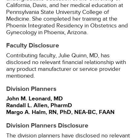
California, Davis, and her medical education at
Pennsylvania State University College of
Medicine. She completed her training at the
Phoenix Integrated Residency in Obstetrics and
Gynecology in Phoenix, Arizona.
Faculty Disclosure
Contributing faculty, Julie Quinn, MD, has
disclosed no relevant financial relationship with
any product manufacturer or service provider
mentioned.
Division Planners
John M. Leonard, MD
Randall L. Allen, PharmD
Margo A. Halm, RN, PhD, NEA-BC, FAAN
Division Planners Disclosure
The division planners have disclosed no relevant