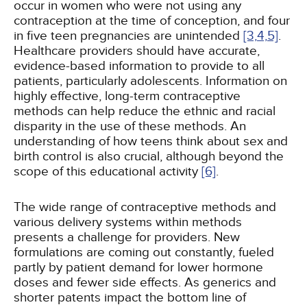
occur in women who were not using any
contraception at the time of conception, and four
in five teen pregnancies are unintended
[3,
4,
5]
.
Healthcare providers should have accurate,
evidence-based information to provide to all
patients, particularly adolescents. Information on
highly effective, long-term contraceptive
methods can help reduce the ethnic and racial
disparity in the use of these methods. An
understanding of how teens think about sex and
birth control is also crucial, although beyond the
scope of this educational activity
[6]
.
The wide range of contraceptive methods and
various delivery systems within methods
presents a challenge for providers. New
formulations are coming out constantly, fueled
partly by patient demand for lower hormone
doses and fewer side effects. As generics and
shorter patents impact the bottom line of