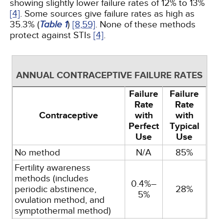
showing slightly lower failure rates of 12% to 13%
[4]
. Some sources give failure rates as high as
35.3% (
Table 1
)
[8,
59]
. None of these methods
protect against STIs
[4]
.
ANNUAL CONTRACEPTIVE FAILURE RATES
Failure
Failure
Rate
Rate
Contraceptive
with
with
Perfect
Typical
Use
Use
No method
N/A
85%
Fertility awareness
methods (includes
0.4%–
periodic abstinence,
28%
5%
ovulation method, and
symptothermal method)