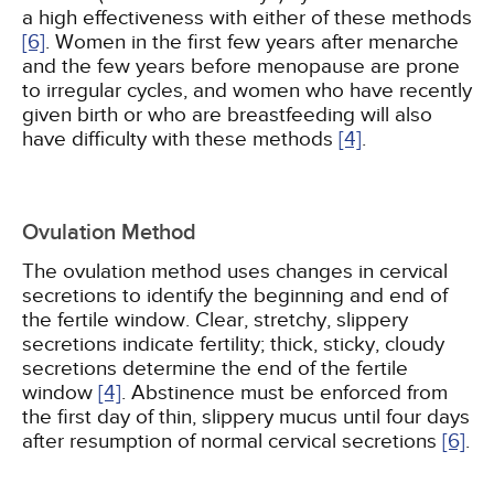
a high effectiveness with either of these methods
[6]
. Women in the first few years after menarche
and the few years before menopause are prone
to irregular cycles, and women who have recently
given birth or who are breastfeeding will also
have difficulty with these methods
[4]
.
Ovulation Method
The ovulation method uses changes in cervical
secretions to identify the beginning and end of
the fertile window. Clear, stretchy, slippery
secretions indicate fertility; thick, sticky, cloudy
secretions determine the end of the fertile
window
[4]
. Abstinence must be enforced from
the first day of thin, slippery mucus until four days
after resumption of normal cervical secretions
[6]
.