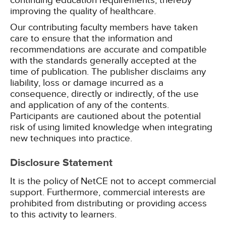
continuing education requirements, thereby
improving the quality of healthcare.
Our contributing faculty members have taken
care to ensure that the information and
recommendations are accurate and compatible
with the standards generally accepted at the
time of publication. The publisher disclaims any
liability, loss or damage incurred as a
consequence, directly or indirectly, of the use
and application of any of the contents.
Participants are cautioned about the potential
risk of using limited knowledge when integrating
new techniques into practice.
Disclosure Statement
It is the policy of NetCE not to accept commercial
support. Furthermore, commercial interests are
prohibited from distributing or providing access
to this activity to learners.