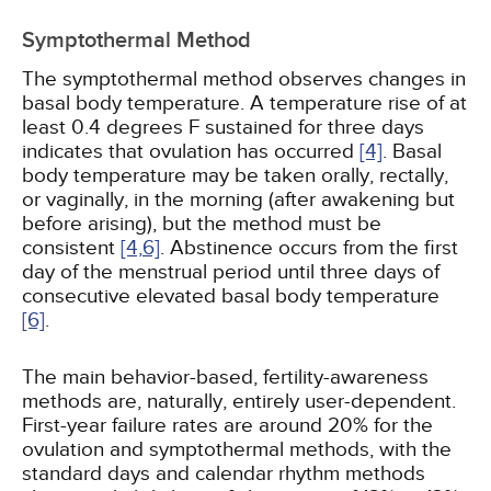
Symptothermal Method
The symptothermal method observes changes in
basal body temperature. A temperature rise of at
least 0.4 degrees F sustained for three days
indicates that ovulation has occurred
[4]
. Basal
body temperature may be taken orally, rectally,
or vaginally, in the morning (after awakening but
before arising), but the method must be
consistent
[4,
6]
. Abstinence occurs from the first
day of the menstrual period until three days of
consecutive elevated basal body temperature
[6]
.
The main behavior-based, fertility-awareness
methods are, naturally, entirely user-dependent.
First-year failure rates are around 20% for the
ovulation and symptothermal methods, with the
standard days and calendar rhythm methods