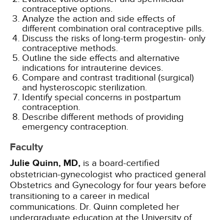
contraceptive options.
Analyze the action and side effects of
different combination oral contraceptive pills.
Discuss the risks of long-term progestin- only
contraceptive methods.
Outline the side effects and alternative
indications for intrauterine devices.
Compare and contrast traditional (surgical)
and hysteroscopic sterilization.
Identify special concerns in postpartum
contraception.
Describe different methods of providing
emergency contraception.
Faculty
Julie Quinn, MD,
is a board-certified
obstetrician-gynecologist who practiced general
Obstetrics and Gynecology for four years before
transitioning to a career in medical
communications. Dr. Quinn completed her
undergraduate education at the University of