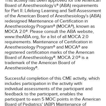
This activity has been approved for the American
Board of Anesthesiology’s® (ABA) requirements
for Part II: Lifelong Learning and Self-Assessment
of the American Board of Anesthesiology’s (ABA)
redesigned Maintenance of Certification in
Anesthesiology Program® (MOCA®), known as
MOCA 2.0®. Please consult the ABA website,
www.theABA.org, for a list of all MOCA 2.0
requirements. Maintenance of Certification in
Anesthesiology Program® and MOCA® are
registered certification marks of the American
Board of Anesthesiology®. MOCA 2.0® is a
trademark of the American Board of
Anesthesiology®.
Successful completion of this CME activity, which
includes participation in the activity with
individual assessments of the participant and
feedback to the participant, enables the
participant to earn 5 MOC points in the American
Board of Pediatrics' (ABP) Maintenance of