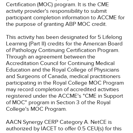
Certification (MOC) program. It is the CME
activity provider's responsibility to submit
participant completion information to ACCME for
the purpose of granting ABP MOC credit.
This activity has been designated for 5 Lifelong
Learning (Part II) credits for the American Board
of Pathology Continuing Certification Program.
Through an agreement between the
Accreditation Council for Continuing Medical
Education and the Royal College of Physicians
and Surgeons of Canada, medical practitioners
participating in the Royal College MOC Program
may record completion of accredited activities
registered under the ACCME's "CME in Support
of MOC" program in Section 3 of the Royal
College's MOC Program.
AACN Synergy CERP Category A.
NetCE is
authorized by IACET to offer 0.5 CEU(s) for this