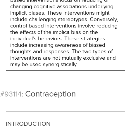
based interventions focus on reducing or
changing cognitive associations underlying
implicit biases. These interventions might
include challenging stereotypes. Conversely,
control-based interventions involve reducing
the effects of the implicit bias on the
individual's behaviors. These strategies
include increasing awareness of biased
thoughts and responses. The two types of
interventions are not mutually exclusive and
may be used synergistically.
Contraception
#93114:
INTRODUCTION