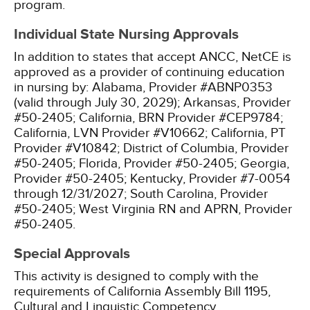
program.
Individual State Nursing Approvals
In addition to states that accept ANCC, NetCE is
approved as a provider of continuing education
in nursing by:
Alabama, Provider #ABNP0353
(valid through July 30, 2029);
Arkansas, Provider
#50-2405;
California, BRN Provider #CEP9784;
California, LVN Provider #V10662;
California, PT
Provider #V10842;
District of Columbia, Provider
#50-2405;
Florida, Provider #50-2405;
Georgia,
Provider #50-2405;
Kentucky, Provider #7-0054
through 12/31/2027;
South Carolina, Provider
#50-2405;
West Virginia RN and APRN, Provider
#50-2405.
Special Approvals
This activity is designed to comply with the
requirements of California Assembly Bill 1195,
Cultural and Linguistic Competency.