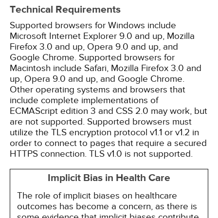
Technical Requirements
Supported browsers for Windows include
Microsoft Internet Explorer 9.0 and up, Mozilla
Firefox 3.0 and up, Opera 9.0 and up, and
Google Chrome. Supported browsers for
Macintosh include Safari, Mozilla Firefox 3.0 and
up, Opera 9.0 and up, and Google Chrome.
Other operating systems and browsers that
include complete implementations of
ECMAScript edition 3 and CSS 2.0 may work, but
are not supported. Supported browsers must
utilize the TLS encryption protocol v1.1 or v1.2 in
order to connect to pages that require a secured
HTTPS connection. TLS v1.0 is not supported.
Implicit Bias in Health Care
The role of implicit biases on healthcare
outcomes has become a concern, as there is
some evidence that implicit biases contribute