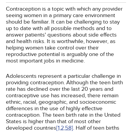
Contraception is a topic with which any provider
seeing women in a primary care environment
should be familiar. It can be challenging to stay
up to date with all possible methods and to
answer patients' questions about side effects
and health risks. It is worthwhile, however, as
helping women take control over their
reproductive potential is arguably one of the
most important jobs in medicine.
Adolescents represent a particular challenge in
providing contraception. Although the teen birth
rate has declined over the last 20 years and
contraceptive use has increased, there remain
ethnic, racial, geographic, and socioeconomic
differences in the use of highly effective
contraception. The teen birth rate in the United
States is higher than that of most other
developed countries
[1,
2,
58]
. Half of teen births