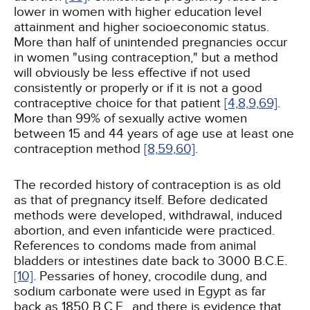
lower in women with higher education level
attainment and higher socioeconomic status.
More than half of unintended pregnancies occur
in women "using contraception," but a method
will obviously be less effective if not used
consistently or properly or if it is not a good
contraceptive choice for that patient
[4,
8,
9,
69]
.
More than 99% of sexually active women
between 15 and 44 years of age use at least one
contraception method
[8,
59,
60]
.
The recorded history of contraception is as old
as that of pregnancy itself. Before dedicated
methods were developed, withdrawal, induced
abortion, and even infanticide were practiced.
References to condoms made from animal
bladders or intestines date back to 3000 B.C.E.
[10]
. Pessaries of honey, crocodile dung, and
sodium carbonate were used in Egypt as far
back as 1850 B.C.E., and there is evidence that