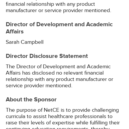
financial relationship with any product
manufacturer or service provider mentioned.
Director of Development and Academic
Affairs
Sarah Campbell
Director Disclosure Statement
The Director of Development and Academic
Affairs has disclosed no relevant financial
relationship with any product manufacturer or
service provider mentioned.
About the Sponsor
The purpose of NetCE is to provide challenging
curricula to assist healthcare professionals to
raise their levels of expertise while fulfilling their