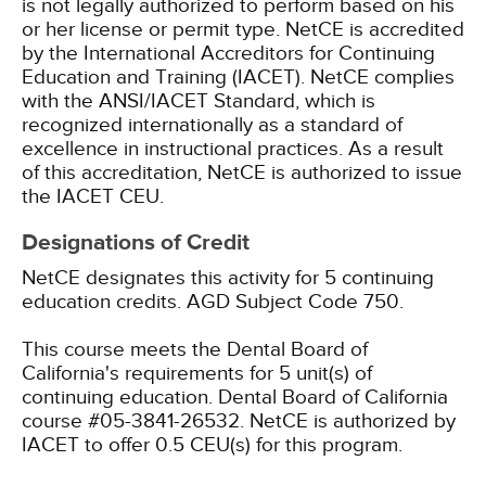
is not legally authorized to perform based on his
or her license or permit type.
NetCE is accredited
by the International Accreditors for Continuing
Education and Training (IACET). NetCE complies
with the ANSI/IACET Standard, which is
recognized internationally as a standard of
excellence in instructional practices. As a result
of this accreditation, NetCE is authorized to issue
the IACET CEU.
Designations of Credit
NetCE designates this activity for 5 continuing
education credits.
AGD Subject Code 750.
This course meets the Dental Board of
California's requirements for 5 unit(s) of
continuing education. Dental Board of California
course #05-3841-26532.
NetCE is authorized by
IACET to offer 0.5 CEU(s) for this program.