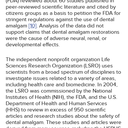
(FDA) reviewed about 60 studies published in
peer-reviewed scientific literature and cited by
citizens groups as a basis to petition the FDA for
stringent regulations against the use of dental
amalgam
[10]
. Analysis of the data did not
support claims that dental amalgam restorations
were the cause of adverse neural, renal, or
developmental effects.
The independent nonprofit organization Life
Sciences Research Organization (LSRO) uses
scientists from a broad spectrum of disciplines to
investigate issues related to a variety of areas,
including health care and biomedicine. In 2004,
the LSRO was commissioned by the National
Institutes of Health (NIH), the FDA, and the U.S.
Department of Health and Human Services
(HHS) to review in excess of 950 scientific
articles and research studies about the safety of
dental amalgam. These studies and articles were