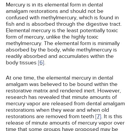
Mercury is in its elemental form in dental
amalgam restorations and should not be
confused with methylmercury, which is found in
fish and is absorbed through the digestive tract.
Elemental mercury is the least potentially toxic
form of mercury, unlike the highly toxic
methylmercury. The elemental form is minimally
absorbed by the body, while methylmercury is
readily absorbed and accumulates within the
body tissues
[6]
.
At one time, the elemental mercury in dental
amalgam was believed to be bound within the
restorative matrix and rendered inert. However,
research has revealed that minute amounts of
mercury vapor are released from dental amalgam
restorations when they wear and when old
restorations are removed from teeth
[7]
. It is this
release of minute amounts of mercury vapor over
time that some groups have proposed may be