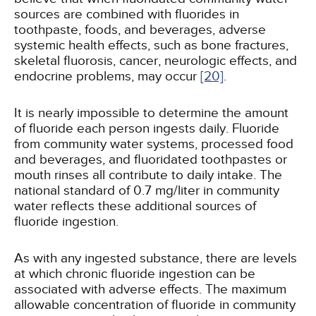
sources are combined with fluorides in
toothpaste, foods, and beverages, adverse
systemic health effects, such as bone fractures,
skeletal fluorosis, cancer, neurologic effects, and
endocrine problems, may occur
[20]
.
It is nearly impossible to determine the amount
of fluoride each person ingests daily. Fluoride
from community water systems, processed food
and beverages, and fluoridated toothpastes or
mouth rinses all contribute to daily intake. The
national standard of 0.7 mg/liter in community
water reflects these additional sources of
fluoride ingestion.
As with any ingested substance, there are levels
at which chronic fluoride ingestion can be
associated with adverse effects. The maximum
allowable concentration of fluoride in community