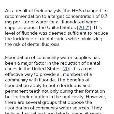
As a result of their analysis, the HHS changed its
recommendation to a target concentration of 0.7
mg per liter of water for all fluoridated water
supplies across the United States
[20,
21]
. This
level of fluoride was deemed sufficient to reduce
the incidence of dental caries while minimizing
the risk of dental fluorosis.
Fluoridation of community water supplies has
been a major factor in the reduction of dental
caries in the United States
[20]
. It is a cost-
effective way to provide all members of a
community with fluoride. The benefits of
fluoridation apply to both deciduous and
permanent teeth not only during their formation
but for their duration in the oral cavity. However,
there are several groups that oppose the
fluoridation of community water sources. They
believe that when fluoridated community water