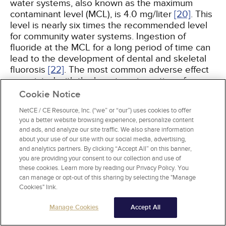
water systems, also known as the maximum
contaminant level (MCL), is 4.0 mg/liter
[20]
. This
level is nearly six times the recommended level
for community water systems. Ingestion of
fluoride at the MCL for a long period of time can
lead to the development of dental and skeletal
fluorosis
[22]
. The most common adverse effect
associated with the long-term ingestion of
fluoride in excess of 2 mg/liter is dental fluorosis
Cookie Notice
[20,
23]
. Mild forms of dental fluorosis feature
NetCE / CE Resource, Inc. (“we” or “our”) uses cookies to offer
small white spots or streaks in the dental enamel
you a better website browsing experience, personalize content
(i.e., mottled enamel). Severe forms of dental
and ads, and analyze our site traffic. We also share information
fluorosis feature brown or black pits in the
about your use of our site with our social media, advertising,
enamel. These are not carious lesions but may
and analytics partners. By clicking “Accept All” on this banner,
require composite restorations, as surface pitting
you are providing your consent to our collection and use of
will enhance the retention of plaque and increase
these cookies. Learn more by reading our Privacy Policy. You
can manage or opt-out of this sharing by selecting the "Manage
the potential for the development of caries. In
Cookies" link.
more severe cases, all the enamel may be
damaged
[24]
. A study published by the Centers
Manage Cookies
Accept All
for Disease Control and Prevention found that
approximately 23% of the U.S. population