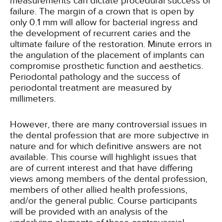
measurements can dictate procedural success or
failure. The margin of a crown that is open by
only 0.1 mm will allow for bacterial ingress and
the development of recurrent caries and the
ultimate failure of the restoration. Minute errors in
the angulation of the placement of implants can
compromise prosthetic function and aesthetics.
Periodontal pathology and the success of
periodontal treatment are measured by
millimeters.
However, there are many controversial issues in
the dental profession that are more subjective in
nature and for which definitive answers are not
available. This course will highlight issues that
are of current interest and that have differing
views among members of the dental profession,
members of other allied health professions,
and/or the general public. Course participants
will be provided with an analysis of the