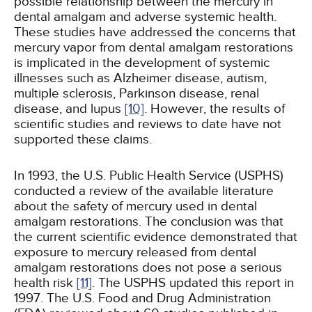
possible relationship between the mercury in
dental amalgam and adverse systemic health.
These studies have addressed the concerns that
mercury vapor from dental amalgam restorations
is implicated in the development of systemic
illnesses such as Alzheimer disease, autism,
multiple sclerosis, Parkinson disease, renal
disease, and lupus
[10]
. However, the results of
scientific studies and reviews to date have not
supported these claims.
In 1993, the U.S. Public Health Service (USPHS)
conducted a review of the available literature
about the safety of mercury used in dental
amalgam restorations. The conclusion was that
the current scientific evidence demonstrated that
exposure to mercury released from dental
amalgam restorations does not pose a serious
health risk
[11]
. The USPHS updated this report in
1997. The U.S. Food and Drug Administration