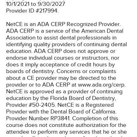
10/1/2021 to 9/30/2027
Provider ID #217994.
NetCE is an ADA CERP Recognized Provider.
ADA CERP is a service of the American Dental
Association to assist dental professionals in
identifying quality providers of continuing dental
education. ADA CERP does not approve or
endorse individual courses or instructors, nor
does it imply acceptance of credit hours by
boards of dentistry. Concerns or complaints
about a CE provider may be directed to the
provider or to ADA CERP at www.ada.org/cerp.
NetCE is approved as a provider of continuing
education by the Florida Board of Dentistry,
Provider #50-2405.
NetCE is a Registered
Provider with the Dental Board of California.
Provider Number RP3841. Completion of this
course does not constitute authorization for the
attendee to perform any services that he or she