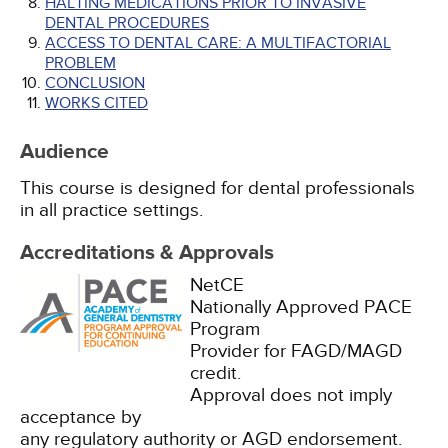
HALTING MEDICATIONS PRIOR TO INVASIVE
DENTAL PROCEDURES
ACCESS TO DENTAL CARE: A MULTIFACTORIAL
PROBLEM
CONCLUSION
WORKS CITED
Audience
This course is designed for dental professionals
in all practice settings.
Accreditations & Approvals
NetCE
Nationally Approved PACE
Program
Provider for FAGD/MAGD
credit.
Approval does not imply
acceptance by
any regulatory authority or AGD endorsement.