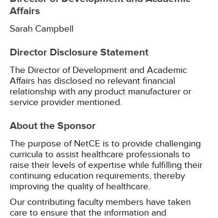
Affairs
Sarah Campbell
Director Disclosure Statement
The Director of Development and Academic
Affairs has disclosed no relevant financial
relationship with any product manufacturer or
service provider mentioned.
About the Sponsor
The purpose of NetCE is to provide challenging
curricula to assist healthcare professionals to
raise their levels of expertise while fulfilling their
continuing education requirements, thereby
improving the quality of healthcare.
Our contributing faculty members have taken
care to ensure that the information and