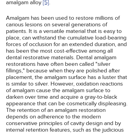
amalgam alloy
[5]
.
Amalgam has been used to restore millions of
carious lesions on several generations of
patients. It is a versatile material that is easy to
place, can withstand the cumulative load-bearing
forces of occlusion for an extended duration, and
has been the most cost-effective among all
dental restorative materials. Dental amalgam
restorations have often been called "silver
fillings," because when they are polished after
placement, the amalgam surface has a luster that
is similar to silver. However, oxidation reactions
of amalgam cause the amalgam surface to
darken over time and acquire a gray-to-black
appearance that can be cosmetically displeasing.
The retention of an amalgam restoration
depends on adherence to the modern
conservative principles of cavity design and by
internal retention features, such as the judicious