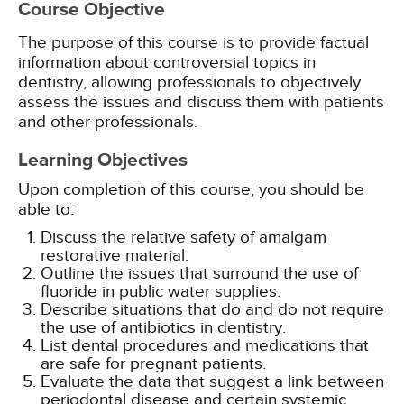
Course Objective
The purpose of this course is to provide factual
information about controversial topics in
dentistry, allowing professionals to objectively
assess the issues and discuss them with patients
and other professionals.
Learning Objectives
Upon completion of this course, you should be
able to:
Discuss the relative safety of amalgam
restorative material.
Outline the issues that surround the use of
fluoride in public water supplies.
Describe situations that do and do not require
the use of antibiotics in dentistry.
List dental procedures and medications that
are safe for pregnant patients.
Evaluate the data that suggest a link between
periodontal disease and certain systemic