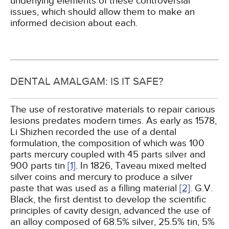
underlying elements of these controversial
issues, which should allow them to make an
informed decision about each.
DENTAL AMALGAM: IS IT SAFE?
The use of restorative materials to repair carious
lesions predates modern times. As early as 1578,
Li Shizhen recorded the use of a dental
formulation, the composition of which was 100
parts mercury coupled with 45 parts silver and
900 parts tin
[1]
. In 1826, Taveau mixed melted
silver coins and mercury to produce a silver
paste that was used as a filling material
[2]
. G.V.
Black, the first dentist to develop the scientific
principles of cavity design, advanced the use of
an alloy composed of 68.5% silver, 25.5% tin, 5%