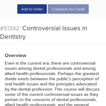
Add to Order
Complete for Credit
Controversial Issues in
#51392:
Dentistry
Overview
Even in the current era, there are controversial
issues among dental professionals and among
allied health professionals. Perhaps the greatest
divide exists between the public's perception of
oral health issues and the principles advocated
by the dental profession. This course will discuss
some of the current controversial issues as they
pertain to the concerns of dental professionals,
allied health professionals, and the general