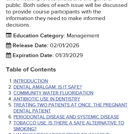
public. Both sides of each issue will be discussed
to provide course participants with the
information they need to make informed
decisions.
Education Category
:
Management
Release Date
:
02/01/2026
Expiration Date
:
01/31/2029
Table of Contents
INTRODUCTION
DENTAL AMALGAM: IS IT SAFE?
COMMUNITY WATER FLUORIDATION
ANTIBIOTIC USE IN DENTISTRY
TREATING TWO PATIENTS AT ONCE: THE PREGNANT
DENTAL PATIENT
PERIODONTAL DISEASE AND SYSTEMIC DISEASE
TOBACCO USE: IS THERE A SAFE ALTERNATIVE TO
SMOKING?