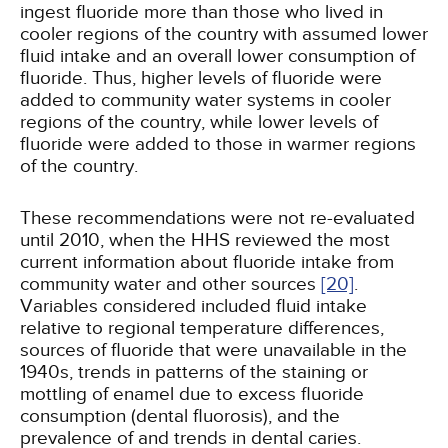
ingest fluoride more than those who lived in
cooler regions of the country with assumed lower
fluid intake and an overall lower consumption of
fluoride. Thus, higher levels of fluoride were
added to community water systems in cooler
regions of the country, while lower levels of
fluoride were added to those in warmer regions
of the country.
These recommendations were not re-evaluated
until 2010, when the HHS reviewed the most
current information about fluoride intake from
community water and other sources
[20]
.
Variables considered included fluid intake
relative to regional temperature differences,
sources of fluoride that were unavailable in the
1940s, trends in patterns of the staining or
mottling of enamel due to excess fluoride
consumption (dental fluorosis), and the
prevalence of and trends in dental caries.