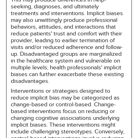
seeking, diagnoses, and ultimately
treatments and interventions. Implicit biases
may also unwittingly produce professional
behaviors, attitudes, and interactions that
reduce patients' trust and comfort with their
provider, leading to earlier termination of
visits and/or reduced adherence and follow-
up. Disadvantaged groups are marginalized
in the healthcare system and vulnerable on
multiple levels; health professionals' implicit
biases can further exacerbate these existing
disadvantages.
Interventions or strategies designed to
reduce implicit bias may be categorized as
change-based or control-based. Change-
based interventions focus on reducing or
changing cognitive associations underlying
implicit biases. These interventions might
include challenging stereotypes. Conversely,