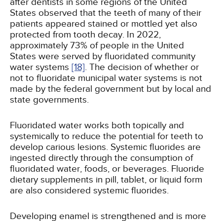
after dentists in some regions of the United
States observed that the teeth of many of their
patients appeared stained or mottled yet also
protected from tooth decay. In 2022,
approximately 73% of people in the United
States were served by fluoridated community
water systems
[18]
. The decision of whether or
not to fluoridate municipal water systems is not
made by the federal government but by local and
state governments.
Fluoridated water works both topically and
systemically to reduce the potential for teeth to
develop carious lesions. Systemic fluorides are
ingested directly through the consumption of
fluoridated water, foods, or beverages. Fluoride
dietary supplements in pill, tablet, or liquid form
are also considered systemic fluorides.
Developing enamel is strengthened and is more