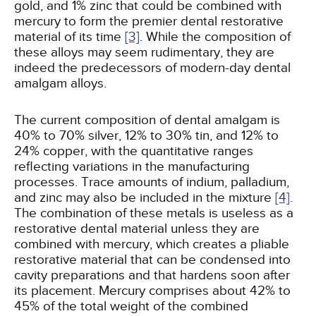
gold, and 1% zinc that could be combined with
mercury to form the premier dental restorative
material of its time
[3]
. While the composition of
these alloys may seem rudimentary, they are
indeed the predecessors of modern-day dental
amalgam alloys.
The current composition of dental amalgam is
40% to 70% silver, 12% to 30% tin, and 12% to
24% copper, with the quantitative ranges
reflecting variations in the manufacturing
processes. Trace amounts of indium, palladium,
and zinc may also be included in the mixture
[4]
.
The combination of these metals is useless as a
restorative dental material unless they are
combined with mercury, which creates a pliable
restorative material that can be condensed into
cavity preparations and that hardens soon after
its placement. Mercury comprises about 42% to
45% of the total weight of the combined