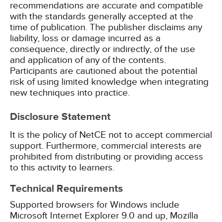
recommendations are accurate and compatible
with the standards generally accepted at the
time of publication. The publisher disclaims any
liability, loss or damage incurred as a
consequence, directly or indirectly, of the use
and application of any of the contents.
Participants are cautioned about the potential
risk of using limited knowledge when integrating
new techniques into practice.
Disclosure Statement
It is the policy of NetCE not to accept commercial
support. Furthermore, commercial interests are
prohibited from distributing or providing access
to this activity to learners.
Technical Requirements
Supported browsers for Windows include
Microsoft Internet Explorer 9.0 and up, Mozilla