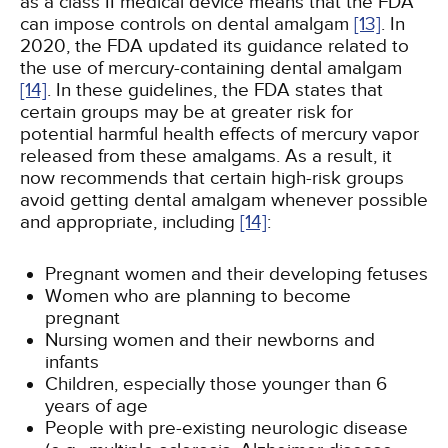
as a class II medical device means that the FDA
can impose controls on dental amalgam
[13]
. In
2020, the FDA updated its guidance related to
the use of mercury-containing dental amalgam
[14]
. In these guidelines, the FDA states that
certain groups may be at greater risk for
potential harmful health effects of mercury vapor
released from these amalgams. As a result, it
now recommends that certain high-risk groups
avoid getting dental amalgam whenever possible
and appropriate, including
[14]
:
Pregnant women and their developing fetuses
Women who are planning to become
pregnant
Nursing women and their newborns and
infants
Children, especially those younger than 6
years of age
People with pre-existing neurologic disease