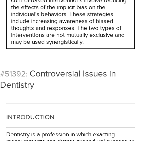
control-based interventions involve reducing
the effects of the implicit bias on the
individual's behaviors. These strategies
include increasing awareness of biased
thoughts and responses. The two types of
interventions are not mutually exclusive and
may be used synergistically.
Controversial Issues in
#51392:
Dentistry
INTRODUCTION
Dentistry is a profession in which exacting