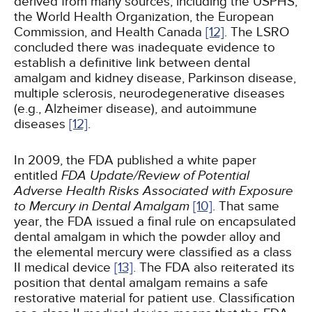
derived from many sources, including the USPHS,
the World Health Organization, the European
Commission, and Health Canada
[12]
. The LSRO
concluded there was inadequate evidence to
establish a definitive link between dental
amalgam and kidney disease, Parkinson disease,
multiple sclerosis, neurodegenerative diseases
(e.g., Alzheimer disease), and autoimmune
diseases
[12]
.
In 2009, the FDA published a white paper
entitled
FDA Update/Review of Potential
Adverse Health Risks Associated with Exposure
to Mercury in Dental Amalgam
[10]
. That same
year, the FDA issued a final rule on encapsulated
dental amalgam in which the powder alloy and
the elemental mercury were classified as a class
II medical device
[13]
. The FDA also reiterated its
position that dental amalgam remains a safe
restorative material for patient use. Classification