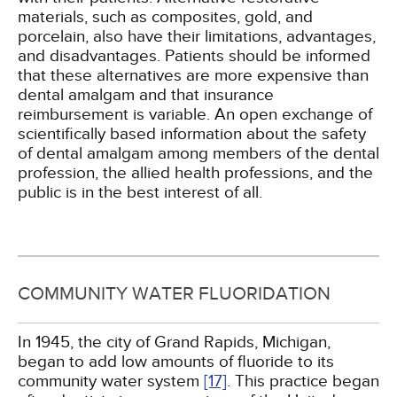
materials, such as composites, gold, and
porcelain, also have their limitations, advantages,
and disadvantages. Patients should be informed
that these alternatives are more expensive than
dental amalgam and that insurance
reimbursement is variable. An open exchange of
scientifically based information about the safety
of dental amalgam among members of the dental
profession, the allied health professions, and the
public is in the best interest of all.
COMMUNITY WATER FLUORIDATION
In 1945, the city of Grand Rapids, Michigan,
began to add low amounts of fluoride to its
community water system
[17]
. This practice began