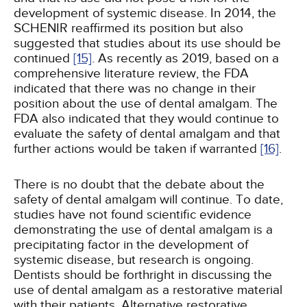
development of systemic disease. In 2014, the
SCHENIR reaffirmed its position but also
suggested that studies about its use should be
continued
[15]
. As recently as 2019, based on a
comprehensive literature review, the FDA
indicated that there was no change in their
position about the use of dental amalgam. The
FDA also indicated that they would continue to
evaluate the safety of dental amalgam and that
further actions would be taken if warranted
[16]
.
There is no doubt that the debate about the
safety of dental amalgam will continue. To date,
studies have not found scientific evidence
demonstrating the use of dental amalgam is a
precipitating factor in the development of
systemic disease, but research is ongoing.
Dentists should be forthright in discussing the
use of dental amalgam as a restorative material
with their patients. Alternative restorative