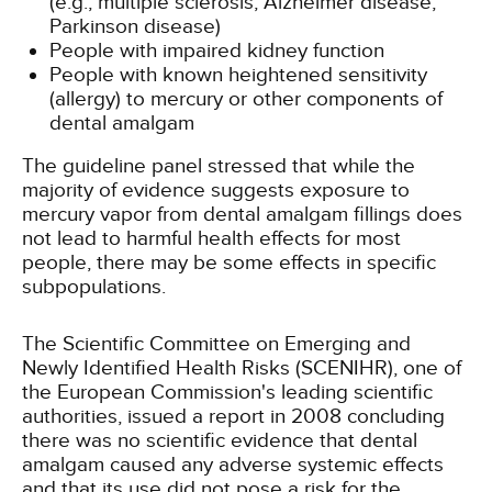
(e.g., multiple sclerosis, Alzheimer disease,
Parkinson disease)
People with impaired kidney function
People with known heightened sensitivity
(allergy) to mercury or other components of
dental amalgam
The guideline panel stressed that while the
majority of evidence suggests exposure to
mercury vapor from dental amalgam fillings does
not lead to harmful health effects for most
people, there may be some effects in specific
subpopulations.
The Scientific Committee on Emerging and
Newly Identified Health Risks (SCENIHR), one of
the European Commission's leading scientific
authorities, issued a report in 2008 concluding
there was no scientific evidence that dental
amalgam caused any adverse systemic effects
and that its use did not pose a risk for the