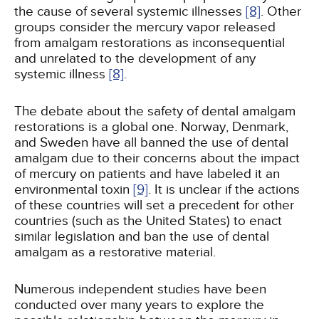
the cause of several systemic illnesses
[8]
. Other
groups consider the mercury vapor released
from amalgam restorations as inconsequential
and unrelated to the development of any
systemic illness
[8]
.
The debate about the safety of dental amalgam
restorations is a global one. Norway, Denmark,
and Sweden have all banned the use of dental
amalgam due to their concerns about the impact
of mercury on patients and have labeled it an
environmental toxin
[9]
. It is unclear if the actions
of these countries will set a precedent for other
countries (such as the United States) to enact
similar legislation and ban the use of dental
amalgam as a restorative material.
Numerous independent studies have been
conducted over many years to explore the