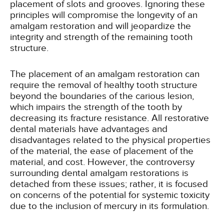
placement of slots and grooves. Ignoring these
principles will compromise the longevity of an
amalgam restoration and will jeopardize the
integrity and strength of the remaining tooth
structure.
The placement of an amalgam restoration can
require the removal of healthy tooth structure
beyond the boundaries of the carious lesion,
which impairs the strength of the tooth by
decreasing its fracture resistance. All restorative
dental materials have advantages and
disadvantages related to the physical properties
of the material, the ease of placement of the
material, and cost. However, the controversy
surrounding dental amalgam restorations is
detached from these issues; rather, it is focused
on concerns of the potential for systemic toxicity
due to the inclusion of mercury in its formulation.