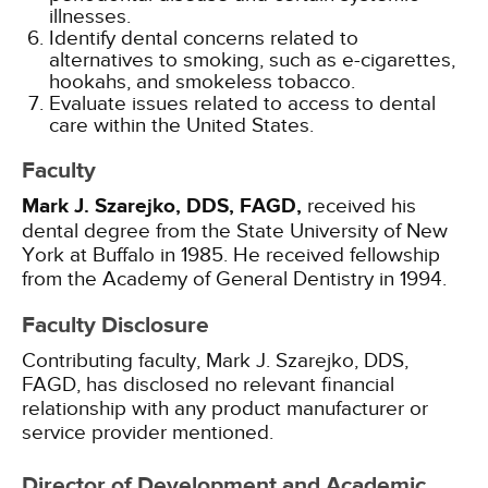
illnesses.
Identify dental concerns related to
alternatives to smoking, such as e-cigarettes,
hookahs, and smokeless tobacco.
Evaluate issues related to access to dental
care within the United States.
Faculty
Mark J. Szarejko, DDS, FAGD,
received his
dental degree from the State University of New
York at Buffalo in 1985. He received fellowship
from the Academy of General Dentistry in 1994.
Faculty Disclosure
Contributing faculty, Mark J. Szarejko, DDS,
FAGD, has disclosed no relevant financial
relationship with any product manufacturer or
service provider mentioned.
Director of Development and Academic