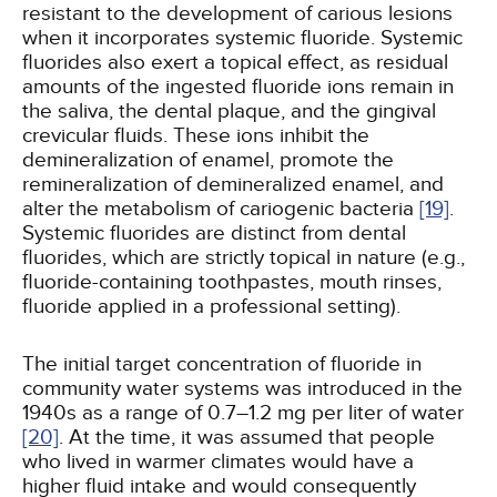
resistant to the development of carious lesions
when it incorporates systemic fluoride. Systemic
fluorides also exert a topical effect, as residual
amounts of the ingested fluoride ions remain in
the saliva, the dental plaque, and the gingival
crevicular fluids. These ions inhibit the
demineralization of enamel, promote the
remineralization of demineralized enamel, and
alter the metabolism of cariogenic bacteria
[19]
.
Systemic fluorides are distinct from dental
fluorides, which are strictly topical in nature (e.g.,
fluoride-containing toothpastes, mouth rinses,
fluoride applied in a professional setting).
The initial target concentration of fluoride in
community water systems was introduced in the
1940s as a range of 0.7–1.2 mg per liter of water
[20]
. At the time, it was assumed that people
who lived in warmer climates would have a
higher fluid intake and would consequently