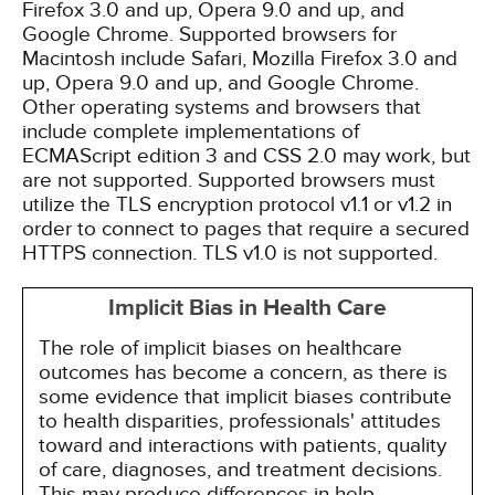
Firefox 3.0 and up, Opera 9.0 and up, and
Google Chrome. Supported browsers for
Macintosh include Safari, Mozilla Firefox 3.0 and
up, Opera 9.0 and up, and Google Chrome.
Other operating systems and browsers that
include complete implementations of
ECMAScript edition 3 and CSS 2.0 may work, but
are not supported. Supported browsers must
utilize the TLS encryption protocol v1.1 or v1.2 in
order to connect to pages that require a secured
HTTPS connection. TLS v1.0 is not supported.
Implicit Bias in Health Care
The role of implicit biases on healthcare
outcomes has become a concern, as there is
some evidence that implicit biases contribute
to health disparities, professionals' attitudes
toward and interactions with patients, quality
of care, diagnoses, and treatment decisions.
This may produce differences in help-