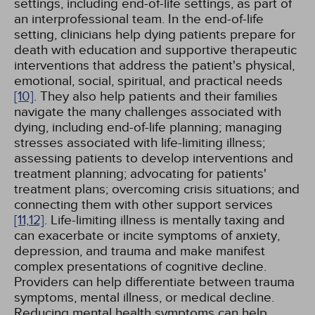
settings, including end-of-life settings, as part of
an interprofessional team. In the end-of-life
setting, clinicians help dying patients prepare for
death with education and supportive therapeutic
interventions that address the patient's physical,
emotional, social, spiritual, and practical needs
[10]
. They also help patients and their families
navigate the many challenges associated with
dying, including end-of-life planning; managing
stresses associated with life-limiting illness;
assessing patients to develop interventions and
treatment planning; advocating for patients'
treatment plans; overcoming crisis situations; and
connecting them with other support services
[11,
12]
. Life-limiting illness is mentally taxing and
can exacerbate or incite symptoms of anxiety,
depression, and trauma and make manifest
complex presentations of cognitive decline.
Providers can help differentiate between trauma
symptoms, mental illness, or medical decline.
Reducing mental health symptoms can help