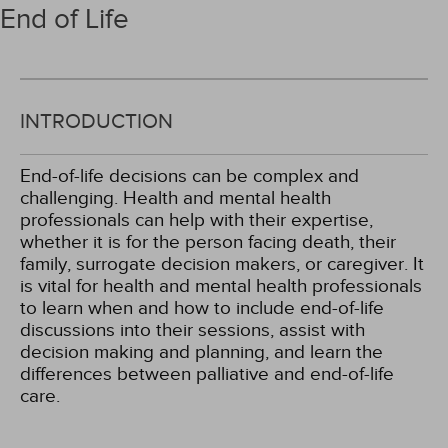
End of Life
INTRODUCTION
End-of-life decisions can be complex and
challenging. Health and mental health
professionals can help with their expertise,
whether it is for the person facing death, their
family, surrogate decision makers, or caregiver. It
is vital for health and mental health professionals
to learn when and how to include end-of-life
discussions into their sessions, assist with
decision making and planning, and learn the
differences between palliative and end-of-life
care.