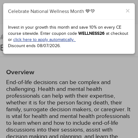
×
Celebrate National Wellness Month 💙💚
Complete for Credit
Invest in your growth this month and save 10% on every CE
course sitewide.
Enter coupon code
WELLNESS26
at checkout
Counseling Patients at the
#67771:
or
click here to apply automatically.
End of Life
Discount ends
08/07/2026
.
Overview
End-of-life decisions can be complex and
challenging. Health and mental health
professionals can help with their expertise,
whether it is for the person facing death, their
family, surrogate decision makers, or caregiver. It
is vital for health and mental health professionals
to learn when and how to include end-of-life
discussions into their sessions, assist with
decision making and planning, and learn the