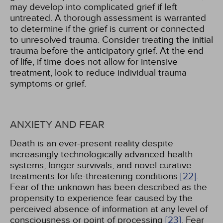
may develop into complicated grief if left
untreated. A thorough assessment is warranted
to determine if the grief is current or connected
to unresolved trauma. Consider treating the initial
trauma before the anticipatory grief. At the end
of life, if time does not allow for intensive
treatment, look to reduce individual trauma
symptoms or grief.
ANXIETY AND FEAR
Death is an ever-present reality despite
increasingly technologically advanced health
systems, longer survivals, and novel curative
treatments for life-threatening conditions
[22]
.
Fear of the unknown has been described as the
propensity to experience fear caused by the
perceived absence of information at any level of
consciousness or point of processing
[23]
. Fear