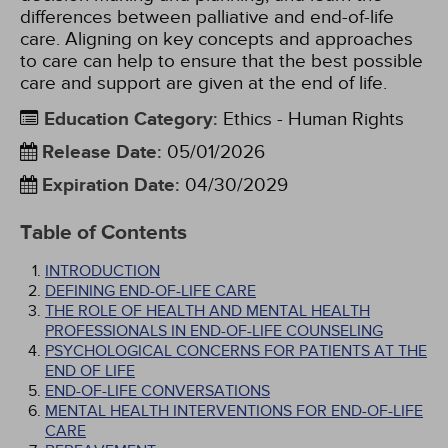
differences between palliative and end-of-life
care. Aligning on key concepts and approaches
to care can help to ensure that the best possible
care and support are given at the end of life.
Education Category
:
Ethics - Human Rights
Release Date
:
05/01/2026
Expiration Date
:
04/30/2029
Table of Contents
INTRODUCTION
DEFINING END-OF-LIFE CARE
THE ROLE OF HEALTH AND MENTAL HEALTH
PROFESSIONALS IN END-OF-LIFE COUNSELING
PSYCHOLOGICAL CONCERNS FOR PATIENTS AT THE
END OF LIFE
END-OF-LIFE CONVERSATIONS
MENTAL HEALTH INTERVENTIONS FOR END-OF-LIFE
CARE