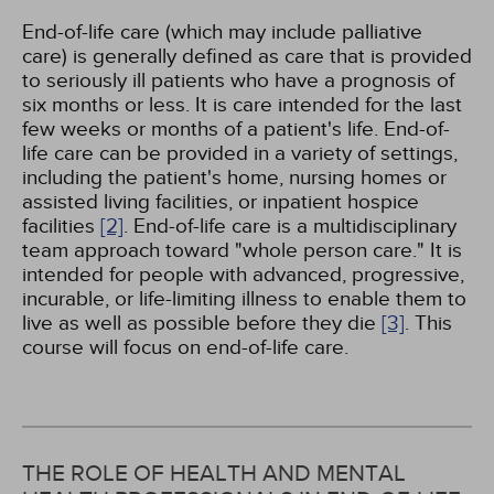
End-of-life care (which may include palliative
care) is generally defined as care that is provided
to seriously ill patients who have a prognosis of
six months or less. It is care intended for the last
few weeks or months of a patient's life. End-of-
life care can be provided in a variety of settings,
including the patient's home, nursing homes or
assisted living facilities, or inpatient hospice
facilities
[2]
. End-of-life care is a multidisciplinary
team approach toward "whole person care." It is
intended for people with advanced, progressive,
incurable, or life-limiting illness to enable them to
live as well as possible before they die
[3]
. This
course will focus on end-of-life care.
THE ROLE OF HEALTH AND MENTAL