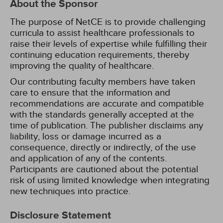
About the Sponsor
The purpose of NetCE is to provide challenging
curricula to assist healthcare professionals to
raise their levels of expertise while fulfilling their
continuing education requirements, thereby
improving the quality of healthcare.
Our contributing faculty members have taken
care to ensure that the information and
recommendations are accurate and compatible
with the standards generally accepted at the
time of publication. The publisher disclaims any
liability, loss or damage incurred as a
consequence, directly or indirectly, of the use
and application of any of the contents.
Participants are cautioned about the potential
risk of using limited knowledge when integrating
new techniques into practice.
Disclosure Statement