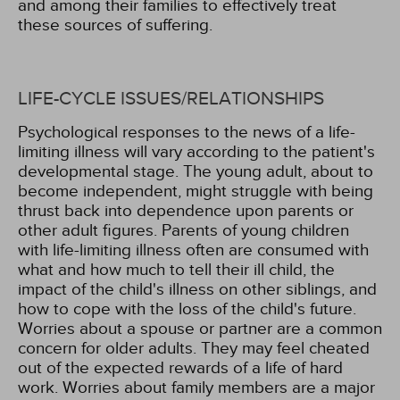
and among their families to effectively treat
these sources of suffering.
LIFE-CYCLE ISSUES/RELATIONSHIPS
Psychological responses to the news of a life-
limiting illness will vary according to the patient's
developmental stage. The young adult, about to
become independent, might struggle with being
thrust back into dependence upon parents or
other adult figures. Parents of young children
with life-limiting illness often are consumed with
what and how much to tell their ill child, the
impact of the child's illness on other siblings, and
how to cope with the loss of the child's future.
Worries about a spouse or partner are a common
concern for older adults. They may feel cheated
out of the expected rewards of a life of hard
work. Worries about family members are a major