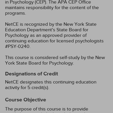
in Psychology (CEP). The APA CEP Office
maintains responsibility for the content of the
programs.
NetCE is recognized by the New York State
Education Department's State Board for
Psychology as an approved provider of
continuing education for licensed psychologists
#PSY-0240.
This course is considered self-study by the New
York State Board for Psychology.
Designations of Credit
NetCE designates this continuing education
activity for 5 credit(s).
Course Objective
The purpose of this course is to provide