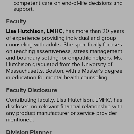
competent care on end-of-life decisions and
support.
Faculty
Lisa Hutchison, LMHC,
has more than 20 years
of experience providing individual and group
counseling with adults. She specifically focuses
on teaching assertiveness, stress management,
and boundary setting for empathic helpers. Ms.
Hutchison graduated from the University of
Massachusetts, Boston, with a Master’s degree
in education for mental health counseling.
Faculty Disclosure
Contributing faculty, Lisa Hutchison, LMHC, has
disclosed no relevant financial relationship with
any product manufacturer or service provider
mentioned.
Division Planner