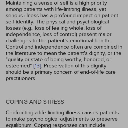
Maintaining a sense of self is a high priority
among patients with life-limiting illness, yet
serious illness has a profound impact on patient
self-identity. The physical and psychological
losses (e.g., loss of feeling whole, loss of
independence, loss of control) present major
challenges to the patient's emotional health.
Control and independence often are combined in
the literature to mean the patient's dignity, or the
"quality or state of being worthy, honored, or
esteemed"
[13]
. Preservation of this dignity
should be a primary concern of end-of-life care
practitioners.
COPING AND STRESS
Confronting a life-limiting illness causes patients
to make psychological adjustments to preserve
equilibrium. Coping responses can include