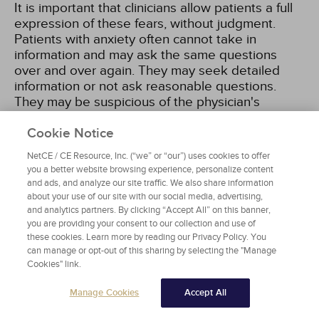
It is important that clinicians allow patients a full
expression of these fears, without judgment.
Patients with anxiety often cannot take in
information and may ask the same questions
over and over again. They may seek detailed
information or not ask reasonable questions.
They may be suspicious of the physician's
recommendations or not ask questions because
of regression or high levels of fear. They may
Cookie Notice
over-react to symptoms or treatments or behave
NetCE / CE Resource, Inc. (“we” or “our”) uses cookies to offer
inexpressively and stoically. Their behavior may
you a better website browsing experience, personalize content
seem inconsistent and impulsive
[13]
. An ongoing
and ads, and analyze our site traffic. We also share information
assessment of anxiety symptoms and anxiety's
about your use of our site with our social media, advertising,
various presentations is critical to maintaining the
and analytics partners. By clicking “Accept All” on this banner,
you are providing your consent to our collection and use of
patient's mental health. Equally important is that
these cookies. Learn more by reading our Privacy Policy. You
the clinician recognize that anxiety in end-of-life
can manage or opt-out of this sharing by selecting the "Manage
care also may be the result of a pre-existing
Cookies" link.
anxiety disorder or other undertreated
symptoms, especially pain. A multidrug treatment
Manage Cookies
Accept All
regimen in the palliative care setting also can