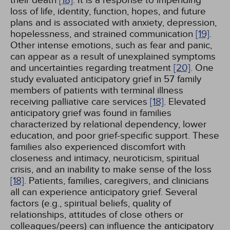
their death
[18]
. It is a response to impending
loss of life, identity, function, hopes, and future
plans and is associated with anxiety, depression,
hopelessness, and strained communication
[19]
.
Other intense emotions, such as fear and panic,
can appear as a result of unexplained symptoms
and uncertainties regarding treatment
[20]
. One
study evaluated anticipatory grief in 57 family
members of patients with terminal illness
receiving palliative care services
[18]
. Elevated
anticipatory grief was found in families
characterized by relational dependency, lower
education, and poor grief-specific support. These
families also experienced discomfort with
closeness and intimacy, neuroticism, spiritual
crisis, and an inability to make sense of the loss
[18]
. Patients, families, caregivers, and clinicians
all can experience anticipatory grief. Several
factors (e.g., spiritual beliefs, quality of
relationships, attitudes of close others or
colleagues/peers) can influence the anticipatory