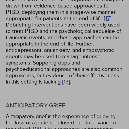
drawn from evidence-based approaches to
PTSD, deploying them in a stage-wise manner
appropriate for patients at the end of life
[17]
.
Debriefing interventions have been widely used
to treat PTSD and the psychological sequelae of
traumatic events, and these approaches can be
appropriate in the end of life. Further,
antidepressant, antianxiety, and antipsychotic
agents may be used to manage intense
symptoms. Support groups and
psychoeducational approaches are also common
approaches, but evidence of their effectiveness
in this setting is lacking
[13]
.
ANTICIPATORY GRIEF
Anticipatory grief is the experience of grieving
the loss of a patient or loved one in advance of