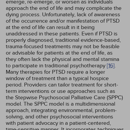
emerge, re-emerge, or worsen as individuals
approach the end of life and may complicate the
dying process. Unfortunately, lack of awareness
of the occurrence and/or manifestation of PTSD
at the end of life can result in it being
unaddressed in these patients. Even if PTSD is
properly diagnosed, traditional evidence-based,
trauma-focused treatments may not be feasible
or advisable for patients at the end of life, as
they often lack the physical and mental stamina
to participate in traditional psychotherapy
[16]
.
Many therapies for PTSD require a longer
window of treatment than a typical hospice
period. Providers can tailor treatment for short-
term interventions or use approaches such as
the Stepwise Psychosocial Palliative Care (SPPC)
model. The SPPC model is a multidimensional
approach, integrating environmental, problem-
solving, and other psychosocial interventions
with patient advocacy in a patient-centered,
time-sensitive manner. It incorporates techniques