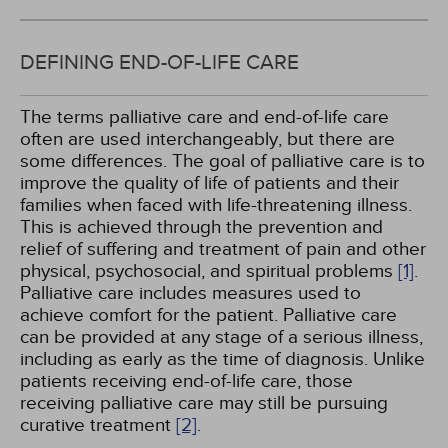
DEFINING END-OF-LIFE CARE
The terms palliative care and end-of-life care
often are used interchangeably, but there are
some differences. The goal of palliative care is to
improve the quality of life of patients and their
families when faced with life-threatening illness.
This is achieved through the prevention and
relief of suffering and treatment of pain and other
physical, psychosocial, and spiritual problems
[1]
.
Palliative care includes measures used to
achieve comfort for the patient. Palliative care
can be provided at any stage of a serious illness,
including as early as the time of diagnosis. Unlike
patients receiving end-of-life care, those
receiving palliative care may still be pursuing
curative treatment
[2]
.