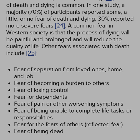
of death and dying is common. In one study, a
majority (70%) of participants reported some, a
little, or no fear of death and dying; 30% reported
more severe fears
[24]
. A common fear in
Western society is that the process of dying will
be painful and prolonged and will reduce the
quality of life. Other fears associated with death
include
[25]
:
Fear of separation from loved ones, home,
and job
Fear of becoming a burden to others
Fear of losing control
Fear for dependents
Fear of pain or other worsening symptoms
Fear of being unable to complete life tasks or
responsibilities
Fear for the fears of others (reflected fear)
Fear of being dead