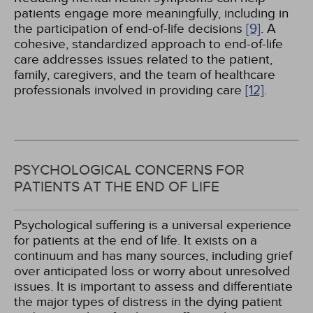
patients engage more meaningfully, including in
the participation of end-of-life decisions
[9]
. A
cohesive, standardized approach to end-of-life
care addresses issues related to the patient,
family, caregivers, and the team of healthcare
professionals involved in providing care
[12]
.
PSYCHOLOGICAL CONCERNS FOR
PATIENTS AT THE END OF LIFE
Psychological suffering is a universal experience
for patients at the end of life. It exists on a
continuum and has many sources, including grief
over anticipated loss or worry about unresolved
issues. It is important to assess and differentiate
the major types of distress in the dying patient