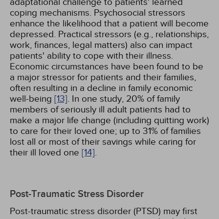
adaptational challenge to patients' learned
coping mechanisms. Psychosocial stressors
enhance the likelihood that a patient will become
depressed. Practical stressors (e.g., relationships,
work, finances, legal matters) also can impact
patients' ability to cope with their illness.
Economic circumstances have been found to be
a major stressor for patients and their families,
often resulting in a decline in family economic
well-being
[13]
. In one study, 20% of family
members of seriously ill adult patients had to
make a major life change (including quitting work)
to care for their loved one; up to 31% of families
lost all or most of their savings while caring for
their ill loved one
[14]
.
Post-Traumatic Stress Disorder
Post-traumatic stress disorder (PTSD) may first