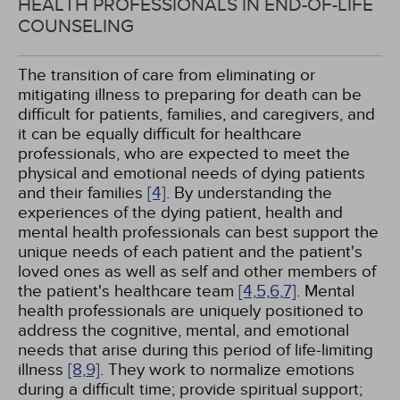
HEALTH PROFESSIONALS IN END-OF-LIFE
COUNSELING
The transition of care from eliminating or
mitigating illness to preparing for death can be
difficult for patients, families, and caregivers, and
it can be equally difficult for healthcare
professionals, who are expected to meet the
physical and emotional needs of dying patients
and their families
[4]
. By understanding the
experiences of the dying patient, health and
mental health professionals can best support the
unique needs of each patient and the patient's
loved ones as well as self and other members of
the patient's healthcare team
[4,
5,
6,
7]
. Mental
health professionals are uniquely positioned to
address the cognitive, mental, and emotional
needs that arise during this period of life-limiting
illness
[8,
9]
. They work to normalize emotions
during a difficult time; provide spiritual support;