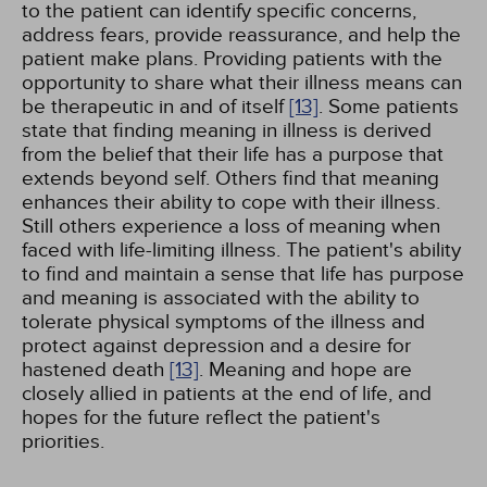
to the patient can identify specific concerns,
address fears, provide reassurance, and help the
patient make plans. Providing patients with the
opportunity to share what their illness means can
be therapeutic in and of itself
[13]
. Some patients
state that finding meaning in illness is derived
from the belief that their life has a purpose that
extends beyond self. Others find that meaning
enhances their ability to cope with their illness.
Still others experience a loss of meaning when
faced with life-limiting illness. The patient's ability
to find and maintain a sense that life has purpose
and meaning is associated with the ability to
tolerate physical symptoms of the illness and
protect against depression and a desire for
hastened death
[13]
. Meaning and hope are
closely allied in patients at the end of life, and
hopes for the future reflect the patient's
priorities.