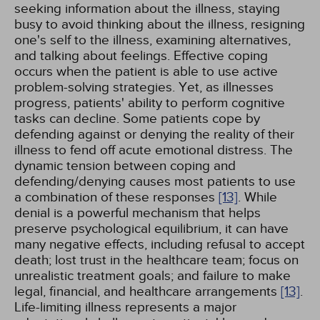
seeking information about the illness, staying
busy to avoid thinking about the illness, resigning
one's self to the illness, examining alternatives,
and talking about feelings. Effective coping
occurs when the patient is able to use active
problem-solving strategies. Yet, as illnesses
progress, patients' ability to perform cognitive
tasks can decline. Some patients cope by
defending against or denying the reality of their
illness to fend off acute emotional distress. The
dynamic tension between coping and
defending/denying causes most patients to use
a combination of these responses
[13]
. While
denial is a powerful mechanism that helps
preserve psychological equilibrium, it can have
many negative effects, including refusal to accept
death; lost trust in the healthcare team; focus on
unrealistic treatment goals; and failure to make
legal, financial, and healthcare arrangements
[13]
.
Life-limiting illness represents a major