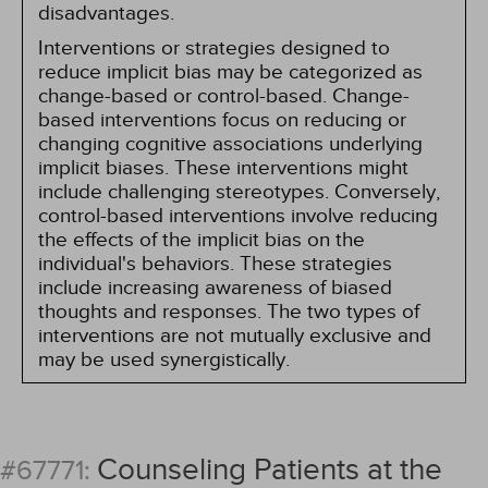
disadvantages.
Interventions or strategies designed to
reduce implicit bias may be categorized as
change-based or control-based. Change-
based interventions focus on reducing or
changing cognitive associations underlying
implicit biases. These interventions might
include challenging stereotypes. Conversely,
control-based interventions involve reducing
the effects of the implicit bias on the
individual's behaviors. These strategies
include increasing awareness of biased
thoughts and responses. The two types of
interventions are not mutually exclusive and
may be used synergistically.
Counseling Patients at the
#67771: