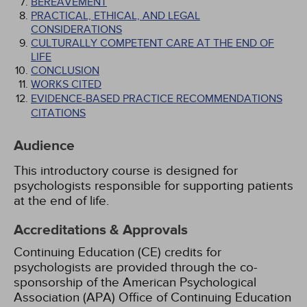
BEREAVEMENT
PRACTICAL, ETHICAL, AND LEGAL
CONSIDERATIONS
CULTURALLY COMPETENT CARE AT THE END OF
LIFE
CONCLUSION
WORKS CITED
EVIDENCE-BASED PRACTICE RECOMMENDATIONS
CITATIONS
Audience
This introductory course is designed for
psychologists responsible for supporting patients
at the end of life.
Accreditations & Approvals
Continuing Education (CE) credits for
psychologists are provided through the co-
sponsorship of the American Psychological
Association (APA) Office of Continuing Education