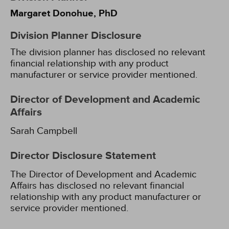
Margaret Donohue, PhD
Division Planner Disclosure
The division planner has disclosed no relevant
financial relationship with any product
manufacturer or service provider mentioned.
Director of Development and Academic
Affairs
Sarah Campbell
Director Disclosure Statement
The Director of Development and Academic
Affairs has disclosed no relevant financial
relationship with any product manufacturer or
service provider mentioned.