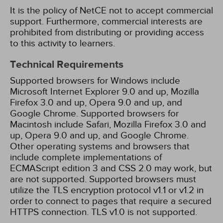
It is the policy of NetCE not to accept commercial
support. Furthermore, commercial interests are
prohibited from distributing or providing access
to this activity to learners.
Technical Requirements
Supported browsers for Windows include
Microsoft Internet Explorer 9.0 and up, Mozilla
Firefox 3.0 and up, Opera 9.0 and up, and
Google Chrome. Supported browsers for
Macintosh include Safari, Mozilla Firefox 3.0 and
up, Opera 9.0 and up, and Google Chrome.
Other operating systems and browsers that
include complete implementations of
ECMAScript edition 3 and CSS 2.0 may work, but
are not supported. Supported browsers must
utilize the TLS encryption protocol v1.1 or v1.2 in
order to connect to pages that require a secured
HTTPS connection. TLS v1.0 is not supported.