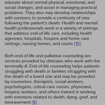
educate about normal physical, emotional, and
social changes; and assist in managing practical
problems. They also may develop relationships
with survivors to provide a continuity of care
following the patient's death. Health and mental
health professionals work in a variety of settings
that address end-of-life care, including health
agencies, hospitals, hospice and home care
settings, nursing homes, and courts
[10]
.
Both end-of-life and palliative counseling are
services provided by clinicians who work with the
terminally ill. End-of-life counseling helps patients
struggling with death or families struggling with
the death of a loved one and may be provided
by counselors, therapists, social workers,
psychologists, critical care nurses, physicians,
hospice workers, and others trained in working
with emotions related to death, dying, grief, and
bereavement
[8]
.