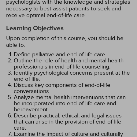
psychologists with the knowledge and strategies
necessary to best assist patients to seek and
receive optimal end-of-life care.
Learning Objectives
Upon completion of this course, you should be
able to:
Define palliative and end-of-life care.
Outline the role of health and mental health
professionals in end-of-life counseling.
Identify psychological concerns present at the
end of life.
Discuss key components of end-of-life
conversations.
Analyze mental health interventions that can
be incorporated into end-of-life care and
bereavement.
Describe practical, ethical, and legal issues
that can arise in the provision of end-of-life
care.
Examine the impact of culture and culturally