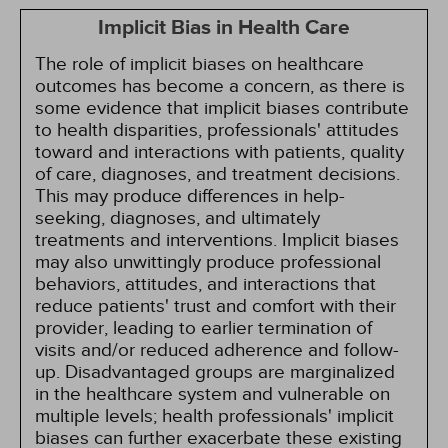
Implicit Bias in Health Care
The role of implicit biases on healthcare
outcomes has become a concern, as there is
some evidence that implicit biases contribute
to health disparities, professionals' attitudes
toward and interactions with patients, quality
of care, diagnoses, and treatment decisions.
This may produce differences in help-
seeking, diagnoses, and ultimately
treatments and interventions. Implicit biases
may also unwittingly produce professional
behaviors, attitudes, and interactions that
reduce patients' trust and comfort with their
provider, leading to earlier termination of
visits and/or reduced adherence and follow-
up. Disadvantaged groups are marginalized
in the healthcare system and vulnerable on
multiple levels; health professionals' implicit
biases can further exacerbate these existing