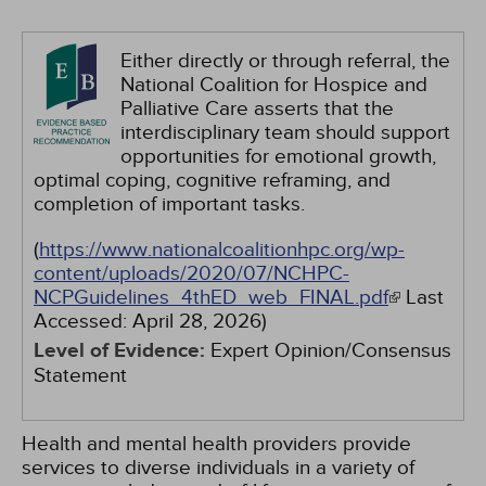
Either directly or through referral, the
National Coalition for Hospice and
Palliative Care asserts that the
interdisciplinary team should support
opportunities for emotional growth,
optimal coping, cognitive reframing, and
completion of important tasks.
(
https://www.nationalcoalitionhpc.org/wp-
content/uploads/2020/07/NCHPC-
NCPGuidelines_4thED_web_FINAL.pdf
Last
Accessed:
April 28, 2026
)
Level of Evidence:
Expert Opinion/Consensus
Statement
Health and mental health providers provide
services to diverse individuals in a variety of