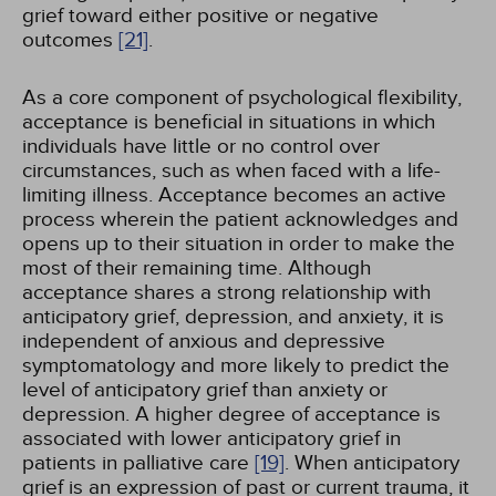
grief toward either positive or negative
outcomes
[21]
.
As a core component of psychological flexibility,
acceptance is beneficial in situations in which
individuals have little or no control over
circumstances, such as when faced with a life-
limiting illness. Acceptance becomes an active
process wherein the patient acknowledges and
opens up to their situation in order to make the
most of their remaining time. Although
acceptance shares a strong relationship with
anticipatory grief, depression, and anxiety, it is
independent of anxious and depressive
symptomatology and more likely to predict the
level of anticipatory grief than anxiety or
depression. A higher degree of acceptance is
associated with lower anticipatory grief in
patients in palliative care
[19]
. When anticipatory
grief is an expression of past or current trauma, it