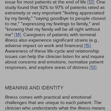
issue for most patients at the end of life
[13]
. One
study found that 92% to 97% of patients rated as
extremely or very important "feeling appreciated
by my family," "saying goodbye to people closest
to me," "expressing my feelings to family," and
"knowing that my family will be all right without
me"
[14]
. Caregivers of patients with terminal
illness also experience significant strains (e.g.,
adverse impact on work and finances)
[15]
.
Awareness of these life-cycle and relationship
issues can help the clinician listen for and inquire
about concerns and emotions, normalize patient
responses, and explore areas of distress
[13]
.
MEANING AND IDENTITY
Illness comes with practical and emotional
challenges that are unique to each patient. The
clinician who understands what the illness means