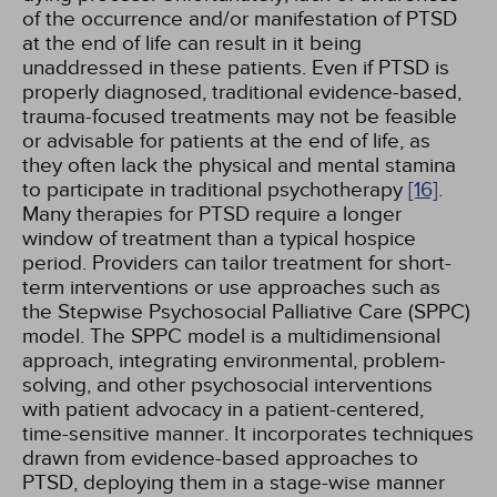
of the occurrence and/or manifestation of PTSD
at the end of life can result in it being
unaddressed in these patients. Even if PTSD is
properly diagnosed, traditional evidence-based,
trauma-focused treatments may not be feasible
or advisable for patients at the end of life, as
they often lack the physical and mental stamina
to participate in traditional psychotherapy
[16]
.
Many therapies for PTSD require a longer
window of treatment than a typical hospice
period. Providers can tailor treatment for short-
term interventions or use approaches such as
the Stepwise Psychosocial Palliative Care (SPPC)
model. The SPPC model is a multidimensional
approach, integrating environmental, problem-
solving, and other psychosocial interventions
with patient advocacy in a patient-centered,
time-sensitive manner. It incorporates techniques
drawn from evidence-based approaches to
PTSD, deploying them in a stage-wise manner