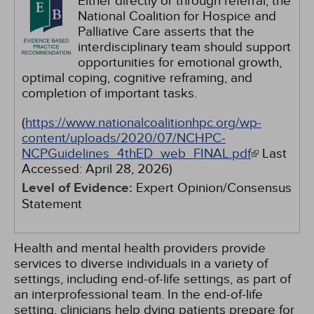
Either directly or through referral, the
National Coalition for Hospice and
Palliative Care asserts that the
interdisciplinary team should support
opportunities for emotional growth,
optimal coping, cognitive reframing, and
completion of important tasks.
(
https://www.nationalcoalitionhpc.org/wp-
content/uploads/2020/07/NCHPC-
NCPGuidelines_4thED_web_FINAL.pdf
Last
Accessed:
April 28, 2026
)
Level of Evidence:
Expert Opinion/Consensus
Statement
Health and mental health providers provide
services to diverse individuals in a variety of
settings, including end-of-life settings, as part of
an interprofessional team. In the end-of-life
setting, clinicians help dying patients prepare for