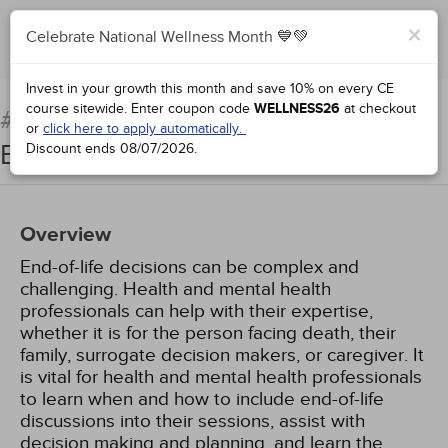
×
Celebrate National Wellness Month 💙💚
Complete for Credit
Invest in your growth this month and save 10% on every CE
course sitewide.
Enter coupon code
WELLNESS26
at checkout
Counseling Patients at the
#77771:
or
click here to apply automatically.
End of Life
Discount ends
08/07/2026
.
Overview
End-of-life decisions can be complex and
challenging. Health and mental health
professionals can help with their expertise,
whether it is for the person facing death, their
family, surrogate decision makers, or caregiver. It
is vital for health and mental health professionals
to learn when and how to include end-of-life
discussions into their sessions, assist with
decision making and planning, and learn the