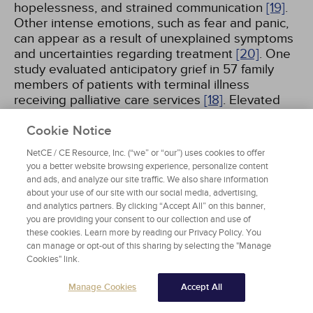
hopelessness, and strained communication
[19]
.
Other intense emotions, such as fear and panic,
can appear as a result of unexplained symptoms
and uncertainties regarding treatment
[20]
. One
study evaluated anticipatory grief in 57 family
members of patients with terminal illness
receiving palliative care services
[18]
. Elevated
anticipatory grief was found in families
characterized by relational dependency, lower
Cookie Notice
education, and poor grief-specific support. These
NetCE / CE Resource, Inc. (“we” or “our”) uses cookies to offer
families also experienced discomfort with
you a better website browsing experience, personalize content
closeness and intimacy, neuroticism, spiritual
and ads, and analyze our site traffic. We also share information
crisis, and an inability to make sense of the loss
about your use of our site with our social media, advertising,
[18]
. Patients, families, caregivers, and clinicians
and analytics partners. By clicking “Accept All” on this banner,
you are providing your consent to our collection and use of
all can experience anticipatory grief. Several
these cookies. Learn more by reading our Privacy Policy. You
factors (e.g., spiritual beliefs, quality of
can manage or opt-out of this sharing by selecting the "Manage
relationships, attitudes of close others or
Cookies" link.
colleagues/peers) can influence the anticipatory
grief toward either positive or negative
Manage Cookies
Accept All
outcomes
[21]
.