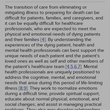
The transition of care from eliminating or
mitigating illness to preparing for death can be
difficult for patients, families, and caregivers, and
it can be equally difficult for healthcare
professionals, who are expected to meet the
physical and emotional needs of dying patients
and their families
[4]
. By understanding the
experiences of the dying patient, health and
mental health professionals can best support the
unique needs of each patient and the patient's
loved ones as well as self and other members of
the patient's healthcare team
[4,
5,
6,
7]
. Mental
health professionals are uniquely positioned to
address the cognitive, mental, and emotional
needs that arise during this period of life-limiting
illness
[8,
9]
. They work to normalize emotions
during a difficult time; provide spiritual support;
educate about normal physical, emotional, and
social changes; and assist in managing practical
problems. They also may develop relationships