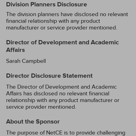
Division Planners Disclosure
The division planners have disclosed no relevant
financial relationship with any product
manufacturer or service provider mentioned.
Director of Development and Academic
Affairs
Sarah Campbell
Director Disclosure Statement
The Director of Development and Academic
Affairs has disclosed no relevant financial
relationship with any product manufacturer or
service provider mentioned.
About the Sponsor
The purpose of NetCE is to provide challenging