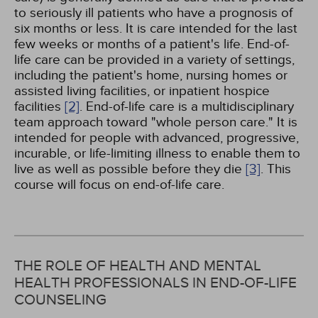
to seriously ill patients who have a prognosis of
six months or less. It is care intended for the last
few weeks or months of a patient's life. End-of-
life care can be provided in a variety of settings,
including the patient's home, nursing homes or
assisted living facilities, or inpatient hospice
facilities
[2]
. End-of-life care is a multidisciplinary
team approach toward "whole person care." It is
intended for people with advanced, progressive,
incurable, or life-limiting illness to enable them to
live as well as possible before they die
[3]
. This
course will focus on end-of-life care.
THE ROLE OF HEALTH AND MENTAL
HEALTH PROFESSIONALS IN END-OF-LIFE
COUNSELING