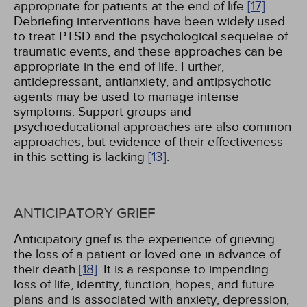
appropriate for patients at the end of life
[17]
.
Debriefing interventions have been widely used
to treat PTSD and the psychological sequelae of
traumatic events, and these approaches can be
appropriate in the end of life. Further,
antidepressant, antianxiety, and antipsychotic
agents may be used to manage intense
symptoms. Support groups and
psychoeducational approaches are also common
approaches, but evidence of their effectiveness
in this setting is lacking
[13]
.
ANTICIPATORY GRIEF
Anticipatory grief is the experience of grieving
the loss of a patient or loved one in advance of
their death
[18]
. It is a response to impending
loss of life, identity, function, hopes, and future
plans and is associated with anxiety, depression,