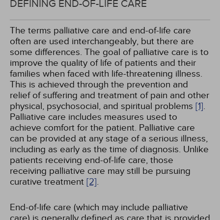
DEFINING END-OF-LIFE CARE
The terms palliative care and end-of-life care
often are used interchangeably, but there are
some differences. The goal of palliative care is to
improve the quality of life of patients and their
families when faced with life-threatening illness.
This is achieved through the prevention and
relief of suffering and treatment of pain and other
physical, psychosocial, and spiritual problems
[1]
.
Palliative care includes measures used to
achieve comfort for the patient. Palliative care
can be provided at any stage of a serious illness,
including as early as the time of diagnosis. Unlike
patients receiving end-of-life care, those
receiving palliative care may still be pursuing
curative treatment
[2]
.
End-of-life care (which may include palliative
care) is generally defined as care that is provided