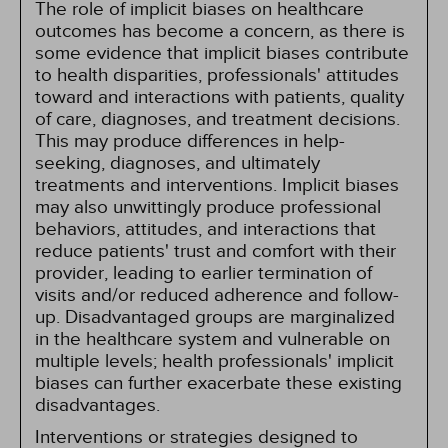
The role of implicit biases on healthcare
outcomes has become a concern, as there is
some evidence that implicit biases contribute
to health disparities, professionals' attitudes
toward and interactions with patients, quality
of care, diagnoses, and treatment decisions.
This may produce differences in help-
seeking, diagnoses, and ultimately
treatments and interventions. Implicit biases
may also unwittingly produce professional
behaviors, attitudes, and interactions that
reduce patients' trust and comfort with their
provider, leading to earlier termination of
visits and/or reduced adherence and follow-
up. Disadvantaged groups are marginalized
in the healthcare system and vulnerable on
multiple levels; health professionals' implicit
biases can further exacerbate these existing
disadvantages.
Interventions or strategies designed to