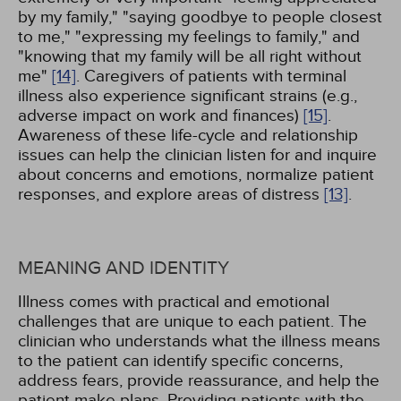
by my family," "saying goodbye to people closest
to me," "expressing my feelings to family," and
"knowing that my family will be all right without
me"
[14]
. Caregivers of patients with terminal
illness also experience significant strains (e.g.,
adverse impact on work and finances)
[15]
.
Awareness of these life-cycle and relationship
issues can help the clinician listen for and inquire
about concerns and emotions, normalize patient
responses, and explore areas of distress
[13]
.
MEANING AND IDENTITY
Illness comes with practical and emotional
challenges that are unique to each patient. The
clinician who understands what the illness means
to the patient can identify specific concerns,
address fears, provide reassurance, and help the
patient make plans. Providing patients with the