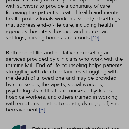
with survivors to provide a continuity of care
following the patient's death. Health and mental
health professionals work in a variety of settings
that address end-of-life care, including health
agencies, hospitals, hospice and home care
settings, nursing homes, and courts
[10]
.
Both end-of-life and palliative counseling are
services provided by clinicians who work with the
terminally ill. End-of-life counseling helps patients
struggling with death or families struggling with
the death of a loved one and may be provided
by counselors, therapists, social workers,
psychologists, critical care nurses, physicians,
hospice workers, and others trained in working
with emotions related to death, dying, grief, and
bereavement
[8]
.