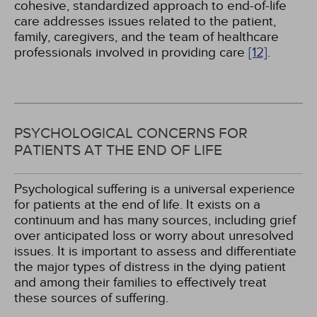
cohesive, standardized approach to end-of-life
care addresses issues related to the patient,
family, caregivers, and the team of healthcare
professionals involved in providing care
[12]
.
PSYCHOLOGICAL CONCERNS FOR
PATIENTS AT THE END OF LIFE
Psychological suffering is a universal experience
for patients at the end of life. It exists on a
continuum and has many sources, including grief
over anticipated loss or worry about unresolved
issues. It is important to assess and differentiate
the major types of distress in the dying patient
and among their families to effectively treat
these sources of suffering.