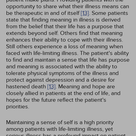
opportunity to share what their illness means can
be therapeutic in and of itself
[13]
. Some patients
state that finding meaning in illness is derived
from the belief that their life has a purpose that
extends beyond self. Others find that meaning
enhances their ability to cope with their illness.
Still others experience a loss of meaning when
faced with life-limiting illness. The patient's ability
to find and maintain a sense that life has purpose
and meaning is associated with the ability to
tolerate physical symptoms of the illness and
protect against depression and a desire for
hastened death
[13]
. Meaning and hope are
closely allied in patients at the end of life, and
hopes for the future reflect the patient's
priorities.
Maintaining a sense of self is a high priority
among patients with life-limiting illness, yet
serious illness has a profound impact on patient