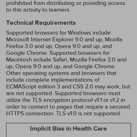
prohibited from distributing or providing access
to this activity to learners.
Technical Requirements
Supported browsers for Windows include
Microsoft Internet Explorer 9.0 and up, Mozilla
Firefox 3.0 and up, Opera 9.0 and up, and
Google Chrome. Supported browsers for
Macintosh include Safari, Mozilla Firefox 3.0 and
up, Opera 9.0 and up, and Google Chrome.
Other operating systems and browsers that
include complete implementations of
ECMAScript edition 3 and CSS 2.0 may work, but
are not supported. Supported browsers must
utilize the TLS encryption protocol v1.1 or v1.2 in
order to connect to pages that require a secured
HTTPS connection. TLS v1.0 is not supported.
Implicit Bias in Health Care