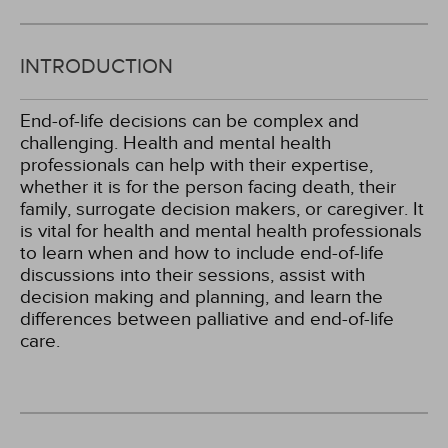
INTRODUCTION
End-of-life decisions can be complex and
challenging. Health and mental health
professionals can help with their expertise,
whether it is for the person facing death, their
family, surrogate decision makers, or caregiver. It
is vital for health and mental health professionals
to learn when and how to include end-of-life
discussions into their sessions, assist with
decision making and planning, and learn the
differences between palliative and end-of-life
care.