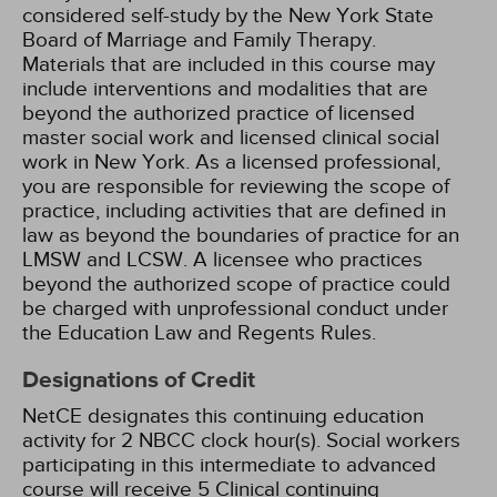
considered self-study by the New York State
Board of Marriage and Family Therapy.
Materials that are included in this course may
include interventions and modalities that are
beyond the authorized practice of licensed
master social work and licensed clinical social
work in New York. As a licensed professional,
you are responsible for reviewing the scope of
practice, including activities that are defined in
law as beyond the boundaries of practice for an
LMSW and LCSW. A licensee who practices
beyond the authorized scope of practice could
be charged with unprofessional conduct under
the Education Law and Regents Rules.
Designations of Credit
NetCE designates this continuing education
activity for 2 NBCC clock hour(s).
Social workers
participating in this intermediate to advanced
course will receive 5 Clinical continuing