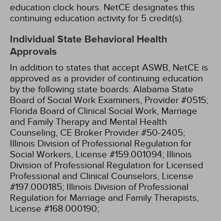
education clock hours.
NetCE designates this
continuing education activity for 5 credit(s).
Individual State Behavioral Health
Approvals
In addition to states that accept ASWB, NetCE is
approved as a provider of continuing education
by the following state boards:
Alabama State
Board of Social Work Examiners, Provider #0515;
Florida Board of Clinical Social Work, Marriage
and Family Therapy and Mental Health
Counseling, CE Broker Provider #50-2405;
Illinois Division of Professional Regulation for
Social Workers, License #159.001094;
Illinois
Division of Professional Regulation for Licensed
Professional and Clinical Counselors, License
#197.000185;
Illinois Division of Professional
Regulation for Marriage and Family Therapists,
License #168.000190;