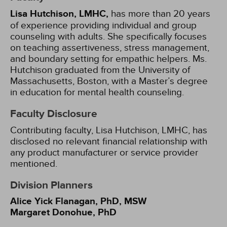
Lisa Hutchison, LMHC,
has more than 20 years
of experience providing individual and group
counseling with adults. She specifically focuses
on teaching assertiveness, stress management,
and boundary setting for empathic helpers. Ms.
Hutchison graduated from the University of
Massachusetts, Boston, with a Master’s degree
in education for mental health counseling.
Faculty Disclosure
Contributing faculty, Lisa Hutchison, LMHC, has
disclosed no relevant financial relationship with
any product manufacturer or service provider
mentioned.
Division Planners
Alice Yick Flanagan, PhD, MSW
Margaret Donohue, PhD