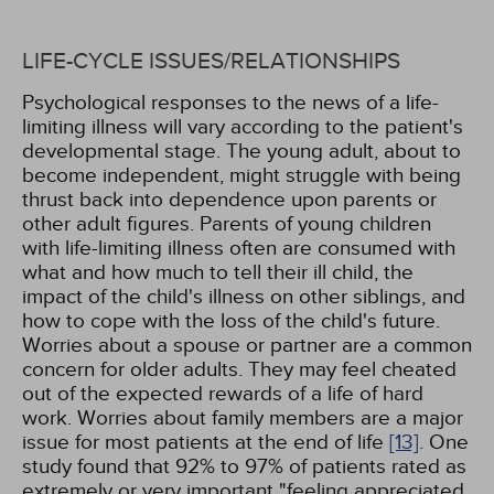
LIFE-CYCLE ISSUES/RELATIONSHIPS
Psychological responses to the news of a life-
limiting illness will vary according to the patient's
developmental stage. The young adult, about to
become independent, might struggle with being
thrust back into dependence upon parents or
other adult figures. Parents of young children
with life-limiting illness often are consumed with
what and how much to tell their ill child, the
impact of the child's illness on other siblings, and
how to cope with the loss of the child's future.
Worries about a spouse or partner are a common
concern for older adults. They may feel cheated
out of the expected rewards of a life of hard
work. Worries about family members are a major
issue for most patients at the end of life
[13]
. One
study found that 92% to 97% of patients rated as
extremely or very important "feeling appreciated