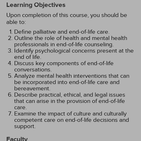
Learning Objectives
Upon completion of this course, you should be
able to:
Define palliative and end-of-life care.
Outline the role of health and mental health
professionals in end-of-life counseling.
Identify psychological concerns present at the
end of life.
Discuss key components of end-of-life
conversations.
Analyze mental health interventions that can
be incorporated into end-of-life care and
bereavement.
Describe practical, ethical, and legal issues
that can arise in the provision of end-of-life
care.
Examine the impact of culture and culturally
competent care on end-of-life decisions and
support.
Faculty