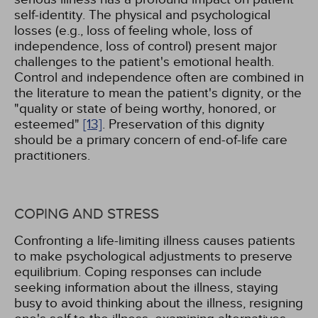
self-identity. The physical and psychological
losses (e.g., loss of feeling whole, loss of
independence, loss of control) present major
challenges to the patient's emotional health.
Control and independence often are combined in
the literature to mean the patient's dignity, or the
"quality or state of being worthy, honored, or
esteemed"
[13]
. Preservation of this dignity
should be a primary concern of end-of-life care
practitioners.
COPING AND STRESS
Confronting a life-limiting illness causes patients
to make psychological adjustments to preserve
equilibrium. Coping responses can include
seeking information about the illness, staying
busy to avoid thinking about the illness, resigning