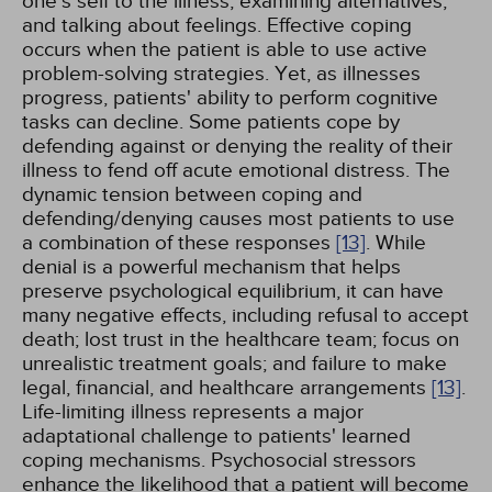
one's self to the illness, examining alternatives,
and talking about feelings. Effective coping
occurs when the patient is able to use active
problem-solving strategies. Yet, as illnesses
progress, patients' ability to perform cognitive
tasks can decline. Some patients cope by
defending against or denying the reality of their
illness to fend off acute emotional distress. The
dynamic tension between coping and
defending/denying causes most patients to use
a combination of these responses
[13]
. While
denial is a powerful mechanism that helps
preserve psychological equilibrium, it can have
many negative effects, including refusal to accept
death; lost trust in the healthcare team; focus on
unrealistic treatment goals; and failure to make
legal, financial, and healthcare arrangements
[13]
.
Life-limiting illness represents a major
adaptational challenge to patients' learned
coping mechanisms. Psychosocial stressors
enhance the likelihood that a patient will become