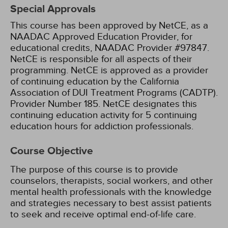
Special Approvals
This course has been approved by NetCE, as a
NAADAC Approved Education Provider, for
educational credits, NAADAC Provider #97847.
NetCE is responsible for all aspects of their
programming.
NetCE is approved as a provider
of continuing education by the California
Association of DUI Treatment Programs (CADTP).
Provider Number 185.
NetCE designates this
continuing education activity for 5 continuing
education hours for addiction professionals.
Course Objective
The purpose of this course is to provide
counselors, therapists, social workers, and other
mental health professionals with the knowledge
and strategies necessary to best assist patients
to seek and receive optimal end-of-life care.