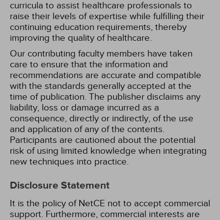
curricula to assist healthcare professionals to
raise their levels of expertise while fulfilling their
continuing education requirements, thereby
improving the quality of healthcare.
Our contributing faculty members have taken
care to ensure that the information and
recommendations are accurate and compatible
with the standards generally accepted at the
time of publication. The publisher disclaims any
liability, loss or damage incurred as a
consequence, directly or indirectly, of the use
and application of any of the contents.
Participants are cautioned about the potential
risk of using limited knowledge when integrating
new techniques into practice.
Disclosure Statement
It is the policy of NetCE not to accept commercial
support. Furthermore, commercial interests are