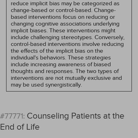
reduce implicit bias may be categorized as
change-based or control-based. Change-
based interventions focus on reducing or
changing cognitive associations underlying
implicit biases. These interventions might
include challenging stereotypes. Conversely,
control-based interventions involve reducing
the effects of the implicit bias on the
individual's behaviors. These strategies
include increasing awareness of biased
thoughts and responses. The two types of
interventions are not mutually exclusive and
may be used synergistically.
Counseling Patients at the
#77771:
End of Life