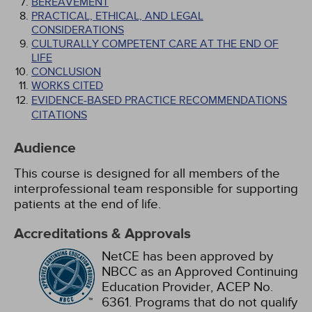
BEREAVEMENT
PRACTICAL, ETHICAL, AND LEGAL
CONSIDERATIONS
CULTURALLY COMPETENT CARE AT THE END OF
LIFE
CONCLUSION
WORKS CITED
EVIDENCE-BASED PRACTICE RECOMMENDATIONS
CITATIONS
Audience
This course is designed for all members of the
interprofessional team responsible for supporting
patients at the end of life.
Accreditations & Approvals
NetCE has been approved by
NBCC as an Approved Continuing
Education Provider, ACEP No.
6361. Programs that do not qualify