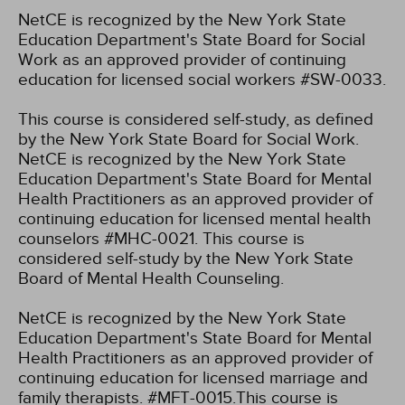
NetCE is recognized by the New York State
Education Department's State Board for Social
Work as an approved provider of continuing
education for licensed social workers #SW-0033.
This course is considered self-study, as defined
by the New York State Board for Social Work.
NetCE is recognized by the New York State
Education Department's State Board for Mental
Health Practitioners as an approved provider of
continuing education for licensed mental health
counselors #MHC-0021. This course is
considered self-study by the New York State
Board of Mental Health Counseling.
NetCE is recognized by the New York State
Education Department's State Board for Mental
Health Practitioners as an approved provider of
continuing education for licensed marriage and
family therapists. #MFT-0015.This course is