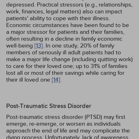
depressed. Practical stressors (e.g., relationships,
work, finances, legal matters) also can impact
patients' ability to cope with their illness.
Economic circumstances have been found to be
a major stressor for patients and their families,
often resulting in a decline in family economic
well-being
[13]
. In one study, 20% of family
members of seriously ill adult patients had to
make a major life change (including quitting work)
to care for their loved one; up to 31% of families
lost all or most of their savings while caring for
their ill loved one
[14]
.
Post-Traumatic Stress Disorder
Post-traumatic stress disorder (PTSD) may first
emerge, re-emerge, or worsen as individuals
approach the end of life and may complicate the
dying process. Unfortunately, lack of awareness