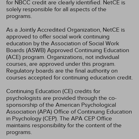
for NBCC credit are clearly identified. NetCE is
solely responsible for all aspects of the
programs.
As a Jointly Accredited Organization, NetCE is
approved to offer social work continuing
education by the Association of Social Work
Boards (ASWB) Approved Continuing Education
(ACE) program. Organizations, not individual
courses, are approved under this program.
Regulatory boards are the final authority on
courses accepted for continuing education credit.
Continuing Education (CE) credits for
psychologists are provided through the co-
sponsorship of the American Psychological
Association (APA) Office of Continuing Education
in Psychology (CEP). The APA CEP Office
maintains responsibility for the content of the
programs.