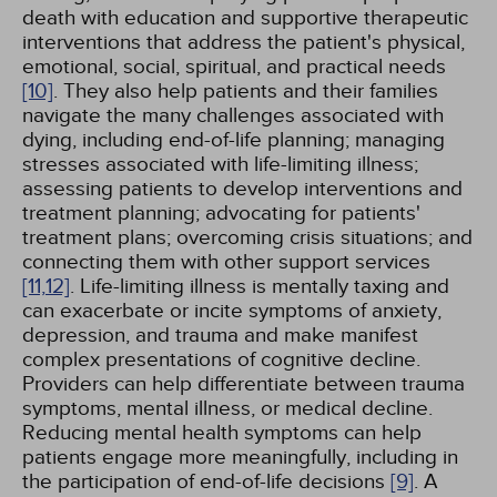
death with education and supportive therapeutic
interventions that address the patient's physical,
emotional, social, spiritual, and practical needs
[10]
. They also help patients and their families
navigate the many challenges associated with
dying, including end-of-life planning; managing
stresses associated with life-limiting illness;
assessing patients to develop interventions and
treatment planning; advocating for patients'
treatment plans; overcoming crisis situations; and
connecting them with other support services
[11,
12]
. Life-limiting illness is mentally taxing and
can exacerbate or incite symptoms of anxiety,
depression, and trauma and make manifest
complex presentations of cognitive decline.
Providers can help differentiate between trauma
symptoms, mental illness, or medical decline.
Reducing mental health symptoms can help
patients engage more meaningfully, including in
the participation of end-of-life decisions
[9]
. A