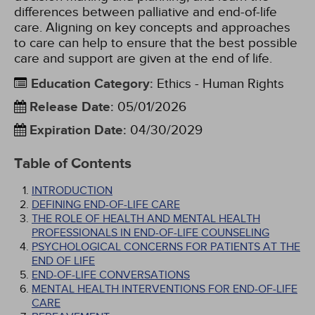
differences between palliative and end-of-life
care. Aligning on key concepts and approaches
to care can help to ensure that the best possible
care and support are given at the end of life.
Education Category
:
Ethics - Human Rights
Release Date
:
05/01/2026
Expiration Date
:
04/30/2029
Table of Contents
INTRODUCTION
DEFINING END-OF-LIFE CARE
THE ROLE OF HEALTH AND MENTAL HEALTH
PROFESSIONALS IN END-OF-LIFE COUNSELING
PSYCHOLOGICAL CONCERNS FOR PATIENTS AT THE
END OF LIFE
END-OF-LIFE CONVERSATIONS
MENTAL HEALTH INTERVENTIONS FOR END-OF-LIFE
CARE