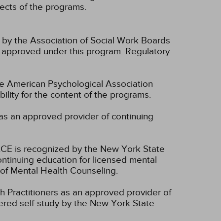
spects of the programs.
n by the Association of Social Work Boards
 approved under this program. Regulatory
he American Psychological Association
lity for the content of the programs.
as an approved provider of continuing
CE is recognized by the New York State
ntinuing education for licensed mental
of Mental Health Counseling.
 Practitioners as an approved provider of
dered self-study by the New York State