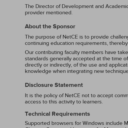
The Director of Development and Academic Af
provider mentioned.
About the Sponsor
The purpose of NetCE is to provide challengin
continuing education requirements, thereby 
Our contributing faculty members have take
standards generally accepted at the time of 
directly or indirectly, of the use and applica
knowledge when integrating new techniques
Disclosure Statement
It is the policy of NetCE not to accept comm
access to this activity to learners.
Technical Requirements
Supported browsers for Windows include Mic