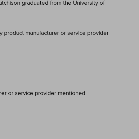
tchison graduated from the University of
ny product manufacturer or service provider
rer or service provider mentioned.