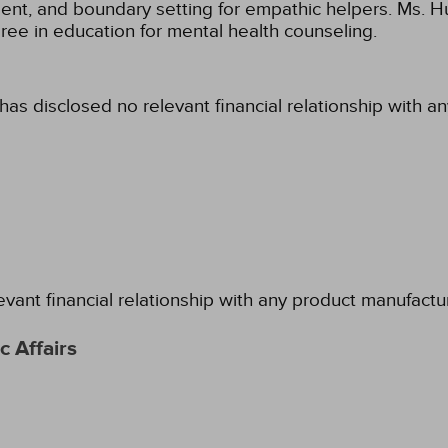
nt, and boundary setting for empathic helpers. Ms. Hu
ee in education for mental health counseling.
has disclosed no relevant financial relationship with a
evant financial relationship with any product manufactu
 Affairs