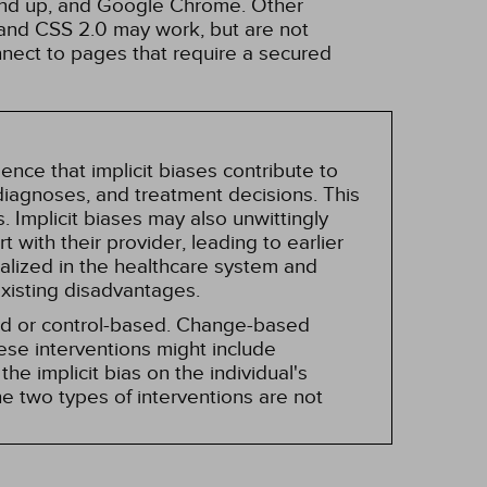
 and up, and Google Chrome. Other
and CSS 2.0 may work, but are not
nnect to pages that require a secured
nce that implicit biases contribute to
, diagnoses, and treatment decisions. This
 Implicit biases may also unwittingly
 with their provider, leading to earlier
alized in the healthcare system and
existing disadvantages.
sed or control-based. Change-based
hese interventions might include
he implicit bias on the individual's
e two types of interventions are not