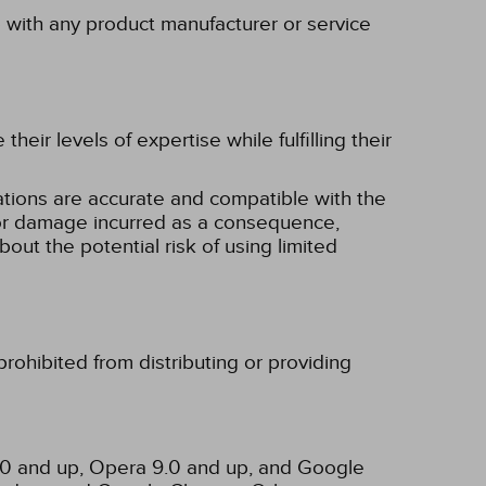
p with any product manufacturer or service
eir levels of expertise while fulfilling their
tions are accurate and compatible with the
ss or damage incurred as a consequence,
bout the potential risk of using limited
rohibited from distributing or providing
3.0 and up, Opera 9.0 and up, and Google