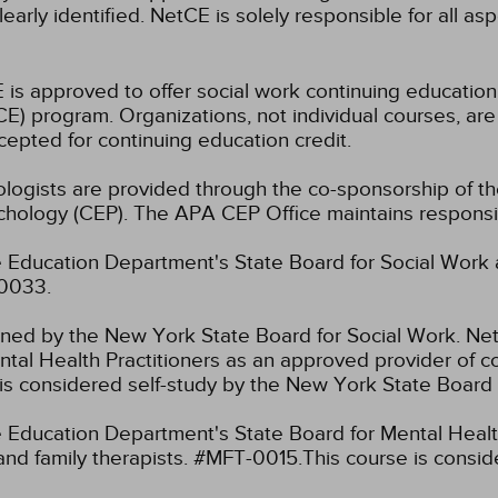
learly identified. NetCE is solely responsible for all a
 is approved to offer social work continuing educatio
) program. Organizations, not individual courses, are
cepted for continuing education credit.
hologists are provided through the co-sponsorship of t
chology (CEP). The APA CEP Office maintains responsibi
 Education Department's State Board for Social Work 
-0033.
fined by the New York State Board for Social Work.
Net
tal Health Practitioners as an approved provider of co
s considered self-study by the New York State Board 
Education Department's State Board for Mental Health
and family therapists. #MFT-0015.This course is consi