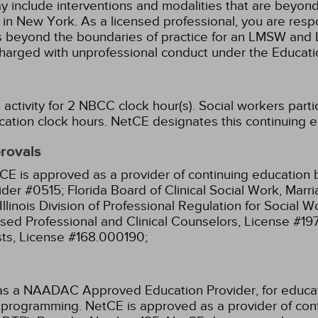
ay include interventions and modalities that are beyon
k in New York. As a licensed professional, you are resp
aw as beyond the boundaries of practice for an LMSW a
charged with unprofessional conduct under the Educat
activity for 2 NBCC clock hour(s).
Social workers parti
cation clock hours.
NetCE designates this continuing edu
provals
CE is approved as a provider of continuing education b
ider #0515;
Florida Board of Clinical Social Work, Mar
Illinois Division of Professional Regulation for Social
ensed Professional and Clinical Counselors, License #1
sts, License #168.000190;
as a NAADAC Approved Education Provider, for educa
ir programming.
NetCE is approved as a provider of cont