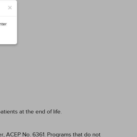
×
nter
ients at the end of life.
, ACEP No. 6361. Programs that do not