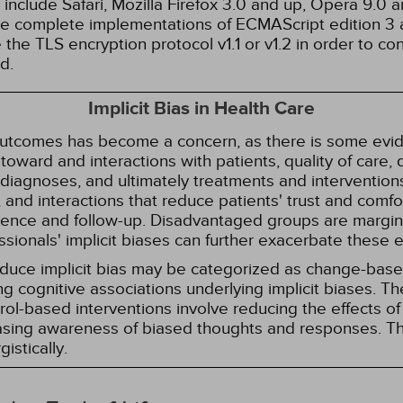
nclude Safari, Mozilla Firefox 3.0 and up, Opera 9.0
de complete implementations of ECMAScript edition 3 
the TLS encryption protocol v1.1 or v1.2 in order to co
d.
Implicit Bias in Health Care
 outcomes has become a concern, as there is some evide
s toward and interactions with patients, quality of care
diagnoses, and ultimately treatments and interventions.
and interactions that reduce patients' trust and comfort
erence and follow-up. Disadvantaged groups are margin
essionals' implicit biases can further exacerbate these 
reduce implicit bias may be categorized as change-ba
g cognitive associations underlying implicit biases. T
l-based interventions involve reducing the effects of t
easing awareness of biased thoughts and responses. Th
istically.