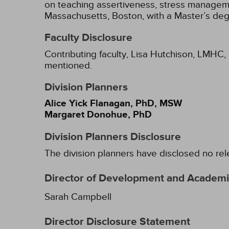
on teaching assertiveness, stress manageme
Massachusetts, Boston, with a Master’s degr
Faculty Disclosure
Contributing faculty, Lisa Hutchison, LMHC, 
mentioned.
Division Planners
Alice Yick Flanagan, PhD, MSW
Margaret Donohue, PhD
Division Planners Disclosure
The division planners have disclosed no rel
Director of Development and Academic
Sarah Campbell
Director Disclosure Statement