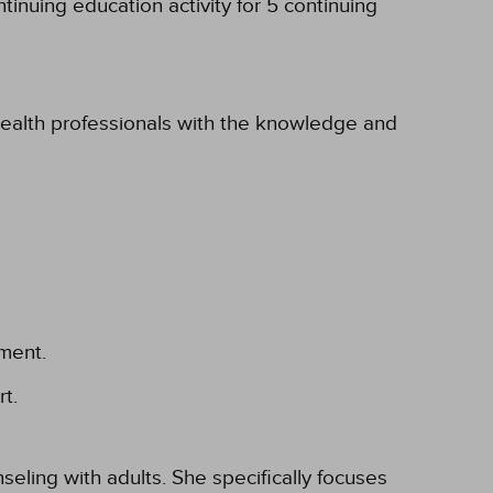
inuing education activity for 5 continuing
 health professionals with the knowledge and
ement.
t.
eling with adults. She specifically focuses