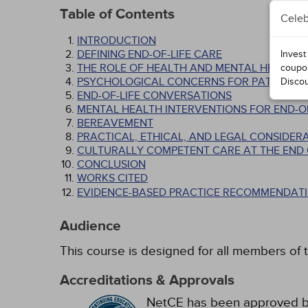
Table of Contents
Celeb
INTRODUCTION
DEFINING END-OF-LIFE CARE
Invest
THE ROLE OF HEALTH AND MENTAL HEALTH P
coupo
PSYCHOLOGICAL CONCERNS FOR PATIENTS AT
Disco
END-OF-LIFE CONVERSATIONS
MENTAL HEALTH INTERVENTIONS FOR END-OF
BEREAVEMENT
PRACTICAL, ETHICAL, AND LEGAL CONSIDER
CULTURALLY COMPETENT CARE AT THE END O
CONCLUSION
WORKS CITED
EVIDENCE-BASED PRACTICE RECOMMENDATI
Audience
This course is designed for all members of t
Accreditations & Approvals
NetCE has been approved by