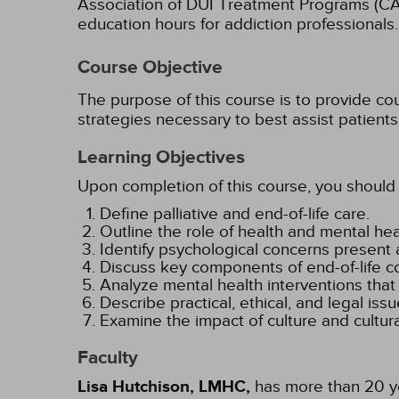
Association of DUI Treatment Programs (C
education hours for addiction professionals.
Course Objective
The purpose of this course is to provide co
strategies necessary to best assist patients
Learning Objectives
Upon completion of this course, you should 
Define palliative and end-of-life care.
Outline the role of health and mental heal
Identify psychological concerns present at
Discuss key components of end-of-life c
Analyze mental health interventions that
Describe practical, ethical, and legal issu
Examine the impact of culture and cultur
Faculty
Lisa Hutchison, LMHC,
has more than 20 yea