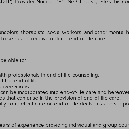
ADTP). Provider Number 185.
NetCE designates this cont
unselors, therapists, social workers, and other mental
 to seek and receive optimal end-of-life care.
be able to:
th professionals in end-of-life counseling.
 the end of life.
onversations.
 can be incorporated into end-of-life care and bereav
es that can arise in the provision of end-of-life care.
ally competent care on end-of-life decisions and suppor
rs of experience providing individual and group couns