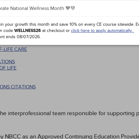
rate National Wellness Month 💙💚
 in your growth this month and save 10% on every CE course sitewide.
E
ROFESSIONALS IN END-OF-LIFE COUNSELING
n code
WELLNESS26
at checkout or
click here to apply automatically.
 THE END OF LIFE
unt ends
08/07/2026
.
-LIFE CARE
ATIONS
F LIFE
ONS CITATIONS
he interprofessional team responsible for supporting pat
 NBCC as an Approved Continuing Education Provider