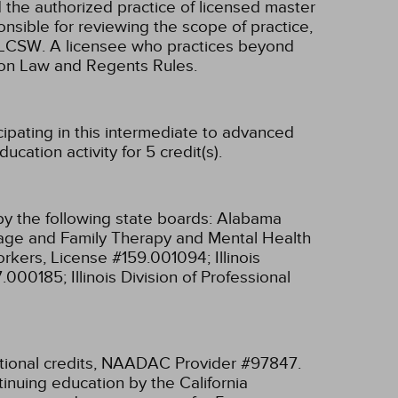
d the authorized practice of licensed master
onsible for reviewing the scope of practice,
nd LCSW. A licensee who practices beyond
ion Law and Regents Rules.
cipating in this intermediate to advanced
cation activity for 5 credit(s).
y the following state boards:
Alabama
riage and Family Therapy and Mental Health
 Workers, License #159.001094;
Illinois
97.000185;
Illinois Division of Professional
tional credits, NAADAC Provider #97847.
inuing education by the California