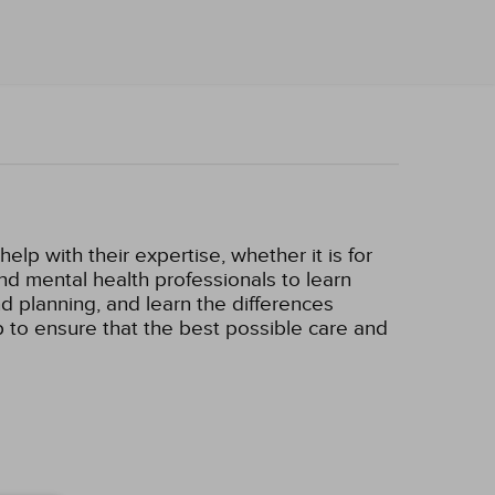
lp with their expertise, whether it is for
 and mental health professionals to learn
d planning, and learn the differences
p to ensure that the best possible care and