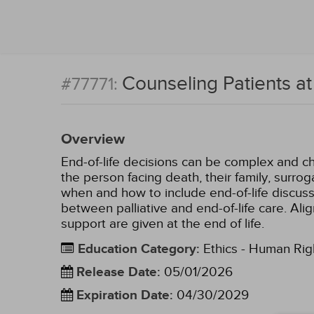
Counseling Patients at
#77771:
Overview
End-of-life decisions can be complex and cha
the person facing death, their family, surrog
when and how to include end-of-life discussi
between palliative and end-of-life care. Al
support are given at the end of life.
Education Category
:
Ethics - Human Rig
Release Date
:
05/01/2026
Expiration Date
:
04/30/2029