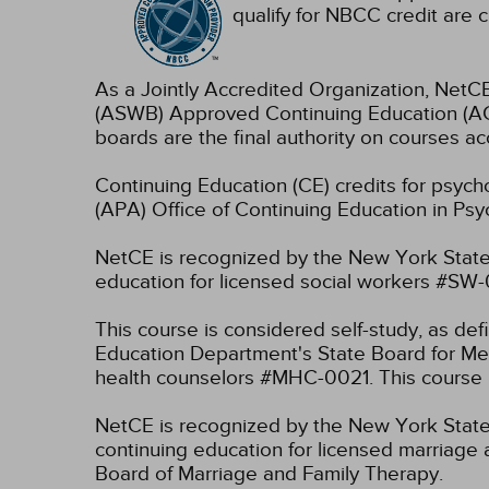
qualify for NBCC credit are c
As a Jointly Accredited Organization, NetCE
(ASWB) Approved Continuing Education (ACE
boards are the final authority on courses ac
Continuing Education (CE) credits for psyc
(APA) Office of Continuing Education in Psy
NetCE is recognized by the New York State
education for licensed social workers #SW
This course is considered self-study, as de
Education Department's State Board for Men
health counselors #MHC-0021. This course i
NetCE is recognized by the New York State 
continuing education for licensed marriage 
Board of Marriage and Family Therapy.