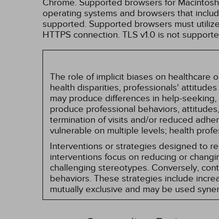
Chrome. Supported browsers for Macintosh i
operating systems and browsers that inclu
supported. Supported browsers must utilize 
HTTPS connection. TLS v1.0 is not supporte
The role of implicit biases on healthcare
health disparities, professionals' attitude
may produce differences in help-seeking, 
produce professional behaviors, attitudes, 
termination of visits and/or reduced adh
vulnerable on multiple levels; health prof
Interventions or strategies designed to 
interventions focus on reducing or changin
challenging stereotypes. Conversely, contro
behaviors. These strategies include incr
mutually exclusive and may be used synerg