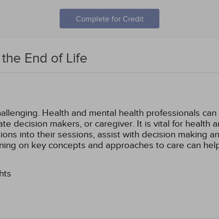
Complete for Credit
 the End of Life
llenging. Health and mental health professionals can he
ate decision makers, or caregiver. It is vital for health
ons into their sessions, assist with decision making an
igning on key concepts and approaches to care can hel
hts