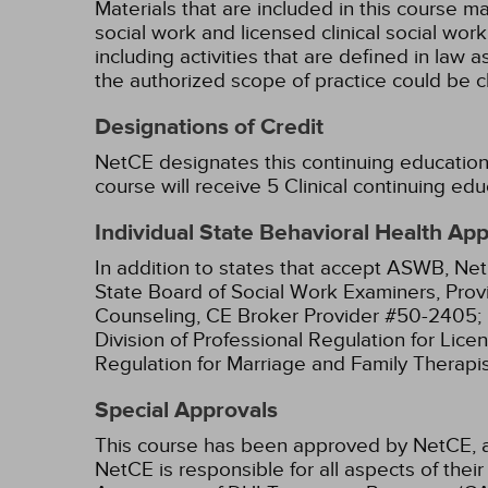
Materials that are included in this course m
social work and licensed clinical social wor
including activities that are defined in l
the authorized scope of practice could be 
Designations of Credit
NetCE designates this continuing education 
course will receive 5 Clinical continuing edu
Individual State Behavioral Health Ap
In addition to states that accept ASWB, Net
State Board of Social Work Examiners, Prov
Counseling, CE Broker Provider #50-2405;
Division of Professional Regulation for Lic
Regulation for Marriage and Family Therapi
Special Approvals
This course has been approved by NetCE, 
NetCE is responsible for all aspects of the