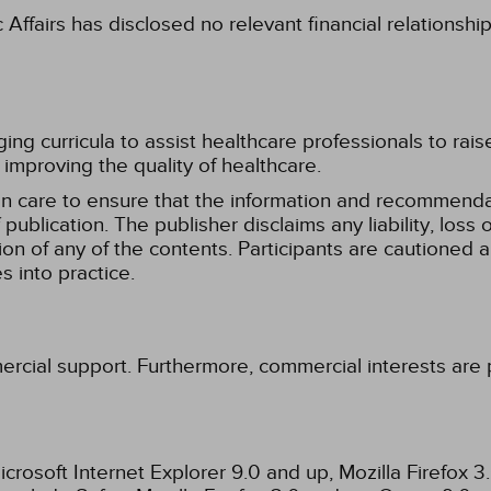
fairs has disclosed no relevant financial relationshi
g curricula to assist healthcare professionals to raise th
improving the quality of healthcare.
n care to ensure that the information and recommenda
publication. The publisher disclaims any liability, lo
tion of any of the contents. Participants are cautioned a
 into practice.
ercial support. Furthermore, commercial interests are p
rosoft Internet Explorer 9.0 and up, Mozilla Firefox 