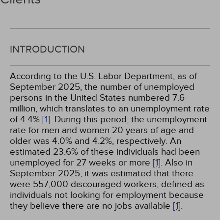
INTRODUCTION
According to the U.S. Labor Department, as of
September 2025, the number of unemployed
persons in the United States numbered 7.6
million, which translates to an unemployment rate
of 4.4%
[1]
. During this period, the unemployment
rate for men and women 20 years of age and
older was 4.0% and 4.2%, respectively. An
estimated 23.6% of these individuals had been
unemployed for 27 weeks or more
[1]
. Also in
September 2025, it was estimated that there
were 557,000 discouraged workers, defined as
individuals not looking for employment because
they believe there are no jobs available
[1]
.