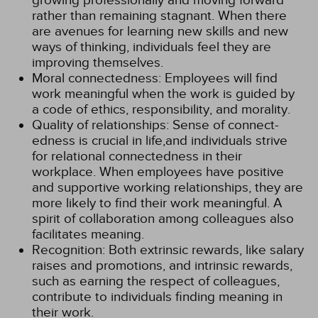
growing professionally and moving forward
rather than remaining stagnant. When there
are avenues for learning new skills and new
ways of thinking, individuals feel they are
improving themselves.
Moral connectedness: Employees will find
work meaningful when the work is guided by
a code of ethics, responsibility, and morality.
Quality of relationships: Sense of connect-
edness is crucial in life,and individuals strive
for relational connectedness in their
workplace. When employees have positive
and supportive working relationships, they are
more likely to find their work meaningful. A
spirit of collaboration among colleagues also
facilitates meaning.
Recognition: Both extrinsic rewards, like salary
raises and promotions, and intrinsic rewards,
such as earning the respect of colleagues,
contribute to individuals finding meaning in
their work.