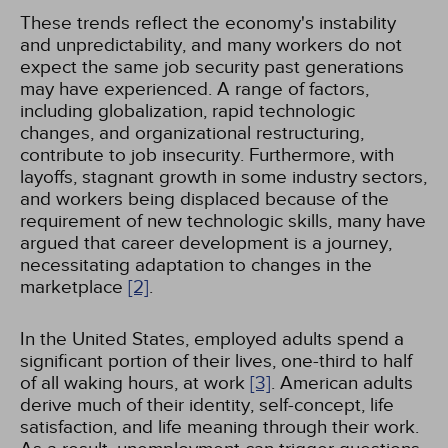
These trends reflect the economy's instability
and unpredictability, and many workers do not
expect the same job security past generations
may have experienced. A range of factors,
including globalization, rapid technologic
changes, and organizational restructuring,
contribute to job insecurity. Furthermore, with
layoffs, stagnant growth in some industry sectors,
and workers being displaced because of the
requirement of new technologic skills, many have
argued that career development is a journey,
necessitating adaptation to changes in the
marketplace
[2]
.
In the United States, employed adults spend a
significant portion of their lives, one-third to half
of all waking hours, at work
[3]
. American adults
derive much of their identity, self-concept, life
satisfaction, and life meaning through their work.