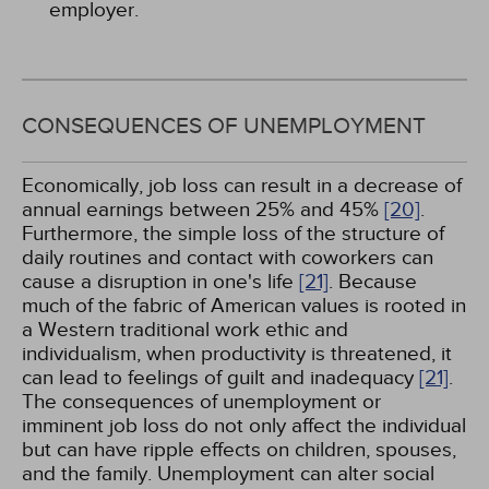
employer.
CONSEQUENCES OF UNEMPLOYMENT
Economically, job loss can result in a decrease of
annual earnings between 25% and 45%
[20]
.
Furthermore, the simple loss of the structure of
daily routines and contact with coworkers can
cause a disruption in one's life
[21]
. Because
much of the fabric of American values is rooted in
a Western traditional work ethic and
individualism, when productivity is threatened, it
can lead to feelings of guilt and inadequacy
[21]
.
The consequences of unemployment or
imminent job loss do not only affect the individual
but can have ripple effects on children, spouses,
and the family. Unemployment can alter social