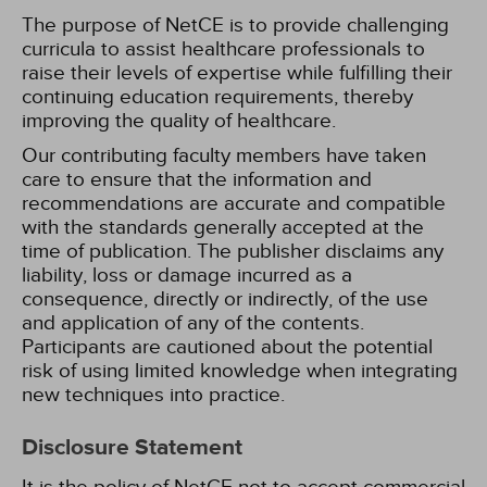
The purpose of NetCE is to provide challenging
curricula to assist healthcare professionals to
raise their levels of expertise while fulfilling their
continuing education requirements, thereby
improving the quality of healthcare.
Our contributing faculty members have taken
care to ensure that the information and
recommendations are accurate and compatible
with the standards generally accepted at the
time of publication. The publisher disclaims any
liability, loss or damage incurred as a
consequence, directly or indirectly, of the use
and application of any of the contents.
Participants are cautioned about the potential
risk of using limited knowledge when integrating
new techniques into practice.
Disclosure Statement