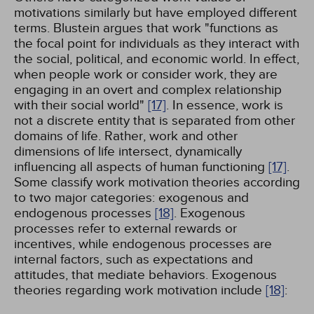
motivations similarly but have employed different
terms. Blustein argues that work "functions as
the focal point for individuals as they interact with
the social, political, and economic world. In effect,
when people work or consider work, they are
engaging in an overt and complex relationship
with their social world"
[17]
. In essence, work is
not a discrete entity that is separated from other
domains of life. Rather, work and other
dimensions of life intersect, dynamically
influencing all aspects of human functioning
[17]
.
Some classify work motivation theories according
to two major categories: exogenous and
endogenous processes
[18]
. Exogenous
processes refer to external rewards or
incentives, while endogenous processes are
internal factors, such as expectations and
attitudes, that mediate behaviors. Exogenous
theories regarding work motivation include
[18]
: