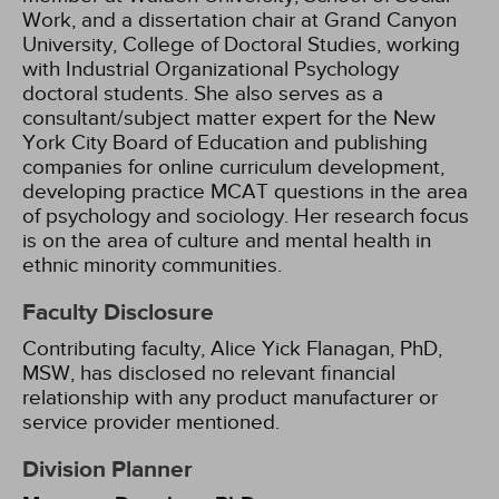
Work, and a dissertation chair at Grand Canyon
University, College of Doctoral Studies, working
with Industrial Organizational Psychology
doctoral students. She also serves as a
consultant/subject matter expert for the New
York City Board of Education and publishing
companies for online curriculum development,
developing practice MCAT questions in the area
of psychology and sociology. Her research focus
is on the area of culture and mental health in
ethnic minority communities.
Faculty Disclosure
Contributing faculty, Alice Yick Flanagan, PhD,
MSW, has disclosed no relevant financial
relationship with any product manufacturer or
service provider mentioned.
Division Planner