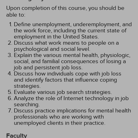
Upon completion of this course, you should be
able to:
Define unemployment, underemployment, and
the work force, including the current state of
employment in the United States.
Discuss what work means to people on a
psychological and social level.
Explain the various mental health, physiologic,
social, and familial consequences of losing a
job and persistent job loss.
Discuss how individuals cope with job loss
and identify factors that influence coping
strategies.
Evaluate various job search strategies.
Analyze the role of Internet technology in job
searching.
Discuss practice implications for mental health
professionals who are working with
unemployed clients in their practice.
Faculty