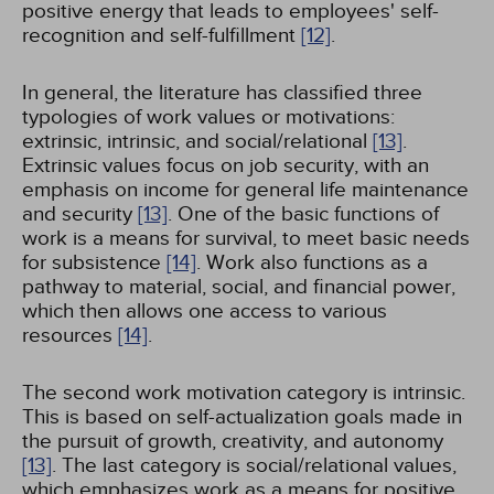
positive energy that leads to employees' self-
recognition and self-fulfillment
[12]
.
In general, the literature has classified three
typologies of work values or motivations:
extrinsic, intrinsic, and social/relational
[13]
.
Extrinsic values focus on job security, with an
emphasis on income for general life maintenance
and security
[13]
. One of the basic functions of
work is a means for survival, to meet basic needs
for subsistence
[14]
. Work also functions as a
pathway to material, social, and financial power,
which then allows one access to various
resources
[14]
.
The second work motivation category is intrinsic.
This is based on self-actualization goals made in
the pursuit of growth, creativity, and autonomy
[13]
. The last category is social/relational values,
which emphasizes work as a means for positive