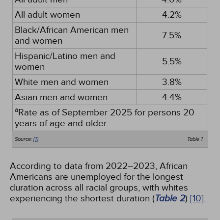
All adult women
4.2%
Black/African American men
7.5%
and women
Hispanic/Latino men and
5.5%
women
White men and women
3.8%
Asian men and women
4.4%
a
Rate as of September 2025 for persons 20
years of age and older.
Source:
[1]
Table 1
According to data from 2022–2023, African
Americans are unemployed for the longest
duration across all racial groups, with whites
experiencing the shortest duration (
Table 2
)
[10]
.