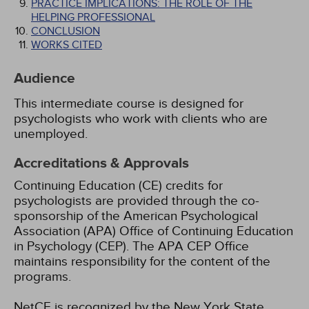
PRACTICE IMPLICATIONS: THE ROLE OF THE
HELPING PROFESSIONAL
CONCLUSION
WORKS CITED
Audience
This intermediate course is designed for
psychologists who work with clients who are
unemployed.
Accreditations & Approvals
Continuing Education (CE) credits for
psychologists are provided through the co-
sponsorship of the American Psychological
Association (APA) Office of Continuing Education
in Psychology (CEP). The APA CEP Office
maintains responsibility for the content of the
programs.
NetCE is recognized by the New York State