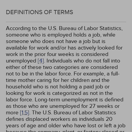
DEFINITIONS OF TERMS
According to the U.S. Bureau of Labor Statistics,
someone who is employed holds a job, while
someone who does not have a job but is
available for work and/or has actively looked for
work in the prior four weeks is considered
unemployed
[4]
. Individuals who do not fall into
either of these two categories are considered
not to be in the labor force. For example, a full-
time mother caring for her children and the
household who is not holding a paid job or
looking for work is categorized as not in the
labor force. Long-term unemployment is defined
as those who are unemployed for 27 weeks or
more
[1,
5]
. The U.S. Bureau of Labor Statistics
defines displaced workers as individuals 20
years of age and older who have lost or left a job