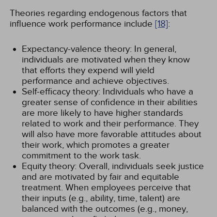
Theories regarding endogenous factors that
influence work performance include
[18]
:
Expectancy-valence theory: In general,
individuals are motivated when they know
that efforts they expend will yield
performance and achieve objectives.
Self-efficacy theory: Individuals who have a
greater sense of confidence in their abilities
are more likely to have higher standards
related to work and their performance. They
will also have more favorable attitudes about
their work, which promotes a greater
commitment to the work task.
Equity theory: Overall, individuals seek justice
and are motivated by fair and equitable
treatment. When employees perceive that
their inputs (e.g., ability, time, talent) are
balanced with the outcomes (e.g., money,