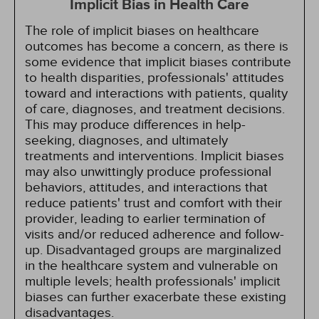
Implicit Bias in Health Care
The role of implicit biases on healthcare
outcomes has become a concern, as there is
some evidence that implicit biases contribute
to health disparities, professionals' attitudes
toward and interactions with patients, quality
of care, diagnoses, and treatment decisions.
This may produce differences in help-
seeking, diagnoses, and ultimately
treatments and interventions. Implicit biases
may also unwittingly produce professional
behaviors, attitudes, and interactions that
reduce patients' trust and comfort with their
provider, leading to earlier termination of
visits and/or reduced adherence and follow-
up. Disadvantaged groups are marginalized
in the healthcare system and vulnerable on
multiple levels; health professionals' implicit
biases can further exacerbate these existing
disadvantages.