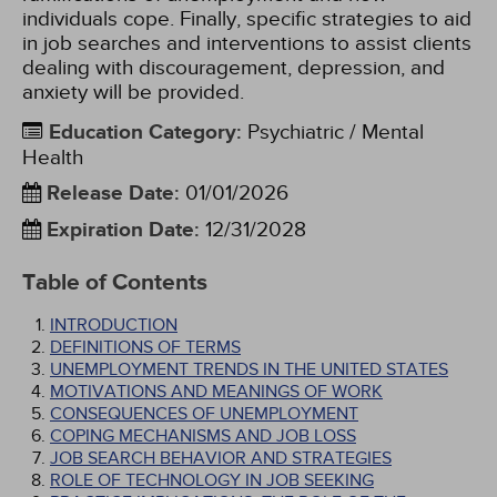
individuals cope. Finally, specific strategies to aid
in job searches and interventions to assist clients
dealing with discouragement, depression, and
anxiety will be provided.
Education Category
:
Psychiatric / Mental
Health
Release Date
:
01/01/2026
Expiration Date
:
12/31/2028
Table of Contents
INTRODUCTION
DEFINITIONS OF TERMS
UNEMPLOYMENT TRENDS IN THE UNITED STATES
MOTIVATIONS AND MEANINGS OF WORK
CONSEQUENCES OF UNEMPLOYMENT
COPING MECHANISMS AND JOB LOSS
JOB SEARCH BEHAVIOR AND STRATEGIES
ROLE OF TECHNOLOGY IN JOB SEEKING