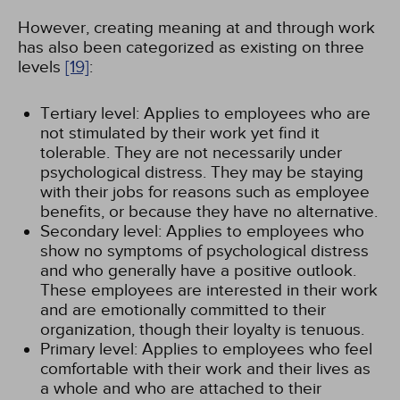
However, creating meaning at and through work
has also been categorized as existing on three
levels
[19]
:
Tertiary level: Applies to employees who are
not stimulated by their work yet find it
tolerable. They are not necessarily under
psychological distress. They may be staying
with their jobs for reasons such as employee
benefits, or because they have no alternative.
Secondary level: Applies to employees who
show no symptoms of psychological distress
and who generally have a positive outlook.
These employees are interested in their work
and are emotionally committed to their
organization, though their loyalty is tenuous.
Primary level: Applies to employees who feel
comfortable with their work and their lives as
a whole and who are attached to their