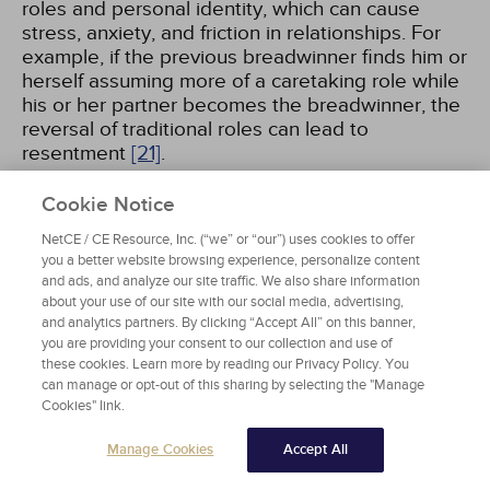
roles and personal identity, which can cause
stress, anxiety, and friction in relationships. For
example, if the previous breadwinner finds him or
herself assuming more of a caretaking role while
his or her partner becomes the breadwinner, the
reversal of traditional roles can lead to
resentment
[21]
.
Cookie Notice
Job loss can have profound negative
psychological and physical health ramifications.
NetCE / CE Resource, Inc. (“we” or “our”) uses cookies to offer
Some scholars have coined the term "job loss
you a better website browsing experience, personalize content
grief" to describe the process of coming to terms
and ads, and analyze our site traffic. We also share information
about your use of our site with our social media, advertising,
with unemployment. This process is believed to
and analytics partners. By clicking “Accept All” on this banner,
parallel the bereavement process, marked by
you are providing your consent to our collection and use of
feelings of despair, depression, anger, social
these cookies. Learn more by reading our Privacy Policy. You
isolation, and loss of control
[22]
. The emotional
can manage or opt-out of this sharing by selecting the "Manage
stages are very similar to Kübler-Ross's stages of
Cookies" link.
grief
[23,
24]
. Therefore, when working with
clients who are unemployed, mental health
Manage Cookies
Accept All
professionals should assess for stress reactions,