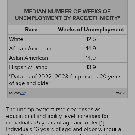
MEDIAN NUMBER OF WEEKS OF
a
UNEMPLOYMENT BY RACE/ETHNICITY
Race
Weeks of Unemployment
White
12.5
African American
14.9
Asian American
14.0
Hispanic/Latino
13.9
a
Data as of 2022–2023 for persons 20 years
of age and older.
Source:
[10]
Table 2
The unemployment rate decreases as
educational and ability level increases for
individuals 25 years of age and older
[1]
.
Individuals 16 years of age and older without a