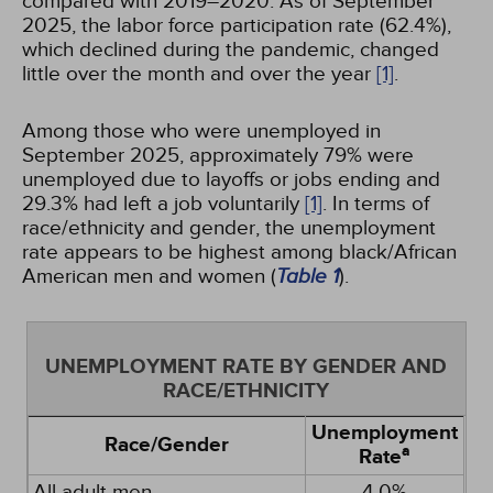
compared with 2019–2020. As of September
2025, the labor force participation rate (62.4%),
which declined during the pandemic, changed
little over the month and over the year
[1]
.
Among those who were unemployed in
September 2025, approximately 79% were
unemployed due to layoffs or jobs ending and
29.3% had left a job voluntarily
[1]
. In terms of
race/ethnicity and gender, the unemployment
rate appears to be highest among black/African
American men and women (
Table 1
).
UNEMPLOYMENT RATE BY GENDER AND
RACE/ETHNICITY
Unemployment
Race/Gender
a
Rate
All adult men
4.0%