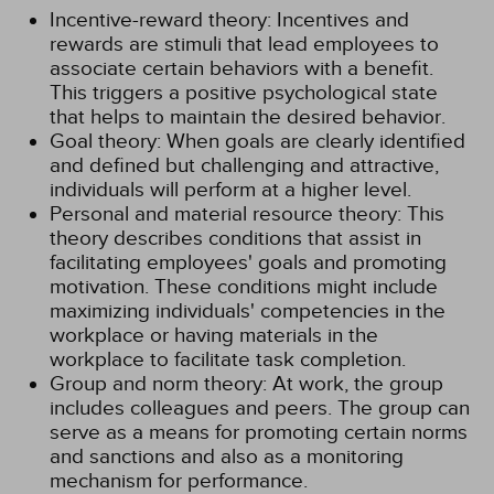
Incentive-reward theory: Incentives and
rewards are stimuli that lead employees to
associate certain behaviors with a benefit.
This triggers a positive psychological state
that helps to maintain the desired behavior.
Goal theory: When goals are clearly identified
and defined but challenging and attractive,
individuals will perform at a higher level.
Personal and material resource theory: This
theory describes conditions that assist in
facilitating employees' goals and promoting
motivation. These conditions might include
maximizing individuals' competencies in the
workplace or having materials in the
workplace to facilitate task completion.
Group and norm theory: At work, the group
includes colleagues and peers. The group can
serve as a means for promoting certain norms
and sanctions and also as a monitoring
mechanism for performance.