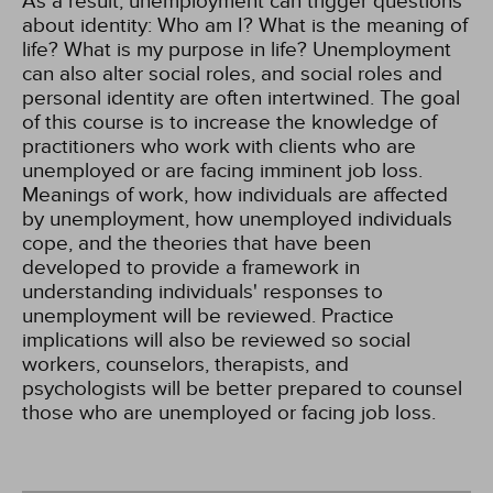
As a result, unemployment can trigger questions
about identity: Who am I? What is the meaning of
life? What is my purpose in life? Unemployment
can also alter social roles, and social roles and
personal identity are often intertwined. The goal
of this course is to increase the knowledge of
practitioners who work with clients who are
unemployed or are facing imminent job loss.
Meanings of work, how individuals are affected
by unemployment, how unemployed individuals
cope, and the theories that have been
developed to provide a framework in
understanding individuals' responses to
unemployment will be reviewed. Practice
implications will also be reviewed so social
workers, counselors, therapists, and
psychologists will be better prepared to counsel
those who are unemployed or facing job loss.