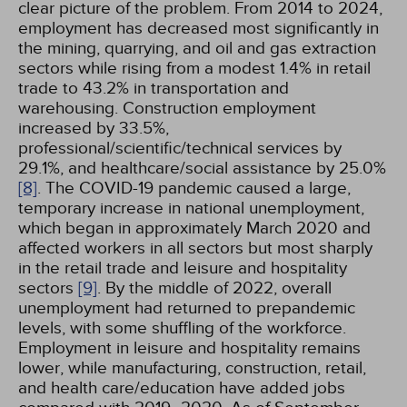
clear picture of the problem. From 2014 to 2024,
employment has decreased most significantly in
the mining, quarrying, and oil and gas extraction
sectors while rising from a modest 1.4% in retail
trade to 43.2% in transportation and
warehousing. Construction employment
increased by 33.5%,
professional/scientific/technical services by
29.1%, and healthcare/social assistance by 25.0%
[8]
. The COVID-19 pandemic caused a large,
temporary increase in national unemployment,
which began in approximately March 2020 and
affected workers in all sectors but most sharply
in the retail trade and leisure and hospitality
sectors
[9]
. By the middle of 2022, overall
unemployment had returned to prepandemic
levels, with some shuffling of the workforce.
Employment in leisure and hospitality remains
lower, while manufacturing, construction, retail,
and health care/education have added jobs