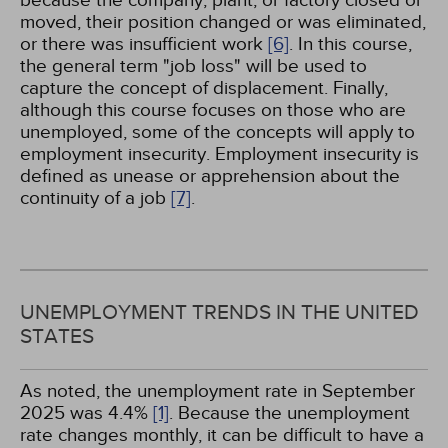
because the company, plant, or factory closed or
moved, their position changed or was eliminated,
or there was insufficient work
[6]
. In this course,
the general term "job loss" will be used to
capture the concept of displacement. Finally,
although this course focuses on those who are
unemployed, some of the concepts will apply to
employment insecurity. Employment insecurity is
defined as unease or apprehension about the
continuity of a job
[7]
.
UNEMPLOYMENT TRENDS IN THE UNITED
STATES
As noted, the unemployment rate in September
2025 was 4.4%
[1]
. Because the unemployment
rate changes monthly, it can be difficult to have a