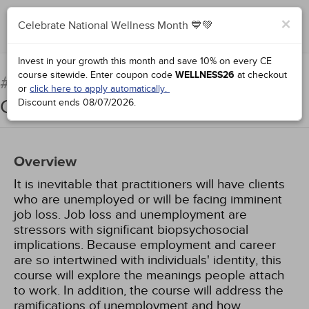
×
Celebrate National Wellness Month 💙💚
Complete for Credit
Invest in your growth this month and save 10% on every CE
course sitewide.
Enter coupon code
WELLNESS26
at checkout
Counseling Unemployed
#66934:
or
click here to apply automatically.
Clients
Discount ends
08/07/2026
.
Overview
It is inevitable that practitioners will have clients
who are unemployed or will be facing imminent
job loss. Job loss and unemployment are
stressors with significant biopsychosocial
implications. Because employment and career
are so intertwined with individuals' identity, this
course will explore the meanings people attach
to work. In addition, the course will address the
ramifications of unemployment and how