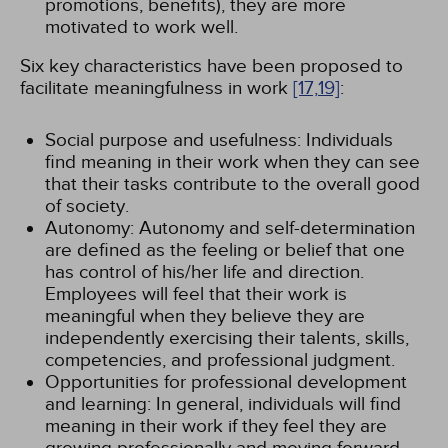
promotions, benefits), they are more
motivated to work well.
Six key characteristics have been proposed to
facilitate meaningfulness in work
[17,
19]
:
Social purpose and usefulness: Individuals
find meaning in their work when they can see
that their tasks contribute to the overall good
of society.
Autonomy: Autonomy and self-determination
are defined as the feeling or belief that one
has control of his/her life and direction.
Employees will feel that their work is
meaningful when they believe they are
independently exercising their talents, skills,
competencies, and professional judgment.
Opportunities for professional development
and learning: In general, individuals will find
meaning in their work if they feel they are