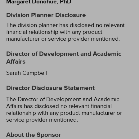
Margaret Donohue, PhD
Division Planner Disclosure
The division planner has disclosed no relevant
financial relationship with any product
manufacturer or service provider mentioned.
Director of Development and Academic
Affairs
Sarah Campbell
Director Disclosure Statement
The Director of Development and Academic
Affairs has disclosed no relevant financial
relationship with any product manufacturer or
service provider mentioned.
About the Sponsor