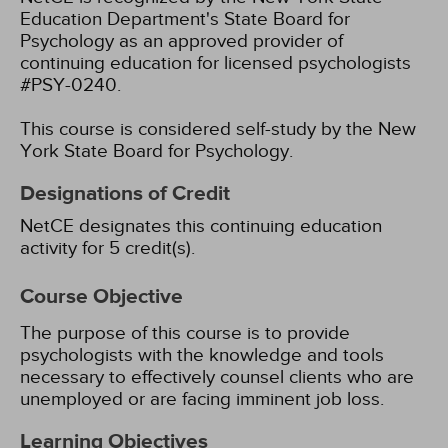
Education Department's State Board for
Psychology as an approved provider of
continuing education for licensed psychologists
#PSY-0240.
This course is considered self-study by the New
York State Board for Psychology.
Designations of Credit
NetCE designates this continuing education
activity for 5 credit(s).
Course Objective
The purpose of this course is to provide
psychologists with the knowledge and tools
necessary to effectively counsel clients who are
unemployed or are facing imminent job loss.
Learning Objectives