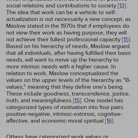
social relations and contributions to society
[13]
.
The idea that work can be a vehicle to self-
actualization is not necessarily a new concept, as
Maslow stated in the 1970s that if employees do
not view their work as having purpose, they will
not achieve their fullest professional capacity
[15]
.
Based on his hierarchy of needs, Maslow argued
that all individuals, after having fulfilled their basic
needs, will want to move up the hierarchy to
more intrinsic needs with a higher cause. In
relation to work, Maslow conceptualized the
values on the upper levels of the hierarchy as "B-
values," meaning that they define one's being.
These include goodness, transcendence, justice,
truth, and meaningfulness
[15]
. One model has
categorized types of motivation into four pairs:
positive-negative, intrinsic-extrinsic, cognitive-
affective, and economic-moral spiritual
[16]
.
Others have categorized work values or