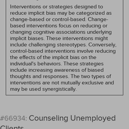
Interventions or strategies designed to
reduce implicit bias may be categorized as
change-based or control-based. Change-
based interventions focus on reducing or
changing cognitive associations underlying
implicit biases. These interventions might
include challenging stereotypes. Conversely,
control-based interventions involve reducing
the effects of the implicit bias on the
individual's behaviors. These strategies
include increasing awareness of biased
thoughts and responses. The two types of
interventions are not mutually exclusive and
may be used synergistically.
Counseling Unemployed
#66934:
Clients