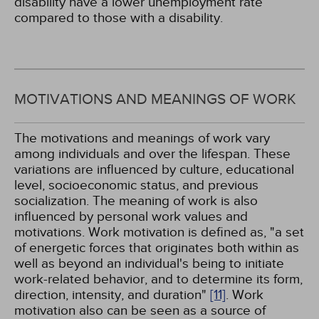
disability have a lower unemployment rate
compared to those with a disability.
MOTIVATIONS AND MEANINGS OF WORK
The motivations and meanings of work vary
among individuals and over the lifespan. These
variations are influenced by culture, educational
level, socioeconomic status, and previous
socialization. The meaning of work is also
influenced by personal work values and
motivations. Work motivation is defined as, "a set
of energetic forces that originates both within as
well as beyond an individual's being to initiate
work-related behavior, and to determine its form,
direction, intensity, and duration"
[11]
. Work
motivation also can be seen as a source of