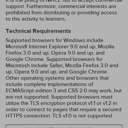
It is the policy of NetCE not to accept commercial
support. Furthermore, commercial interests are
prohibited from distributing or providing access
to this activity to learners.
Technical Requirements
Supported browsers for Windows include
Microsoft Internet Explorer 9.0 and up, Mozilla
Firefox 3.0 and up, Opera 9.0 and up, and
Google Chrome. Supported browsers for
Macintosh include Safari, Mozilla Firefox 3.0 and
up, Opera 9.0 and up, and Google Chrome.
Other operating systems and browsers that
include complete implementations of
ECMAScript edition 3 and CSS 2.0 may work, but
are not supported. Supported browsers must
utilize the TLS encryption protocol v1.1 or v1.2 in
order to connect to pages that require a secured
HTTPS connection. TLS v1.0 is not supported.