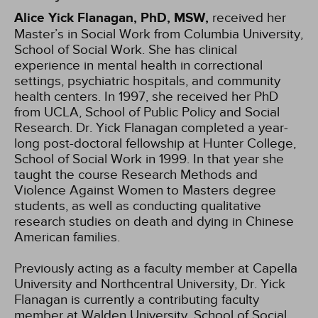
Alice Yick Flanagan, PhD, MSW,
received her
Master’s in Social Work from Columbia University,
School of Social Work. She has clinical
experience in mental health in correctional
settings, psychiatric hospitals, and community
health centers. In 1997, she received her PhD
from UCLA, School of Public Policy and Social
Research. Dr. Yick Flanagan completed a year-
long post-doctoral fellowship at Hunter College,
School of Social Work in 1999. In that year she
taught the course Research Methods and
Violence Against Women to Masters degree
students, as well as conducting qualitative
research studies on death and dying in Chinese
American families.
Previously acting as a faculty member at Capella
University and Northcentral University, Dr. Yick
Flanagan is currently a contributing faculty
member at Walden University, School of Social