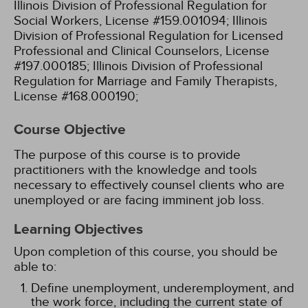
Illinois Division of Professional Regulation for
Social Workers, License #159.001094;
Illinois
Division of Professional Regulation for Licensed
Professional and Clinical Counselors, License
#197.000185;
Illinois Division of Professional
Regulation for Marriage and Family Therapists,
License #168.000190;
Course Objective
The purpose of this course is to provide
practitioners with the knowledge and tools
necessary to effectively counsel clients who are
unemployed or are facing imminent job loss.
Learning Objectives
Upon completion of this course, you should be
able to:
Define unemployment, underemployment, and
the work force, including the current state of