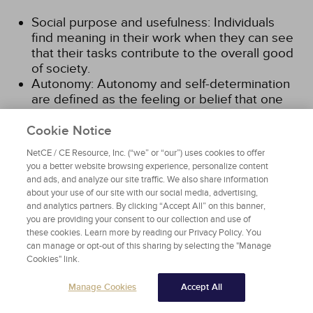
Social purpose and usefulness: Individuals
find meaning in their work when they can see
that their tasks contribute to the overall good
of society.
Autonomy: Autonomy and self-determination
are defined as the feeling or belief that one
has control of his/her life and direction.
Employees will feel that their work is
Cookie Notice
meaningful when they believe they are
NetCE / CE Resource, Inc. (“we” or “our”) uses cookies to offer
independently exercising their talents, skills,
you a better website browsing experience, personalize content
competencies, and professional judgment.
and ads, and analyze our site traffic. We also share information
Opportunities for professional development
about your use of our site with our social media, advertising,
and learning: In general, individuals will find
and analytics partners. By clicking “Accept All” on this banner,
you are providing your consent to our collection and use of
meaning in their work if they feel they are
these cookies. Learn more by reading our Privacy Policy. You
growing professionally and moving forward
can manage or opt-out of this sharing by selecting the "Manage
rather than remaining stagnant. When there
Cookies" link.
are avenues for learning new skills and new
ways of thinking, individuals feel they are
Manage Cookies
Accept All
improving themselves.