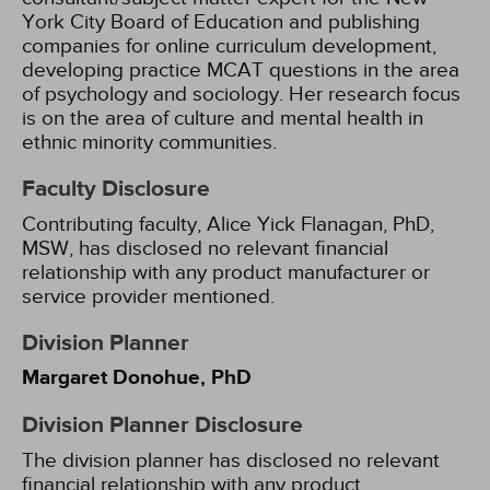
York City Board of Education and publishing
companies for online curriculum development,
developing practice MCAT questions in the area
of psychology and sociology. Her research focus
is on the area of culture and mental health in
ethnic minority communities.
Faculty Disclosure
Contributing faculty, Alice Yick Flanagan, PhD,
MSW, has disclosed no relevant financial
relationship with any product manufacturer or
service provider mentioned.
Division Planner
Margaret Donohue, PhD
Division Planner Disclosure
The division planner has disclosed no relevant
financial relationship with any product