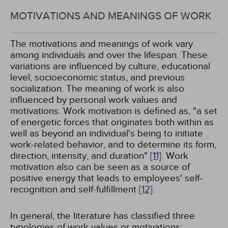
MOTIVATIONS AND MEANINGS OF WORK
The motivations and meanings of work vary
among individuals and over the lifespan. These
variations are influenced by culture, educational
level, socioeconomic status, and previous
socialization. The meaning of work is also
influenced by personal work values and
motivations. Work motivation is defined as, "a set
of energetic forces that originates both within as
well as beyond an individual's being to initiate
work-related behavior, and to determine its form,
direction, intensity, and duration"
[11]
. Work
motivation also can be seen as a source of
positive energy that leads to employees' self-
recognition and self-fulfillment
[12]
.
In general, the literature has classified three
typologies of work values or motivations: