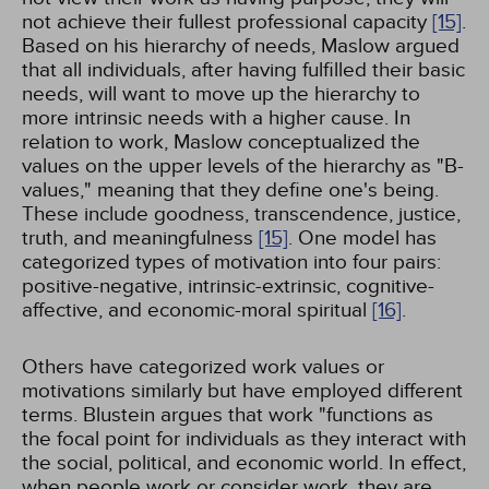
not achieve their fullest professional capacity
[15]
.
Based on his hierarchy of needs, Maslow argued
that all individuals, after having fulfilled their basic
needs, will want to move up the hierarchy to
more intrinsic needs with a higher cause. In
relation to work, Maslow conceptualized the
values on the upper levels of the hierarchy as "B-
values," meaning that they define one's being.
These include goodness, transcendence, justice,
truth, and meaningfulness
[15]
. One model has
categorized types of motivation into four pairs:
positive-negative, intrinsic-extrinsic, cognitive-
affective, and economic-moral spiritual
[16]
.
Others have categorized work values or
motivations similarly but have employed different
terms. Blustein argues that work "functions as
the focal point for individuals as they interact with
the social, political, and economic world. In effect,
when people work or consider work, they are