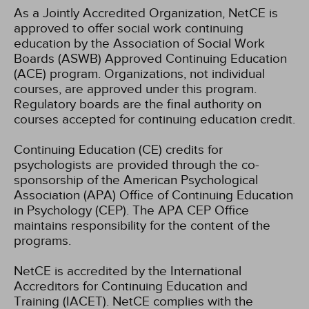
As a Jointly Accredited Organization, NetCE is
approved to offer social work continuing
education by the Association of Social Work
Boards (ASWB) Approved Continuing Education
(ACE) program. Organizations, not individual
courses, are approved under this program.
Regulatory boards are the final authority on
courses accepted for continuing education credit.
Continuing Education (CE) credits for
psychologists are provided through the co-
sponsorship of the American Psychological
Association (APA) Office of Continuing Education
in Psychology (CEP). The APA CEP Office
maintains responsibility for the content of the
programs.
NetCE is accredited by the International
Accreditors for Continuing Education and
Training (IACET). NetCE complies with the