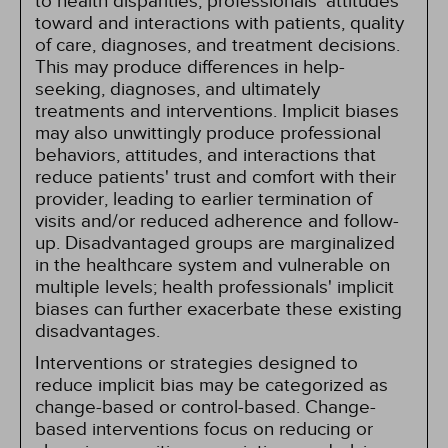
to health disparities, professionals' attitudes
toward and interactions with patients, quality
of care, diagnoses, and treatment decisions.
This may produce differences in help-
seeking, diagnoses, and ultimately
treatments and interventions. Implicit biases
may also unwittingly produce professional
behaviors, attitudes, and interactions that
reduce patients' trust and comfort with their
provider, leading to earlier termination of
visits and/or reduced adherence and follow-
up. Disadvantaged groups are marginalized
in the healthcare system and vulnerable on
multiple levels; health professionals' implicit
biases can further exacerbate these existing
disadvantages.
Interventions or strategies designed to
reduce implicit bias may be categorized as
change-based or control-based. Change-
based interventions focus on reducing or