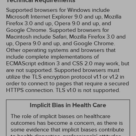
Technical Requirements
Supported browsers for Windows include
Microsoft Internet Explorer 9.0 and up, Mozilla
Firefox 3.0 and up, Opera 9.0 and up, and
Google Chrome. Supported browsers for
Macintosh include Safari, Mozilla Firefox 3.0 and
up, Opera 9.0 and up, and Google Chrome.
Other operating systems and browsers that
include complete implementations of
ECMAScript edition 3 and CSS 2.0 may work, but
are not supported. Supported browsers must
utilize the TLS encryption protocol v1.1 or v1.2 in
order to connect to pages that require a secured
HTTPS connection. TLS v1.0 is not supported.
Implicit Bias in Health Care
The role of implicit biases on healthcare
outcomes has become a concern, as there is
some evidence that implicit biases contribute