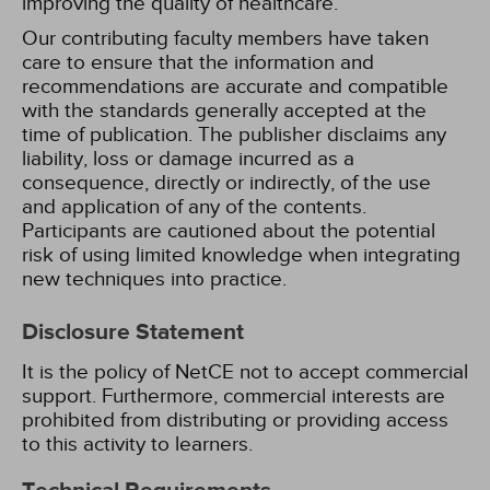
improving the quality of healthcare.
Our contributing faculty members have taken
care to ensure that the information and
recommendations are accurate and compatible
with the standards generally accepted at the
time of publication. The publisher disclaims any
liability, loss or damage incurred as a
consequence, directly or indirectly, of the use
and application of any of the contents.
Participants are cautioned about the potential
risk of using limited knowledge when integrating
new techniques into practice.
Disclosure Statement
It is the policy of NetCE not to accept commercial
support. Furthermore, commercial interests are
prohibited from distributing or providing access
to this activity to learners.