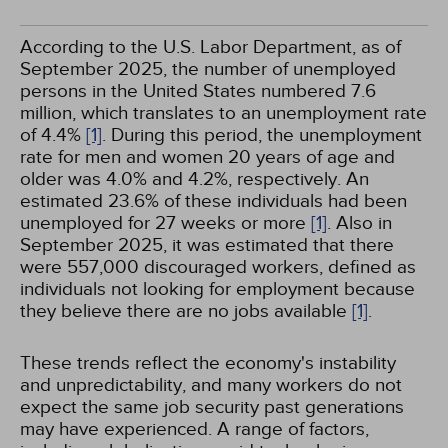
According to the U.S. Labor Department, as of
September 2025, the number of unemployed
persons in the United States numbered 7.6
million, which translates to an unemployment rate
of 4.4%
[1]
. During this period, the unemployment
rate for men and women 20 years of age and
older was 4.0% and 4.2%, respectively. An
estimated 23.6% of these individuals had been
unemployed for 27 weeks or more
[1]
. Also in
September 2025, it was estimated that there
were 557,000 discouraged workers, defined as
individuals not looking for employment because
they believe there are no jobs available
[1]
.
These trends reflect the economy's instability
and unpredictability, and many workers do not
expect the same job security past generations
may have experienced. A range of factors,