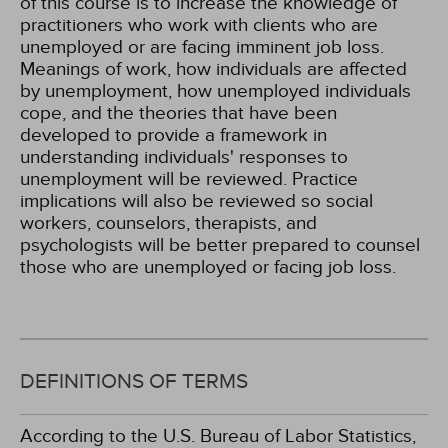
of this course is to increase the knowledge of
practitioners who work with clients who are
unemployed or are facing imminent job loss.
Meanings of work, how individuals are affected
by unemployment, how unemployed individuals
cope, and the theories that have been
developed to provide a framework in
understanding individuals' responses to
unemployment will be reviewed. Practice
implications will also be reviewed so social
workers, counselors, therapists, and
psychologists will be better prepared to counsel
those who are unemployed or facing job loss.
DEFINITIONS OF TERMS
According to the U.S. Bureau of Labor Statistics,