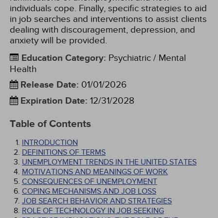
individuals cope. Finally, specific strategies to aid
in job searches and interventions to assist clients
dealing with discouragement, depression, and
anxiety will be provided.
Education Category
:
Psychiatric / Mental
Health
Release Date
:
01/01/2026
Expiration Date
:
12/31/2028
Table of Contents
INTRODUCTION
DEFINITIONS OF TERMS
UNEMPLOYMENT TRENDS IN THE UNITED STATES
MOTIVATIONS AND MEANINGS OF WORK
CONSEQUENCES OF UNEMPLOYMENT
COPING MECHANISMS AND JOB LOSS
JOB SEARCH BEHAVIOR AND STRATEGIES
ROLE OF TECHNOLOGY IN JOB SEEKING