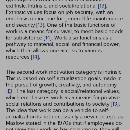
extrinsic, intrinsic, and social/relational
[13]
.
Extrinsic values focus on job security, with an
emphasis on income for general life maintenance
and security
[13]
. One of the basic functions of
work is a means for survival, to meet basic needs
for subsistence
[14]
. Work also functions as a
pathway to material, social, and financial power,
which then allows one access to various
resources
[14]
.
The second work motivation category is intrinsic.
This is based on self-actualization goals made in
the pursuit of growth, creativity, and autonomy
[13]
. The last category is social/relational values,
which emphasizes work as a means for positive
social relations and contributions to society
[13]
.
The idea that work can be a vehicle to self-
actualization is not necessarily a new concept, as
Maslow stated in the 1970s that if employees do
not view their work as having purpose, they will