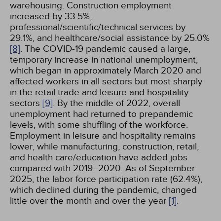
warehousing. Construction employment
increased by 33.5%,
professional/scientific/technical services by
29.1%, and healthcare/social assistance by 25.0%
[8]
. The COVID-19 pandemic caused a large,
temporary increase in national unemployment,
which began in approximately March 2020 and
affected workers in all sectors but most sharply
in the retail trade and leisure and hospitality
sectors
[9]
. By the middle of 2022, overall
unemployment had returned to prepandemic
levels, with some shuffling of the workforce.
Employment in leisure and hospitality remains
lower, while manufacturing, construction, retail,
and health care/education have added jobs
compared with 2019–2020. As of September
2025, the labor force participation rate (62.4%),
which declined during the pandemic, changed
little over the month and over the year
[1]
.