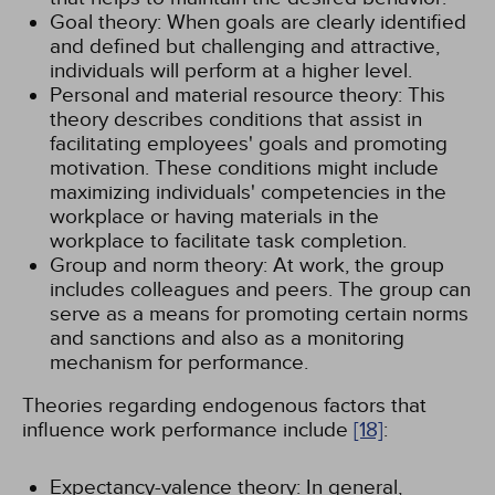
Goal theory: When goals are clearly identified
and defined but challenging and attractive,
individuals will perform at a higher level.
Personal and material resource theory: This
theory describes conditions that assist in
facilitating employees' goals and promoting
motivation. These conditions might include
maximizing individuals' competencies in the
workplace or having materials in the
workplace to facilitate task completion.
Group and norm theory: At work, the group
includes colleagues and peers. The group can
serve as a means for promoting certain norms
and sanctions and also as a monitoring
mechanism for performance.
Theories regarding endogenous factors that
influence work performance include
[18]
:
Expectancy-valence theory: In general,