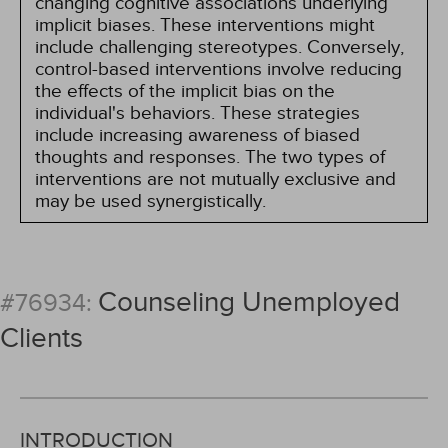
changing cognitive associations underlying
implicit biases. These interventions might
include challenging stereotypes. Conversely,
control-based interventions involve reducing
the effects of the implicit bias on the
individual's behaviors. These strategies
include increasing awareness of biased
thoughts and responses. The two types of
interventions are not mutually exclusive and
may be used synergistically.
Counseling Unemployed
#76934:
Clients
INTRODUCTION