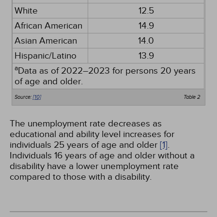
White
12.5
African American
14.9
Asian American
14.0
Hispanic/Latino
13.9
a
Data as of 2022–2023 for persons 20 years
of age and older.
Source:
[10]
Table 2
The unemployment rate decreases as
educational and ability level increases for
individuals 25 years of age and older
[1]
.
Individuals 16 years of age and older without a
disability have a lower unemployment rate
compared to those with a disability.