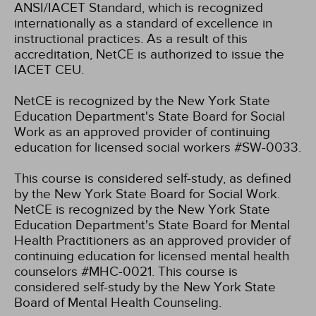
ANSI/IACET Standard, which is recognized
internationally as a standard of excellence in
instructional practices. As a result of this
accreditation, NetCE is authorized to issue the
IACET CEU.
NetCE is recognized by the New York State
Education Department's State Board for Social
Work as an approved provider of continuing
education for licensed social workers #SW-0033.
This course is considered self-study, as defined
by the New York State Board for Social Work.
NetCE is recognized by the New York State
Education Department's State Board for Mental
Health Practitioners as an approved provider of
continuing education for licensed mental health
counselors #MHC-0021. This course is
considered self-study by the New York State
Board of Mental Health Counseling.