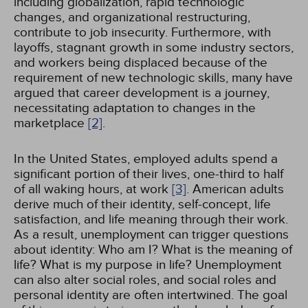
including globalization, rapid technologic
changes, and organizational restructuring,
contribute to job insecurity. Furthermore, with
layoffs, stagnant growth in some industry sectors,
and workers being displaced because of the
requirement of new technologic skills, many have
argued that career development is a journey,
necessitating adaptation to changes in the
marketplace
[2]
.
In the United States, employed adults spend a
significant portion of their lives, one-third to half
of all waking hours, at work
[3]
. American adults
derive much of their identity, self-concept, life
satisfaction, and life meaning through their work.
As a result, unemployment can trigger questions
about identity: Who am I? What is the meaning of
life? What is my purpose in life? Unemployment
can also alter social roles, and social roles and
personal identity are often intertwined. The goal