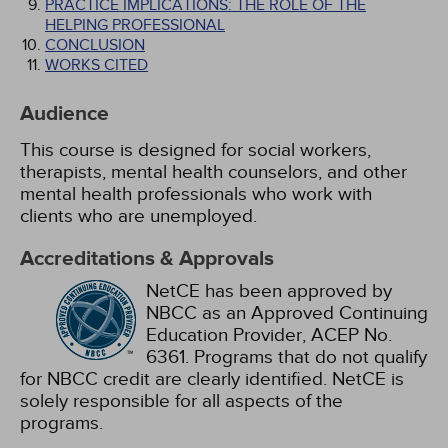
PRACTICE IMPLICATIONS: THE ROLE OF THE
HELPING PROFESSIONAL
CONCLUSION
WORKS CITED
Audience
This course is designed for social workers,
therapists, mental health counselors, and other
mental health professionals who work with
clients who are unemployed.
Accreditations & Approvals
NetCE has been approved by
NBCC as an Approved Continuing
Education Provider, ACEP No.
6361. Programs that do not qualify
for NBCC credit are clearly identified. NetCE is
solely responsible for all aspects of the
programs.