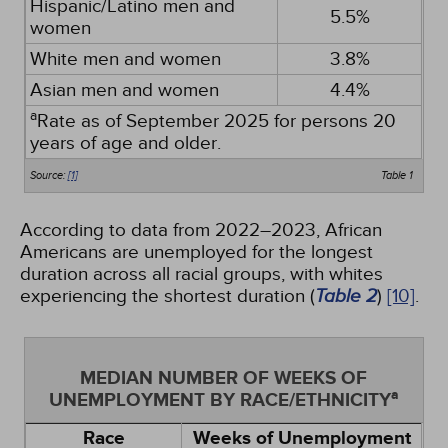
Hispanic/Latino men and
5.5%
women
White men and women
3.8%
Asian men and women
4.4%
a
Rate as of September 2025 for persons 20
years of age and older.
Source:
[1]
Table 1
According to data from 2022–2023, African
Americans are unemployed for the longest
duration across all racial groups, with whites
experiencing the shortest duration (
Table 2
)
[10]
.
MEDIAN NUMBER OF WEEKS OF
a
UNEMPLOYMENT BY RACE/ETHNICITY
Race
Weeks of Unemployment