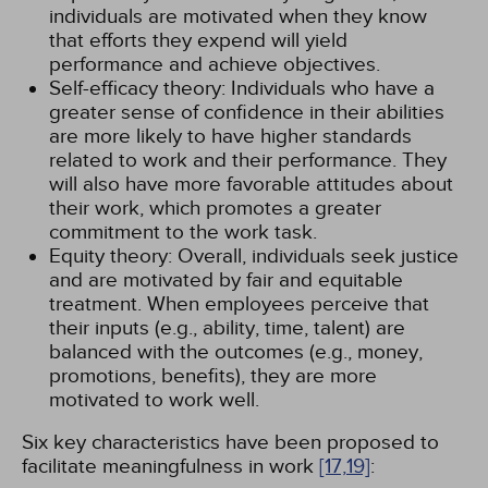
individuals are motivated when they know
that efforts they expend will yield
performance and achieve objectives.
Self-efficacy theory: Individuals who have a
greater sense of confidence in their abilities
are more likely to have higher standards
related to work and their performance. They
will also have more favorable attitudes about
their work, which promotes a greater
commitment to the work task.
Equity theory: Overall, individuals seek justice
and are motivated by fair and equitable
treatment. When employees perceive that
their inputs (e.g., ability, time, talent) are
balanced with the outcomes (e.g., money,
promotions, benefits), they are more
motivated to work well.
Six key characteristics have been proposed to
facilitate meaningfulness in work
[17,
19]
: