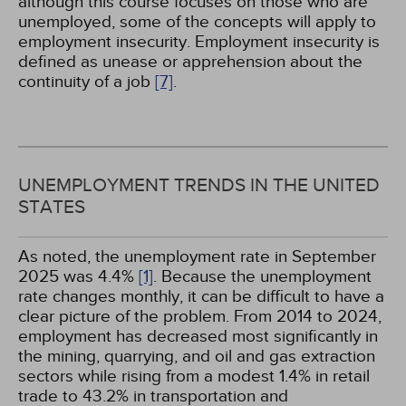
although this course focuses on those who are
unemployed, some of the concepts will apply to
employment insecurity. Employment insecurity is
defined as unease or apprehension about the
continuity of a job
[7]
.
UNEMPLOYMENT TRENDS IN THE UNITED
STATES
As noted, the unemployment rate in September
2025 was 4.4%
[1]
. Because the unemployment
rate changes monthly, it can be difficult to have a
clear picture of the problem. From 2014 to 2024,
employment has decreased most significantly in
the mining, quarrying, and oil and gas extraction
sectors while rising from a modest 1.4% in retail
trade to 43.2% in transportation and