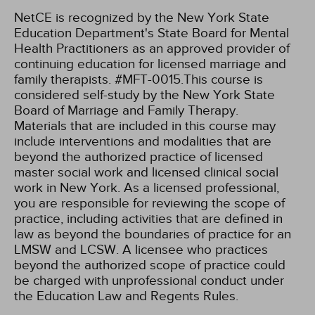
NetCE is recognized by the New York State
Education Department's State Board for Mental
Health Practitioners as an approved provider of
continuing education for licensed marriage and
family therapists. #MFT-0015.This course is
considered self-study by the New York State
Board of Marriage and Family Therapy.
Materials that are included in this course may
include interventions and modalities that are
beyond the authorized practice of licensed
master social work and licensed clinical social
work in New York. As a licensed professional,
you are responsible for reviewing the scope of
practice, including activities that are defined in
law as beyond the boundaries of practice for an
LMSW and LCSW. A licensee who practices
beyond the authorized scope of practice could
be charged with unprofessional conduct under
the Education Law and Regents Rules.