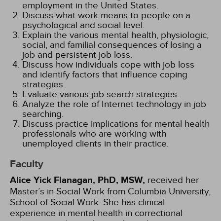
employment in the United States.
Discuss what work means to people on a
psychological and social level.
Explain the various mental health, physiologic,
social, and familial consequences of losing a
job and persistent job loss.
Discuss how individuals cope with job loss
and identify factors that influence coping
strategies.
Evaluate various job search strategies.
Analyze the role of Internet technology in job
searching.
Discuss practice implications for mental health
professionals who are working with
unemployed clients in their practice.
Faculty
Alice Yick Flanagan, PhD, MSW,
received her
Master’s in Social Work from Columbia University,
School of Social Work. She has clinical
experience in mental health in correctional