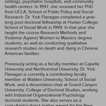
settings, psychiatric hospitals, and community
health centers. In 1997, she received her PhD
from UCLA, School of Public Policy and Social
Research. Dr. Yick Flanagan completed a year-
long post-doctoral fellowship at Hunter College,
School of Social Work in 1999. In that year she
taught the course Research Methods and
Violence Against Women to Masters degree
students, as well as conducting qualitative
research studies on death and dying in Chinese
American families.
Previously acting as a faculty member at Capella
University and Northcentral University, Dr. Yick
Flanagan is currently a contributing faculty
member at Walden University, School of Social
Work, and a dissertation chair at Grand Canyon
University, College of Doctoral Studies, working
with Industrial Organizational Psychology
doctoral students. She also serves as a
consultant/subject matter expert for the New