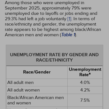
Among those who were unemployed in
September 2025, approximately 79% were
unemployed due to layoffs or jobs ending and
29.3% had left a job voluntarily
[1]
. In terms of
race/ethnicity and gender, the unemployment
rate appears to be highest among black/African
American men and women (
Table 1
).
UNEMPLOYMENT RATE BY GENDER AND
RACE/ETHNICITY
Unemployment
Race/Gender
a
Rate
All adult men
4.0%
All adult women
4.2%
Black/African American men
7.5%
and women