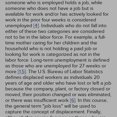
someone who is employed holds a job, while
someone who does not have a job but is
available for work and/or has actively looked for
work in the prior four weeks is considered
unemployed
[4]
. Individuals who do not fall into
either of these two categories are considered
not to be in the labor force. For example, a full-
time mother caring for her children and the
household who is not holding a paid job or
looking for work is categorized as not in the
labor force. Long-term unemployment is defined
as those who are unemployed for 27 weeks or
more
[1,
5]
. The U.S. Bureau of Labor Statistics
defines displaced workers as individuals 20
years of age and older who have lost or left a job
because the company, plant, or factory closed or
moved, their position changed or was eliminated,
or there was insufficient work
[6]
. In this course,
the general term "job loss" will be used to
capture the concept of displacement. Finally,