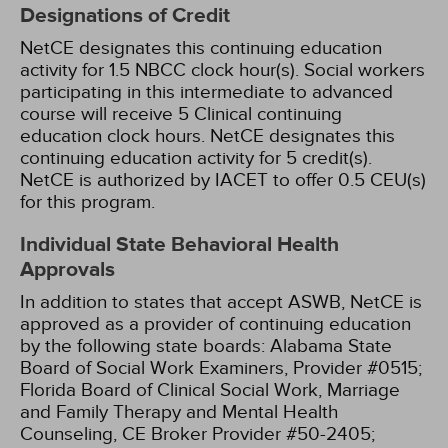
Designations of Credit
NetCE designates this continuing education
activity for 1.5 NBCC clock hour(s).
Social workers
participating in this intermediate to advanced
course will receive 5 Clinical continuing
education clock hours.
NetCE designates this
continuing education activity for 5 credit(s).
NetCE is authorized by IACET to offer 0.5 CEU(s)
for this program.
Individual State Behavioral Health
Approvals
In addition to states that accept ASWB, NetCE is
approved as a provider of continuing education
by the following state boards:
Alabama State
Board of Social Work Examiners, Provider #0515;
Florida Board of Clinical Social Work, Marriage
and Family Therapy and Mental Health
Counseling, CE Broker Provider #50-2405;