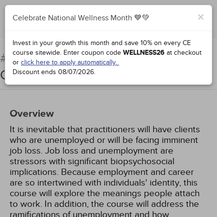
×
Celebrate National Wellness Month 💙💚
Add to Order
Complete for Credit
Invest in your growth this month and save 10% on every CE
course sitewide.
Enter coupon code
WELLNESS26
at checkout
Counseling Unemployed
#76934:
or
click here to apply automatically.
Clients
Discount ends
08/07/2026
.
Overview
It is inevitable that practitioners will have clients
who are unemployed or will be facing imminent
job loss. Job loss and unemployment are
stressors with significant biopsychosocial
implications. Because employment and career
are so intertwined with individuals' identity, this
course will explore the meanings people attach
to work. In addition, the course will address the
ramifications of unemployment and how