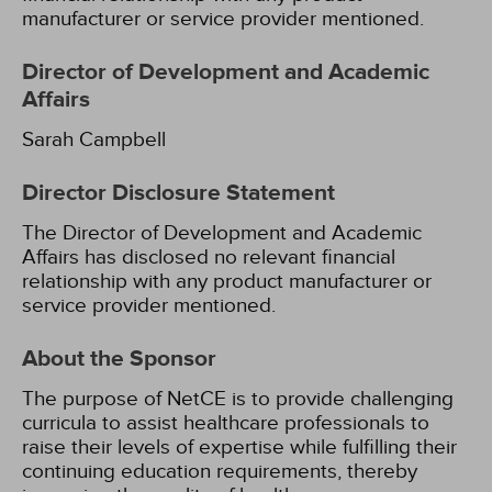
manufacturer or service provider mentioned.
Director of Development and Academic
Affairs
Sarah Campbell
Director Disclosure Statement
The Director of Development and Academic
Affairs has disclosed no relevant financial
relationship with any product manufacturer or
service provider mentioned.
About the Sponsor
The purpose of NetCE is to provide challenging
curricula to assist healthcare professionals to
raise their levels of expertise while fulfilling their
continuing education requirements, thereby