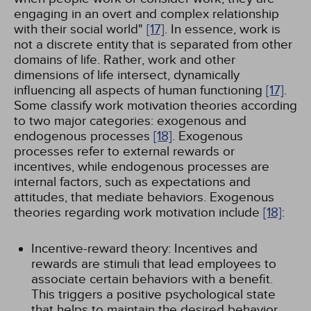
engaging in an overt and complex relationship
with their social world"
[17]
. In essence, work is
not a discrete entity that is separated from other
domains of life. Rather, work and other
dimensions of life intersect, dynamically
influencing all aspects of human functioning
[17]
.
Some classify work motivation theories according
to two major categories: exogenous and
endogenous processes
[18]
. Exogenous
processes refer to external rewards or
incentives, while endogenous processes are
internal factors, such as expectations and
attitudes, that mediate behaviors. Exogenous
theories regarding work motivation include
[18]
:
Incentive-reward theory: Incentives and
rewards are stimuli that lead employees to
associate certain behaviors with a benefit.
This triggers a positive psychological state
that helps to maintain the desired behavior.